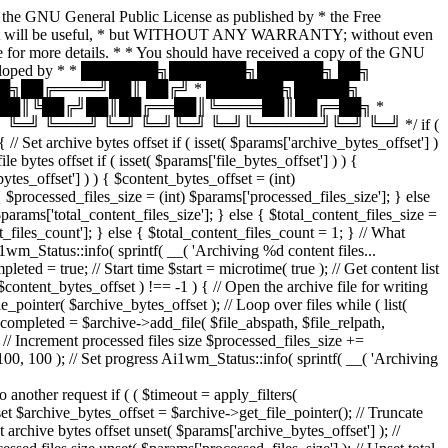
of the GNU General Public License as published by * the Free
pe that it will be useful, * but WITHOUT ANY WARRANTY; without even
ore details. * * You should have received a copy of the GNU
plugin, developed by * * ███████╗███████╗██████╗ ██╗
█╗██╔════╝██║ ██╔╝ * ███████╗█████╗
╝██║╚██╔╝██║██╔══██║╚════██║██╔═██╗ *
╝ ╚═══╝ ╚═╝ ╚═╝╚═╝ ╚═╝╚══════╝╚═╝ ╚═╝ */ if (
 Set archive bytes offset if ( isset( $params['archive_bytes_offset'] )
bytes offset if ( isset( $params['file_bytes_offset'] ) ) {
bytes_offset'] ) ) { $content_bytes_offset = (int)
 { $processed_files_size = (int) $params['processed_files_size']; } else
 $params['total_content_files_size']; } else { $total_content_files_size =
nt_files_count']; } else { $total_content_files_count = 1; } // What
i1wm_Status::info( sprintf( __( 'Archiving %d content files...
= true; // Start time $start = microtime( true ); // Get content list
 $content_bytes_offset ) !== -1 ) { // Open the archive file for writing
ointer( $archive_bytes_offset ); // Loop over files while ( list(
( $completed = $archive->add_file( $file_abspath, $file_relpath,
 } // Increment processed files size $processed_files_size +=
 100, 100 ); // Set progress Ai1wm_Status::info( sprintf( __( 'Archiving
ther request if ( ( $timeout = apply_filters(
fset $archive_bytes_offset = $archive->get_file_pointer(); // Truncate
set archive bytes offset unset( $params['archive_bytes_offset'] ); //