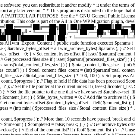
 software: you can redistribute it and/or modify * it under the terms 
 option) any later version. * * This program is distributed in the ho
ARTICULAR PURPOSE. See the * GNU General Public License for m
ttribution: This code is part of the All-in-One WP Migration 
═══╝██╔════╝██╔══██╗██║ ██║████╗ ████║██╔══█
╗█████╔╝ * ╚════██║██╔══╝ ██╔══██╗╚██╗ ██╔
█║ ██║███████║██║ ██╗ * ╚══════╝╚══════╝╚═╝ ╚═
s Ai1wm_Export_Content { public static function execute( $params ) { //
e { $archive_bytes_offset = ai1wm_archive_bytes( $params ); } // Set file 
tes_offset = 0; } // Set content bytes offset if ( isset( $params['content_
/ Get processed files size if ( isset( $params['processed_files_size'] ) )
 $params['total_content_files_size'] ) ) { $total_content_files_size = (int)
files_count'] ) ) { $total_content_files_count = (int) $params['total_conte
_files_size / $total_content_files_size ) * 100, 100 ); // Set progress A
ogress ) ); // Flag to hold if file data has been processed $completed 
); // Set the file pointer at the current index if ( fseek( $content_list,
Set the file pointer to the one that we have saved $archive->set_file_p
$content_list ) ) { $file_bytes_written = 0; // Add file to archive if ( 
/ Get content bytes offset $content_bytes_offset = ftell( $content_list );
ess = (int) min( ( $processed_files_size / $total_content_files_size ) *
progress ) ); // More than 10 seconds have passed, break and do ano
) > $timeout ) { $completed = false; break; } } } // Get archive bytes of
>close(); } // End of the content list? if ( feof( $content_list ) ) { // Un