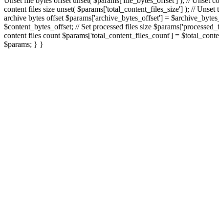
Unset file bytes offset unset( $params['file_bytes_offset'] ); // Unset c
content files size unset( $params['total_content_files_size'] ); // Unset
archive bytes offset $params['archive_bytes_offset'] = $archive_bytes_of
$content_bytes_offset; // Set processed files size $params['processed_fil
content files count $params['total_content_files_count'] = $total_conte
$params; } }