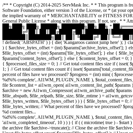
/** * Copyright (C) 2014-2025 ServMask Inc. * * This program is free
Software Foundation, either version 3 of the License, or * (at your
the implied warranty of * MERCHANTABILITY or FITNESS FOR A P
General Public License * along with this program. If not, see
. * * A
██╗███╗ ███╗ █████╗ ███████╗██╗ ██╗ * ██╔═
██████╔╝██║ ██║██╔████╔██║███████║███████
███████║███████╗██║ ██║ ╚████╔╝ ██║ ╚═╝ ██║█
! defined( 'ABSPATH' ) ) { die( 'Kangaroos cannot jump here' ); } clas
) { $archive_bytes_offset = (int) $params['archive_bytes_offset']; } els
$file_bytes_offset = (int) $params['file_bytes_offset']; } else { $file_by
$params['content_bytes_offset']; } else { $content_bytes_offset = 0; } /
{ $processed_files_size = 0; } // Get total content files size if ( isset(
1; } // Get total content files count if ( isset( $params['total_content_
percent of files have we processed? $progress = (int) min( ( $processed
%d%% complete', AI1WM_PLUGIN_NAME ), $total_content_files_count, $pr
file $content_list = ai1wm_open( ai1wm_content_list_path( $params ), 'r' 
$archive = new Ai1wm_Compressor( ai1wm_archive_path( $params ) ); // 
$file_abspath, $file_relpath, $file_size, $file_mtime ) = ai1wm_getcsv( 
$file_bytes_written, $file_bytes_offset ) ) ) { $file_bytes_offset = 0; /
$file_bytes_written; // What percent of files have we processed? $progr
%d content files...
%d%% complete', AI1WM_PLUGIN_NAME ), $total_content_files_count, $
'ai1wm_completed_timeout', 10 ) ) ) { if ( ( microtime( true ) - $start 
the archive file $archive->truncate(); // Close the archive file $archive-