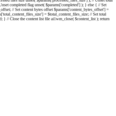
essed files size unset( $params['processed_files_size'] ); // Unset total
/ Unset completed flag unset( $params['completed'] ); } else { // Set
_offset; // Set content bytes offset $params['content_bytes_offset'] =
'total_content_files_size'] = $total_content_files_size; // Set total
} // Close the content list file ai1wm_close( $content_list ); return