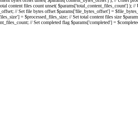
ontent bytes offset unset( $params['content_bytes_offset'] ); // Unset proc
 total content files count unset( $params['total_content_files_count'] ); /
fset; // Set file bytes offset $params['file_bytes_offset'] = $file_bytes
es_size'] = $processed_files_size; // Set total content files size $params[
nt_files_count; // Set completed flag $params['completed'] = $completed; 