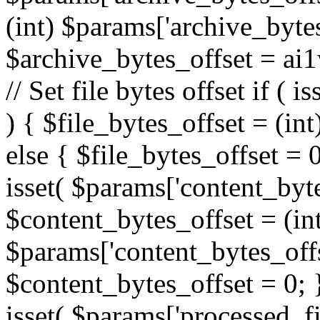
(int) $params['archive_bytes
$archive_bytes_offset = ai
// Set file bytes offset if ( 
) { $file_bytes_offset = (int
else { $file_bytes_offset = 0;
isset( $params['content_bytes
$content_bytes_offset = (in
$params['content_bytes_offse
$content_bytes_offset = 0; } 
isset( $params['processed_fil