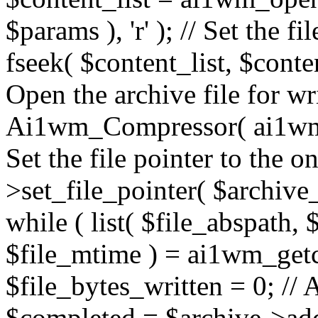
$params ), 'r' ); // Set the fi
fseek( $content_list, $conten
Open the archive file for w
Ai1wm_Compressor( ai1wm_a
Set the file pointer to the 
>set_file_pointer( $archive_
while ( list( $file_abspath, $
$file_mtime ) = ai1wm_getcs
$file_bytes_written = 0; // A
$completed = $archive->add