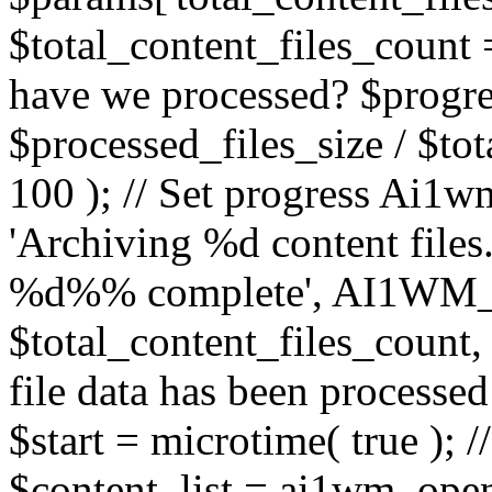
$total_content_files_count =
have we processed? $progres
$processed_files_size / $tot
100 ); // Set progress Ai1wm
'Archiving %d content files.
%d%% complete', AI1W
$total_content_files_count, $
file data has been processed
$start = microtime( true ); //
$content_list = ai1wm_ope