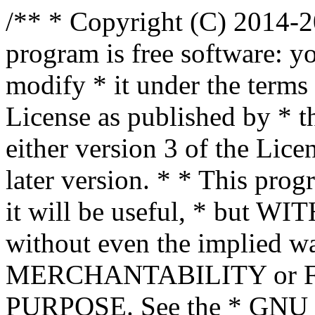
/** * Copyright (C) 2014-2
program is free software: yo
modify * it under the term
License as published by * t
either version 3 of the Lice
later version. * * This prog
it will be useful, * bu
without even the implied wa
MERCHANTABILITY or 
PURPOSE. See the * GNU G