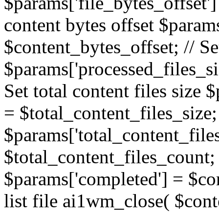
$params['file_bytes_offset'] 
content bytes offset $params
$content_bytes_offset; // Se
$params['processed_files_siz
Set total content files size 
= $total_content_files_size; 
$params['total_content_file
$total_content_files_count; 
$params['completed'] = $com
list file ai1wm_close( $cont