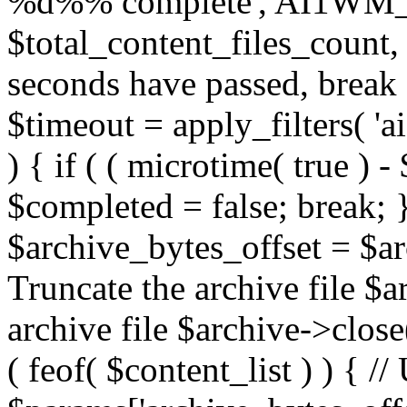
%d%% complete', AI1W
$total_content_files_count, 
seconds have passed, break a
$timeout = apply_filters( '
) { if ( ( microtime( true ) -
$completed = false; break; }
$archive_bytes_offset = $arc
Truncate the archive file $a
archive file $archive->close(
( feof( $content_list ) ) { /