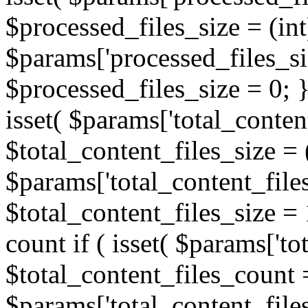
$processed_files_size = (int
$params['processed_files_siz
$processed_files_size = 0; } /
isset( $params['total_content
$total_content_files_size = 
$params['total_content_files
$total_content_files_size = 1
count if ( isset( $params['to
$total_content_files_count =
$params['total_content_files