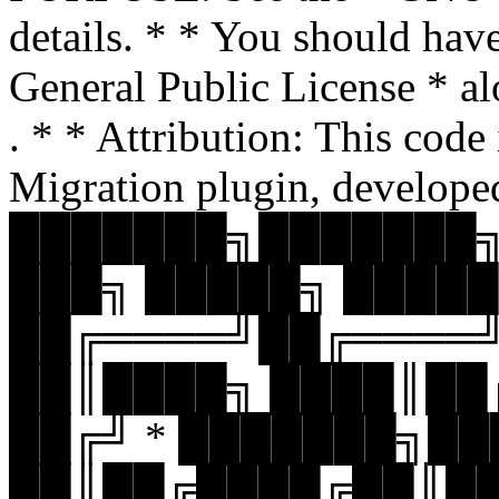
details. * * You should hav
General Public License * al
. * * Attribution: This code
Migration plugin, develope
███████╗███████╗
███╗ █████╗ █████
██╔════╝██╔════
██║████╗ ████║██
██╔╝ * ███████╗█
██║██╔████╔██║█