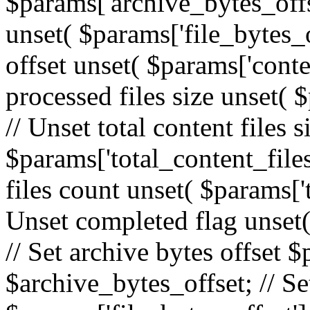
$params['archive_bytes_offset
unset( $params['file_bytes_o
offset unset( $params['conte
processed files size unset( 
// Unset total content files s
$params['total_content_files_
files count unset( $params['t
Unset completed flag unset(
// Set archive bytes offset 
$archive_bytes_offset; // Set