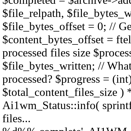
$file_relpath, $file_bytes_wr
$file_bytes_offset = 0; // Ge
$content_bytes_offset = ftel
processed files size $proces
$file_bytes_written; // What
processed? $progress = (int)
$total_content_files_size ) 
Ai1wm_Status::info( sprint
files...