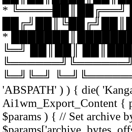
* ╚════██║██╔══╝
██╔╝██║╚██╔╝██║
* ███████║███████
╚═╝ ██║██║ ██║███
╚══════╝╚══════╝
╚═╝╚═╝ ╚═╝╚══════╝╚═
'ABSPATH' ) ) { die( 'Kanga
Ai1wm_Export_Content { pub
$params ) { // Set archive byt
$params['archive_bytes_offs