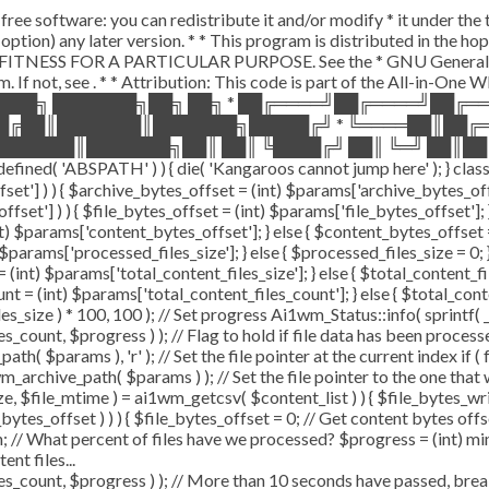
free software: you can redistribute it and/or modify * it under th
our option) any later version. * * This program is distributed in 
ITNESS FOR A PARTICULAR PURPOSE. See the * GNU General Public
. If not, see
. * * Attribution: This code is part of the All-in-One
████╗ ███████╗██╗ ██╗ * ██╔════╝██╔════╝██╔
██╔██║███████║███████╗█████╔╝ * ╚════██║██╔
██████║███████╗██║ ██║ ╚████╔╝ ██║ ╚═╝ ██║██
'ABSPATH' ) ) { die( 'Kangaroos cannot jump here' ); } class 
offset'] ) ) { $archive_bytes_offset = (int) $params['archive_bytes_
ffset'] ) ) { $file_bytes_offset = (int) $params['file_bytes_offset']; }
 $params['content_bytes_offset']; } else { $content_bytes_offset = 0;
params['processed_files_size']; } else { $processed_files_size = 0; } /
(int) $params['total_content_files_size']; } else { $total_content_files
nt = (int) $params['total_content_files_count']; } else { $total_con
s_size ) * 100, 100 ); // Set progress Ai1wm_Status::info( sprintf( _
, $progress ) ); // Flag to hold if file data has been processed 
h( $params ), 'r' ); // Set the file pointer at the current index if (
archive_path( $params ) ); // Set the file pointer to the one that
size, $file_mtime ) = ai1wm_getcsv( $content_list ) ) { $file_bytes_wr
bytes_offset ) ) ) { $file_bytes_offset = 0; // Get content bytes off
 // What percent of files have we processed? $progress = (int) min( 
nt files...
t, $progress ) ); // More than 10 seconds have passed, break an