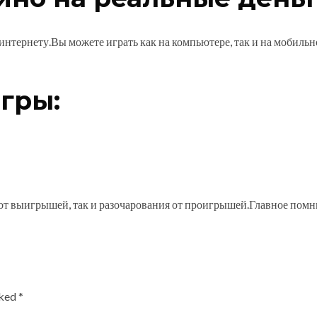
 интернету.Вы можете играть как на компьютере, так и на мобиль
гры:
 от выигрышей, так и разочарования от проигрышей.Главное помни
rked
*