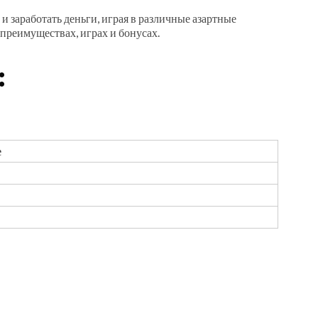
и заработать деньги, играя в различные азартные
 преимуществах,
играх и бонусах.
:
е