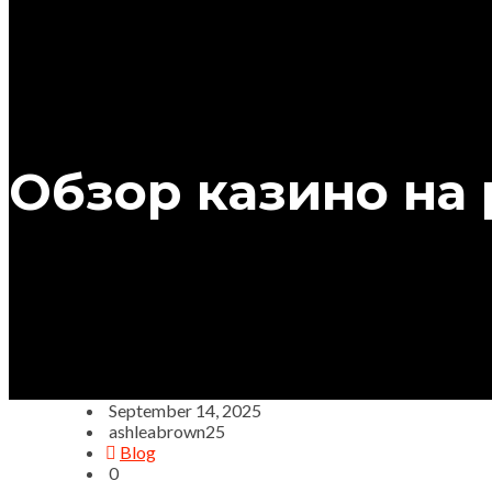
Обзор казино на
September 14, 2025
ashleabrown25
Blog
0