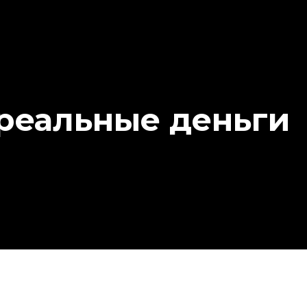
 реальные деньги