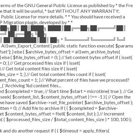
e terms of the GNU General Public License as published by * the Fr
the hope that it will be useful, * but WITHOUT ANY WARRANTY;
 License for more details. * * You should have received a
 WP Migration plugin, developed by * *
══██╗██║ ██║████╗ ████║██╔══██╗██╔════╝██║
══╝ ██╔══██╗╚██╗
║ ██║███████║██║ ██╗ * ╚══════╝╚══════╝╚═╝
Ai1wm_Export_Content { public static function execute( $param
offset']; } else { $archive_bytes_offset = ai1wm_archive_bytes(
 else { $file_bytes_offset = 0; } // Set content bytes offset if ( isset(
 } // Get processed files size if ( isset(
/ Get total content files size if ( isset(
_size = 1; } // Get total content files count if ( isset(
tent_files_count = 1; } // What percent of files have we processed?
_( 'Archiving %d content files...
$completed = true; // Start time $start = microtime( true ); // G
 fseek( $content_list, $content_bytes_offset ) !== -1 ) { // Open the
 we have saved $archive->set_file_pointer( $archive_bytes_offset )
itten = 0; // Add file to archive if ( ( $completed = $archive-
set $content_bytes_offset = ftell( $content_list ); } // Increment
( $processed_files_size / $total_content_files_size ) * 100, 100 );
d do another request if ( ( $timeout = apply_filters(