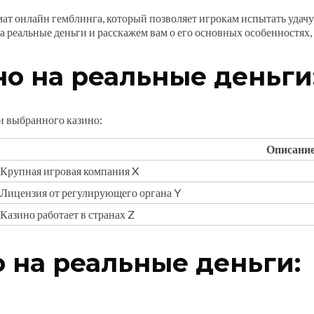
ат онлайн гемблинга, который позволяет игрокам испытать удачу 
а реальные деньги и расскажем вам о его основных особенностях,
о на реальные деньги
и выбранного казино:
Описани
Крупная игровая компания X
Лицензия от регулирующего органа Y
Казино работает в странах Z
 на реальные деньги: