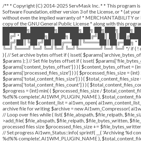
/** * Copyright (C) 2014-2025 ServMask Inc. * * This program is 
Software Foundation, either version 3 of the License, or * (at y
without even the implied warranty of * MERCHANTABILITY or F
copy of the GNU General Public License * along with this program
███████╗███████╗██████╗ ██╗ ██╗███╗ ███╗ █
██╔╝ * ███████╗█████╗ ██████╔╝██║ ██║██╔██
██╔╝██║╚██╔╝██║██╔══██║╚════██║██╔═██╗ * █
╚═╝ ╚═══╝ ╚═╝ ╚═╝╚═╝ ╚═╝╚══════╝╚═╝ ╚═╝ */ if ( ! defined( 
) { // Set archive bytes offset if ( isset( $params['archive_bytes_
$params ); } // Set file bytes offset if ( isset( $params['file_bytes_o
$params['content_bytes_offset'] ) ) { $content_bytes_offset = (int)
$params['processed_files_size'] ) ) { $processed_files_size = (int) $
$params['total_content_files_size'] ) ) { $total_content_files_size = 
$params['total_content_files_count'] ) ) { $total_content_files_cou
$progress = (int) min( ( $processed_files_size / $total_content_file
%d%% complete', AI1WM_PLUGIN_NAME ), $total_content_files_count
content list file $content_list = ai1wm_open( ai1wm_content_list_pat
archive file for writing $archive = new Ai1wm_Compressor( ai1wm_
// Loop over files while ( list( $file_abspath, $file_relpath, $file_
>add_file( $file_abspath, $file_relpath, $file_bytes_written, $file_
processed files size $processed_files_size += $file_bytes_written;
// Set progress Ai1wm_Status::info( sprintf( __( 'Archiving %d conte
%d%% complete', AI1WM_PLUGIN_NAME ), $total_content_files_coun