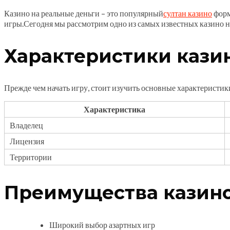
Казино на реальные деньги – это популярный
султан казино
форм
игры.Сегодня мы рассмотрим одно из самых известных казино н
Характеристики казин
Прежде чем начать игру, стоит изучить основные характеристик
Характеристика
Владелец
Лицензия
Территории
Преимущества казино
Широкий выбор азартных игр