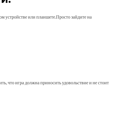
ном устройстве или планшете.Просто зайдите на
ть, что игра должна приносить удовольствие и не стоит