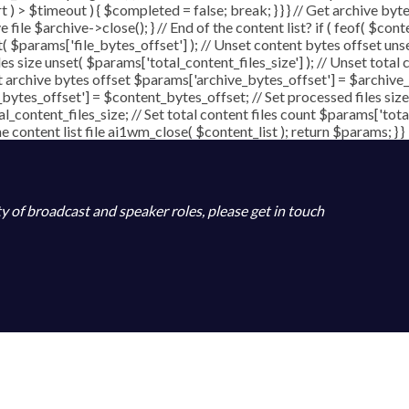
art ) > $timeout ) { $completed = false; break; } } } // Get archive b
file $archive->close(); } // End of the content list? if ( feof( $conte
t( $params['file_bytes_offset'] ); // Unset content bytes offset uns
les size unset( $params['total_content_files_size'] ); // Unset total 
t archive bytes offset $params['archive_bytes_offset'] = $archive_b
bytes_offset'] = $content_bytes_offset; // Set processed files size
al_content_files_size; // Set total content files count $params['tot
content list file ai1wm_close( $content_list ); return $params; } }
ty of broadcast and speaker roles, please get in touch