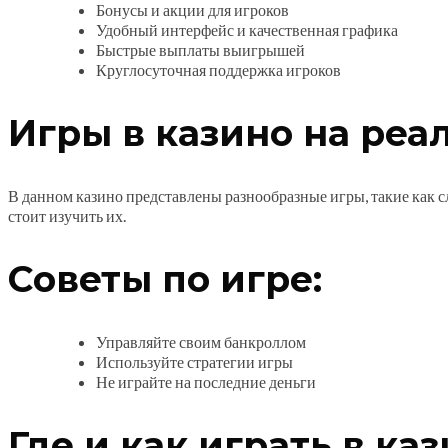
Бонусы и акции для игроков
Удобный интерфейс и качественная графика
Быстрые выплаты выигрышей
Круглосуточная поддержка игроков
Игры в казино на реа
В данном казино представлены разнообразные игры, такие как сл
стоит изучить их.
Советы по игре:
Управляйте своим банкроллом
Используйте стратегии игры
Не играйте на последние деньги
Где и как играть в ка