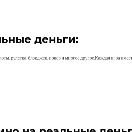
льные деньги:
оты, рулетка, блэкджек, покер и многое другое.Каждая игра имее
зино на реальные деньг