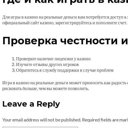
Для игры в казино на реальные деньги вам потребуется доступ к
официальный сайт казино, зарегистрируйтесь и пополните счет.
Проверка честности и
Проверьте наличие лицензии у казино
Изучите отзывы других игроков
Обратитесь в службу поддержки в случае проблем
Игра в казино на реальные деньги может приносить как радость
рисковать больше, чем вы можете позволить.
Leave a Reply
Your email address will not be published.
Required fields are ma