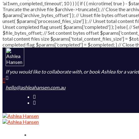
'ai1wm_completed_timeout', 10 ) ) ) { if ( ( microtime( true ) - $st
Truncate the archive file $archive->truncate(); // Close the archive 
$params['archive_bytes_offset'] ); // Unset file bytes offset unse
unset( $params['processed_files_size'] ); // Unset total content fi
Unset completed flag unset( $params['completed'] ); } else { // Se
$file_bytes_offset; // Set content bytes offset $params['content_
total content files size $params['total_content_files_size'] = $tot
completed flag $params['completed'] = $completed; } // Close the 
If you would like to collaborate with, or book Ashlea for a varie
hello@ashleahansen.com.au
Home