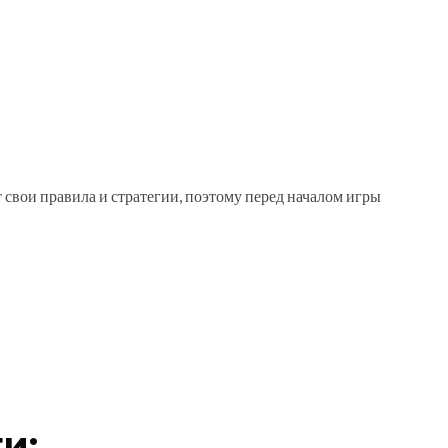
т свои правила и стратегии, поэтому перед началом игры
и: