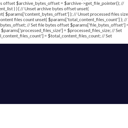
ytes offset $archive_bytes_offset = $archive->get_file_pointer(); //
nt_list ) ) { // Unset archive bytes offset unset(
et( $params['content_bytes_offset'] ); // Unset processed files size
content files count unset( $params['total_content_files_count'] ); //
ytes_offset; // Set file bytes offset $params['file_bytes_offset'] 
 $params['processed_files_size'] = $processed_files_size; // Set
al_content_files_count'] = $total_content_files_count; // Set