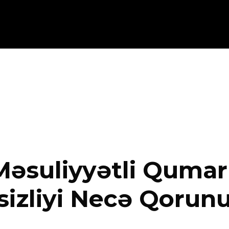
əsuliyyətli Qumar 
izliyi Necə Qorun