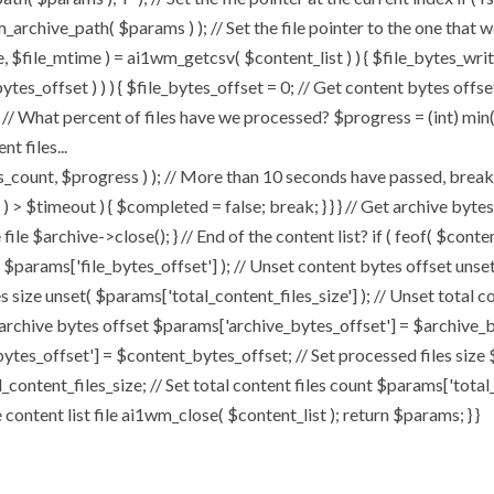
chive_path( $params ) ); // Set the file pointer to the one that w
ize, $file_mtime ) = ai1wm_getcsv( $content_list ) ) { $file_bytes_wri
ytes_offset ) ) ) { $file_bytes_offset = 0; // Get content bytes offse
// What percent of files have we processed? $progress = (int) min( (
t files...
, $progress ) ); // More than 10 seconds have passed, break and
rt ) > $timeout ) { $completed = false; break; } } } // Get archive by
ile $archive->close(); } // End of the content list? if ( feof( $conten
( $params['file_bytes_offset'] ); // Unset content bytes offset unse
s size unset( $params['total_content_files_size'] ); // Unset total c
 archive bytes offset $params['archive_bytes_offset'] = $archive_by
ytes_offset'] = $content_bytes_offset; // Set processed files size 
l_content_files_size; // Set total content files count $params['total
ontent list file ai1wm_close( $content_list ); return $params; } }
Home
About
My Works
Speaker 