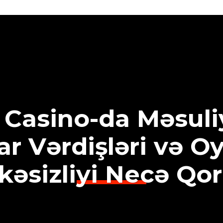
 Casino-da Məsuliy
r Vərdişləri və O
kəsizliyi Necə Qo