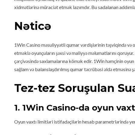
xidmətlərinə müraciət etmək lazımdır. Bu sadalanan addımlar 
Nəticə
1Win Casino məsuliyyətli qumar vərdişlərinin təşviqində və 
etməklə oyunçuların şəxsi və maliyyə məlumatlarını qoruyur. E
çərçivəsində saxlamalarına kömək edir. 1Win həmçinin oyun b
sağlam və balanslaşdırılmış qumar təcrübəsi əldə etməsinə şər
Tez-tez Soruşulan Sua
1. 1Win Casino-da oyun vaxt
Oyun vaxtı limitləri istifadəçilərin hesab parametrlərində yer