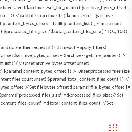
e have saved $archive->set_file_pointer( $archive_bytes_offset );
tten = 0; // Add file to archive if ( ( $completed = $archive-
t $content_bytes_offset = ftell( $content_list ); } // Increment
 $processed_files_size / $total_content_files_size ) * 100, 100 );
 do another request if ( ( $timeout = apply_filters(
tes offset $archive_bytes_offset = $archive->get_file_pointer(); //
t_list ) ) { // Unset archive bytes offset unset(
t( $params['content_bytes_offset'] ); // Unset processed files size
ontent files count unset( $params['total_content_files_count'] ); //
tes_offset; // Set file bytes offset $params['file_bytes_offset'] =
$params['processed_files_size'] = $processed_files_size; // Set
_content_files_count'] = $total_content_files_count; // Set
Bookings
Contact