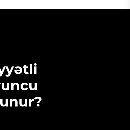
yətli
yuncu
runur?