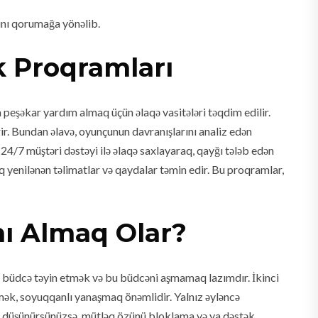
rını qorumağa yönəlib.
k Proqramları
 peşəkar yardım almaq üçün əlaqə vasitələri təqdim edilir.
ir. Bundan əlavə, oyunçunun davranışlarını analiz edən
24/7 müştəri dəstəyi ilə əlaqə saxlayaraq, qayğı tələb edən
 yenilənən təlimatlar və qaydalar təmin edir. Bu proqramlar,
nı Almaq Olar?
ün büdcə təyin etmək və bu büdcəni aşmamaq lazımdır. İkinci
mək, soyuqqanlı yanaşmaq önəmlidir. Yalnız əyləncə
 düşünürsünüzsə, mütləq özünü bloklama və ya dəstək