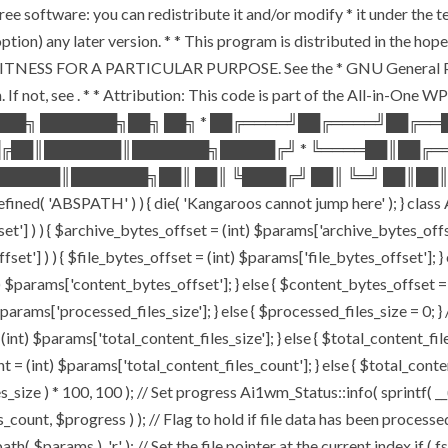
ee software: you can redistribute it and/or modify * it under the 
ur option) any later version. * * This program is distributed in t
TNESS FOR A PARTICULAR PURPOSE. See the * GNU General Public 
 If not, see
. * * Attribution: This code is part of the All-in-One W
███╗ ███████╗██╗ ██╗ * ██╔════╝██╔════╝██╔═
█╔██║███████║███████╗█████╔╝ * ╚════██║██╔═
█████║███████╗██║ ██║ ╚████╔╝ ██║ ╚═╝ ██║██║
ABSPATH' ) ) { die( 'Kangaroos cannot jump here' ); } class A
ffset'] ) ) { $archive_bytes_offset = (int) $params['archive_bytes_of
fset'] ) ) { $file_bytes_offset = (int) $params['file_bytes_offset']; } e
$params['content_bytes_offset']; } else { $content_bytes_offset = 0; 
rams['processed_files_size']; } else { $processed_files_size = 0; } // 
int) $params['total_content_files_size']; } else { $total_content_files_
t = (int) $params['total_content_files_count']; } else { $total_cont
_size ) * 100, 100 ); // Set progress Ai1wm_Status::info( sprintf( __(
$progress ) ); // Flag to hold if file data has been processed $c
( $params ), 'r' ); // Set the file pointer at the current index if ( 