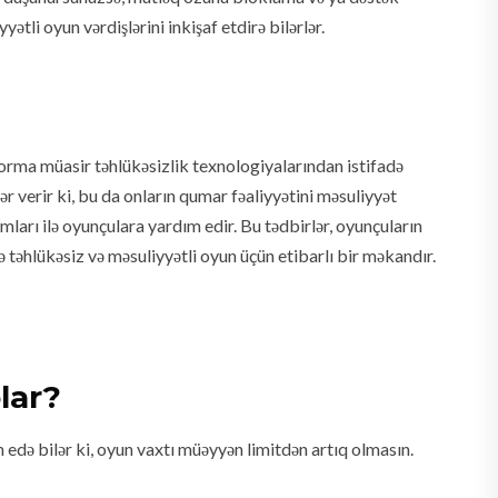
li oyun vərdişlərini inkişaf etdirə bilərlər.
forma müasir təhlükəsizlik texnologiyalarından istifadə
r verir ki, bu da onların qumar fəaliyyətini məsuliyyət
rı ilə oyunçulara yardım edir. Bu tədbirlər, oyunçuların
ə təhlükəsiz və məsuliyyətli oyun üçün etibarlı bir məkandır.
lar?
n edə bilər ki, oyun vaxtı müəyyən limitdən artıq olmasın.