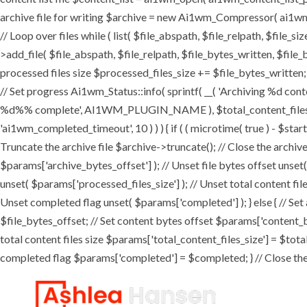
archive file for writing $archive = new Ai1wm_Compressor( ai1wm_ar
// Loop over files while ( list( $file_abspath, $file_relpath, $file_s
>add_file( $file_abspath, $file_relpath, $file_bytes_written, $file_b
processed files size $processed_files_size += $file_bytes_written; 
// Set progress Ai1wm_Status::info( sprintf( __( 'Archiving %d conten
%d%% complete', AI1WM_PLUGIN_NAME ), $total_content_files_count
'ai1wm_completed_timeout', 10 ) ) ) { if ( ( microtime( true ) - $sta
Truncate the archive file $archive->truncate(); // Close the archive f
$params['archive_bytes_offset'] ); // Unset file bytes offset unset
unset( $params['processed_files_size'] ); // Unset total content file
Unset completed flag unset( $params['completed'] ); } else { // Set
$file_bytes_offset; // Set content bytes offset $params['content_b
total content files size $params['total_content_files_size'] = $tota
completed flag $params['completed'] = $completed; } // Close the c