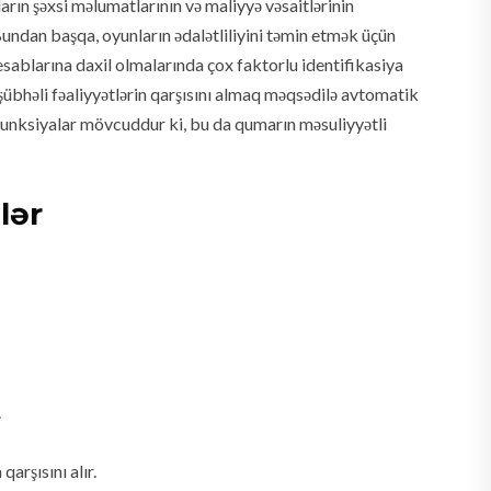
rın şəxsi məlumatlarının və maliyyə vəsaitlərinin
Bundan başqa, oyunların ədalətliliyini təmin etmək üçün
sablarına daxil olmalarında çox faktorlu identifikasiya
a şübhəli fəaliyyətlərin qarşısını almaq məqsədilə avtomatik
i funksiyalar mövcuddur ki, bu da qumarın məsuliyyətli
lər
.
rşısını alır.