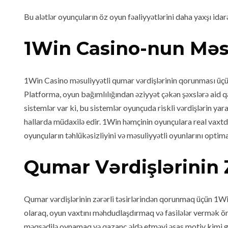
Bu alətlər oyunçuların öz oyun fəaliyyətlərini daha yaxşı ida
1Win Casino-nun Məs
1Win Casino məsuliyyətli qumar vərdişlərinin qorunması üçün 
Platforma, oyun bağımlılığından əziyyət çəkən şəxslərə aid q
sistemlər var ki, bu sistemlər oyunçuda riskli vərdişlərin y
hallarda müdaxilə edir. 1Win həmçinin oyunçulara real vaxtd
oyunçuların təhlükəsizliyini və məsuliyyətli oyunlarını opti
Qumar Vərdişlərinin 
Qumar vərdişlərinin zərərli təsirlərindən qorunmaq üçün 1Wi
olaraq, oyun vaxtını məhdudlaşdırmaq və fasilələr vermək ö
məqsədilə oynamaq və qazanc əldə etməyi əsas motiv kimi 