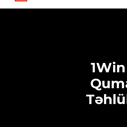
1Win
Quma
Təhlü