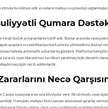
rə etmələrinə kömək edir və onların maliyyə və psixoloji sağlamlıqla
uliyyətli Qumara Dəstə
fərqli dəstək proqramlarını təklif edir. Bunlar arasında oyunçulara
apalı qruplara və reabilitasiya mərkəzlərinə yönləndirmə dəstəyi ver
aranması halında avtomatik xəbərdarlıq göndərir. Platforma həmçinin 
a zərərsiz oyun idarəetməsi təcrübəsi yaratmaq üçün davamlı olaraq
mallaşdırmaq üçün vacib addımlardır.
Zararlarını Necə Qarşısı
n Casino oyunçulara bir sıra tövsiyələr verir. İlk növbədə, oyun üç
nəmlidir. Həmçinin, maliyyə itkisi zamanı emosional qərarlar vermə
görməmək tövsiyə olunur. Əgər oyun vərdişinizdə problem olduğunu