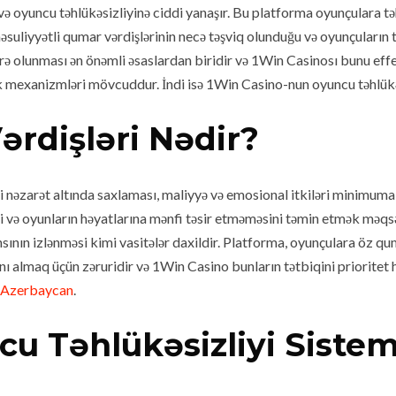
ə oyuncu təhlükəsizliyinə ciddi yanaşır. Bu platforma oyunçulara tə
uliyyətli qumar vərdişlərinin necə təşviq olunduğu və oyunçuların təh
arə olunması ən önəmli əsaslardan biridir və 1Win Casinosı bunu effe
lik mexanizmləri mövcuddur. İndi isə 1Win Casino-nun oyuncu təhlükə
ərdişləri Nədir?
ni nəzarət altında saxlaması, maliyyə və emosional itkiləri minimu
ə oyunların həyatlarına mənfi təsir etməməsini təmin etmək məqsədi
ının izlənməsi kimi vasitələr daxildir. Platforma, oyunçulara öz q
sını almaq üçün zəruridir və 1Win Casino bunların tətbiqini priorite
 Azerbaycan
.
u Təhlükəsizliyi Sistem