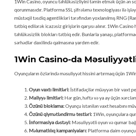
1Win Casino, oyuncu təhlükəsizliyini təmin etmək üçün ən son
qorunmasıdır. Platforma SSL şifrələmə texnologiyası ilə işlə
müstəqil təsdiq agentlikləri tərəfindən yoxlanılmış RNG (R
tətbiq edilərək icazəsiz girişlərin qarşısı alınır. 1Win Casin
təhlükəsizlik blokları tətbiq edir. Bunlarla yanaşı, platfor
sərhədlər daxilində qalmasına yardım edir.
1Win Casino-da Məsuliyyətl
Oyunçuların özlərində məsuliyyət hissini artırmaq üçün 1Win m
Oyun vaxtı limitləri:
İstifadəçilər müəyyən bir vaxt pe
Maliyyə limitləri:
Hər gün, həftə və ya ay üçün xərcl
Özünü bloklama:
Oyunçu istənilən vaxt hesabını müvə
Özünü qiymətləndirmə testləri:
1Win, oyunçulara quma
İnformasiya dəstəyi:
Məsuliyyətli oyun və qumar bağı
Məlumatlılıq kampaniyaları:
Platforma daim oyunçula