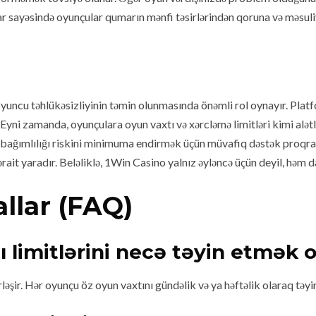
sayəsində oyunçular qumarın mənfi təsirlərindən qoruna və məsuliyyət
oyuncu təhlükəsizliyinin təmin olunmasında önəmli rol oynayır. Plat
yni zamanda, oyunçulara oyun vaxtı və xərcləmə limitləri kimi alətlə
ağımlılığı riskini minimuma endirmək üçün müvafiq dəstək proqramla
ait yaradır. Beləliklə, 1Win Casino yalnız əyləncə üçün deyil, həm d
llar (FAQ)
ı limitlərini necə təyin etmək o
ləşir. Hər oyunçu öz oyun vaxtını gündəlik və ya həftəlik olaraq təyi