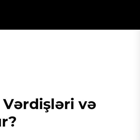
Vərdişləri və
ur?