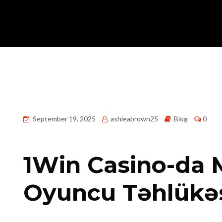
September 19, 2025
ashleabrown25
Blog
0
1Win Casino-da M
Oyuncu Təhlükəs