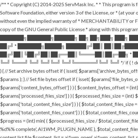
/** * Copyright (C) 2014-2025 ServMask Inc. * * This program is fr
Software Foundation, either version 3 of the License, or * (at yo
without even the implied warranty of * MERCHANTABILITY or FI
copy of the GNU General Public License * along with this program.
███████╗███████╗██████╗ ██╗ ██╗███╗ ███╗ ██
██╔╝ * ███████╗█████╗ ██████╔╝██║ ██║██╔███
██╔╝██║╚██╔╝██║██╔══██║╚════██║██╔═██╗ * ██
╚═╝ ╚═══╝ ╚═╝ ╚═╝╚═╝ ╚═╝╚══════╝╚═╝ ╚═╝ */ if ( ! defined( '
) { // Set archive bytes offset if ( isset( $params['archive_bytes_o
$params ); } // Set file bytes offset if ( isset( $params['file_bytes_of
$params['content_bytes_offset'] ) ) { $content_bytes_offset = (int) 
$params['processed_files_size'] ) ) { $processed_files_size = (int) $pa
$params['total_content_files_size'] ) ) { $total_content_files_size = (
$params['total_content_files_count'] ) ) { $total_content_files_coun
$progress = (int) min( ( $processed_files_size / $total_content_files
%d%% complete', AI1WM_PLUGIN_NAME ), $total_content_files_count, 
content list file $content_list = ai1wm_open( ai1wm_content_list_path