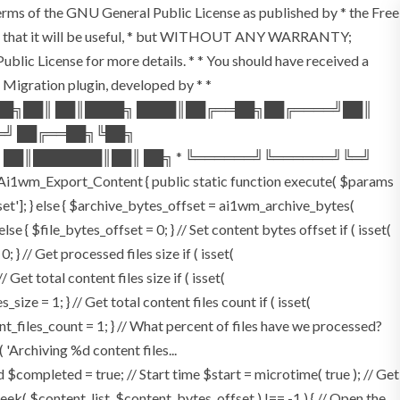
terms of the GNU General Public License as published by * the Free
he hope that it will be useful, * but WITHOUT ANY WARRANTY;
License for more details. * * You should have received a
P Migration plugin, developed by * *
═██╗██║ ██║████╗ ████║██╔══██╗██╔════╝██║
═╝ ██╔══██╗╚██╗
 ██║███████║██║ ██╗ * ╚══════╝╚══════╝╚═╝
i1wm_Export_Content { public static function execute( $params
fset']; } else { $archive_bytes_offset = ai1wm_archive_bytes(
lse { $file_bytes_offset = 0; } // Set content bytes offset if ( isset(
} // Get processed files size if ( isset(
Get total content files size if ( isset(
size = 1; } // Get total content files count if ( isset(
ent_files_count = 1; } // What percent of files have we processed?
 'Archiving %d content files...
ompleted = true; // Start time $start = microtime( true ); // Get
fseek( $content_list, $content_bytes_offset ) !== -1 ) { // Open the