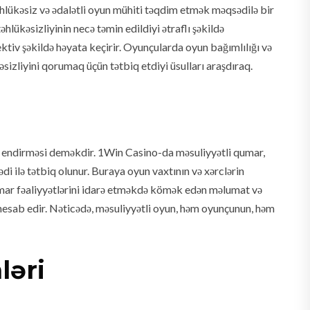
hlükəsiz və ədalətli oyun mühiti təqdim etmək məqsədilə bir
lükəsizliyinin necə təmin edildiyi ətraflı şəkildə
ktiv şəkildə həyata keçirir. Oyunçularda oyun bağımlılığı və
sizliyini qorumaq üçün tətbiq etdiyi üsulları araşdıraq.
ma endirməsi deməkdir. 1Win Casino-da məsuliyyətli qumar,
 ilə tətbiq olunur. Buraya oyun vaxtının və xərclərin
umar fəaliyyətlərini idarə etməkdə kömək edən məlumat və
t hesab edir. Nəticədə, məsuliyyətli oyun, həm oyunçunun, həm
ləri