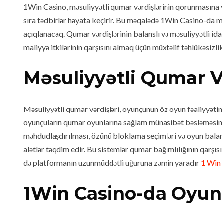
1Win Casino, məsuliyyətli qumar vərdişlərinin qorunmasına v
sıra tədbirlər həyata keçirir. Bu məqalədə 1Win Casino-da məs
açıqlanacaq. Qumar vərdişlərinin balanslı və məsuliyyətli id
maliyyə itkilərinin qarşısını almaq üçün müxtəlif təhlükəsiz
Məsuliyyətli Qumar V
Məsuliyyətli qumar vərdişləri, oyunçunun öz oyun fəaliyyəti
oyunçuların qumar oyunlarına sağlam münasibət bəsləməsini v
məhdudlaşdırılması, özünü bloklama seçimləri və oyun balans
alətlər təqdim edir. Bu sistemlər qumar bağımlılığının qarşı
də platformanın uzunmüddətli uğuruna zəmin yaradır
1 Win
1Win Casino-da Oyunc