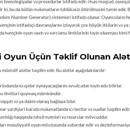
 texnologiyalar və prosedurlar istifadə edir. Əsas məqsəd, oyunçula
yir ki, bu da bütün məlumatların təhlükəsiz ötürülməsini təmin edir. 
andom Number Generator) sistemləri istifadə olunur. Oyuncuların he
o həmçinin istifadəçi davranışlarını izləyərək çox böyük itkilərin və y
mada həmçinin oyun vaxtı və xərcləmə limitlərinin təyin olunması kim
i Oyun Üçün Təklif Olunan Alət
üxtəlif alətlər təqdim edir. Bu alətlər aşağıdakılardır:
riodunda nə qədər oynayacaqlarını əvvəlcədən təyin edə bilirlər.
əmə limitləri qoymaq mümkündür.
qqəti və ya daimi olaraq bağlaya bilər.
r vərdişləri barədə məlumatlandırıcı testlər və suallar təqdim edir
mlılığı haqqında təhsil mətnləri və resurslar mövcuddur.
rı məsuliyyətli oyun mövzusunda xəbərdar edir və dezinformasiya qa