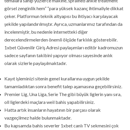
temalara sahip yüzlerce makine, sprained ankle treatment
görsel zenginlik hem” “para yüksek kazanç ihtimaliyle dikkat
çeker. Platformun teknik altyapısı bu ihtiyacı karşılayacak
şekilde yapılandırılmıştır. Ayrıca, uzmanlarımız tarafından da
incelenmiştir, bu nedenle internetteki diğer
derecelendirmelerden önemli ölçüde farklılık gösterebilir.
1xbet Güvenilir Giriş Adresi paylaşımları editör kadromuzun
sadece sayfanın takibini yapıyor olması sayesinde anlık
olarak sizlerle paylaşılmaktadır.
Kayıt işleminizi sitenin genel kurallarına uygun şekilde
tamamladıktan sonra benefit talep aşamasına geçebilirsiniz.
Premier Lig, Una Liga, Serie The gibi büyük liglerin yanı sıra,
oll liglerdeki maçlara weil bahis yapabilirsiniz.
Hatta artık insanların hayatının bir parçası olarak
vazgeçilmez halde bulunmaktadır.
Bu kapsamda bahis severler 1xbet canlı TV sekmesini çok