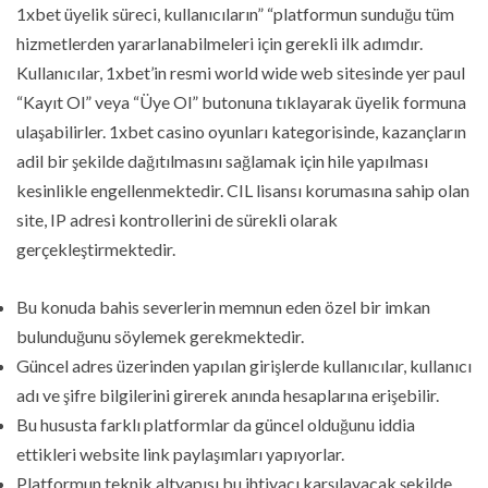
1xbet üyelik süreci, kullanıcıların” “platformun sunduğu tüm
hizmetlerden yararlanabilmeleri için gerekli ilk adımdır.
Kullanıcılar, 1xbet’in resmi world wide web sitesinde yer paul
“Kayıt Ol” veya “Üye Ol” butonuna tıklayarak üyelik formuna
ulaşabilirler. 1xbet casino oyunları kategorisinde, kazançların
adil bir şekilde dağıtılmasını sağlamak için hile yapılması
kesinlikle engellenmektedir. CIL lisansı korumasına sahip olan
site, IP adresi kontrollerini de sürekli olarak
gerçekleştirmektedir.
Bu konuda bahis severlerin memnun eden özel bir imkan
bulunduğunu söylemek gerekmektedir.
Güncel adres üzerinden yapılan girişlerde kullanıcılar, kullanıcı
adı ve şifre bilgilerini girerek anında hesaplarına erişebilir.
Bu hususta farklı platformlar da güncel olduğunu iddia
ettikleri website link paylaşımları yapıyorlar.
Platformun teknik altyapısı bu ihtiyacı karşılayacak şekilde