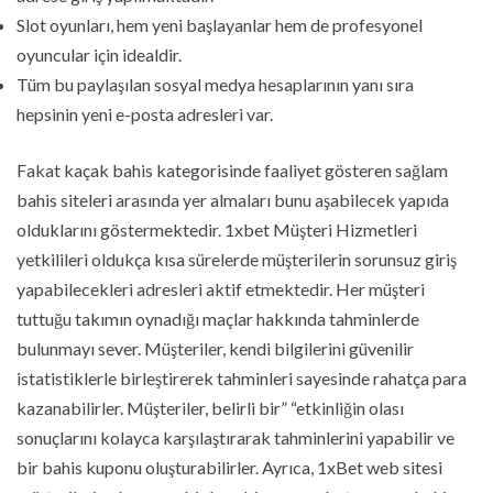
Slot oyunları, hem yeni başlayanlar hem de profesyonel
oyuncular için idealdir.
Tüm bu paylaşılan sosyal medya hesaplarının yanı sıra
hepsinin yeni e-posta adresleri var.
Fakat kaçak bahis kategorisinde faaliyet gösteren sağlam
bahis siteleri arasında yer almaları bunu aşabilecek yapıda
olduklarını göstermektedir. 1xbet Müşteri Hizmetleri
yetkilileri oldukça kısa sürelerde müşterilerin sorunsuz giriş
yapabilecekleri adresleri aktif etmektedir. Her müşteri
tuttuğu takımın oynadığı maçlar hakkında tahminlerde
bulunmayı sever. Müşteriler, kendi bilgilerini güvenilir
istatistiklerle birleştirerek tahminleri sayesinde rahatça para
kazanabilirler. Müşteriler, belirli bir” “etkinliğin olası
sonuçlarını kolayca karşılaştırarak tahminlerini yapabilir ve
bir bahis kuponu oluşturabilirler. Ayrıca, 1xBet web sitesi