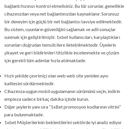
bağlantı hızınızı kontrol etmelisiniz. Bu tür sorunlar, genellikle
cihazınızdan veya net bağlantınızdan kaynaklanır. Sorunsuz
bir deneyim için güçlü bir net bağlantısı tavsiye edilmektedir.
Bu sistem, oyunların güvenliğini sağlamak ve adil sonuçlar
sunmak için geliştirilmiştir. 1xbet kullanıcıları, karşılaştıkları
sorunları doğrudan temsilcilere iletebilmektedir. Üyelerin
şikayet ve geri bildirimleri titizlikle incelenmekte ve çözüm
için gerekli tüm adımlar hızla atılmaktadır.
Hızlı şekilde çevrimiçi olan web web site yeniden aynı
kalitesini sürdürmektedir.
Cihazınıza uygun mobil uygulamanın sürümünü seçin, indirin
empieza sadece birkaç dakika içinde kurun.
Diğer şeylerin yanı sıra “1xBet promosyon kodlarının vitrini”
para bulunmaktadır.
1xbet Müşterilerinin beklentilerini sektörde iyi analiz ediyor