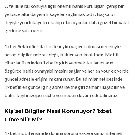
Özellikle bu konuyla ilgili önemli bahis kuruluşları geniş bir
yelpaze altında yeni hikayeler sağlamaktadır. Başka bir
deyişle yeni hikayelere sahip olan oyunlar daha güzel bir vakit
geçirme şansı verir.
1xbet Sektörün sıkı bir deneyim yaşıyor olması nedeniyle
hesap bilgilerinde sık değişiklikler yapılmaktadır. Mobil
cihazlar üzerinden 1xbet’e giriş yapmak, kullanıcıların
özgürce bahis oynayabilmesini sağlar ve her an your ex yerde
güncel adresle erişim imkanı sunar. Bu adımlar neticesinde,
1xbet’in en güncel giriş adresine the girl zaman ulaşabilir ve
bahis keyfinize perruche vermeden devam edebilirsiniz.
Kişisel Bilgiler Nasıl Korunuyor? 1xbet
Güvenilir Mi?
1xbet mobil erişimde donma sorunu yaşıyorsanız, internet