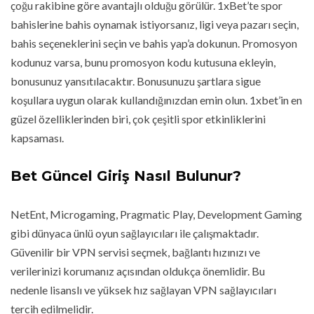
çoğu rakibine göre avantajlı olduğu görülür. 1xBet’te spor
bahislerine bahis oynamak istiyorsanız, ligi veya pazarı seçin,
bahis seçeneklerini seçin ve bahis yap’a dokunun. Promosyon
kodunuz varsa, bunu promosyon kodu kutusuna ekleyin,
bonusunuz yansıtılacaktır. Bonusunuzu şartlara sigue
koşullara uygun olarak kullandığınızdan emin olun. 1xbet’in en
güzel özelliklerinden biri, çok çeşitli spor etkinliklerini
kapsaması.
Bet Güncel Giriş Nasıl Bulunur?
NetEnt, Microgaming, Pragmatic Play, Development Gaming
gibi dünyaca ünlü oyun sağlayıcıları ile çalışmaktadır.
Güvenilir bir VPN servisi seçmek, bağlantı hızınızı ve
verilerinizi korumanız açısından oldukça önemlidir. Bu
nedenle lisanslı ve yüksek hız sağlayan VPN sağlayıcıları
tercih edilmelidir.