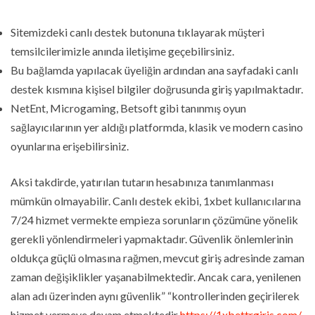
Sitemizdeki canlı destek butonuna tıklayarak müşteri
temsilcilerimizle anında iletişime geçebilirsiniz.
Bu bağlamda yapılacak üyeliğin ardından ana sayfadaki canlı
destek kısmına kişisel bilgiler doğrusunda giriş yapılmaktadır.
NetEnt, Microgaming, Betsoft gibi tanınmış oyun
sağlayıcılarının yer aldığı platformda, klasik ve modern casino
oyunlarına erişebilirsiniz.
Aksi takdirde, yatırılan tutarın hesabınıza tanımlanması
mümkün olmayabilir. Canlı destek ekibi, 1xbet kullanıcılarına
7/24 hizmet vermekte empieza sorunların çözümüne yönelik
gerekli yönlendirmeleri yapmaktadır. Güvenlik önlemlerinin
oldukça güçlü olmasına rağmen, mevcut giriş adresinde zaman
zaman değişiklikler yaşanabilmektedir. Ancak cara, yenilenen
alan adı üzerinden aynı güvenlik” “kontrollerinden geçirilerek
hizmet vermeye devam etmektedir
https://1xbettrgiris.com/
.