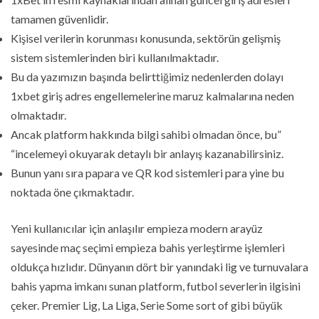
tamamen güvenlidir.
Kişisel verilerin korunması konusunda, sektörün gelişmiş
sistem sistemlerinden biri kullanılmaktadır.
Bu da yazımızın başında belirttiğimiz nedenlerden dolayı
1xbet giriş adres engellemelerine maruz kalmalarına neden
olmaktadır.
Ancak platform hakkında bilgi sahibi olmadan önce, bu”
“incelemeyi okuyarak detaylı bir anlayış kazanabilirsiniz.
Bunun yanı sıra papara ve QR kod sistemleri para yine bu
noktada öne çıkmaktadır.
Yeni kullanıcılar için anlaşılır empieza modern arayüz
sayesinde maç seçimi empieza bahis yerleştirme işlemleri
oldukça hızlıdır. Dünyanın dört bir yanındaki lig ve turnuvalara
bahis yapma imkanı sunan platform, futbol severlerin ilgisini
çeker. Premier Lig, La Liga, Serie Some sort of gibi büyük