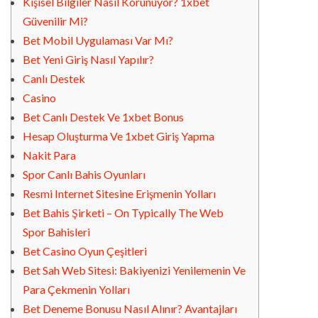
Kişisel Bilgiler Nasıl Korunuyor? 1xbet
Güvenilir Mi?
Bet Mobil Uygulaması Var Mı?
Bet Yeni Giriş Nasıl Yapılır?
Canlı Destek
Casino
Bet Canlı Destek Ve 1xbet Bonus
Hesap Oluşturma Ve 1xbet Giriş Yapma
Nakit Para
Spor Canlı Bahis Oyunları
Resmi Internet Sitesine Erişmenin Yolları
Bet Bahis Şirketi – On Typically The Web
Spor Bahisleri
Bet Casino Oyun Çeşitleri
Bet Sah Web Sitesi: Bakiyenizi Yenilemenin Ve
Para Çekmenin Yolları
Bet Deneme Bonusu Nasıl Alınır? Avantajları