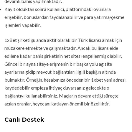
devamlı bahis yapılmaktadır.
Kayıt olduktan sonra kullanıcı, platformdaki oyunlara
erişebilir, bonuslardan faydalanabilir ve para yatırma/çekme
işlemleri yapabilir.
1xBet şirketi şu anda aktif olarak bir Türk lisansı almak için
müzakere etmekte ve çalışmaktadır. Ancak bu lisans elde
edilene kadar bahis şirketinin net sitesi engellenmiş olabilir.
Güncel bir ayna siteye erişmenin bir başka yolu ag site
ayarlarına gidip mevcut bağlantıları ilgili başlığın altında
bulmaktır. Örneğin, hesabınıza önceden bir 1xbet yeni adresi
kaydedebilir empieza ihtiyaç duyarsanız gelecekte o
bağlantıyı kullanabilirsiniz. Maçların devam ettiği süreçte
açılan oranlar, heyecanı katlayan önemli bir özelliktir.
Canlı Destek