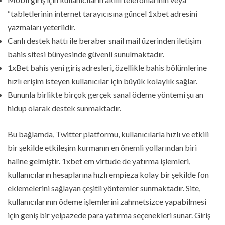
“tabletlerinin internet tarayıcısına güncel 1xbet adresini
yazmaları yeterlidir.
Canlı destek hattı ile beraber snail mail üzerinden iletişim
bahis sitesi bünyesinde güvenli sunulmaktadır.
1xBet bahis yeni giriş adresleri, özellikle bahis bölümlerine
hızlı erişim isteyen kullanıcılar için büyük kolaylık sağlar.
Bununla birlikte birçok gerçek sanal ödeme yöntemi şu an
hidup olarak destek sunmaktadır.
Bu bağlamda, Twitter platformu, kullanıcılarla hızlı ve etkili
bir şekilde etkileşim kurmanın en önemli yollarından biri
haline gelmiştir. 1xbet em virtude de yatırma işlemleri,
kullanıcıların hesaplarına hızlı empieza kolay bir şekilde fon
eklemelerini sağlayan çeşitli yöntemler sunmaktadır. Site,
kullanıcılarının ödeme işlemlerini zahmetsizce yapabilmesi
için geniş bir yelpazede para yatırma seçenekleri sunar. Giriş