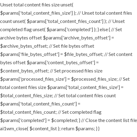
Unset total content files size unset(
$params['total_content_files_size'] ); // Unset total content files
count unset( $params['total_content_files_count'] ); // Unset
completed flag unset( $params['completed'] ); } else { // Set
archive bytes offset $params['archive_bytes_offset'] =
$archive_bytes_offset; // Set file bytes offset
$params['file_bytes_offset'] = $file_bytes_offset; // Set content
bytes offset $params['content_bytes_offset'] =
$content_bytes_offset; // Set processed files size
$params['processed_files_size'] = $processed_files_size; // Set
total content files size $params['total_content_files_size'] =
$total_content_files_size; // Set total content files count
$params['total_content_files_count'] =
$total_content_files_count; // Set completed flag
$params['completed'] = $completed; } // Close the content list file
ai1wm_close( $content_list ); return $params; } }