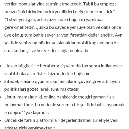
verilen bonuslar yine tatmin etmektedir. Tabii bu empieza
benzeri birbirinden farklı yenilikleri değerlendirmek için”
“1xbet yeni giriş adres üzerinden bağlantı yapılması
gerekmektedir. Çünkü bu sayede yeni üye olan ve daha önce
üye olmuş tüm bahis severler yeni fırsatları değerlendirir. Aynı
şekilde yeni zenginlikler ve olanaklar mobil kapsamında de
uma kullanışlı ve her yerden sağlanmaktadır.
Hesap bilgileri ile beraber giriş yapıldıktan sonra kullanıcılar
snabbt olarak müşteri hizmetlerine bağlanır.
Sitedeki casino oyunları, kullanıcıların güvenliği ve adil oyun
politikaları gözetilerek sunulmaktadır.
Unutulmamalıdır ki, online bahislerde the girl zaman risk
bulunmaktadır, bu nedenle sorumlu bir şekilde bahis oynamak
en doğru” “yaklaşımdır.
Öncelikle farklı platformları değerlendirmek suretiyle yeni
adrese giriş yapılmaktadır.