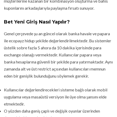
müşterilerine kazanan bir kombinasyon oluşturma ve bahis
kuponlarını arkadaşlarıyla paylaşma fırsatı sunuyor.
Bet Yeni Giriş Nasıl Yapılır?
Genel çerçevede şu an güncel olarak banka havale ve papara
ile ecopayz hidup şekilde değerlendirilmektedir. Bu sistemler
üstelik sobre fazla 5 ahora da 10 dakika içerisinde para
exchange olanağı vermektedir. Kullanıcılar papara veya
banka hesaplarına güvenli bir şekilde para yatırmaktadır. Aynı
zamanda alt ve üst restrict açısından kullanıcıları memnun
eden bir genişlik bulunduğunu söylemek gerekir.
Kullanıcılar değerlendirecekleri sisteme bağlı olarak mobil
uygulama veya masaüstü versiyon ile üye olma şansını elde
etmektedir.
O yüzden daha geniş çaplı ve değişik oyunlar üzerinden