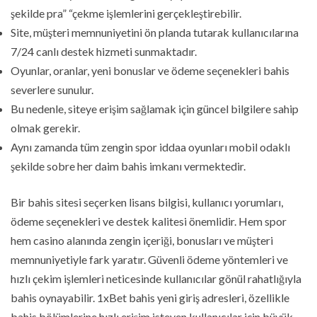
şekilde pra” “çekme işlemlerini gerçekleştirebilir.
Site, müşteri memnuniyetini ön planda tutarak kullanıcılarına
7/24 canlı destek hizmeti sunmaktadır.
Oyunlar, oranlar, yeni bonuslar ve ödeme seçenekleri bahis
severlere sunulur.
Bu nedenle, siteye erişim sağlamak için güncel bilgilere sahip
olmak gerekir.
Aynı zamanda tüm zengin spor iddaa oyunları mobil odaklı
şekilde sobre her daim bahis imkanı vermektedir.
Bir bahis sitesi seçerken lisans bilgisi, kullanıcı yorumları,
ödeme seçenekleri ve destek kalitesi önemlidir. Hem spor
hem casino alanında zengin içeriği, bonusları ve müşteri
memnuniyetiyle fark yaratır. Güvenli ödeme yöntemleri ve
hızlı çekim işlemleri neticesinde kullanıcılar gönül rahatlığıyla
bahis oynayabilir. 1xBet bahis yeni giriş adresleri, özellikle
bahis bölümlerine hızlı erişim isteyen kullanıcılar için büyük