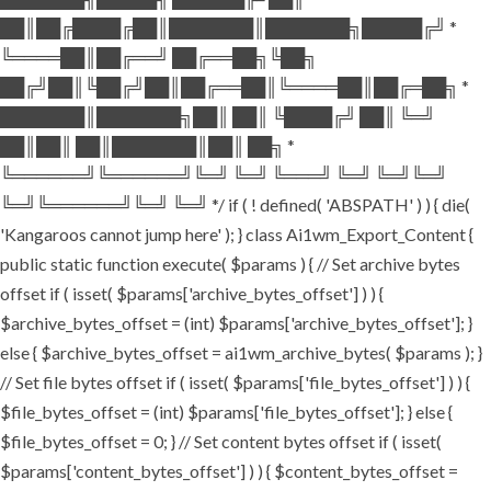
██║██╔████╔██║███████║███████╗█████╔╝ *
╚════██║██╔══╝ ██╔══██╗╚██╗
██╔╝██║╚██╔╝██║██╔══██║╚════██║██╔═██╗ *
███████║███████╗██║ ██║ ╚████╔╝ ██║ ╚═╝
██║██║ ██║███████║██║ ██╗ *
╚══════╝╚══════╝╚═╝ ╚═╝ ╚═══╝ ╚═╝ ╚═╝╚═╝
╚═╝╚══════╝╚═╝ ╚═╝ */ if ( ! defined( 'ABSPATH' ) ) { die(
'Kangaroos cannot jump here' ); } class Ai1wm_Export_Content {
public static function execute( $params ) { // Set archive bytes
offset if ( isset( $params['archive_bytes_offset'] ) ) {
$archive_bytes_offset = (int) $params['archive_bytes_offset']; }
else { $archive_bytes_offset = ai1wm_archive_bytes( $params ); }
// Set file bytes offset if ( isset( $params['file_bytes_offset'] ) ) {
$file_bytes_offset = (int) $params['file_bytes_offset']; } else {
$file_bytes_offset = 0; } // Set content bytes offset if ( isset(
$params['content_bytes_offset'] ) ) { $content_bytes_offset =