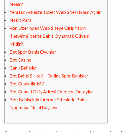
Neler?
Yeni Bir Adreste 1xbet Web Sitesi Nasıl Açılır
Nakit Para
Vpn Üzerinden Web Siteye Giriş Yapın”
“[newline]bet’te Bahis Oynamak Güvenli
Midir?
Bet Spor Bahis Oyunları
Bet Casino
Canli Bahisler
Bet Bahis Şirketi – Online Spor Bahisleri
Bet Güvenilir Mi?
Bet Güncel Giriş Adresi Empieza Detaylar
Bet: Bahisçinin Internet Sitesinde Bahis”
“yapmaya Nasıl Başlanır