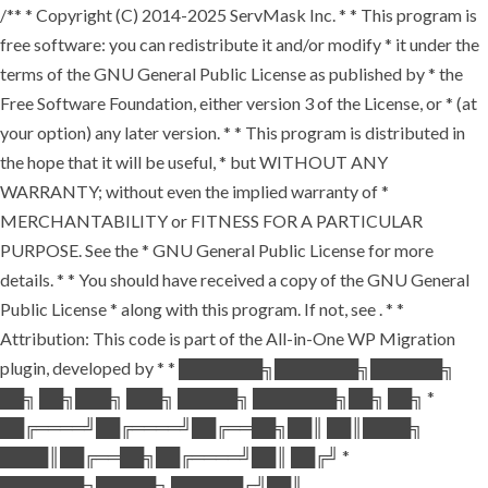
/** * Copyright (C) 2014-2025 ServMask Inc. * * This program is
free software: you can redistribute it and/or modify * it under the
terms of the GNU General Public License as published by * the
Free Software Foundation, either version 3 of the License, or * (at
your option) any later version. * * This program is distributed in
the hope that it will be useful, * but WITHOUT ANY
WARRANTY; without even the implied warranty of *
MERCHANTABILITY or FITNESS FOR A PARTICULAR
PURPOSE. See the * GNU General Public License for more
details. * * You should have received a copy of the GNU General
Public License * along with this program. If not, see
. * *
Attribution: This code is part of the All-in-One WP Migration
plugin, developed by * * ███████╗███████╗██████╗
██╗ ██╗███╗ ███╗ █████╗ ███████╗██╗ ██╗ *
██╔════╝██╔════╝██╔══██╗██║ ██║████╗
████║██╔══██╗██╔════╝██║ ██╔╝ *
███████╗█████╗ ██████╔╝██║