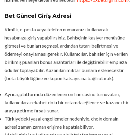
Bet Güncel Giriş Adresi
Kimlik, e-posta veya telefon numaranızı kullanarak
hesabınıza giriş yapabilirsiniz. Bahisçinin kasiyer menüsüne
gitmesi ve bunları seçmesi, ardından tutarı belirtmesi ve
ödemeyi onaylaması gerekir. Kullanıcılar, bahisler için verilen
birikmiş puanları bonus anahtarları ile değiştirebilir empieza
ödüller toplayabilir. Kazanılan miktar bunlara eklenecektir
(beta büyüklüğüne ve kupon katsayısına bağlı olarak).
Ayrıca, platformda düzenlenen on line casino turnuvaları,
kullanıcılara rekabet dolu bir ortamda eğlence ve kazancı bir
araya getirme fırsatı sunar.
Türkiye’deki yasal engellemeler nedeniyle, choix domain
adresi zaman zaman erişime kapatılabiliyor.
Mobil giriş için kullanıcıların akıllı telefonlarının veya”