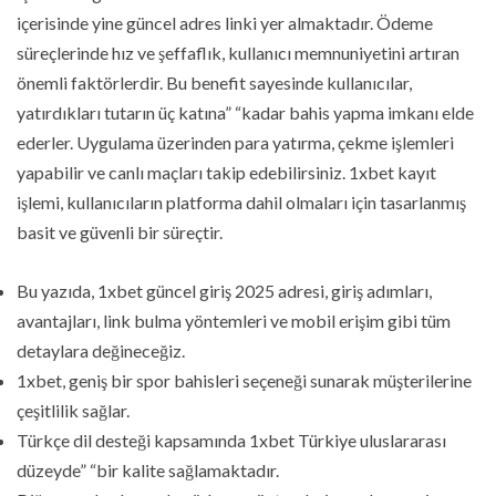
içerisinde yine güncel adres linki yer almaktadır. Ödeme
süreçlerinde hız ve şeffaflık, kullanıcı memnuniyetini artıran
önemli faktörlerdir. Bu benefit sayesinde kullanıcılar,
yatırdıkları tutarın üç katına” “kadar bahis yapma imkanı elde
ederler. Uygulama üzerinden para yatırma, çekme işlemleri
yapabilir ve canlı maçları takip edebilirsiniz. 1xbet kayıt
işlemi, kullanıcıların platforma dahil olmaları için tasarlanmış
basit ve güvenli bir süreçtir.
Bu yazıda, 1xbet güncel giriş 2025 adresi, giriş adımları,
avantajları, link bulma yöntemleri ve mobil erişim gibi tüm
detaylara değineceğiz.
1xbet, geniş bir spor bahisleri seçeneği sunarak müşterilerine
çeşitlilik sağlar.
Türkçe dil desteği kapsamında 1xbet Türkiye uluslararası
düzeyde” “bir kalite sağlamaktadır.