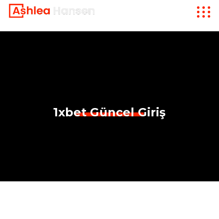
1xbet Güncel Giriş