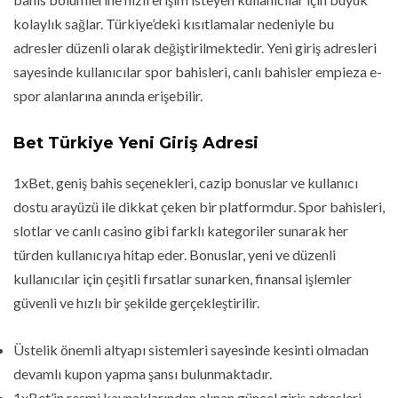
kolaylık sağlar. Türkiye’deki kısıtlamalar nedeniyle bu
adresler düzenli olarak değiştirilmektedir. Yeni giriş adresleri
sayesinde kullanıcılar spor bahisleri, canlı bahisler empieza e-
spor alanlarına anında erişebilir.
Bet Türkiye Yeni Giriş Adresi
1xBet, geniş bahis seçenekleri, cazip bonuslar ve kullanıcı
dostu arayüzü ile dikkat çeken bir platformdur. Spor bahisleri,
slotlar ve canlı casino gibi farklı kategoriler sunarak her
türden kullanıcıya hitap eder. Bonuslar, yeni ve düzenli
kullanıcılar için çeşitli fırsatlar sunarken, finansal işlemler
güvenli ve hızlı bir şekilde gerçekleştirilir.
Üstelik önemli altyapı sistemleri sayesinde kesinti olmadan
devamlı kupon yapma şansı bulunmaktadır.
1xBet’in resmi kaynaklarından alınan güncel giriş adresleri