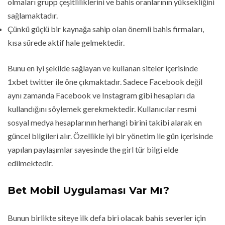
olmaları grupp çeşitliliklerini ve bahis oranlarının yüksekliğini
sağlamaktadır.
Çünkü güçlü bir kaynağa sahip olan önemli bahis firmaları,
kısa sürede aktif hale gelmektedir.
Bunu en iyi şekilde sağlayan ve kullanan siteler içerisinde
1xbet twitter ile öne çıkmaktadır. Sadece Facebook değil
aynı zamanda Facebook ve Instagram gibi hesapları da
kullandığını söylemek gerekmektedir. Kullanıcılar resmi
sosyal medya hesaplarının herhangi birini takibi alarak en
güncel bilgileri alır. Özellikle iyi bir yönetim ile gün içerisinde
yapılan paylaşımlar sayesinde the girl tür bilgi elde
edilmektedir.
Bet Mobil Uygulaması Var Mı?
Bunun birlikte siteye ilk defa biri olacak bahis severler için