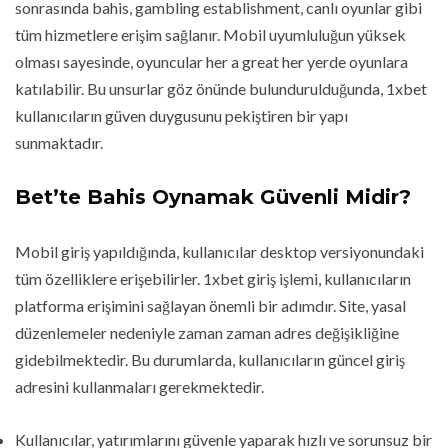
sonrasında bahis, gambling establishment, canlı oyunlar gibi
tüm hizmetlere erişim sağlanır. Mobil uyumluluğun yüksek
olması sayesinde, oyuncular her a great her yerde oyunlara
katılabilir. Bu unsurlar göz önünde bulundurulduğunda, 1xbet
kullanıcıların güven duygusunu pekiştiren bir yapı
sunmaktadır.
Bet’te Bahis Oynamak Güvenli Midir?
Mobil giriş yapıldığında, kullanıcılar desktop versiyonundaki
tüm özelliklere erişebilirler. 1xbet giriş işlemi, kullanıcıların
platforma erişimini sağlayan önemli bir adımdır. Site, yasal
düzenlemeler nedeniyle zaman zaman adres değişikliğine
gidebilmektedir. Bu durumlarda, kullanıcıların güncel giriş
adresini kullanmaları gerekmektedir.
Kullanıcılar, yatırımlarını güvenle yaparak hızlı ve sorunsuz bir