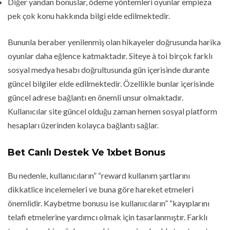
Diğer yandan bonuslar, ödeme yöntemleri oyunlar empieza
pek çok konu hakkında bilgi elde edilmektedir.
Bununla beraber yenilenmiş olan hikayeler doğrusunda harika
oyunlar daha eğlence katmaktadır. Siteye à toi birçok farklı
sosyal medya hesabı doğrultusunda gün içerisinde durante
güncel bilgiler elde edilmektedir. Özellikle bunlar içerisinde
güncel adrese bağlantı en önemli unsur olmaktadır.
Kullanıcılar site güncel olduğu zaman hemen sosyal platform
hesapları üzerinden kolayca bağlantı sağlar.
Bet Canlı Destek Ve 1xbet Bonus
Bu nedenle, kullanıcıların” “reward kullanım şartlarını
dikkatlice incelemeleri ve buna göre hareket etmeleri
önemlidir. Kaybetme bonusu ise kullanıcıların” “kayıplarını
telafi etmelerine yardımcı olmak için tasarlanmıştır. Farklı