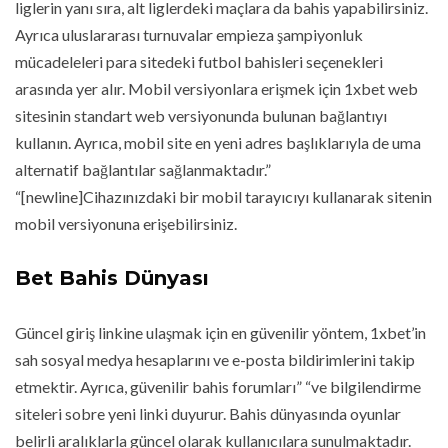
liglerin yanı sıra, alt liglerdeki maçlara da bahis yapabilirsiniz.
Ayrıca uluslararası turnuvalar empieza şampiyonluk
mücadeleleri para sitedeki futbol bahisleri seçenekleri
arasında yer alır. Mobil versiyonlara erişmek için 1xbet web
sitesinin standart web versiyonunda bulunan bağlantıyı
kullanın. Ayrıca, mobil site en yeni adres başlıklarıyla de uma
alternatif bağlantılar sağlanmaktadır.”
“[newline]Cihazınızdaki bir mobil tarayıcıyı kullanarak sitenin
mobil versiyonuna erişebilirsiniz.
Bet Bahis Dünyası
Güncel giriş linkine ulaşmak için en güvenilir yöntem, 1xbet’in
sah sosyal medya hesaplarını ve e-posta bildirimlerini takip
etmektir. Ayrıca, güvenilir bahis forumları” “ve bilgilendirme
siteleri sobre yeni linki duyurur. Bahis dünyasında oyunlar
belirli aralıklarla güncel olarak kullanıcılara sunulmaktadır.