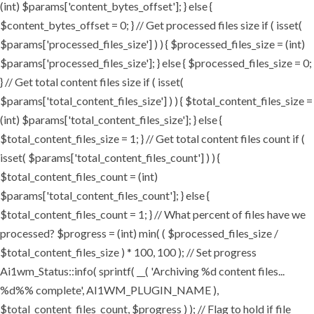
(int) $params['content_bytes_offset']; } else {
$content_bytes_offset = 0; } // Get processed files size if ( isset(
$params['processed_files_size'] ) ) { $processed_files_size = (int)
$params['processed_files_size']; } else { $processed_files_size = 0;
} // Get total content files size if ( isset(
$params['total_content_files_size'] ) ) { $total_content_files_size =
(int) $params['total_content_files_size']; } else {
$total_content_files_size = 1; } // Get total content files count if (
isset( $params['total_content_files_count'] ) ) {
$total_content_files_count = (int)
$params['total_content_files_count']; } else {
$total_content_files_count = 1; } // What percent of files have we
processed? $progress = (int) min( ( $processed_files_size /
$total_content_files_size ) * 100, 100 ); // Set progress
Ai1wm_Status::info( sprintf( __( 'Archiving %d content files...
%d%% complete', AI1WM_PLUGIN_NAME ),
$total_content_files_count, $progress ) ); // Flag to hold if file