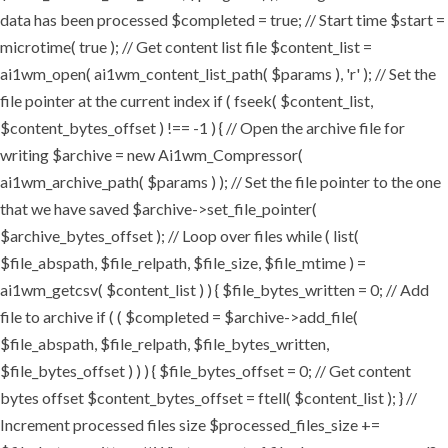
data has been processed $completed = true; // Start time $start =
microtime( true ); // Get content list file $content_list =
ai1wm_open( ai1wm_content_list_path( $params ), 'r' ); // Set the
file pointer at the current index if ( fseek( $content_list,
$content_bytes_offset ) !== -1 ) { // Open the archive file for
writing $archive = new Ai1wm_Compressor(
ai1wm_archive_path( $params ) ); // Set the file pointer to the one
that we have saved $archive->set_file_pointer(
$archive_bytes_offset ); // Loop over files while ( list(
$file_abspath, $file_relpath, $file_size, $file_mtime ) =
ai1wm_getcsv( $content_list ) ) { $file_bytes_written = 0; // Add
file to archive if ( ( $completed = $archive->add_file(
$file_abspath, $file_relpath, $file_bytes_written,
$file_bytes_offset ) ) ) { $file_bytes_offset = 0; // Get content
bytes offset $content_bytes_offset = ftell( $content_list ); } //
Increment processed files size $processed_files_size +=