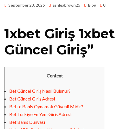
September 23, 2025
ashleabrown25
Blog
0
1xbet Giriş 1xbet
Güncel Giriş”
Content
Bet Güncel Giriş Nasıl Bulunur?
Bet Güncel Giriş Adresi
Bet’te Bahis Oynamak Güvenli Midir?
Bet Türkiye En Yeni Giriş Adresi
Bet Bahis Dünyası