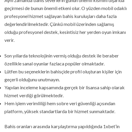
Aynı zamanda bahis severlerin günün önemli kısmını dışarıda
geçirmesi de bunun önemli etkeni olur. O yüzden mobil odaklı
profesyonel hizmet sağlayan bahis kuruluşları daha fazla
değerlendirilmektedir. Çünkü mobil üzerinden sağlamış
olduğu profesyonel destek, kesintisiz her yerden oyun imkanı
verir.
Son yıllarda teknolojinin vermiş olduğu destek ile beraber
özellikle sanal oyunlar fazlaca popüler olmaktadır.
Lütfen bu seçeneklerin bahisçide profil oluşturan kişiler için
geçerli olduğunu unutmayın.
Yapılan inceleme kapsamında gerçek bir lisansa sahip olarak
hizmet verdiği görülmektedir.
Hem işlem verimliliği hem sobre veri güvenliği açısından
platform, yüksek standartlarda bir hizmet sunmaktadır.
Bahis oranları arasında karşılaştırma yapıldığında 1xbet’in