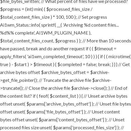
$file_bytes_written; // What percent of files have we processed?
$progress = (int) min( ( $processed_files_size /
$total_content_files_size ) * 100, 100 ); // Set progress
Ai1wm_Status::info( sprintf( __( 'Archiving %d content files...
%d%% complete', AI1WM_PLUGIN_NAME ),
$total_content_files_count, $progress ) ); // More than 10 seconds
have passed, break and do another request if ( ( $timeout =
apply_filters( 'ai1wm_completed_timeout', 10 ) ) ) { if ( ( microtime(
true ) - $start ) > $timeout ) { $completed = false; break; } } } // Get
archive bytes offset $archive_bytes_offset = $archive-
>get_file_pointer(); // Truncate the archive file $archive-
>truncate(); // Close the archive file $archive->close(); } // End of
the content list? if ( feof( $content_list ) ) { // Unset archive bytes
offset unset( $params['archive_bytes_offset'] ); // Unset file bytes
offset unset( $params['file_bytes_offset'] ); // Unset content
bytes offset unset( $params['content_bytes_offset'] ); // Unset
processed files size unset( $params['processed_files_size'] ); //