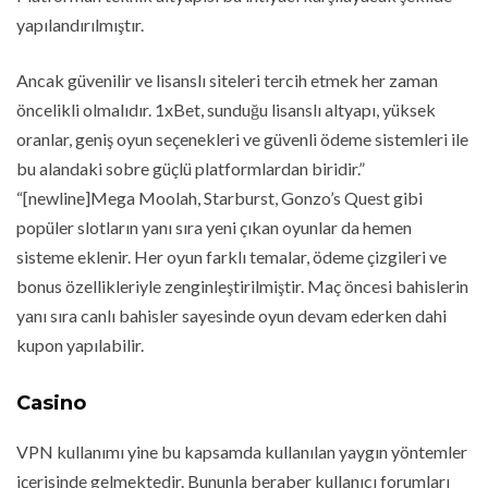
yapılandırılmıştır.
Ancak güvenilir ve lisanslı siteleri tercih etmek her zaman
öncelikli olmalıdır. 1xBet, sunduğu lisanslı altyapı, yüksek
oranlar, geniş oyun seçenekleri ve güvenli ödeme sistemleri ile
bu alandaki sobre güçlü platformlardan biridir.”
“[newline]Mega Moolah, Starburst, Gonzo’s Quest gibi
popüler slotların yanı sıra yeni çıkan oyunlar da hemen
sisteme eklenir. Her oyun farklı temalar, ödeme çizgileri ve
bonus özellikleriyle zenginleştirilmiştir. Maç öncesi bahislerin
yanı sıra canlı bahisler sayesinde oyun devam ederken dahi
kupon yapılabilir.
Casino
VPN kullanımı yine bu kapsamda kullanılan yaygın yöntemler
içerisinde gelmektedir. Bununla beraber kullanıcı forumları