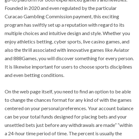
Founded in 2020 and even regulated by the particular
Curacao Gambling Commission payment, this exciting
program has swiftly set up a reputation with regard to its
multiple choices and intuitive design and style. Whether you
enjoy athletics betting, cyber sports, live casino games, and
also the thrill associated with innovative games like Aviator
and 888Games, you will discover something for every person.
It is likewise important for users to choose sports disciplines
and even betting conditions.
On the web page itself, you need to find an option to be able
to change the chances format for any kind of with the games
centered on your personal preferences. Your account balance
can be your total funds designed for placing bets and your
unsettled bets just before any withdrawals are made” “within
a 24-hour time period of time. The percent is usually the