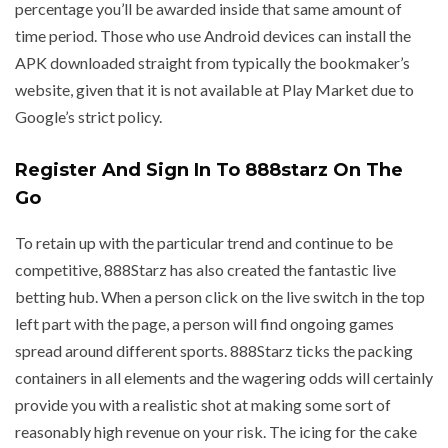
percentage you’ll be awarded inside that same amount of
time period. Those who use Android devices can install the
APK downloaded straight from typically the bookmaker’s
website, given that it is not available at Play Market due to
Google’s strict policy.
Register And Sign In To 888starz On The
Go
To retain up with the particular trend and continue to be
competitive, 888Starz has also created the fantastic live
betting hub. When a person click on the live switch in the top
left part with the page, a person will find ongoing games
spread around different sports. 888Starz ticks the packing
containers in all elements and the wagering odds will certainly
provide you with a realistic shot at making some sort of
reasonably high revenue on your risk. The icing for the cake