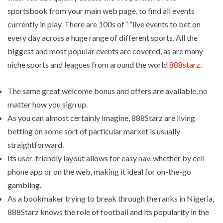
sportsbook from your main web page, to find all events
currently in play. There are 100s of” “live events to bet on
every day across a huge range of different sports. All the
biggest and most popular events are covered, as are many
niche sports and leagues from around the world
888starz
.
The same great welcome bonus and offers are available, no
matter how you sign up.
As you can almost certainly imagine, 888Starz are living
betting on some sort of particular market is usually
straightforward.
Its user-friendly layout allows for easy nav, whether by cell
phone app or on the web, making it ideal for on-the-go
gambling.
As a bookmaker trying to break through the ranks in Nigeria,
888Starz knows the role of football and its popularity in the