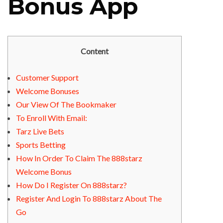
Bonus App
Content
Customer Support
Welcome Bonuses
Our View Of The Bookmaker
To Enroll With Email:
Tarz Live Bets
Sports Betting
How In Order To Claim The 888starz
Welcome Bonus
How Do I Register On 888starz?
Register And Login To 888starz About The
Go