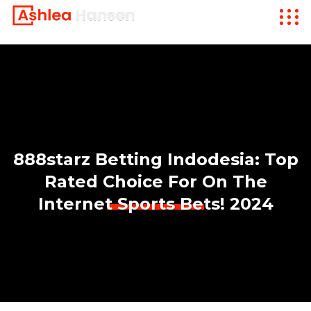
888starz Betting Indodesia: Top
Rated Choice For On The
Internet Sports Bets! 2024