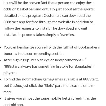
here will be the proven fact that a person can enjoy these
odds on basketball and virtually just about all the sports
detailed on the program. Customers can download the
888starz app for free through the website in addition to
follow the requests to install. The download and unit
installation process takes simply a few mins.
You can familiarize yourself with the full list of bookmaker’s
bonuses in the corresponding section.
After signing up, keep an eye on new promotions —”
“888starz always has something in store for Bangladesh
players.
To find the slot machine game games available at 888Starz.
bet Casino, just click the “Slots” part in the casino’s main
menu.
It gives you almost the same mobile betting feeling as the
android app.