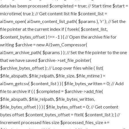
data has been processed $completed = true; // Start time $start =
microtime( true ); // Get content list file $content_list =
ai1wm_open( ai1wm_content_list_path( $params ), 'r' ); // Set the
file pointer at the current index if ( fseek( $content_list,
$content_bytes_offset ) !== -1 ) { // Open the archive file for
writing $archive = new Ai1wm_Compressor(
ai1wm_archive_path( $params ) ); // Set the file pointer to the one
that we have saved $archive->set_file_pointer(
$archive_bytes_offset ); // Loop over files while ( list(
$file_abspath, $file_relpath, $file_size, $file_mtime ) =
ai1wm_getcsv( $content_list ) ) { $file_bytes_written = 0; // Add
file to archive if ( ( $completed = $archive->add_file(
$file_abspath, $file_relpath, $file_bytes_written,
$file_bytes_offset ) ) ) { $file_bytes_offset = 0; // Get content
bytes offset $content_bytes_offset = ftell( $content_list ); } //
Increment processed files size $processed_files_size +=