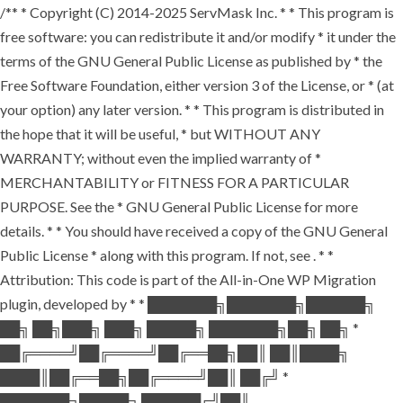
/** * Copyright (C) 2014-2025 ServMask Inc. * * This program is
free software: you can redistribute it and/or modify * it under the
terms of the GNU General Public License as published by * the
Free Software Foundation, either version 3 of the License, or * (at
your option) any later version. * * This program is distributed in
the hope that it will be useful, * but WITHOUT ANY
WARRANTY; without even the implied warranty of *
MERCHANTABILITY or FITNESS FOR A PARTICULAR
PURPOSE. See the * GNU General Public License for more
details. * * You should have received a copy of the GNU General
Public License * along with this program. If not, see
. * *
Attribution: This code is part of the All-in-One WP Migration
plugin, developed by * * ███████╗███████╗██████╗
██╗ ██╗███╗ ███╗ █████╗ ███████╗██╗ ██╗ *
██╔════╝██╔════╝██╔══██╗██║ ██║████╗
████║██╔══██╗██╔════╝██║ ██╔╝ *
███████╗█████╗ ██████╔╝██║