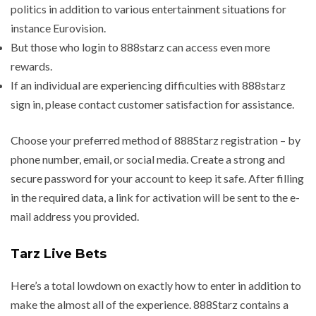
politics in addition to various entertainment situations for
instance Eurovision.
But those who login to 888starz can access even more
rewards.
If an individual are experiencing difficulties with 888starz
sign in, please contact customer satisfaction for assistance.
Choose your preferred method of 888Starz registration – by
phone number, email, or social media. Create a strong and
secure password for your account to keep it safe. After filling
in the required data, a link for activation will be sent to the e-
mail address you provided.
Tarz Live Bets
Here’s a total lowdown on exactly how to enter in addition to
make the almost all of the experience. 888Starz contains a