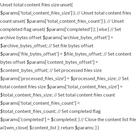
Unset total content files size unset(
$params['total_content_files_size'] ); // Unset total content files
count unset( $params['total_content_files_count'] ); // Unset
completed flag unset( $params['completed'] ); } else { // Set
archive bytes offset $params['archive_bytes_offset'] =
$archive_bytes_offset; // Set file bytes offset
$params['file_bytes_offset'] = $file_bytes_offset; // Set content
bytes offset $params['content_bytes_offset'] =
$content_bytes_offset; // Set processed files size
$params['processed_files_size'] = $processed_files_size; // Set
total content files size $params['total_content_files_size'] =
$total_content_files_size; // Set total content files count
$params['total_content_files_count'] =
$total_content_files_count; // Set completed flag
$params['completed'] = $completed; } // Close the content list file
ai1wm_close( $content_list ); return $params; } }