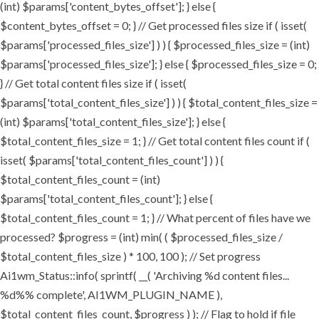
(int) $params['content_bytes_offset']; } else {
$content_bytes_offset = 0; } // Get processed files size if ( isset(
$params['processed_files_size'] ) ) { $processed_files_size = (int)
$params['processed_files_size']; } else { $processed_files_size = 0;
} // Get total content files size if ( isset(
$params['total_content_files_size'] ) ) { $total_content_files_size =
(int) $params['total_content_files_size']; } else {
$total_content_files_size = 1; } // Get total content files count if (
isset( $params['total_content_files_count'] ) ) {
$total_content_files_count = (int)
$params['total_content_files_count']; } else {
$total_content_files_count = 1; } // What percent of files have we
processed? $progress = (int) min( ( $processed_files_size /
$total_content_files_size ) * 100, 100 ); // Set progress
Ai1wm_Status::info( sprintf( __( 'Archiving %d content files...
%d%% complete', AI1WM_PLUGIN_NAME ),
$total_content_files_count, $progress ) ); // Flag to hold if file