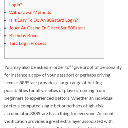
Login?
Withdrawal Methods
Is It Easy To Do An 888starz Login?
Jouer Au Casino En Direct Sur 888starz
Birthday Bonus
Tarz Login Process
You may also be asked in order to” “give proof of personality,
for instance a copy of your passport or perhaps driving
license. 888Starz provides a large range of betting
possibilities for all varieties of players, coming from
beginners to experienced bettors. Whether an individual
prefer a computed single bet or perhaps a high-risk
accumulator, 888Starz has a thing for everyone. Account
verification provides a great extra layer associated with