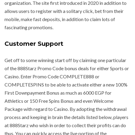
organization. The site first introduced in 2020 in addition to
allows users to register with a solitary click, bet from their
mobile, make fast deposits, in addition to claim lots of
fascinating promotions.
Customer Support
Get off to some winning start off by claiming one particular
of the 888Starz Promo Code bonus deals for either Sports or
Casino. Enter Promo Code COMPLETE888 or
COMPLETESPINS to be able to activate either a new 100%
First Downpayment Bonus as much as 6000 EGP for
Athletics or 150 Free Spins Bonus and even Welcome
Package with regard to Casino. By adopting the withdrawal
process and keeping in brain the details listed below, players
at 888Starz who wish in order to collect their profits can do
thus. You can quickly access the live portion of the