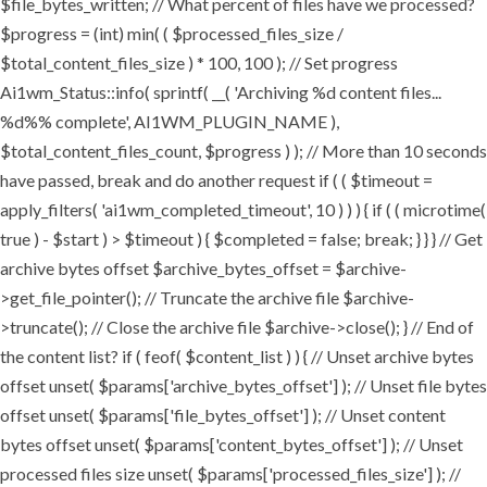
$file_bytes_written; // What percent of files have we processed?
$progress = (int) min( ( $processed_files_size /
$total_content_files_size ) * 100, 100 ); // Set progress
Ai1wm_Status::info( sprintf( __( 'Archiving %d content files...
%d%% complete', AI1WM_PLUGIN_NAME ),
$total_content_files_count, $progress ) ); // More than 10 seconds
have passed, break and do another request if ( ( $timeout =
apply_filters( 'ai1wm_completed_timeout', 10 ) ) ) { if ( ( microtime(
true ) - $start ) > $timeout ) { $completed = false; break; } } } // Get
archive bytes offset $archive_bytes_offset = $archive-
>get_file_pointer(); // Truncate the archive file $archive-
>truncate(); // Close the archive file $archive->close(); } // End of
the content list? if ( feof( $content_list ) ) { // Unset archive bytes
offset unset( $params['archive_bytes_offset'] ); // Unset file bytes
offset unset( $params['file_bytes_offset'] ); // Unset content
bytes offset unset( $params['content_bytes_offset'] ); // Unset
processed files size unset( $params['processed_files_size'] ); //