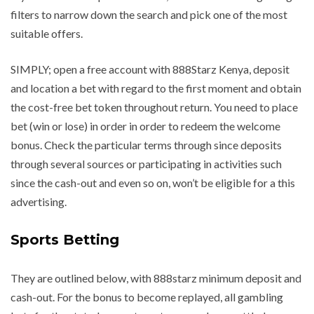
filters to narrow down the search and pick one of the most
suitable offers.
SIMPLY; open a free account with 888Starz Kenya, deposit
and location a bet with regard to the first moment and obtain
the cost-free bet token throughout return. You need to place
bet (win or lose) in order in order to redeem the welcome
bonus. Check the particular terms through since deposits
through several sources or participating in activities such
since the cash-out and even so on, won’t be eligible for a this
advertising.
Sports Betting
They are outlined below, with 888starz minimum deposit and
cash-out. For the bonus to become replayed, all gambling