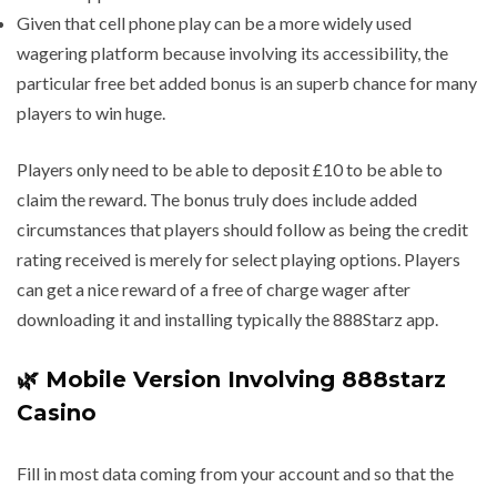
Given that cell phone play can be a more widely used
wagering platform because involving its accessibility, the
particular free bet added bonus is an superb chance for many
players to win huge.
Players only need to be able to deposit £10 to be able to
claim the reward. The bonus truly does include added
circumstances that players should follow as being the credit
rating received is merely for select playing options. Players
can get a nice reward of a free of charge wager after
downloading it and installing typically the 888Starz app.
🌿 Mobile Version Involving 888starz
Casino
Fill in most data coming from your account and so that the