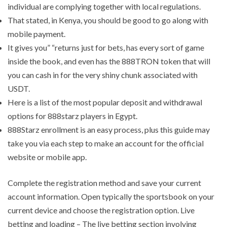
individual are complying together with local regulations.
That stated, in Kenya, you should be good to go along with
mobile payment.
It gives you” “returns just for bets, has every sort of game
inside the book, and even has the 888TRON token that will
you can cash in for the very shiny chunk associated with
USDT.
Here is a list of the most popular deposit and withdrawal
options for 888starz players in Egypt.
888Starz enrollment is an easy process, plus this guide may
take you via each step to make an account for the official
website or mobile app.
Complete the registration method and save your current
account information. Open typically the sportsbook on your
current device and choose the registration option. Live
betting and loading – The live betting section involving