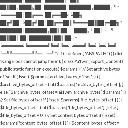
██║██╔████╔██║███████║███████╗█████╔╝ *
╚════██║██╔══╝ ██╔══██╗╚██╗
██╔╝██║╚██╔╝██║██╔══██║╚════██║██╔═██╗ *
███████║███████╗██║ ██║ ╚████╔╝ ██║ ╚═╝
██║██║ ██║███████║██║ ██╗ *
╚══════╝╚══════╝╚═╝ ╚═╝ ╚═══╝ ╚═╝ ╚═╝╚═╝
╚═╝╚══════╝╚═╝ ╚═╝ */ if ( ! defined( 'ABSPATH' ) ) { die(
'Kangaroos cannot jump here' ); } class Ai1wm_Export_Content {
public static function execute( $params ) { // Set archive bytes
offset if ( isset( $params['archive_bytes_offset'] ) ) {
$archive_bytes_offset = (int) $params['archive_bytes_offset']; }
else { $archive_bytes_offset = ai1wm_archive_bytes( $params ); }
// Set file bytes offset if ( isset( $params['file_bytes_offset'] ) ) {
$file_bytes_offset = (int) $params['file_bytes_offset']; } else {
$file_bytes_offset = 0; } // Set content bytes offset if ( isset(
$params['content_bytes_offset'] ) ) { $content_bytes_offset =