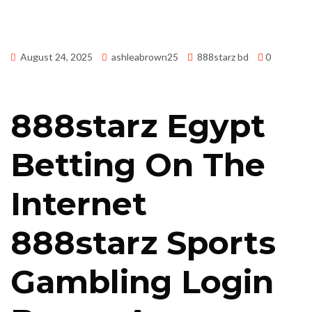
August 24, 2025
ashleabrown25
888starz bd
0
888starz Egypt
Betting On The
Internet
888starz Sports
Gambling Login