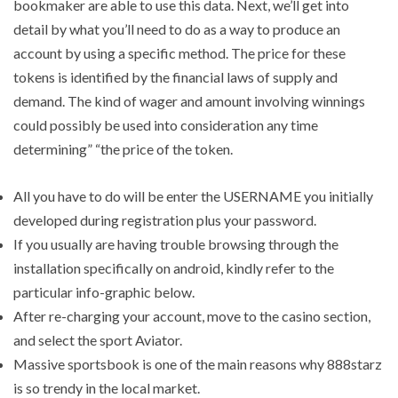
bookmaker are able to use this data. Next, we’ll get into
detail by what you’ll need to do as a way to produce an
account by using a specific method. The price for these
tokens is identified by the financial laws of supply and
demand. The kind of wager and amount involving winnings
could possibly be used into consideration any time
determining” “the price of the token.
All you have to do will be enter the USERNAME you initially
developed during registration plus your password.
If you usually are having trouble browsing through the
installation specifically on android, kindly refer to the
particular info-graphic below.
After re-charging your account, move to the casino section,
and select the sport Aviator.
Massive sportsbook is one of the main reasons why 888starz
is so trendy in the local market.