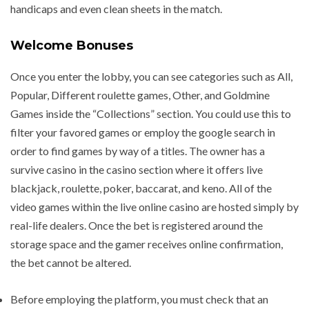
handicaps and even clean sheets in the match.
Welcome Bonuses
Once you enter the lobby, you can see categories such as All,
Popular, Different roulette games, Other, and Goldmine
Games inside the “Collections” section. You could use this to
filter your favored games or employ the google search in
order to find games by way of a titles. The owner has a
survive casino in the casino section where it offers live
blackjack, roulette, poker, baccarat, and keno. All of the
video games within the live online casino are hosted simply by
real-life dealers. Once the bet is registered around the
storage space and the gamer receives online confirmation,
the bet cannot be altered.
Before employing the platform, you must check that an