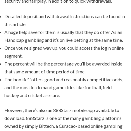
security and fair play, in addition to quick withdrawals.
Detailed deposit and withdrawal instructions can be found in
this article.
A huge help save for them is usually that they do offer Asian
Handicap gambling and it’s on live betting at the same time.
Once you’re signed way up, you could access the login online
segment.
The percent will be the percentage you’ll be awarded inside
that same amount of time period of time.
The bookie” “offers good and reasonably competitive odds,
and the most in-demand game titles like football, field
hockey and cricket are sure.
However, there’s also an 888Starz mobile app available to
download. 888Starz is one of the many gambling platforms
owned by simply Bittech, a Curacao-based online gambling