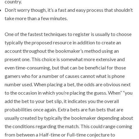
country.
Don’t worry though, it’s a fast and easy process that shouldn’t
take more than a few minutes.
One of the fastest techniques to register is usually to choose
typically the proposed resource in addition to create an
account throughout the bookmaker’s method using an
present one. This choice is somewhat more extensive and
even time-consuming, but that can be beneficial for those
gamers who for a number of causes cannot what is phone
number used. When placing a bet, the odds are obvious next
to the occasion in which you’re placing the guess. When” “you
add the bet to your bet slip, it indicates you the overall
probabilities once again. Extra bets are fun bets that are
usually created by typically the bookmaker depending about
the conditions regarding the match. This could range coming
from between a Half-time or Full-time conjecture to