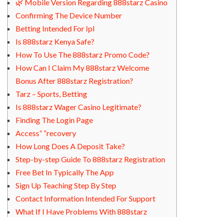
🌿 Mobile Version Regarding 888starz Casino
Confirming The Device Number
Betting Intended For Ipl
Is 888starz Kenya Safe?
How To Use The 888starz Promo Code?
How Can I Claim My 888starz Welcome
Bonus After 888starz Registration?
Tarz – Sports, Betting
Is 888starz Wager Casino Legitimate?
Finding The Login Page
Access” “recovery
How Long Does A Deposit Take?
Step-by-step Guide To 888starz Registration
Free Bet In Typically The App
Sign Up Teaching Step By Step
Contact Information Intended For Support
What If I Have Problems With 888starz