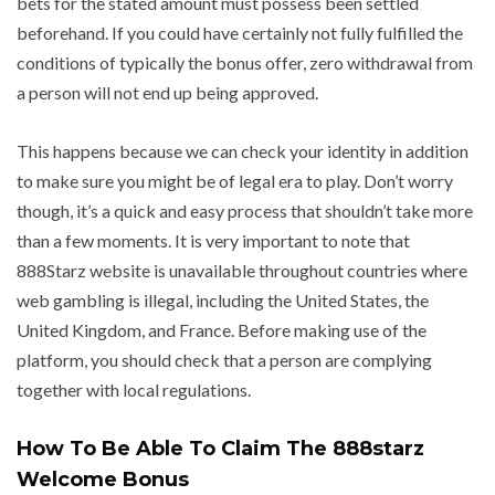
bets for the stated amount must possess been settled
beforehand. If you could have certainly not fully fulfilled the
conditions of typically the bonus offer, zero withdrawal from
a person will not end up being approved.
This happens because we can check your identity in addition
to make sure you might be of legal era to play. Don’t worry
though, it’s a quick and easy process that shouldn’t take more
than a few moments. It is very important to note that
888Starz website is unavailable throughout countries where
web gambling is illegal, including the United States, the
United Kingdom, and France. Before making use of the
platform, you should check that a person are complying
together with local regulations.
How To Be Able To Claim The 888starz
Welcome Bonus