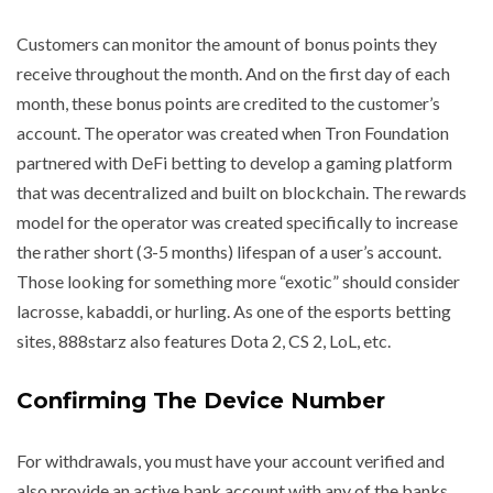
Customers can monitor the amount of bonus points they
receive throughout the month. And on the first day of each
month, these bonus points are credited to the customer’s
account. The operator was created when Tron Foundation
partnered with DeFi betting to develop a gaming platform
that was decentralized and built on blockchain. The rewards
model for the operator was created specifically to increase
the rather short (3-5 months) lifespan of a user’s account.
Those looking for something more “exotic” should consider
lacrosse, kabaddi, or hurling. As one of the esports betting
sites, 888starz also features Dota 2, CS 2, LoL, etc.
Confirming The Device Number
For withdrawals, you must have your account verified and
also provide an active bank account with any of the banks