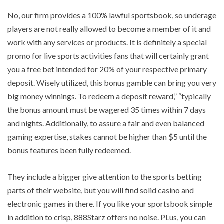
No, our firm provides a 100% lawful sportsbook, so underage
players are not really allowed to become a member of it and
work with any services or products. It is definitely a special
promo for live sports activities fans that will certainly grant
you a free bet intended for 20% of your respective primary
deposit. Wisely utilized, this bonus gamble can bring you very
big money winnings. To redeem a deposit reward,” “typically
the bonus amount must be wagered 35 times within 7 days
and nights. Additionally, to assure a fair and even balanced
gaming expertise, stakes cannot be higher than $5 until the
bonus features been fully redeemed.
They include a bigger give attention to the sports betting
parts of their website, but you will find solid casino and
electronic games in there. If you like your sportsbook simple
in addition to crisp, 888Starz offers no noise. PLus, you can