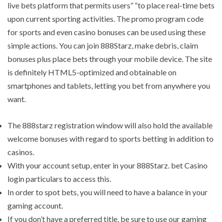
live bets platform that permits users” “to place real-time bets
upon current sporting activities. The promo program code
for sports and even casino bonuses can be used using these
simple actions. You can join 888Starz, make debris, claim
bonuses plus place bets through your mobile device. The site
is definitely HTML5-optimized and obtainable on
smartphones and tablets, letting you bet from anywhere you
want.
The 888starz registration window will also hold the available
welcome bonuses with regard to sports betting in addition to
casinos.
With your account setup, enter in your 888Starz. bet Casino
login particulars to access this.
In order to spot bets, you will need to have a balance in your
gaming account.
If you don’t have a preferred title, be sure to use our gaming