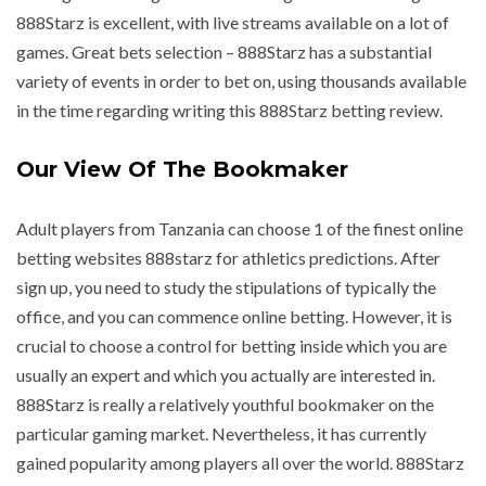
888Starz is excellent, with live streams available on a lot of
games. Great bets selection – 888Starz has a substantial
variety of events in order to bet on, using thousands available
in the time regarding writing this 888Starz betting review.
Our View Of The Bookmaker
Adult players from Tanzania can choose 1 of the finest online
betting websites 888starz for athletics predictions. After
sign up, you need to study the stipulations of typically the
office, and you can commence online betting. However, it is
crucial to choose a control for betting inside which you are
usually an expert and which you actually are interested in.
888Starz is really a relatively youthful bookmaker on the
particular gaming market. Nevertheless, it has currently
gained popularity among players all over the world. 888Starz