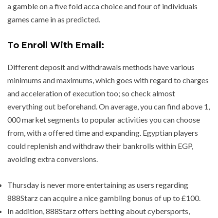
a gamble on a five fold acca choice and four of individuals
games came in as predicted.
To Enroll With Email:
Different deposit and withdrawals methods have various
minimums and maximums, which goes with regard to charges
and acceleration of execution too; so check almost
everything out beforehand. On average, you can find above 1,
000 market segments to popular activities you can choose
from, with a offered time and expanding. Egyptian players
could replenish and withdraw their bankrolls within EGP,
avoiding extra conversions.
Thursday is never more entertaining as users regarding
888Starz can acquire a nice gambling bonus of up to £100.
In addition, 888Starz offers betting about cybersports,