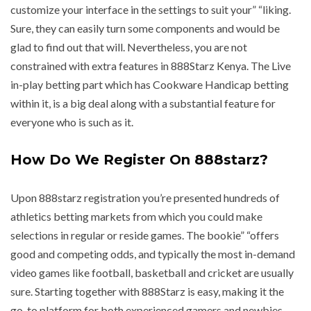
customize your interface in the settings to suit your” “liking.
Sure, they can easily turn some components and would be
glad to find out that will. Nevertheless, you are not
constrained with extra features in 888Starz Kenya. The Live
in-play betting part which has Cookware Handicap betting
within it, is a big deal along with a substantial feature for
everyone who is such as it.
How Do We Register On 888starz?
Upon 888starz registration you’re presented hundreds of
athletics betting markets from which you could make
selections in regular or reside games. The bookie” “offers
good and competing odds, and typically the most in-demand
video games like football, basketball and cricket are usually
sure. Starting together with 888Starz is easy, making it the
go-to platform for both experienced gamers and newbies.