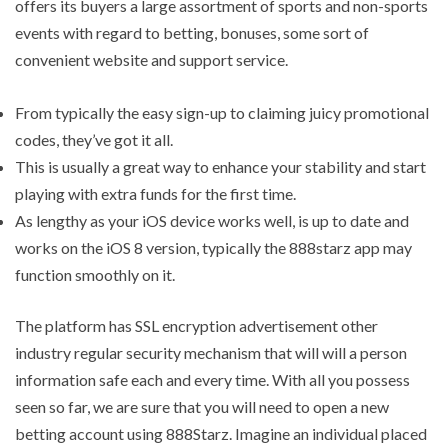
offers its buyers a large assortment of sports and non-sports
events with regard to betting, bonuses, some sort of
convenient website and support service.
From typically the easy sign-up to claiming juicy promotional
codes, they’ve got it all.
This is usually a great way to enhance your stability and start
playing with extra funds for the first time.
As lengthy as your iOS device works well, is up to date and
works on the iOS 8 version, typically the 888starz app may
function smoothly on it.
The platform has SSL encryption advertisement other
industry regular security mechanism that will will a person
information safe each and every time. With all you possess
seen so far, we are sure that you will need to open a new
betting account using 888Starz. Imagine an individual placed