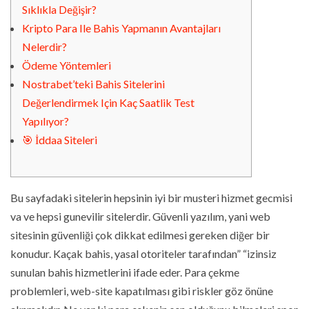
Sıklıkla Değişir?
Kripto Para Ile Bahis Yapmanın Avantajları
Nelerdir?
Ödeme Yöntemleri
Nostrabet’teki Bahis Sitelerini
Değerlendirmek Için Kaç Saatlik Test
Yapılıyor?
🎯 İddaa Siteleri
Bu sayfadaki sitelerin hepsinin iyi bir musteri hizmet gecmisi
va ve hepsi gunevilir sitelerdir. Güvenli yazılım, yani web
sitesinin güvenliği çok dikkat edilmesi gereken diğer bir
konudur. Kaçak bahis, yasal otoriteler tarafından” “izinsiz
sunulan bahis hizmetlerini ifade eder. Para çekme
problemleri, web-site kapatılması gibi riskler göz önüne