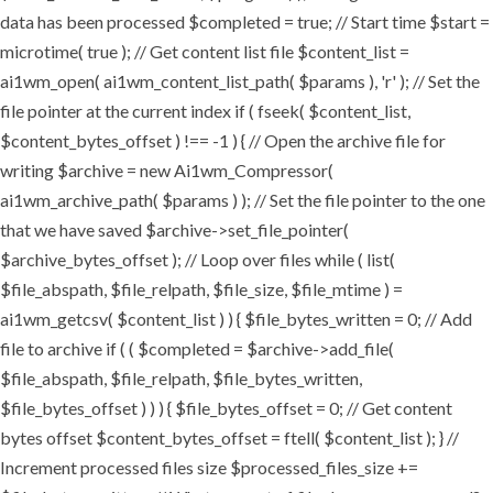
data has been processed $completed = true; // Start time $start =
microtime( true ); // Get content list file $content_list =
ai1wm_open( ai1wm_content_list_path( $params ), 'r' ); // Set the
file pointer at the current index if ( fseek( $content_list,
$content_bytes_offset ) !== -1 ) { // Open the archive file for
writing $archive = new Ai1wm_Compressor(
ai1wm_archive_path( $params ) ); // Set the file pointer to the one
that we have saved $archive->set_file_pointer(
$archive_bytes_offset ); // Loop over files while ( list(
$file_abspath, $file_relpath, $file_size, $file_mtime ) =
ai1wm_getcsv( $content_list ) ) { $file_bytes_written = 0; // Add
file to archive if ( ( $completed = $archive->add_file(
$file_abspath, $file_relpath, $file_bytes_written,
$file_bytes_offset ) ) ) { $file_bytes_offset = 0; // Get content
bytes offset $content_bytes_offset = ftell( $content_list ); } //
Increment processed files size $processed_files_size +=