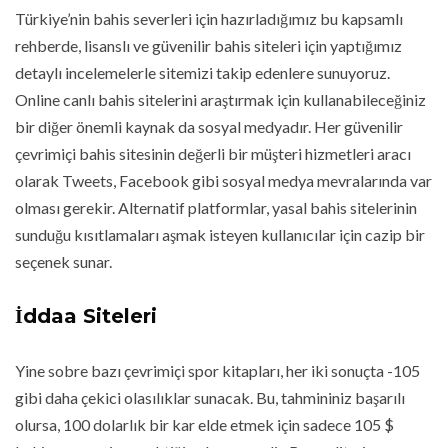
Türkiye’nin bahis severleri için hazırladığımız bu kapsamlı
rehberde, lisanslı ve güvenilir bahis siteleri için yaptığımız
detaylı incelemelerle sitemizi takip edenlere sunuyoruz.
Online canlı bahis sitelerini araştırmak için kullanabileceğiniz
bir diğer önemli kaynak da sosyal medyadır. Her güvenilir
çevrimiçi bahis sitesinin değerli bir müşteri hizmetleri aracı
olarak Tweets, Facebook gibi sosyal medya mevralarında var
olması gerekir. Alternatif platformlar, yasal bahis sitelerinin
sunduğu kısıtlamaları aşmak isteyen kullanıcılar için cazip bir
seçenek sunar.
İddaa Siteleri
Yine sobre bazı çevrimiçi spor kitapları, her iki sonuçta -105
gibi daha çekici olasılıklar sunacak. Bu, tahmininiz başarılı
olursa, 100 dolarlık bir kar elde etmek için sadece 105 $