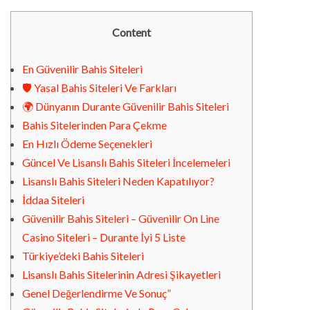
Content
En Güvenilir Bahis Siteleri
🛡️ Yasal Bahis Siteleri Ve Farkları
🌍 Dünyanın Durante Güvenilir Bahis Siteleri
Bahis Sitelerinden Para Çekme
En Hızlı Ödeme Seçenekleri
Güncel Ve Lisanslı Bahis Siteleri İncelemeleri
Lisanslı Bahis Siteleri Neden Kapatılıyor?
İddaa Siteleri
Güvenilir Bahis Siteleri – Güvenilir On Line
Casino Siteleri – Durante İyi 5 Liste
Türkiye’deki Bahis Siteleri
Lisanslı Bahis Sitelerinin Adresi Şikayetleri
Genel Değerlendirme Ve Sonuç”