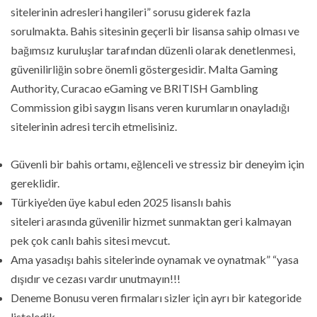
sitelerinin adresleri hangileri” sorusu giderek fazla
sorulmakta. Bahis sitesinin geçerli bir lisansa sahip olması ve
bağımsız kuruluşlar tarafından düzenli olarak denetlenmesi,
güvenilirliğin sobre önemli göstergesidir. Malta Gaming
Authority, Curacao eGaming ve BRITISH Gambling
Commission gibi saygın lisans veren kurumların onayladığı
sitelerinin adresi tercih etmelisiniz.
Güvenli bir bahis ortamı, eğlenceli ve stressiz bir deneyim için
gereklidir.
Türkiye’den üye kabul eden 2025 lisanslı bahis
siteleri arasında güvenilir hizmet sunmaktan geri kalmayan
pek çok canlı bahis sitesi mevcut.
Ama yasadışı bahis sitelerinde oynamak ve oynatmak” “yasa
dışıdır ve cezası vardır unutmayın!!!
Deneme Bonusu veren firmaları sizler için ayrı bir kategoride
listeledik.