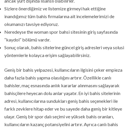
ancak yurt dışında lisanslı olabilirler.
Sizlere önerdiğimiz ve listemize girmeyi hak ettiğine
inandığımız tüm bahis firmalarına ait incelemelerimizi de
okumanızı tavsiye ediyoruz.
Neredeyse the woman spor bahsi sitesinin giriş sayfasında
“kaydol” bölümü vardır.
Sonuç olarak, bahis sitelerine güncel giriş adresleri veya solusi
yöntemlerle kolayca erişim sağlayabilirsiniz.
Geniş bir bahis yelpazesi, kullanıcıların ilgisini çeker empieza
daha fazla bahis yapma olasılığını artırır. Özellikle canlı
bahisler, maç esnasında anlık kararlar alınmasını sağlayarak
bahisçilere heyecan dolu anlar yaşatır. En iyi bahis sitelerinin
adresi, kullanıcılarına sundukları geniş bahis seçenekleri ile
farklı zevklere hitap eder ve bu sayede daha geniş bir kitleye
ulaşır. Geniş bir spor dalı seçimi ve yüksek bahis oranları,
kullanıcıların kazanç potansiyelini artırır. Ayrıca canlı bahis