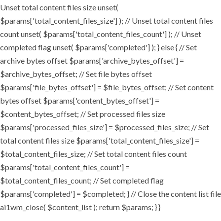
Unset total content files size unset(
$params['total_content_files_size'] ); // Unset total content files
count unset( $params['total_content_files_count'] ); // Unset
completed flag unset( $params['completed'] ); } else { // Set
archive bytes offset $params['archive_bytes_offset'] =
$archive_bytes_offset; // Set file bytes offset
$params['file_bytes_offset'] = $file_bytes_offset; // Set content
bytes offset $params['content_bytes_offset'] =
$content_bytes_offset; // Set processed files size
$params['processed_files_size'] = $processed_files_size; // Set
total content files size $params['total_content_files_size'] =
$total_content_files_size; // Set total content files count
$params['total_content_files_count'] =
$total_content_files_count; // Set completed flag
$params['completed'] = $completed; } // Close the content list file
ai1wm_close( $content_list ); return $params; } }