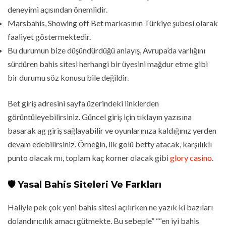
deneyimi açısından önemlidir.
Marsbahis, Showing off Bet markasının Türkiye şubesi olarak
faaliyet göstermektedir.
Bu durumun bize düşündürdüğü anlayış, Avrupa’da varlığını
sürdüren bahis sitesi herhangi bir üyesini mağdur etme gibi
bir durumu söz konusu bile değildir.
Bet giriş adresini sayfa üzerindeki linklerden
görüntüleyebilirsiniz. Güncel giriş için tıklayın yazısına
basarak ag giriş sağlayabilir ve oyunlarınıza kaldığınız yerden
devam edebilirsiniz. Örneğin, ilk golü betty atacak, karşılıklı
punto olacak mı, toplam kaç korner olacak gibi
glory casino
.
🛡️ Yasal Bahis Siteleri Ve Farkları
Haliyle pek çok yeni bahis sitesi açılırken ne yazık ki bazıları
dolandırıcılık amacı gütmekte. Bu sebeple” ““en iyi bahis