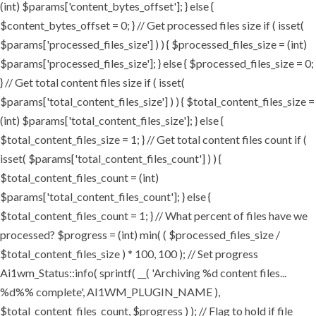
(int) $params['content_bytes_offset']; } else {
$content_bytes_offset = 0; } // Get processed files size if ( isset(
$params['processed_files_size'] ) ) { $processed_files_size = (int)
$params['processed_files_size']; } else { $processed_files_size = 0;
} // Get total content files size if ( isset(
$params['total_content_files_size'] ) ) { $total_content_files_size =
(int) $params['total_content_files_size']; } else {
$total_content_files_size = 1; } // Get total content files count if (
isset( $params['total_content_files_count'] ) ) {
$total_content_files_count = (int)
$params['total_content_files_count']; } else {
$total_content_files_count = 1; } // What percent of files have we
processed? $progress = (int) min( ( $processed_files_size /
$total_content_files_size ) * 100, 100 ); // Set progress
Ai1wm_Status::info( sprintf( __( 'Archiving %d content files...
%d%% complete', AI1WM_PLUGIN_NAME ),
$total_content_files_count, $progress ) ); // Flag to hold if file