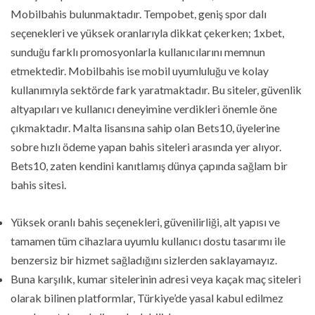
Mobilbahis bulunmaktadır. Tempobet, geniş spor dalı
seçenekleri ve yüksek oranlarıyla dikkat çekerken; 1xbet,
sunduğu farklı promosyonlarla kullanıcılarını memnun
etmektedir. Mobilbahis ise mobil uyumluluğu ve kolay
kullanımıyla sektörde fark yaratmaktadır. Bu siteler, güvenlik
altyapıları ve kullanıcı deneyimine verdikleri önemle öne
çıkmaktadır. Malta lisansına sahip olan Bets10, üyelerine
sobre hızlı ödeme yapan bahis siteleri arasında yer alıyor.
Bets10, zaten kendini kanıtlamış dünya çapında sağlam bir
bahis sitesi.
Yüksek oranlı bahis seçenekleri, güvenilirliği, alt yapısı ve
tamamen tüm cihazlara uyumlu kullanıcı dostu tasarımı ile
benzersiz bir hizmet sağladığını sizlerden saklayamayız.
Buna karşılık, kumar sitelerinin adresi veya kaçak maç siteleri
olarak bilinen platformlar, Türkiye’de yasal kabul edilmez