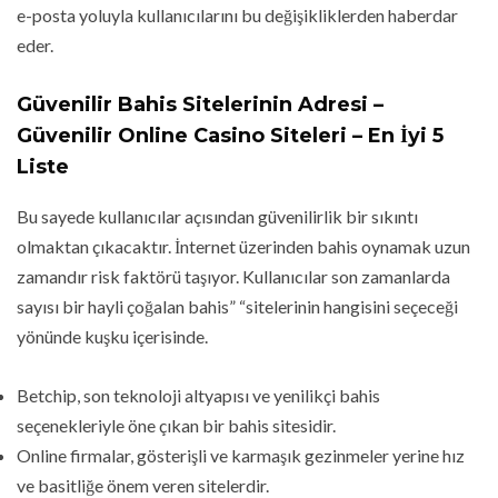
e-posta yoluyla kullanıcılarını bu değişikliklerden haberdar
eder.
Güvenilir Bahis Sitelerinin Adresi –
Güvenilir Online Casino Siteleri – En İyi 5
Liste
Bu sayede kullanıcılar açısından güvenilirlik bir sıkıntı
olmaktan çıkacaktır. İnternet üzerinden bahis oynamak uzun
zamandır risk faktörü taşıyor. Kullanıcılar son zamanlarda
sayısı bir hayli çoğalan bahis” “sitelerinin hangisini seçeceği
yönünde kuşku içerisinde.
Betchip, son teknoloji altyapısı ve yenilikçi bahis
seçenekleriyle öne çıkan bir bahis sitesidir.
Online firmalar, gösterişli ve karmaşık gezinmeler yerine hız
ve basitliğe önem veren sitelerdir.