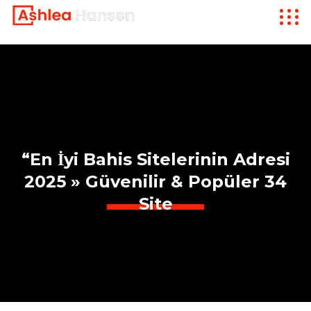
“En İyi Bahis Sitelerinin Adresi
2025 » Güvenilir & Popüler 34
Site