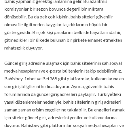
bahis yapmaniz gerektiği anlamına gelir. Bu azalitmis
komisyonlar bir sezon boyunca degerli bir miktara
dönüşebilir. Bu da pek çok kişinin, bahis siteleri güvenilir
olması ile ilgili neden kaygılar taşıdıklarının büyük bir
göstergesidir. Birçok kişi paralarını belki de hayatlarında hiç
gitmedikleri bir ülkede bulunan bir şirkete emanet etmekten
rahatsızlık duyuyor.
Güncel giriş adresine ulaşmak için bahis sitelerinin sah sosyal
medya hesaplarını ve e-posta bültenlerini takip edebilirsiniz.
Bahisbey, 1xbet ve Bet365 gibi platformlar, kullanıcılarına en
son giriş bilgilerini hızlıca duyurur. Ayrıca, güvenilir bahis
forumlarında da güncel giriş adresleri paylaşılır. Türkiye’deki
yasal düzenlemeler nedeniyle, bahis sitelerinin giriş adresleri
zaman zaman erişim engellerine takılabilir. Bu engelleri aşmak
için siteler güncel giriş adreslerini yeniler ve kullanıcılarına
duyurur. Bahisbey gibi platformlar, sosyal medya hesapları ve