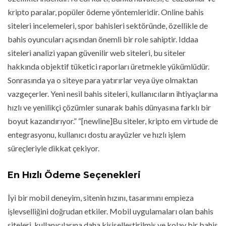
kripto paralar, popüler ödeme yöntemleridir. Online bahis
siteleri incelemeleri, spor bahisleri sektöründe, özellikle de
bahis oyuncuları açısından önemli bir role sahiptir. Iddaa
siteleri analizi yapan güvenilir web siteleri, bu siteler
hakkında objektif tüketici raporları üretmekle yükümlüdür.
Sonrasında ya o siteye para yatırırlar veya üye olmaktan
vazgeçerler. Yeni nesil bahis siteleri, kullanıcıların ihtiyaçlarına
hızlı ve yenilikçi çözümler sunarak bahis dünyasına farklı bir
boyut kazandırıyor.” “[newline]Bu siteler, kripto em virtude de
entegrasyonu, kullanıcı dostu arayüzler ve hızlı işlem
süreçleriyle dikkat çekiyor.
En Hızlı Ödeme Seçenekleri
İyi bir mobil deneyim, sitenin hızını, tasarımını empieza
işlevselliğini doğrudan etkiler. Mobil uygulamaları olan bahis
siteleri, kullanıcılarına daha kişiselleştirilmiş ve kolay bir bahis