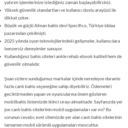
yatırım işlemlerinize istediğiniz zaman başlayabilirsiniz.
Yüksek güvenlik standartları ve kullanıcı dostu arayüzü ile
dikkat çeker.
Büyük ve güçlü Alman bahis devi Specifico, Türkiye iddaa
pazarından çekilmişti.
2025 yılında oyun teknolojilerindeki gelişmeler, kullanıcılara
benzersiz deneyimler sunuyor.
Kullandığınız bahis siteleri ankle rehab ebook kaliteli hem de
güvenilir olmalıdır.
Şuan sizlere sunduğumuz markalar içinde neredeyse durante
fazla canlı bahis seçeneğine sahip diyebiliriz. Ödemeleri
geciktirmeden yapan ve oyuncularına önem gösteren
mobilbahis listemizde ikinci sırayı almaktadır. Sayfanızda yer
joe canlı bahis sitelerinin mobil uygulamaları var mı? Bu
sorunun cevabı; evet sitemizde yer alan canlı bahis sitelerinin
tamamen mobil sürümlü uygulamaları mevcuttur.