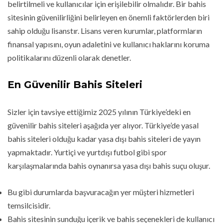
belirtilmeli ve kullanıcılar için erişilebilir olmalıdır. Bir bahis
sitesinin güvenilirliğini belirleyen en önemli faktörlerden biri
sahip olduğu lisanstır. Lisans veren kurumlar, platformların
finansal yapısını, oyun adaletini ve kullanıcı haklarını koruma
politikalarını düzenli olarak denetler.
En Güvenilir Bahis Siteleri
Sizler için tavsiye ettiğimiz 2025 yılının Türkiye’deki en
güvenilir bahis siteleri aşağıda yer alıyor. Türkiye’de yasal
bahis siteleri olduğu kadar yasa dışı bahis siteleri de yayın
yapmaktadır. Yurtiçi ve yurtdışı futbol gibi spor
karşılaşmalarında bahis oynanırsa yasa dışı bahis suçu oluşur.
Bu gibi durumlarda başvuracağın yer müşteri hizmetleri
temsilcisidir.
Bahis sitesinin sunduğu içerik ve bahis seçenekleri de kullanıcı