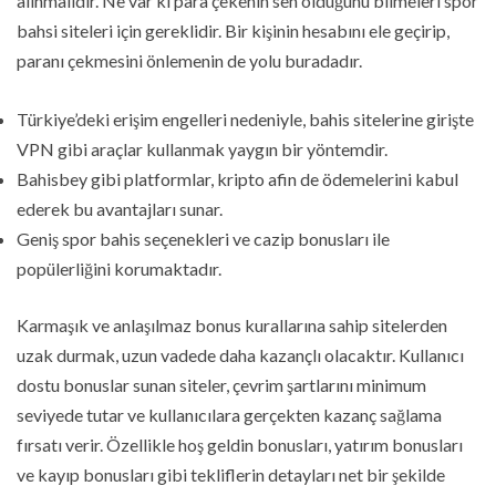
alınmalıdır. Ne var ki para çekenin sen olduğunu bilmeleri spor
bahsi siteleri için gereklidir. Bir kişinin hesabını ele geçirip,
paranı çekmesini önlemenin de yolu buradadır.
Türkiye’deki erişim engelleri nedeniyle, bahis sitelerine girişte
VPN gibi araçlar kullanmak yaygın bir yöntemdir.
Bahisbey gibi platformlar, kripto afin de ödemelerini kabul
ederek bu avantajları sunar.
Geniş spor bahis seçenekleri ve cazip bonusları ile
popülerliğini korumaktadır.
Karmaşık ve anlaşılmaz bonus kurallarına sahip sitelerden
uzak durmak, uzun vadede daha kazançlı olacaktır. Kullanıcı
dostu bonuslar sunan siteler, çevrim şartlarını minimum
seviyede tutar ve kullanıcılara gerçekten kazanç sağlama
fırsatı verir. Özellikle hoş geldin bonusları, yatırım bonusları
ve kayıp bonusları gibi tekliflerin detayları net bir şekilde