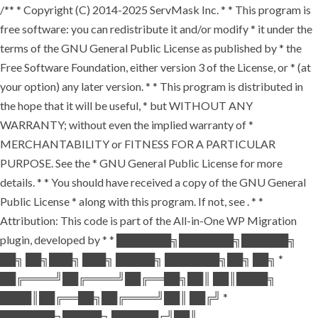
/** * Copyright (C) 2014-2025 ServMask Inc. * * This program is
free software: you can redistribute it and/or modify * it under the
terms of the GNU General Public License as published by * the
Free Software Foundation, either version 3 of the License, or * (at
your option) any later version. * * This program is distributed in
the hope that it will be useful, * but WITHOUT ANY
WARRANTY; without even the implied warranty of *
MERCHANTABILITY or FITNESS FOR A PARTICULAR
PURPOSE. See the * GNU General Public License for more
details. * * You should have received a copy of the GNU General
Public License * along with this program. If not, see
. * *
Attribution: This code is part of the All-in-One WP Migration
plugin, developed by * * ███████╗███████╗██████╗
██╗ ██╗███╗ ███╗ █████╗ ███████╗██╗ ██╗ *
██╔════╝██╔════╝██╔══██╗██║ ██║████╗
████║██╔══██╗██╔════╝██║ ██╔╝ *
███████╗█████╗ ██████╔╝██║