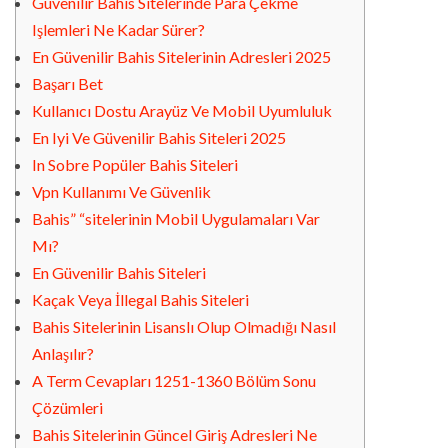
Güvenilir Bahis Sitelerinde Para Çekme
Işlemleri Ne Kadar Sürer?
En Güvenilir Bahis Sitelerinin Adresleri 2025
Başarı Bet
Kullanıcı Dostu Arayüz Ve Mobil Uyumluluk
En Iyi Ve Güvenilir Bahis Siteleri 2025
In Sobre Popüler Bahis Siteleri
Vpn Kullanımı Ve Güvenlik
Bahis” “sitelerinin Mobil Uygulamaları Var
Mı?
En Güvenilir Bahis Siteleri
Kaçak Veya İllegal Bahis Siteleri
Bahis Sitelerinin Lisanslı Olup Olmadığı Nasıl
Anlaşılır?
A Term Cevapları 1251-1360 Bölüm Sonu
Çözümleri
Bahis Sitelerinin Güncel Giriş Adresleri Ne