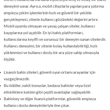
deneyimi sunar. Ayrıca, mobil cihazlarla yapılan para yatırma
empieza çekim işlemlerinin hızlı ve güvenli bir şekilde
gerçekleşmesi, sitenin kullanıcı gözündeki değerini artırır.
Mobil uyumlu olmayan ve yavaş çalışan siteler, kullanıcı
kayıplarına yol açabilir. En iyi bahis platformları,
kullanıcılarına keyifli ve sorunsuz bir deneyim sunan sitelerdir.
Kullanıcı deneyimi, bir sitenin kolay kullanılabilirliği, hızlı
yüklenmesi ve kullanıcı dostu bir ara yüze sahip olmasıyla
ölçülür.
Lisanslı bahis siteleri, güvenli oyun ortamı arayanlar için
vazgeçilmezdir.
Bu ödüller, nakit bonuslar, bedava bahisler veya özel
etkinliklere katılım gibi çeşitli avantajlar sağlayabilir.
Bahisbey ve diğer lisanslı platformlar, güvenlik empieza
kullanıcı dostu deneyimleriyle öne çıkar.