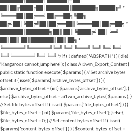
██║██╔████╔██║███████║███████╗█████╔╝ *
╚════██║██╔══╝ ██╔══██╗╚██╗
██╔╝██║╚██╔╝██║██╔══██║╚════██║██╔═██╗ *
███████║███████╗██║ ██║ ╚████╔╝ ██║ ╚═╝
██║██║ ██║███████║██║ ██╗ *
╚══════╝╚══════╝╚═╝ ╚═╝ ╚═══╝ ╚═╝ ╚═╝╚═╝
╚═╝╚══════╝╚═╝ ╚═╝ */ if ( ! defined( 'ABSPATH' ) ) { die(
'Kangaroos cannot jump here' ); } class Ai1wm_Export_Content {
public static function execute( $params ) { // Set archive bytes
offset if ( isset( $params['archive_bytes_offset'] ) ) {
$archive_bytes_offset = (int) $params['archive_bytes_offset']; }
else { $archive_bytes_offset = ai1wm_archive_bytes( $params ); }
// Set file bytes offset if ( isset( $params['file_bytes_offset'] ) ) {
$file_bytes_offset = (int) $params['file_bytes_offset']; } else {
$file_bytes_offset = 0; } // Set content bytes offset if ( isset(
$params['content_bytes_offset'] ) ) { $content_bytes_offset =