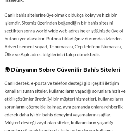
Canlı bahis sitelerine üye olmak oldukça kolay ve hızlı bir
işlemdir. Sitemiz üzerinden beğendiğin bir bahis sitesini
seçtikten sonra world wide web adresine eriştiğinizde üye ol
butonu yer alacaktır. Butona tıkladığınız durumda sizlerden
Advertisement soyad, Tc numarası, Cep telefonu Numarası,
Ülke ve Açık adres bilgilerinizi talep etmektedir.
🌍 Dünyanın Sobre Güvenilir Bahis Siteleri
Canlı destek, e-posta ve telefon desteği gibi çeşitli iletişim
kanalları sunan siteler, kullanıcıların yaşadığı sorunlara hızlı ve
etkili çözümler üretir. İyi bir müşteri hizmetleri, kullanıcıların
sorunlarını çözmekle kalmaz, aynı zamanda onlara rehberlik
ederek daha iyi bir bahis deneyimi yaşamalarını sağlar.
Müşteri desteği zayıf olan siteler, kullanıcıların yaşadığı
sorunları çözmekte yetersiz kalır ve bu durum kullanıcı