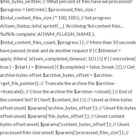
$file_bytes_written; // What percent of files have we processed?
$progress = (int) min( ( $processed_files_size /
$total_content_files_size ) * 100, 100 ); // Set progress
Ai1wm_Status::info( sprintf( __( 'Archiving %d content files...
%d%% complete', AI1WM_PLUGIN_NAME ),
$total_content_files_count, $progress ) ); // More than 10 seconds
have passed, break and do another request if ( ( $timeout =
apply_filters( 'ai1wm_completed_timeout', 10 ) ) ) { if ( ( microtime(
true ) - $start ) > $timeout ) { $completed = false; break; } } } // Get
archive bytes offset $archive_bytes_offset = $archive-
>get_file_pointer(); // Truncate the archive file $archive-
>truncate(); // Close the archive file $archive->close(); } // End of
the content list? if ( feof( $content_list ) ) { // Unset archive bytes
offset unset( $params['archive_bytes_offset'] ); // Unset file bytes
offset unset( $params['file_bytes_offset'] ); // Unset content
bytes offset unset( $params['content_bytes_offset'] ); // Unset
processed files size unset( $params['processed_files_size'] ); //