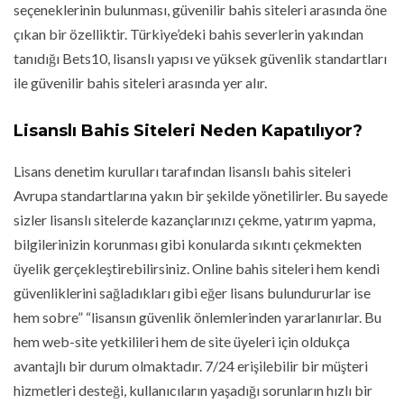
seçeneklerinin bulunması, güvenilir bahis siteleri arasında öne
çıkan bir özelliktir. Türkiye’deki bahis severlerin yakından
tanıdığı Bets10, lisanslı yapısı ve yüksek güvenlik standartları
ile güvenilir bahis siteleri arasında yer alır.
Lisanslı Bahis Siteleri Neden Kapatılıyor?
Lisans denetim kurulları tarafından lisanslı bahis siteleri
Avrupa standartlarına yakın bir şekilde yönetilirler. Bu sayede
sizler lisanslı sitelerde kazançlarınızı çekme, yatırım yapma,
bilgilerinizin korunması gibi konularda sıkıntı çekmekten
üyelik gerçekleştirebilirsiniz. Online bahis siteleri hem kendi
güvenliklerini sağladıkları gibi eğer lisans bulundururlar ise
hem sobre” “lisansın güvenlik önlemlerinden yararlanırlar. Bu
hem web-site yetkilileri hem de site üyeleri için oldukça
avantajlı bir durum olmaktadır. 7/24 erişilebilir bir müşteri
hizmetleri desteği, kullanıcıların yaşadığı sorunların hızlı bir