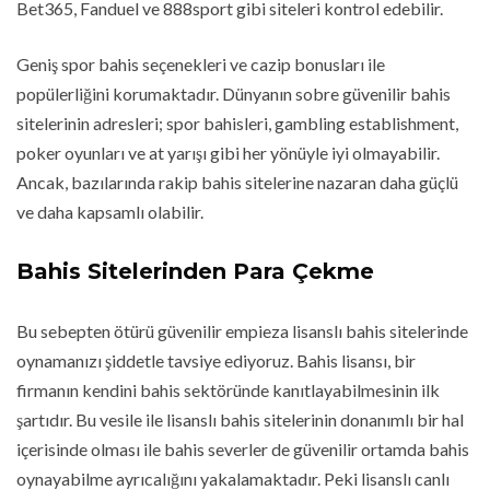
Bet365, Fanduel ve 888sport gibi siteleri kontrol edebilir.
Geniş spor bahis seçenekleri ve cazip bonusları ile
popülerliğini korumaktadır. Dünyanın sobre güvenilir bahis
sitelerinin adresleri; spor bahisleri, gambling establishment,
poker oyunları ve at yarışı gibi her yönüyle iyi olmayabilir.
Ancak, bazılarında rakip bahis sitelerine nazaran daha güçlü
ve daha kapsamlı olabilir.
Bahis Sitelerinden Para Çekme
Bu sebepten ötürü güvenilir empieza lisanslı bahis sitelerinde
oynamanızı şiddetle tavsiye ediyoruz. Bahis lisansı, bir
firmanın kendini bahis sektöründe kanıtlayabilmesinin ilk
şartıdır. Bu vesile ile lisanslı bahis sitelerinin donanımlı bir hal
içerisinde olması ile bahis severler de güvenilir ortamda bahis
oynayabilme ayrıcalığını yakalamaktadır. Peki lisanslı canlı