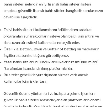
bahis siteleri nelerdir, en iyi lisanslı bahis siteleri listesi
empieza güvenilir lisanslı bahis siteleri hangisidir sorularınızın
cevabı ise aşağıdadır.
En iyi bahis siteleri, kullanıcılarını ödüllendiren sadakat
programları sunarak, onların siteye olan bağlılığını artırır ve
daha uzun süre siteyi kullanmalarını teşvik eder.
Özellikle, Bet365, Bwin ve Betfair of betdaq bu markaların
İngiltere tabanlı olduğunu görebiliyoruz.
Yasal bahis siteleri, bulundukları ülkelerin resmi kurumları”
“tarafından lisanslandırılmış platformlardır.
Bu siteler genellikle yurt dışından hizmet verir ancak
kullanıcılar için riskler taşır.
Güvenilir ödeme yöntemleri ve hızlı para çekme işlemleri,
güvenilir bahis siteleri arasında yer alan platformların önemli
özelliklerindendir. Kredi kartı, banka havalesi, e-cüzdanlar ve