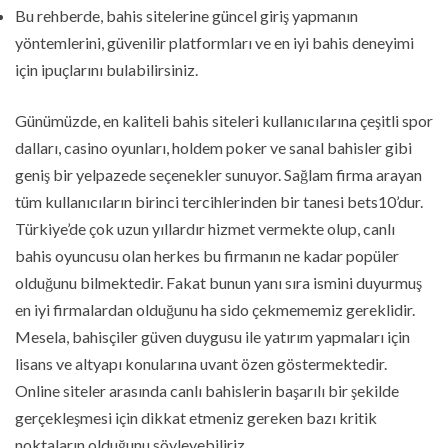
Bu rehberde, bahis sitelerine güncel giriş yapmanın
yöntemlerini, güvenilir platformları ve en iyi bahis deneyimi
için ipuçlarını bulabilirsiniz.
Günümüzde, en kaliteli bahis siteleri kullanıcılarına çeşitli spor
dalları, casino oyunları, holdem poker ve sanal bahisler gibi
geniş bir yelpazede seçenekler sunuyor. Sağlam firma arayan
tüm kullanıcıların birinci tercihlerinden bir tanesi bets10’dur.
Türkiye’de çok uzun yıllardır hizmet vermekte olup, canlı
bahis oyuncusu olan herkes bu firmanın ne kadar popüler
olduğunu bilmektedir. Fakat bunun yanı sıra ismini duyurmuş
en iyi firmalardan olduğunu ha sido çekmememiz gereklidir.
Mesela, bahisçiler güven duygusu ile yatırım yapmaları için
lisans ve altyapı konularına uvant özen göstermektedir.
Online siteler arasında canlı bahislerin başarılı bir şekilde
gerçekleşmesi için dikkat etmeniz gereken bazı kritik
noktaların olduğunu söyleyebiliriz.