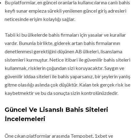
Bu platformlar, en güncel oranlarla kullanıcılarına canlı bahis
keyfi sunar empieza sürekli yenilenen güncel giriş adresleri
neticesinde erişim kolaylığı sağlar.
Tabii ki bu ülkelerde bahis firmaları için yasalar ve kurallar
vardır. Bununla birlikte, giderek artan bahis firmalarının
denetlenmesi gerektiğini düşünen AB ülkeleri, lisanslama
sistemleri kurmuştur. Netice itibari ile güvenilir bahis siteleri
kullanmak, risklerin çoğundan sizi koruyacaktır. Saygın ve
güvenilir iddaa siteleri ile bahis yaparsanız, bir şeylerin yanlış
gitme olasılığı aslında çok düşüktür. Kalan tek gerçek risk ise
kaybetmektir ve bu da sonuçta sizin kontrolünüzdedir.
Güncel Ve Lisanslı Bahis Siteleri
İncelemeleri
Öne çıkan platformlar arasında Tempobet, 1xbet ve