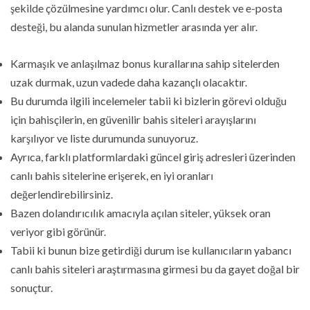
şekilde çözülmesine yardımcı olur. Canlı destek ve e-posta
desteği, bu alanda sunulan hizmetler arasında yer alır.
Karmaşık ve anlaşılmaz bonus kurallarına sahip sitelerden
uzak durmak, uzun vadede daha kazançlı olacaktır.
Bu durumda ilgili incelemeler tabii ki bizlerin görevi olduğu
için bahisçilerin, en güvenilir bahis siteleri arayışlarını
karşılıyor ve liste durumunda sunuyoruz.
Ayrıca, farklı platformlardaki güncel giriş adresleri üzerinden
canlı bahis sitelerine erişerek, en iyi oranları
değerlendirebilirsiniz.
Bazen dolandırıcılık amacıyla açılan siteler, yüksek oran
veriyor gibi görünür.
Tabii ki bunun bize getirdiği durum ise kullanıcıların yabancı
canlı bahis siteleri araştırmasına girmesi bu da gayet doğal bir
sonuçtur.