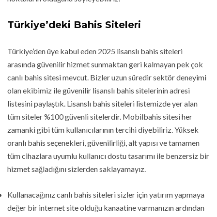
Türkiye’deki Bahis Siteleri
Türkiye’den üye kabul eden 2025 lisanslı bahis siteleri
arasında güvenilir hizmet sunmaktan geri kalmayan pek çok
canlı bahis sitesi mevcut. Bizler uzun süredir sektör deneyimi
olan ekibimiz ile güvenilir lisanslı bahis sitelerinin adresi
listesini paylaştık. Lisanslı bahis siteleri listemizde yer alan
tüm siteler %100 güvenli sitelerdir. Mobilbahis sitesi her
zamanki gibi tüm kullanıcılarının tercihi diyebiliriz. Yüksek
oranlı bahis seçenekleri, güvenilirliği, alt yapısı ve tamamen
tüm cihazlara uyumlu kullanıcı dostu tasarımı ile benzersiz bir
hizmet sağladığını sizlerden saklayamayız.
Kullanacağınız canlı bahis siteleri sizler için yatırım yapmaya
değer bir internet site olduğu kanaatine varmanızın ardından