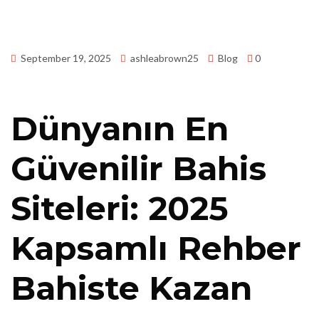
September 19, 2025
ashleabrown25
Blog
0
Dünyanın En
Güvenilir Bahis
Siteleri: 2025
Kapsamlı Rehber
Bahiste Kazan