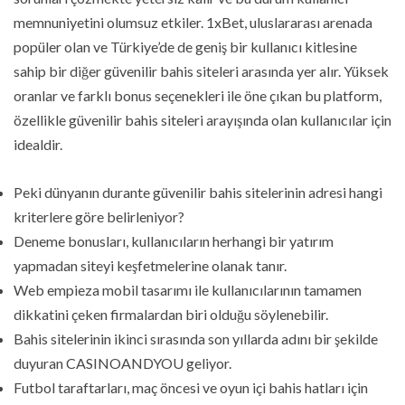
memnuniyetini olumsuz etkiler. 1xBet, uluslararası arenada
popüler olan ve Türkiye’de de geniş bir kullanıcı kitlesine
sahip bir diğer güvenilir bahis siteleri arasında yer alır. Yüksek
oranlar ve farklı bonus seçenekleri ile öne çıkan bu platform,
özellikle güvenilir bahis siteleri arayışında olan kullanıcılar için
idealdir.
Peki dünyanın durante güvenilir bahis sitelerinin adresi hangi
kriterlere göre belirleniyor?
Deneme bonusları, kullanıcıların herhangi bir yatırım
yapmadan siteyi keşfetmelerine olanak tanır.
Web empieza mobil tasarımı ile kullanıcılarının tamamen
dikkatini çeken firmalardan biri olduğu söylenebilir.
Bahis sitelerinin ikinci sırasında son yıllarda adını bir şekilde
duyuran CASINOANDYOU geliyor.
Futbol taraftarları, maç öncesi ve oyun içi bahis hatları için