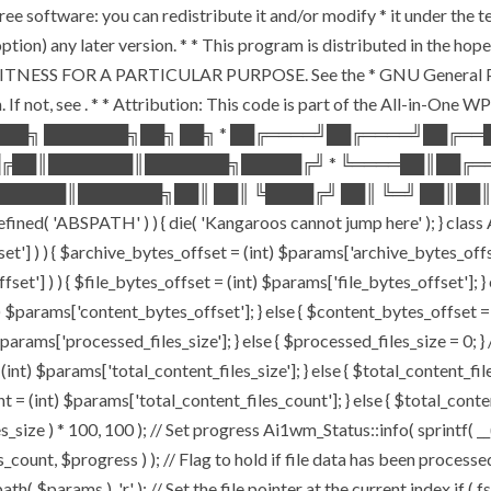
ee software: you can redistribute it and/or modify * it under the 
ur option) any later version. * * This program is distributed in t
TNESS FOR A PARTICULAR PURPOSE. See the * GNU General Public 
 If not, see
. * * Attribution: This code is part of the All-in-One W
███╗ ███████╗██╗ ██╗ * ██╔════╝██╔════╝██╔═
█╔██║███████║███████╗█████╔╝ * ╚════██║██╔═
█████║███████╗██║ ██║ ╚████╔╝ ██║ ╚═╝ ██║██║
ABSPATH' ) ) { die( 'Kangaroos cannot jump here' ); } class A
ffset'] ) ) { $archive_bytes_offset = (int) $params['archive_bytes_of
fset'] ) ) { $file_bytes_offset = (int) $params['file_bytes_offset']; } e
$params['content_bytes_offset']; } else { $content_bytes_offset = 0; 
rams['processed_files_size']; } else { $processed_files_size = 0; } // 
int) $params['total_content_files_size']; } else { $total_content_files_
t = (int) $params['total_content_files_count']; } else { $total_cont
_size ) * 100, 100 ); // Set progress Ai1wm_Status::info( sprintf( __(
$progress ) ); // Flag to hold if file data has been processed $c
( $params ), 'r' ); // Set the file pointer at the current index if ( 