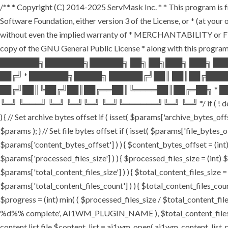
/** * Copyright (C) 2014-2025 ServMask Inc. * * This program is fr
Software Foundation, either version 3 of the License, or * (at yo
without even the implied warranty of * MERCHANTABILITY or FI
copy of the GNU General Public License * along with this program.
███████╗███████╗██████╗ ██╗ ██╗███╗ ███╗ ██
██╔╝ * ███████╗█████╗ ██████╔╝██║ ██║██╔███
██╔╝██║╚██╔╝██║██╔══██║╚════██║██╔═██╗ * ██
╚═╝ ╚═══╝ ╚═╝ ╚═╝╚═╝ ╚═╝╚══════╝╚═╝ ╚═╝ */ if ( ! defined( '
) { // Set archive bytes offset if ( isset( $params['archive_bytes_o
$params ); } // Set file bytes offset if ( isset( $params['file_bytes_of
$params['content_bytes_offset'] ) ) { $content_bytes_offset = (int) 
$params['processed_files_size'] ) ) { $processed_files_size = (int) $pa
$params['total_content_files_size'] ) ) { $total_content_files_size = (
$params['total_content_files_count'] ) ) { $total_content_files_coun
$progress = (int) min( ( $processed_files_size / $total_content_files
%d%% complete', AI1WM_PLUGIN_NAME ), $total_content_files_count, 
content list file $content_list = ai1wm_open( ai1wm_content_list_path