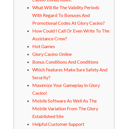
What Will Be The Validity Periods
With Regard To Bonuses And
Promotional Codes At Glory Casino?
How Could I Call Or Even Write To The
Assistance Crew?
Hot Games
Glory Casino Online
Bonus Conditions And Conditions
Which Features Make Sure Safety And
Security?
Maximize Your Gameplay In Glory
Casino!
Mobile Software As Well As The
Mobile Variation From The Glory
Established Site
Helpful Customer Support