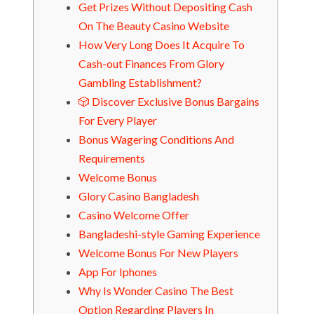
Get Prizes Without Depositing Cash
On The Beauty Casino Website
How Very Long Does It Acquire To
Cash-out Finances From Glory
Gambling Establishment?
🎲 Discover Exclusive Bonus Bargains
For Every Player
Bonus Wagering Conditions And
Requirements
Welcome Bonus
Glory Casino Bangladesh
Casino Welcome Offer
Bangladeshi-style Gaming Experience
Welcome Bonus For New Players
App For Iphones
Why Is Wonder Casino The Best
Option Regarding Players In