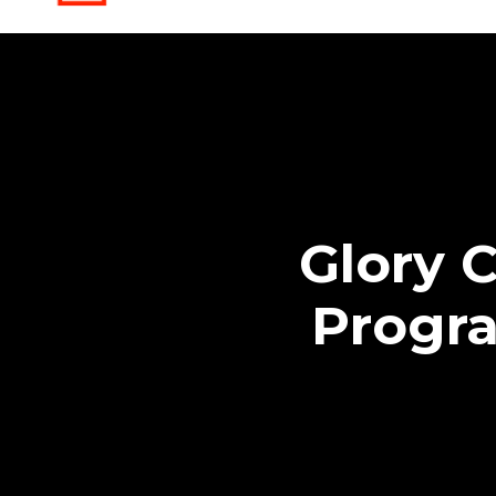
Glory 
Progr