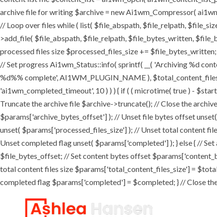
archive file for writing $archive = new Ai1wm_Compressor( ai1wm_ar
// Loop over files while ( list( $file_abspath, $file_relpath, $file_s
>add_file( $file_abspath, $file_relpath, $file_bytes_written, $file_b
processed files size $processed_files_size += $file_bytes_written; 
// Set progress Ai1wm_Status::info( sprintf( __( 'Archiving %d conten
%d%% complete', AI1WM_PLUGIN_NAME ), $total_content_files_count
'ai1wm_completed_timeout', 10 ) ) ) { if ( ( microtime( true ) - $sta
Truncate the archive file $archive->truncate(); // Close the archive f
$params['archive_bytes_offset'] ); // Unset file bytes offset unset
unset( $params['processed_files_size'] ); // Unset total content file
Unset completed flag unset( $params['completed'] ); } else { // Set
$file_bytes_offset; // Set content bytes offset $params['content_b
total content files size $params['total_content_files_size'] = $tota
completed flag $params['completed'] = $completed; } // Close the c