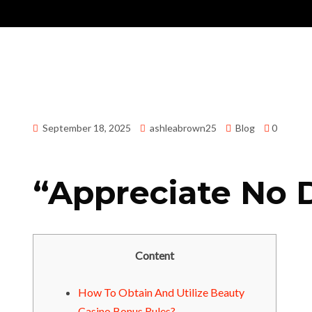
September 18, 2025
ashleabrown25
Blog
0
“Appreciate No 
Content
How To Obtain And Utilize Beauty
Casino Bonus Rules?