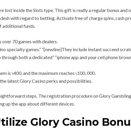
e lost inside the Slots type. This gift is really a regular bonus and
h with regard to betting. Activate free of charge spins, cash pr
 additional funds.
 over 70 games with dealers.
ino specialty games.” “[newline]They include instant succeed scra
 through both a dedicated” “iphone app and your cell phone browser
them is ৳400, and the maximum reaches ৳100, 000.
the latest Glory Casino perks and possibilities.
raightforward steps. The registration procedure on Glory Gambling
ng up the app about different devices.
ilize Glory Casino Bon