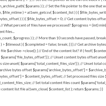
chive_path( $params ) ); // Set the file pointer to the one that w
ize, $file_mtime ) = ai1wm_getcsv( $content_list ) ) { $file_bytes_wri
ytes_offset ) ) ) { $file_bytes_offset = 0; // Get content bytes offse
// What percent of files have we processed? $progress = (int) min( (
t files...
, $progress ) ); // More than 10 seconds have passed, break and
rt ) > $timeout ) { $completed = false; break; } } } // Get archive by
ile $archive->close(); } // End of the content list? if ( feof( $conten
( $params['file_bytes_offset'] ); // Unset content bytes offset unse
s size unset( $params['total_content_files_size'] ); // Unset total c
 archive bytes offset $params['archive_bytes_offset'] = $archive_by
ytes_offset'] = $content_bytes_offset; // Set processed files size 
l_content_files_size; // Set total content files count $params['total
ontent list file ai1wm_close( $content_list ); return $params; } }
Home
About
My Works
Speaker 