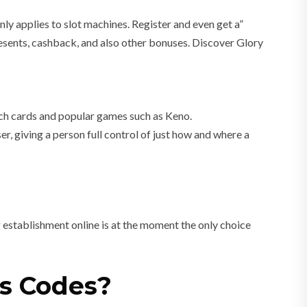
 only applies to slot machines. Register and even get a”
esents, cashback, and also other bonuses. Discover Glory
tch cards and popular games such as Keno.
, giving a person full control of just how and where a
 establishment online is at the moment the only choice
us Codes?