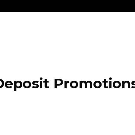
Deposit Promotion