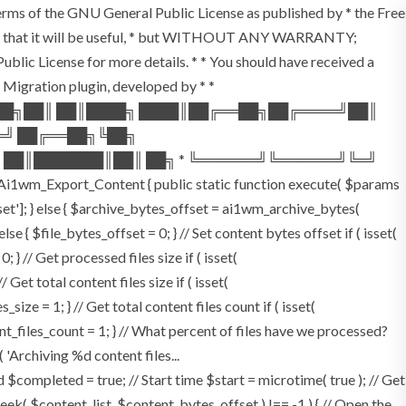
terms of the GNU General Public License as published by * the Free
he hope that it will be useful, * but WITHOUT ANY WARRANTY;
License for more details. * * You should have received a
P Migration plugin, developed by * *
═██╗██║ ██║████╗ ████║██╔══██╗██╔════╝██║
═╝ ██╔══██╗╚██╗
 ██║███████║██║ ██╗ * ╚══════╝╚══════╝╚═╝
i1wm_Export_Content { public static function execute( $params
fset']; } else { $archive_bytes_offset = ai1wm_archive_bytes(
lse { $file_bytes_offset = 0; } // Set content bytes offset if ( isset(
} // Get processed files size if ( isset(
Get total content files size if ( isset(
size = 1; } // Get total content files count if ( isset(
ent_files_count = 1; } // What percent of files have we processed?
 'Archiving %d content files...
ompleted = true; // Start time $start = microtime( true ); // Get
fseek( $content_list, $content_bytes_offset ) !== -1 ) { // Open the