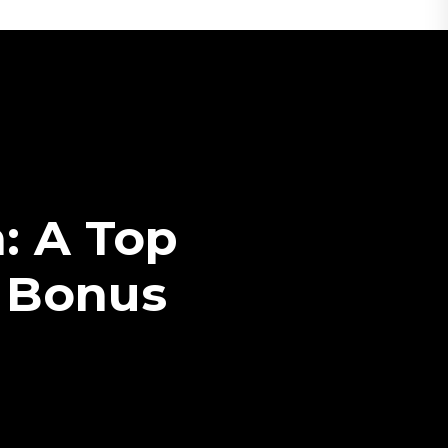
: A Top
 Bonus