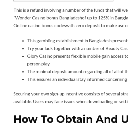
This is a refund involving a number of the funds that will wer
“Wonder Casino bonus Bangladeshof up to 125% in Banglades
On line casino bonus codeswith zero deposit to make use of
This gambling establishment in Bangladesh presents
Try your luck together with a number of Beauty Cas
Glory Casino presents flexible mobile gain access to
person play.
The minimal deposit amount regarding all of all of 
This ensures an individual stay informed concerning 
Securing your own sign-up incentive consists of several st
available. Users may face issues when downloading or setti
How To Obtain And Ut