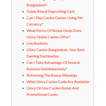
Bangladesh?
Guide About Depositing Cash
Can I Play Casino Games Using Pkr
Currency?
What Forms Of Bonus Deals Does
Glory Online Casino Offer?
Live Roulette
Glory Casino Bangladesh: Your Best
Gaming Destination
Can I Take Advantage Of Several
Bonuses Simultaneously?
Retrieving The Bonus Winnings
What Glory Casino Code Are Available
Glory On Line Casino Bonus And
Promotional Codes