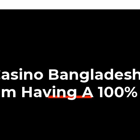
Casino Bangladesh
am Having A 100%