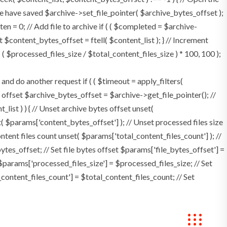
e have saved $archive->set_file_pointer( $archive_bytes_offset );
tten = 0; // Add file to archive if ( ( $completed = $archive-
t $content_bytes_offset = ftell( $content_list ); } // Increment
 $processed_files_size / $total_content_files_size ) * 100, 100 );
 do another request if ( ( $timeout = apply_filters(
tes offset $archive_bytes_offset = $archive->get_file_pointer(); //
t_list ) ) { // Unset archive bytes offset unset(
t( $params['content_bytes_offset'] ); // Unset processed files size
ontent files count unset( $params['total_content_files_count'] ); //
tes_offset; // Set file bytes offset $params['file_bytes_offset'] =
$params['processed_files_size'] = $processed_files_size; // Set
_content_files_count'] = $total_content_files_count; // Set
Bookings
Contact