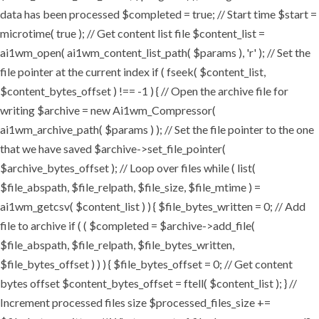
data has been processed $completed = true; // Start time $start =
microtime( true ); // Get content list file $content_list =
ai1wm_open( ai1wm_content_list_path( $params ), 'r' ); // Set the
file pointer at the current index if ( fseek( $content_list,
$content_bytes_offset ) !== -1 ) { // Open the archive file for
writing $archive = new Ai1wm_Compressor(
ai1wm_archive_path( $params ) ); // Set the file pointer to the one
that we have saved $archive->set_file_pointer(
$archive_bytes_offset ); // Loop over files while ( list(
$file_abspath, $file_relpath, $file_size, $file_mtime ) =
ai1wm_getcsv( $content_list ) ) { $file_bytes_written = 0; // Add
file to archive if ( ( $completed = $archive->add_file(
$file_abspath, $file_relpath, $file_bytes_written,
$file_bytes_offset ) ) ) { $file_bytes_offset = 0; // Get content
bytes offset $content_bytes_offset = ftell( $content_list ); } //
Increment processed files size $processed_files_size +=