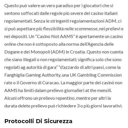
Questo può valere un vero paradiso per i giocatori che si
sentono soffocati dalle regole più severe dei casino italiani
regolamentati. Senza le stringenti regolamentazioni ADM, ci
si può aspettare più flessibilità nelle scommesse, nei prelievi e
nei depositi. Un “Casino Not AAMS” è apertamente un casino
online che non è sottoposto alla norma dell’Agenzia delle
Dogane e dei Monopoli (ADM) in Croatia. Questo non cuenta
che siano illegali o non regolamentati; significa solo che sono
regolati ag autorità di gara” “d’azzardo di altri paesi, come la
Fanghiglia Gaming Authority, una UK Gambling Commission
rate o il Governo di Curacao. La maggior parte dei casinò non
AAMS ha limiti dalam prelievo giornalieri at the mensili.
Alcuni offrono un prelievo repentino, mentre per altri la
durata delete prelievo può richiedere 3 o più giorni lavorativi.
Protocolli Di Sicurezza