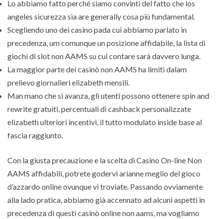
Lo abbiamo fatto perché siamo convinti del fatto che los
angeles sicurezza sia are generally cosa più fundamental.
Scegliendo uno dei casino pada cui abbiamo parlato in
precedenza, um comunque un posizione affidabile, la lista di
giochi di slot non AAMS su cui contare sarà davvero lunga.
La maggior parte dei casinò non AAMS ha limiti dalam
prelievo giornalieri elizabeth mensili.
Man mano che si avanza, gli utenti possono ottenere spin and
rewrite gratuiti, percentuali di cashback personalizzate
elizabeth ulteriori incentivi, il tutto modulato inside base al
fascia raggiunto.
Con la giusta precauzione e la scelta di Casino On-line Non
AAMS affidabili, potrete godervi arianne meglio del gioco
d’azzardo online ovunque vi troviate. Passando ovviamente
alla lado pratica, abbiamo già accennato ad alcuni aspetti in
precedenza di questi casinò online non aams, ma vogliamo