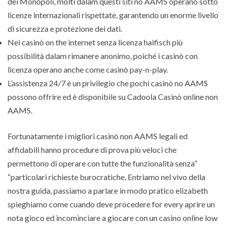
dei Monopoli, molti dalam questi siti no AAMS operano sotto
licenze internazionali rispettate, garantendo un enorme livello
di sicurezza e protezione dei dati.
Nei casinò on the internet senza licenza haifisch più
possibilità dalam rimanere anonimo, poiché i casinò con
licenza operano anche come casinò pay-n-play.
L’assistenza 24/7 è un privilegio che pochi casinò no AAMS
possono offrire ed è disponibile su Cadoola Casinò online non
AAMS.
Fortunatamente i migliori casinò non AAMS legali ed
affidabili hanno procedure di prova più veloci che
permettono di operare con tutte the funzionalità senza”
“particolari richieste burocratiche. Entriamo nel vivo della
nostra guida, passiamo a parlare in modo pratico elizabeth
spieghiamo come cuando deve procedere for every aprire un
nota gioco ed incominciare a giocare con un casino online low