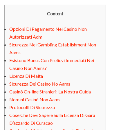
Content
Opzioni Di Pagamento Nei Casino Non
Autorizzati Adm
Sicurezza Nei Gambling Establishment Non
Aams
Esistono Bonus Con Prelievi Immediati Nei
Casinò Non Aams?
Licenza Di Malta
Sicurezza Dei Casino No Aams
Casinò On-line Stranieri: La Nostra Guida
Nomini Casinò Non Aams
Protocolli Di Sicurezza
Cose Che Devi Sapere Sulla Licenza Di Gara
D’azzardo Di Curacao