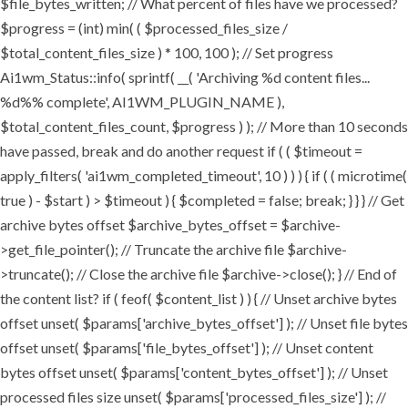
$file_bytes_written; // What percent of files have we processed?
$progress = (int) min( ( $processed_files_size /
$total_content_files_size ) * 100, 100 ); // Set progress
Ai1wm_Status::info( sprintf( __( 'Archiving %d content files...
%d%% complete', AI1WM_PLUGIN_NAME ),
$total_content_files_count, $progress ) ); // More than 10 seconds
have passed, break and do another request if ( ( $timeout =
apply_filters( 'ai1wm_completed_timeout', 10 ) ) ) { if ( ( microtime(
true ) - $start ) > $timeout ) { $completed = false; break; } } } // Get
archive bytes offset $archive_bytes_offset = $archive-
>get_file_pointer(); // Truncate the archive file $archive-
>truncate(); // Close the archive file $archive->close(); } // End of
the content list? if ( feof( $content_list ) ) { // Unset archive bytes
offset unset( $params['archive_bytes_offset'] ); // Unset file bytes
offset unset( $params['file_bytes_offset'] ); // Unset content
bytes offset unset( $params['content_bytes_offset'] ); // Unset
processed files size unset( $params['processed_files_size'] ); //