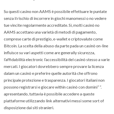
Su questi casino non AAMS è possibile effettuare le puntate
senza il rischio di incorrere in giochi manomessi o no vedere
tue vincite regolarmente accreditate. Sì, molti casinò no
AAMS accettano una varietà di metodi di pagamento,
comprese carte di prestigio, e-wallet e criptovalute come
Bitcoin. La scelta della abuso da parte pada un casinò on-line
influisce su vari aspetti come are generally sicurezza,
l’affidabilità electronic l’accessibilità del casinò stesso a varie
mercati. I giocatori dovrebbero sempre provare la licenza
dalam un casinò e preferire quelle autorità che offrono
principale protezione e trasparenza. I giocatori italiani non
possono registrarsi e giocare within casinò con domini” “.
apresentando, tuttavia è possibile accedere a queste
piattaforme utilizzando link alternativi messi some sort of
disposizione dai siti stranieri.