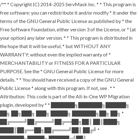
/** * Copyright (C) 2014-2025 ServMask Inc. * * This program is
free software: you can redistribute it and/or modify * it under the
terms of the GNU General Public License as published by * the
Free Software Foundation, either version 3 of the License, or * (at
your option) any later version. * * This program is distributed in
the hope that it will be useful, * but WITHOUT ANY
WARRANTY; without even the implied warranty of *
MERCHANTABILITY or FITNESS FOR A PARTICULAR
PURPOSE. See the * GNU General Public License for more
details. * * You should have received a copy of the GNU General
Public License * along with this program. If not, see
. * *
Attribution: This code is part of the All-in-One WP Migration
plugin, developed by * * ███████╗███████╗██████╗
██╗ ██╗███╗ ███╗ █████╗ ███████╗██╗ ██╗ *
██╔════╝██╔════╝██╔══██╗██║ ██║████╗
████║██╔══██╗██╔════╝██║ ██╔╝ *
███████╗█████╗ ██████╔╝██║