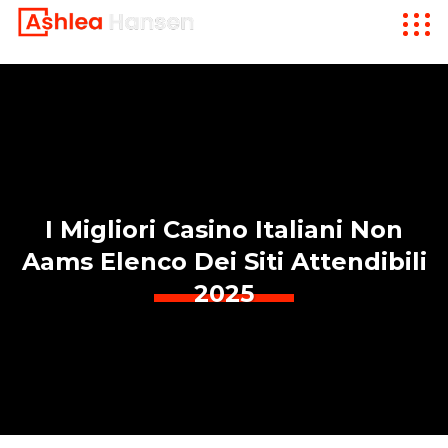
I Migliori Casino Italiani Non
Aams Elenco Dei Siti Attendibili
2025