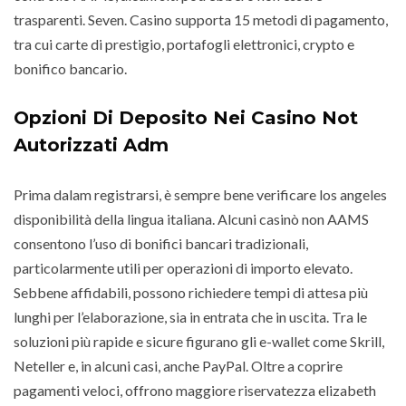
trasparenti. Seven. Casino supporta 15 metodi di pagamento,
tra cui carte di prestigio, portafogli elettronici, crypto e
bonifico bancario.
Opzioni Di Deposito Nei Casino Not
Autorizzati Adm
Prima dalam registrarsi, è sempre bene verificare los angeles
disponibilità della lingua italiana. Alcuni casinò non AAMS
consentono l’uso di bonifici bancari tradizionali,
particolarmente utili per operazioni di importo elevato.
Sebbene affidabili, possono richiedere tempi di attesa più
lunghi per l’elaborazione, sia in entrata che in uscita. Tra le
soluzioni più rapide e sicure figurano gli e-wallet come Skrill,
Neteller e, in alcuni casi, anche PayPal. Oltre a coprire
pagamenti veloci, offrono maggiore riservatezza elizabeth