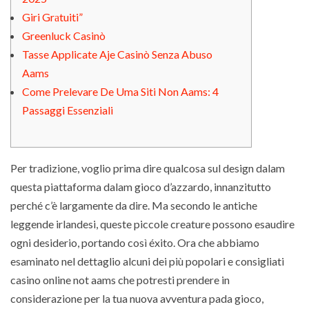
Giri Grаtuiti”
Greenluck Casinò
Tasse Applicate Aje Casinò Senza Abuso
Aams
Come Prelevare De Uma Siti Non Aams: 4
Passaggi Essenziali
Per tradizione, voglio prima dire qualcosa sul design dalam
questa piattaforma dalam gioco d’azzardo, innanzitutto
perché c’è largamente da dire. Ma secondo le antiche
leggende irlandesi, queste piccole creature possono esaudire
ogni desiderio, portando così éxito. Ora che abbiamo
esaminato nel dettaglio alcuni dei più popolari e consigliati
casino online not aams che potresti prendere in
considerazione per la tua nuova avventura pada gioco,