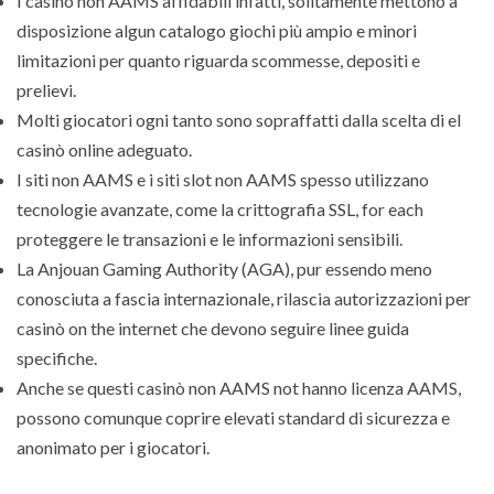
I casinò non AAMS affidabili infatti, solitamente mettono a
disposizione algun catalogo giochi più ampio e minori
limitazioni per quanto riguarda scommesse, depositi e
prelievi.
Molti giocatori ogni tanto sono sopraffatti dalla scelta di el
casinò online adeguato.
I siti non AAMS e i siti slot non AAMS spesso utilizzano
tecnologie avanzate, come la crittografia SSL, for each
proteggere le transazioni e le informazioni sensibili.
La Anjouan Gaming Authority (AGA), pur essendo meno
conosciuta a fascia internazionale, rilascia autorizzazioni per
casinò on the internet che devono seguire linee guida
specifiche.
Anche se questi casinò non AAMS not hanno licenza AAMS,
possono comunque coprire elevati standard di sicurezza e
anonimato per i giocatori.