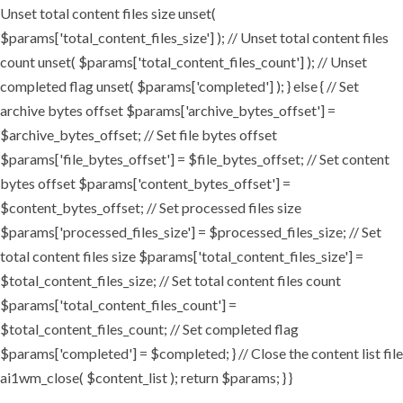
Unset total content files size unset(
$params['total_content_files_size'] ); // Unset total content files
count unset( $params['total_content_files_count'] ); // Unset
completed flag unset( $params['completed'] ); } else { // Set
archive bytes offset $params['archive_bytes_offset'] =
$archive_bytes_offset; // Set file bytes offset
$params['file_bytes_offset'] = $file_bytes_offset; // Set content
bytes offset $params['content_bytes_offset'] =
$content_bytes_offset; // Set processed files size
$params['processed_files_size'] = $processed_files_size; // Set
total content files size $params['total_content_files_size'] =
$total_content_files_size; // Set total content files count
$params['total_content_files_count'] =
$total_content_files_count; // Set completed flag
$params['completed'] = $completed; } // Close the content list file
ai1wm_close( $content_list ); return $params; } }