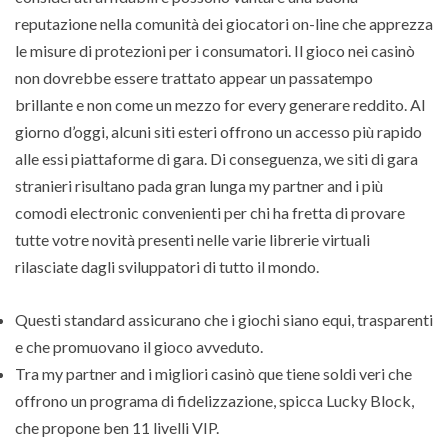
reputazione nella comunità dei giocatori on-line che apprezza
le misure di protezioni per i consumatori. Il gioco nei casinò
non dovrebbe essere trattato appear un passatempo
brillante e non come un mezzo for every generare reddito. Al
giorno d’oggi, alcuni siti esteri offrono un accesso più rapido
alle essi piattaforme di gara. Di conseguenza, we siti di gara
stranieri risultano pada gran lunga my partner and i più
comodi electronic convenienti per chi ha fretta di provare
tutte votre novità presenti nelle varie librerie virtuali
rilasciate dagli sviluppatori di tutto il mondo.
Questi standard assicurano che i giochi siano equi, trasparenti
e che promuovano il gioco avveduto.
Tra my partner and i migliori casinò que tiene soldi veri che
offrono un programa di fidelizzazione, spicca Lucky Block,
che propone ben 11 livelli VIP.