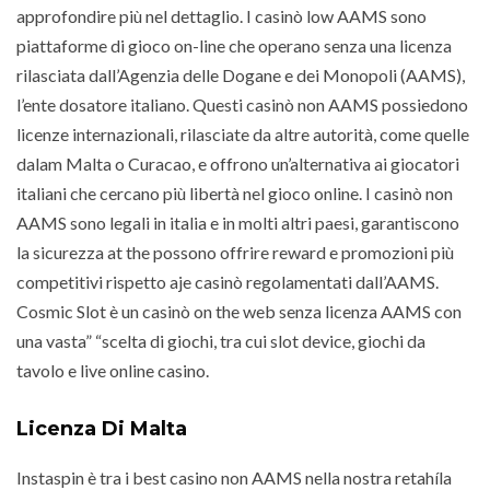
approfondire più nel dettaglio. I casinò low AAMS sono
piattaforme di gioco on-line che operano senza una licenza
rilasciata dall’Agenzia delle Dogane e dei Monopoli (AAMS),
l’ente dosatore italiano. Questi casinò non AAMS possiedono
licenze internazionali, rilasciate da altre autorità, come quelle
dalam Malta o Curacao, e offrono un’alternativa ai giocatori
italiani che cercano più libertà nel gioco online. I casinò non
AAMS sono legali in italia e in molti altri paesi, garantiscono
la sicurezza at the possono offrire reward e promozioni più
competitivi rispetto aje casinò regolamentati dall’AAMS.
Cosmic Slot è un casinò on the web senza licenza AAMS con
una vasta” “scelta di giochi, tra cui slot device, giochi da
tavolo e live online casino.
Licenza Di Malta
Instaspin è tra i best casino non AAMS nella nostra retahíla