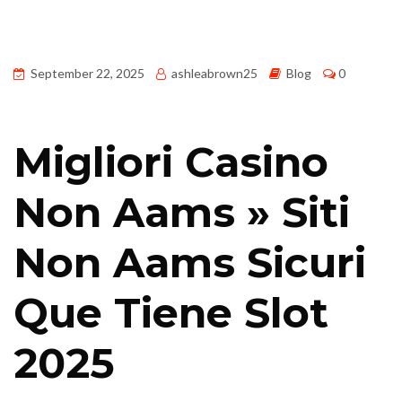
September 22, 2025
ashleabrown25
Blog
0
Migliori Casino
Non Aams » Siti
Non Aams Sicuri
Que Tiene Slot
2025