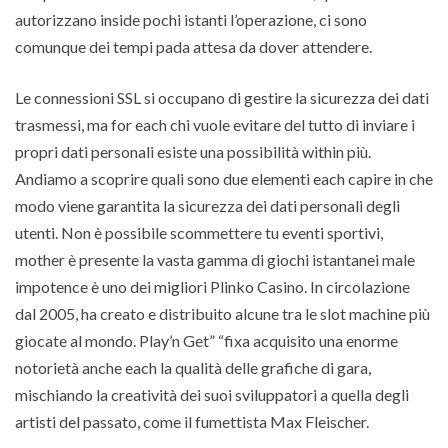
autorizzano inside pochi istanti l’operazione, ci sono
comunque dei tempi pada attesa da dover attendere.
Le connessioni SSL si occupano di gestire la sicurezza dei dati
trasmessi, ma for each chi vuole evitare del tutto di inviare i
propri dati personali esiste una possibilità within più.
Andiamo a scoprire quali sono due elementi each capire in che
modo viene garantita la sicurezza dei dati personali degli
utenti. Non è possibile scommettere tu eventi sportivi,
mother è presente la vasta gamma di giochi istantanei male
impotence è uno dei migliori Plinko Casino. In circolazione
dal 2005, ha creato e distribuito alcune tra le slot machine più
giocate al mondo. Play’n Get” “fixa acquisito una enorme
notorietà anche each la qualità delle grafiche di gara,
mischiando la creatività dei suoi sviluppatori a quella degli
artisti del passato, come il fumettista Max Fleischer.