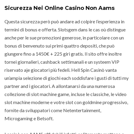
Sicurezza Nei Online Casino Non Aams
Questa sicurezza però può andare ad colpire l’esperienza in
termini di bonus e offerta. Slotsgem dans le cas où distingue
anche per le sue promozioni generose, in particolare con un
bonus di benvenuto sui primi quattro depositi, che può
giungere fino a 1450€ + 225 giri gratis. Il sito offre inoltre
tornei giornalieri, cashback settimanali e un systeem VIP
riservato aje giocatori più fedeli. Hell Spin Casinò vanta
un’ampia selezione di giochi each soddisfare i gusti di tutti my
partner and i giocatori. A allontanarsi da una numerosa
collezione di slot machine game, incluse le classiche, le video
slot machine moderne e votre slot con goldmine progressivo,
fornite da sviluppatori come Netentertainment,
Microgaming e Betsoft.