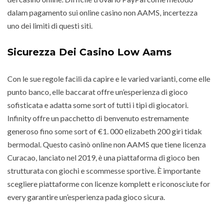
dalam pagamento sui online casino non AAMS, incertezza
uno dei limiti di questi siti.
Sicurezza Dei Casino Low Aams
Con le sue regole facili da capire e le varied varianti, come elle
punto banco, elle baccarat offre un’esperienza di gioco
sofisticata e adatta some sort of tutti i tipi di giocatori.
Infinity offre un pacchetto di benvenuto estremamente
generoso fino some sort of €1. 000 elizabeth 200 giri tidak
bermodal. Questo casinò online non AAMS que tiene licenza
Curacao, lanciato nel 2019, è una piattaforma di gioco ben
strutturata con giochi e scommesse sportive. È importante
scegliere piattaforme con licenze komplett e riconosciute for
every garantire un’esperienza pada gioco sicura.