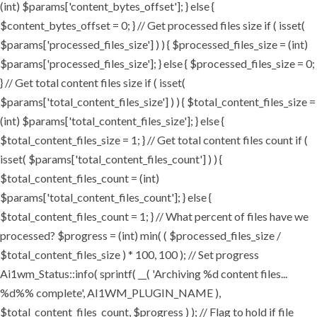
(int) $params['content_bytes_offset']; } else {
$content_bytes_offset = 0; } // Get processed files size if ( isset(
$params['processed_files_size'] ) ) { $processed_files_size = (int)
$params['processed_files_size']; } else { $processed_files_size = 0;
} // Get total content files size if ( isset(
$params['total_content_files_size'] ) ) { $total_content_files_size =
(int) $params['total_content_files_size']; } else {
$total_content_files_size = 1; } // Get total content files count if (
isset( $params['total_content_files_count'] ) ) {
$total_content_files_count = (int)
$params['total_content_files_count']; } else {
$total_content_files_count = 1; } // What percent of files have we
processed? $progress = (int) min( ( $processed_files_size /
$total_content_files_size ) * 100, 100 ); // Set progress
Ai1wm_Status::info( sprintf( __( 'Archiving %d content files...
%d%% complete', AI1WM_PLUGIN_NAME ),
$total_content_files_count, $progress ) ); // Flag to hold if file