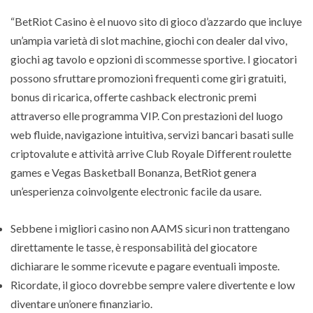
“BetRiot Casino è el nuovo sito di gioco d’azzardo que incluye
un’ampia varietà di slot machine, giochi con dealer dal vivo,
giochi ag tavolo e opzioni di scommesse sportive. I giocatori
possono sfruttare promozioni frequenti come giri gratuiti,
bonus di ricarica, offerte cashback electronic premi
attraverso elle programma VIP. Con prestazioni del luogo
web fluide, navigazione intuitiva, servizi bancari basati sulle
criptovalute e attività arrive Club Royale Different roulette
games e Vegas Basketball Bonanza, BetRiot genera
un’esperienza coinvolgente electronic facile da usare.
Sebbene i migliori casino non AAMS sicuri non trattengano
direttamente le tasse, è responsabilità del giocatore
dichiarare le somme ricevute e pagare eventuali imposte.
Ricordate, il gioco dovrebbe sempre valere divertente e low
diventare un’onere finanziario.