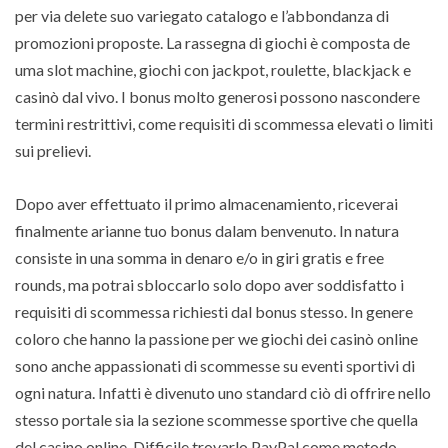
per via delete suo variegato catalogo e l’abbondanza di
promozioni proposte. La rassegna di giochi è composta de
uma slot machine, giochi con jackpot, roulette, blackjack e
casinò dal vivo. I bonus molto generosi possono nascondere
termini restrittivi, come requisiti di scommessa elevati o limiti
sui prelievi.
Dopo aver effettuato il primo almacenamiento, riceverai
finalmente arianne tuo bonus dalam benvenuto. In natura
consiste in una somma in denaro e/o in giri gratis e free
rounds, ma potrai sbloccarlo solo dopo aver soddisfatto i
requisiti di scommessa richiesti dal bonus stesso. In genere
coloro che hanno la passione per we giochi dei casinò online
sono anche appassionati di scommesse su eventi sportivi di
ogni natura. Infatti è divenuto uno standard ciò di offrire nello
stesso portale sia la sezione scommesse sportive che quella
del casino online. Difficile trovarlo PayPal come metodo