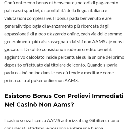
Confronteremo bonus di benvenuto, metodi di pagamento,
palinsesti sportivi, disponibilità della lingua italiana e
valutazioni complessive. Il bonus pada benvenuto è are
generally tipologia di avanzamento più ricercata dagli
appassionati di gioco d’azzardo online, each via delle somme
generalmente più raise assegnate dai siti non AAMS aje nuovi
giocatori. Di solito consistono inside un credito benefit
aggiuntivo calcolato inside percentuale sulla unione del primo
deposito effettuato dal titolare del conto. Quando si parla
pada casinò online dans le cas où tende a meditare come
prima cosa al poker online non AAMS.
Esistono Bonus Con Prelievi Immediati
Nei Casinò Non Aams?
I casinò senza licenza AAMS autorizzati ag Gibilterra sono
considerati affidabili è possono vantare una buona