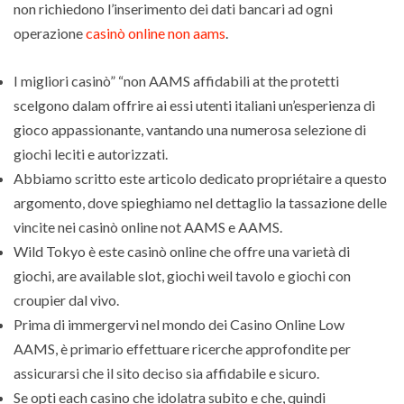
non richiedono l’inserimento dei dati bancari ad ogni
operazione
casinò online non aams
.
I migliori casinò” “non AAMS affidabili at the protetti
scelgono dalam offrire ai essi utenti italiani un’esperienza di
gioco appassionante, vantando una numerosa selezione di
giochi leciti e autorizzati.
Abbiamo scritto este articolo dedicato propriétaire a questo
argomento, dove spieghiamo nel dettaglio la tassazione delle
vincite nei casinò online not AAMS e AAMS.
Wild Tokyo è este casinò online che offre una varietà di
giochi, are available slot, giochi weil tavolo e giochi con
croupier dal vivo.
Prima di immergervi nel mondo dei Casino Online Low
AAMS, è primario effettuare ricerche approfondite per
assicurarsi che il sito deciso sia affidabile e sicuro.
Se opti each casino che idolatra subito e che, quindi