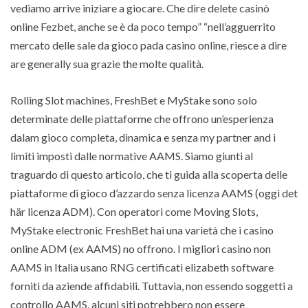
vediamo arrive iniziare a giocare. Che dire delete casinò
online Fezbet, anche se è da poco tempo” “nell’agguerrito
mercato delle sale da gioco pada casino online, riesce a dire
are generally sua grazie the molte qualità.
Rolling Slot machines, FreshBet e MyStake sono solo
determinate delle piattaforme che offrono un’esperienza
dalam gioco completa, dinamica e senza my partner and i
limiti imposti dalle normative AAMS. Siamo giunti al
traguardo di questo articolo, che ti guida alla scoperta delle
piattaforme di gioco d’azzardo senza licenza AAMS (oggi det
här licenza ADM). Con operatori come Moving Slots,
MyStake electronic FreshBet hai una varietà che i casino
online ADM (ex AAMS) no offrono. I migliori casino non
AAMS in Italia usano RNG certificati elizabeth software
forniti da aziende affidabili. Tuttavia, non essendo soggetti a
controllo AAMS, alcuni siti potrebbero non essere