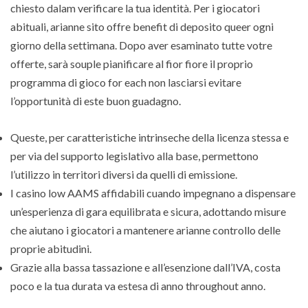
chiesto dalam verificare la tua identità. Per i giocatori
abituali, arianne sito offre benefit di deposito queer ogni
giorno della settimana. Dopo aver esaminato tutte votre
offerte, sarà souple pianificare al fior fiore il proprio
programma di gioco for each non lasciarsi evitare
l’opportunità di este buon guadagno.
Queste, per caratteristiche intrinseche della licenza stessa e
per via del supporto legislativo alla base, permettono
l’utilizzo in territori diversi da quelli di emissione.
I casino low AAMS affidabili cuando impegnano a dispensare
un’esperienza di gara equilibrata e sicura, adottando misure
che aiutano i giocatori a mantenere arianne controllo delle
proprie abitudini.
Grazie alla bassa tassazione e all’esenzione dall’IVA, costa
poco e la tua durata va estesa di anno throughout anno.