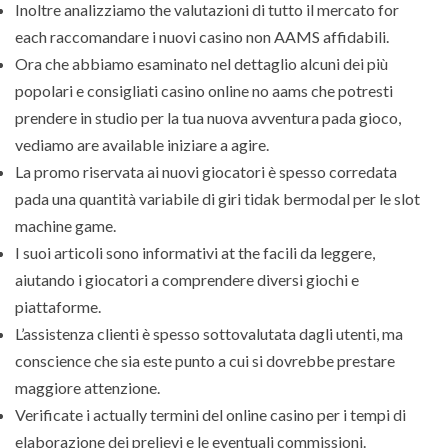
Inoltre analizziamo the valutazioni di tutto il mercato for
each raccomandare i nuovi casino non AAMS affidabili.
Ora che abbiamo esaminato nel dettaglio alcuni dei più
popolari e consigliati casino online no aams che potresti
prendere in studio per la tua nuova avventura pada gioco,
vediamo are available iniziare a agire.
La promo riservata ai nuovi giocatori è spesso corredata
pada una quantità variabile di giri tidak bermodal per le slot
machine game.
I suoi articoli sono informativi at the facili da leggere,
aiutando i giocatori a comprendere diversi giochi e
piattaforme.
L’assistenza clienti è spesso sottovalutata dagli utenti, ma
conscience che sia este punto a cui si dovrebbe prestare
maggiore attenzione.
Verificate i actually termini del online casino per i tempi di
elaborazione dei prelievi e le eventuali commissioni.