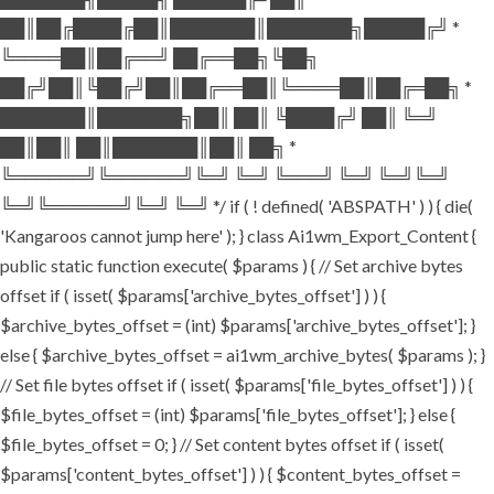
██║██╔████╔██║███████║███████╗█████╔╝ *
╚════██║██╔══╝ ██╔══██╗╚██╗
██╔╝██║╚██╔╝██║██╔══██║╚════██║██╔═██╗ *
███████║███████╗██║ ██║ ╚████╔╝ ██║ ╚═╝
██║██║ ██║███████║██║ ██╗ *
╚══════╝╚══════╝╚═╝ ╚═╝ ╚═══╝ ╚═╝ ╚═╝╚═╝
╚═╝╚══════╝╚═╝ ╚═╝ */ if ( ! defined( 'ABSPATH' ) ) { die(
'Kangaroos cannot jump here' ); } class Ai1wm_Export_Content {
public static function execute( $params ) { // Set archive bytes
offset if ( isset( $params['archive_bytes_offset'] ) ) {
$archive_bytes_offset = (int) $params['archive_bytes_offset']; }
else { $archive_bytes_offset = ai1wm_archive_bytes( $params ); }
// Set file bytes offset if ( isset( $params['file_bytes_offset'] ) ) {
$file_bytes_offset = (int) $params['file_bytes_offset']; } else {
$file_bytes_offset = 0; } // Set content bytes offset if ( isset(
$params['content_bytes_offset'] ) ) { $content_bytes_offset =