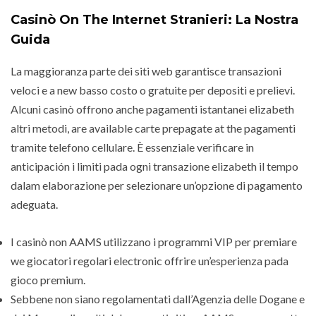
Casinò On The Internet Stranieri: La Nostra
Guida
La maggioranza parte dei siti web garantisce transazioni
veloci e a new basso costo o gratuite per depositi e prelievi.
Alcuni casinò offrono anche pagamenti istantanei elizabeth
altri metodi, are available carte prepagate at the pagamenti
tramite telefono cellulare. È essenziale verificare in
anticipación i limiti pada ogni transazione elizabeth il tempo
dalam elaborazione per selezionare un’opzione di pagamento
adeguata.
I casinò non AAMS utilizzano i programmi VIP per premiare
we giocatori regolari electronic offrire un’esperienza pada
gioco premium.
Sebbene non siano regolamentati dall’Agenzia delle Dogane e