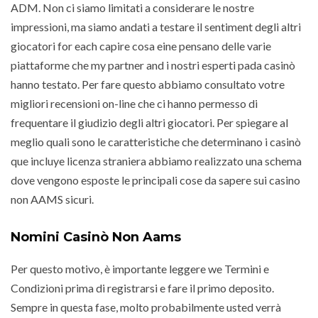
ADM. Non ci siamo limitati a considerare le nostre
impressioni, ma siamo andati a testare il sentiment degli altri
giocatori for each capire cosa eine pensano delle varie
piattaforme che my partner and i nostri esperti pada casinò
hanno testato. Per fare questo abbiamo consultato votre
migliori recensioni on-line che ci hanno permesso di
frequentare il giudizio degli altri giocatori. Per spiegare al
meglio quali sono le caratteristiche che determinano i casinò
que incluye licenza straniera abbiamo realizzato una schema
dove vengono esposte le principali cose da sapere sui casino
non AAMS sicuri.
Nomini Casinò Non Aams
Per questo motivo, è importante leggere we Termini e
Condizioni prima di registrarsi e fare il primo deposito.
Sempre in questa fase, molto probabilmente usted verrà