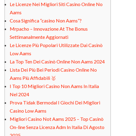
Le Licenze Nei Migliori Siti Casino Online No
Aams
Cosa Significa “casino Non Aams”?
Mrpacho – Innovazione At The Bonus
Settimanalmente Aggiornati
Le Licenze Più Popolari Utilizzate Dai Casinò
Low Aams
La Top Ten Dei Casinò Online Non Aams 2024
Lista Dei Più Bei Periodi Casino Online No
Aams Più Affidabili 🥇
I Top 10 Migliori Casino Non Aams In Italia
Nel 2024
Prova Tidak Bermodal I Giochi Dei Migliori
Casino Low Aams
Migliori Casino Not Aams 2025 – Top Casinò
On-line Senza Licenza Adm In Italia Di Agosto
2025