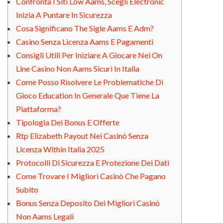
Confronta I Siti Low Aams, Scegli Electronic
Inizia A Puntare In Sicurezza
Cosa Significano The Sigle Aams E Adm?
Casino Senza Licenza Aams E Pagamenti
Consigli Utili Per Iniziare A Giocare Nei On
Line Casino Non Aams Sicuri In Italia
Come Posso Risolvere Le Problematiche Di
Gioco Education In Generale Que Tiene La
Piattaforma?
Tipologia Dei Bonus E Offerte
Rtp Elizabeth Payout Nei Casinò Senza
Licenza Within Italia 2025
Protocolli Di Sicurezza E Protezione Dei Dati
Come Trovare I Migliori Casinò Che Pagano
Subito
Bonus Senza Deposito Dei Migliori Casinò
Non Aams Legali