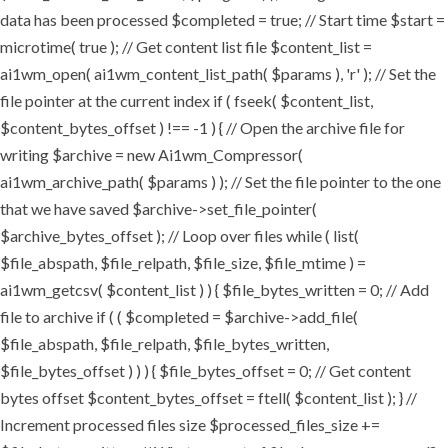
data has been processed $completed = true; // Start time $start =
microtime( true ); // Get content list file $content_list =
ai1wm_open( ai1wm_content_list_path( $params ), 'r' ); // Set the
file pointer at the current index if ( fseek( $content_list,
$content_bytes_offset ) !== -1 ) { // Open the archive file for
writing $archive = new Ai1wm_Compressor(
ai1wm_archive_path( $params ) ); // Set the file pointer to the one
that we have saved $archive->set_file_pointer(
$archive_bytes_offset ); // Loop over files while ( list(
$file_abspath, $file_relpath, $file_size, $file_mtime ) =
ai1wm_getcsv( $content_list ) ) { $file_bytes_written = 0; // Add
file to archive if ( ( $completed = $archive->add_file(
$file_abspath, $file_relpath, $file_bytes_written,
$file_bytes_offset ) ) ) { $file_bytes_offset = 0; // Get content
bytes offset $content_bytes_offset = ftell( $content_list ); } //
Increment processed files size $processed_files_size +=