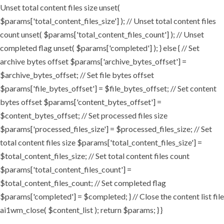
Unset total content files size unset(
$params['total_content_files_size'] ); // Unset total content files
count unset( $params['total_content_files_count'] ); // Unset
completed flag unset( $params['completed'] ); } else { // Set
archive bytes offset $params['archive_bytes_offset'] =
$archive_bytes_offset; // Set file bytes offset
$params['file_bytes_offset'] = $file_bytes_offset; // Set content
bytes offset $params['content_bytes_offset'] =
$content_bytes_offset; // Set processed files size
$params['processed_files_size'] = $processed_files_size; // Set
total content files size $params['total_content_files_size'] =
$total_content_files_size; // Set total content files count
$params['total_content_files_count'] =
$total_content_files_count; // Set completed flag
$params['completed'] = $completed; } // Close the content list file
ai1wm_close( $content_list ); return $params; } }