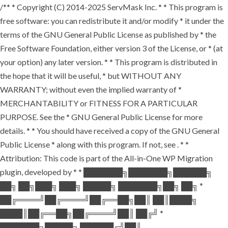
/** * Copyright (C) 2014-2025 ServMask Inc. * * This program is
free software: you can redistribute it and/or modify * it under the
terms of the GNU General Public License as published by * the
Free Software Foundation, either version 3 of the License, or * (at
your option) any later version. * * This program is distributed in
the hope that it will be useful, * but WITHOUT ANY
WARRANTY; without even the implied warranty of *
MERCHANTABILITY or FITNESS FOR A PARTICULAR
PURPOSE. See the * GNU General Public License for more
details. * * You should have received a copy of the GNU General
Public License * along with this program. If not, see
. * *
Attribution: This code is part of the All-in-One WP Migration
plugin, developed by * * ███████╗███████╗██████╗
██╗ ██╗███╗ ███╗ █████╗ ███████╗██╗ ██╗ *
██╔════╝██╔════╝██╔══██╗██║ ██║████╗
████║██╔══██╗██╔════╝██║ ██╔╝ *
███████╗█████╗ ██████╔╝██║