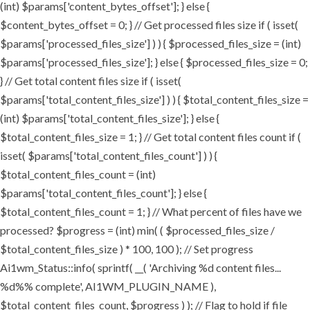
(int) $params['content_bytes_offset']; } else {
$content_bytes_offset = 0; } // Get processed files size if ( isset(
$params['processed_files_size'] ) ) { $processed_files_size = (int)
$params['processed_files_size']; } else { $processed_files_size = 0;
} // Get total content files size if ( isset(
$params['total_content_files_size'] ) ) { $total_content_files_size =
(int) $params['total_content_files_size']; } else {
$total_content_files_size = 1; } // Get total content files count if (
isset( $params['total_content_files_count'] ) ) {
$total_content_files_count = (int)
$params['total_content_files_count']; } else {
$total_content_files_count = 1; } // What percent of files have we
processed? $progress = (int) min( ( $processed_files_size /
$total_content_files_size ) * 100, 100 ); // Set progress
Ai1wm_Status::info( sprintf( __( 'Archiving %d content files...
%d%% complete', AI1WM_PLUGIN_NAME ),
$total_content_files_count, $progress ) ); // Flag to hold if file