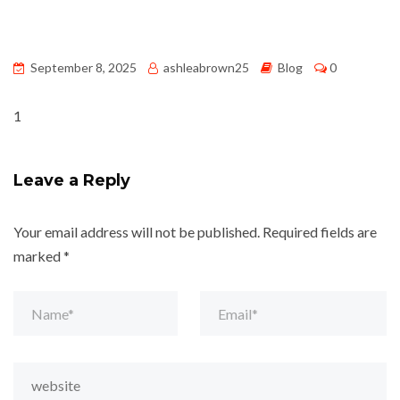
September 8, 2025
ashleabrown25
Blog
0
1
Leave a Reply
Your email address will not be published.
Required fields are
marked
*