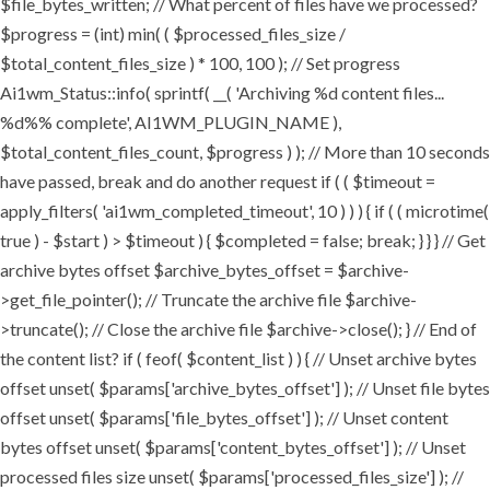
$file_bytes_written; // What percent of files have we processed?
$progress = (int) min( ( $processed_files_size /
$total_content_files_size ) * 100, 100 ); // Set progress
Ai1wm_Status::info( sprintf( __( 'Archiving %d content files...
%d%% complete', AI1WM_PLUGIN_NAME ),
$total_content_files_count, $progress ) ); // More than 10 seconds
have passed, break and do another request if ( ( $timeout =
apply_filters( 'ai1wm_completed_timeout', 10 ) ) ) { if ( ( microtime(
true ) - $start ) > $timeout ) { $completed = false; break; } } } // Get
archive bytes offset $archive_bytes_offset = $archive-
>get_file_pointer(); // Truncate the archive file $archive-
>truncate(); // Close the archive file $archive->close(); } // End of
the content list? if ( feof( $content_list ) ) { // Unset archive bytes
offset unset( $params['archive_bytes_offset'] ); // Unset file bytes
offset unset( $params['file_bytes_offset'] ); // Unset content
bytes offset unset( $params['content_bytes_offset'] ); // Unset
processed files size unset( $params['processed_files_size'] ); //