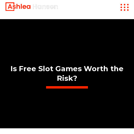
Is Free Slot Games Worth the
Risk?