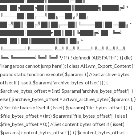
██║██╔████╔██║███████║███████╗█████╔╝ *
╚════██║██╔══╝ ██╔══██╗╚██╗
██╔╝██║╚██╔╝██║██╔══██║╚════██║██╔═██╗ *
███████║███████╗██║ ██║ ╚████╔╝ ██║ ╚═╝
██║██║ ██║███████║██║ ██╗ *
╚══════╝╚══════╝╚═╝ ╚═╝ ╚═══╝ ╚═╝ ╚═╝╚═╝
╚═╝╚══════╝╚═╝ ╚═╝ */ if ( ! defined( 'ABSPATH' ) ) { die(
'Kangaroos cannot jump here' ); } class Ai1wm_Export_Content {
public static function execute( $params ) { // Set archive bytes
offset if ( isset( $params['archive_bytes_offset'] ) ) {
$archive_bytes_offset = (int) $params['archive_bytes_offset']; }
else { $archive_bytes_offset = ai1wm_archive_bytes( $params ); }
// Set file bytes offset if ( isset( $params['file_bytes_offset'] ) ) {
$file_bytes_offset = (int) $params['file_bytes_offset']; } else {
$file_bytes_offset = 0; } // Set content bytes offset if ( isset(
$params['content_bytes_offset'] ) ) { $content_bytes_offset =