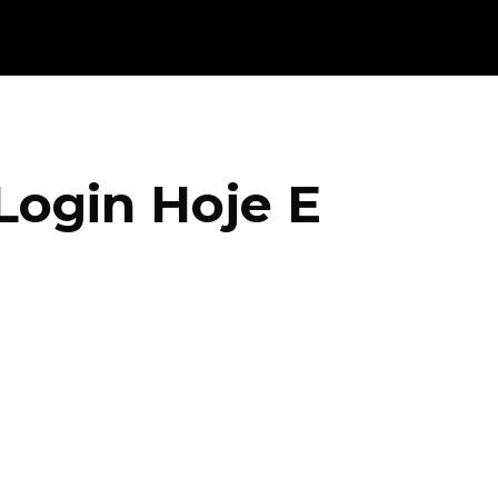
Login Hoje E