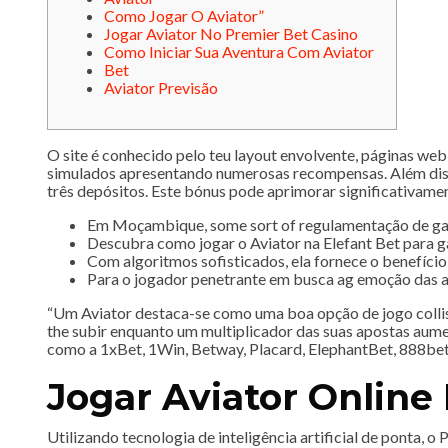
Como Jogar O Aviator”
Jogar Aviator No Premier Bet Casino
Como Iniciar Sua Aventura Com Aviator
Bet
Aviator Previsão
O site é conhecido pelo teu layout envolvente, páginas web
simulados apresentando numerosas recompensas​​. Além diss
três depósitos. Este bónus pode aprimorar significativament
Em Moçambique, some sort of regulamentação de games
Descubra como jogar o Aviator na Elefant Bet para g
Com algoritmos sofisticados, ela fornece o benefício
Para o jogador penetrante em busca ag emoção das ap
“Um Aviator destaca-se como uma boa opção de jogo collis
the subir enquanto um multiplicador das suas apostas aume
como a 1xBet, 1Win, Betway, Placard, ElephantBet, 888bet
Jogar Aviator Onlin
Utilizando tecnologia de inteligência artificial de ponta,