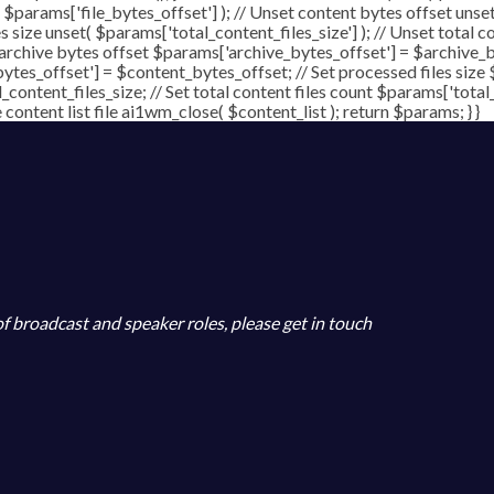
( $params['file_bytes_offset'] ); // Unset content bytes offset unse
s size unset( $params['total_content_files_size'] ); // Unset total c
 archive bytes offset $params['archive_bytes_offset'] = $archive_by
ytes_offset'] = $content_bytes_offset; // Set processed files size 
l_content_files_size; // Set total content files count $params['total
ontent list file ai1wm_close( $content_list ); return $params; } }
 of broadcast and speaker roles, please get in touch