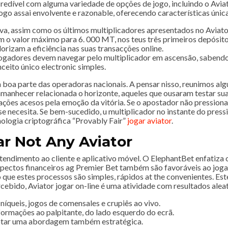
redível com alguma variedade de opções de jogo, incluindo o Avia
jogo assai envolvente e razonable, oferecendo características úni
va, assim como os últimos multiplicadores apresentados no Aviator
o valor máximo para 6. 000 MT, nos teus três primeiros depósito
lorizam a eficiência nas suas transacções online.
jogadores devem navegar pelo multiplicador em ascensão, sabendo 
eito único electronic simples.
boa parte das operadoras nacionais. A pensar nisso, reunimos algu
amanhecer relacionada o horizonte, aqueles que ousaram testar su
ões acesos pela emoção da vitória. Se o apostador não pressionar 
 se necesita. Se bem-sucedido, u multiplicador no instante do pres
nologia criptográfica “Provably Fair”
jogar aviator
.
r Not Any Aviator
tendimento ao cliente e aplicativo móvel. O ElephantBet enfatiza o
 aspectos financeiros ag Premier Bet também são favoráveis ao j
que estes processos são simples, rápidos at the convenientes. Este
rcebido, Aviator jogar on-line é uma atividade com resultados aleat
íqueis, jogos de comensales e crupiês ao vivo.
formações ao palpitante, do lado esquerdo do ecrã.
dotar uma abordagem também estratégica.