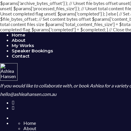
$params['archive_bytes_offset'] ); // Unset file bytes offset unset
unset( $params['processed_files_size'] ); // Unset total content file
Unset completed flag unset( $params['completed'] ); } else { // Set
$file_bytes_offset; // Set content bytes offset $params['content_b
total content files size $params['total_content_files_size'] = $tota
completed flag $params['completed'] = $completed; } // Close the c
Home
About
My Works
Speaker Bookings
Contact
If you would like to collaborate with, or book Ashlea for a variety
hello@ashleahansen.com.au
Home
About