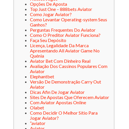
Opções De Aposta
Top Just One – 888bets Aviator
Como Jogar Aviator?
Como Levantar Operating-system Seus
Ganhos?
Perguntas Frequentes Do Aviator
Como O Preditor Aviator Funciona?
Faça Seu Depósito
Licença, Legalidade Da Marca
Apresentando All Aviator Game No
Quénia
Aviator Bet Com Dinheiro Real
Avaliação Dos Cassinos Populares Com
Aviator
Elephantbet
Versão De Demonstração Carry Out
Aviator
Dicas Afin De Jogar Aviator
Sites De Apostas Que Oferecem Aviator
Com Aviator Apostas Online
Olabet
Como Decidir O Melhor Sítio Para
Jogar Aviator?
“aviator
Aviator