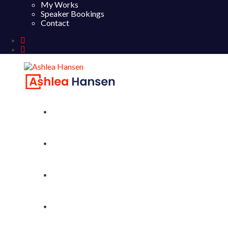
My Works
Speaker Bookings
Contact
Home
About
My Works
Speaker Bookings