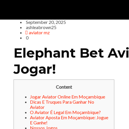
September 20, 2025
ashleabrown25
aviator mz
0
Elephant Bet Av
Jogar!
Content
Jogar Aviator Online Em Moçambique
Dicas E Truques Para Ganhar No
Aviator
O Aviator É Legal Em Moçambique?
Aviator Aposta Em Moçambique: Jogue
E Ganhe!
Nossos Jogos