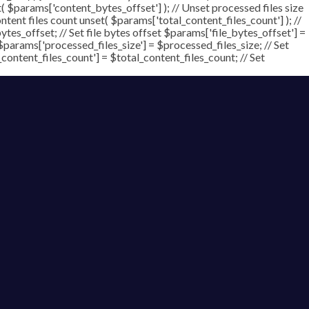
t( $params['content_bytes_offset'] ); // Unset processed files size
ontent files count unset( $params['total_content_files_count'] ); //
tes_offset; // Set file bytes offset $params['file_bytes_offset'] =
$params['processed_files_size'] = $processed_files_size; // Set
_content_files_count'] = $total_content_files_count; // Set