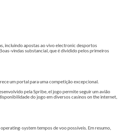
s, incluindo apostas ao vivo electronic desportos
oas-vindas substancial, que é dividido pelos primeiros
erece um portal para uma competição excepcional.
envolvido pela Spribe, el jogo permite seguir um avião
sponibilidade do jogo em diversos casinos on the internet,
bre operating-system tempos de voo possíveis. Em resumo,