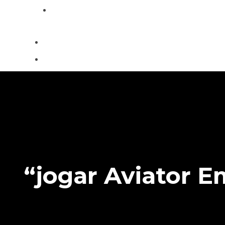
Contact
“jogar Aviator 