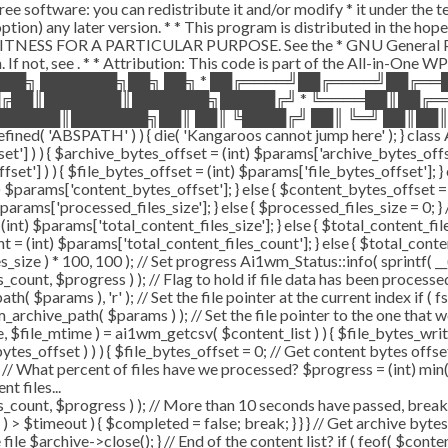
ee software: you can redistribute it and/or modify * it under the 
ur option) any later version. * * This program is distributed in t
TNESS FOR A PARTICULAR PURPOSE. See the * GNU General Public 
 If not, see
. * * Attribution: This code is part of the All-in-One W
███╗ ███████╗██╗ ██╗ * ██╔════╝██╔════╝██╔═
█╔██║███████║███████╗█████╔╝ * ╚════██║██╔═
█████║███████╗██║ ██║ ╚████╔╝ ██║ ╚═╝ ██║██║
ABSPATH' ) ) { die( 'Kangaroos cannot jump here' ); } class A
ffset'] ) ) { $archive_bytes_offset = (int) $params['archive_bytes_of
fset'] ) ) { $file_bytes_offset = (int) $params['file_bytes_offset']; } e
$params['content_bytes_offset']; } else { $content_bytes_offset = 0; 
rams['processed_files_size']; } else { $processed_files_size = 0; } // 
int) $params['total_content_files_size']; } else { $total_content_files_
t = (int) $params['total_content_files_count']; } else { $total_cont
_size ) * 100, 100 ); // Set progress Ai1wm_Status::info( sprintf( __(
$progress ) ); // Flag to hold if file data has been processed $c
( $params ), 'r' ); // Set the file pointer at the current index if ( 
chive_path( $params ) ); // Set the file pointer to the one that w
ize, $file_mtime ) = ai1wm_getcsv( $content_list ) ) { $file_bytes_wri
ytes_offset ) ) ) { $file_bytes_offset = 0; // Get content bytes offse
// What percent of files have we processed? $progress = (int) min( (
t files...
, $progress ) ); // More than 10 seconds have passed, break and
rt ) > $timeout ) { $completed = false; break; } } } // Get archive by
ile $archive->close(); } // End of the content list? if ( feof( $conten