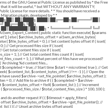
terms of the GNU General Public License as published by * the Free
he hope that it will be useful, * but WITHOUT ANY WARRANTY;
License for more details. * * You should have received a
P Migration plugin, developed by * *
═██╗██║ ██║████╗ ████║██╔══██╗██╔════╝██║
═╝ ██╔══██╗╚██╗
 ██║███████║██║ ██╗ * ╚══════╝╚══════╝╚═╝
i1wm_Export_Content { public static function execute( $params
fset']; } else { $archive_bytes_offset = ai1wm_archive_bytes(
lse { $file_bytes_offset = 0; } // Set content bytes offset if ( isset(
} // Get processed files size if ( isset(
Get total content files size if ( isset(
size = 1; } // Get total content files count if ( isset(
ent_files_count = 1; } // What percent of files have we processed?
 'Archiving %d content files...
ompleted = true; // Start time $start = microtime( true ); // Get
fseek( $content_list, $content_bytes_offset ) !== -1 ) { // Open the
e have saved $archive->set_file_pointer( $archive_bytes_offset );
tten = 0; // Add file to archive if ( ( $completed = $archive-
t $content_bytes_offset = ftell( $content_list ); } // Increment
 $processed_files_size / $total_content_files_size ) * 100, 100 );
 do another request if ( ( $timeout = apply_filters(
tes offset $archive_bytes_offset = $archive->get_file_pointer(); //
t_list ) ) { // Unset archive bytes offset unset(