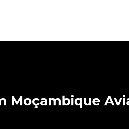
Em Moçambique Avi