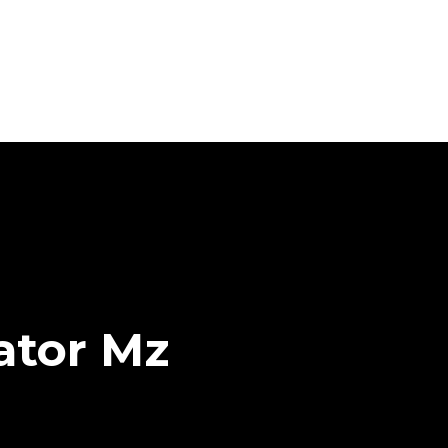
ator Mz