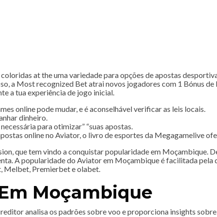
 coloridas at the uma variedade para opções de apostas desportiva
o, a Most recognized Bet atrai novos jogadores com 1 Bónus de B
e a tua experiência de jogo inicial.
 online pode mudar, e é aconselhável verificar as leis locais.
anhar dinheiro.
 necessária para otimizar” “suas apostas.
ostas online no Aviator, o livro de esportes da Megagamelive of
ion, que tem vindo a conquistar popularidade em Moçambique. Des
nta. A popularidade do Aviator em Moçambique é facilitada pela di
, Melbet, Premierbet e olabet.
e Em Moçambique
 o Preditor analisa os padrões sobre voo e proporciona insights so