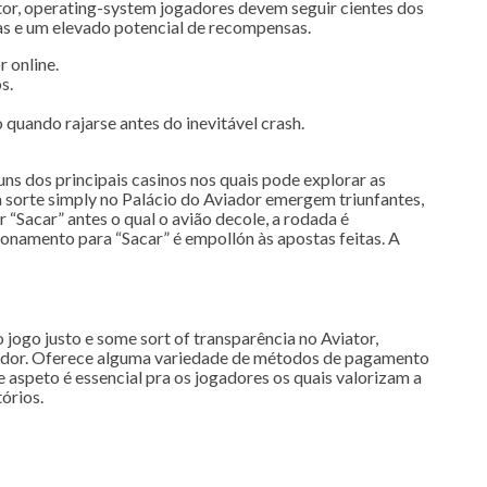
tor, operating-system jogadores devem seguir cientes dos
cas e um elevado potencial de recompensas.
 online.
s.
quando rajarse antes do inevitável crash.
ns dos principais casinos nos quais pode explorar as
a sorte simply no Palácio do Aviador emergem triunfantes,
“Sacar” antes o qual o avião decole, a rodada é
sionamento para “Sacar” é empollón às apostas feitas. A
 jogo justo e some sort of transparência no Aviator,
ogador. Oferece alguma variedade de métodos de pagamento
 aspeto é essencial pra os jogadores os quais valorizam a
órios.