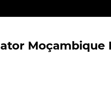
iator Moçambique 