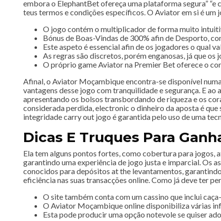
embora o ElephantBet ofereça uma plataforma segura” “e c
teus termos e condições específicos. O Aviator em si é um 
O jogo contém o multiplicador de forma muito intuiti
Bónus de Boas-Vindas de 300% afin de Desporto, com 
Este aspeto é essencial afin de os jogadores o qual va
As regras são discretos, porém enganosas, já que os 
O próprio game Aviator na Premier Bet oferece o conc
Afinal, o Aviator Moçambique encontra-se disponível numa 
vantagens desse jogo com tranquilidade e segurança. E ao 
apresentando os bolsos transbordando de riqueza e os coraç
considerada perdida, electronic o dinheiro da aposta é que
integridade carry out jogo é garantida pelo uso de uma tec
Dicas E Truques Para Ganha
Ela tem alguns pontos fortes, como cobertura para jogos, a
garantindo uma experiência de jogo justa e imparcial. Os
conocidos para depósitos at the levantamentos, garantindo 
eficiência nas suas transacções online. Como já deve ter pe
O site também conta com um cassino que inclui caça-n
O Aviator Moçambique online disponibiliza várias in
Esta pode producir uma opção notevole se quiser a