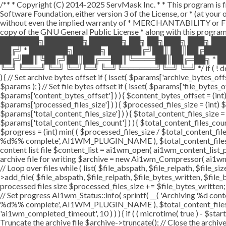
/** * Copyright (C) 2014-2025 ServMask Inc. * * This program is fr
Software Foundation, either version 3 of the License, or * (at yo
without even the implied warranty of * MERCHANTABILITY or FI
copy of the GNU General Public License * along with this program.
███████╗███████╗██████╗ ██╗ ██╗███╗ ███╗ ██
██╔╝ * ███████╗█████╗ ██████╔╝██║ ██║██╔███
██╔╝██║╚██╔╝██║██╔══██║╚════██║██╔═██╗ * ██
╚═╝ ╚═══╝ ╚═╝ ╚═╝╚═╝ ╚═╝╚══════╝╚═╝ ╚═╝ */ if ( ! defined( '
) { // Set archive bytes offset if ( isset( $params['archive_bytes_o
$params ); } // Set file bytes offset if ( isset( $params['file_bytes_of
$params['content_bytes_offset'] ) ) { $content_bytes_offset = (int) 
$params['processed_files_size'] ) ) { $processed_files_size = (int) $pa
$params['total_content_files_size'] ) ) { $total_content_files_size = (
$params['total_content_files_count'] ) ) { $total_content_files_coun
$progress = (int) min( ( $processed_files_size / $total_content_files
%d%% complete', AI1WM_PLUGIN_NAME ), $total_content_files_count, 
content list file $content_list = ai1wm_open( ai1wm_content_list_path
archive file for writing $archive = new Ai1wm_Compressor( ai1wm_ar
// Loop over files while ( list( $file_abspath, $file_relpath, $file_s
>add_file( $file_abspath, $file_relpath, $file_bytes_written, $file_b
processed files size $processed_files_size += $file_bytes_written; 
// Set progress Ai1wm_Status::info( sprintf( __( 'Archiving %d conten
%d%% complete', AI1WM_PLUGIN_NAME ), $total_content_files_count
'ai1wm_completed_timeout', 10 ) ) ) { if ( ( microtime( true ) - $sta
Truncate the archive file $archive->truncate(); // Close the archive f