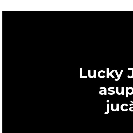
Lucky J
asup
juc