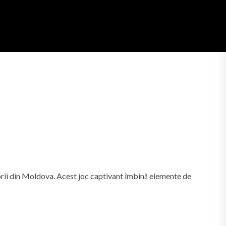
torii din Moldova. Acest joc captivant îmbină elemente de