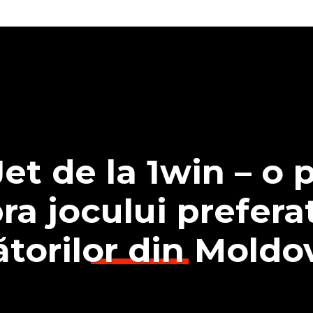
et de la 1win – o p
ra jocului preferat
ătorilor din Moldo