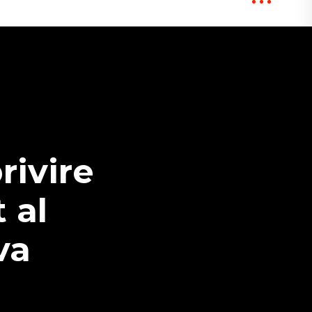
rivire
 al
va