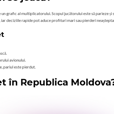
n grafic al multiplicatorului. Scopul jucătorului este să parieze și 
 iar deciziile rapide pot aduce profituri mari sau pierderi neaștepta
et
ască.
rului avionului.
, pariul este pierdut.
et în Republica Moldova