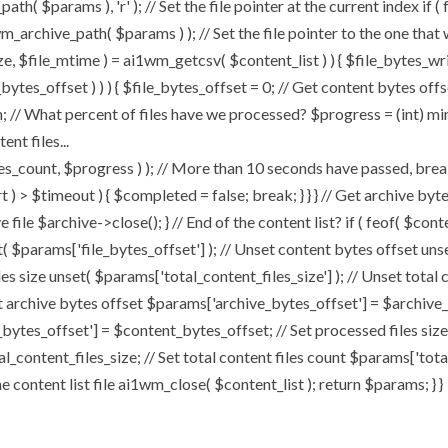
h( $params ), 'r' ); // Set the file pointer at the current index if (
archive_path( $params ) ); // Set the file pointer to the one that
size, $file_mtime ) = ai1wm_getcsv( $content_list ) ) { $file_bytes_wr
bytes_offset ) ) ) { $file_bytes_offset = 0; // Get content bytes off
 // What percent of files have we processed? $progress = (int) min( 
nt files...
t, $progress ) ); // More than 10 seconds have passed, break an
art ) > $timeout ) { $completed = false; break; } } } // Get archive b
file $archive->close(); } // End of the content list? if ( feof( $conte
t( $params['file_bytes_offset'] ); // Unset content bytes offset uns
les size unset( $params['total_content_files_size'] ); // Unset total 
t archive bytes offset $params['archive_bytes_offset'] = $archive_b
bytes_offset'] = $content_bytes_offset; // Set processed files size
al_content_files_size; // Set total content files count $params['tot
content list file ai1wm_close( $content_list ); return $params; } }
Home
About
My Works
Speaker Book