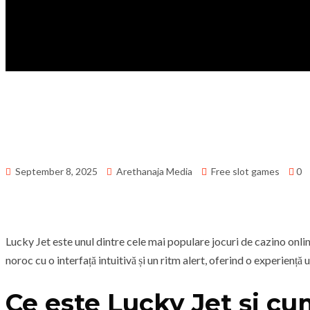
September 8, 2025
Arethanaja Media
Free slot games
0
Lucky Jet este unul dintre cele mai populare jocuri de cazino onl
noroc cu o interfață intuitivă și un ritm alert, oferind o experiență 
Ce este Lucky Jet și cu