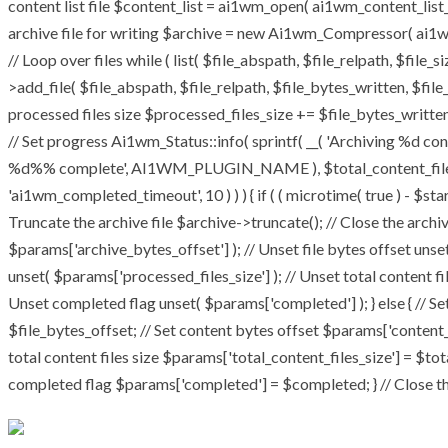
content list file $content_list = ai1wm_open( ai1wm_content_list_pat
archive file for writing $archive = new Ai1wm_Compressor( ai1wm_
// Loop over files while ( list( $file_abspath, $file_relpath, $file_
>add_file( $file_abspath, $file_relpath, $file_bytes_written, $file_
processed files size $processed_files_size += $file_bytes_written;
// Set progress Ai1wm_Status::info( sprintf( __( 'Archiving %d conte
%d%% complete', AI1WM_PLUGIN_NAME ), $total_content_files_coun
'ai1wm_completed_timeout', 10 ) ) ) { if ( ( microtime( true ) - $st
Truncate the archive file $archive->truncate(); // Close the archive 
$params['archive_bytes_offset'] ); // Unset file bytes offset unse
unset( $params['processed_files_size'] ); // Unset total content fi
Unset completed flag unset( $params['completed'] ); } else { // Se
$file_bytes_offset; // Set content bytes offset $params['content_
total content files size $params['total_content_files_size'] = $tot
completed flag $params['completed'] = $completed; } // Close the 