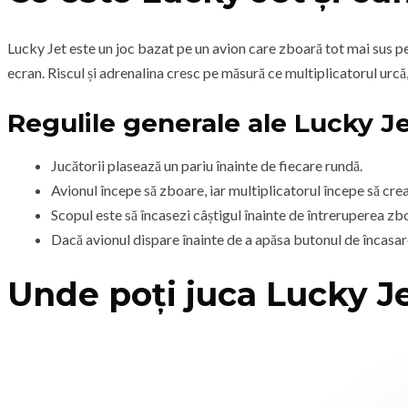
Lucky Jet este un joc bazat pe un avion care zboară tot mai sus pe u
ecran. Riscul și adrenalina cresc pe măsură ce multiplicatorul urcă,
Regulile generale ale Lucky J
Jucătorii plasează un pariu înainte de fiecare rundă.
Avionul începe să zboare, iar multiplicatorul începe să cre
Scopul este să încasezi câștigul înainte de întreruperea zbo
Dacă avionul dispare înainte de a apăsa butonul de încasare
Unde poți juca Lucky J