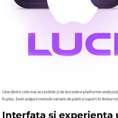
Una dintre cele mai accesibile și de încredere platforme unde poți
În plus, 1win asigură metode variate de plată și suport în limba ro
Interfața și experiența 