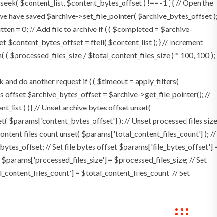
 fseek( $content_list, $content_bytes_offset ) !== -1 ) { // Open the
 we have saved $archive->set_file_pointer( $archive_bytes_offset )
itten = 0; // Add file to archive if ( ( $completed = $archive-
set $content_bytes_offset = ftell( $content_list ); } // Increment
( $processed_files_size / $total_content_files_size ) * 100, 100 );
d do another request if ( ( $timeout = apply_filters(
ytes offset $archive_bytes_offset = $archive->get_file_pointer(); //
nt_list ) ) { // Unset archive bytes offset unset(
et( $params['content_bytes_offset'] ); // Unset processed files size
content files count unset( $params['total_content_files_count'] ); //
ytes_offset; // Set file bytes offset $params['file_bytes_offset'] 
 $params['processed_files_size'] = $processed_files_size; // Set
al_content_files_count'] = $total_content_files_count; // Set
ings
Contact