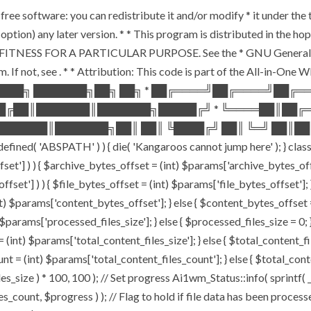
free software: you can redistribute it and/or modify * it under th
our option) any later version. * * This program is distributed in 
ITNESS FOR A PARTICULAR PURPOSE. See the * GNU General Public
. If not, see
. * * Attribution: This code is part of the All-in-One
████╗ ███████╗██╗ ██╗ * ██╔════╝██╔════╝██╔
██╔██║███████║███████╗█████╔╝ * ╚════██║██╔
██████║███████╗██║ ██║ ╚████╔╝ ██║ ╚═╝ ██║██
'ABSPATH' ) ) { die( 'Kangaroos cannot jump here' ); } class 
offset'] ) ) { $archive_bytes_offset = (int) $params['archive_bytes_
ffset'] ) ) { $file_bytes_offset = (int) $params['file_bytes_offset']; }
 $params['content_bytes_offset']; } else { $content_bytes_offset = 0;
params['processed_files_size']; } else { $processed_files_size = 0; } /
(int) $params['total_content_files_size']; } else { $total_content_files
nt = (int) $params['total_content_files_count']; } else { $total_con
s_size ) * 100, 100 ); // Set progress Ai1wm_Status::info( sprintf( _
, $progress ) ); // Flag to hold if file data has been processed 