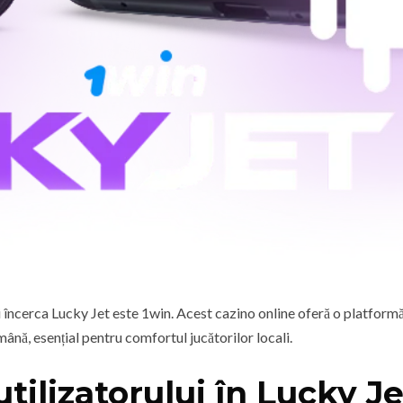
 încerca Lucky Jet este 1win. Acest cazino online oferă o platformă
mână, esențial pentru comfortul jucătorilor locali.
utilizatorului în Lucky Je