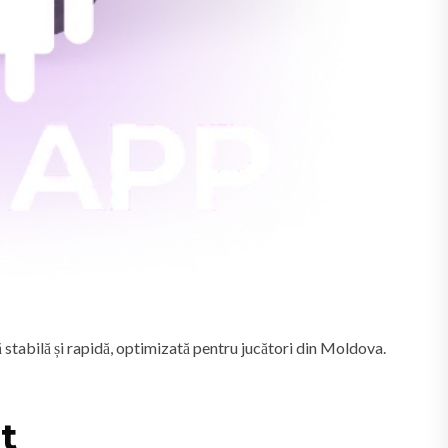
 stabilă și rapidă, optimizată pentru jucători din Moldova.
t