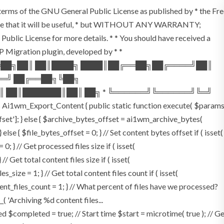
e terms of the GNU General Public License as published by * the Fr
the hope that it will be useful, * but WITHOUT ANY WARRANTY;
 License for more details. * * You should have received a
 WP Migration plugin, developed by * *
══██╗██║ ██║████╗ ████║██╔══██╗██╔════╝██║
══╝ ██╔══██╗╚██╗
║ ██║███████║██║ ██╗ * ╚══════╝╚══════╝╚═╝
Ai1wm_Export_Content { public static function execute( $param
offset']; } else { $archive_bytes_offset = ai1wm_archive_bytes(
 else { $file_bytes_offset = 0; } // Set content bytes offset if ( isset(
 } // Get processed files size if ( isset(
/ Get total content files size if ( isset(
_size = 1; } // Get total content files count if ( isset(
tent_files_count = 1; } // What percent of files have we processed?
_( 'Archiving %d content files...
$completed = true; // Start time $start = microtime( true ); // G