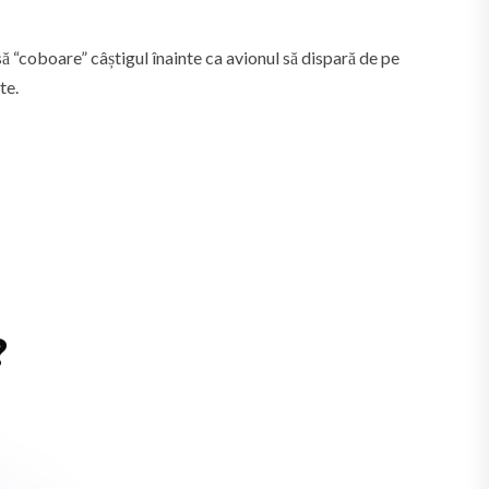
să “coboare” câștigul înainte ca avionul să dispară de pe
te.
?