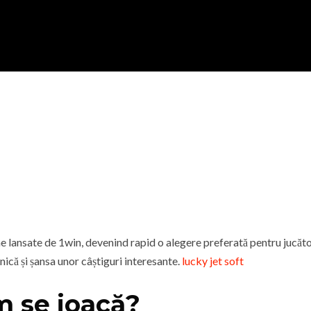
ine lansate de 1win, devenind rapid o alegere preferată pentru jucă
unică și șansa unor câștiguri interesante.
lucky jet soft
m se joacă?