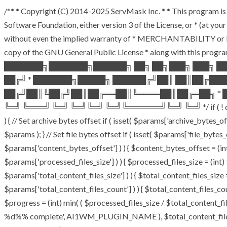
/** * Copyright (C) 2014-2025 ServMask Inc. * * This program is 
Software Foundation, either version 3 of the License, or * (at y
without even the implied warranty of * MERCHANTABILITY or F
copy of the GNU General Public License * along with this program
███████╗███████╗██████╗ ██╗ ██╗███╗ ███╗ █
██╔╝ * ███████╗█████╗ ██████╔╝██║ ██║██╔██
██╔╝██║╚██╔╝██║██╔══██║╚════██║██╔═██╗ * █
╚═╝ ╚═══╝ ╚═╝ ╚═╝╚═╝ ╚═╝╚══════╝╚═╝ ╚═╝ */ if ( ! defined( 
) { // Set archive bytes offset if ( isset( $params['archive_bytes_
$params ); } // Set file bytes offset if ( isset( $params['file_bytes_o
$params['content_bytes_offset'] ) ) { $content_bytes_offset = (int)
$params['processed_files_size'] ) ) { $processed_files_size = (int) $
$params['total_content_files_size'] ) ) { $total_content_files_size = 
$params['total_content_files_count'] ) ) { $total_content_files_cou
$progress = (int) min( ( $processed_files_size / $total_content_file
%d%% complete', AI1WM_PLUGIN_NAME ), $total_content_files_count