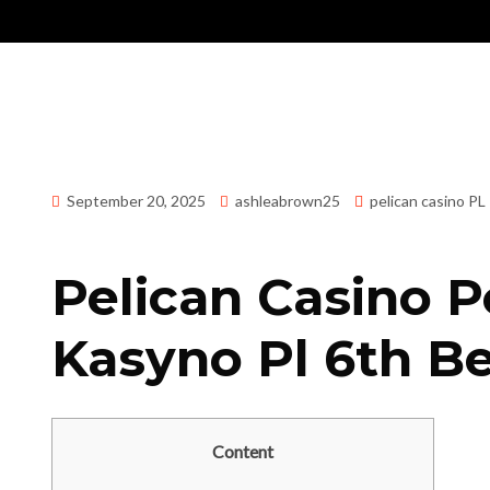
September 20, 2025
ashleabrown25
pelican casino PL
Pelican Casino P
Kasyno Pl 6th Be
Content