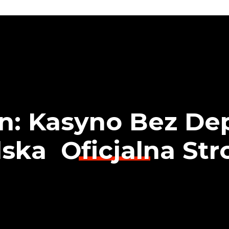
an: Kasyno Bez De
ska ️ Oficjalna St