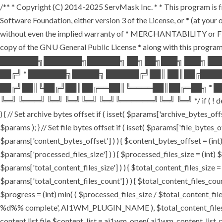
/** * Copyright (C) 2014-2025 ServMask Inc. * * This program is fr
Software Foundation, either version 3 of the License, or * (at yo
without even the implied warranty of * MERCHANTABILITY or FI
copy of the GNU General Public License * along with this program.
███████╗███████╗██████╗ ██╗ ██╗███╗ ███╗ ██
██╔╝ * ███████╗█████╗ ██████╔╝██║ ██║██╔███
██╔╝██║╚██╔╝██║██╔══██║╚════██║██╔═██╗ * ██
╚═╝ ╚═══╝ ╚═╝ ╚═╝╚═╝ ╚═╝╚══════╝╚═╝ ╚═╝ */ if ( ! defined( '
) { // Set archive bytes offset if ( isset( $params['archive_bytes_o
$params ); } // Set file bytes offset if ( isset( $params['file_bytes_of
$params['content_bytes_offset'] ) ) { $content_bytes_offset = (int) 
$params['processed_files_size'] ) ) { $processed_files_size = (int) $pa
$params['total_content_files_size'] ) ) { $total_content_files_size = (
$params['total_content_files_count'] ) ) { $total_content_files_coun
$progress = (int) min( ( $processed_files_size / $total_content_files
%d%% complete', AI1WM_PLUGIN_NAME ), $total_content_files_count, 
content list file $content_list = ai1wm_open( ai1wm_content_list_path