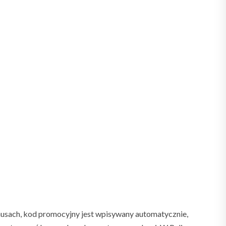
nusach, kod promocyjny jest wpisywany automatycznie,