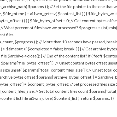
chive_path( $params ) ); // Set the file pointer to the one that w
ize, $file_mtime ) = ai1wm_getcsv( $content_list ) ) { $file_bytes_wri
ytes_offset ) ) ) { $file_bytes_offset = 0; // Get content bytes offse
// What percent of files have we processed? $progress = (int) min( (
t files...
, $progress ) ); // More than 10 seconds have passed, break and
rt ) > $timeout ) { $completed = false; break; } } } // Get archive by
ile $archive->close(); } // End of the content list? if ( feof( $conten
( $params['file_bytes_offset'] ); // Unset content bytes offset unse
s size unset( $params['total_content_files_size'] ); // Unset total c
 archive bytes offset $params['archive_bytes_offset'] = $archive_by
ytes_offset'] = $content_bytes_offset; // Set processed files size 
l_content_files_size; // Set total content files count $params['total
ontent list file ai1wm_close( $content_list ); return $params; } }
Home
About
My Works
Speaker Bo