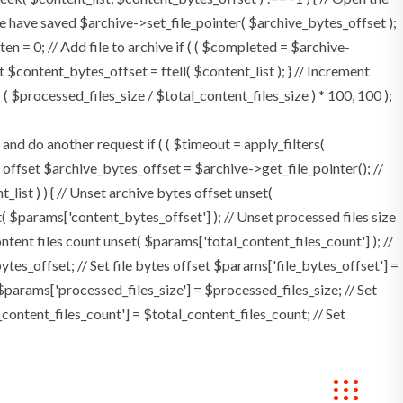
e have saved $archive->set_file_pointer( $archive_bytes_offset );
tten = 0; // Add file to archive if ( ( $completed = $archive-
t $content_bytes_offset = ftell( $content_list ); } // Increment
 $processed_files_size / $total_content_files_size ) * 100, 100 );
 do another request if ( ( $timeout = apply_filters(
tes offset $archive_bytes_offset = $archive->get_file_pointer(); //
t_list ) ) { // Unset archive bytes offset unset(
t( $params['content_bytes_offset'] ); // Unset processed files size
ontent files count unset( $params['total_content_files_count'] ); //
tes_offset; // Set file bytes offset $params['file_bytes_offset'] =
$params['processed_files_size'] = $processed_files_size; // Set
_content_files_count'] = $total_content_files_count; // Set
okings
Contact