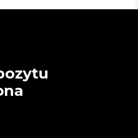
pozytu
rona