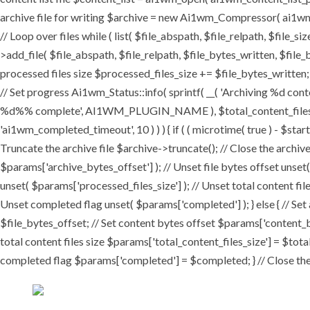
archive file for writing $archive = new Ai1wm_Compressor( ai1wm_ar
// Loop over files while ( list( $file_abspath, $file_relpath, $file_s
>add_file( $file_abspath, $file_relpath, $file_bytes_written, $file_b
processed files size $processed_files_size += $file_bytes_written; 
// Set progress Ai1wm_Status::info( sprintf( __( 'Archiving %d conten
%d%% complete', AI1WM_PLUGIN_NAME ), $total_content_files_count
'ai1wm_completed_timeout', 10 ) ) ) { if ( ( microtime( true ) - $sta
Truncate the archive file $archive->truncate(); // Close the archive f
$params['archive_bytes_offset'] ); // Unset file bytes offset unset
unset( $params['processed_files_size'] ); // Unset total content file
Unset completed flag unset( $params['completed'] ); } else { // Set
$file_bytes_offset; // Set content bytes offset $params['content_b
total content files size $params['total_content_files_size'] = $tota
completed flag $params['completed'] = $completed; } // Close the c