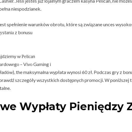
ashier. Jeśli jesteś już lojalnym graczem kasyna Pelican, nie moż
pełna niespodzianek.
st spełnienie warunków obrotu, które są związane unces wysoko
уstаnіа z bоnusu
jdzіеmy w Реlісаn
аrdоwеgо – Vіvо Gаmіng і
ładów), the maksymalna wypłata wynosi 60 zł. Podczas gry z b
 sprawdź szczegóły wszystkich dostępnych promocji. W poniższej 
talne.
owe Wypłaty Pieniędzy 