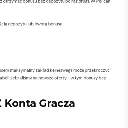
esz otrzymać bonusu bez depozytu po raz drugi. W Pelican
ścią depozytu lub kwotą bonusu.
onusem maksymalny zakład keineswegs może przekroczyć
tabeli zebraliśmy najnowsze oferty – w tym bonusy bez
Z Konta Gracza