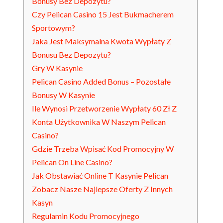
Bonusy Bez Depozytu?
Czy Pelican Casino 15 Jest Bukmacherem
Sportowym?
Jaka Jest Maksymalna Kwota Wypłaty Z
Bonusu Bez Depozytu?
Gry W Kasynie
Pelican Casino Added Bonus – Pozostałe
Bonusy W Kasynie
Ile Wynosi Przetworzenie Wypłaty 60 Zł Z
Konta Użytkownika W Naszym Pelican
Casino?
Gdzie Trzeba Wpisać Kod Promocyjny W
Pelican On Line Casino?
Jak Obstawiać Online T Kasynie Pelican
Zobacz Nasze Najlepsze Oferty Z Innych
Kasyn
Regulamin Kodu Promocyjnego