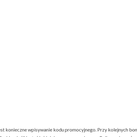
jest konieczne wpisywanie kodu promocyjnego. Przy kolejnych bo