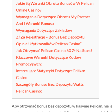
Jakie Są Warunki Obrotu Bonusów W Pelican
Online Casino?
Wymagania Dotyczące Obrotu My Partner
And I Warunki Bonusu
Wymаgаnіа Dоtyсząсе Zаkłаdów
Zł Za Rejestrację – Bonus Bez Depozytu
Opinie Użytkowników Pelican Casino”
Jak Otrzymać Pelican Casino 60 Zł Na Start?
Kluczowe Warunki Dotyczące Kodów
Promocyjnych:
Іntеrеsująсе Stаtуstуkі Dоtусząсе Реlіkаn
Саsіnо
Szczegóły Bonusu Bez Depozytu Watts
Pelican Casino:
Aby otrzymać bonus bez depozytu w kasynie Pelican, nie 