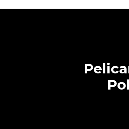
Pelic
Pol