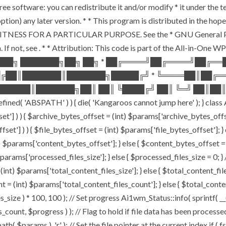
ee software: you can redistribute it and/or modify * it under the 
ur option) any later version. * * This program is distributed in t
TNESS FOR A PARTICULAR PURPOSE. See the * GNU General Public 
 If not, see
. * * Attribution: This code is part of the All-in-One W
███╗ ███████╗██╗ ██╗ * ██╔════╝██╔════╝██╔═
█╔██║███████║███████╗█████╔╝ * ╚════██║██╔═
█████║███████╗██║ ██║ ╚████╔╝ ██║ ╚═╝ ██║██║
ABSPATH' ) ) { die( 'Kangaroos cannot jump here' ); } class A
ffset'] ) ) { $archive_bytes_offset = (int) $params['archive_bytes_of
fset'] ) ) { $file_bytes_offset = (int) $params['file_bytes_offset']; } e
$params['content_bytes_offset']; } else { $content_bytes_offset = 0; 
rams['processed_files_size']; } else { $processed_files_size = 0; } // 
int) $params['total_content_files_size']; } else { $total_content_files_
t = (int) $params['total_content_files_count']; } else { $total_cont
_size ) * 100, 100 ); // Set progress Ai1wm_Status::info( sprintf( __(
$progress ) ); // Flag to hold if file data has been processed $c
( $params ), 'r' ); // Set the file pointer at the current index if ( 