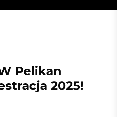
 W Pelikan
stracja 2025!