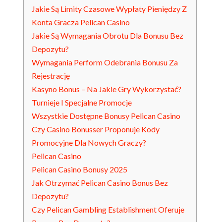
Jakie Są Limity Czasowe Wypłaty Pieniędzy Z
Konta Gracza Pelican Casino
Jakie Są Wymagania Obrotu Dla Bonusu Bez
Depozytu?
Wymagania Perform Odebrania Bonusu Za
Rejestrację
Kasyno Bonus – Na Jakie Gry Wykorzystać?
Turnieje I Specjalne Promocje
Wszystkie Dostępne Bonusy Pelican Casino
Czy Casino Bonusser Proponuje Kody
Promocyjne Dla Nowych Graczy?
Pelican Casino
Pelican Casino Bonusy 2025
Jak Otrzymać Pelican Casino Bonus Bez
Depozytu?
Czy Pelican Gambling Establishment Oferuje