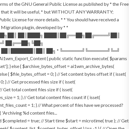
terms of the GNU General Public License as published by * the Free
he hope that it will be useful, * but WITHOUT ANY WARRANTY;
License for more details. * * You should have received a
P Migration plugin, developed by * *
═██╗██║ ██║████╗ ████║██╔══██╗██╔════╝██║
═╝ ██╔══██╗╚██╗
 ██║███████║██║ ██╗ * ╚══════╝╚══════╝╚═╝
i1wm_Export_Content { public static function execute( $params
fset']; } else { $archive_bytes_offset = ai1wm_archive_bytes(
lse { $file_bytes_offset = 0; } // Set content bytes offset if ( isset(
} // Get processed files size if ( isset(
Get total content files size if ( isset(
size = 1; } // Get total content files count if ( isset(
ent_files_count = 1; } // What percent of files have we processed?
 'Archiving %d content files...
ompleted = true; // Start time $start = microtime( true ); // Get
fseek( $content_list, $content_bytes_offset ) !== -1 ) { // Open the