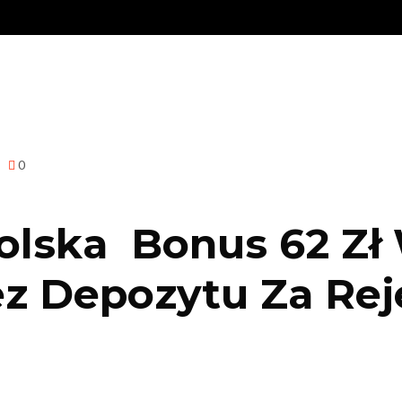
0
olska ️ Bonus 62 Zł
z Depozytu Za Reje