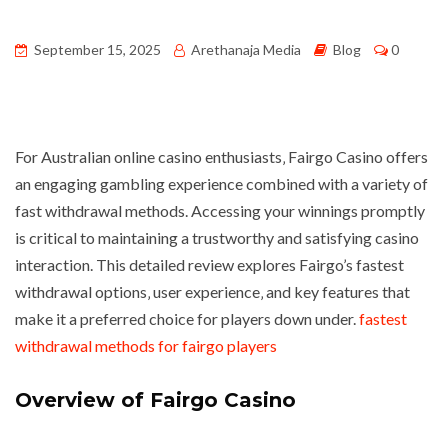
September 15, 2025
Arethanaja Media
Blog
0
For Australian online casino enthusiasts‚ Fairgo Casino offers
an engaging gambling experience combined with a variety of
fast withdrawal methods. Accessing your winnings promptly
is critical to maintaining a trustworthy and satisfying casino
interaction. This detailed review explores Fairgo’s fastest
withdrawal options‚ user experience‚ and key features that
make it a preferred choice for players down under.
fastest
withdrawal methods for fairgo players
Overview of Fairgo Casino