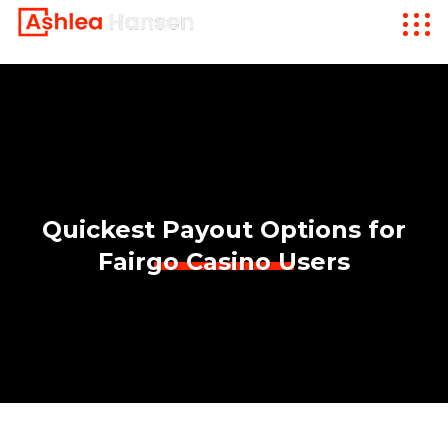
Quickest Payout Options for
Fairgo Casino Users