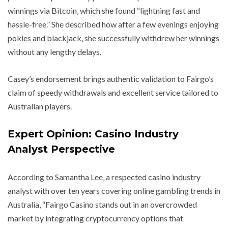
winnings via Bitcoin‚ which she found “lightning fast and
hassle-free.” She described how after a few evenings enjoying
pokies and blackjack‚ she successfully withdrew her winnings
without any lengthy delays.
Casey’s endorsement brings authentic validation to Fairgo’s
claim of speedy withdrawals and excellent service tailored to
Australian players.
Expert Opinion: Casino Industry
Analyst Perspective
According to Samantha Lee‚ a respected casino industry
analyst with over ten years covering online gambling trends in
Australia‚ “Fairgo Casino stands out in an overcrowded
market by integrating cryptocurrency options that