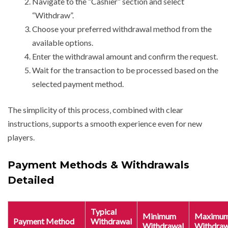
Navigate to the “Cashier” section and select
“Withdraw”.
Choose your preferred withdrawal method from the
available options.
Enter the withdrawal amount and confirm the request.
Wait for the transaction to be processed based on the
selected payment method.
The simplicity of this process‚ combined with clear
instructions‚ supports a smooth experience even for new
players.
Payment Methods & Withdrawals
Detailed
Typical
Minimum
Maximu
Payment Method
Withdrawal
Withdrawal
Withdraw