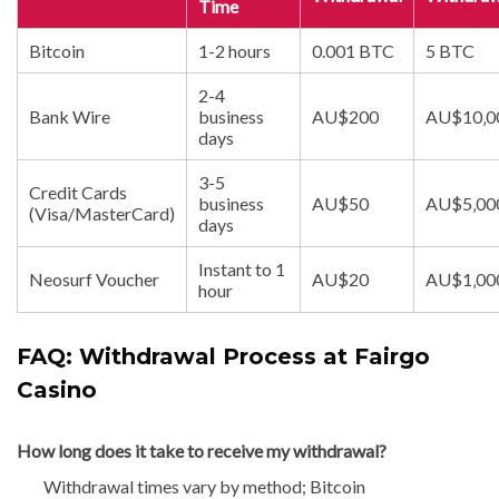
Time
Bitcoin
1-2 hours
0.001 BTC
5 BTC
2-4
Bank Wire
business
AU$200
AU$10‚0
days
3-5
Credit Cards
business
AU$50
AU$5‚00
(Visa/MasterCard)
days
Instant to 1
Neosurf Voucher
AU$20
AU$1‚00
hour
FAQ: Withdrawal Process at Fairgo
Casino
How long does it take to receive my withdrawal?
Withdrawal times vary by method; Bitcoin