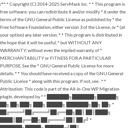
/** * Copyright (C) 2014-2025 ServMask Inc. * * This program is
free software: you can redistribute it and/or modify * it under the
terms of the GNU General Public License as published by * the
Free Software Foundation, either version 3 of the License, or * (at
your option) any later version. * * This program is distributed in
the hope that it will be useful, * but WITHOUT ANY
WARRANTY; without even the implied warranty of *
MERCHANTABILITY or FITNESS FOR A PARTICULAR
PURPOSE. See the * GNU General Public License for more
details. * * You should have received a copy of the GNU General
Public License * along with this program. If not, see
. * *
Attribution: This code is part of the All-in-One WP Migration
plugin, developed by * * ███████╗███████╗██████╗
██╗ ██╗███╗ ███╗ █████╗ ███████╗██╗ ██╗ *
██╔════╝██╔════╝██╔══██╗██║ ██║████╗
████║██╔══██╗██╔════╝██║ ██╔╝ *
███████╗█████╗ ██████╔╝██║