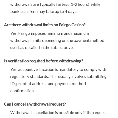
withdrawals are typically fastest (1-2 hours)‚ while
bank transfers may take up to 4 days.
Are there withdrawal limits on Fairgo Casino?
Yes‚ Fairgo imposes minimum and maximum
withdrawal limits depending on the payment method
used‚ as detailed in the table above.
Is verification required before withdrawing?
Yes‚ account verification is mandatory to comply with
regulatory standards. This usually involves submitting
ID‚ proof of address‚ and payment method
confirmation.
Can I cancel a withdrawal request?
Withdrawal cancellation is possible only if the request