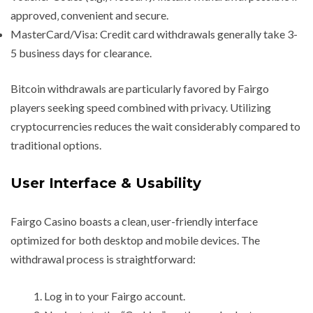
approved‚ convenient and secure.
MasterCard/Visa: Credit card withdrawals generally take 3-
5 business days for clearance.
Bitcoin withdrawals are particularly favored by Fairgo
players seeking speed combined with privacy. Utilizing
cryptocurrencies reduces the wait considerably compared to
traditional options.
User Interface & Usability
Fairgo Casino boasts a clean‚ user-friendly interface
optimized for both desktop and mobile devices. The
withdrawal process is straightforward:
Log in to your Fairgo account.