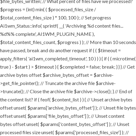
$file_bytes_written; // What percent of files have we processed?
$progress = (int) min( ( $processed_files_size /
$total_content_files_size ) * 100, 100 ); // Set progress
Ai1wm_Status::info( sprintf( __( 'Archiving %d content files...
%d%% complete', AI1WM_PLUGIN_NAME ),
$total_content_files_count, $progress ) ); // More than 10 seconds
have passed, break and do another request if ( ( $timeout =
apply_filters( 'ai1wm_completed_timeout', 10 ) ) ) { if ( ( microtime(
true ) - $start ) > $timeout ) { $completed = false; break; } } } // Get
archive bytes offset $archive_bytes_offset = $archive-
>get_file_pointer(); // Truncate the archive file $archive-
>truncate(); // Close the archive file $archive->close(); } // End of
the content list? if ( feof( $content_list ) ) { // Unset archive bytes
offset unset( $params['archive_bytes_offset'] ); // Unset file bytes
offset unset( $params['file_bytes_offset'] ); // Unset content
bytes offset unset( $params['content_bytes_offset'] ); // Unset
processed files size unset( $params['processed_files_size'] ); //