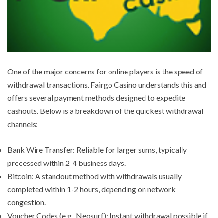
One of the major concerns for online players is the speed of
withdrawal transactions. Fairgo Casino understands this and
offers several payment methods designed to expedite
cashouts. Below is a breakdown of the quickest withdrawal
channels:
Bank Wire Transfer: Reliable for larger sums‚ typically
processed within 2-4 business days.
Bitcoin: A standout method with withdrawals usually
completed within 1-2 hours‚ depending on network
congestion.
Voucher Codes (e.g.‚ Neosurf): Instant withdrawal possible if