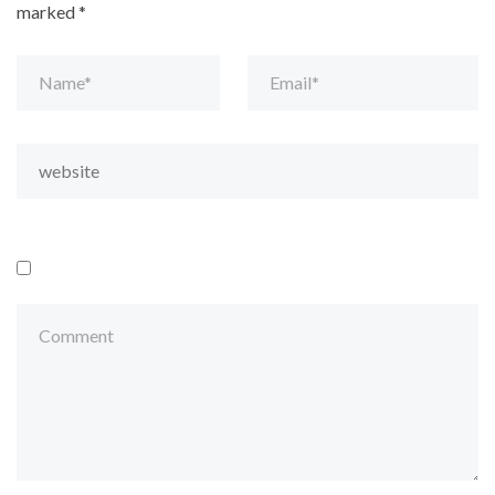
marked
*