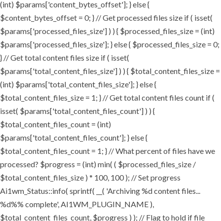
(int) $params['content_bytes_offset']; } else {
$content_bytes_offset = 0; } // Get processed files size if ( isset(
$params['processed_files_size'] ) ) { $processed_files_size = (int)
$params['processed_files_size']; } else { $processed_files_size = 0;
} // Get total content files size if ( isset(
$params['total_content_files_size'] ) ) { $total_content_files_size =
(int) $params['total_content_files_size']; } else {
$total_content_files_size = 1; } // Get total content files count if (
isset( $params['total_content_files_count'] ) ) {
$total_content_files_count = (int)
$params['total_content_files_count']; } else {
$total_content_files_count = 1; } // What percent of files have we
processed? $progress = (int) min( ( $processed_files_size /
$total_content_files_size ) * 100, 100 ); // Set progress
Ai1wm_Status::info( sprintf( __( 'Archiving %d content files...
%d%% complete', AI1WM_PLUGIN_NAME ),
$total_content_files_count, $progress ) ); // Flag to hold if file