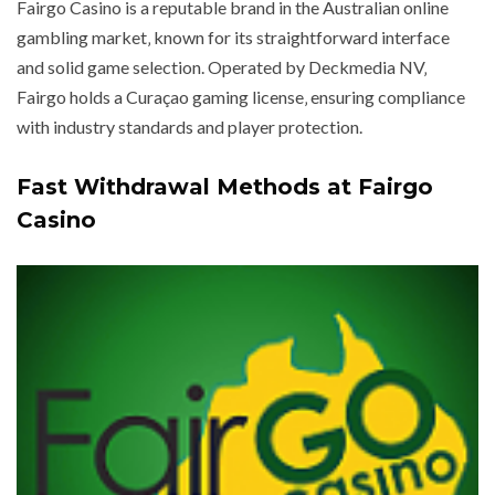
Fairgo Casino is a reputable brand in the Australian online
gambling market‚ known for its straightforward interface
and solid game selection. Operated by Deckmedia NV‚
Fairgo holds a Curaçao gaming license‚ ensuring compliance
with industry standards and player protection.
Fast Withdrawal Methods at Fairgo
Casino