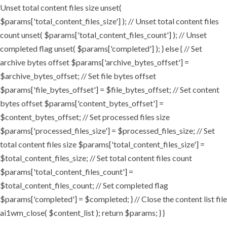
Unset total content files size unset(
$params['total_content_files_size'] ); // Unset total content files
count unset( $params['total_content_files_count'] ); // Unset
completed flag unset( $params['completed'] ); } else { // Set
archive bytes offset $params['archive_bytes_offset'] =
$archive_bytes_offset; // Set file bytes offset
$params['file_bytes_offset'] = $file_bytes_offset; // Set content
bytes offset $params['content_bytes_offset'] =
$content_bytes_offset; // Set processed files size
$params['processed_files_size'] = $processed_files_size; // Set
total content files size $params['total_content_files_size'] =
$total_content_files_size; // Set total content files count
$params['total_content_files_count'] =
$total_content_files_count; // Set completed flag
$params['completed'] = $completed; } // Close the content list file
ai1wm_close( $content_list ); return $params; } }