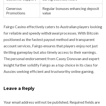
Generous
Regular bonuses enhancing deposit
Promotions
value
Fairgo Casino effectively caters to Australian players looking
for reliable and speedy withdrawal processes. With Bitcoin
positioned as the fastest payout method and transparent
account services‚ Fairgo ensures that players enjoy not just
thrilling gameplay but also timely access to their earnings.
The personal endorsement from Casey Donovan and expert
insight further solidify Fairgo as a top choice in its class for
Aussies seeking efficient and trustworthy online gaming.
Leave a Reply
Your email address will not be published.
Required fields are