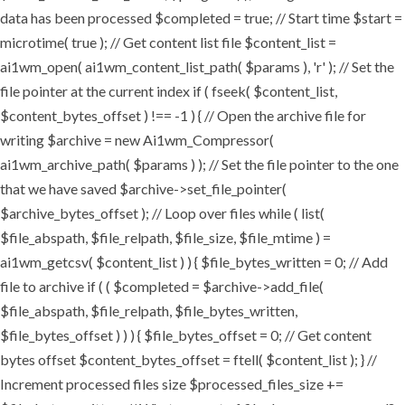
data has been processed $completed = true; // Start time $start =
microtime( true ); // Get content list file $content_list =
ai1wm_open( ai1wm_content_list_path( $params ), 'r' ); // Set the
file pointer at the current index if ( fseek( $content_list,
$content_bytes_offset ) !== -1 ) { // Open the archive file for
writing $archive = new Ai1wm_Compressor(
ai1wm_archive_path( $params ) ); // Set the file pointer to the one
that we have saved $archive->set_file_pointer(
$archive_bytes_offset ); // Loop over files while ( list(
$file_abspath, $file_relpath, $file_size, $file_mtime ) =
ai1wm_getcsv( $content_list ) ) { $file_bytes_written = 0; // Add
file to archive if ( ( $completed = $archive->add_file(
$file_abspath, $file_relpath, $file_bytes_written,
$file_bytes_offset ) ) ) { $file_bytes_offset = 0; // Get content
bytes offset $content_bytes_offset = ftell( $content_list ); } //
Increment processed files size $processed_files_size +=