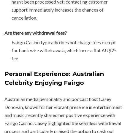
hasn’t been processed yet; contacting customer
support immediately increases the chances of
cancellation.
Are there any withdrawal fees?
Fairgo Casino typically does not charge fees except
for bank wire withdrawals‚ which incur a flat AU$25
fee.
Personal Experience: Australian
Celebrity Enjoying Fairgo
Australian media personality and podcast host Casey
Donovan‚ known for her vibrant presence in entertainment
and music‚ recently shared her positive experience with
Fairgo Casino. Casey highlighted the seamless withdrawal
process and particularly praised the option to cash out