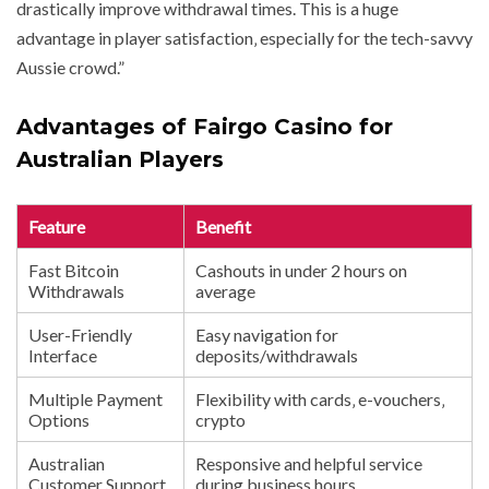
drastically improve withdrawal times. This is a huge
advantage in player satisfaction‚ especially for the tech-savvy
Aussie crowd.”
Advantages of Fairgo Casino for
Australian Players
Feature
Benefit
Fast Bitcoin
Cashouts in under 2 hours on
Withdrawals
average
User-Friendly
Easy navigation for
Interface
deposits/withdrawals
Multiple Payment
Flexibility with cards‚ e-vouchers‚
Options
crypto
Australian
Responsive and helpful service
Customer Support
during business hours