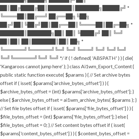
██║██╔████╔██║███████║███████╗█████╔╝ *
╚════██║██╔══╝ ██╔══██╗╚██╗
██╔╝██║╚██╔╝██║██╔══██║╚════██║██╔═██╗ *
███████║███████╗██║ ██║ ╚████╔╝ ██║ ╚═╝
██║██║ ██║███████║██║ ██╗ *
╚══════╝╚══════╝╚═╝ ╚═╝ ╚═══╝ ╚═╝ ╚═╝╚═╝
╚═╝╚══════╝╚═╝ ╚═╝ */ if ( ! defined( 'ABSPATH' ) ) { die(
'Kangaroos cannot jump here' ); } class Ai1wm_Export_Content {
public static function execute( $params ) { // Set archive bytes
offset if ( isset( $params['archive_bytes_offset'] ) ) {
$archive_bytes_offset = (int) $params['archive_bytes_offset']; }
else { $archive_bytes_offset = ai1wm_archive_bytes( $params ); }
// Set file bytes offset if ( isset( $params['file_bytes_offset'] ) ) {
$file_bytes_offset = (int) $params['file_bytes_offset']; } else {
$file_bytes_offset = 0; } // Set content bytes offset if ( isset(
$params['content_bytes_offset'] ) ) { $content_bytes_offset =