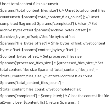
Unset total content files size unset(
$params['total_content_files_size'] ); // Unset total content files
count unset( $params['total_content_files_count'] ); // Unset
completed flag unset( $params['completed'] ); } else { // Set
archive bytes offset $params['archive_bytes_offset'] =
$archive_bytes_offset; // Set file bytes offset
$params['file_bytes_offset'] = $file_bytes_offset; // Set content
bytes offset $params['content_bytes_offset'] =
$content_bytes_offset; // Set processed files size
$params['processed_files_size'] = $processed_files_size; // Set
total content files size $params['total_content_files_size'] =
$total_content_files_size; // Set total content files count
$params['total_content_files_count'] =
$total_content_files_count; // Set completed flag
$params['completed'] = $completed; } // Close the content list file
ai1wm_close( $content_list ); return $params; } }