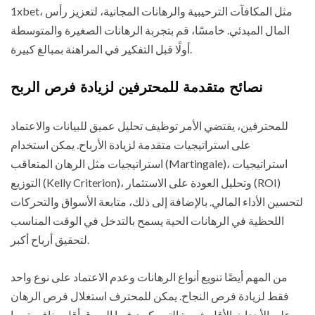
1xbet، مثل المكافآت الترحيبية والرهانات المجانية، لتعزيز رأس
المال المبدئي. خامسًا، قم بتجربة الرهانات الصغيرة والمتوسطة
أولًا قبل التفكير في المراهنة بمبالغ كبيرة.
نصائح متقدمة للمحترفين لزيادة فرص الربح
للمحترفين، يقتضي الأمر توظيف تحليل عميق للبيانات والاعتماد
على استراتيجيات متقدمة لزيادة الأرباح. يمكن استخدام
استراتيجيات مثل الرهان المتعاقب (Martingale)، استراتيجيات
التوزيع (Kelly Criterion)، وتحليل العودة على الاستثمار (ROI)
لتحسين الأداء المالي. بالإضافة إلى ذلك، متابعة الأسواق والتحركات
اللحظية في الرهانات الحية يسمح بالتدخل في الوقت المناسب
لتحقيق أرباح أكبر.
من المهم أيضًا تنويع أنواع الرهانات وعدم الاعتماد على نوع واحد
فقط لزيادة فرص النجاح. يمكن للمحترف استغلال فرص الرهان
على الأحداث الأقل شهرة التي يكون فيها السوق أقل منافسة، ما