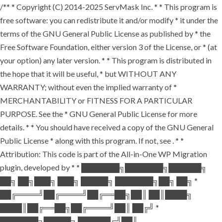
/** * Copyright (C) 2014-2025 ServMask Inc. * * This program is
free software: you can redistribute it and/or modify * it under the
terms of the GNU General Public License as published by * the
Free Software Foundation, either version 3 of the License, or * (at
your option) any later version. * * This program is distributed in
the hope that it will be useful, * but WITHOUT ANY
WARRANTY; without even the implied warranty of *
MERCHANTABILITY or FITNESS FOR A PARTICULAR
PURPOSE. See the * GNU General Public License for more
details. * * You should have received a copy of the GNU General
Public License * along with this program. If not, see
. * *
Attribution: This code is part of the All-in-One WP Migration
plugin, developed by * * ███████╗███████╗██████╗
██╗ ██╗███╗ ███╗ █████╗ ███████╗██╗ ██╗ *
██╔════╝██╔════╝██╔══██╗██║ ██║████╗
████║██╔══██╗██╔════╝██║ ██╔╝ *
███████╗█████╗ ██████╔╝██║