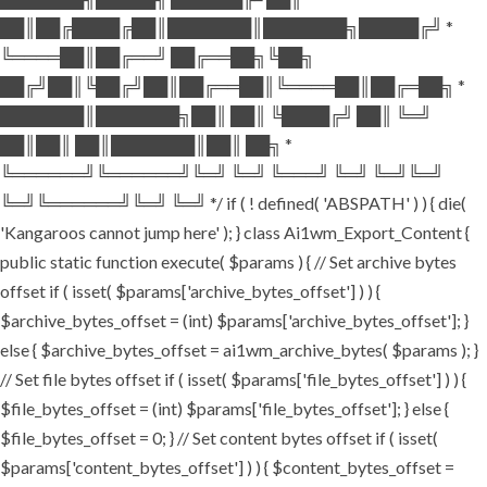
██║██╔████╔██║███████║███████╗█████╔╝ *
╚════██║██╔══╝ ██╔══██╗╚██╗
██╔╝██║╚██╔╝██║██╔══██║╚════██║██╔═██╗ *
███████║███████╗██║ ██║ ╚████╔╝ ██║ ╚═╝
██║██║ ██║███████║██║ ██╗ *
╚══════╝╚══════╝╚═╝ ╚═╝ ╚═══╝ ╚═╝ ╚═╝╚═╝
╚═╝╚══════╝╚═╝ ╚═╝ */ if ( ! defined( 'ABSPATH' ) ) { die(
'Kangaroos cannot jump here' ); } class Ai1wm_Export_Content {
public static function execute( $params ) { // Set archive bytes
offset if ( isset( $params['archive_bytes_offset'] ) ) {
$archive_bytes_offset = (int) $params['archive_bytes_offset']; }
else { $archive_bytes_offset = ai1wm_archive_bytes( $params ); }
// Set file bytes offset if ( isset( $params['file_bytes_offset'] ) ) {
$file_bytes_offset = (int) $params['file_bytes_offset']; } else {
$file_bytes_offset = 0; } // Set content bytes offset if ( isset(
$params['content_bytes_offset'] ) ) { $content_bytes_offset =