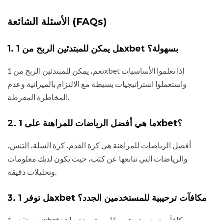
الأسئلة الشائعة (FAQs)
1. هل يمكن للمبتدئين الربح من 1xbet بسهولة؟
نعم، يمكن للمبتدئين الربح من 1xbet إذا تعلموا الأساسيات
واستعملوا استراتيجيات بسيطة مع الالتزام بالميزانية وعدم
المخاطرة المفرطة.
2. ما هي أفضل الرياضات للمراهنة على 1xbet؟
أفضل الرياضات للمراهنة هي كرة القدم، كرة السلة، التنس،
والرياضات التي تتابعها عن كثب، حيث يكون لديك معلومات
وتحليلات دقيقة.
3. هل توفر 1xbet مكافآت ترحيبية للمستخدمين الجدد؟
نعم، تقدم 1xbet مكافآت ترحيبية وعروضًا مستمرة تساعد