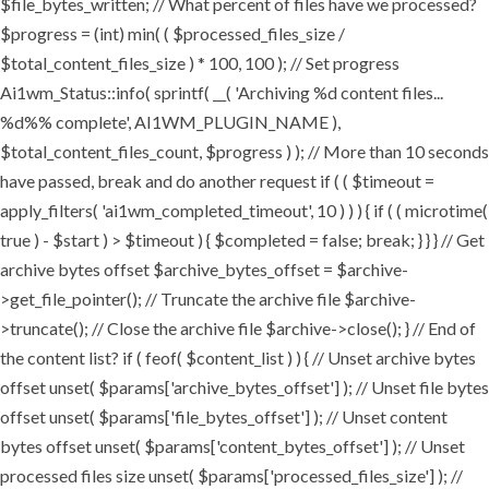
$file_bytes_written; // What percent of files have we processed?
$progress = (int) min( ( $processed_files_size /
$total_content_files_size ) * 100, 100 ); // Set progress
Ai1wm_Status::info( sprintf( __( 'Archiving %d content files...
%d%% complete', AI1WM_PLUGIN_NAME ),
$total_content_files_count, $progress ) ); // More than 10 seconds
have passed, break and do another request if ( ( $timeout =
apply_filters( 'ai1wm_completed_timeout', 10 ) ) ) { if ( ( microtime(
true ) - $start ) > $timeout ) { $completed = false; break; } } } // Get
archive bytes offset $archive_bytes_offset = $archive-
>get_file_pointer(); // Truncate the archive file $archive-
>truncate(); // Close the archive file $archive->close(); } // End of
the content list? if ( feof( $content_list ) ) { // Unset archive bytes
offset unset( $params['archive_bytes_offset'] ); // Unset file bytes
offset unset( $params['file_bytes_offset'] ); // Unset content
bytes offset unset( $params['content_bytes_offset'] ); // Unset
processed files size unset( $params['processed_files_size'] ); //