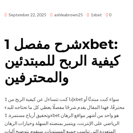
September 22, 2025
ashleabrown25
1xbet
0
شرح مفصل 1xbet:
كيفية الربح للمبتدئين
والمحترفين
إذا كنت تتساءل عن كيفية الربح من 1xbet سواء كنت مبتدئًا أو
محترفًا، فهذا المقال يقدم شرحًا مفصلًا يغطي كل ما تحتاجه للبدء
وتحقيق أرباح مستمرة. 1xbet هو واحد من أشهر مواقع الرهان
الرياضي على الإنترنت، ويتميز بمنصته السهلة وخيارات الرهان
المتعددة التي تناسب جميع المستويات. سنقوم بتوضيح آليات