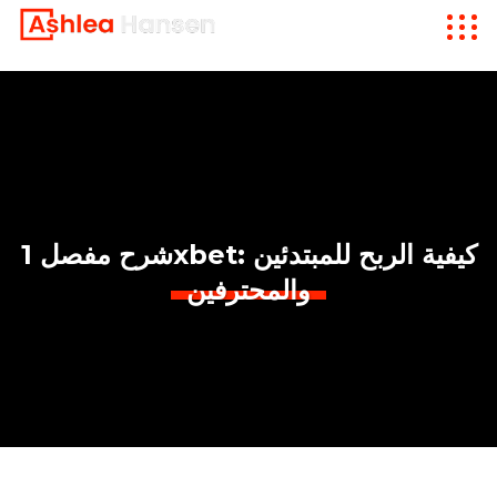
شرح مفصل 1xbet: كيفية الربح للمبتدئين
والمحترفين