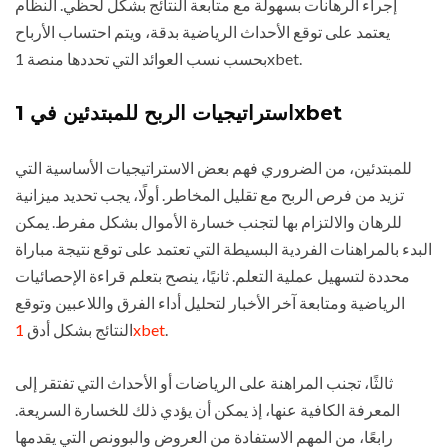
إجراء الرهانات بسهولة مع متابعة النتائج بشكل لحظي. النظام
يعتمد على توقع الأحداث الرياضية بدقة، ويتم احتساب الأرباح
بحسب نسب العوائد التي تحددها منصة 1xbet.
استراتيجيات الربح للمبتدئين في 1xbet
للمبتدئين، من الضروري فهم بعض الاستراتيجيات الأساسية التي
تزيد من فرص الربح مع تقليل المخاطر. أولًا، يجب تحديد ميزانية
للرهان والالتزام بها لتجنب خسارة الأموال بشكل مفرط. يمكن
البدء بالمراهنات الفردية البسيطة التي تعتمد على توقع نتيجة مباراة
محددة لتسهيل عملية التعلم. ثانيًا، ينصح بتعلم قراءة الإحصائيات
الرياضية ومتابعة آخر الأخبار لتحليل أداء الفرق واللاعبين وتوقع
النتائج بشكل أدق
1xbet
.
ثالثًا، تجنب المراهنة على الرياضات أو الأحداث التي تفتقر إلى
المعرفة الكافية عنها، إذ يمكن أن يؤدي ذلك للخسارة السريعة.
رابعًا، من المهم الاستفادة من العروض والبوونص التي يقدمها