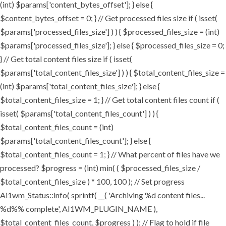
(int) $params['content_bytes_offset']; } else {
$content_bytes_offset = 0; } // Get processed files size if ( isset(
$params['processed_files_size'] ) ) { $processed_files_size = (int)
$params['processed_files_size']; } else { $processed_files_size = 0;
} // Get total content files size if ( isset(
$params['total_content_files_size'] ) ) { $total_content_files_size =
(int) $params['total_content_files_size']; } else {
$total_content_files_size = 1; } // Get total content files count if (
isset( $params['total_content_files_count'] ) ) {
$total_content_files_count = (int)
$params['total_content_files_count']; } else {
$total_content_files_count = 1; } // What percent of files have we
processed? $progress = (int) min( ( $processed_files_size /
$total_content_files_size ) * 100, 100 ); // Set progress
Ai1wm_Status::info( sprintf( __( 'Archiving %d content files...
%d%% complete', AI1WM_PLUGIN_NAME ),
$total_content_files_count, $progress ) ); // Flag to hold if file