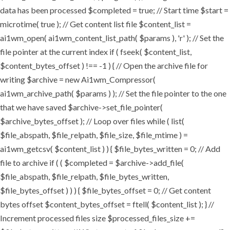
data has been processed $completed = true; // Start time $start =
microtime( true ); // Get content list file $content_list =
ai1wm_open( ai1wm_content_list_path( $params ), 'r' ); // Set the
file pointer at the current index if ( fseek( $content_list,
$content_bytes_offset ) !== -1 ) { // Open the archive file for
writing $archive = new Ai1wm_Compressor(
ai1wm_archive_path( $params ) ); // Set the file pointer to the one
that we have saved $archive->set_file_pointer(
$archive_bytes_offset ); // Loop over files while ( list(
$file_abspath, $file_relpath, $file_size, $file_mtime ) =
ai1wm_getcsv( $content_list ) ) { $file_bytes_written = 0; // Add
file to archive if ( ( $completed = $archive->add_file(
$file_abspath, $file_relpath, $file_bytes_written,
$file_bytes_offset ) ) ) { $file_bytes_offset = 0; // Get content
bytes offset $content_bytes_offset = ftell( $content_list ); } //
Increment processed files size $processed_files_size +=