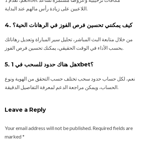
اللاعبين على زيادة رأس مالهم عند البداية.
4. كيف يمكنني تحسين فرص الفوز في الرهانات الحية؟
من خلال متابعة البث المباشر، تحليل سير المباراة وتعديل رهاناتك
بحسب الأداء في الوقت الحقيقي، يمكنك تحسين فرص الفوز.
5. هل هناك حدود للسحب في 1xbet؟
نعم، لكل حساب حدود سحب تختلف حسب التحقق من الهوية ونوع
الحساب، ويمكن مراجعة الدعم لمعرفة التفاصيل الدقيقة.
Leave a Reply
Your email address will not be published.
Required fields are
marked
*