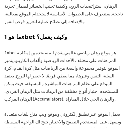
الرهان، استراتيجيات الربح، وكيفية تجنب الخسائر لضمان تجربة
ناجحة. ستتعرف على الخطوات الأساسية لاستخدام الموقع بفعالية،
بالإضافة إلى نصائح عملية لتعزيز فرص الفوز.
ما هو 1xbet وكيف يعمل؟
1xbet هو موقع رهان رياضي عالمي يقدم للمستخدمين إمكانية
المراهنات على مختلف الأحداث الرياضية وألعاب الكازينو. يتميز
الموقع بتوفير مجموعة واسعة من الرياضات مثل كرة القدم، كرة
السلة، التنس وغيرها، مما يعطي فرصًا لا حصر لها للربح. يعتمد
الموقع على نظام المراهنات المباشرة والمسبقة، حيث يمكن
للمستخدم اختيار أنواع مختلفة من الرهانات مثل الرهان الفردي،
الرهان المركب (Accumulators)، والرهان الحي خلال المباراة.
يعمل الموقع عبر تطبيق إلكتروني وموقع ويب متاح بلغات متعددة
ويسهل على المستخدم التصفح والاختيار. تتيح لك الواجهة البسيطة