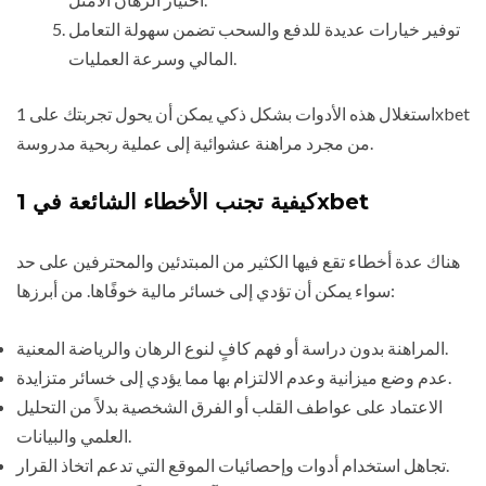
توفير خيارات عديدة للدفع والسحب تضمن سهولة التعامل
المالي وسرعة العمليات.
استغلال هذه الأدوات بشكل ذكي يمكن أن يحول تجربتك على 1xbet
من مجرد مراهنة عشوائية إلى عملية ربحية مدروسة.
كيفية تجنب الأخطاء الشائعة في 1xbet
هناك عدة أخطاء تقع فيها الكثير من المبتدئين والمحترفين على حد
سواء يمكن أن تؤدي إلى خسائر مالية خوفًاها. من أبرزها:
المراهنة بدون دراسة أو فهم كافٍ لنوع الرهان والرياضة المعنية.
عدم وضع ميزانية وعدم الالتزام بها مما يؤدي إلى خسائر متزايدة.
الاعتماد على عواطف القلب أو الفرق الشخصية بدلاً من التحليل
العلمي والبيانات.
تجاهل استخدام أدوات وإحصائيات الموقع التي تدعم اتخاذ القرار.