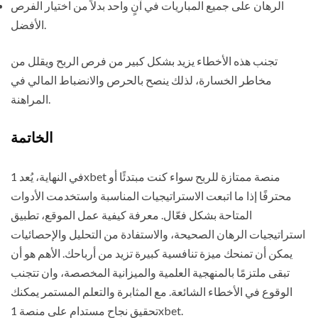
الرهان على جميع المباريات في آنٍ واحد بدلاً من اختيار الفرص
الأفضل.
تجنب هذه الأخطاء يزيد بشكل كبير من فرص الربح ويقلل من
مخاطر الخسارة، لذلك ينصح بالحرص والانضباط المالي في
المراهنة.
الخاتمة
في النهاية، يُعد 1xbet منصة ممتازة للربح سواء كنت مبتدئًا أو
محترفًا إذا ما اتبعت الاستراتيجيات المناسبة واستخدمت الأدوات
المتاحة بشكل فعّال. معرفة كيفية عمل الموقع، تطبيق
استراتيجيات الرهان الصحيحة، والاستفادة من التحليل والإحصائيات
يمكن أن تمنحك ميزة تنافسية كبيرة تزيد من أرباحك. الأهم هو أن
تبقى ملتزمًا بالمنهجية العلمية والميزانية المخصصة، وان تتجنب
الوقوع في الأخطاء الشائعة. مع المثابرة والتعلم المستمر يمكنك
تحقيق نجاح مستدام على منصة 1xbet.