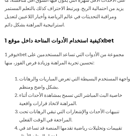
يزيد من احتمالية الربح. ويرتبط الاحتراف كذلك بالتعلم المستمر
ومراقبة التحديثات في عالم الرياضة وأخبار اللاعبين لتعديل
استراتيجية المراهنة بشكل دائم.
كيفية استخدام الأدوات المتاحة داخل موقع 1xbet
يوفر 1xbet مجموعة من الأدوات التي تساعد المستخدمين على
تحسين تجربة المراهنة وزيادة فرص الفوز، منها:
واجهة المستخدم البسيطة التي تعرض المباريات والرهانات
بشكل واضح ومنظم.
خاصية البث المباشر التي تسمح بمشاهدة الأحداث أثناء
المراهنة لاتخاذ قرارات واقعية.
تنبيهات الأحداث والإشعارات التي تبقي الرهانات تحت
المراجعة في الوقت الفعلي.
تقييمات وتحليلات رياضية تقدمها المنصة قد تساعد في
اختيار الرهان الأمثل.