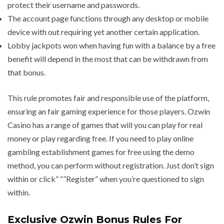
protect their username and passwords.
The account page functions through any desktop or mobile
device with out requiring yet another certain application.
Lobby jackpots won when having fun with a balance by a free
benefit will depend in the most that can be withdrawn from
that bonus.
This rule promotes fair and responsible use of the platform,
ensuring an fair gaming experience for those players. Ozwin
Casino has a range of games that will you can play for real
money or play regarding free. If you need to play online
gambling establishment games for free using the demo
method, you can perform without registration. Just don’t sign
within or click” “”Register” when you’re questioned to sign
within.
Exclusive Ozwin Bonus Rules For