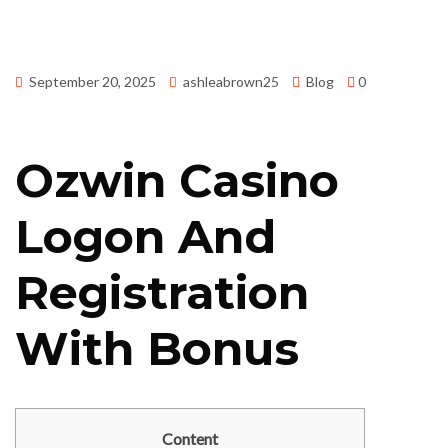
September 20, 2025
ashleabrown25
Blog
0
Ozwin Casino
Logon And
Registration
With Bonus
Content