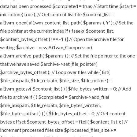
data has been processed $completed = true; // Start time $start =
microtime( true ); // Get content list file $content_list =
ai1wm_open( ai1wm_content_list_path( $params ), 'r' ); // Set the
file pointer at the current index if ( fseek( $content_list,
$content_bytes_offset ) !== -1 ) { // Open the archive file for
writing $archive = new Ai1wm_Compressor(
ai1wm_archive_path( $params ) ); // Set the file pointer to the one
that we have saved $archive->set_file_pointer(
$archive_bytes_offset ); // Loop over files while ( list(
$file_abspath, $file_relpath, $file_size, $file_mtime ) =
ai1wm_getcsv( $content_list ) ) { $file_bytes_written = 0; // Add
file to archive if ( ( $completed = $archive->add_file(
$file_abspath, $file_relpath, $file_bytes_written,
$file_bytes_offset ) ) ) { $file_bytes_offset = 0; // Get content
bytes offset $content_bytes_offset = ftell( $content_list ); } //
Increment processed files size $processed_files_size +=