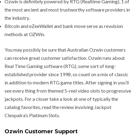
Ozwin is definitely powered by RTG (Realtime Gaming), 1 of
the most ancient and most trustworthy software providers in
the industry.
Bitcoin and eZeeWallet and bank move serve as revulsion
methods at OZWin.
You may possibly be sure that Australian Ozwin customers
can receive great customer satisfaction. Ozwin runs about
Real Time Gaming software (RTG), some sort of long-
established provider since 1998, so count on a mix of classic
in addition to modern RTG game titles. After signing in you’ll
see every thing from themed 5-reel video slots to progressive
jackpots. For a closer take a look at one of typically the
catalog favorites, read the review involving Jackpot
Cleopatra’s Platinum Slots.
Ozwin Customer Support