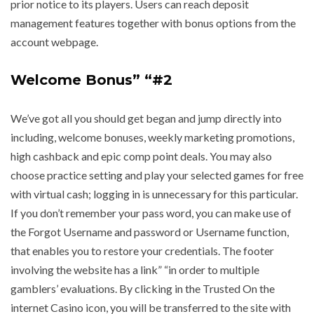
prior notice to its players. Users can reach deposit
management features together with bonus options from the
account webpage.
Welcome Bonus” “#2
We’ve got all you should get began and jump directly into
including, welcome bonuses, weekly marketing promotions,
high cashback and epic comp point deals. You may also
choose practice setting and play your selected games for free
with virtual cash; logging in is unnecessary for this particular.
If you don’t remember your pass word, you can make use of
the Forgot Username and password or Username function,
that enables you to restore your credentials. The footer
involving the website has a link” “in order to multiple
gamblers’ evaluations. By clicking in the Trusted On the
internet Casino icon, you will be transferred to the site with