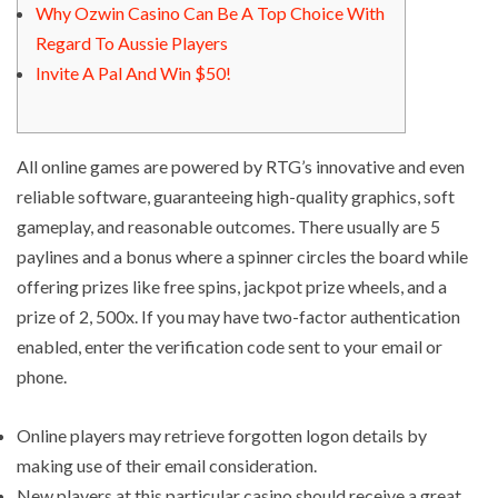
Why Ozwin Casino Can Be A Top Choice With
Regard To Aussie Players
Invite A Pal And Win $50!
All online games are powered by RTG’s innovative and even
reliable software, guaranteeing high-quality graphics, soft
gameplay, and reasonable outcomes. There usually are 5
paylines and a bonus where a spinner circles the board while
offering prizes like free spins, jackpot prize wheels, and a
prize of 2, 500x. If you may have two-factor authentication
enabled, enter the verification code sent to your email or
phone.
Online players may retrieve forgotten logon details by
making use of their email consideration.
New players at this particular casino should receive a great