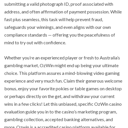
submitting a valid photograph ID, proof associated with
address, and often affirmation of payment possession. While
fast plus seamless, this task will help prevent fraud,
safeguards your winnings, and even aligns with our own
compliance standards — offering you the peacefulness of
mind to try out with confidence.
Whether you’re an experienced player or fresh to Australia’s
gambling market, OzWin might end up being your ultimate
choice. This platform assures a mind-blowing video gaming
experience and very much fun. Claim their generous welcome
bonus, enjoy your favorite pokies or table games on desktop
or perhaps directly on the get, and withdraw your current
wins in a few clicks! Let this unbiased, specific OzWin casino
evaluation guide you in to the casino’s marketing program,
gambling collection, accepted banking alternatives, and
more. Ozwin is a accredited casino platform available for