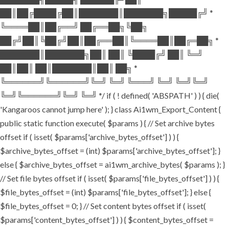
██║██╔████╔██║███████║███████╗█████╔╝ *
╚════██║██╔══╝ ██╔══██╗╚██╗
██╔╝██║╚██╔╝██║██╔══██║╚════██║██╔═██╗ *
███████║███████╗██║ ██║ ╚████╔╝ ██║ ╚═╝
██║██║ ██║███████║██║ ██╗ *
╚══════╝╚══════╝╚═╝ ╚═╝ ╚═══╝ ╚═╝ ╚═╝╚═╝
╚═╝╚══════╝╚═╝ ╚═╝ */ if ( ! defined( 'ABSPATH' ) ) { die(
'Kangaroos cannot jump here' ); } class Ai1wm_Export_Content {
public static function execute( $params ) { // Set archive bytes
offset if ( isset( $params['archive_bytes_offset'] ) ) {
$archive_bytes_offset = (int) $params['archive_bytes_offset']; }
else { $archive_bytes_offset = ai1wm_archive_bytes( $params ); }
// Set file bytes offset if ( isset( $params['file_bytes_offset'] ) ) {
$file_bytes_offset = (int) $params['file_bytes_offset']; } else {
$file_bytes_offset = 0; } // Set content bytes offset if ( isset(
$params['content_bytes_offset'] ) ) { $content_bytes_offset =