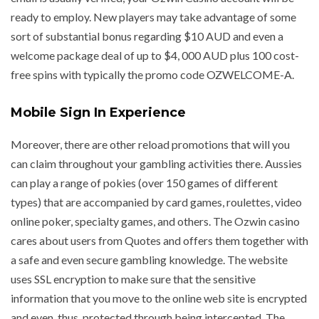
ready to employ. New players may take advantage of some
sort of substantial bonus regarding $10 AUD and even a
welcome package deal of up to $4, 000 AUD plus 100 cost-
free spins with typically the promo code OZWELCOME-A.
Mobile Sign In Experience
Moreover, there are other reload promotions that will you
can claim throughout your gambling activities there. Aussies
can play a range of pokies (over 150 games of different
types) that are accompanied by card games, roulettes, video
online poker, specialty games, and others. The Ozwin casino
cares about users from Quotes and offers them together with
a safe and even secure gambling knowledge. The website
uses SSL encryption to make sure that the sensitive
information that you move to the online web site is encrypted
and even, thus, protected through being intercepted. The