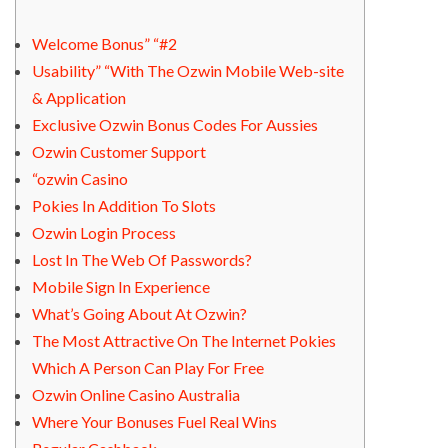
Welcome Bonus” “#2
Usability” “With The Ozwin Mobile Web-site
& Application
Exclusive Ozwin Bonus Codes For Aussies
Ozwin Customer Support
“ozwin Casino
Pokies In Addition To Slots
Ozwin Login Process
Lost In The Web Of Passwords?
Mobile Sign In Experience
What’s Going About At Ozwin?
The Most Attractive On The Internet Pokies
Which A Person Can Play For Free
Ozwin Online Casino Australia
Where Your Bonuses Fuel Real Wins