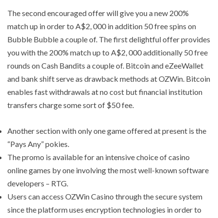
The second encouraged offer will give you a new 200%
match up in order to A$2, 000 in addition 50 free spins on
Bubble Bubble a couple of. The first delightful offer provides
you with the 200% match up to A$2, 000 additionally 50 free
rounds on Cash Bandits a couple of. Bitcoin and eZeeWallet
and bank shift serve as drawback methods at OZWin. Bitcoin
enables fast withdrawals at no cost but financial institution
transfers charge some sort of $50 fee.
Another section with only one game offered at present is the
“Pays Any” pokies.
The promo is available for an intensive choice of casino
online games by one involving the most well-known software
developers – RTG.
Users can access OZWin Casino through the secure system
since the platform uses encryption technologies in order to