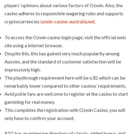
players’ opinions about various factors of Ozwin. Also, the
casino adheres to responsible wagering rules and supports
cryptocurrencies
ozwin-casino-australia.net
.
To access the Ozwin casino login page, visit the official web
site using a internet browser.
Despite this, this has gained very much popularity among
Aussies, and the standard of customer satisfaction will be
impressively high.
The playthrough requirement here will be x30, which can be
remarkably lower compared to other casinos’ requirements.
Avid pokie fans are welcome to register at the casino to start
gambling for real money.
This completes the registration with Ozwin Casino, you will
only have to confirm your account.
RTG has an extensive directory of classic, added bonus, and