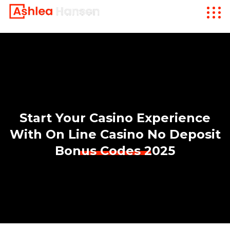
Start Your Casino Experience
With On Line Casino No Deposit
Bonus Codes 2025