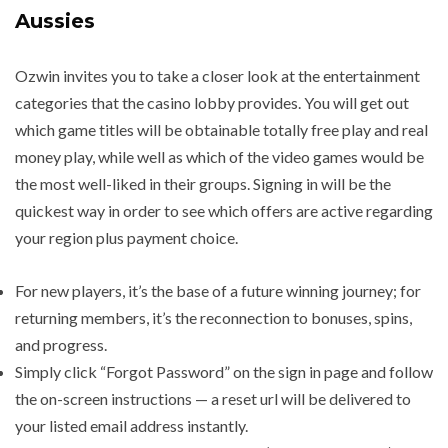
Aussies
Ozwin invites you to take a closer look at the entertainment
categories that the casino lobby provides. You will get out
which game titles will be obtainable totally free play and real
money play, while well as which of the video games would be
the most well-liked in their groups. Signing in will be the
quickest way in order to see which offers are active regarding
your region plus payment choice.
For new players, it’s the base of a future winning journey; for
returning members, it’s the reconnection to bonuses, spins,
and progress.
Simply click “Forgot Password” on the sign in page and follow
the on-screen instructions — a reset url will be delivered to
your listed email address instantly.