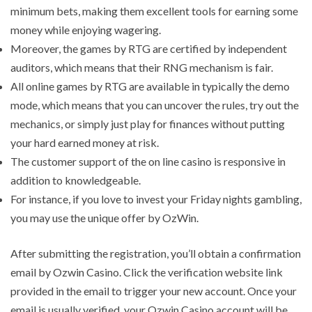
minimum bets, making them excellent tools for earning some
money while enjoying wagering.
Moreover, the games by RTG are certified by independent
auditors, which means that their RNG mechanism is fair.
All online games by RTG are available in typically the demo
mode, which means that you can uncover the rules, try out the
mechanics, or simply just play for finances without putting
your hard earned money at risk.
The customer support of the on line casino is responsive in
addition to knowledgeable.
For instance, if you love to invest your Friday nights gambling,
you may use the unique offer by OzWin.
After submitting the registration, you’ll obtain a confirmation
email by Ozwin Casino. Click the verification website link
provided in the email to trigger your new account. Once your
email is usually verified, your Ozwin Casino account will be