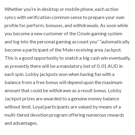
Whether you’re in desktop or mobile phone, each action
syncs with verification common sense to prepare your own
profile for perform, bonuses, and withdrawals. As soon while
you become a new customer of the Ozwin gaming system
and log into the personal gaming account you” “automatically
become a participant of the Main receiving area Jackpot.
This is a good opportunity to snatch a big cash win eventually,
as presently there will be a mandatory bet of 0. 01 AUD in
each spin. Lobby jackpots won when having fun with a
balance from a free bonus will depend upon the maximum
amount that could be withdrawn as a result bonus. Lobby
Jackpot prizes are awarded to a genuine money balance
without limit. Loyal participants are valued by means of a
multi-tiered devotion program offering numerous rewards
and advantages.