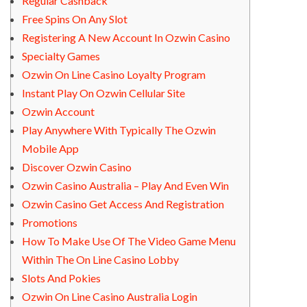
Regular Cashback
Free Spins On Any Slot
Registering A New Account In Ozwin Casino
Specialty Games
Ozwin On Line Casino Loyalty Program
Instant Play On Ozwin Cellular Site
Ozwin Account
Play Anywhere With Typically The Ozwin
Mobile App
Discover Ozwin Casino
Ozwin Casino Australia – Play And Even Win
Ozwin Casino Get Access And Registration
Promotions
How To Make Use Of The Video Game Menu
Within The On Line Casino Lobby
Slots And Pokies
Ozwin On Line Casino Australia Login