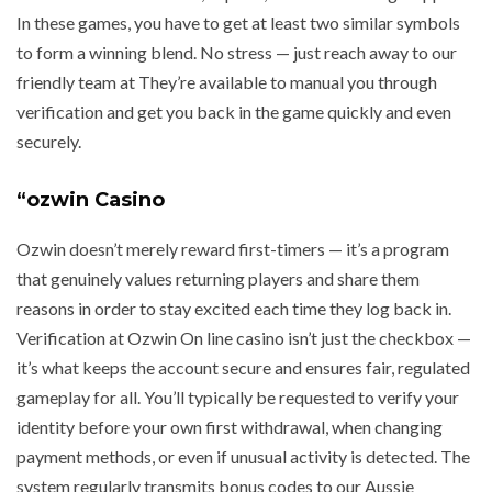
In these games, you have to get at least two similar symbols
to form a winning blend. No stress — just reach away to our
friendly team at They’re available to manual you through
verification and get you back in the game quickly and even
securely.
“ozwin Casino
Ozwin doesn’t merely reward first-timers — it’s a program
that genuinely values returning players and share them
reasons in order to stay excited each time they log back in.
Verification at Ozwin On line casino isn’t just the checkbox —
it’s what keeps the account secure and ensures fair, regulated
gameplay for all. You’ll typically be requested to verify your
identity before your own first withdrawal, when changing
payment methods, or even if unusual activity is detected. The
system regularly transmits bonus codes to our Aussie