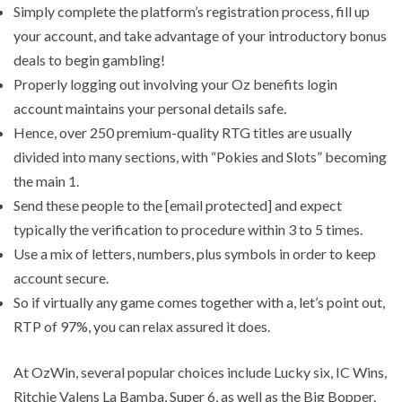
Simply complete the platform’s registration process, fill up
your account, and take advantage of your introductory bonus
deals to begin gambling!
Properly logging out involving your Oz benefits login
account maintains your personal details safe.
Hence, over 250 premium-quality RTG titles are usually
divided into many sections, with “Pokies and Slots” becoming
the main 1.
Send these people to the [email protected] and expect
typically the verification to procedure within 3 to 5 times.
Use a mix of letters, numbers, plus symbols in order to keep
account secure.
So if virtually any game comes together with a, let’s point out,
RTP of 97%, you can relax assured it does.
At OzWin, several popular choices include Lucky six, IC Wins,
Ritchie Valens La Bamba, Super 6, as well as the Big Bopper.