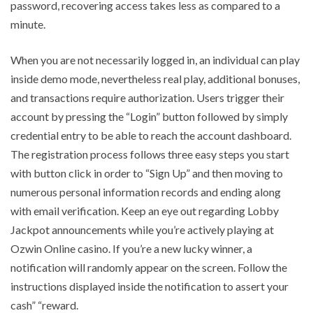
password, recovering access takes less as compared to a
minute.
When you are not necessarily logged in, an individual can play
inside demo mode, nevertheless real play, additional bonuses,
and transactions require authorization. Users trigger their
account by pressing the “Login” button followed by simply
credential entry to be able to reach the account dashboard.
The registration process follows three easy steps you start
with button click in order to “Sign Up” and then moving to
numerous personal information records and ending along
with email verification. Keep an eye out regarding Lobby
Jackpot announcements while you’re actively playing at
Ozwin Online casino. If you’re a new lucky winner, a
notification will randomly appear on the screen. Follow the
instructions displayed inside the notification to assert your
cash” “reward.