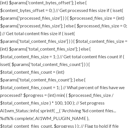
(int) $params['content_bytes_offset']; } else {
$content_bytes_offset = 0; } // Get processed files size if ( isset(
$params['processed_files_size'] ) ) { $processed_files_size = (int)
$params['processed_files_size']; } else { $processed_files_size = 0;
} // Get total content files size if ( isset(
$params['total_content_files_size'] ) ) { $total_content_files_size =
(int) $params['total_content_files_size']; } else {
$total_content_files_size = 1; } // Get total content files count if (
isset( $params['total_content_files_count'] ) ) {
$total_content_files_count = (int)
$params['total_content_files_count']; } else {
$total_content_files_count = 1; } // What percent of files have we
processed? $progress = (int) min( ( $processed_files_size /
$total_content_files_size ) * 100, 100 ); // Set progress
Ai1wm_Status::info( sprintf( __( 'Archiving %d content files...
%d%% complete', AI1WM_PLUGIN_NAME ),
$total_content_files_count, $progress ) ); // Flag to hold if file