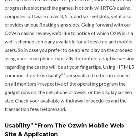
progressive slot machine games. Not only will RTG’s casino
computer software cover 3, 5, 5, and six reel slots, yet it also
provides unique floating signs slots. Going forward with our
OzWin casino review, we’d like to notice of which OzWin is a
well-schemed company available for all desktop and mobile
users. So in case you prefer to be able to play on the proceed
using your smartphone, typically the mobile-adaptive version
regarding the casino will be at your fingertips. Using HTML5
common, the site is usually” “personalized to be introduced
on all monitors irrespective of the operating program the
gadget runs on, the cell phone browser, or the display screen
size. Check your available withdrawal procedures and the
transaction fees beforehand.
Usability” “From The Ozwin Mobile Web
Site & Application