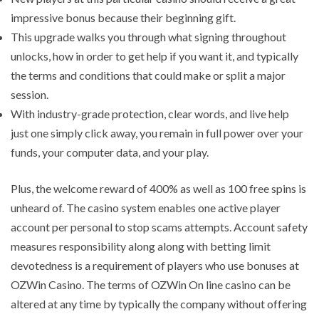
impressive bonus because their beginning gift.
This upgrade walks you through what signing throughout
unlocks, how in order to get help if you want it, and typically
the terms and conditions that could make or split a major
session.
With industry-grade protection, clear words, and live help
just one simply click away, you remain in full power over your
funds, your computer data, and your play.
Plus, the welcome reward of 400% as well as 100 free spins is
unheard of. The casino system enables one active player
account per personal to stop scams attempts. Account safety
measures responsibility along along with betting limit
devotedness is a requirement of players who use bonuses at
OZWin Casino. The terms of OZWin On line casino can be
altered at any time by typically the company without offering