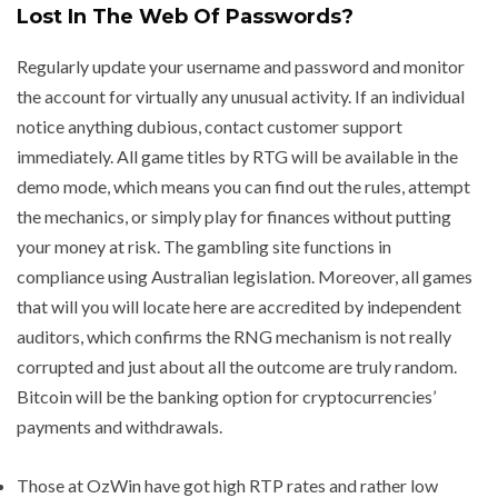
Lost In The Web Of Passwords?
Regularly update your username and password and monitor
the account for virtually any unusual activity. If an individual
notice anything dubious, contact customer support
immediately. All game titles by RTG will be available in the
demo mode, which means you can find out the rules, attempt
the mechanics, or simply play for finances without putting
your money at risk. The gambling site functions in
compliance using Australian legislation. Moreover, all games
that will you will locate here are accredited by independent
auditors, which confirms the RNG mechanism is not really
corrupted and just about all the outcome are truly random.
Bitcoin will be the banking option for cryptocurrencies’
payments and withdrawals.
Those at OzWin have got high RTP rates and rather low