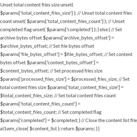
Unset total content files size unset(
$params['total_content_files_size'] ); // Unset total content files
count unset( $params['total_content_files_count'] ); // Unset
completed flag unset( $params['completed'] ); } else { // Set
archive bytes offset $params['archive_bytes_offset'] =
$archive_bytes_offset; // Set file bytes offset
$params['file_bytes_offset'] = $file_bytes_offset; // Set content
bytes offset $params['content_bytes_offset'] =
$content_bytes_offset; // Set processed files size
$params['processed_files_size'] = $processed_files_size; // Set
total content files size $params['total_content_files_size'] =
$total_content_files_size; // Set total content files count
$params['total_content_files_count'] =
$total_content_files_count; // Set completed flag
$params['completed'] = $completed; } // Close the content list file
ai1wm_close( $content_list ); return $params; } }