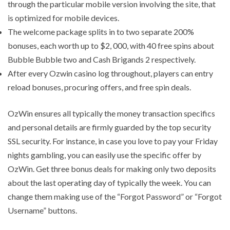
through the particular mobile version involving the site, that
is optimized for mobile devices.
The welcome package splits in to two separate 200%
bonuses, each worth up to $2, 000, with 40 free spins about
Bubble Bubble two and Cash Brigands 2 respectively.
After every Ozwin casino log throughout, players can entry
reload bonuses, procuring offers, and free spin deals.
OzWin ensures all typically the money transaction specifics
and personal details are firmly guarded by the top security
SSL security. For instance, in case you love to pay your Friday
nights gambling, you can easily use the specific offer by
OzWin. Get three bonus deals for making only two deposits
about the last operating day of typically the week. You can
change them making use of the “Forgot Password” or “Forgot
Username” buttons.