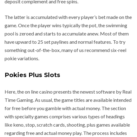
deposit complement and free spins.
The latter is accumulated with every player’s bet made on the
game. Once the player wins typically the pot, the swimming
pool is zeroed and starts to accumulate anew. Most of them
have upward to 25 set paylines and normal features. To try
something out-of-the-box, many of us recommend six-reel
pokie variations.
Pokies Plus Slots
Here, the on line casino presents the newest software by Real
Time Gaming. As usual, the game titles are available intended
for free before you gamble with actual money. The section
with specialty games comprises various types of headings
like keno, stop, scratch cards, shooting, plus games available
regarding free and actual money play. The process includes