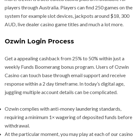
players through Australia. Players can find 250 games on the
system for example slot devices, jackpots around $18, 300
AUD, live dealer casino game titles and much a lot more.
Ozwin Login Process
Get a appealing cashback from 25% to 50% within just a
weekly Funds Boomerang bonus program. Users of Ozwin
Casino can touch base through email support and receive
response within a 2 day timeframe. In today’s digital age,
juggling multiple account details can be complicated.
Ozwin complies with anti-money laundering standards,
requiring a minimum 1× wagering of deposited funds before
withdrawal.
At the particular moment, you may play at each of our casino