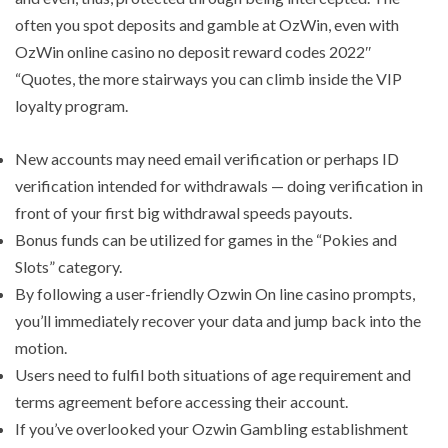
often you spot deposits and gamble at OzWin, even with
OzWin online casino no deposit reward codes 2022″
“Quotes, the more stairways you can climb inside the VIP
loyalty program.
New accounts may need email verification or perhaps ID
verification intended for withdrawals — doing verification in
front of your first big withdrawal speeds payouts.
Bonus funds can be utilized for games in the “Pokies and
Slots” category.
By following a user-friendly Ozwin On line casino prompts,
you’ll immediately recover your data and jump back into the
motion.
Users need to fulfil both situations of age requirement and
terms agreement before accessing their account.
If you’ve overlooked your Ozwin Gambling establishment