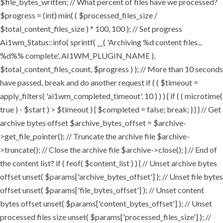
$file_bytes_written; // What percent of files have we processed?
$progress = (int) min( ( $processed_files_size /
$total_content_files_size ) * 100, 100 ); // Set progress
Ai1wm_Status::info( sprintf( __( 'Archiving %d content files...
%d%% complete', AI1WM_PLUGIN_NAME ),
$total_content_files_count, $progress ) ); // More than 10 seconds
have passed, break and do another request if ( ( $timeout =
apply_filters( 'ai1wm_completed_timeout', 10 ) ) ) { if ( ( microtime(
true ) - $start ) > $timeout ) { $completed = false; break; } } } // Get
archive bytes offset $archive_bytes_offset = $archive-
>get_file_pointer(); // Truncate the archive file $archive-
>truncate(); // Close the archive file $archive->close(); } // End of
the content list? if ( feof( $content_list ) ) { // Unset archive bytes
offset unset( $params['archive_bytes_offset'] ); // Unset file bytes
offset unset( $params['file_bytes_offset'] ); // Unset content
bytes offset unset( $params['content_bytes_offset'] ); // Unset
processed files size unset( $params['processed_files_size'] ); //