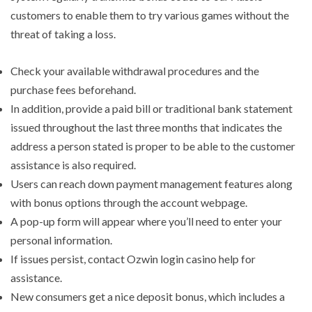
customers to enable them to try various games without the
threat of taking a loss.
Check your available withdrawal procedures and the
purchase fees beforehand.
In addition, provide a paid bill or traditional bank statement
issued throughout the last three months that indicates the
address a person stated is proper to be able to the customer
assistance is also required.
Users can reach down payment management features along
with bonus options through the account webpage.
A pop-up form will appear where you’ll need to enter your
personal information.
If issues persist, contact Ozwin login casino help for
assistance.
New consumers get a nice deposit bonus, which includes a