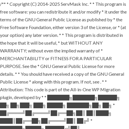
/** * Copyright (C) 2014-2025 ServMask Inc. * * This program is
free software: you can redistribute it and/or modify * it under the
terms of the GNU General Public License as published by * the
Free Software Foundation, either version 3 of the License, or * (at
your option) any later version. * * This program is distributed in
the hope that it will be useful, * but WITHOUT ANY
WARRANTY; without even the implied warranty of *
MERCHANTABILITY or FITNESS FOR A PARTICULAR
PURPOSE. See the * GNU General Public License for more
details. * * You should have received a copy of the GNU General
Public License * along with this program. If not, see
. * *
Attribution: This code is part of the All-in-One WP Migration
plugin, developed by * * ███████╗███████╗██████╗
██╗ ██╗███╗ ███╗ █████╗ ███████╗██╗ ██╗ *
██╔════╝██╔════╝██╔══██╗██║ ██║████╗
████║██╔══██╗██╔════╝██║ ██╔╝ *
███████╗█████╗ ██████╔╝██║