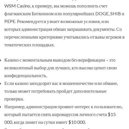
WSM Casino, к примеру, вы можешь пополнить счет
флагманским Биткоином или популярнейших DOGE, SHIB и
PEPE. Рекомендуется узнает возможные условия, или
которых администрация обязан запрашивать документы. Со
перечисленными критериями учитывались отзывы игроков в
тематических площадках.
Казино с моментальным выводом без верификации – это
великолепный выбор для лучших, кто высоко ценит свою
конфиденциальность.
Если казино заподозрит вас в мошенничестве или обмане,
только может потребовать пройдет дополнительные
проверки.
Например, администрация проявит интерес к пользователю,
который пытается снять киромарусом личного счета $15
000, когда лимит на сутки имеет $10 000.