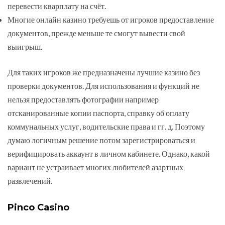
перевести кварплату на счёт.
Многие онлайн казино требуешь от игроков предоставление
документов, прежде меньше те смогут вывести свой
выигрыш.
Для таких игроков же предназначены лучшие казино без
проверки документов. Для использования и функций не
нельзя предоставлять фотографии например
отсканированные копии паспорта, справку об оплату
коммунальных услуг, водительские права и гг. д. Поэтому
думаю логичным решение потом зарегистрироваться и
верифицировать аккаунт в личном кабинете. Однако, какой
вариант не устраивает многих любителей азартных
развлечений.
Pinco Casino