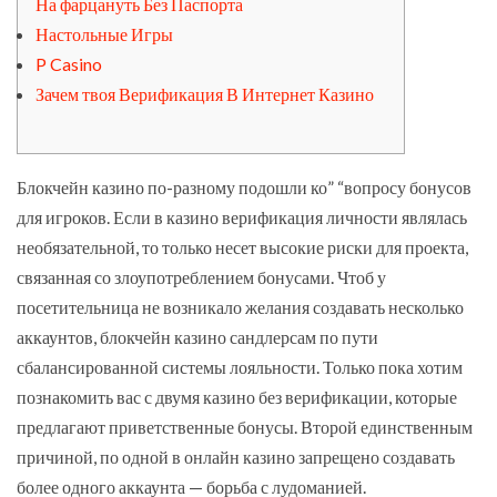
На фарцануть Без Паспорта
Настольные Игры
P Casino
Зачем твоя Верификация В Интернет Казино
Блокчейн казино по-разному подошли ко” “вопросу бонусов
для игроков. Если в казино верификация личности являлась
необязательной, то только несет высокие риски для проекта,
связанная со злоупотреблением бонусами. Чтоб у
посетительница не возникало желания создавать несколько
аккаунтов, блокчейн казино сандлерсам по пути
сбалансированной системы лояльности. Только пока хотим
познакомить вас с двумя казино без верификации, которые
предлагают приветственные бонусы. Второй единственным
причиной, по одной в онлайн казино запрещено создавать
более одного аккаунта — борьба с лудоманией.