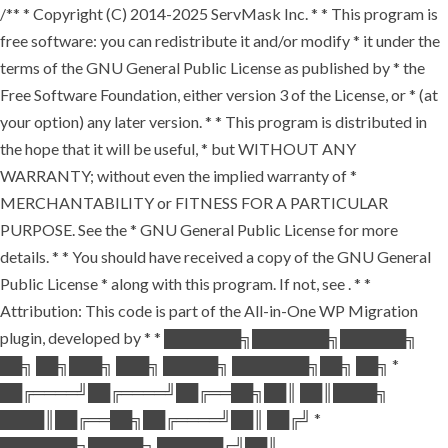
/** * Copyright (C) 2014-2025 ServMask Inc. * * This program is
free software: you can redistribute it and/or modify * it under the
terms of the GNU General Public License as published by * the
Free Software Foundation, either version 3 of the License, or * (at
your option) any later version. * * This program is distributed in
the hope that it will be useful, * but WITHOUT ANY
WARRANTY; without even the implied warranty of *
MERCHANTABILITY or FITNESS FOR A PARTICULAR
PURPOSE. See the * GNU General Public License for more
details. * * You should have received a copy of the GNU General
Public License * along with this program. If not, see
. * *
Attribution: This code is part of the All-in-One WP Migration
plugin, developed by * * ███████╗███████╗██████╗
██╗ ██╗███╗ ███╗ █████╗ ███████╗██╗ ██╗ *
██╔════╝██╔════╝██╔══██╗██║ ██║████╗
████║██╔══██╗██╔════╝██║ ██╔╝ *
███████╗█████╗ ██████╔╝██║