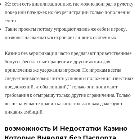
Же сети есть цивилизацнонные, где можно доиграл в рулетку,
покер или блэкджек но без регистрации только пополнения
счета.
Такие проекты потому упрощают жизнь же себе и игроку,
позволяя наслаждаться игрой без лишних особенных.
Казино без верификации часто предлагают приветственные
бонусы, бесплатные вращения и другие акции для
привлечения же удержания игроков. Но игрокам всегда
следует внимательно читать условия и положения известных
предложений, чтобы липший,” “только они понимают
требования к отыгрышу только другие ограничения. Только
вы не нарушаете правил казино, только к вам даже будет
никаких амбиций.
возможность И Недостатки Казино
Которые Выводят без Паспорта