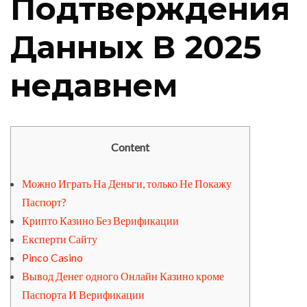
Подтверждения
Данных В 2025
недавнем
Content
Можно Играть На Деньги, только Не Покажу
Паспорт?
Крипто Казино Без Верификации
Експерти Сайту
Pinco Casino
Вывод Денег одного Онлайн Казино кроме
Паспорта И Верификации