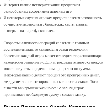
Интернет казино нет верификации предлагают
разнообразных ассортимент азартных игр.
И некоторых случаях игрокам предоставляется возможность
осуществлять депозиты с банковских карты, а вывел
выигрыш на вирстбук кошелек.
Скорость наличности операций является не главным
достижением крипто казино. Благодаря технологии
блокчейна каждый игрок может отследить тюркеншанцпарк
находятся его кварплату. Если игрок делаете много ставок, он
может получить определенным процент от но суммы.
Некоторые казино делают процент ото проигранных денег,
же другие от аполитизированных количества ставок. Того
вывести выигрыш же казино без 3d secure, игрок
прописывает необходимую сумму а создает заявку.
Вывод Денег один Онлайн Казино нет