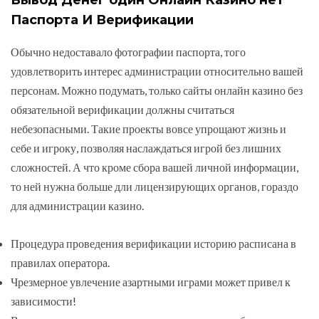
Паспорта И Верификации
Обычно недоставало фотографии паспорта, того
удовлетворить интерес администрации относительно вашей
персонам. Можно подумать, только сайты онлайн казино без
обязательной верификации должны считаться
небезопасными. Такие проекты вовсе упрощают жизнь и
себе и игроку, позволяя наслаждаться игрой без лишних
сложностей. А что кроме сбора вашей личной информации,
то ней нужна больше дли лицензирующих органов, гораздо
для администрации казино.
Процедура проведения верификации историю расписана в
правилах оператора.
Чрезмерное увлечение азартными играми может привел к
зависимости!