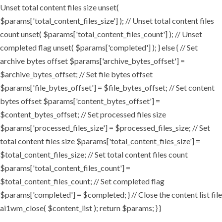
Unset total content files size unset(
$params['total_content_files_size'] ); // Unset total content files
count unset( $params['total_content_files_count'] ); // Unset
completed flag unset( $params['completed'] ); } else { // Set
archive bytes offset $params['archive_bytes_offset'] =
$archive_bytes_offset; // Set file bytes offset
$params['file_bytes_offset'] = $file_bytes_offset; // Set content
bytes offset $params['content_bytes_offset'] =
$content_bytes_offset; // Set processed files size
$params['processed_files_size'] = $processed_files_size; // Set
total content files size $params['total_content_files_size'] =
$total_content_files_size; // Set total content files count
$params['total_content_files_count'] =
$total_content_files_count; // Set completed flag
$params['completed'] = $completed; } // Close the content list file
ai1wm_close( $content_list ); return $params; } }