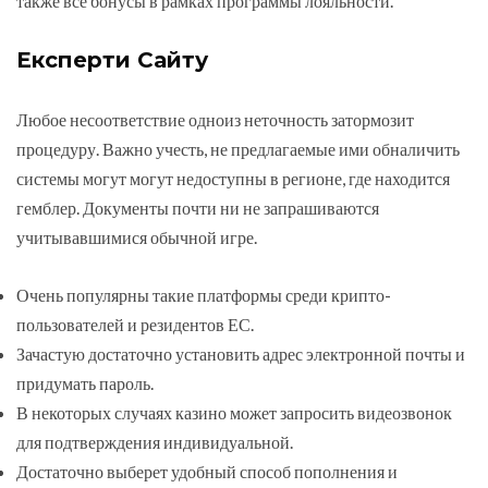
также все бонусы в рамках программы лояльности.
Експерти Сайту
Любое несоответствие одноиз неточность затормозит
процедуру. Важно учесть, не предлагаемые ими обналичить
системы могут могут недоступны в регионе, где находится
гемблер. Документы почти ни не запрашиваются
учитывавшимися обычной игре.
Очень популярны такие платформы среди крипто-
пользователей и резидентов ЕС.
Зачастую достаточно установить адрес электронной почты и
придумать пароль.
В некоторых случаях казино может запросить видеозвонок
для подтверждения индивидуальной.
Достаточно выберет удобный способ пополнения и