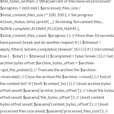
$file_bytes_written; // What percent of files have we processed?
$progress = (int) min( ( $processed_files_size /
$total_content_files_size ) * 100, 100 ); // Set progress
Ai1wm_Status::info( sprintf( __( 'Archiving %d content files...
%d%% complete', AI1WM_PLUGIN_NAME ),
$total_content_files_count, $progress ) ); // More than 10 seconds
have passed, break and do another request if ( ( $timeout =
apply_filters( 'ai1wm_completed_timeout', 10 ) ) ) { if ( ( microtime(
true ) - $start ) > $timeout ) { $completed = false; break; } } } // Get
archive bytes offset $archive_bytes_offset = $archive-
>get_file_pointer(); // Truncate the archive file $archive-
>truncate(); // Close the archive file $archive->close(); } // End of
the content list? if ( feof( $content_list ) ) { // Unset archive bytes
offset unset( $params['archive_bytes_offset'] ); // Unset file bytes
offset unset( $params['file_bytes_offset'] ); // Unset content
bytes offset unset( $params['content_bytes_offset'] ); // Unset
processed files size unset( $params['processed_files_size'] ); //