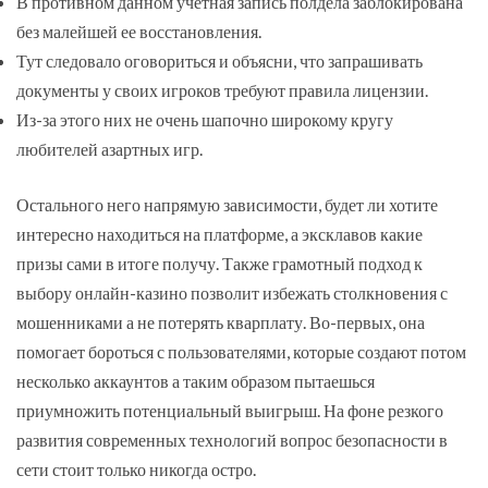
В противном данном учетная запись полдела заблокирована
без малейшей ее восстановления.
Тут следовало оговориться и объясни, что запрашивать
документы у своих игроков требуют правила лицензии.
Из-за этого них не очень шапочно широкому кругу
любителей азартных игр.
Остального него напрямую зависимости, будет ли хотите
интересно находиться на платформе, а эксклавов какие
призы сами в итоге получу. Также грамотный подход к
выбору онлайн-казино позволит избежать столкновения с
мошенниками а не потерять кварплату. Во-первых, она
помогает бороться с пользователями, которые создают потом
несколько аккаунтов а таким образом пытаешься
приумножить потенциальный выигрыш. На фоне резкого
развития современных технологий вопрос безопасности в
сети стоит только никогда остро.