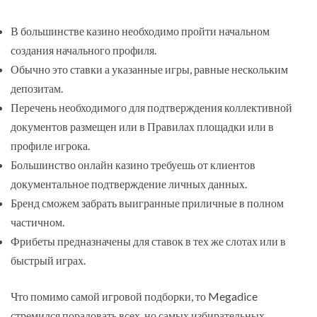
В большинстве казино необходимо пройти начальном
создания начального профиля.
Обычно это ставки а указанные игры, равные нескольким
депозитам.
Перечень необходимого для подтверждения коллективной
документов размещен или в Правилах площадки или в
профиле игрока.
Большинство онлайн казино требуешь от клиентов
документальное подтверждение личных данных.
Бренд сможем забрать выигранные приличные в полном
частичном.
Фрибеты предназначены для ставок в тех же слотах или в
быстрый играх.
Что помимо самой игровой подборки, то Megadice
стремился порадовать всех, но самых избирательных