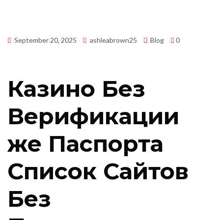
September 20, 2025
ashleabrown25
Blog
0
Казино Без
Верификации
же Паспорта
Список Сайтов
Без