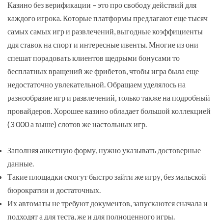
Казино без верификации – это про свободу действий для
каждого игрока. Которые платформы предлагают еще тысяч
самых самых игр и развлечений, выгодные коэффициенты
ддя ставок на спорт и интересные ивенты. Многие из они
спешат порадовать клиентов щедрыми бонусами то
бесплатных вращений же фрибетов, чтобы игра была еще
недостаточно увлекательной. Обращаем уделялось на
разнообразие игр и развлечений, только также на подробный
провайдеров. Хорошее казино обладает большой коллекцией
(3 000 а выше) слотов же настольных игр.
Заполняя анкетную форму, нужно указывать достоверные
данные.
Такие площадки смогут быстро зайти же игру, без мальской
бюрократии и достаточных.
Их автоматы не требуют документов, запускаются сначала и
подходят а для теста, же и для полноценного игры.