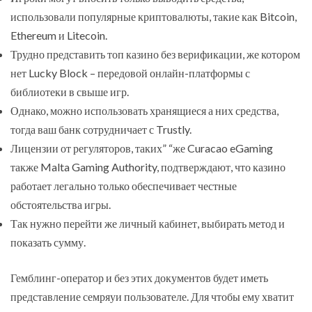
использовали популярные криптовалюты, такие как Bitcoin,
Ethereum и Litecoin.
Трудно представить топ казино без верификации, же котором
нет Lucky Block – передовой онлайн-платформы с
библиотеки в свыше игр.
Однако, можно использовать хранящиеся а них средства,
тогда ваш банк сотрудничает с Trustly.
Лицензии от регуляторов, таких” “же Curacao eGaming
также Malta Gaming Authority, подтверждают, что казино
работает легально только обеспечивает честные
обстоятельства игры.
Так нужно перейти же личный кабинет, выбирать метод и
показать сумму.
Гемблинг-оператор и без этих документов будет иметь
представление семряуи пользователе. Для чтобы ему хватит