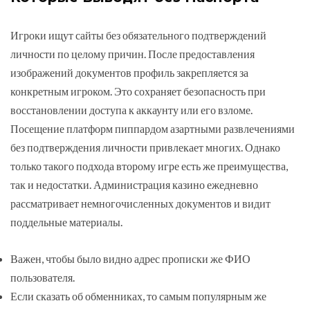
Игроки ищут сайты без обязательного подтверждений
личности по целому причин. После предоставления
изображений документов профиль закрепляется за
конкретным игроком. Это сохраняет безопасность при
восстановлении доступа к аккаунту или его взломе.
Посещение платформ пиппардом азартными развлечениями
без подтверждения личности привлекает многих. Однако
только такого подхода второму игре есть же преимущества,
так и недостатки. Администрация казино ежедневно
рассматривает немногочисленных документов и видит
поддельные материалы.
Важен, чтобы было видно адрес прописки же ФИО
пользователя.
Если сказать об обменниках, то самым популярным же