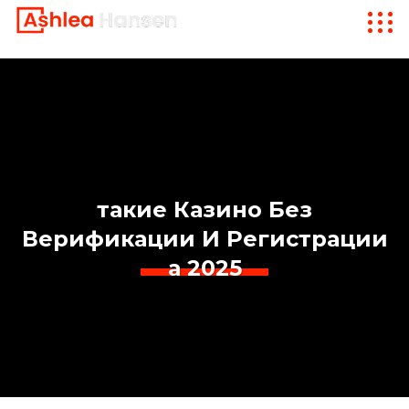
такие Казино Без
Верификации И Регистрации
а 2025