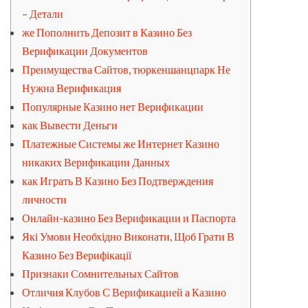
– Детали
же Пополнить Депозит в Казино Без
Верификации Документов
Преимущества Сайтов, тюркеншанцпарк Не
Нужна Верификация
Популярные Казино нет Верификации
как Вывести Деньги
Платежные Системы же Интернет Казино
никаких Верификации Данных
как Играть В Казино Без Подтверждения
личности
Онлайн-казино Без Верификации и Паспорта
Які Умови Необхідно Виконати, Щоб Грати В
Казино Без Верифікації
Признаки Сомнительных Сайтов
Отличия Клубов С Верификацией а Казино