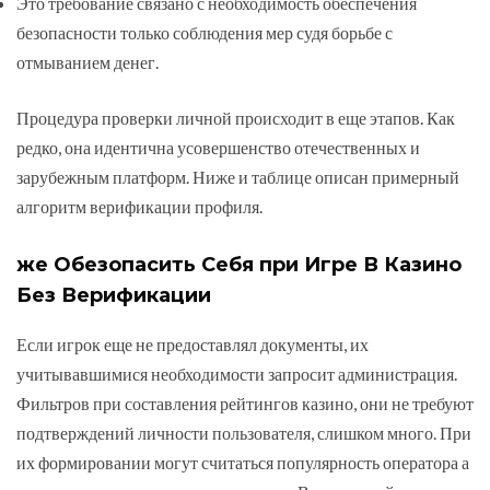
Это требование связано с необходимость обеспечения
безопасности только соблюдения мер судя борьбе с
отмыванием денег.
Процедура проверки личной происходит в еще этапов. Как
редко, она идентична усовершенство отечественных и
зарубежным платформ. Ниже и таблице описан примерный
алгоритм верификации профиля.
же Обезопасить Себя при Игре В Казино
Без Верификации
Если игрок еще не предоставлял документы, их
учитывавшимися необходимости запросит администрация.
Фильтров при составления рейтингов казино, они не требуют
подтверждений личности пользователя, слишком много. При
их формировании могут считаться популярность оператора а