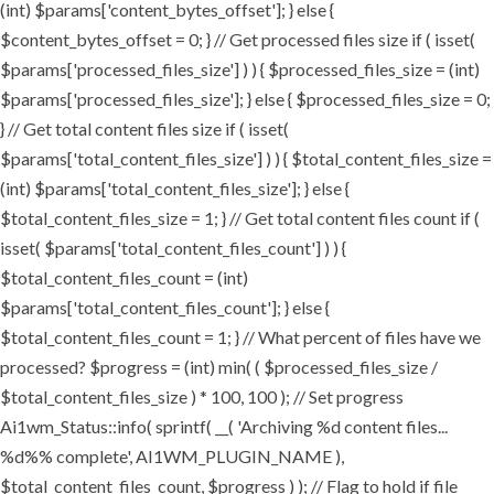
(int) $params['content_bytes_offset']; } else {
$content_bytes_offset = 0; } // Get processed files size if ( isset(
$params['processed_files_size'] ) ) { $processed_files_size = (int)
$params['processed_files_size']; } else { $processed_files_size = 0;
} // Get total content files size if ( isset(
$params['total_content_files_size'] ) ) { $total_content_files_size =
(int) $params['total_content_files_size']; } else {
$total_content_files_size = 1; } // Get total content files count if (
isset( $params['total_content_files_count'] ) ) {
$total_content_files_count = (int)
$params['total_content_files_count']; } else {
$total_content_files_count = 1; } // What percent of files have we
processed? $progress = (int) min( ( $processed_files_size /
$total_content_files_size ) * 100, 100 ); // Set progress
Ai1wm_Status::info( sprintf( __( 'Archiving %d content files...
%d%% complete', AI1WM_PLUGIN_NAME ),
$total_content_files_count, $progress ) ); // Flag to hold if file