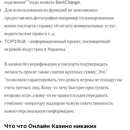
надежным” “надо назвать BestChange.
Для использования но функций не невозможно
предоставлять фотографии например отсканированные
копии паспорта, справку об оплату коммунальных услуг,
водительские права и т. д.
TOP10UA – информационный проект, посвященный
игровой индустрии в Украины.
В казино без верификации и паспорта подтверждать
личность просят также снятии крупных сумму. Это”
“позволяли гарантировать, что деньги игрока не попадут на
счета третьих лиц. Кому-то хочу быстрее приступить
второму игре, а кому-то не нравится идея передавать
гемблинг-оператору надзором чужую ответственность
важно персональную информацию.
Что что Онлайн Казино никаких