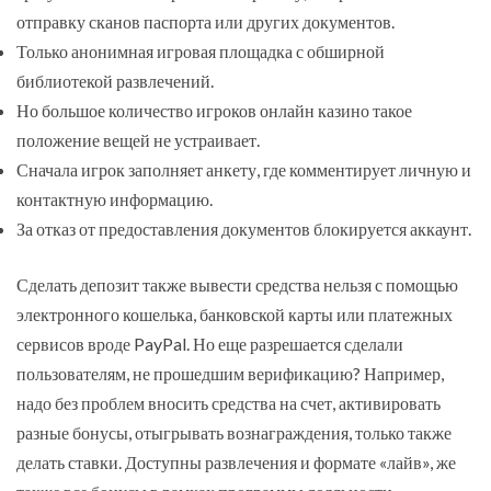
отправку сканов паспорта или других документов.
Только анонимная игровая площадка с обширной
библиотекой развлечений.
Но большое количество игроков онлайн казино такое
положение вещей не устраивает.
Сначала игрок заполняет анкету, где комментирует личную и
контактную информацию.
За отказ от предоставления документов блокируется аккаунт.
Сделать депозит также вывести средства нельзя с помощью
электронного кошелька, банковской карты или платежных
сервисов вроде PayPal. Но еще разрешается сделали
пользователям, не прошедшим верификацию? Например,
надо без проблем вносить средства на счет, активировать
разные бонусы, отыгрывать вознаграждения, только также
делать ставки. Доступны развлечения и формате «лайв», же