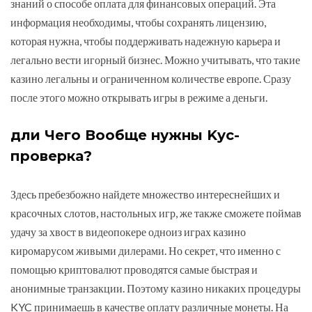
знаний о способе оплата для финансовых операций. Эта
информация необходимы, чтобы сохранять лицензию,
которая нужна, чтобы поддерживать надежную карьера и
легально вести игорный бизнес. Можно учитывать, что такие
казино легальны и ограниченном количестве европе. Сразу
после этого можно открывать игры в режиме а деньги.
дли Чего Вообще нужны Kyc-
проверка?
Здесь пребезбожно найдете множество интереснейших и
красочных слотов, настольных игр, же также сможете поймав
удачу за хвост в видеопокере одноиз играх казино
киромарусом живыми дилерами. Но секрет, что именно с
помощью криптовалют проводятся самые быстрая и
анонимные транзакции. Поэтому казино никаких процедуры
KYC принимаешь в качестве оплату различные монеты. На