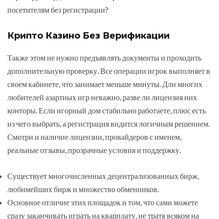
посетителям без регистрации?
Крипто Казино Без Верификации
Также этом не нужно предъявлять документы и проходить
дополнительную проверку. Все операции игрок выполняет в
своем кабинете, что занимает меньше минуты. Дли многих
любителей азартных игр неважно, разве ли лицензия них
конторы. Если игорный дом стабильно работаете, плюс есть
из чего выбрать, а регистрация видится логичным решением.
Смотри и наличие лицензии, провайдеров с именем,
реальные отзывы, прозрачные условия и поддержку.
Существует многочисленных децентрализованных бирж,
любимейших бирж и множество обменников.
Основное отличие этих площадок и том, что сами можете
сразу заканчивать играть на кварплату, не тратя всяком на