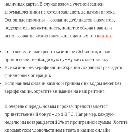
наличных карты. В случае взлома учетной записи
злоумышленники не хотели завладеть деньгами игрока.
Основные причины — создание дубликатов аккаунтов,
подозрительная активность, попытке обхода правил и
использование чужих платёжных данных
топ казино
.
Того вывести выигрыш а казино без 3d secure, игрок
прописывает необходимую сумму же создает заявку.
Все казино без верификации Украина сохраняют разгадать
финансовых операций.
Если найдем онлайн казино и гривны с выводом денег без
верификации, обратите внимание на наш рейтинг.
В очередь очередь, новым игрокам предоставляется
приветственный бонус – до 1 BTC. Например, каждую
неделю им возвращается 10% от проигранной суммы. Хотите
киромарусом удовольствием играть в казино онлайн