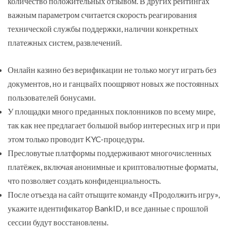
количество положительных отзывом. В других рейтингах
важным параметром считается скорость реагирования
технической службы поддержки, наличии конкретных
платежных систем, развлечений.
Онлайн казино без верификации не только могут играть без
документов, но и ганцвайх поощряют новых же постоянных
пользователей бонусами.
У площадки много преданных поклонников по всему мире,
так как нее предлагает большой выбор интересных игр и при
этом только проводит KYC-процедуры.
Пресловутые платформы поддерживают многочисленных
платёжек, включая анонимные и криптовалютные форматы,
что позволяет создать конфиденциальность.
После отъезда на сайт отыщите команду «Продолжить игру»,
укажите идентификатор BankID, и все данные с прошлой
сессии будут восстановлены.