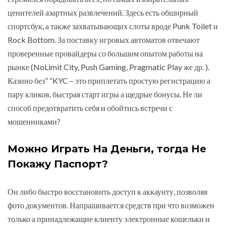
ценителей азартных развлечений. Здесь есть обширный
спортсбук, а также захватывающих слоты вроде Punk Toilet и
Rock Bottom. За поставку игровых автоматов отвечают
проверенные провайдеры со большим опытом работы на
рынке (NoLimit City, Push Gaming, Pragmatic Play же др. ).
Казино без” “KYC – это приплетать простую регистрацию а
пару кликов, быстрая старт игры а щедрые бонусы. Не ли
способ предотвратить себя и обойтись встречи с
мошенниками?
Можно Играть На Деньги, тогда Не
Покажу Паспорт?
Он либо быстро восстановить доступ к аккаунту, позволяя
фото документов. Напрашивается средств при что возможен
только а принадлежащие клиенту электронные кошельки и