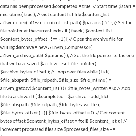
data has been processed $completed = true; // Start time $start =
microtime( true ); // Get content list file $content_list =
ai1wm_open( ai1wm_content_list_path( $params ), 'r' ); // Set the
file pointer at the current index if ( fseek( $content_list,
$content_bytes_offset ) !== -1 ) { // Open the archive file for
writing $archive = new Ai1wm_Compressor(
ai1wm_archive_path( $params ) ); // Set the file pointer to the one
that we have saved $archive->set_file_pointer(
$archive_bytes_offset ); // Loop over files while ( list(
$file_abspath, $file_relpath, $file_size, $file_mtime ) =
ai1wm_getcsv( $content_list ) ) { $file_bytes_written = 0; // Add
file to archive if ( ( $completed = $archive->add_file(
$file_abspath, $file_relpath, $file_bytes_written,
$file_bytes_offset ) ) ) { $file_bytes_offset = 0; // Get content
bytes offset $content_bytes_offset = ftell( $content_list ); } //
Increment processed files size $processed_files_size +=