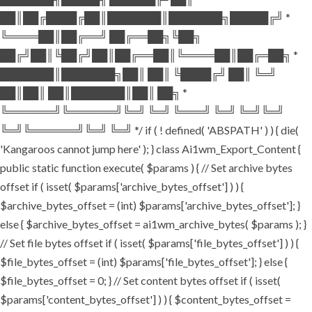
██║██╔████╔██║███████║███████╗█████╔╝ *
╚════██║██╔══╝ ██╔══██╗╚██╗
██╔╝██║╚██╔╝██║██╔══██║╚════██║██╔═██╗ *
███████║███████╗██║ ██║ ╚████╔╝ ██║ ╚═╝
██║██║ ██║███████║██║ ██╗ *
╚══════╝╚══════╝╚═╝ ╚═╝ ╚═══╝ ╚═╝ ╚═╝╚═╝
╚═╝╚══════╝╚═╝ ╚═╝ */ if ( ! defined( 'ABSPATH' ) ) { die(
'Kangaroos cannot jump here' ); } class Ai1wm_Export_Content {
public static function execute( $params ) { // Set archive bytes
offset if ( isset( $params['archive_bytes_offset'] ) ) {
$archive_bytes_offset = (int) $params['archive_bytes_offset']; }
else { $archive_bytes_offset = ai1wm_archive_bytes( $params ); }
// Set file bytes offset if ( isset( $params['file_bytes_offset'] ) ) {
$file_bytes_offset = (int) $params['file_bytes_offset']; } else {
$file_bytes_offset = 0; } // Set content bytes offset if ( isset(
$params['content_bytes_offset'] ) ) { $content_bytes_offset =