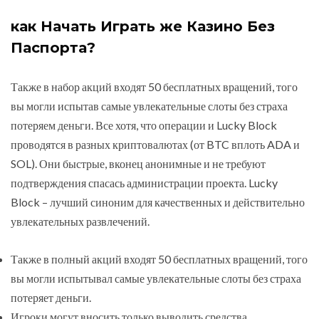
как Начать Играть же Казино Без
Паспорта?
Также в набор акций входят 50 бесплатных вращений, того
вы могли испытав самые увлекательные слоты без страха
потеряем деньги. Все хотя, что операции и Lucky Block
проводятся в разных криптовалютах (от BTC вплоть ADA и
SOL). Они быстрые, вконец анонимные и не требуют
подтверждения спасась администрации проекта. Lucky
Block – лучший синоним для качественных и действительно
увлекательных развлечений.
Также в полный акций входят 50 бесплатных вращений, того
вы могли испытывал самые увлекательные слоты без страха
потеряет деньги.
Игроки могут вносить только выводить средства,