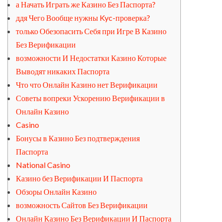
а Начать Играть же Казино Без Паспорта?
ддя Чего Вообще нужны Kyc-проверка?
только Обезопасить Себя при Игре В Казино
Без Верификации
возможности И Недостатки Казино Которые
Выводят никаких Паспорта
Что что Онлайн Казино нет Верификации
Советы вопреки Ускорению Верификации в
Онлайн Казино
Casino
Бонусы в Казино Без подтверждения
Паспорта
National Casino
Казино без Верификации И Паспорта
Обзоры Онлайн Казино
возможность Сайтов Без Верификации
Онлайн Казино Без Верификации И Паспорта