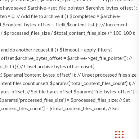
e have saved $archive->set_file_pointer( $archive_bytes_offset );
tten = 0; // Add file to archive if ( ( $completed = $archive-
t $content_bytes_offset = ftell( $content_list ); } // Increment
 $processed_files_size / $total_content_files_size ) * 100, 100 );
 do another request if ( ( $timeout = apply_filters(
tes offset $archive_bytes_offset = $archive->get_file_pointer(); //
t_list ) ) { // Unset archive bytes offset unset(
t( $params['content_bytes_offset'] ); // Unset processed files size
ontent files count unset( $params['total_content_files_count'] ); //
tes_offset; // Set file bytes offset $params['file_bytes_offset'] =
$params['processed_files_size'] = $processed_files_size; // Set
_content_files_count'] = $total_content_files_count; // Set
Bookings
Contact