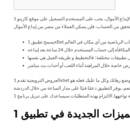
لإيداع الأموال، يجب على المستخدم التسجيل على موقع كازينو 1xBet وإكمال عملية التحقق من الحساب بنجاح. بعد اجتياز عملية التحقق فقط، سيتمكن العملاء من اختيار طرق الدفع المتاحة وتمويل
العروض الترويجية تقدم 1xbet العديد من العروض الترويجية والمكافآت للمستخدمين الجدد والقدامى، مما يزيد من فرص الفوز. بعد اتباع هذه الخطوات البسيطة، سيتم وضع رهانك وكل ما عليك فعله هو
انتظار النتيجة. نعم، التطبيق يدعم العديد من طرق الدفع مثل ال