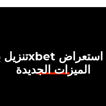
الميزات الجديدة