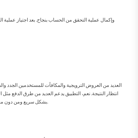
م، يوفر التطبيق دعمًا فنيًا على مدار الساعة من خلال الدردشة
الحية أو البريد الإلكتروني لمساعدتك في حل أي مشكلة تواجهها. الالتزام بهذه المتطلبات سيساعدك على تنزيل برنامج 1xbet بشكل سريع ومن دون معوقات تقنية.