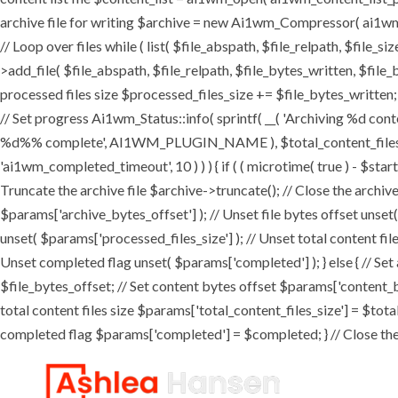
archive file for writing $archive = new Ai1wm_Compressor( ai1wm_ar
// Loop over files while ( list( $file_abspath, $file_relpath, $file_s
>add_file( $file_abspath, $file_relpath, $file_bytes_written, $file_b
processed files size $processed_files_size += $file_bytes_written; 
// Set progress Ai1wm_Status::info( sprintf( __( 'Archiving %d conten
%d%% complete', AI1WM_PLUGIN_NAME ), $total_content_files_count
'ai1wm_completed_timeout', 10 ) ) ) { if ( ( microtime( true ) - $sta
Truncate the archive file $archive->truncate(); // Close the archive f
$params['archive_bytes_offset'] ); // Unset file bytes offset unset
unset( $params['processed_files_size'] ); // Unset total content file
Unset completed flag unset( $params['completed'] ); } else { // Set
$file_bytes_offset; // Set content bytes offset $params['content_b
total content files size $params['total_content_files_size'] = $tota
completed flag $params['completed'] = $completed; } // Close the c