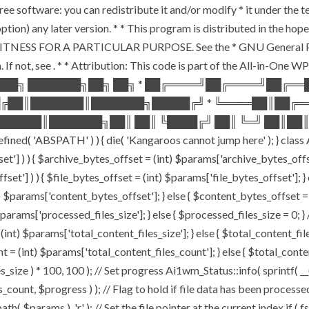
ee software: you can redistribute it and/or modify * it under the 
ur option) any later version. * * This program is distributed in t
TNESS FOR A PARTICULAR PURPOSE. See the * GNU General Public 
 If not, see
. * * Attribution: This code is part of the All-in-One W
███╗ ███████╗██╗ ██╗ * ██╔════╝██╔════╝██╔═
█╔██║███████║███████╗█████╔╝ * ╚════██║██╔═
█████║███████╗██║ ██║ ╚████╔╝ ██║ ╚═╝ ██║██║
ABSPATH' ) ) { die( 'Kangaroos cannot jump here' ); } class A
ffset'] ) ) { $archive_bytes_offset = (int) $params['archive_bytes_of
fset'] ) ) { $file_bytes_offset = (int) $params['file_bytes_offset']; } e
$params['content_bytes_offset']; } else { $content_bytes_offset = 0; 
rams['processed_files_size']; } else { $processed_files_size = 0; } // 
int) $params['total_content_files_size']; } else { $total_content_files_
t = (int) $params['total_content_files_count']; } else { $total_cont
_size ) * 100, 100 ); // Set progress Ai1wm_Status::info( sprintf( __(
$progress ) ); // Flag to hold if file data has been processed $c
( $params ), 'r' ); // Set the file pointer at the current index if ( 