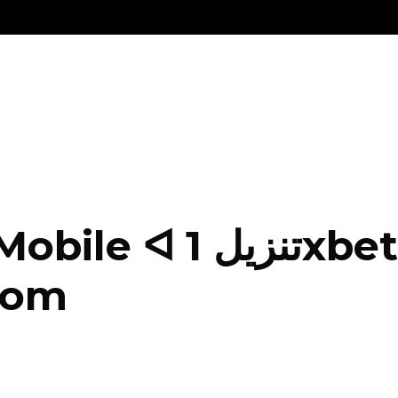
xbet Apk Android و
Com