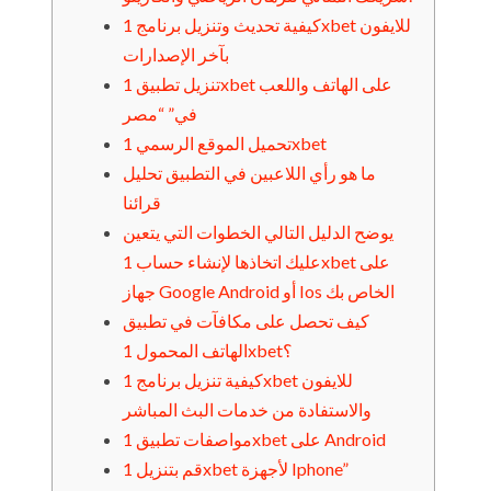
كيفية تحديث وتنزيل برنامج 1xbet للايفون
بآخر الإصدارات
تنزيل تطبيق 1xbet على الهاتف واللعب
في” “مصر
تحميل الموقع الرسمي 1xbet
ما هو رأي اللاعبين في التطبيق تحليل
قرائنا
يوضح الدليل التالي الخطوات التي يتعين
عليك اتخاذها لإنشاء حساب 1xbet على
جهاز Google Android أو Ios الخاص بك
كيف تحصل على مكافآت في تطبيق
الهاتف المحمول 1xbet؟
كيفية تنزيل برنامج 1xbet للايفون
والاستفادة من خدمات البث المباشر
مواصفات تطبيق 1xbet على Android
قم بتنزيل 1xbet لأجهزة Iphone”