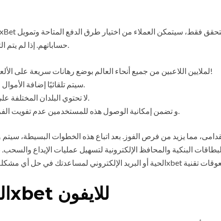
حساباتهم. إذا لم يتم التحقق من الحساب، فلن يتمكن العملاء من مصر من إيداع الأموال.
يسمح تطبيق 1xBet لملايين اللاعبين من جميع أنحاء العالم بوضع رهانات سريعة على الألعاب الرياضية من أي مكان في العالم!
سيتم تلقائيًا إضافة الأموال المكافأة إلى حساب المستخدم خلال 24 ساعة بعد إيداعه.
لا تحتوي البلدان المختلفة على تطبيقات مختلفة؛ فالتخطيط و طريقه العمل هي نفسها.
و تضمن إمكانية الوصول هذه للمستخدمين عدم تفويت الفرص خاصة خلال المراهنة أثناء اللعب أو أحداث بث مباشر.
بطاقات البنكية والمحافظ الإلكترونية لتسهيل عمليات الإيداع والسحب. نع
الميزات الجديدة في تطبيق 1xbet للايفون