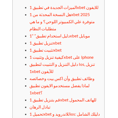
الميزات الجديدة في تطبيق 1xbet للايفون
هل النسخة المحدثة من 1xbet 2025
متوفرة علي الكمبيوتر اللوحي؟ و ما هي
متطلبات النظام
دليل استخدام تطبيق” “1xbet موبايل
تنزيل تطبيق 1xbet
تثبيت تطبيق 1xbet
كيفية تنزيل وتثبيت 1xbet على Iphone
دليل التنزيل و التثبيت لتطبيق Ios, تنزيل
1xbet للآيفون
وظائف تطبيق وأن اكس بيت وخصائصه
لماذا يفضل مستخدمو الايفون تطبيق
1xbet؟
قم بتنزيل تطبيق 1xbet للهاتف المحمول
تبادل الرهان
تحميل 1xbet للاندرويد وios: دليلك الشامل