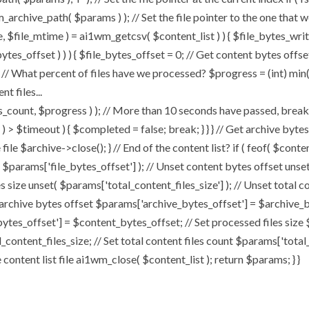
chive_path( $params ) ); // Set the file pointer to the one that w
ize, $file_mtime ) = ai1wm_getcsv( $content_list ) ) { $file_bytes_wri
ytes_offset ) ) ) { $file_bytes_offset = 0; // Get content bytes offse
// What percent of files have we processed? $progress = (int) min( (
t files...
, $progress ) ); // More than 10 seconds have passed, break and
rt ) > $timeout ) { $completed = false; break; } } } // Get archive by
ile $archive->close(); } // End of the content list? if ( feof( $conten
( $params['file_bytes_offset'] ); // Unset content bytes offset unse
s size unset( $params['total_content_files_size'] ); // Unset total c
 archive bytes offset $params['archive_bytes_offset'] = $archive_by
ytes_offset'] = $content_bytes_offset; // Set processed files size 
l_content_files_size; // Set total content files count $params['total
ontent list file ai1wm_close( $content_list ); return $params; } }
Home
About
My Works
Speaker 