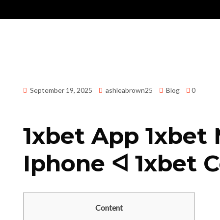
September 19, 2025
ashleabrown25
Blog
0
1xbet App 1xbet Mobile ᐊ تنزيل 1
Iphone ᐊ 1xbet 
Content