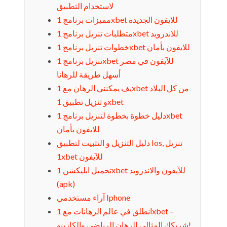
لاستخدام التطبيق
مميزات برنامج 1xbet للايفون الجديدة
متطلبات تنزيل برنامج 1xbet للاندرويد
خطوات تنزيل برنامج 1xbet للايفون بأمان
تنزيل برنامج 1xbet للآيفون في مصر
أسهل طريقة للرهانا
يف يمكنني الرهان مع 1xbet من كل البلاد
و تنزيل تطبيق 1xbet
دليل خطوة بخطوة لتنزيل برنامج 1xbet
للايفون بأمان
دليل التنزيل و التثبيت لتطبيق Ios, تنزيل
1xbet للآيفون
تحميل ابليكشن 1xbet للآيفون والاندرويد
(apk)
آراء مستخدمي Iphone
انطلق في عالم الرهانات مع 1xbet –
شريكك المثالي للرهان الرياضي والكازينو!