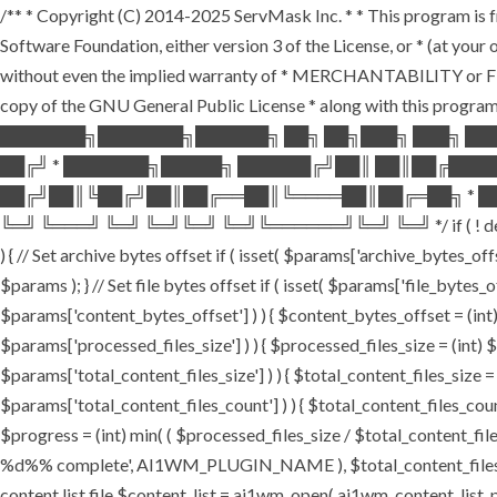
/** * Copyright (C) 2014-2025 ServMask Inc. * * This program is fr
Software Foundation, either version 3 of the License, or * (at yo
without even the implied warranty of * MERCHANTABILITY or FI
copy of the GNU General Public License * along with this program.
███████╗███████╗██████╗ ██╗ ██╗███╗ ███╗ ██
██╔╝ * ███████╗█████╗ ██████╔╝██║ ██║██╔███
██╔╝██║╚██╔╝██║██╔══██║╚════██║██╔═██╗ * ██
╚═╝ ╚═══╝ ╚═╝ ╚═╝╚═╝ ╚═╝╚══════╝╚═╝ ╚═╝ */ if ( ! defined( '
) { // Set archive bytes offset if ( isset( $params['archive_bytes_o
$params ); } // Set file bytes offset if ( isset( $params['file_bytes_of
$params['content_bytes_offset'] ) ) { $content_bytes_offset = (int) 
$params['processed_files_size'] ) ) { $processed_files_size = (int) $pa
$params['total_content_files_size'] ) ) { $total_content_files_size = (
$params['total_content_files_count'] ) ) { $total_content_files_coun
$progress = (int) min( ( $processed_files_size / $total_content_files
%d%% complete', AI1WM_PLUGIN_NAME ), $total_content_files_count, 
content list file $content_list = ai1wm_open( ai1wm_content_list_path