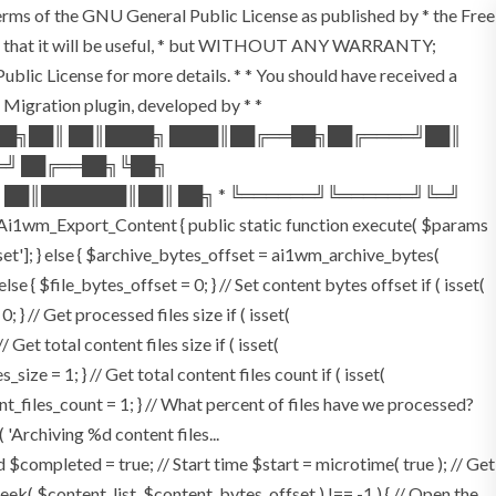
terms of the GNU General Public License as published by * the Free
he hope that it will be useful, * but WITHOUT ANY WARRANTY;
License for more details. * * You should have received a
P Migration plugin, developed by * *
═██╗██║ ██║████╗ ████║██╔══██╗██╔════╝██║
═╝ ██╔══██╗╚██╗
 ██║███████║██║ ██╗ * ╚══════╝╚══════╝╚═╝
i1wm_Export_Content { public static function execute( $params
fset']; } else { $archive_bytes_offset = ai1wm_archive_bytes(
lse { $file_bytes_offset = 0; } // Set content bytes offset if ( isset(
} // Get processed files size if ( isset(
Get total content files size if ( isset(
size = 1; } // Get total content files count if ( isset(
ent_files_count = 1; } // What percent of files have we processed?
 'Archiving %d content files...
ompleted = true; // Start time $start = microtime( true ); // Get
fseek( $content_list, $content_bytes_offset ) !== -1 ) { // Open the