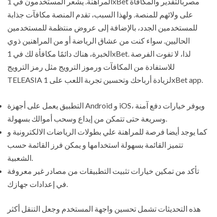
المراهنة. يشعر المستخدمون في 1xBet مصربالتقدير والمكافأة
على ولائهم للمنصة. ولهذا السبب، تقدم المنصة مكافآت جذابة
للمستخدمين الجدد، بالإضافة إلى عروض منتظمة للمستخدمين
الحاليين. سواء كنت من عشاق الرياضة أو من المراهنين ذوي
الخبرة، هناك دائمًا مكافأة لك في 1xBet. لذا، لا تفوت الفرصة
للاستفادة من المكافآت ورموز الترويج مثل رمز الترويج
TELEASIA لزيادة أرباحك وتحسين تجربة اللعب على 1xBet app.
التطبيق يعمل على أجهزة Android و iOS، ويوفر خيارات دفع آمنة
وسريعة حتى تتمكن من إيداع وسحب أموالك بسهولة.
كما يوجد أيضا فرصة للمراهنة علي بطولات الرياضات الالكترونية و
تتميز القائمة بسهولة استخدامها و يمكن فرز القائمة حسب
الشعبية.
تأكد من تمكين خيارات تثبيت التطبيقات من مصادر غير معروفة
في إعدادات جهازك.
هذه التحديثات تشمل تحسين واجهة المستخدم وجعل التنقل أكثر