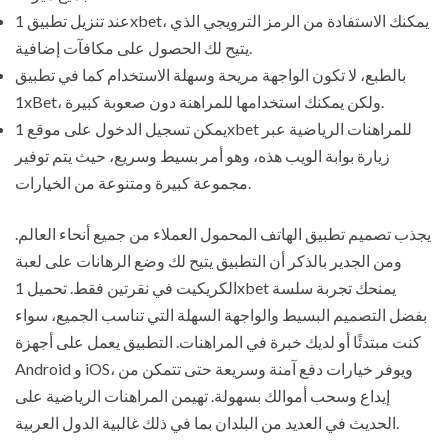
عند تنزيل تطبيق 1xbet، يمكنك الاستفادة من الرمز الترويجي الذي
يتيح لك الحصول على مكافآت إضافية.
بالطبع، لا تكون الواجهة مريحة وسهلة الاستخدام كما في تطبيق
1xBet، ولكن يمكنك استخدامها للمراهنة دون صعوبة كبيرة.
يمكن تسجيل الدخول على موقع 1xbet للمراهنات الرياضية عبر
زيارة بوابة الويب هذه، وهو أمر بسيط وسريع، حيث يتم توفير
مجموعة كبيرة ومتنوعة من الخيارات.
يجذب تصميم تطبيق الهاتف المحمول العملاء من جميع أنحاء العالم.
ومن الجدير بالذكر أن التطبيق يتيح لك وضع الرهانات على لعبة
الكريكيت في نقرتين فقط. تحميل 1xbet يمنحك تجربة سلسة
بفضل التصميم البسيط والواجهة السهلة التي تناسب الجميع، سواء
كنت مبتدئًا أو لديك خبرة في المراهنات. التطبيق يعمل على أجهزة
Android و iOS، ويوفر خيارات دفع آمنة وسريعة حتى تتمكن من
إيداع وسحب أموالك بسهولة. تهيمن المراهنات الرياضية على
الحديث في العديد من البلدان بما في ذلك غالبية الدول العربية.