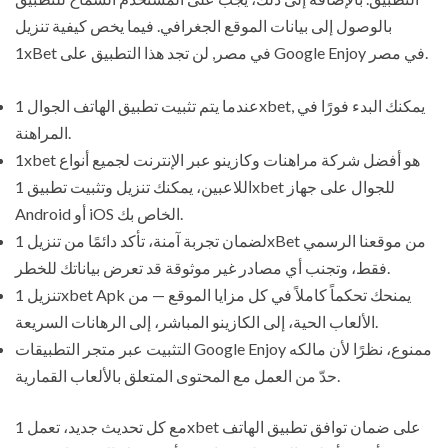
بالوصول إلى بيانات الموقع الجغرافي. فيما يخص كيفية تنزيل
1xBet في مصر, لن تجد هذا التطبيق على Google Enjoy في مصر.
عندما يتم تثبيت تطبيق الهاتف الجوال 1xbet, يمكنك البدء فورًا في
المراهنة.
1xbet هو أفضل شركة مراهنات وكازينو عبر الإنترنت لجميع أنواع
اللاعبين، يمكنك تنزيل وتثبيت تطبيق 1xbet للجوال على جهاز
Android أو iOS الخاص بك.
لضمان تجربة آمنة، تأكد دائمًا من تنزيل 1xBet من موقعنا الرسمي
فقط، وتجنب أي مصادر غير موثوقة قد تعرض بياناتك للخطر.
تنزيل 1xbet Apk يمنحك تحكماً كاملاً في كل مزايا الموقع — من
الألعاب الحية، إلى الكازينو المباشر، إلى الرهانات السريعة.
التثبيت عبر متجر التطبيقات Google Enjoy ممنوع، نظرًا لأن مالكه
حدّ من العمل مع المحتوى المتعلق بالألعاب القمارية.
مع كل تحديث جديد، تعمل 1xbet على ضمان توافق تطبيق الهاتف