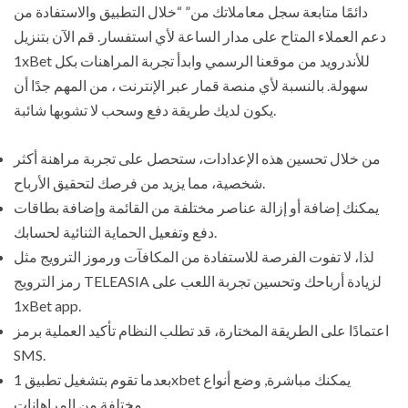
دائمًا متابعة سجل معاملاتك من” “خلال التطبيق والاستفادة من
دعم العملاء المتاح على مدار الساعة لأي استفسار. قم الآن بتنزيل
1xBet للأندرويد من موقعنا الرسمي وابدأ تجربة المراهنات بكل
سهولة. بالنسبة لأي منصة قمار عبر الإنترنت ، من المهم جدًا أن
يكون لديك طريقة دفع وسحب لا تشوبها شائبة.
من خلال تحسين هذه الإعدادات، ستحصل على تجربة مراهنة أكثر
شخصية، مما يزيد من فرصك لتحقيق الأرباح.
يمكنك إضافة أو إزالة عناصر مختلفة من القائمة وإضافة بطاقات
دفع وتفعيل الحماية الثنائية لحسابك.
لذا، لا تفوت الفرصة للاستفادة من المكافآت ورموز الترويج مثل
رمز الترويج TELEASIA لزيادة أرباحك وتحسين تجربة اللعب على
1xBet app.
اعتمادًا على الطريقة المختارة، قد تطلب النظام تأكيد العملية برمز
SMS.
بعدما تقوم بتشغيل تطبيق 1xbet يمكنك مباشرة, وضع أنواع
مختلفة من المراهانات.