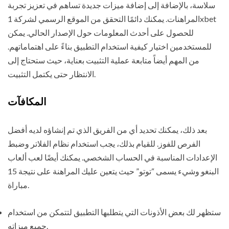
سلاسة، بالإضافة إلى إضافة ميزات جديدة تساهم في تعزيز تجربة
المراهنات. يمكنك دائمًا التحقق من الموقع الرسمي لشركة 1xbet
للحصول على أحدث المعلومات حول الإصدار الحالي. يمكن
للمستخدمين اختيار كيفية استخدام التطبيق بناءً على اهتماماتهم.
من المهم أيضاً متابعة عملية التثبيت بعناية، حيث ستحتاج إلى
الانتظار حتى يكتمل التثبيت.
المكافآت
بعد ذلك، يمكنك تحديد أي من الفريق الذي تم إنشاؤه لديه أفضل
الفرص للفوز. للقيام بذلك، يجب استخدام نظام الفلاتر وضبط
الإعدادات المناسبة في الحساب الشخصي. يمكنك أيضًا لعب ألعاب
البنغو وشيء يسمى “توتو” حيث يتعين عليك المراهنة على نتيجة 15
مباراة.
ستظهر لك بعض الأذونات التي يتطلبها التطبيق لتتمكن من استخدام
جميع ميزاته.