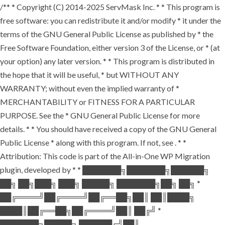
/** * Copyright (C) 2014-2025 ServMask Inc. * * This program is
free software: you can redistribute it and/or modify * it under the
terms of the GNU General Public License as published by * the
Free Software Foundation, either version 3 of the License, or * (at
your option) any later version. * * This program is distributed in
the hope that it will be useful, * but WITHOUT ANY
WARRANTY; without even the implied warranty of *
MERCHANTABILITY or FITNESS FOR A PARTICULAR
PURPOSE. See the * GNU General Public License for more
details. * * You should have received a copy of the GNU General
Public License * along with this program. If not, see
. * *
Attribution: This code is part of the All-in-One WP Migration
plugin, developed by * * ███████╗███████╗██████╗
██╗ ██╗███╗ ███╗ █████╗ ███████╗██╗ ██╗ *
██╔════╝██╔════╝██╔══██╗██║ ██║████╗
████║██╔══██╗██╔════╝██║ ██╔╝ *
███████╗█████╗ ██████╔╝██║