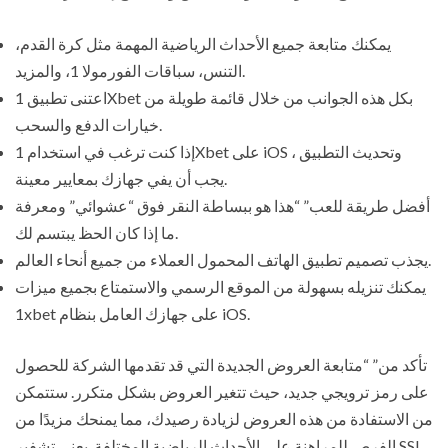
يمكنك متابعة جميع الأحداث الرياضية المهمة مثل كرة القدم،
التنس، سباقات الفورمولا 1، والمزيد.
اعتنى تطبيق 1Xbet بكل هذه الجوانب من خلال قائمة طويلة من
خيارات الدفع والسحب.
إذا كنت ترغب في استخدام 1Xbet على iOS وتحديث التطبيق ،
يجب أن يفي جهازك بمعايير معينة.
أفضل طريقة للعب” “هذا هو ببساطة النقر فوق “عشوائي” ومعرفة
ما إذا كان الحظ يبتسم لك.
يجذب تصميم تطبيق الهاتف المحمول العملاء من جميع أنحاء العالم.
يمكنك تنزيله بسهولة من الموقع الرسمي والاستمتاع بجميع ميزات
1xbet على جهازك العامل بنظام iOS.
تأكد من” “متابعة العروض الجديدة التي قد تقدمها الشركة للحصول
على رمز ترويجي جديد، حيث تتغير العروض بشكل متكرر. ستتمكن
من الاستفادة من هذه العروض لزيادة رصيدك، مما يمنحك مزيدًا من
الفرص للمراهنة على الأحداث الرياضية المختلفة. يعني تشفير SSL