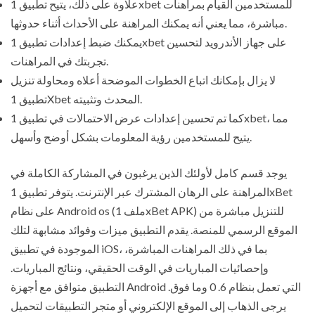
علاوة على ذلك، يتيح تطبيق 1xbet للمستخدمين القيام بمراهنات
مباشرة، مما يعني أنه يمكنك المراهنة على الأحداث أثناء حدوثها.
يمكنك ضبط إعدادات تطبيق 1xbet على جهاز الأندرويد لتحسين
تجربتك في المراهنات.
لا يزال بإمكانك اتباع الخطوات الموضحة أعلاه ومحاولة تنزيل
تطبيق 1Xbet المحدث وتثبيته.
كما تم تحسين إعدادات عرض الاحتمالات في تطبيق 1xbet، مما
يتيح للمستخدمين رؤية المعلومات بشكل أوضح وأسهل.
يوجد قسم كامل لأولئك الذين يرغبون في المشاركة الكاملة في
المراهنة على الرهان المشترك عبر الإنترنت. يتوفر تطبيق 1xBet
على نظام Android os (ملف 1xBet APK) للتنزيل مباشرة من
الموقع الرسمي للمنصة. يقدم التطبيق ميزات وفوائد مشابهة لتلك
الموجودة في تطبيق iOS، بما في ذلك المراهنات المباشرة،
وإحصائيات المباريات في الوقت الحقيقي، ونتائج المباريات.
التطبيق متوافق مع أجهزة Android التي تعمل بنظام 6. 0 وما فوق.
يرجى الذهاب إلى الموقع الإلكتروني أو متجر التطبيقات لتحميل