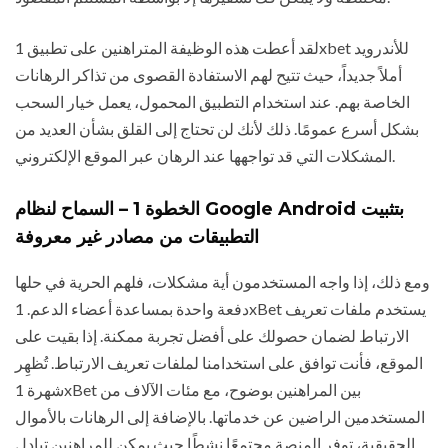
لقد أعطت هذه الوظيفة المتراهنين على تطبيق 1xbet للأندرويد
أملاً جديداً، حيث تتيح لهم الاستفادة القصوى من تذاكر الرهانات
الخاصة بهم. عند استخدام التطبيق المحمول، يعمل خيار السحب
بشكل أسرع عمومًا. ذلك لأنك لن تحتاج إلى القلق بشأن العديد من
المشكلات التي قد تواجهها عند الرهان عبر الموقع الإلكتروني.
الخطوة 1 – السماح لنظام Google Android بتثبيت
التطبيقات من مصادر غير معروفة
ومع ذلك، إذا واجه المستخدمون أية مشكلات، فلهم الحرية في حلها
دفعة واحدة بمساعدة أعضاء الدعم. 1xBet يستخدم ملفات تعريف
الارتباط لضمان حصولك على أفضل تجربة ممكنة. إذا بقيت على
الموقع، فأنت توافق على استخدامنا لملفات تعريف الارتباط. تُظهِر
شهرة 1xBet بين المراهنين بوضوح، مع مئات الآلاف من
المستخدمين الراضين عن خدماتها. بالإضافة إلى الرهانات بالأموال
الحقيقية، توفر المنصة مجتمعًا نشطًا حيث يمكن للمراهنين تبادل