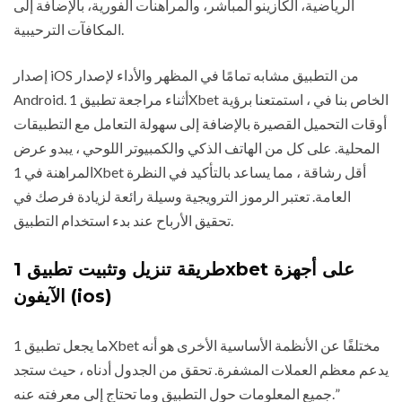
الرياضية، الكازينو المباشر، والمراهنات الفورية، بالإضافة إلى
المكافآت الترحيبية.
إصدار iOS من التطبيق مشابه تمامًا في المظهر والأداء لإصدار
Android. أثناء مراجعة تطبيق 1Xbet الخاص بنا في ، استمتعنا برؤية
أوقات التحميل القصيرة بالإضافة إلى سهولة التعامل مع التطبيقات
المحلية. على كل من الهاتف الذكي والكمبيوتر اللوحي ، يبدو عرض
المراهنة في 1Xbet أقل رشاقة ، مما يساعد بالتأكيد في النظرة
العامة. تعتبر الرموز الترويجية وسيلة رائعة لزيادة فرصك في
تحقيق الأرباح عند بدء استخدام التطبيق.
طريقة تنزيل وتثبيت تطبيق 1xbet على أجهزة
الآيفون (ios)
ما يجعل تطبيق 1Xbet مختلفًا عن الأنظمة الأساسية الأخرى هو أنه
يدعم معظم العملات المشفرة. تحقق من الجدول أدناه ، حيث ستجد
جميع المعلومات حول التطبيق وما تحتاج إلى معرفته عنه.”