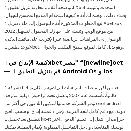
الموضحة أعلاه ومحاولة تنزيل تطبيق 1Xbet المحدث وتثبيته.
بخلاف ذلك ، نوضح لك أدناه كيفية استخدام الموقع المحسن للجوال.
اتبع الخطوات المذكورة أدناه للوصول إلى ملف تنزيل 1Xbet apk
2022 من موقع الويب وتثبيته على جهازك المحمول. لتسهيل
الوصول إلى المراهنات الرياضية عبر الإنترنت على هاتفك الذكي،
يوجد تطبيق 1Xbet، وهو بديل كامل لموقع سطح المكتب والجوال.
كيفية الإيداع في 1xbet مصر” “[newline]bet
— قم بتنزيل التطبيق لـ Android Os و Ios
شركة 1xbet تعد من أكبر منصات المراهنات الرياضية والكازينو
عالمياً، تأسست عام 2007 وتعمل تحت تراخيص دولية موثوقة.
توفر الشركة خدماتها لملايين اللاعبين في أكثر من one hundred
دولة، مع دعم كامل للغة العربية. لإجراء عملية إيداع أو سحب، افتح
التطبيق بعد تحميل 1xbet اخر إصدار، انتقل إلى قسم “الدفع”، اختر
الوسيلة المناسبة، وأدخل التفاصيل المطلوبة لإتمام العملية. يمكنك