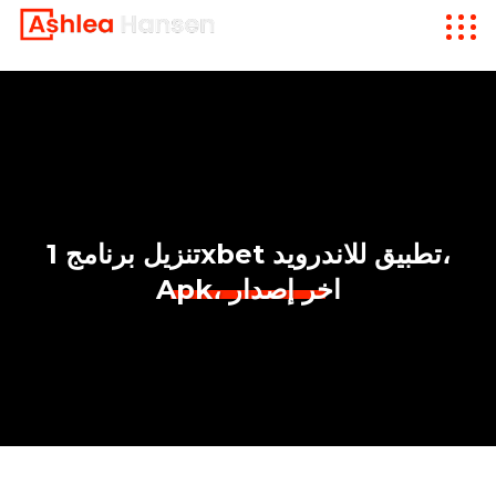
تنزيل برنامج 1xbet تطبيق للاندرويد،
Apk، اخر إصدار