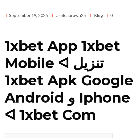
September 19, 2025
ashleabrown25
Blog
0
1xbet App 1xbet
Mobile ᐊ تنزيل
1xbet Apk Google
Android و Iphone
ᐊ 1xbet Com