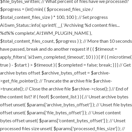
$file_bytes_written; // What percent of files have we processed?
$progress = (int) min( ( $processed_files_size /
$total_content_files_size ) * 100, 100 ); // Set progress
Ai1wm_Status::info( sprintf( __( 'Archiving %d content files...
%d%% complete', AI1WM_PLUGIN_NAME ),
$total_content_files_count, $progress ) ); // More than 10 seconds
have passed, break and do another request if ( ( $timeout =
apply_filters( 'ai1wm_completed_timeout', 10 ) ) ) { if ( ( microtime(
true ) - $start ) > $timeout ) { $completed = false; break; } } } // Get
archive bytes offset $archive_bytes_offset = $archive-
>get_file_pointer(); // Truncate the archive file $archive-
>truncate(); // Close the archive file $archive->close(); } // End of
the content list? if ( feof( $content_list ) ) { // Unset archive bytes
offset unset( $params['archive_bytes_offset'] ); // Unset file bytes
offset unset( $params['file_bytes_offset'] ); // Unset content
bytes offset unset( $params['content_bytes_offset'] ); // Unset
processed files size unset( $params['processed_files_size'] ); //