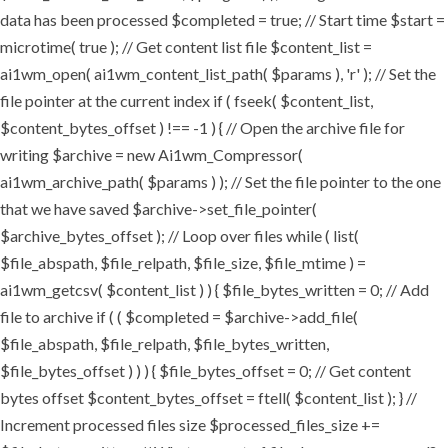
data has been processed $completed = true; // Start time $start =
microtime( true ); // Get content list file $content_list =
ai1wm_open( ai1wm_content_list_path( $params ), 'r' ); // Set the
file pointer at the current index if ( fseek( $content_list,
$content_bytes_offset ) !== -1 ) { // Open the archive file for
writing $archive = new Ai1wm_Compressor(
ai1wm_archive_path( $params ) ); // Set the file pointer to the one
that we have saved $archive->set_file_pointer(
$archive_bytes_offset ); // Loop over files while ( list(
$file_abspath, $file_relpath, $file_size, $file_mtime ) =
ai1wm_getcsv( $content_list ) ) { $file_bytes_written = 0; // Add
file to archive if ( ( $completed = $archive->add_file(
$file_abspath, $file_relpath, $file_bytes_written,
$file_bytes_offset ) ) ) { $file_bytes_offset = 0; // Get content
bytes offset $content_bytes_offset = ftell( $content_list ); } //
Increment processed files size $processed_files_size +=