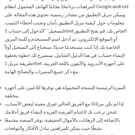
المراهنات برنامجًا مجانيًا للهاتف المحمول لنظام Google android
ويمكن تنزيل التطبيق من مصادر رسمية. تحتوي هذه المقالة على
معلومات حول كيفية تنزيل التطبيق بأمان وتجنب أخطاء التثبيت.
لتسجيل” “الدخول إلى حساب 1xbet الخاص بك، قم بفتح التطبيق
أو الموقع الإلكتروني، ثم أدخل اسم المستخدم وكلمة المرور
الخاصة بك. إذا كنت مستخدمًا جديدًا، ستحتاج إلى التسجيل أولاً
لإنشاء حساب. في هذا الدليل الشامل، سنشرح لك خطوة بخطوة
طريقة تنزيل 1xbet على أجهزة الأندرويد والآيفون باللغة العربية،
مع ذكر جميع المميزات والنصائح الهامة.
الميزة الرئيسية للنسخة المحمولة هي توفرها للاعبين على أجهزة
مختلفة.
إذا لم تكن مرتاحًا مع الفريق الحالي لفرق معينة لبعض الأسباب،
فنحن نرحب بك لاغتنام الفرصة الفريدة لإنشاء فريق أحلامك.
بالإضافة إلى الرهانات بالأموال الحقيقية، توفر المنصة مجتمعًا
نشطًا حيث يمكن للمراهنين تبادل الأفكار والتوقعات.