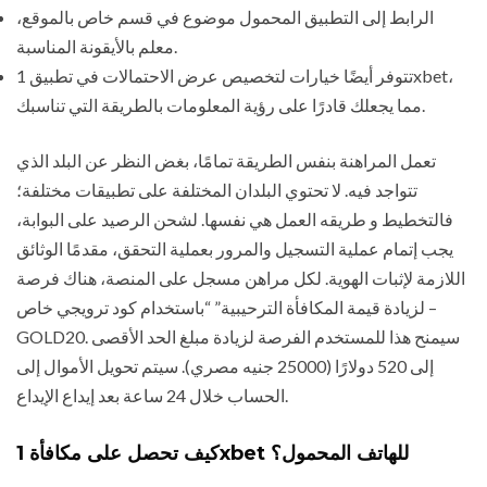
الرابط إلى التطبيق المحمول موضوع في قسم خاص بالموقع،
معلم بالأيقونة المناسبة.
تتوفر أيضًا خيارات لتخصيص عرض الاحتمالات في تطبيق 1xbet،
مما يجعلك قادرًا على رؤية المعلومات بالطريقة التي تناسبك.
تعمل المراهنة بنفس الطريقة تمامًا، بغض النظر عن البلد الذي
تتواجد فيه. لا تحتوي البلدان المختلفة على تطبيقات مختلفة؛
فالتخطيط و طريقه العمل هي نفسها. لشحن الرصيد على البوابة،
يجب إتمام عملية التسجيل والمرور بعملية التحقق، مقدمًا الوثائق
اللازمة لإثبات الهوية. لكل مراهن مسجل على المنصة، هناك فرصة
لزيادة قيمة المكافأة الترحيبية” “باستخدام كود ترويجي خاص –
GOLD20. سيمنح هذا للمستخدم الفرصة لزيادة مبلغ الحد الأقصى
إلى 520 دولارًا (25000 جنيه مصري). سيتم تحويل الأموال إلى
الحساب خلال 24 ساعة بعد إيداع الإيداع.
كيف تحصل على مكافأة 1xbet للهاتف المحمول؟