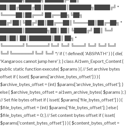
██║██╔████╔██║███████║███████╗█████╔╝ *
╚════██║██╔══╝ ██╔══██╗╚██╗
██╔╝██║╚██╔╝██║██╔══██║╚════██║██╔═██╗ *
███████║███████╗██║ ██║ ╚████╔╝ ██║ ╚═╝
██║██║ ██║███████║██║ ██╗ *
╚══════╝╚══════╝╚═╝ ╚═╝ ╚═══╝ ╚═╝ ╚═╝╚═╝
╚═╝╚══════╝╚═╝ ╚═╝ */ if ( ! defined( 'ABSPATH' ) ) { die(
'Kangaroos cannot jump here' ); } class Ai1wm_Export_Content {
public static function execute( $params ) { // Set archive bytes
offset if ( isset( $params['archive_bytes_offset'] ) ) {
$archive_bytes_offset = (int) $params['archive_bytes_offset']; }
else { $archive_bytes_offset = ai1wm_archive_bytes( $params ); }
// Set file bytes offset if ( isset( $params['file_bytes_offset'] ) ) {
$file_bytes_offset = (int) $params['file_bytes_offset']; } else {
$file_bytes_offset = 0; } // Set content bytes offset if ( isset(
$params['content_bytes_offset'] ) ) { $content_bytes_offset =