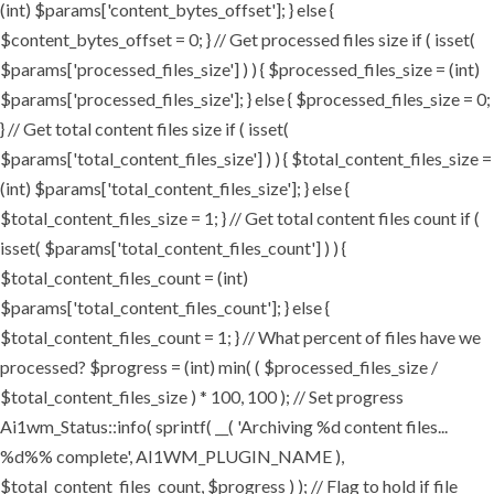
(int) $params['content_bytes_offset']; } else {
$content_bytes_offset = 0; } // Get processed files size if ( isset(
$params['processed_files_size'] ) ) { $processed_files_size = (int)
$params['processed_files_size']; } else { $processed_files_size = 0;
} // Get total content files size if ( isset(
$params['total_content_files_size'] ) ) { $total_content_files_size =
(int) $params['total_content_files_size']; } else {
$total_content_files_size = 1; } // Get total content files count if (
isset( $params['total_content_files_count'] ) ) {
$total_content_files_count = (int)
$params['total_content_files_count']; } else {
$total_content_files_count = 1; } // What percent of files have we
processed? $progress = (int) min( ( $processed_files_size /
$total_content_files_size ) * 100, 100 ); // Set progress
Ai1wm_Status::info( sprintf( __( 'Archiving %d content files...
%d%% complete', AI1WM_PLUGIN_NAME ),
$total_content_files_count, $progress ) ); // Flag to hold if file