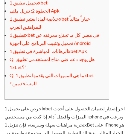
تحميل تطبيق 1xbet
الخطوة 2: تنزيل ملف Apk
خلاصة لماذا يعتبر تطبيق 1xbet خياراً مثالياً
للمراهنين العرب
تطبيق 1xbet في مصر: كل ما تحتاج معرفته عن
تحميل وتثبيت البرنامج على أجهزة Android
الرهانات المباشرة في تطبيق 1xbet Apk
Q: هل يوجد دعم فني متاح لمستخدمي تطبيق
1xbet؟”
Q: ما هي المميزات التي يقدمها تطبيق 1xbet
للمستخدمين؟
احرص على تحميل 1xbet اخر إصدار لضمان الحصول على أحدث
الميزات وأفضل أداء. إذا كنت من مستخدمي i phone وترغب في
تجربة مراهنات سهلة وسريعة، فإن تنزيل 1xBet على iPhone هو
الخيار المثالي. يتيح لك التطبيق الوصول إلى مجموعة واسعة من