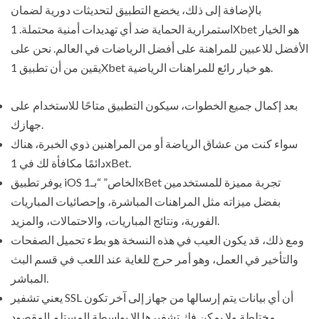
بالإضافة إلى ذلك، يخضع التطبيق لتحديثات دورية لضمان
استمرارية الحماية ضد أي تهديدات أمنية محتملة. 1Xbet هو الخيار
الأفضل للاعبين للمراهنة على أفضل الرياضات في العالم. نحن على
يقين من أن تطبيق 1Xbet هو خيار رائع للمراهنات الرياضية.
بعد إكمال جميع الخطوات، سيكون التطبيق متاحًا للاستخدام على
جهازك.
سواء كنت من عشاق الرياضة أو من المراهنين ذوي الخبرة، هناك
دائمًا مكافأة لك في 1xBet.
يوفر تطبيق iOS الخاص” “بـ1xBet تجربة مميزة للمستخدمين
بفضل ميزاته مثل المراهنات المباشرة، وإحصائيات المباريات
الفورية، ونتائج المباريات، والاحتمالات، والمزيد.
ومع ذلك، قد يكون العيب في هذه النسخة هو بطء تحميل الصفحات
والتأخير في العمل، وهو أمر حرج للغاية عند اللعب في قسم البث
المباشر.
يعني تشفير SSL أن أي بيانات يتم إرسالها من جهاز إلى آخر تكون
مختلطة ولا يمكن فك تشفيرها إلا بواسطة المستلم المقصود.