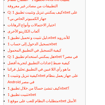
التطبيقات من مصادر غير معروفة
Q: كيف يمكنني تنزيل وتثبيت تطبيق 1xbet على
جهاز الكمبيوتر الخاص بي؟
اختيار الاحتمالات وأنواع الرهانات
ألعاب الكازينو الأخرى
دليل تثبيت و تحميل تطبيق 1xbet للأندرويد
تسجيل الدخول إلى حساب 1xbet
كيفية التسجيل في التطبيق المحمول
Q: هل يمكنني استخدام تطبيق 1xbet في مصر؟
كيفية ضبط إعدادات التطبيق لتجربة أفضل
ما هو رأي اللاعبين في التطبيق تحليل قرائنا
كيفية تنزيل وتثبيت 1xbet على جهاز يعمل بنظام
Android في مصر
كيف تنشئ حسابًا من خلال تطبيق 1xbet؟
تثبيت تطبيق 1xbet
متطلبات النظام للعب على موقع 1xbet الأمثل