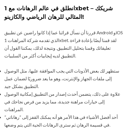
انطلق في عالم الرهانات مع 1xbet – شريكك
المثالي للرهان الرياضي والكازينو!
قررنا أن نسأل قرائنا عما إذا كانوا راضين عن تطبيق Android وiOS
الذي تقدمه شركة المراهنات 1xbet. لقد قمنا أيضًا بإعادة قراءة
تعليقاتك وقمنا بتحليل التطبيق. ونتيجة لذلك، يمكننا القول أن
التطبيق لديه إيجابيات أكثر من السلبيات.
ستظهر لك بعض الأذونات التي يجب الموافقة عليها، مثل الوصول
إلى ملفات الجهاز والإنترنت، وهو ما يعد ضروريًا لضمان عمل
التطبيق بشكل جيد.
علاوة على ذلك، يتضمن أحدث إصدار من التطبيق إمكانية الوصول
إلى خيارات مراهنة جديدة، مما يزيد من فرص نجاحك في
المراهنات.
أحد أفضل الأشياء في هذا الأمر هو أنه يمكنك القفز إلى “رهاناتي”
في قسيمة الرهان ثم سترى الرهانات الحية التي يتم وضعها.