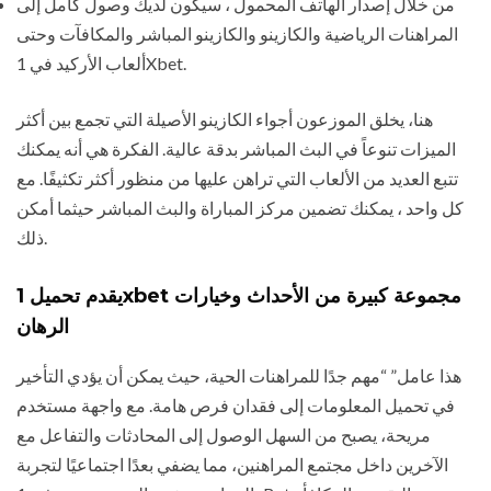
من خلال إصدار الهاتف المحمول ، سيكون لديك وصول كامل إلى
المراهنات الرياضية والكازينو والكازينو المباشر والمكافآت وحتى
ألعاب الأركيد في 1Xbet.
هنا، يخلق الموزعون أجواء الكازينو الأصيلة التي تجمع بين أكثر
الميزات تنوعاً في البث المباشر بدقة عالية. الفكرة هي أنه يمكنك
تتبع العديد من الألعاب التي تراهن عليها من منظور أكثر تكثيفًا. مع
كل واحد ، يمكنك تضمين مركز المباراة والبث المباشر حيثما أمكن
ذلك.
يقدم تحميل 1xbet مجموعة كبيرة من الأحداث وخيارات
الرهان
هذا عامل” “مهم جدًا للمراهنات الحية، حيث يمكن أن يؤدي التأخير
في تحميل المعلومات إلى فقدان فرص هامة. مع واجهة مستخدم
مريحة، يصبح من السهل الوصول إلى المحادثات والتفاعل مع
الآخرين داخل مجتمع المراهنين، مما يضفي بعدًا اجتماعيًا لتجربة