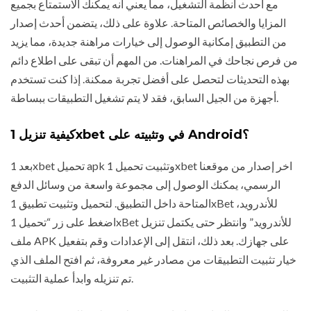
مع أحدث أنظمة التشغيل، مما يعني أنه يمكنك الاستمتاع بجميع
المزايا والخصائص المتاحة. علاوة على ذلك، يتضمن أحدث إصدار
من التطبيق إمكانية الوصول إلى خيارات مراهنة جديدة، مما يزيد
من فرص نجاحك في المراهنات. من المهم أن تبقى على اطلاع دائم
بهذه التحديثات لتحصل على أفضل تجربة ممكنة. إذا كنت تستخدم
أجهزة من الجيل السابق، فقد لا يتم تشغيل التطبيقات ببساطة.
كيفية تنزيل 1xbet في وتثبيته على Android؟
بعد 1xbet تحميل apk وتثبيت تحميل 1xbet اخر إصدار من موقعنا
الرسمي، يمكنك الوصول إلى مجموعة واسعة من وسائل الدفع
المتاحة داخل التطبيق. لتحميل وتثبيت تطبيق 1xBet للأندرويد،
اضغط على زر “تحميل 1xBet للأندرويد” وانتظر حتى يكتمل تنزيل
ملف APK على جهازك. بعد ذلك، انتقل إلى الإعدادات وقم بتفعيل
خيار تثبيت التطبيقات من مصادر غير معروفة، ثم افتح الملف الذي
تم تنزيله وابدأ عملية التثبيت.