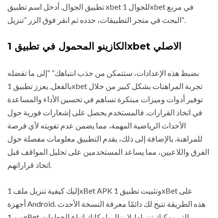
تطبيق الجوال. أدخل اسم تطبيق xbet للجوال 1xbet في مربع
البحث في متجر التطبيقات، حدده ثم انقر فوق الزر ”تنزيل“.
الكازينو المحمول في تطبيق 1xbet الاصلي
بضبط هذه الإعدادات، ستتمكن من جذب انتباهك” “إلى ما تفضله
بالفعل. يعزز تطبيق 1xbet تجربة المراهنات بشكل كبير من خلال
توفير أدوات وميزات مبتكرة تساهم في تحسين الأداء والمساعدة
في اتخاذ القرارات. فالمستخدم يحصل على إشعارات فورية حول
الأحداث الرياضية المهمة، مما يضمن عدم تفويته لأي فرصة
للمراهنة. بالإضافة إلى ذلك، يقدم التطبيق معلومات مفصلة حول
الفرق واللاعبين، مما يساعد المستخدمين على تحليل المواقف قبل
اتخاذ قراراتهم.
إليك كيفية تنزيل ملف 1xBet APK وتثبيت تطبيق 1xBet على
أجهزة Android. هذه الطريقة تتيح لك دائمًا معرفة النسخة الأحدث
من 1xBet التي يمكنك تنزيلها. لا يزال بإمكانك اتباع الخطوات