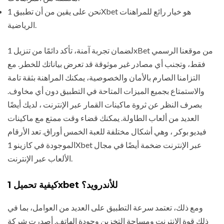
نحن على يقين من أن تطبيق 1Xbet هو خيار رائع للمراهنات
الرياضية.
لضمان تجربة آمنة، تأكد دائمًا من تنزيل 1xBet من موقعنا الرسمي
فقط، وتجنب أي مصادر غير موثوقة قد تعرض بياناتك للخطر. مع
التزامنا الصارم بالأمان والخصوصية، يمكنك المراهنة بثقة تامة
والاستمتاع بجميع الميزات المتاحة في التطبيق دون أي مخاوف.
بصرف النظر عن ثروة ماكينات القمار عبر الإنترنت ، لديك أيضًا
العديد من ألعاب الطاولة. يمكنك قضاء وقت ممتع مع ماكينات
فيديو بوكر ، وهي أشكال مختلفة للعبة الخمس أوراق. تعد الأرقام
الموجودة في كازينو 1Xbet عبر الإنترنت ضخمة أيضًا في مجال
الألعاب عبر الإنترنت.
كيفية تحميل 1xbet للأندرويد؟
ومع ذلك، تعتمد سرعة التطبيق على العديد من العوامل، بما في
ذلك قوة الإنترنت ومساحة التخزين وجودة الهاتف. أصدرت شركة