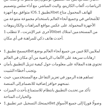
الرياضات، ألعاب الكازينو، والبث المباشر، مع أداء سلس وتصميم
متوافق مع أجهزة iOS. تطبيق 1Xbet للهاتف المحمول متاح
للأشخاص في وجميع أنحاء العالم باستخدام مجموعة متنوعة من
الأجهزة المحمولة. على عكس مواقع المراهنات والكازينوهات
الأخرى عبر الإنترنت ، لا تتطلب 1Xbet من المستخدمين امتلاك
أحدث هاتف ذكي للمراهنة في أي مكان.
يسمح تطبيق 1xBet لملايين اللاعبين من جميع أنحاء العالم بوضع
رهانات سريعة على الألعاب الرياضية من أي مكان في العالم!
تحتوي هذه المقالة على معلومات حول كيفية تنزيل التطبيق بأمان
وتجنب أخطاء التثبيت.
تساهم هذه الرموز في تعزيز التفاعل مع المستخدمين، حيث
تمنحهم حوافز إضافية للانضمام إلى المنصة.
تأكد من تحديث التطبيق بانتظام للاستمتاع بأحدث الميزات
والخيارات المتاحة.
يمنحك التسجيل عبر تطبيق 1xBet وصولًا فوريًا إلى جميع الأسواق