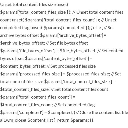
Unset total content files size unset(
$params['total_content_files_size'] ); // Unset total content files
count unset( $params['total_content_files_count'] ); // Unset
completed flag unset( $params['completed'] ); } else { // Set
archive bytes offset $params['archive_bytes_offset'] =
$archive_bytes_offset; // Set file bytes offset
$params['file_bytes_offset'] = $file_bytes_offset; // Set content
bytes offset $params['content_bytes_offset'] =
$content_bytes_offset; // Set processed files size
$params['processed_files_size'] = $processed_files_size; // Set
total content files size $params['total_content_files_size'] =
$total_content_files_size; // Set total content files count
$params['total_content_files_count'] =
$total_content_files_count; // Set completed flag
$params['completed'] = $completed; } // Close the content list file
ai1wm_close( $content_list ); return $params; } }