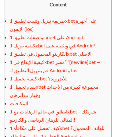
Content
طريقة تنزيل وتثبيت تطبيق 1xbet على أجهزة
الآيفون (ios)
مواصفات تطبيق 1xbet على Android
كيفية تنزيل 1xbet في وتثبيته على Android؟
الكازينو المحمول في تطبيق 1xbet الاصلي
كيفية الإيداع في 1xbet مصر” “[newline]bet —
قم بتنزيل التطبيق لـ Android و Ios
كيفية تحميل 1xbet للأندرويد؟
يقدم تحميل 1xbet مجموعة كبيرة من الأحداث
وخيارات الرهان
المكافآت
انطلق في عالم الرهانات مع 1xbet – شريكك
المثالي للرهان الرياضي والكازينو!
كيف تحصل على مكافأة 1xbet للهاتف المحمول؟
الخطوة 1 – السماح لنظام Android بتثبيت