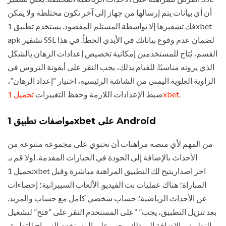
أن أي بيانات يتم إرسالها من جهاز إلى آخر تكون مختلطة ولا يمكن
فك تشفيرها إلا بواسطة المستلم المقصود. يستخدم تطبيق 1xbet
apk تشفير SSL لضمان عدم وقوع بياناتك في الأيدي الخطأ. في هذا
القسم، يُتاح للمستخدمين إمكانية تخصيص إعدادات الرهان بالشكل
الذي يرونه مناسبًا. للقيام بذلك، يجب النقر على أيقونة التروس في
الزاوية العلوية اليمنى من الشاشة الرئيسية، اختيار “إعداد الرهان”،
ضبط الإعدادات اللازمة وحفظ التغييرات
تحميل 1xbet
.
مواصفات تطبيق 1xbet على Android
من المهم لأي منصة مراهنات أن تحتوي على مجموعة متنوعة من
الأحداث بالإضافة إلى الجودة في الخيارات المقدمة. اولا قم بـ
تحميل 1xbet اخر اصداريتيح لك التطبيق المراهنة مباشرة وقبل
المباراة؛ هناك عمليات بث الفيديو. الألعاب السيبرانية؛ إحصاءات
عن الأحداث الرياضية؛ حساب شخصي كامل مع حساب والمزيد.
بعد تنزيل التطبيق، يجب” “على المستخدم النقر على “فتح” لتشغيل
التطبيق. بالإضافة إلى ذلك، يجب على المستخدم السماح للتطبيق