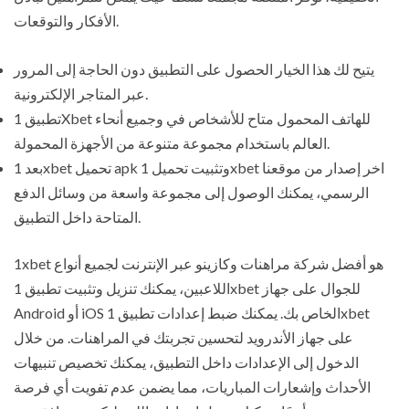
الأفكار والتوقعات.
يتيح لك هذا الخيار الحصول على التطبيق دون الحاجة إلى المرور
عبر المتاجر الإلكترونية.
تطبيق 1Xbet للهاتف المحمول متاح للأشخاص في وجميع أنحاء
العالم باستخدام مجموعة متنوعة من الأجهزة المحمولة.
بعد 1xbet تحميل apk وتثبيت تحميل 1xbet اخر إصدار من موقعنا
الرسمي، يمكنك الوصول إلى مجموعة واسعة من وسائل الدفع
المتاحة داخل التطبيق.
1xbet هو أفضل شركة مراهنات وكازينو عبر الإنترنت لجميع أنواع
اللاعبين، يمكنك تنزيل وتثبيت تطبيق 1xbet للجوال على جهاز
Android أو iOS الخاص بك. يمكنك ضبط إعدادات تطبيق 1xbet
على جهاز الأندرويد لتحسين تجربتك في المراهنات. من خلال
الدخول إلى الإعدادات داخل التطبيق، يمكنك تخصيص تنبيهات
الأحداث وإشعارات المباريات، مما يضمن عدم تفويت أي فرصة