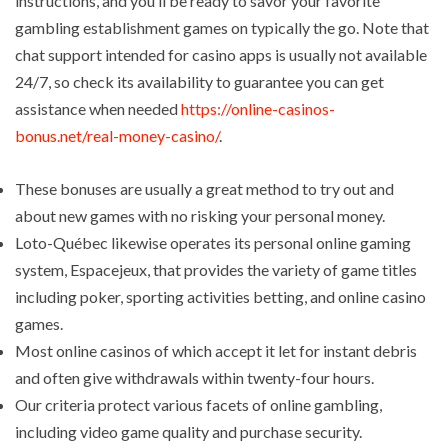
instructions, and you’ll be ready to savor your favorite
gambling establishment games on typically the go. Note that
chat support intended for casino apps is usually not available
24/7, so check its availability to guarantee you can get
assistance when needed
https://online-casinos-
bonus.net/real-money-casino/
.
These bonuses are usually a great method to try out and
about new games with no risking your personal money.
Loto-Québec likewise operates its personal online gaming
system, Espacejeux, that provides the variety of game titles
including poker, sporting activities betting, and online casino
games.
Most online casinos of which accept it let for instant debris
and often give withdrawals within twenty-four hours.
Our criteria protect various facets of online gambling,
including video game quality and purchase security.