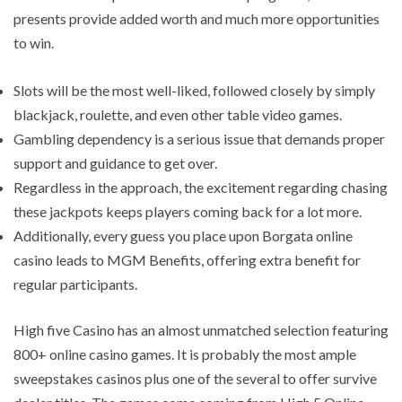
presents provide added worth and much more opportunities
to win.
Slots will be the most well-liked, followed closely by simply
blackjack, roulette, and even other table video games.
Gambling dependency is a serious issue that demands proper
support and guidance to get over.
Regardless in the approach, the excitement regarding chasing
these jackpots keeps players coming back for a lot more.
Additionally, every guess you place upon Borgata online
casino leads to MGM Benefits, offering extra benefit for
regular participants.
High five Casino has an almost unmatched selection featuring
800+ online casino games. It is probably the most ample
sweepstakes casinos plus one of the several to offer survive