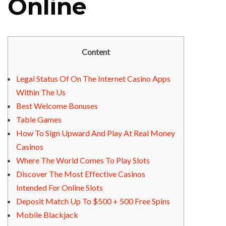
Online
Content
Legal Status Of On The Internet Casino Apps
Within The Us
Best Welcome Bonuses
Table Games
How To Sign Upward And Play At Real Money
Casinos
Where The World Comes To Play Slots
Discover The Most Effective Casinos
Intended For Online Slots
Deposit Match Up To $500 + 500 Free Spins
Mobile Blackjack