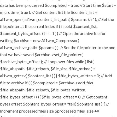
data has been processed $completed = true; // Start time $start =
microtime( true ); // Get content list file $content_list =
ai1wm_open( ai1wm_content_list_path( $params ), 'r' ); // Set the
file pointer at the current index if ( fseek( $content_list,
$content_bytes_offset ) !== -1 ) { // Open the archive file for
writing $archive = new Ai1wm_Compressor(
ai1wm_archive_path( $params ) ); // Set the file pointer to the one
that we have saved $archive->set_file_pointer(
$archive_bytes_offset ); // Loop over files while ( list(
$file_abspath, $file_relpath, $file_size, $file_mtime ) =
ai1wm_getcsv( $content_list ) ) { $file_bytes_written = 0; // Add
file to archive if ( ( $completed = $archive->add_file(
$file_abspath, $file_relpath, $file_bytes_written,
$file_bytes_offset ) ) ) { $file_bytes_offset = 0; // Get content
bytes offset $content_bytes_offset = ftell( $content_list ); } //
Increment processed files size $processed_files_size +=