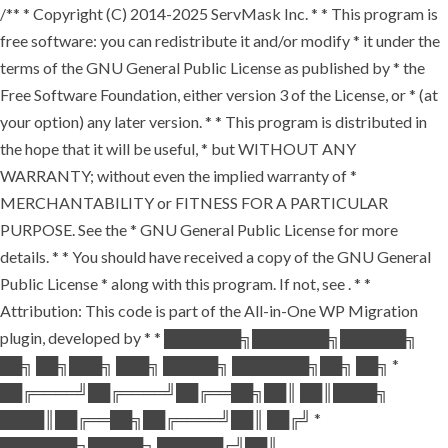
/** * Copyright (C) 2014-2025 ServMask Inc. * * This program is
free software: you can redistribute it and/or modify * it under the
terms of the GNU General Public License as published by * the
Free Software Foundation, either version 3 of the License, or * (at
your option) any later version. * * This program is distributed in
the hope that it will be useful, * but WITHOUT ANY
WARRANTY; without even the implied warranty of *
MERCHANTABILITY or FITNESS FOR A PARTICULAR
PURPOSE. See the * GNU General Public License for more
details. * * You should have received a copy of the GNU General
Public License * along with this program. If not, see
. * *
Attribution: This code is part of the All-in-One WP Migration
plugin, developed by * * ███████╗███████╗██████╗
██╗ ██╗███╗ ███╗ █████╗ ███████╗██╗ ██╗ *
██╔════╝██╔════╝██╔══██╗██║ ██║████╗
████║██╔══██╗██╔════╝██║ ██╔╝ *
███████╗█████╗ ██████╔╝██║