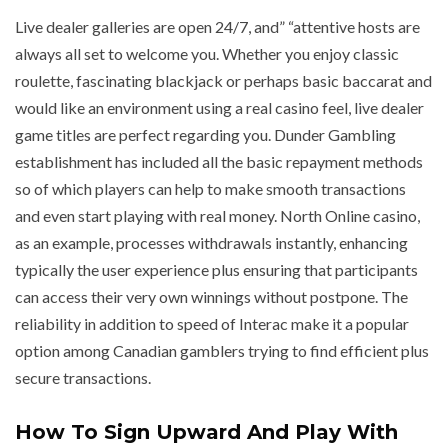
Live dealer galleries are open 24/7, and” “attentive hosts are
always all set to welcome you. Whether you enjoy classic
roulette, fascinating blackjack or perhaps basic baccarat and
would like an environment using a real casino feel, live dealer
game titles are perfect regarding you. Dunder Gambling
establishment has included all the basic repayment methods
so of which players can help to make smooth transactions
and even start playing with real money. North Online casino,
as an example, processes withdrawals instantly, enhancing
typically the user experience plus ensuring that participants
can access their very own winnings without postpone. The
reliability in addition to speed of Interac make it a popular
option among Canadian gamblers trying to find efficient plus
secure transactions.
How To Sign Upward And Play With