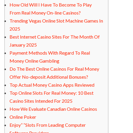
How Old Will I Have To Become To Play
From Real Money On-line Casinos?
Trending Vegas Online Slot Machine Games In
2025
Best Internet Casino Sites For The Month Of
January 2025
Payment Methods With Regard To Real
Money Online Gambling
Do The Best Online Casinos For Real Money
Offer No-deposit Additional Bonuses?
Top Actual Money Casino Apps Reviewed
Top Online Slots For Real Money: 10 Best
Casino Sites Intended For 2025
How We Evaluate Canadian Online Casinos
Online Poker
Enjoy” “Slots From Leading Computer
Software Providers