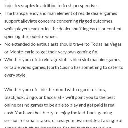
industry staples in addition to fresh perspectives.
The transparency and man element of reside dealer games
support alleviate concerns concerning rigged outcomes,
while players can notice the dealer shuffling cards or content
spinning the roulette wheel.
No extended do enthusiasts should travel to Todas las Vegas
or Monte-carlo to get their very own gaming fix.
Whether you’re into vintage slots, video slot machine games,
or table video games, North Casino has something to cater to
every style.
Whether you’re inside the mood with regard to slots,
blackjack, bingo, or baccarat – we’ll point you to the best
online casino games to be able to play and get paid in real
cash. You have the liberty to enjoy the laid-back gaming
session for small stakes, or test your own mettle at a single of
our advise high-roller casinos. Ensure that the gambling