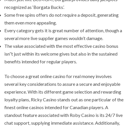
recognized as ‘Borgata Bucks’.
Some free spins offers do not require a deposit, generating
them even more appealing.
Every category gets it is great number of attention, though a
several more live supplier games wouldn’t damage.
The value associated with the most effective casino bonus
isn’’t just within its welcome gives but also in the sustained
benefits intended for regular players.
To choose a great online casino for real money involves
several key considerations to assure a secure and enjoyable
experience. With its different game selection and rewarding
loyalty plans, Ricky Casino stands out as one particular of the
finest online casinos intended for Canadian players. A
standout feature associated with Roby Casino is its 24/7 live
chat support, supplying immediate assistance. Additionally,