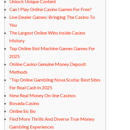
Unlock Unique Content
Can I Play Online Casino Games For Free?
Live Dealer Games: Bringing The Casino To
You
The Largest Online Wins Inside Casino
History
Top Online Slot Machine Games Games For
2025
Online Casino Genuine Money Deposit
Methods
“Top Online Gambling Nova Scotia: Best Sites
For Real Cash In 2025
New Real Money On-line Casinos
Bovada Casino
Online Sic Bo
Find More Thrills And Diverse True Money
Gambling Experiences