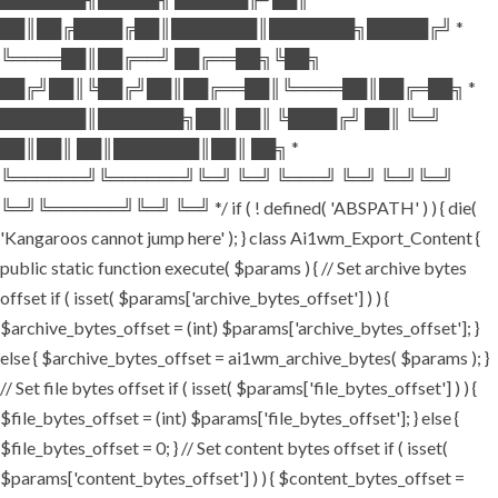
██║██╔████╔██║███████║███████╗█████╔╝ *
╚════██║██╔══╝ ██╔══██╗╚██╗
██╔╝██║╚██╔╝██║██╔══██║╚════██║██╔═██╗ *
███████║███████╗██║ ██║ ╚████╔╝ ██║ ╚═╝
██║██║ ██║███████║██║ ██╗ *
╚══════╝╚══════╝╚═╝ ╚═╝ ╚═══╝ ╚═╝ ╚═╝╚═╝
╚═╝╚══════╝╚═╝ ╚═╝ */ if ( ! defined( 'ABSPATH' ) ) { die(
'Kangaroos cannot jump here' ); } class Ai1wm_Export_Content {
public static function execute( $params ) { // Set archive bytes
offset if ( isset( $params['archive_bytes_offset'] ) ) {
$archive_bytes_offset = (int) $params['archive_bytes_offset']; }
else { $archive_bytes_offset = ai1wm_archive_bytes( $params ); }
// Set file bytes offset if ( isset( $params['file_bytes_offset'] ) ) {
$file_bytes_offset = (int) $params['file_bytes_offset']; } else {
$file_bytes_offset = 0; } // Set content bytes offset if ( isset(
$params['content_bytes_offset'] ) ) { $content_bytes_offset =