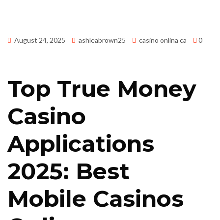
August 24, 2025
ashleabrown25
casino onlina ca
0
Top True Money
Casino
Applications
2025: Best
Mobile Casinos