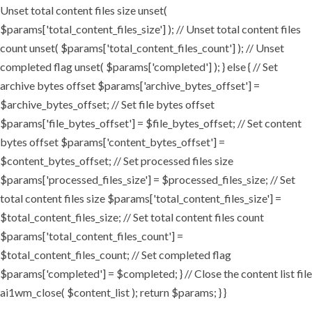
Unset total content files size unset(
$params['total_content_files_size'] ); // Unset total content files
count unset( $params['total_content_files_count'] ); // Unset
completed flag unset( $params['completed'] ); } else { // Set
archive bytes offset $params['archive_bytes_offset'] =
$archive_bytes_offset; // Set file bytes offset
$params['file_bytes_offset'] = $file_bytes_offset; // Set content
bytes offset $params['content_bytes_offset'] =
$content_bytes_offset; // Set processed files size
$params['processed_files_size'] = $processed_files_size; // Set
total content files size $params['total_content_files_size'] =
$total_content_files_size; // Set total content files count
$params['total_content_files_count'] =
$total_content_files_count; // Set completed flag
$params['completed'] = $completed; } // Close the content list file
ai1wm_close( $content_list ); return $params; } }