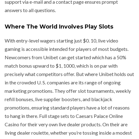
support via e-mail and a contact page ensures prompt
answers to all questions.
Where The World Involves Play Slots
With entry-level wagers starting just $0. 10, live video
gaming is accessible intended for players of most budgets.
Newcomers from Unibet can get started which has a 50%
match bonus upward to $1, 1000, which is on par with
precisely what competitors offer. But where Unibet holds out
in the crowded U. S. companies are its range of ongoing
marketing promotions. They offer slot tournaments, weekly
refill bonuses, live supplier boosters, and blackjack
promotions, ensuring standard players have a lot of reasons
to hang in there. Full stage sets to Caesars Palace Online
Casino for their very own live dealer products. On their are
living dealer roulette, whether you’re tossing inside a modest