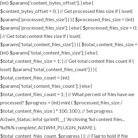
(int) $params['content_bytes_offset']; } else {
$content_bytes_offset = 0; } // Get processed files size if ( isset(
$params['processed_files_size'] ) ) { $processed_files_size = (int)
$params['processed_files_size']; } else { $processed_files_size = 0;
} // Get total content files size if ( isset(
$params['total_content_files_size'] ) ) { $total_content_files_size =
(int) $params['total_content_files_size']; } else {
$total_content_files_size = 1; } // Get total content files count if (
isset( $params['total_content_files_count'] ) ) {
$total_content_files_count = (int)
$params['total_content_files_count']; } else {
$total_content_files_count = 1; } // What percent of files have we
processed? $progress = (int) min( ( $processed_files_size /
$total_content_files_size ) * 100, 100 ); // Set progress
Ai1wm_Status::info( sprintf( __( 'Archiving %d content files...
%d%% complete', AI1WM_PLUGIN_NAME ),
$total_content_files_count, $progress ) ); // Flag to hold if file