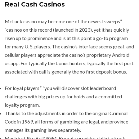
Real Cash Casinos
McLuck casino may become one of the newest sweeps”
“casinos on this record (launched in 2023), yet it has quickly
risen up to prominence and is at this point a go-to program
for many U. S. players. The casino’s interface seems great, and
cellular players appreciate the casino’s proprietary Android
os app. For typically the bonus hunters, typically the first port
associated with call is generally the no first deposit bonus.
For loyal players,” “you will discover slot leaderboard
challenges with big prizes up for holds and a committed
loyalty program.
Thanks to the adjustments in order to the original Criminal
Code in 1969, all forms of gambling are legal, and province
manages its gaming laws separately.
Much just like BetMGM, Borgata provides daily jackpots