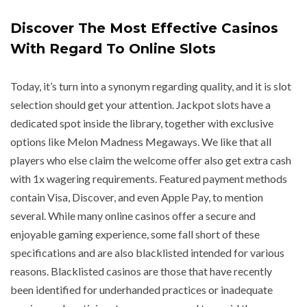
Discover The Most Effective Casinos
With Regard To Online Slots
Today, it’s turn into a synonym regarding quality, and it is slot
selection should get your attention. Jackpot slots have a
dedicated spot inside the library, together with exclusive
options like Melon Madness Megaways. We like that all
players who else claim the welcome offer also get extra cash
with 1x wagering requirements. Featured payment methods
contain Visa, Discover, and even Apple Pay, to mention
several. While many online casinos offer a secure and
enjoyable gaming experience, some fall short of these
specifications and are also blacklisted intended for various
reasons. Blacklisted casinos are those that have recently
been identified for underhanded practices or inadequate