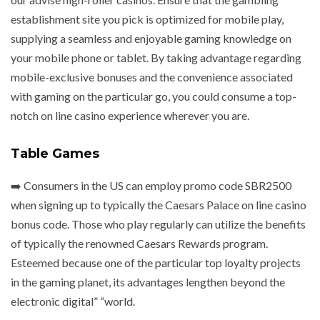
establishment site you pick is optimized for mobile play,
supplying a seamless and enjoyable gaming knowledge on
your mobile phone or tablet. By taking advantage regarding
mobile-exclusive bonuses and the convenience associated
with gaming on the particular go, you could consume a top-
notch on line casino experience wherever you are.
Table Games
➡️ Consumers in the US can employ promo code SBR2500
when signing up to typically the Caesars Palace on line casino
bonus code. Those who play regularly can utilize the benefits
of typically the renowned Caesars Rewards program.
Esteemed because one of the particular top loyalty projects
in the gaming planet, its advantages lengthen beyond the
electronic digital” “world.