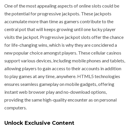
One of the most appealing aspects of online slots could be
the potential for progressive jackpots. These jackpots
accumulate more than time as gamers contribute to the
central pot that will keeps growing until one lucky player
visits the jackpot. Progressive jackpot slots offer the chance
for life-changing wins, which is why they are concidered a
new popular choice amongst players. These cellular casinos
support various devices, including mobile phones and tablets,
allowing players to gain access to their accounts in addition
to play games at any time, anywhere. HTML5 technologies
ensures seamless gameplay on mobile gadgets, offering
instant web browser play and no-download options,
providing the same high-quality encounter as on personal
computers.
Unlock Exclusive Content