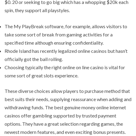
$0. 20 or seeking to go big which has a whopping $20k each
spin, they support all playstyles.
The My PlayBreak software, for example, allows visitors to
take some sort of break from gaming activities for a
specified time although ensuring confidentiality.
Rhode Island has recently legalized online casinos but hasn’t
officially got the ball rolling.
Choosing typically the right online on line casino is vital for
some sort of great slots experience.
These diverse choices allow players to purchase method that
best suits their needs, supplying reassurance when adding and
withdrawing funds. The best genuine money online internet
casinos offer gambling supported by trusted payment
options. They have a great selection regarding games, the
newest modern features, and even exciting bonus presents.