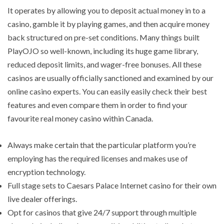
It operates by allowing you to deposit actual money in to a
casino, gamble it by playing games, and then acquire money
back structured on pre-set conditions. Many things built
PlayOJO so well-known, including its huge game library,
reduced deposit limits, and wager-free bonuses. All these
casinos are usually officially sanctioned and examined by our
online casino experts. You can easily easily check their best
features and even compare them in order to find your
favourite real money casino within Canada.
Always make certain that the particular platform you’re
employing has the required licenses and makes use of
encryption technology.
Full stage sets to Caesars Palace Internet casino for their own
live dealer offerings.
Opt for casinos that give 24/7 support through multiple