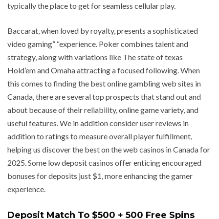
typically the place to get for seamless cellular play.
Baccarat, when loved by royalty, presents a sophisticated
video gaming” “experience. Poker combines talent and
strategy, along with variations like The state of texas
Hold’em and Omaha attracting a focused following. When
this comes to finding the best online gambling web sites in
Canada, there are several top prospects that stand out and
about because of their reliability, online game variety, and
useful features. We in addition consider user reviews in
addition to ratings to measure overall player fulfillment,
helping us discover the best on the web casinos in Canada for
2025. Some low deposit casinos offer enticing encouraged
bonuses for deposits just $1, more enhancing the gamer
experience.
Deposit Match To $500 + 500 Free Spins