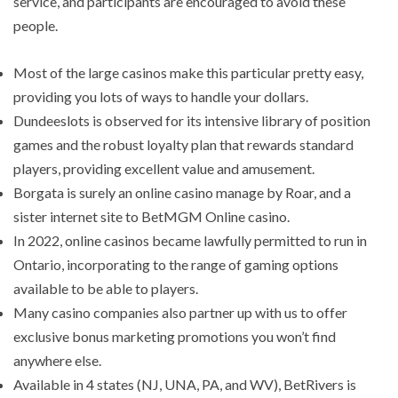
service, and participants are encouraged to avoid these
people.
Most of the large casinos make this particular pretty easy,
providing you lots of ways to handle your dollars.
Dundeeslots is observed for its intensive library of position
games and the robust loyalty plan that rewards standard
players, providing excellent value and amusement.
Borgata is surely an online casino manage by Roar, and a
sister internet site to BetMGM Online casino.
In 2022, online casinos became lawfully permitted to run in
Ontario, incorporating to the range of gaming options
available to be able to players.
Many casino companies also partner up with us to offer
exclusive bonus marketing promotions you won’t find
anywhere else.
Available in 4 states (NJ, UNA, PA, and WV), BetRivers is