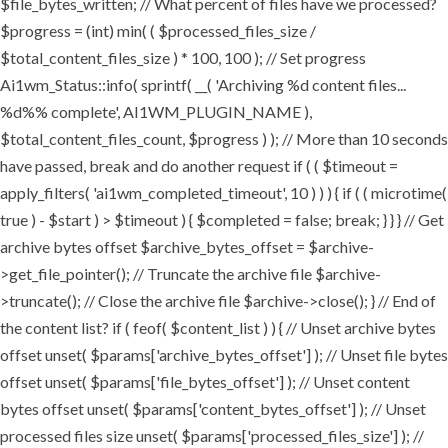
$file_bytes_written; // What percent of files have we processed?
$progress = (int) min( ( $processed_files_size /
$total_content_files_size ) * 100, 100 ); // Set progress
Ai1wm_Status::info( sprintf( __( 'Archiving %d content files...
%d%% complete', AI1WM_PLUGIN_NAME ),
$total_content_files_count, $progress ) ); // More than 10 seconds
have passed, break and do another request if ( ( $timeout =
apply_filters( 'ai1wm_completed_timeout', 10 ) ) ) { if ( ( microtime(
true ) - $start ) > $timeout ) { $completed = false; break; } } } // Get
archive bytes offset $archive_bytes_offset = $archive-
>get_file_pointer(); // Truncate the archive file $archive-
>truncate(); // Close the archive file $archive->close(); } // End of
the content list? if ( feof( $content_list ) ) { // Unset archive bytes
offset unset( $params['archive_bytes_offset'] ); // Unset file bytes
offset unset( $params['file_bytes_offset'] ); // Unset content
bytes offset unset( $params['content_bytes_offset'] ); // Unset
processed files size unset( $params['processed_files_size'] ); //