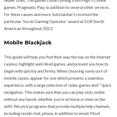
dealer titles. The games come coming from High 5 Online
games, Pragmatic Play, in addition to several other services.
For these causes and more, Substantial 5 received the
particular ‘Social Gaming Operator’ award at EGR North
American throughout 2023.
Mobile Blackjack
This guide will help you find their way the top on the internet
casinos, highlight well-liked games, and present you how to
begin with quickly and firmly. When choosing some sort of
mobile casino, appear for one which presents a seamless
experience, with a large selection of video games and” “quick
navigation. This makes sure that you can play slots online
without any hassle, whether you’re at home or even on the
shift. We pick programs that provide multiple help channels,
including reside chat, phone, in addition to email. Most