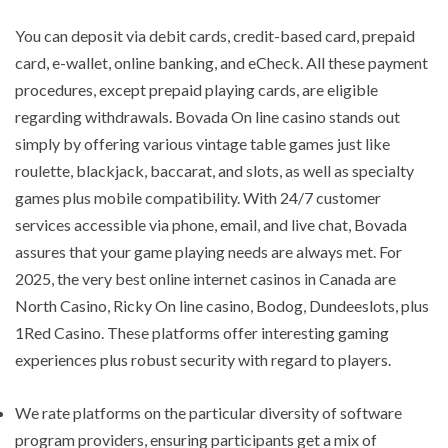
You can deposit via debit cards, credit-based card, prepaid
card, e-wallet, online banking, and eCheck. All these payment
procedures, except prepaid playing cards, are eligible
regarding withdrawals. Bovada On line casino stands out
simply by offering various vintage table games just like
roulette, blackjack, baccarat, and slots, as well as specialty
games plus mobile compatibility. With 24/7 customer
services accessible via phone, email, and live chat, Bovada
assures that your game playing needs are always met. For
2025, the very best online internet casinos in Canada are
North Casino, Ricky On line casino, Bodog, Dundeeslots, plus
1Red Casino. These platforms offer interesting gaming
experiences plus robust security with regard to players.
We rate platforms on the particular diversity of software
program providers, ensuring participants get a mix of