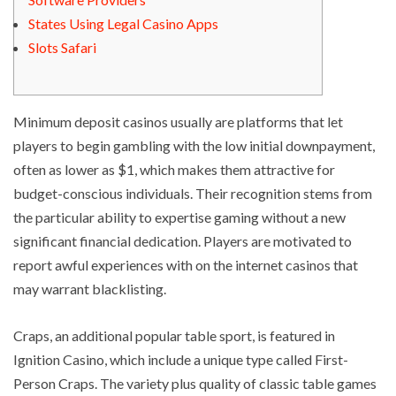
States Using Legal Casino Apps
Slots Safari
Minimum deposit casinos usually are platforms that let
players to begin gambling with the low initial downpayment,
often as lower as $1, which makes them attractive for
budget-conscious individuals. Their recognition stems from
the particular ability to expertise gaming without a new
significant financial dedication. Players are motivated to
report awful experiences with on the internet casinos that
may warrant blacklisting.
Craps, an additional popular table sport, is featured in
Ignition Casino, which include a unique type called First-
Person Craps. The variety plus quality of classic table games