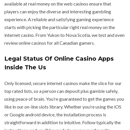
available at real money on the web casinos ensure that
players can enjoy the diverse and interesting gambling
experience. A reliable and satisfying gaming experience
starts with picking the particular right real money on the
internet casino. From Yukon to Nova Scotia, we test and even
review online casinos for all Canadian gamers.
Legal Status Of Online Casino Apps
Inside The Us
Only licensed, secure internet casinos make the slice for our
top rated lists, so a person can deposit plus gamble safely,
using peace of brain. You’re guaranteed to get the games you
like in our on-line slots library. Whether you’re using the iOS
or Google android device, the installation process is
straightforward in addition to intuitive. Follow typically the