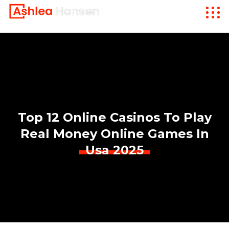
Top 12 Online Casinos To Play
Real Money Online Games In
Usa 2025