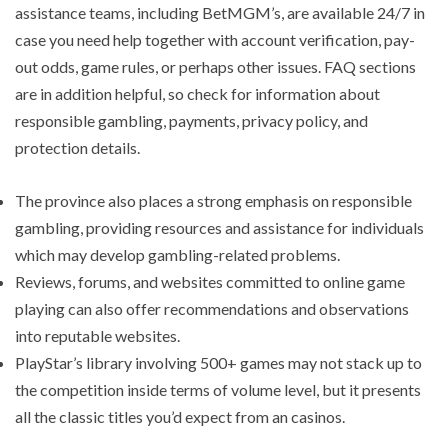
assistance teams, including BetMGM’s, are available 24/7 in
case you need help together with account verification, pay-
out odds, game rules, or perhaps other issues. FAQ sections
are in addition helpful, so check for information about
responsible gambling, payments, privacy policy, and
protection details.
The province also places a strong emphasis on responsible
gambling, providing resources and assistance for individuals
which may develop gambling-related problems.
Reviews, forums, and websites committed to online game
playing can also offer recommendations and observations
into reputable websites.
PlayStar’s library involving 500+ games may not stack up to
the competition inside terms of volume level, but it presents
all the classic titles you’d expect from an casinos.