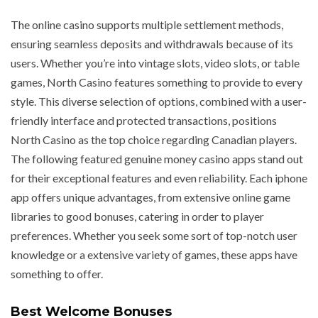
The online casino supports multiple settlement methods,
ensuring seamless deposits and withdrawals because of its
users. Whether you’re into vintage slots, video slots, or table
games, North Casino features something to provide to every
style. This diverse selection of options, combined with a user-
friendly interface and protected transactions, positions
North Casino as the top choice regarding Canadian players.
The following featured genuine money casino apps stand out
for their exceptional features and even reliability. Each iphone
app offers unique advantages, from extensive online game
libraries to good bonuses, catering in order to player
preferences. Whether you seek some sort of top-notch user
knowledge or a extensive variety of games, these apps have
something to offer.
Best Welcome Bonuses