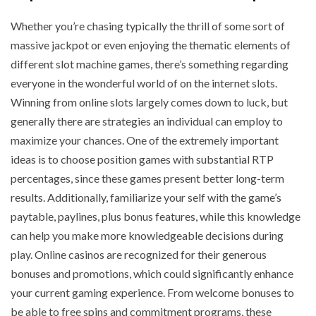
Whether you’re chasing typically the thrill of some sort of
massive jackpot or even enjoying the thematic elements of
different slot machine games, there’s something regarding
everyone in the wonderful world of on the internet slots.
Winning from online slots largely comes down to luck, but
generally there are strategies an individual can employ to
maximize your chances. One of the extremely important
ideas is to choose position games with substantial RTP
percentages, since these games present better long-term
results. Additionally, familiarize your self with the game’s
paytable, paylines, plus bonus features, while this knowledge
can help you make more knowledgeable decisions during
play. Online casinos are recognized for their generous
bonuses and promotions, which could significantly enhance
your current gaming experience. From welcome bonuses to
be able to free spins and commitment programs, these