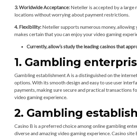
3. Worldwide Acceptance:
Neteller is accepted by a large 
locations without worrying about payment restrictions.
4. Flexibility:
Neteller supports numerous money, allowing y
makes certain that you can enjoy your video gaming exper
Currently, allow’s study the leading casinos that appr
1. Gambling enterpri
Gambling establishment A is a distinguished on the internet
options. With its smooth design and easy to use user inter
payments, making sure secure and practical transactions fo
video gaming experience.
2. Gambling establi
Casino B is a preferred choice among online gambling enter
diverse and amazing video gaming experience. Casino site 