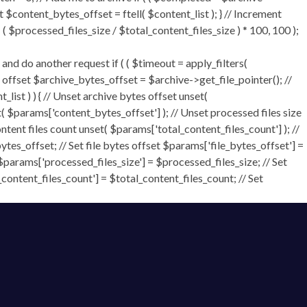
t $content_bytes_offset = ftell( $content_list ); } // Increment
 $processed_files_size / $total_content_files_size ) * 100, 100 );
 do another request if ( ( $timeout = apply_filters(
tes offset $archive_bytes_offset = $archive->get_file_pointer(); //
t_list ) ) { // Unset archive bytes offset unset(
t( $params['content_bytes_offset'] ); // Unset processed files size
ontent files count unset( $params['total_content_files_count'] ); //
tes_offset; // Set file bytes offset $params['file_bytes_offset'] =
$params['processed_files_size'] = $processed_files_size; // Set
_content_files_count'] = $total_content_files_count; // Set