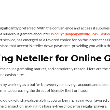
significantly preferred. With the convenience and access it supplie
hat numerous gamers encounter is
бонус добродошлице Spin Casino
ervice, has emerged as a favored choice for on the internet casino s
e casinos that accept Neteller down payments, providing you with a 
zing Neteller for Online
n the online gambling market, and completely reason. Here are the 
ne casino sites:
on by working as a buffer between your savings account and the on 
ment, decreasing the threat of identity theft or fraud.
quick withdrawals, enabling you to begin playing your favored ca
he transaction, making it a hassle-free choice for regular players.