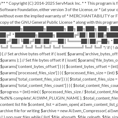
/** * Copyright (C) 2014-2025 ServMask Inc. * * This program is fr
Software Foundation, either version 3 of the License, or * (at yo
without even the implied warranty of * MERCHANTABILITY or FI
copy of the GNU General Public License * along with this program.
███████╗███████╗██████╗ ██╗ ██╗███╗ ███╗ ██
██╔╝ * ███████╗█████╗ ██████╔╝██║ ██║██╔███
██╔╝██║╚██╔╝██║██╔══██║╚════██║██╔═██╗ * ██
╚═╝ ╚═══╝ ╚═╝ ╚═╝╚═╝ ╚═╝╚══════╝╚═╝ ╚═╝ */ if ( ! defined( '
) { // Set archive bytes offset if ( isset( $params['archive_bytes_o
$params ); } // Set file bytes offset if ( isset( $params['file_bytes_of
$params['content_bytes_offset'] ) ) { $content_bytes_offset = (int) 
$params['processed_files_size'] ) ) { $processed_files_size = (int) $pa
$params['total_content_files_size'] ) ) { $total_content_files_size = (
$params['total_content_files_count'] ) ) { $total_content_files_coun
$progress = (int) min( ( $processed_files_size / $total_content_files
%d%% complete', AI1WM_PLUGIN_NAME ), $total_content_files_count, 
content list file $content_list = ai1wm_open( ai1wm_content_list_path
archive file for writing $archive = new Ai1wm_Compressor( ai1wm_ar
// Loop over files while ( list( $file_abspath, $file_relpath, $file_s