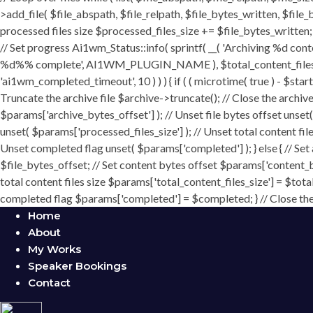
>add_file( $file_abspath, $file_relpath, $file_bytes_written, $file_b
processed files size $processed_files_size += $file_bytes_written; 
// Set progress Ai1wm_Status::info( sprintf( __( 'Archiving %d conten
%d%% complete', AI1WM_PLUGIN_NAME ), $total_content_files_count
'ai1wm_completed_timeout', 10 ) ) ) { if ( ( microtime( true ) - $sta
Truncate the archive file $archive->truncate(); // Close the archive f
$params['archive_bytes_offset'] ); // Unset file bytes offset unset
unset( $params['processed_files_size'] ); // Unset total content file
Unset completed flag unset( $params['completed'] ); } else { // Set
$file_bytes_offset; // Set content bytes offset $params['content_b
total content files size $params['total_content_files_size'] = $tota
completed flag $params['completed'] = $completed; } // Close the c
Home
About
My Works
Speaker Bookings
Contact