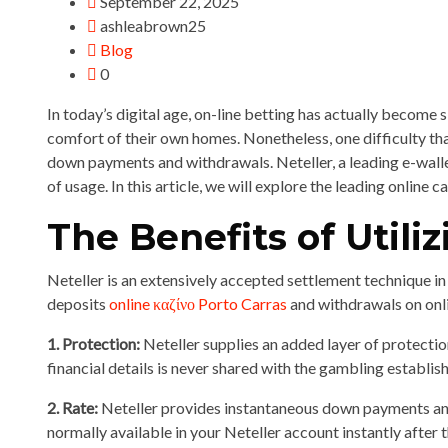
September 22, 2025
ashleabrown25
Blog
0
In today’s digital age, on-line betting has actually become 
comfort of their own homes. Nonetheless, one difficulty t
down payments and withdrawals. Neteller, a leading e-wallet s
of usage. In this article, we will explore the leading onlin
The Benefits of Utili
Neteller is an extensively accepted settlement technique i
deposits
online καζίνο Porto Carras
and withdrawals on onli
1. Protection:
Neteller supplies an added layer of protecti
financial details is never shared with the gambling establish
2. Rate:
Neteller provides instantaneous down payments and 
normally available in your Neteller account instantly after t