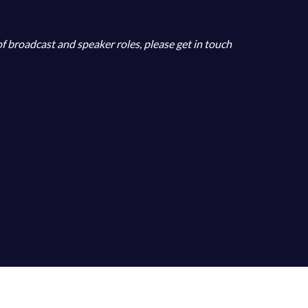
 of broadcast and speaker roles, please get in touch