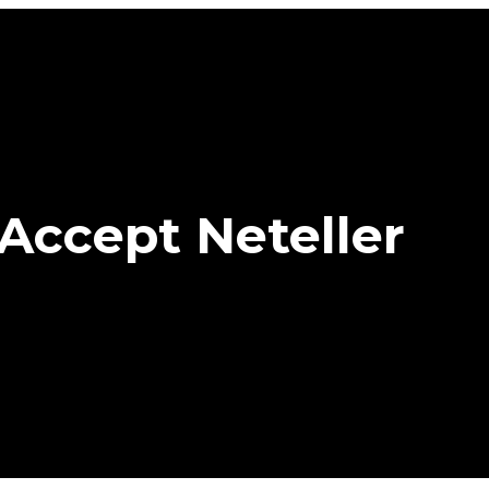
Accept Neteller