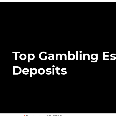
Top Gambling Es
Deposits