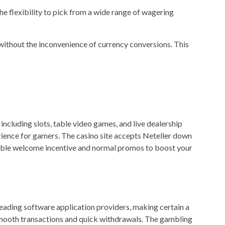
he flexibility to pick from a wide range of wagering
ithout the inconvenience of currency conversions. This
ncluding slots, table video games, and live dealership
rience for gamers. The casino site accepts Neteller down
itable welcome incentive and normal promos to boost your
leading software application providers, making certain a
 smooth transactions and quick withdrawals. The gambling