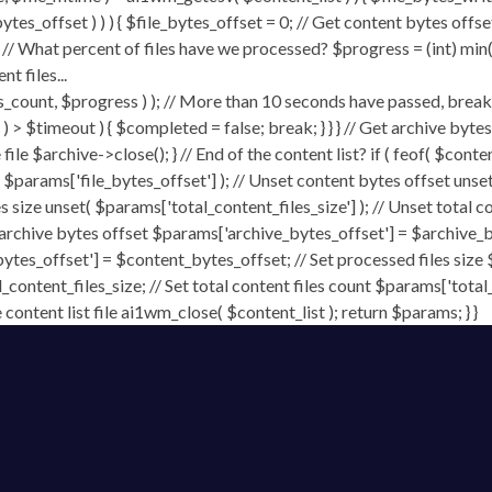
ytes_offset ) ) ) { $file_bytes_offset = 0; // Get content bytes offse
// What percent of files have we processed? $progress = (int) min( (
t files...
, $progress ) ); // More than 10 seconds have passed, break and
rt ) > $timeout ) { $completed = false; break; } } } // Get archive by
ile $archive->close(); } // End of the content list? if ( feof( $conten
( $params['file_bytes_offset'] ); // Unset content bytes offset unse
s size unset( $params['total_content_files_size'] ); // Unset total c
 archive bytes offset $params['archive_bytes_offset'] = $archive_by
ytes_offset'] = $content_bytes_offset; // Set processed files size 
l_content_files_size; // Set total content files count $params['total
ontent list file ai1wm_close( $content_list ); return $params; } }