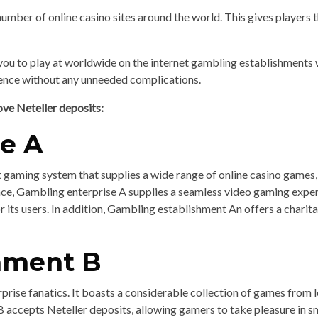
number of online casino sites around the world. This gives players t
ou to play at worldwide on the internet gambling establishments w
ience without any unneeded complications.
ove Neteller deposits:
se A
 gaming system that supplies a wide range of online casino games, i
face, Gambling enterprise A supplies a seamless video gaming expe
r its users. In addition, Gambling establishment An offers a char
shment B
prise fanatics. It boasts a considerable collection of games from 
B accepts Neteller deposits, allowing gamers to take pleasure in