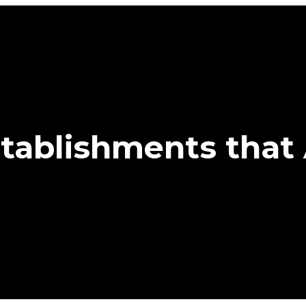
tablishments that 