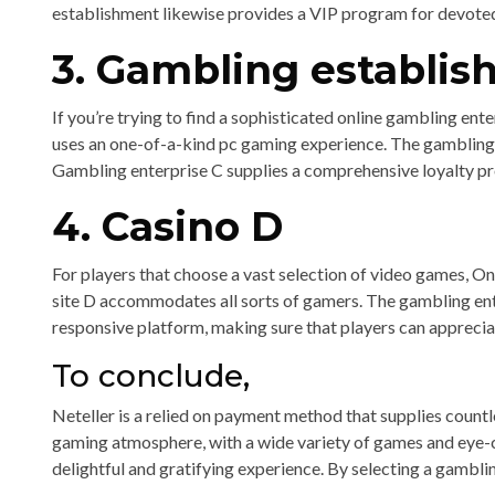
establishment likewise provides a VIP program for devoted 
3. Gambling establis
If you’re trying to find a sophisticated online gambling ent
uses an one-of-a-kind pc gaming experience. The gambling 
Gambling enterprise C supplies a comprehensive loyalty p
4. Casino D
For players that choose a vast selection of video games, On
site D accommodates all sorts of gamers. The gambling ente
responsive platform, making sure that players can apprecia
To conclude,
Neteller is a relied on payment method that supplies countle
gaming atmosphere, with a wide variety of games and eye-c
delightful and gratifying experience. By selecting a gambl