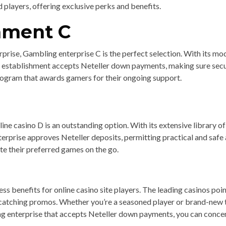
players, offering exclusive perks and benefits.
hment C
erprise, Gambling enterprise C is the perfect selection. With its m
establishment accepts Neteller down payments, making sure secure
rogram that awards gamers for their ongoing support.
line casino D is an outstanding option. With its extensive library 
rprise approves Neteller deposits, permitting practical and safe a
te their preferred games on the go.
ss benefits for online casino site players. The leading casinos poin
atching promos. Whether you’re a seasoned player or brand-new to
ing enterprise that accepts Neteller down payments, you can conc