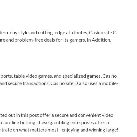
odern-day style and cutting-edge attributes, Casino site C
 and problem-free deals for its gamers. In Addition,
of ports, table video games, and specialized games, Casino
nd secure transactions. Casino site D also uses a mobile-
ted out in this post offer a secure and convenient video
 on-line betting, these gambling enterprises offer a
entrate on what matters most– enjoying and winning large!