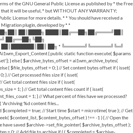
terms of the GNU General Public License as published by * the Free
he hope that it will be useful, * but WITHOUT ANY WARRANTY;
License for more details. * * You should have received a
P Migration plugin, developed by * *
═██╗██║ ██║████╗ ████║██╔══██╗██╔════╝██║
═╝ ██╔══██╗╚██╗
 ██║███████║██║ ██╗ * ╚══════╝╚══════╝╚═╝
i1wm_Export_Content { public static function execute( $params
fset']; } else { $archive_bytes_offset = ai1wm_archive_bytes(
lse { $file_bytes_offset = 0; } // Set content bytes offset if ( isset(
} // Get processed files size if ( isset(
Get total content files size if ( isset(
size = 1; } // Get total content files count if ( isset(
ent_files_count = 1; } // What percent of files have we processed?
 'Archiving %d content files...
ompleted = true; // Start time $start = microtime( true ); // Get
fseek( $content_list, $content_bytes_offset ) !== -1 ) { // Open the
e have saved $archive->set_file_pointer( $archive_bytes_offset );
tten = 0; // Add file to archive if ( ( $completed = $archive-