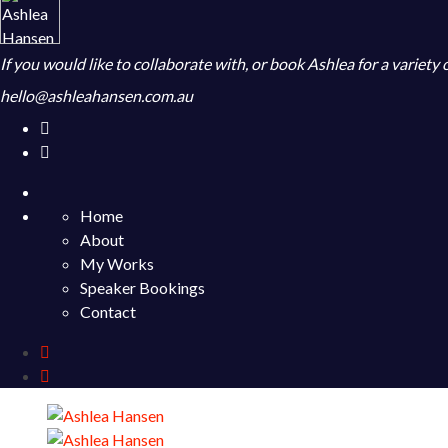
If you would like to collaborate with, or book Ashlea for a variety
hello@ashleahansen.com.au
Home
About
My Works
Speaker Bookings
Contact