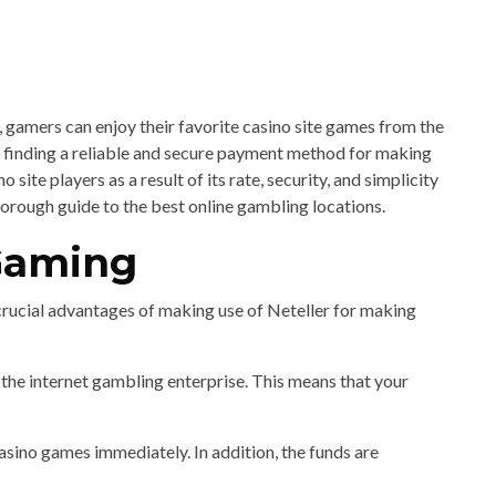
s, gamers can enjoy their favorite casino site games from the
finding a reliable and secure payment method for making
ite players as a result of its rate, security, and simplicity
thorough guide to the best online gambling locations.
 Gaming
crucial advantages of making use of Neteller for making
the internet gambling enterprise. This means that your
sino games immediately. In addition, the funds are