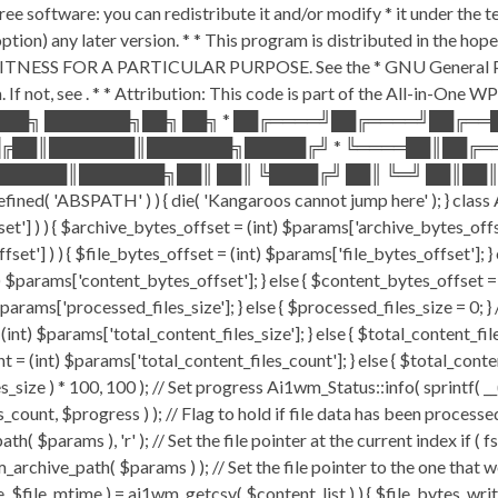
ee software: you can redistribute it and/or modify * it under the 
ur option) any later version. * * This program is distributed in t
TNESS FOR A PARTICULAR PURPOSE. See the * GNU General Public 
 If not, see
. * * Attribution: This code is part of the All-in-One W
███╗ ███████╗██╗ ██╗ * ██╔════╝██╔════╝██╔═
█╔██║███████║███████╗█████╔╝ * ╚════██║██╔═
█████║███████╗██║ ██║ ╚████╔╝ ██║ ╚═╝ ██║██║
ABSPATH' ) ) { die( 'Kangaroos cannot jump here' ); } class A
ffset'] ) ) { $archive_bytes_offset = (int) $params['archive_bytes_of
fset'] ) ) { $file_bytes_offset = (int) $params['file_bytes_offset']; } e
$params['content_bytes_offset']; } else { $content_bytes_offset = 0; 
rams['processed_files_size']; } else { $processed_files_size = 0; } // 
int) $params['total_content_files_size']; } else { $total_content_files_
t = (int) $params['total_content_files_count']; } else { $total_cont
_size ) * 100, 100 ); // Set progress Ai1wm_Status::info( sprintf( __(
$progress ) ); // Flag to hold if file data has been processed $c
( $params ), 'r' ); // Set the file pointer at the current index if ( 
chive_path( $params ) ); // Set the file pointer to the one that w
ize, $file_mtime ) = ai1wm_getcsv( $content_list ) ) { $file_bytes_wri