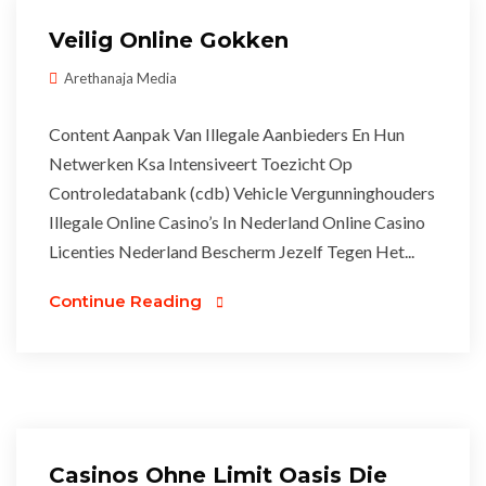
Veilig Online Gokken
Arethanaja Media
Content Aanpak Van Illegale Aanbieders En Hun
Netwerken Ksa Intensiveert Toezicht Op
Controledatabank (cdb) Vehicle Vergunninghouders
Illegale Online Casino’s In Nederland Online Casino
Licenties Nederland Bescherm Jezelf Tegen Het...
Continue Reading
Casinos Ohne Limit Oasis Die