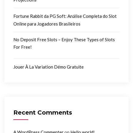
Fortune Rabbit da PG Soft: Análise Completa do Slot
Online para Jogadores Brasileiros
No Deposit Free Slots – Enjoy These Types of Slots
For Free!
Jouer À La Variation Démo Gratuite
Recent Comments
on
A WordPress Commenter
Hello world!