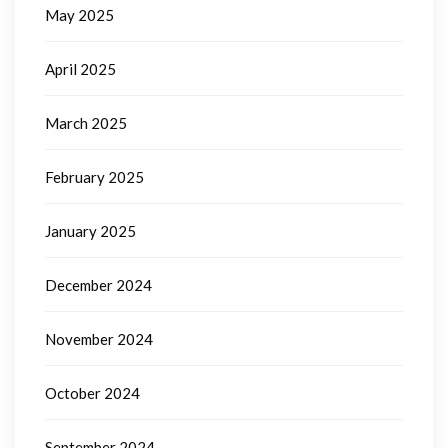
May 2025
April 2025
March 2025
February 2025
January 2025
December 2024
November 2024
October 2024
September 2024