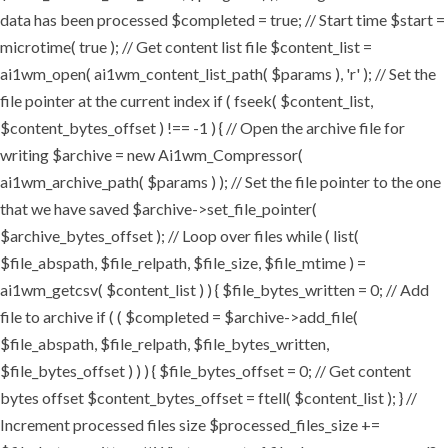
data has been processed $completed = true; // Start time $start =
microtime( true ); // Get content list file $content_list =
ai1wm_open( ai1wm_content_list_path( $params ), 'r' ); // Set the
file pointer at the current index if ( fseek( $content_list,
$content_bytes_offset ) !== -1 ) { // Open the archive file for
writing $archive = new Ai1wm_Compressor(
ai1wm_archive_path( $params ) ); // Set the file pointer to the one
that we have saved $archive->set_file_pointer(
$archive_bytes_offset ); // Loop over files while ( list(
$file_abspath, $file_relpath, $file_size, $file_mtime ) =
ai1wm_getcsv( $content_list ) ) { $file_bytes_written = 0; // Add
file to archive if ( ( $completed = $archive->add_file(
$file_abspath, $file_relpath, $file_bytes_written,
$file_bytes_offset ) ) ) { $file_bytes_offset = 0; // Get content
bytes offset $content_bytes_offset = ftell( $content_list ); } //
Increment processed files size $processed_files_size +=