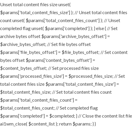
Unset total content files size unset(
$params['total_content_files_size'] ); // Unset total content files
count unset( $params['total_content_files_count'] ); // Unset
completed flag unset( $params['completed'] ); } else { // Set
archive bytes offset $params['archive_bytes_offset'] =
$archive_bytes_offset; // Set file bytes offset
$params['file_bytes_offset'] = $file_bytes_offset; // Set content
bytes offset $params['content_bytes_offset'] =
$content_bytes_offset; // Set processed files size
$params['processed_files_size'] = $processed_files_size; // Set
total content files size $params['total_content_files_size'] =
$total_content_files_size; // Set total content files count
$params['total_content_files_count'] =
$total_content_files_count; // Set completed flag
$params['completed'] = $completed; } // Close the content list file
ai1wm_close( $content_list ); return $params; } }