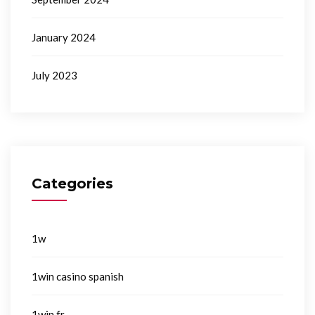
January 2024
July 2023
Categories
1w
1win casino spanish
1win fr