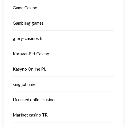
Gama Casino
Gambling games
glory-casinos tr
KaravanBet Casino
Kasyno Online PL
king johnnie
Licensed online casino
Maribet casino TR