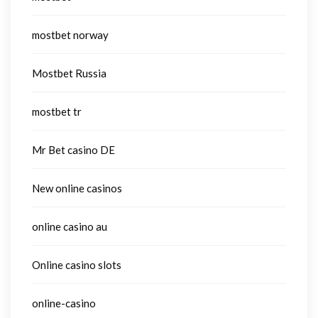
mostbet norway
Mostbet Russia
mostbet tr
Mr Bet casino DE
New online casinos
online casino au
Online casino slots
online-casino