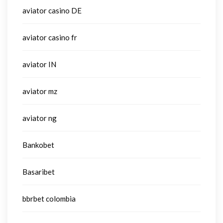
aviator casino DE
aviator casino fr
aviator IN
aviator mz
aviator ng
Bankobet
Basaribet
bbrbet colombia