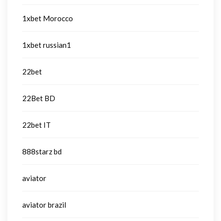
1xbet Morocco
1xbet russian1
22bet
22Bet BD
22bet IT
888starz bd
aviator
aviator brazil