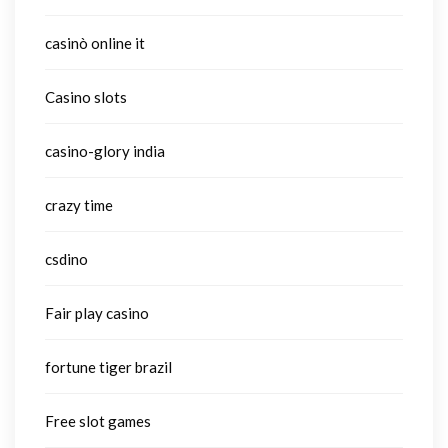
casinò online it
Casino slots
casino-glory india
crazy time
csdino
Fair play casino
fortune tiger brazil
Free slot games