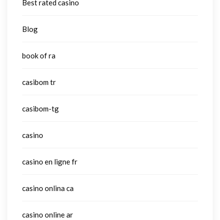
Best rated casino
Blog
book of ra
casibom tr
casibom-tg
casino
casino en ligne fr
casino onlina ca
casino online ar