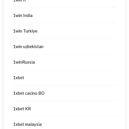
1win India
1win Turkiye
1win uzbekistan
1winRussia
1xbet
1xbet casino BD
1xbet KR
1xbet malaysia