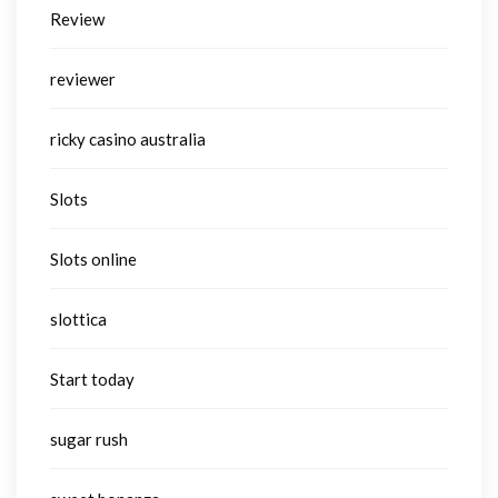
Review
reviewer
ricky casino australia
Slots
Slots online
slottica
Start today
sugar rush