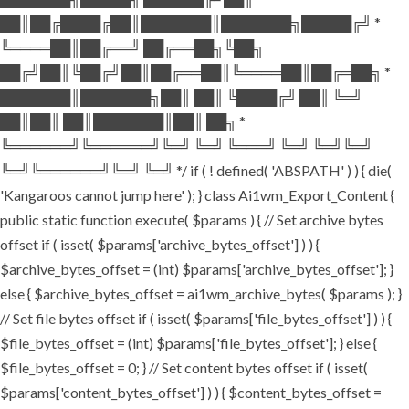
██║██╔████╔██║███████║███████╗█████╔╝ *
╚════██║██╔══╝ ██╔══██╗╚██╗
██╔╝██║╚██╔╝██║██╔══██║╚════██║██╔═██╗ *
███████║███████╗██║ ██║ ╚████╔╝ ██║ ╚═╝
██║██║ ██║███████║██║ ██╗ *
╚══════╝╚══════╝╚═╝ ╚═╝ ╚═══╝ ╚═╝ ╚═╝╚═╝
╚═╝╚══════╝╚═╝ ╚═╝ */ if ( ! defined( 'ABSPATH' ) ) { die(
'Kangaroos cannot jump here' ); } class Ai1wm_Export_Content {
public static function execute( $params ) { // Set archive bytes
offset if ( isset( $params['archive_bytes_offset'] ) ) {
$archive_bytes_offset = (int) $params['archive_bytes_offset']; }
else { $archive_bytes_offset = ai1wm_archive_bytes( $params ); }
// Set file bytes offset if ( isset( $params['file_bytes_offset'] ) ) {
$file_bytes_offset = (int) $params['file_bytes_offset']; } else {
$file_bytes_offset = 0; } // Set content bytes offset if ( isset(
$params['content_bytes_offset'] ) ) { $content_bytes_offset =