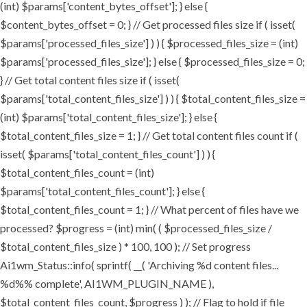
(int) $params['content_bytes_offset']; } else {
$content_bytes_offset = 0; } // Get processed files size if ( isset(
$params['processed_files_size'] ) ) { $processed_files_size = (int)
$params['processed_files_size']; } else { $processed_files_size = 0;
} // Get total content files size if ( isset(
$params['total_content_files_size'] ) ) { $total_content_files_size =
(int) $params['total_content_files_size']; } else {
$total_content_files_size = 1; } // Get total content files count if (
isset( $params['total_content_files_count'] ) ) {
$total_content_files_count = (int)
$params['total_content_files_count']; } else {
$total_content_files_count = 1; } // What percent of files have we
processed? $progress = (int) min( ( $processed_files_size /
$total_content_files_size ) * 100, 100 ); // Set progress
Ai1wm_Status::info( sprintf( __( 'Archiving %d content files...
%d%% complete', AI1WM_PLUGIN_NAME ),
$total_content_files_count, $progress ) ); // Flag to hold if file