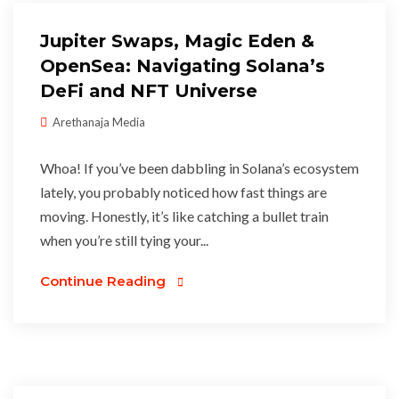
Jupiter Swaps, Magic Eden &
OpenSea: Navigating Solana’s
DeFi and NFT Universe
Arethanaja Media
Whoa! If you’ve been dabbling in Solana’s ecosystem
lately, you probably noticed how fast things are
moving. Honestly, it’s like catching a bullet train
when you’re still tying your...
Continue Reading