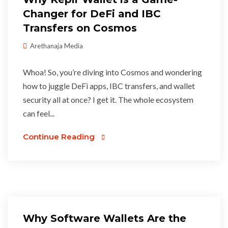
Changer for DeFi and IBC
Transfers on Cosmos
Arethanaja Media
Whoa! So, you’re diving into Cosmos and wondering
how to juggle DeFi apps, IBC transfers, and wallet
security all at once? I get it. The whole ecosystem
can feel...
Continue Reading
Why Software Wallets Are the