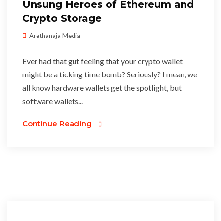
Unsung Heroes of Ethereum and
Crypto Storage
Arethanaja Media
Ever had that gut feeling that your crypto wallet
might be a ticking time bomb? Seriously? I mean, we
all know hardware wallets get the spotlight, but
software wallets...
Continue Reading