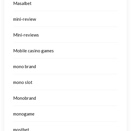
Masalbet
mini-review
Mini-reviews
Mobile casino games
mono brand
mono slot
Monobrand
monogame
mostbet