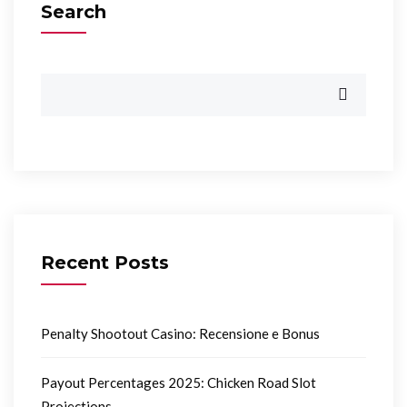
Search
Recent Posts
Penalty Shootout Casino: Recensione e Bonus
Payout Percentages 2025: Chicken Road Slot
Projections