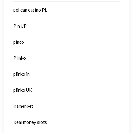
pelican casino PL
Pin UP
pinco
Plinko
plinko in
plinko UK
Ramenbet
Real money slots