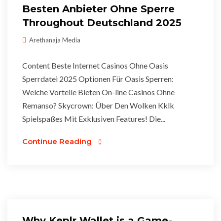
Besten Anbieter Ohne Sperre
Throughout Deutschland 2025
Arethanaja Media
Content Beste Internet Casinos Ohne Oasis
Sperrdatei 2025 Optionen Für Oasis Sperren:
Welche Vorteile Bieten On-line Casinos Ohne
Remanso? Skycrown: Über Den Wolken Kklk
Spielspaßes Mit Exklusiven Features! Die...
Continue Reading
Why Keplr Wallet is a Game-