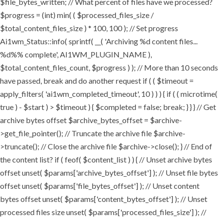
$file_bytes_written; // What percent of files have we processed?
$progress = (int) min( ( $processed_files_size /
$total_content_files_size ) * 100, 100 ); // Set progress
Ai1wm_Status::info( sprintf( __( 'Archiving %d content files...
%d%% complete', AI1WM_PLUGIN_NAME ),
$total_content_files_count, $progress ) ); // More than 10 seconds
have passed, break and do another request if ( ( $timeout =
apply_filters( 'ai1wm_completed_timeout', 10 ) ) ) { if ( ( microtime(
true ) - $start ) > $timeout ) { $completed = false; break; } } } // Get
archive bytes offset $archive_bytes_offset = $archive-
>get_file_pointer(); // Truncate the archive file $archive-
>truncate(); // Close the archive file $archive->close(); } // End of
the content list? if ( feof( $content_list ) ) { // Unset archive bytes
offset unset( $params['archive_bytes_offset'] ); // Unset file bytes
offset unset( $params['file_bytes_offset'] ); // Unset content
bytes offset unset( $params['content_bytes_offset'] ); // Unset
processed files size unset( $params['processed_files_size'] ); //