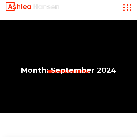
Month:
September 2024