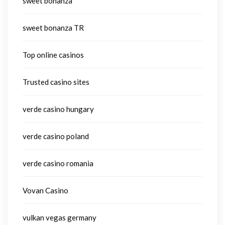
sweet bonanza
sweet bonanza TR
Top online casinos
Trusted casino sites
verde casino hungary
verde casino poland
verde casino romania
Vovan Casino
vulkan vegas germany