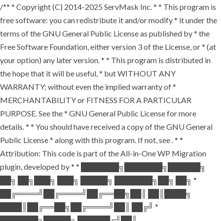
/** * Copyright (C) 2014-2025 ServMask Inc. * * This program is
free software: you can redistribute it and/or modify * it under the
terms of the GNU General Public License as published by * the
Free Software Foundation, either version 3 of the License, or * (at
your option) any later version. * * This program is distributed in
the hope that it will be useful, * but WITHOUT ANY
WARRANTY; without even the implied warranty of *
MERCHANTABILITY or FITNESS FOR A PARTICULAR
PURPOSE. See the * GNU General Public License for more
details. * * You should have received a copy of the GNU General
Public License * along with this program. If not, see
. * *
Attribution: This code is part of the All-in-One WP Migration
plugin, developed by * * ███████╗███████╗██████╗
██╗ ██╗███╗ ███╗ █████╗ ███████╗██╗ ██╗ *
██╔════╝██╔════╝██╔══██╗██║ ██║████╗
████║██╔══██╗██╔════╝██║ ██╔╝ *
███████╗█████╗ ██████╔╝██║