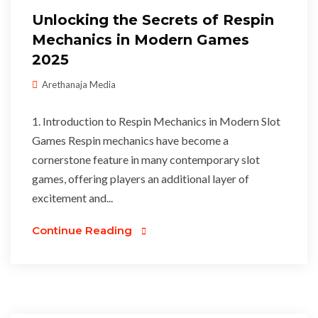
Unlocking the Secrets of Respin
Mechanics in Modern Games
2025
Arethanaja Media
1. Introduction to Respin Mechanics in Modern Slot
Games Respin mechanics have become a
cornerstone feature in many contemporary slot
games, offering players an additional layer of
excitement and...
Continue Reading