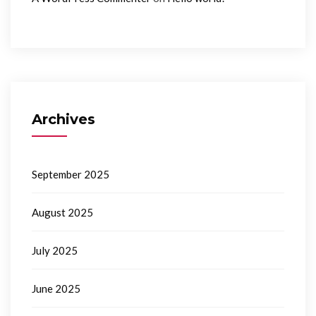
Archives
September 2025
August 2025
July 2025
June 2025