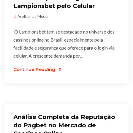
Lampionsbet pelo Celular
Arethanaja Media
O Lampionsbet tem se destacado no universo dos
cassinos online no Brasil, especialmente pela
facilidade e segurança que oferece para o login via
celular. A crescente demanda por...
Continue Reading
Análise Completa da Reputação
do Pagbet no Mercado de