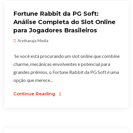
Fortune Rabbit da PG Soft:
Análise Completa do Slot Online
para Jogadores Brasileiros
Arethanaja Media
Se você está procurando um slot online que combine
charme, mecânicas envolventes e potencial para
grandes prêmios, o Fortune Rabbit da PG Soft é uma
opção que merece...
Continue Reading