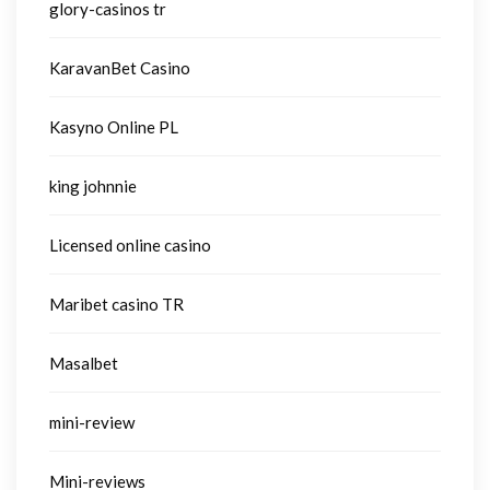
glory-casinos tr
KaravanBet Casino
Kasyno Online PL
king johnnie
Licensed online casino
Maribet casino TR
Masalbet
mini-review
Mini-reviews