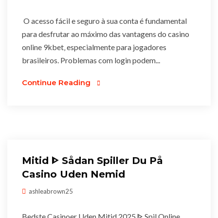
O acesso fácil e seguro à sua conta é fundamental
para desfrutar ao máximo das vantagens do casino
online 9kbet‚ especialmente para jogadores
brasileiros. Problemas com login podem...
Continue Reading
Mitid ᐈ Sådan Spiller Du På
Casino Uden Nemid
ashleabrown25
Bedste Casinoer Uden Mitid 2025 ᐈ Spil Online