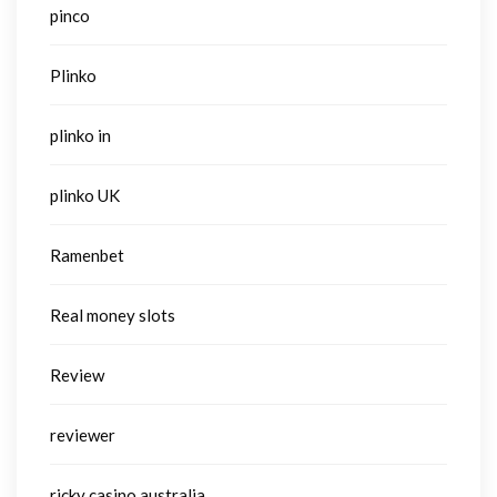
pinco
Plinko
plinko in
plinko UK
Ramenbet
Real money slots
Review
reviewer
ricky casino australia