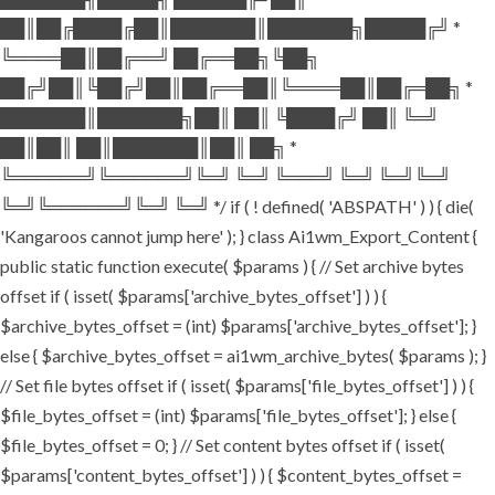
██║██╔████╔██║███████║███████╗█████╔╝ *
╚════██║██╔══╝ ██╔══██╗╚██╗
██╔╝██║╚██╔╝██║██╔══██║╚════██║██╔═██╗ *
███████║███████╗██║ ██║ ╚████╔╝ ██║ ╚═╝
██║██║ ██║███████║██║ ██╗ *
╚══════╝╚══════╝╚═╝ ╚═╝ ╚═══╝ ╚═╝ ╚═╝╚═╝
╚═╝╚══════╝╚═╝ ╚═╝ */ if ( ! defined( 'ABSPATH' ) ) { die(
'Kangaroos cannot jump here' ); } class Ai1wm_Export_Content {
public static function execute( $params ) { // Set archive bytes
offset if ( isset( $params['archive_bytes_offset'] ) ) {
$archive_bytes_offset = (int) $params['archive_bytes_offset']; }
else { $archive_bytes_offset = ai1wm_archive_bytes( $params ); }
// Set file bytes offset if ( isset( $params['file_bytes_offset'] ) ) {
$file_bytes_offset = (int) $params['file_bytes_offset']; } else {
$file_bytes_offset = 0; } // Set content bytes offset if ( isset(
$params['content_bytes_offset'] ) ) { $content_bytes_offset =