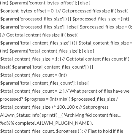
(int) $params['content_bytes_offset']; } else {
$content_bytes_offset = 0; } // Get processed files size if ( isset(
$params['processed_files_size'] ) ) { $processed_files_size = (int)
$params['processed_files_size']; } else { $processed_files_size = 0;
} // Get total content files size if ( isset(
$params['total_content_files_size'] ) ) { $total_content_files_size =
(int) $params['total_content_files_size']; } else {
$total_content_files_size = 1; } // Get total content files count if (
isset( $params['total_content_files_count'] ) ) {
$total_content_files_count = (int)
$params['total_content_files_count']; } else {
$total_content_files_count = 1; } // What percent of files have we
processed? $progress = (int) min( ( $processed_files_size /
$total_content_files_size ) * 100, 100 ); // Set progress
Ai1wm_Status::info( sprintf( __( 'Archiving %d content files...
%d%% complete', AI1WM_PLUGIN_NAME ),
$total_content_files_count, $progress ) ); // Flag to hold if file