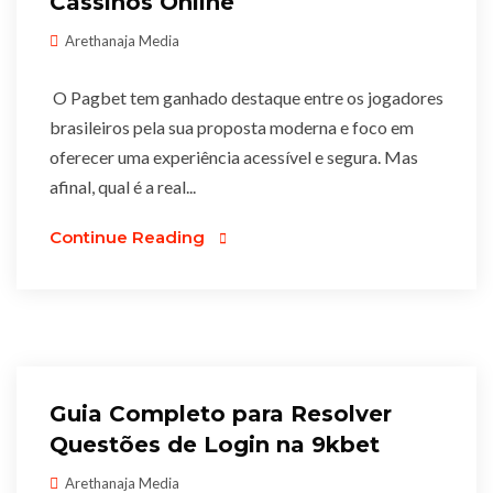
Cassinos Online
Arethanaja Media
O Pagbet tem ganhado destaque entre os jogadores
brasileiros pela sua proposta moderna e foco em
oferecer uma experiência acessível e segura. Mas
afinal, qual é a real...
Continue Reading
Guia Completo para Resolver
Questões de Login na 9kbet
Arethanaja Media