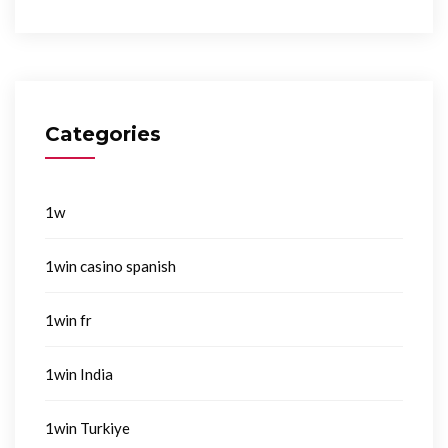
Categories
1w
1win casino spanish
1win fr
1win India
1win Turkiye