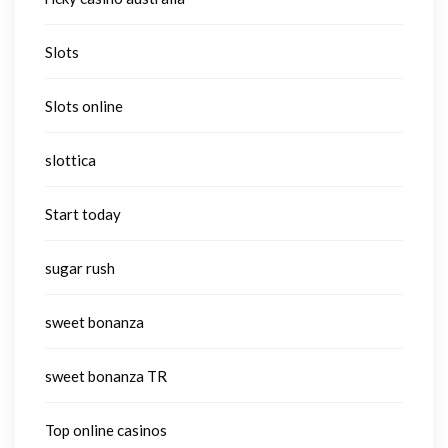
Slots
Slots online
slottica
Start today
sugar rush
sweet bonanza
sweet bonanza TR
Top online casinos