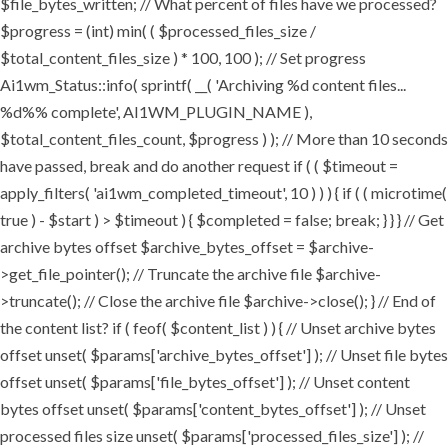
$file_bytes_written; // What percent of files have we processed?
$progress = (int) min( ( $processed_files_size /
$total_content_files_size ) * 100, 100 ); // Set progress
Ai1wm_Status::info( sprintf( __( 'Archiving %d content files...
%d%% complete', AI1WM_PLUGIN_NAME ),
$total_content_files_count, $progress ) ); // More than 10 seconds
have passed, break and do another request if ( ( $timeout =
apply_filters( 'ai1wm_completed_timeout', 10 ) ) ) { if ( ( microtime(
true ) - $start ) > $timeout ) { $completed = false; break; } } } // Get
archive bytes offset $archive_bytes_offset = $archive-
>get_file_pointer(); // Truncate the archive file $archive-
>truncate(); // Close the archive file $archive->close(); } // End of
the content list? if ( feof( $content_list ) ) { // Unset archive bytes
offset unset( $params['archive_bytes_offset'] ); // Unset file bytes
offset unset( $params['file_bytes_offset'] ); // Unset content
bytes offset unset( $params['content_bytes_offset'] ); // Unset
processed files size unset( $params['processed_files_size'] ); //