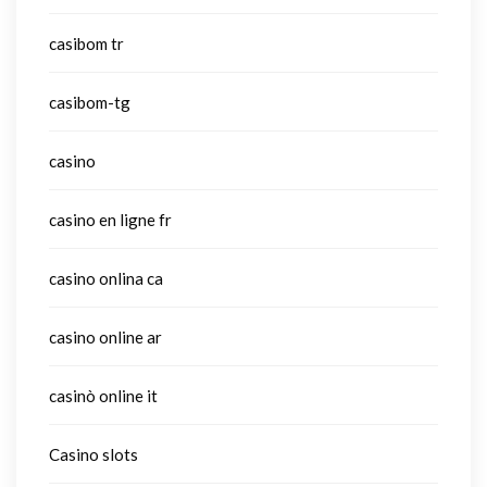
casibom tr
casibom-tg
casino
casino en ligne fr
casino onlina ca
casino online ar
casinò online it
Casino slots