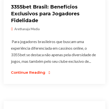
3355bet Brasil: Benefícios
Exclusivos para Jogadores
Fidelidade
Arethanaja Media
Para jogadores brasileiros que buscam uma
experiência diferenciada em cassinos online‚ o
3355bet se destaca não apenas pela diversidade de
jogos‚ mas também pelo seu clube exclusivo de...
Continue Reading