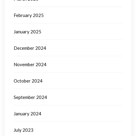
February 2025
January 2025
December 2024
November 2024
October 2024
September 2024
January 2024
July 2023