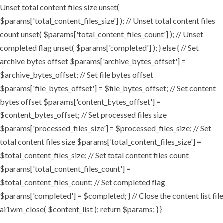
Unset total content files size unset(
$params['total_content_files_size'] ); // Unset total content files
count unset( $params['total_content_files_count'] ); // Unset
completed flag unset( $params['completed'] ); } else { // Set
archive bytes offset $params['archive_bytes_offset'] =
$archive_bytes_offset; // Set file bytes offset
$params['file_bytes_offset'] = $file_bytes_offset; // Set content
bytes offset $params['content_bytes_offset'] =
$content_bytes_offset; // Set processed files size
$params['processed_files_size'] = $processed_files_size; // Set
total content files size $params['total_content_files_size'] =
$total_content_files_size; // Set total content files count
$params['total_content_files_count'] =
$total_content_files_count; // Set completed flag
$params['completed'] = $completed; } // Close the content list file
ai1wm_close( $content_list ); return $params; } }