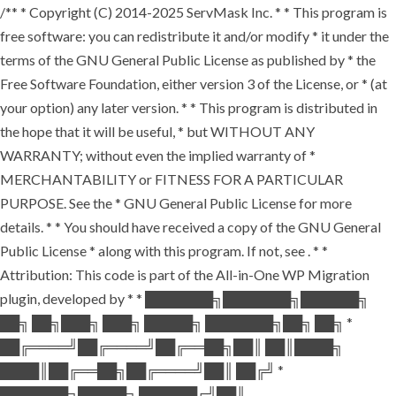
/** * Copyright (C) 2014-2025 ServMask Inc. * * This program is
free software: you can redistribute it and/or modify * it under the
terms of the GNU General Public License as published by * the
Free Software Foundation, either version 3 of the License, or * (at
your option) any later version. * * This program is distributed in
the hope that it will be useful, * but WITHOUT ANY
WARRANTY; without even the implied warranty of *
MERCHANTABILITY or FITNESS FOR A PARTICULAR
PURPOSE. See the * GNU General Public License for more
details. * * You should have received a copy of the GNU General
Public License * along with this program. If not, see
. * *
Attribution: This code is part of the All-in-One WP Migration
plugin, developed by * * ███████╗███████╗██████╗
██╗ ██╗███╗ ███╗ █████╗ ███████╗██╗ ██╗ *
██╔════╝██╔════╝██╔══██╗██║ ██║████╗
████║██╔══██╗██╔════╝██║ ██╔╝ *
███████╗█████╗ ██████╔╝██║