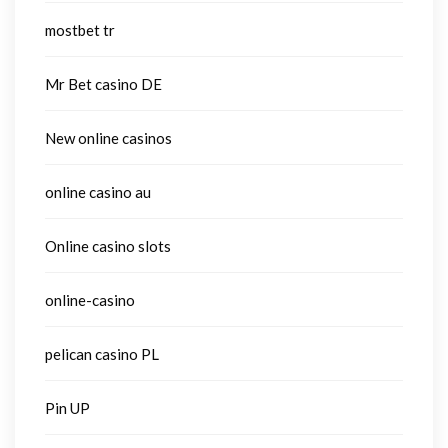
mostbet tr
Mr Bet casino DE
New online casinos
online casino au
Online casino slots
online-casino
pelican casino PL
Pin UP