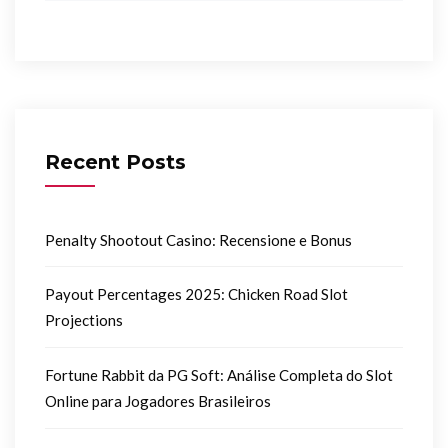
Recent Posts
Penalty Shootout Casino: Recensione e Bonus
Payout Percentages 2025: Chicken Road Slot
Projections
Fortune Rabbit da PG Soft: Análise Completa do Slot
Online para Jogadores Brasileiros