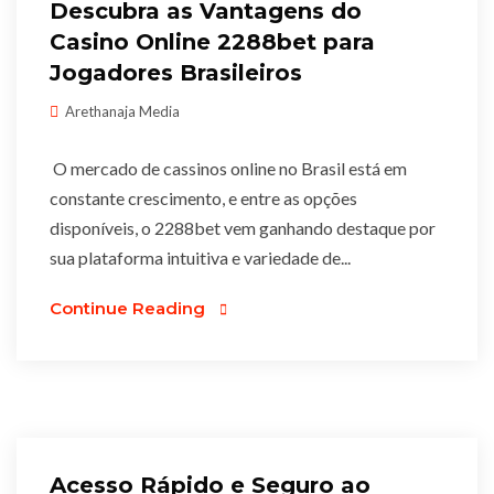
Descubra as Vantagens do
Casino Online 2288bet para
Jogadores Brasileiros
Arethanaja Media
O mercado de cassinos online no Brasil está em
constante crescimento, e entre as opções
disponíveis, o 2288bet vem ganhando destaque por
sua plataforma intuitiva e variedade de...
Continue Reading
Acesso Rápido e Seguro ao