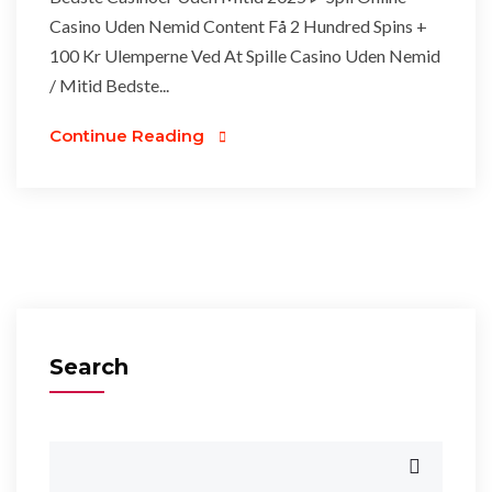
Casino Uden Nemid Content Få 2 Hundred Spins +
100 Kr Ulemperne Ved At Spille Casino Uden Nemid
/ Mitid Bedste...
Continue Reading
Search