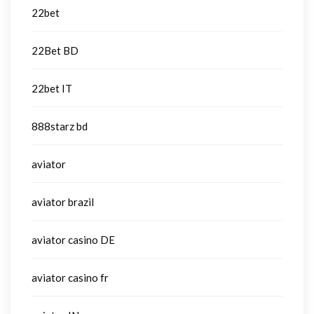
22bet
22Bet BD
22bet IT
888starz bd
aviator
aviator brazil
aviator casino DE
aviator casino fr