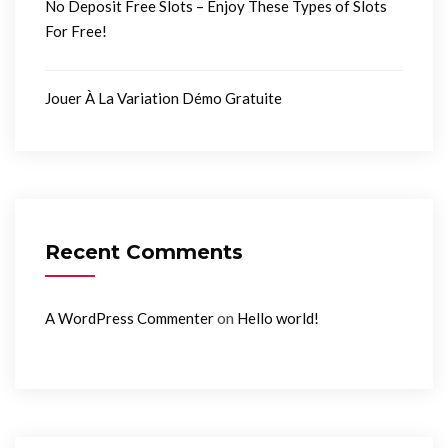
No Deposit Free Slots – Enjoy These Types of Slots
For Free!
Jouer À La Variation Démo Gratuite
Recent Comments
on
A WordPress Commenter
Hello world!