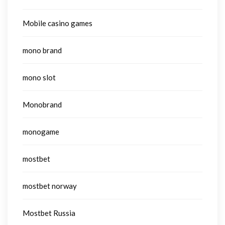
Mobile casino games
mono brand
mono slot
Monobrand
monogame
mostbet
mostbet norway
Mostbet Russia