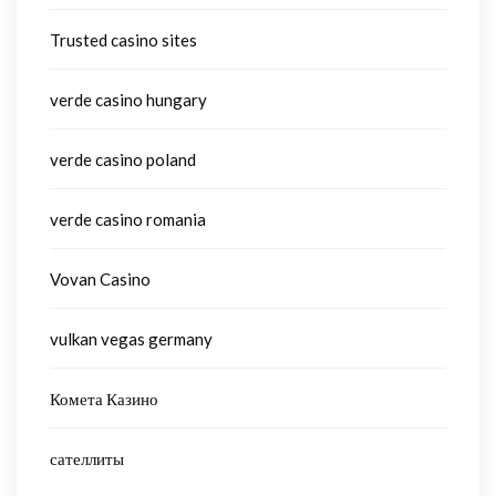
Trusted casino sites
verde casino hungary
verde casino poland
verde casino romania
Vovan Casino
vulkan vegas germany
Комета Казино
сателлиты