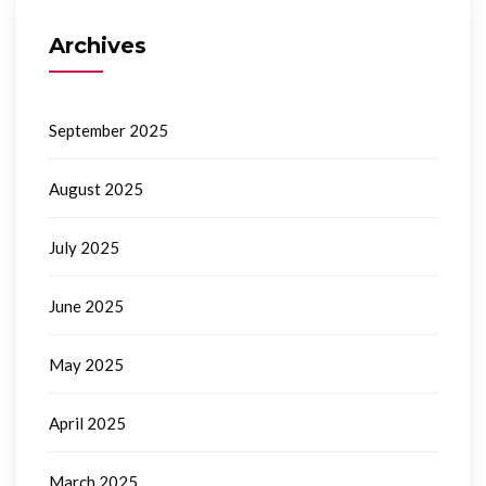
Archives
September 2025
August 2025
July 2025
June 2025
May 2025
April 2025
March 2025