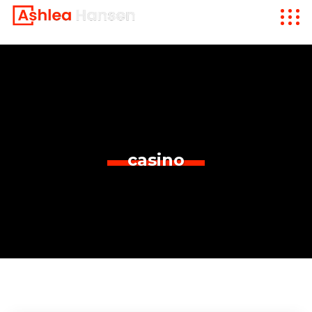
casino