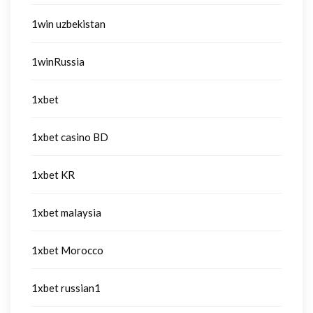
1win uzbekistan
1winRussia
1xbet
1xbet casino BD
1xbet KR
1xbet malaysia
1xbet Morocco
1xbet russian1