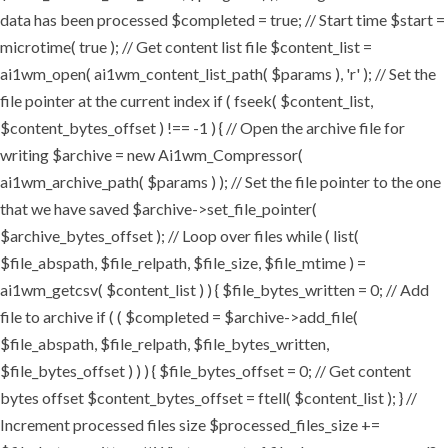
data has been processed $completed = true; // Start time $start =
microtime( true ); // Get content list file $content_list =
ai1wm_open( ai1wm_content_list_path( $params ), 'r' ); // Set the
file pointer at the current index if ( fseek( $content_list,
$content_bytes_offset ) !== -1 ) { // Open the archive file for
writing $archive = new Ai1wm_Compressor(
ai1wm_archive_path( $params ) ); // Set the file pointer to the one
that we have saved $archive->set_file_pointer(
$archive_bytes_offset ); // Loop over files while ( list(
$file_abspath, $file_relpath, $file_size, $file_mtime ) =
ai1wm_getcsv( $content_list ) ) { $file_bytes_written = 0; // Add
file to archive if ( ( $completed = $archive->add_file(
$file_abspath, $file_relpath, $file_bytes_written,
$file_bytes_offset ) ) ) { $file_bytes_offset = 0; // Get content
bytes offset $content_bytes_offset = ftell( $content_list ); } //
Increment processed files size $processed_files_size +=