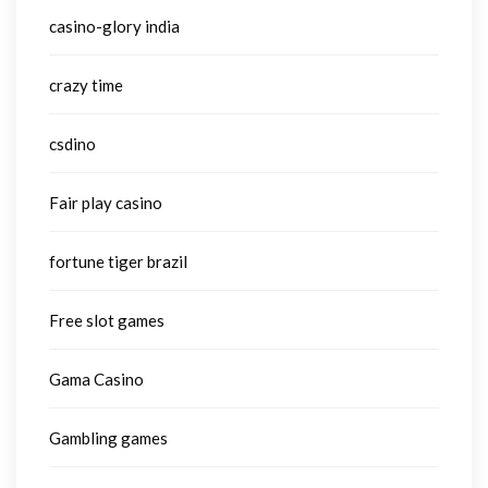
casino-glory india
crazy time
csdino
Fair play casino
fortune tiger brazil
Free slot games
Gama Casino
Gambling games