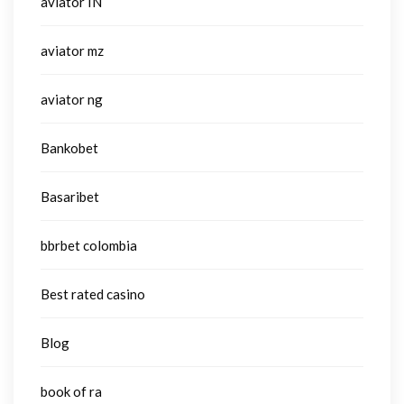
aviator IN
aviator mz
aviator ng
Bankobet
Basaribet
bbrbet colombia
Best rated casino
Blog
book of ra