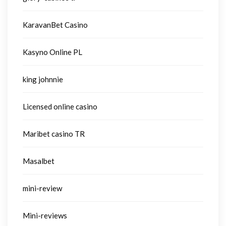
KaravanBet Casino
Kasyno Online PL
king johnnie
Licensed online casino
Maribet casino TR
Masalbet
mini-review
Mini-reviews