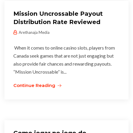
Mission Uncrossable Payout
Distribution Rate Reviewed
Arethanaja Media
When it comes to online casino slots, players from
Canada seek games that are not just engaging but
also provide fair chances and rewarding payouts.
“Mission Uncrossable” is...
Continue Reading