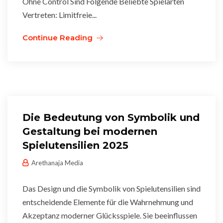
Ohne Control Sind Folgende Beliebte Spielarten
Vertreten: Limitfreie...
Continue Reading
Die Bedeutung von Symbolik und
Gestaltung bei modernen
Spielutensilien 2025
Arethanaja Media
Das Design und die Symbolik von Spielutensilien sind
entscheidende Elemente für die Wahrnehmung und
Akzeptanz moderner Glücksspiele. Sie beeinflussen