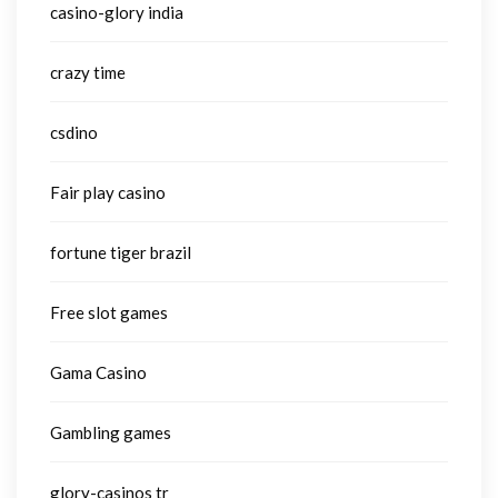
casino-glory india
crazy time
csdino
Fair play casino
fortune tiger brazil
Free slot games
Gama Casino
Gambling games
glory-casinos tr