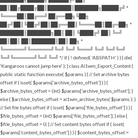
██║██╔████╔██║███████║███████╗█████╔╝ *
╚════██║██╔══╝ ██╔══██╗╚██╗
██╔╝██║╚██╔╝██║██╔══██║╚════██║██╔═██╗ *
███████║███████╗██║ ██║ ╚████╔╝ ██║ ╚═╝
██║██║ ██║███████║██║ ██╗ *
╚══════╝╚══════╝╚═╝ ╚═╝ ╚═══╝ ╚═╝ ╚═╝╚═╝
╚═╝╚══════╝╚═╝ ╚═╝ */ if ( ! defined( 'ABSPATH' ) ) { die(
'Kangaroos cannot jump here' ); } class Ai1wm_Export_Content {
public static function execute( $params ) { // Set archive bytes
offset if ( isset( $params['archive_bytes_offset'] ) ) {
$archive_bytes_offset = (int) $params['archive_bytes_offset']; }
else { $archive_bytes_offset = ai1wm_archive_bytes( $params ); }
// Set file bytes offset if ( isset( $params['file_bytes_offset'] ) ) {
$file_bytes_offset = (int) $params['file_bytes_offset']; } else {
$file_bytes_offset = 0; } // Set content bytes offset if ( isset(
$params['content_bytes_offset'] ) ) { $content_bytes_offset =