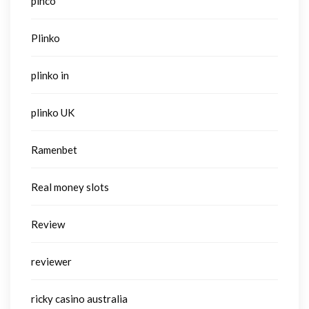
pinco
Plinko
plinko in
plinko UK
Ramenbet
Real money slots
Review
reviewer
ricky casino australia