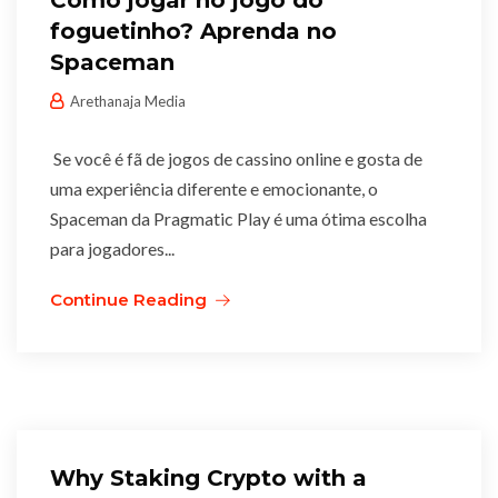
Como jogar no jogo do
foguetinho? Aprenda no
Spaceman
Arethanaja Media
Se você é fã de jogos de cassino online e gosta de
uma experiência diferente e emocionante, o
Spaceman da Pragmatic Play é uma ótima escolha
para jogadores...
Continue Reading
Why Staking Crypto with a