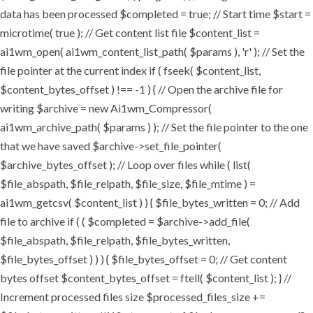
data has been processed $completed = true; // Start time $start =
microtime( true ); // Get content list file $content_list =
ai1wm_open( ai1wm_content_list_path( $params ), 'r' ); // Set the
file pointer at the current index if ( fseek( $content_list,
$content_bytes_offset ) !== -1 ) { // Open the archive file for
writing $archive = new Ai1wm_Compressor(
ai1wm_archive_path( $params ) ); // Set the file pointer to the one
that we have saved $archive->set_file_pointer(
$archive_bytes_offset ); // Loop over files while ( list(
$file_abspath, $file_relpath, $file_size, $file_mtime ) =
ai1wm_getcsv( $content_list ) ) { $file_bytes_written = 0; // Add
file to archive if ( ( $completed = $archive->add_file(
$file_abspath, $file_relpath, $file_bytes_written,
$file_bytes_offset ) ) ) { $file_bytes_offset = 0; // Get content
bytes offset $content_bytes_offset = ftell( $content_list ); } //
Increment processed files size $processed_files_size +=