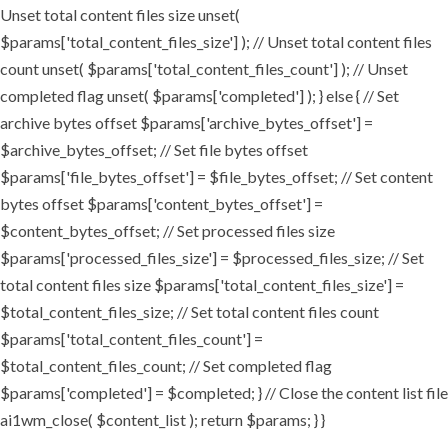
Unset total content files size unset(
$params['total_content_files_size'] ); // Unset total content files
count unset( $params['total_content_files_count'] ); // Unset
completed flag unset( $params['completed'] ); } else { // Set
archive bytes offset $params['archive_bytes_offset'] =
$archive_bytes_offset; // Set file bytes offset
$params['file_bytes_offset'] = $file_bytes_offset; // Set content
bytes offset $params['content_bytes_offset'] =
$content_bytes_offset; // Set processed files size
$params['processed_files_size'] = $processed_files_size; // Set
total content files size $params['total_content_files_size'] =
$total_content_files_size; // Set total content files count
$params['total_content_files_count'] =
$total_content_files_count; // Set completed flag
$params['completed'] = $completed; } // Close the content list file
ai1wm_close( $content_list ); return $params; } }