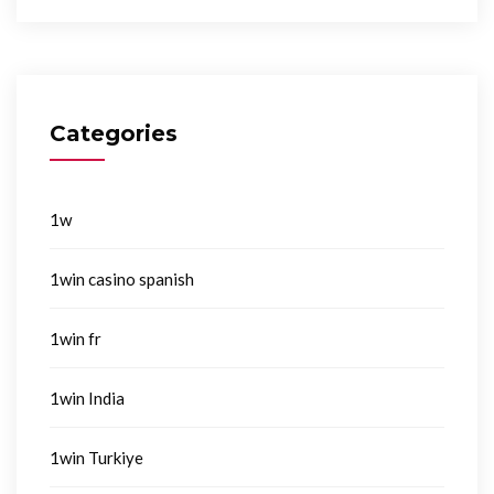
Categories
1w
1win casino spanish
1win fr
1win India
1win Turkiye