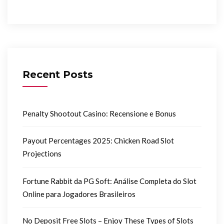
Recent Posts
Penalty Shootout Casino: Recensione e Bonus
Payout Percentages 2025: Chicken Road Slot
Projections
Fortune Rabbit da PG Soft: Análise Completa do Slot
Online para Jogadores Brasileiros
No Deposit Free Slots – Enjoy These Types of Slots