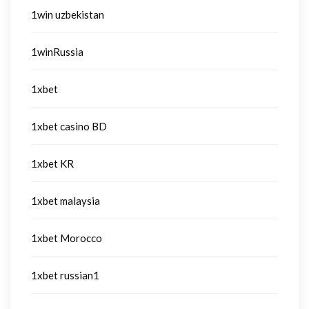
1win uzbekistan
1winRussia
1xbet
1xbet casino BD
1xbet KR
1xbet malaysia
1xbet Morocco
1xbet russian1