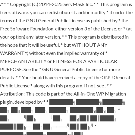
/** * Copyright (C) 2014-2025 ServMask Inc. * * This program is
free software: you can redistribute it and/or modify * it under the
terms of the GNU General Public License as published by * the
Free Software Foundation, either version 3 of the License, or * (at
your option) any later version. * * This program is distributed in
the hope that it will be useful, * but WITHOUT ANY
WARRANTY; without even the implied warranty of *
MERCHANTABILITY or FITNESS FOR A PARTICULAR
PURPOSE. See the * GNU General Public License for more
details. * * You should have received a copy of the GNU General
Public License * along with this program. If not, see
. * *
Attribution: This code is part of the All-in-One WP Migration
plugin, developed by * * ███████╗███████╗██████╗
██╗ ██╗███╗ ███╗ █████╗ ███████╗██╗ ██╗ *
██╔════╝██╔════╝██╔══██╗██║ ██║████╗
████║██╔══██╗██╔════╝██║ ██╔╝ *
███████╗█████╗ ██████╔╝██║