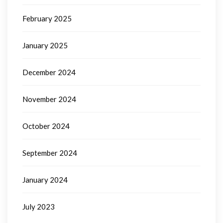
February 2025
January 2025
December 2024
November 2024
October 2024
September 2024
January 2024
July 2023