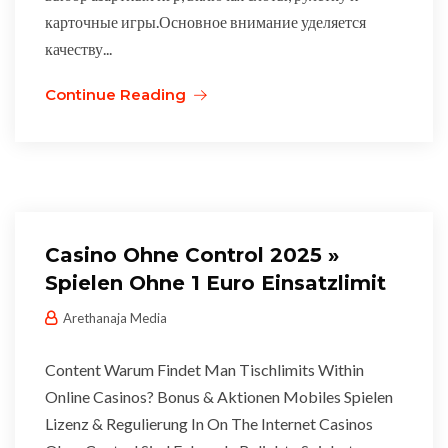
карточные игры.Основное внимание уделяется
качеству...
Continue Reading
Casino Ohne Control 2025 »
Spielen Ohne 1 Euro Einsatzlimit
Arethanaja Media
Content Warum Findet Man Tischlimits Within
Online Casinos? Bonus & Aktionen Mobiles Spielen
Lizenz & Regulierung In On The Internet Casinos