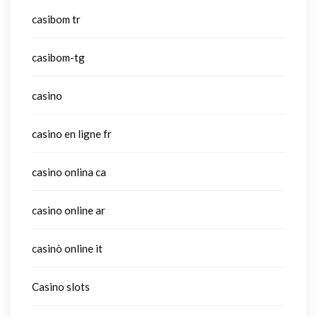
casibom tr
casibom-tg
casino
casino en ligne fr
casino onlina ca
casino online ar
casinò online it
Casino slots