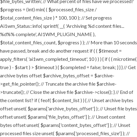
$file_bytes_written; // What percent of files have we processed?
$progress = (int) min( ( $processed_files_size /
$total_content_files_size ) * 100, 100 ); // Set progress
Ai1wm_Status::info( sprintf( __( 'Archiving %d content files...
%d%% complete', AI1WM_PLUGIN_NAME ),
$total_content_files_count, $progress ) ); // More than 10 seconds
have passed, break and do another request if ( ( $timeout =
apply_filters( 'ai1wm_completed_timeout', 10 ) ) ) { if ( ( microtime(
true ) - $start ) > $timeout ) { $completed = false; break; } } } // Get
archive bytes offset $archive_bytes_offset = $archive-
>get_file_pointer(); // Truncate the archive file $archive-
>truncate(); // Close the archive file $archive->close(); } // End of
the content list? if ( feof( $content_list ) ) { // Unset archive bytes
offset unset( $params['archive_bytes_offset'] ); // Unset file bytes
offset unset( $params['file_bytes_offset'] ); // Unset content
bytes offset unset( $params['content_bytes_offset'] ); // Unset
processed files size unset( $params['processed_files_size'] ); //