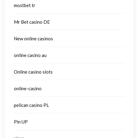
mostbet tr
Mr Bet casino DE
New online casinos
online casino au
Online casino slots
online-casino
pelican casino PL
Pin UP