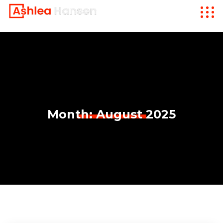
Month:
August 2025