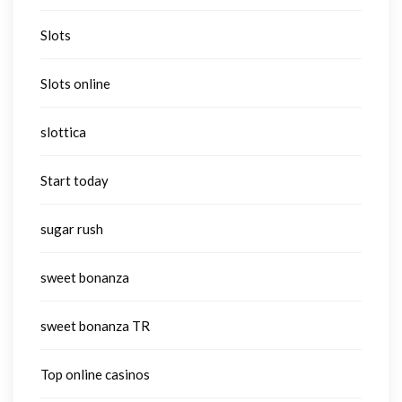
Slots
Slots online
slottica
Start today
sugar rush
sweet bonanza
sweet bonanza TR
Top online casinos