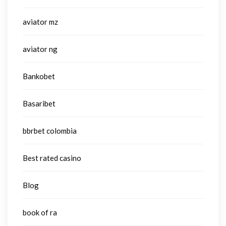
aviator mz
aviator ng
Bankobet
Basaribet
bbrbet colombia
Best rated casino
Blog
book of ra