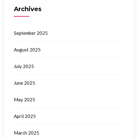
Archives
September 2025
August 2025
July 2025
June 2025
May 2025
April 2025
March 2025