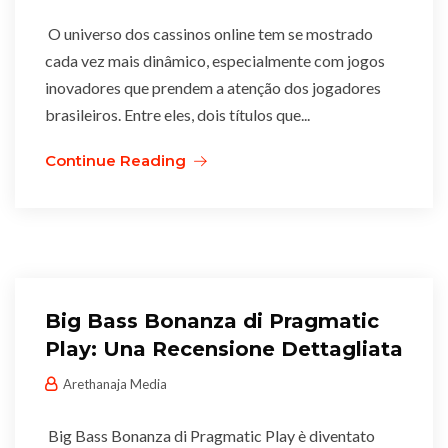
O universo dos cassinos online tem se mostrado
cada vez mais dinâmico, especialmente com jogos
inovadores que prendem a atenção dos jogadores
brasileiros. Entre eles, dois títulos que...
Continue Reading
Big Bass Bonanza di Pragmatic
Play: Una Recensione Dettagliata
Arethanaja Media
Big Bass Bonanza di Pragmatic Play è diventato