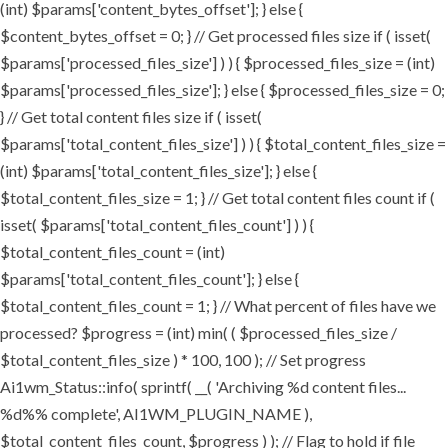
(int) $params['content_bytes_offset']; } else {
$content_bytes_offset = 0; } // Get processed files size if ( isset(
$params['processed_files_size'] ) ) { $processed_files_size = (int)
$params['processed_files_size']; } else { $processed_files_size = 0;
} // Get total content files size if ( isset(
$params['total_content_files_size'] ) ) { $total_content_files_size =
(int) $params['total_content_files_size']; } else {
$total_content_files_size = 1; } // Get total content files count if (
isset( $params['total_content_files_count'] ) ) {
$total_content_files_count = (int)
$params['total_content_files_count']; } else {
$total_content_files_count = 1; } // What percent of files have we
processed? $progress = (int) min( ( $processed_files_size /
$total_content_files_size ) * 100, 100 ); // Set progress
Ai1wm_Status::info( sprintf( __( 'Archiving %d content files...
%d%% complete', AI1WM_PLUGIN_NAME ),
$total_content_files_count, $progress ) ); // Flag to hold if file