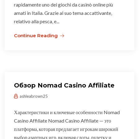
rapidamente uno dei giochi da casinò online più
amati in Italia. Grazie al suo tema accattivante‚
relativo alla pesca‚ e...
Continue Reading
Обзор Nomad Casino Affiliate
ashleabrown25
Характеристики и ключевые особенности Nomad
Casino Affiliate Nomad Casino Affiliate — это
платформа, которая предлагает игрокам широкий
выбор азартных игр, включая слоты, рулетку и