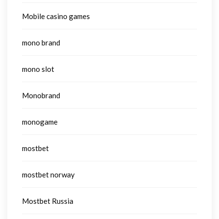
Mobile casino games
mono brand
mono slot
Monobrand
monogame
mostbet
mostbet norway
Mostbet Russia