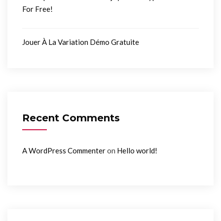
For Free!
Jouer À La Variation Démo Gratuite
Recent Comments
on
A WordPress Commenter
Hello world!