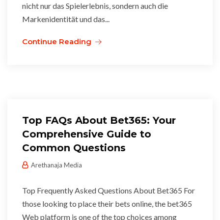
nicht nur das Spielerlebnis, sondern auch die
Markenidentität und das...
Continue Reading
Top FAQs About Bet365: Your
Comprehensive Guide to
Common Questions
Arethanaja Media
Top Frequently Asked Questions About Bet365 For
those looking to place their bets online, the bet365
Web platform is one of the top choices among