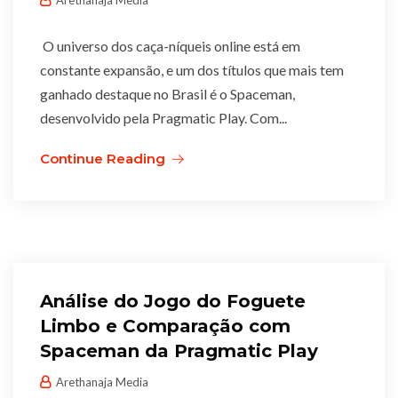
Arethanaja Media
O universo dos caça-níqueis online está em
constante expansão, e um dos títulos que mais tem
ganhado destaque no Brasil é o Spaceman,
desenvolvido pela Pragmatic Play. Com...
Continue Reading
Análise do Jogo do Foguete
Limbo e Comparação com
Spaceman da Pragmatic Play
Arethanaja Media