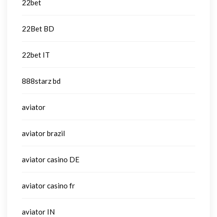
22bet
22Bet BD
22bet IT
888starz bd
aviator
aviator brazil
aviator casino DE
aviator casino fr
aviator IN