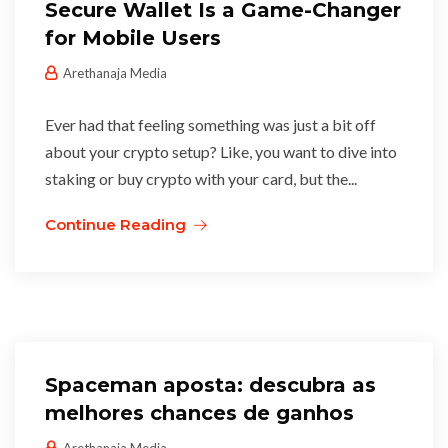
Secure Wallet Is a Game-Changer
for Mobile Users
Arethanaja Media
Ever had that feeling something was just a bit off
about your crypto setup? Like, you want to dive into
staking or buy crypto with your card, but the...
Continue Reading
Spaceman aposta: descubra as
melhores chances de ganhos