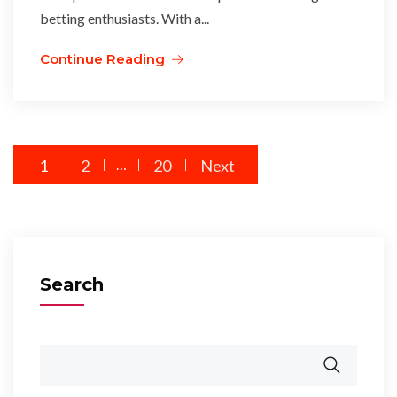
betting enthusiasts. With a...
Continue Reading
Posts
1
2
…
20
Next
pagination
Search