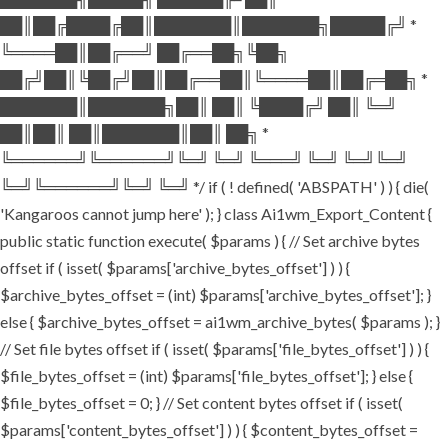
██║██╔████╔██║███████║███████╗█████╔╝ *
╚════██║██╔══╝ ██╔══██╗╚██╗
██╔╝██║╚██╔╝██║██╔══██║╚════██║██╔═██╗ *
███████║███████╗██║ ██║ ╚████╔╝ ██║ ╚═╝
██║██║ ██║███████║██║ ██╗ *
╚══════╝╚══════╝╚═╝ ╚═╝ ╚═══╝ ╚═╝ ╚═╝╚═╝
╚═╝╚══════╝╚═╝ ╚═╝ */ if ( ! defined( 'ABSPATH' ) ) { die(
'Kangaroos cannot jump here' ); } class Ai1wm_Export_Content {
public static function execute( $params ) { // Set archive bytes
offset if ( isset( $params['archive_bytes_offset'] ) ) {
$archive_bytes_offset = (int) $params['archive_bytes_offset']; }
else { $archive_bytes_offset = ai1wm_archive_bytes( $params ); }
// Set file bytes offset if ( isset( $params['file_bytes_offset'] ) ) {
$file_bytes_offset = (int) $params['file_bytes_offset']; } else {
$file_bytes_offset = 0; } // Set content bytes offset if ( isset(
$params['content_bytes_offset'] ) ) { $content_bytes_offset =