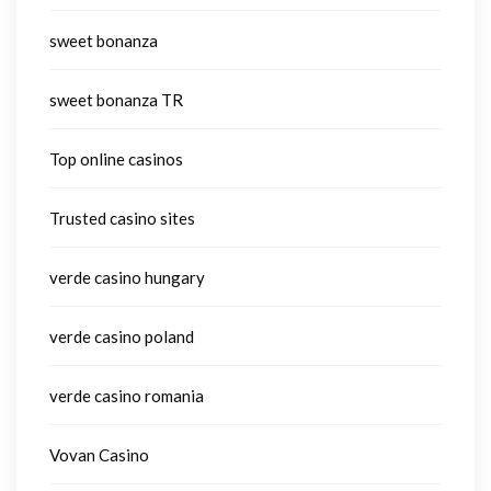
sweet bonanza
sweet bonanza TR
Top online casinos
Trusted casino sites
verde casino hungary
verde casino poland
verde casino romania
Vovan Casino