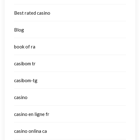
Best rated casino
Blog
book of ra
casibom tr
casibom-tg
casino
casino en ligne fr
casino onlina ca