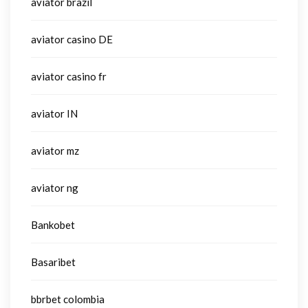
aviator brazil
aviator casino DE
aviator casino fr
aviator IN
aviator mz
aviator ng
Bankobet
Basaribet
bbrbet colombia