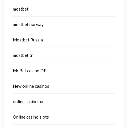
mostbet
mostbet norway
Mostbet Russia
mostbet tr
Mr Bet casino DE
New online casinos
online casino au
Online casino slots