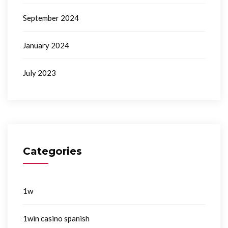
September 2024
January 2024
July 2023
Categories
1w
1win casino spanish