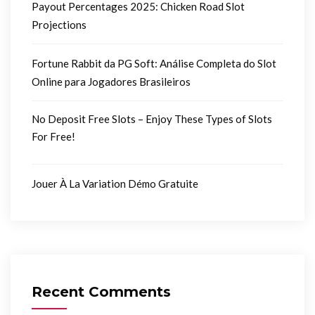
Payout Percentages 2025: Chicken Road Slot
Projections
Fortune Rabbit da PG Soft: Análise Completa do Slot
Online para Jogadores Brasileiros
No Deposit Free Slots – Enjoy These Types of Slots
For Free!
Jouer À La Variation Démo Gratuite
Recent Comments