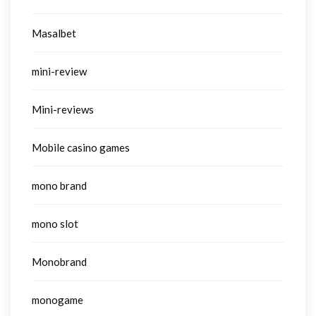
Masalbet
mini-review
Mini-reviews
Mobile casino games
mono brand
mono slot
Monobrand
monogame