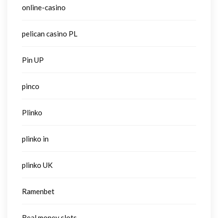
online-casino
pelican casino PL
Pin UP
pinco
Plinko
plinko in
plinko UK
Ramenbet
Real money slots