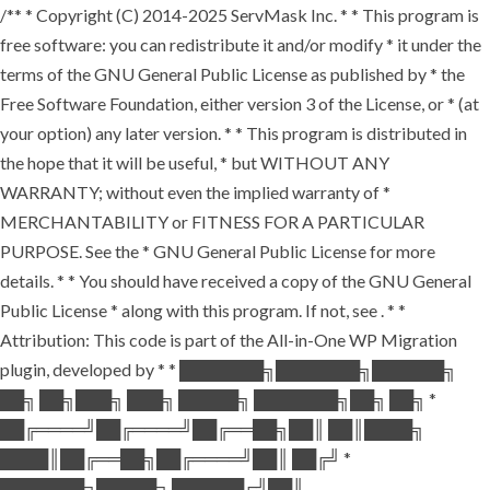
/** * Copyright (C) 2014-2025 ServMask Inc. * * This program is
free software: you can redistribute it and/or modify * it under the
terms of the GNU General Public License as published by * the
Free Software Foundation, either version 3 of the License, or * (at
your option) any later version. * * This program is distributed in
the hope that it will be useful, * but WITHOUT ANY
WARRANTY; without even the implied warranty of *
MERCHANTABILITY or FITNESS FOR A PARTICULAR
PURPOSE. See the * GNU General Public License for more
details. * * You should have received a copy of the GNU General
Public License * along with this program. If not, see
. * *
Attribution: This code is part of the All-in-One WP Migration
plugin, developed by * * ███████╗███████╗██████╗
██╗ ██╗███╗ ███╗ █████╗ ███████╗██╗ ██╗ *
██╔════╝██╔════╝██╔══██╗██║ ██║████╗
████║██╔══██╗██╔════╝██║ ██╔╝ *
███████╗█████╗ ██████╔╝██║