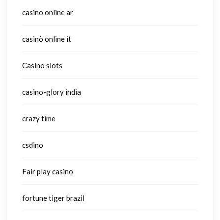
casino online ar
casinò online it
Casino slots
casino-glory india
crazy time
csdino
Fair play casino
fortune tiger brazil