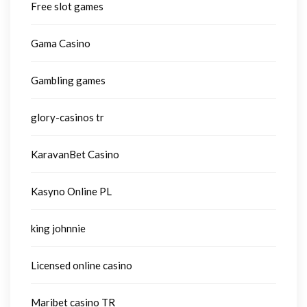
Free slot games
Gama Casino
Gambling games
glory-casinos tr
KaravanBet Casino
Kasyno Online PL
king johnnie
Licensed online casino
Maribet casino TR