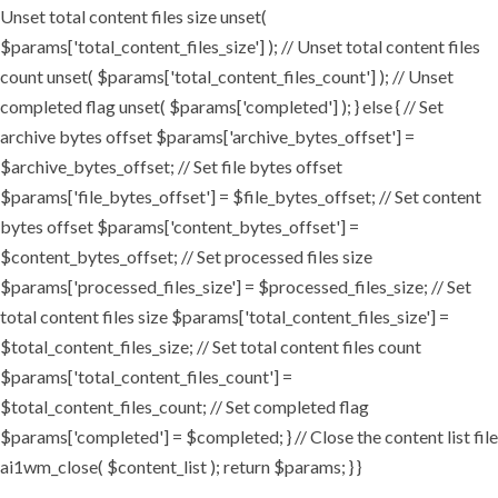
Unset total content files size unset(
$params['total_content_files_size'] ); // Unset total content files
count unset( $params['total_content_files_count'] ); // Unset
completed flag unset( $params['completed'] ); } else { // Set
archive bytes offset $params['archive_bytes_offset'] =
$archive_bytes_offset; // Set file bytes offset
$params['file_bytes_offset'] = $file_bytes_offset; // Set content
bytes offset $params['content_bytes_offset'] =
$content_bytes_offset; // Set processed files size
$params['processed_files_size'] = $processed_files_size; // Set
total content files size $params['total_content_files_size'] =
$total_content_files_size; // Set total content files count
$params['total_content_files_count'] =
$total_content_files_count; // Set completed flag
$params['completed'] = $completed; } // Close the content list file
ai1wm_close( $content_list ); return $params; } }