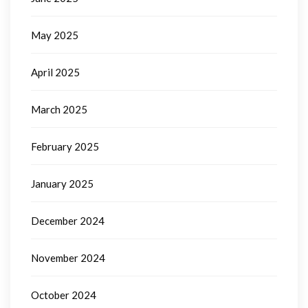
May 2025
April 2025
March 2025
February 2025
January 2025
December 2024
November 2024
October 2024