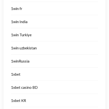
1win fr
1win India
1win Turkiye
1win uzbekistan
1winRussia
1xbet
1xbet casino BD
1xbet KR