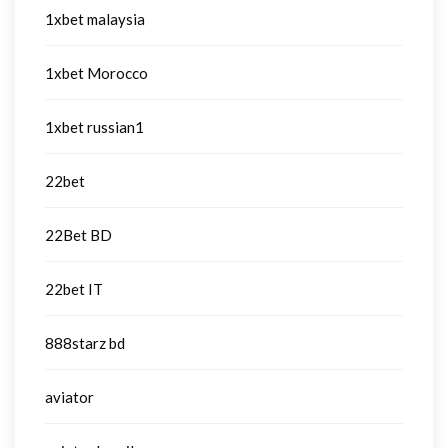
1xbet malaysia
1xbet Morocco
1xbet russian1
22bet
22Bet BD
22bet IT
888starz bd
aviator