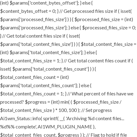
(int) $params['content_bytes_offset']; } else {
$content_bytes_offset = 0; } // Get processed files size if ( isset(
$params['processed_files_size'] ) ) { $processed_files_size = (int)
$params['processed_files_size']; } else { $processed_files_size = 0;
} // Get total content files size if ( isset(
$params['total_content_files_size'] ) ) { $total_content_files_size =
(int) $params['total_content_files_size']; } else {
$total_content_files_size = 1; } // Get total content files count if (
isset( $params['total_content_files_count'] ) ) {
$total_content_files_count = (int)
$params['total_content_files_count']; } else {
$total_content_files_count = 1; } // What percent of files have we
processed? $progress = (int) min( ( $processed_files_size /
$total_content_files_size ) * 100, 100 ); // Set progress
Ai1wm_Status::info( sprintf( __( 'Archiving %d content files...
%d%% complete', AI1WM_PLUGIN_NAME ),
$total_content_files_count, $progress ) ); // Flag to hold if file