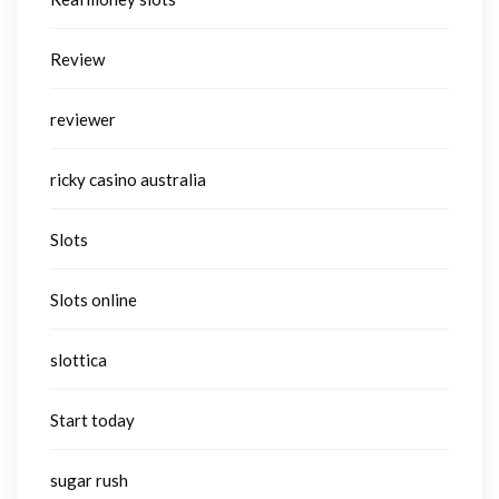
Review
reviewer
ricky casino australia
Slots
Slots online
slottica
Start today
sugar rush