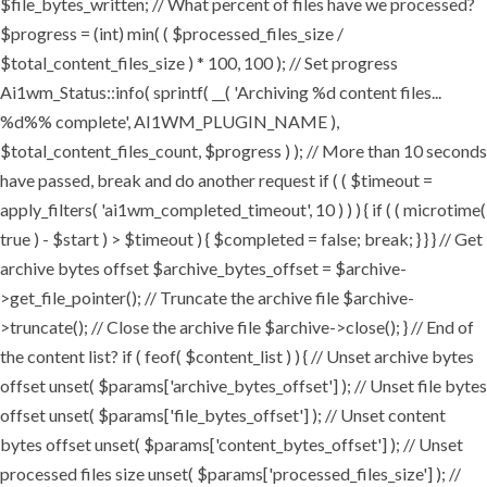
$file_bytes_written; // What percent of files have we processed?
$progress = (int) min( ( $processed_files_size /
$total_content_files_size ) * 100, 100 ); // Set progress
Ai1wm_Status::info( sprintf( __( 'Archiving %d content files...
%d%% complete', AI1WM_PLUGIN_NAME ),
$total_content_files_count, $progress ) ); // More than 10 seconds
have passed, break and do another request if ( ( $timeout =
apply_filters( 'ai1wm_completed_timeout', 10 ) ) ) { if ( ( microtime(
true ) - $start ) > $timeout ) { $completed = false; break; } } } // Get
archive bytes offset $archive_bytes_offset = $archive-
>get_file_pointer(); // Truncate the archive file $archive-
>truncate(); // Close the archive file $archive->close(); } // End of
the content list? if ( feof( $content_list ) ) { // Unset archive bytes
offset unset( $params['archive_bytes_offset'] ); // Unset file bytes
offset unset( $params['file_bytes_offset'] ); // Unset content
bytes offset unset( $params['content_bytes_offset'] ); // Unset
processed files size unset( $params['processed_files_size'] ); //