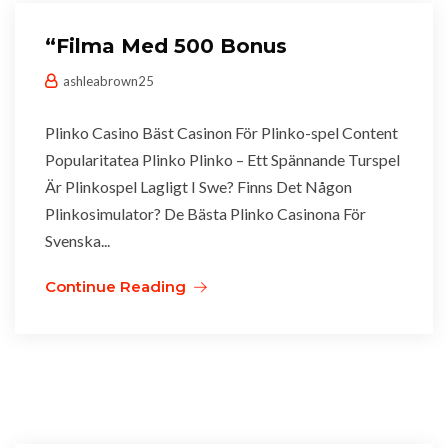
“Filma Med 500 Bonus
ashleabrown25
Plinko Casino Bäst Casinon För Plinko-spel Content
Popularitatea Plinko Plinko – Ett Spännande Turspel
Är Plinkospel Lagligt I Swe? Finns Det Någon
Plinkosimulator? De Bästa Plinko Casinona För
Svenska...
Continue Reading