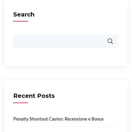
Search
Recent Posts
Penalty Shootout Casino: Recensione e Bonus