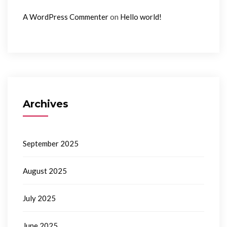
on
A WordPress Commenter
Hello world!
Archives
September 2025
August 2025
July 2025
June 2025