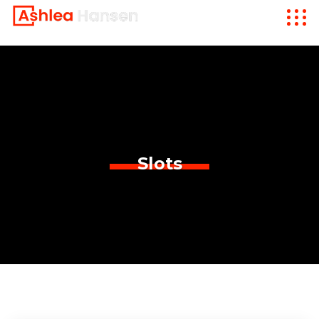
Slots