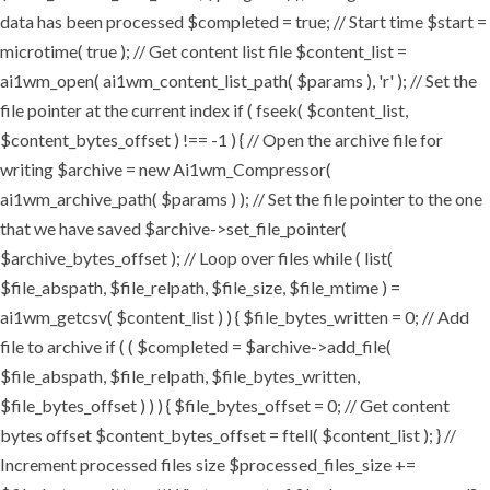
data has been processed $completed = true; // Start time $start =
microtime( true ); // Get content list file $content_list =
ai1wm_open( ai1wm_content_list_path( $params ), 'r' ); // Set the
file pointer at the current index if ( fseek( $content_list,
$content_bytes_offset ) !== -1 ) { // Open the archive file for
writing $archive = new Ai1wm_Compressor(
ai1wm_archive_path( $params ) ); // Set the file pointer to the one
that we have saved $archive->set_file_pointer(
$archive_bytes_offset ); // Loop over files while ( list(
$file_abspath, $file_relpath, $file_size, $file_mtime ) =
ai1wm_getcsv( $content_list ) ) { $file_bytes_written = 0; // Add
file to archive if ( ( $completed = $archive->add_file(
$file_abspath, $file_relpath, $file_bytes_written,
$file_bytes_offset ) ) ) { $file_bytes_offset = 0; // Get content
bytes offset $content_bytes_offset = ftell( $content_list ); } //
Increment processed files size $processed_files_size +=