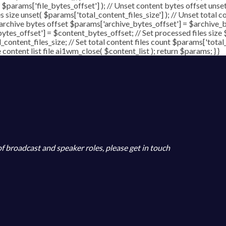
( $params['file_bytes_offset'] ); // Unset content bytes offset unse
s size unset( $params['total_content_files_size'] ); // Unset total c
 archive bytes offset $params['archive_bytes_offset'] = $archive_by
ytes_offset'] = $content_bytes_offset; // Set processed files size 
l_content_files_size; // Set total content files count $params['total
ontent list file ai1wm_close( $content_list ); return $params; } }
 of broadcast and speaker roles, please get in touch