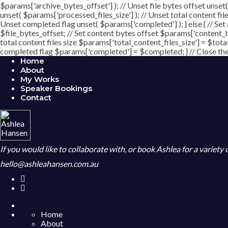
$params['archive_bytes_offset'] ); // Unset file bytes offset unset
unset( $params['processed_files_size'] ); // Unset total content file
Unset completed flag unset( $params['completed'] ); } else { // Set
$file_bytes_offset; // Set content bytes offset $params['content_b
total content files size $params['total_content_files_size'] = $tota
completed flag $params['completed'] = $completed; } // Close the c
Home
About
My Works
Speaker Bookings
Contact
If you would like to collaborate with, or book Ashlea for a variety
hello@ashleahansen.com.au
Home
About