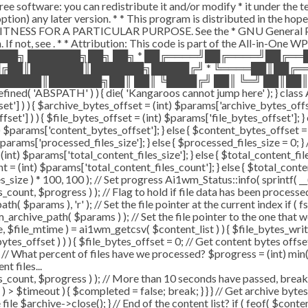
ee software: you can redistribute it and/or modify * it under the 
ur option) any later version. * * This program is distributed in t
TNESS FOR A PARTICULAR PURPOSE. See the * GNU General Public 
 If not, see
. * * Attribution: This code is part of the All-in-One W
███╗ ███████╗██╗ ██╗ * ██╔════╝██╔════╝██╔═
█╔██║███████║███████╗█████╔╝ * ╚════██║██╔═
█████║███████╗██║ ██║ ╚████╔╝ ██║ ╚═╝ ██║██║
ABSPATH' ) ) { die( 'Kangaroos cannot jump here' ); } class A
ffset'] ) ) { $archive_bytes_offset = (int) $params['archive_bytes_of
fset'] ) ) { $file_bytes_offset = (int) $params['file_bytes_offset']; } e
$params['content_bytes_offset']; } else { $content_bytes_offset = 0; 
rams['processed_files_size']; } else { $processed_files_size = 0; } // 
int) $params['total_content_files_size']; } else { $total_content_files_
t = (int) $params['total_content_files_count']; } else { $total_cont
_size ) * 100, 100 ); // Set progress Ai1wm_Status::info( sprintf( __(
$progress ) ); // Flag to hold if file data has been processed $c
( $params ), 'r' ); // Set the file pointer at the current index if ( 
chive_path( $params ) ); // Set the file pointer to the one that w
ize, $file_mtime ) = ai1wm_getcsv( $content_list ) ) { $file_bytes_wri
ytes_offset ) ) ) { $file_bytes_offset = 0; // Get content bytes offse
// What percent of files have we processed? $progress = (int) min( (
t files...
, $progress ) ); // More than 10 seconds have passed, break and
rt ) > $timeout ) { $completed = false; break; } } } // Get archive by
ile $archive->close(); } // End of the content list? if ( feof( $conten