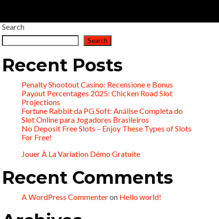
Search
Search
Recent Posts
Penalty Shootout Casino: Recensione e Bonus
Payout Percentages 2025: Chicken Road Slot
Projections
Fortune Rabbit da PG Soft: Análise Completa do
Slot Online para Jogadores Brasileiros
No Deposit Free Slots – Enjoy These Types of Slots
For Free!
Jouer À La Variation Démo Gratuite
Recent Comments
A WordPress Commenter
on
Hello world!