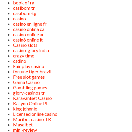
book of ra
casibom tr
casibom-tg
casino
casino en ligne fr
casino onlina ca
casino online ar
casinò online it
Casino slots
casino-glory india
crazy time
csdino
Fair play casino
fortune tiger brazil
Free slot games
Gama Casino
Gambling games
glory-casinos tr
KaravanBet Casino
Kasyno Online PL
king johnnie
Licensed online casino
Maribet casino TR
Masalbet
mini-review