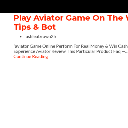
Play Aviator Game On The 
Tips & Bot
ashleabrown25
“aviator Game Online Perform For Real Money & Win Сash I
Experience Aviator Review This Particular Product Faq —...
Continue Reading