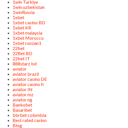
1win Turkiye
1win uzbekistan
1winRussia
1xbet
1xbet casino BD
1xbet KR
1xbet malaysia
1xbet Morocco
1xbet russian1
22bet
22Bet BD
22bet IT
888starz bd
aviator
aviator brazil
aviator casino DE
aviator casino fr
aviator IN
aviator mz
aviator ng
Bankobet
Basaribet
bbrbet colombia
Best rated casino
Blog