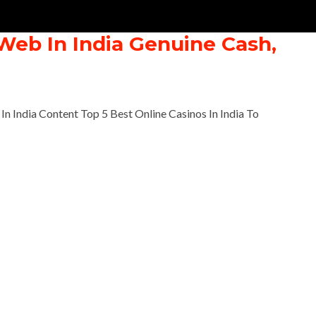
Web In India Genuine Cash,
n India Content Top 5 Best Online Casinos In India To