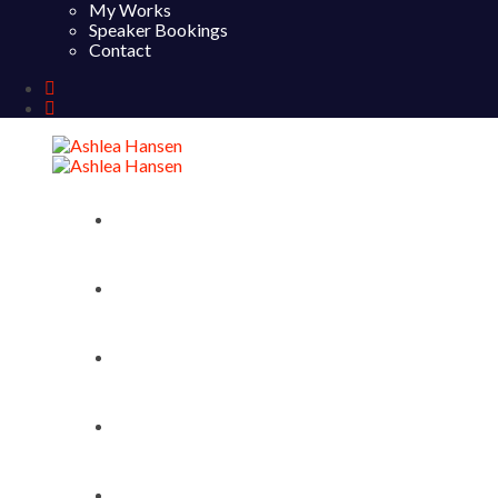
My Works
Speaker Bookings
Contact
Home
About
My Works
Speaker Bookings
Contact