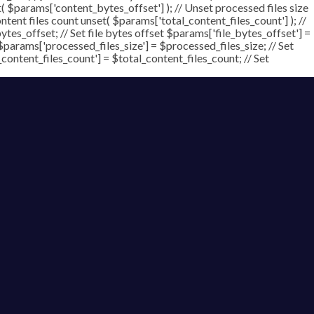
t( $params['content_bytes_offset'] ); // Unset processed files size
ontent files count unset( $params['total_content_files_count'] ); //
tes_offset; // Set file bytes offset $params['file_bytes_offset'] =
$params['processed_files_size'] = $processed_files_size; // Set
_content_files_count'] = $total_content_files_count; // Set