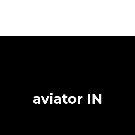
aviator IN