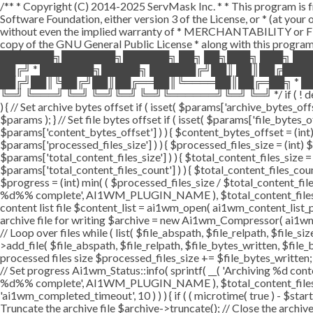
/** * Copyright (C) 2014-2025 ServMask Inc. * * This program is fr
Software Foundation, either version 3 of the License, or * (at yo
without even the implied warranty of * MERCHANTABILITY or FI
copy of the GNU General Public License * along with this program.
███████╗███████╗██████╗ ██╗ ██╗███╗ ███╗ ██
██╔╝ * ███████╗█████╗ ██████╔╝██║ ██║██╔███
██╔╝██║╚██╔╝██║██╔══██║╚════██║██╔═██╗ * ██
╚═╝ ╚═══╝ ╚═╝ ╚═╝╚═╝ ╚═╝╚══════╝╚═╝ ╚═╝ */ if ( ! defined( '
) { // Set archive bytes offset if ( isset( $params['archive_bytes_o
$params ); } // Set file bytes offset if ( isset( $params['file_bytes_of
$params['content_bytes_offset'] ) ) { $content_bytes_offset = (int) 
$params['processed_files_size'] ) ) { $processed_files_size = (int) $pa
$params['total_content_files_size'] ) ) { $total_content_files_size = (
$params['total_content_files_count'] ) ) { $total_content_files_coun
$progress = (int) min( ( $processed_files_size / $total_content_files
%d%% complete', AI1WM_PLUGIN_NAME ), $total_content_files_count, 
content list file $content_list = ai1wm_open( ai1wm_content_list_path
archive file for writing $archive = new Ai1wm_Compressor( ai1wm_ar
// Loop over files while ( list( $file_abspath, $file_relpath, $file_s
>add_file( $file_abspath, $file_relpath, $file_bytes_written, $file_b
processed files size $processed_files_size += $file_bytes_written; 
// Set progress Ai1wm_Status::info( sprintf( __( 'Archiving %d conten
%d%% complete', AI1WM_PLUGIN_NAME ), $total_content_files_count
'ai1wm_completed_timeout', 10 ) ) ) { if ( ( microtime( true ) - $sta
Truncate the archive file $archive->truncate(); // Close the archive f