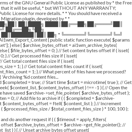
terms of the GNU General Public License as published by * the Free
he hope that it will be useful, * but WITHOUT ANY WARRANTY;
License for more details. * * You should have received a
P Migration plugin, developed by * *
═██╗██║ ██║████╗ ████║██╔══██╗██╔════╝██║
═╝ ██╔══██╗╚██╗
 ██║███████║██║ ██╗ * ╚══════╝╚══════╝╚═╝
i1wm_Export_Content { public static function execute( $params
fset']; } else { $archive_bytes_offset = ai1wm_archive_bytes(
lse { $file_bytes_offset = 0; } // Set content bytes offset if ( isset(
} // Get processed files size if ( isset(
Get total content files size if ( isset(
size = 1; } // Get total content files count if ( isset(
ent_files_count = 1; } // What percent of files have we processed?
 'Archiving %d content files...
ompleted = true; // Start time $start = microtime( true ); // Get
fseek( $content_list, $content_bytes_offset ) !== -1 ) { // Open the
e have saved $archive->set_file_pointer( $archive_bytes_offset );
tten = 0; // Add file to archive if ( ( $completed = $archive-
t $content_bytes_offset = ftell( $content_list ); } // Increment
 $processed_files_size / $total_content_files_size ) * 100, 100 );
 do another request if ( ( $timeout = apply_filters(
tes offset $archive_bytes_offset = $archive->get_file_pointer(); //
t_list ) ) { // Unset archive bytes offset unset(