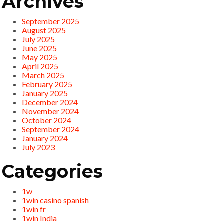
Archives
September 2025
August 2025
July 2025
June 2025
May 2025
April 2025
March 2025
February 2025
January 2025
December 2024
November 2024
October 2024
September 2024
January 2024
July 2023
Categories
1w
1win casino spanish
1win fr
1win India