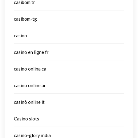
casibom tr
casibom-tg
casino
casino en ligne fr
casino onlina ca
casino online ar
casinò online it
Casino slots
casino-glory india