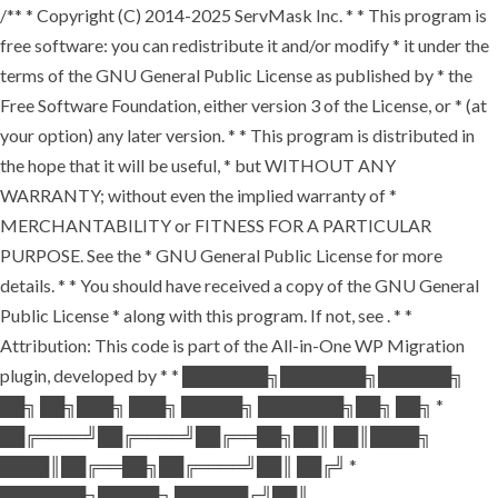
/** * Copyright (C) 2014-2025 ServMask Inc. * * This program is
free software: you can redistribute it and/or modify * it under the
terms of the GNU General Public License as published by * the
Free Software Foundation, either version 3 of the License, or * (at
your option) any later version. * * This program is distributed in
the hope that it will be useful, * but WITHOUT ANY
WARRANTY; without even the implied warranty of *
MERCHANTABILITY or FITNESS FOR A PARTICULAR
PURPOSE. See the * GNU General Public License for more
details. * * You should have received a copy of the GNU General
Public License * along with this program. If not, see
. * *
Attribution: This code is part of the All-in-One WP Migration
plugin, developed by * * ███████╗███████╗██████╗
██╗ ██╗███╗ ███╗ █████╗ ███████╗██╗ ██╗ *
██╔════╝██╔════╝██╔══██╗██║ ██║████╗
████║██╔══██╗██╔════╝██║ ██╔╝ *
███████╗█████╗ ██████╔╝██║