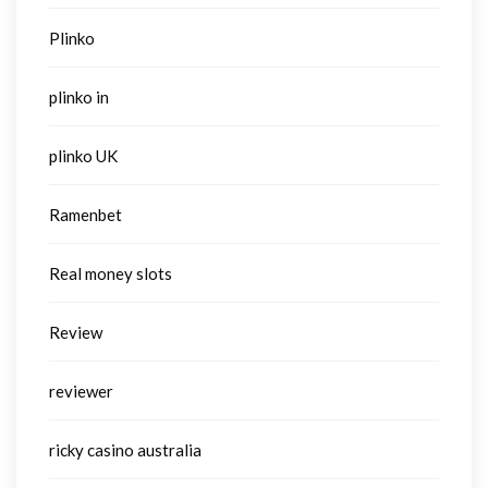
Plinko
plinko in
plinko UK
Ramenbet
Real money slots
Review
reviewer
ricky casino australia