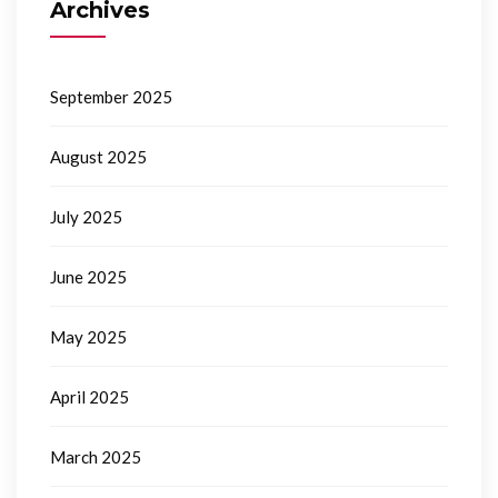
Archives
September 2025
August 2025
July 2025
June 2025
May 2025
April 2025
March 2025