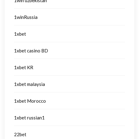
1win uzbekistan
1winRussia
1xbet
1xbet casino BD
1xbet KR
1xbet malaysia
1xbet Morocco
1xbet russian1
22bet