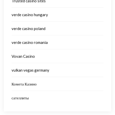
Trusted casino sites
verde casino hungary
verde casino poland
verde casino romania
Vovan Casino
vulkan vegas germany
Комета Казино
сателлиты