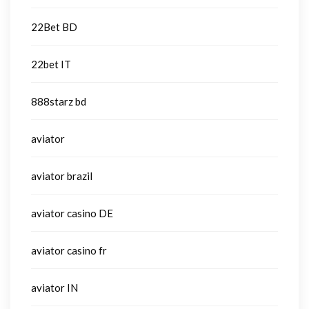
22Bet BD
22bet IT
888starz bd
aviator
aviator brazil
aviator casino DE
aviator casino fr
aviator IN