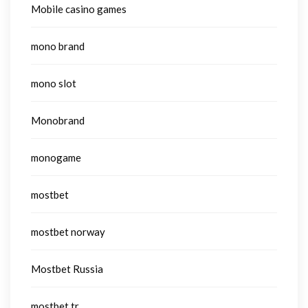
Mobile casino games
mono brand
mono slot
Monobrand
monogame
mostbet
mostbet norway
Mostbet Russia
mostbet tr