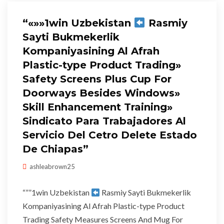
“«»»1win Uzbekistan
Rasmiy
Sayti Bukmekerlik
Kompaniyasining Al Afrah
Plastic-type Product Trading»
Safety Screens Plus Cup For
Doorways Besides Windows»
Skill Enhancement Training»
Sindicato Para Trabajadores Al
Servicio Del Cetro Delete Estado
De Chiapas”
ashleabrown25
“””1win Uzbekistan
Rasmiy Sayti Bukmekerlik
Kompaniyasining Al Afrah Plastic-type Product
Trading Safety Measures Screens And Mug For