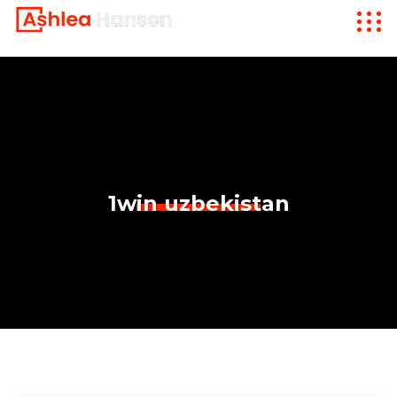
1win uzbekistan