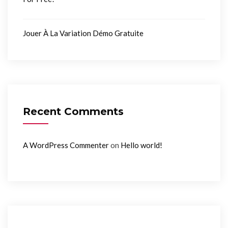
Jouer À La Variation Démo Gratuite
Recent Comments
on
A WordPress Commenter
Hello world!