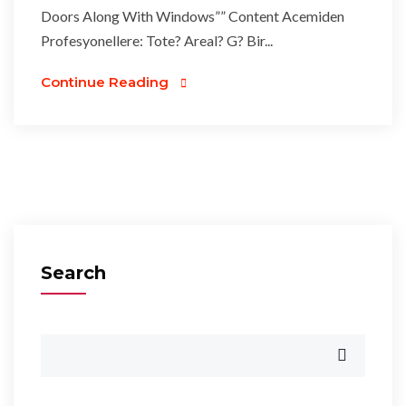
Doors Along With Windows”” Content Acemiden
Profesyonellere: Tote? Areal? G? Bir...
Continue Reading
Search