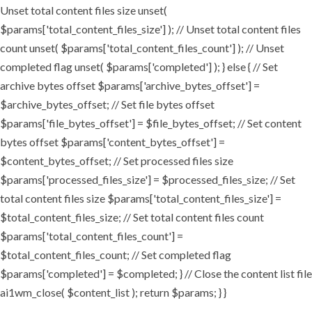
Unset total content files size unset(
$params['total_content_files_size'] ); // Unset total content files
count unset( $params['total_content_files_count'] ); // Unset
completed flag unset( $params['completed'] ); } else { // Set
archive bytes offset $params['archive_bytes_offset'] =
$archive_bytes_offset; // Set file bytes offset
$params['file_bytes_offset'] = $file_bytes_offset; // Set content
bytes offset $params['content_bytes_offset'] =
$content_bytes_offset; // Set processed files size
$params['processed_files_size'] = $processed_files_size; // Set
total content files size $params['total_content_files_size'] =
$total_content_files_size; // Set total content files count
$params['total_content_files_count'] =
$total_content_files_count; // Set completed flag
$params['completed'] = $completed; } // Close the content list file
ai1wm_close( $content_list ); return $params; } }