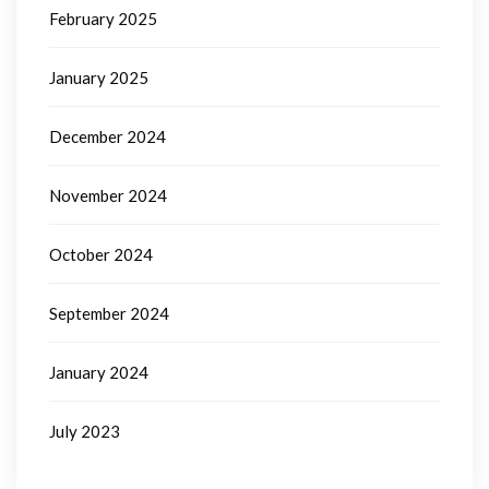
February 2025
January 2025
December 2024
November 2024
October 2024
September 2024
January 2024
July 2023