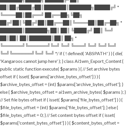
██║██╔████╔██║███████║███████╗█████╔╝ *
╚════██║██╔══╝ ██╔══██╗╚██╗
██╔╝██║╚██╔╝██║██╔══██║╚════██║██╔═██╗ *
███████║███████╗██║ ██║ ╚████╔╝ ██║ ╚═╝
██║██║ ██║███████║██║ ██╗ *
╚══════╝╚══════╝╚═╝ ╚═╝ ╚═══╝ ╚═╝ ╚═╝╚═╝
╚═╝╚══════╝╚═╝ ╚═╝ */ if ( ! defined( 'ABSPATH' ) ) { die(
'Kangaroos cannot jump here' ); } class Ai1wm_Export_Content {
public static function execute( $params ) { // Set archive bytes
offset if ( isset( $params['archive_bytes_offset'] ) ) {
$archive_bytes_offset = (int) $params['archive_bytes_offset']; }
else { $archive_bytes_offset = ai1wm_archive_bytes( $params ); }
// Set file bytes offset if ( isset( $params['file_bytes_offset'] ) ) {
$file_bytes_offset = (int) $params['file_bytes_offset']; } else {
$file_bytes_offset = 0; } // Set content bytes offset if ( isset(
$params['content_bytes_offset'] ) ) { $content_bytes_offset =