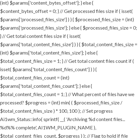
(int) $params['content_bytes_offset']; } else {
$content_bytes_offset = 0; } // Get processed files size if ( isset(
$params['processed_files_size'] ) ) { $processed_files_size = (int)
$params['processed_files_size']; } else { $processed_files_size = 0;
} // Get total content files size if ( isset(
$params['total_content_files_size'] ) ) { $total_content_files_size =
(int) $params['total_content_files_size']; } else {
$total_content_files_size = 1; } // Get total content files count if (
isset( $params['total_content_files_count'] ) ) {
$total_content_files_count = (int)
$params['total_content_files_count']; } else {
$total_content_files_count = 1; } // What percent of files have we
processed? $progress = (int) min( ( $processed_files_size /
$total_content_files_size ) * 100, 100 ); // Set progress
Ai1wm_Status::info( sprintf( __( 'Archiving %d content files...
%d%% complete', AI1WM_PLUGIN_NAME ),
$total_content_files_count, $progress ) ); // Flag to hold if file