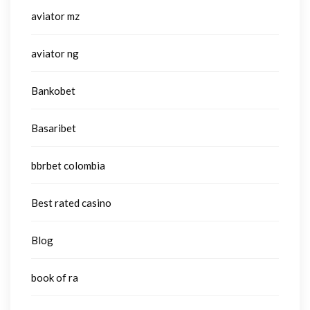
aviator mz
aviator ng
Bankobet
Basaribet
bbrbet colombia
Best rated casino
Blog
book of ra