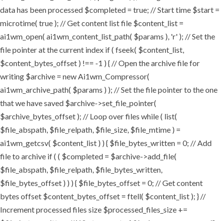
data has been processed $completed = true; // Start time $start =
microtime( true ); // Get content list file $content_list =
ai1wm_open( ai1wm_content_list_path( $params ), 'r' ); // Set the
file pointer at the current index if ( fseek( $content_list,
$content_bytes_offset ) !== -1 ) { // Open the archive file for
writing $archive = new Ai1wm_Compressor(
ai1wm_archive_path( $params ) ); // Set the file pointer to the one
that we have saved $archive->set_file_pointer(
$archive_bytes_offset ); // Loop over files while ( list(
$file_abspath, $file_relpath, $file_size, $file_mtime ) =
ai1wm_getcsv( $content_list ) ) { $file_bytes_written = 0; // Add
file to archive if ( ( $completed = $archive->add_file(
$file_abspath, $file_relpath, $file_bytes_written,
$file_bytes_offset ) ) ) { $file_bytes_offset = 0; // Get content
bytes offset $content_bytes_offset = ftell( $content_list ); } //
Increment processed files size $processed_files_size +=