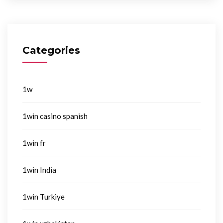
Categories
1w
1win casino spanish
1win fr
1win India
1win Turkiye