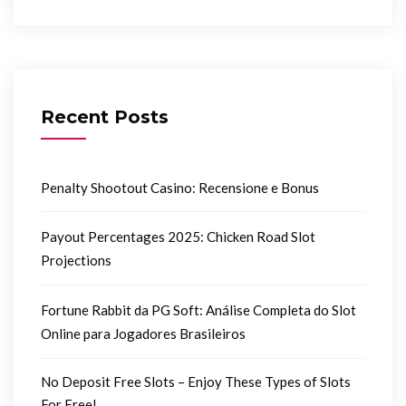
Recent Posts
Penalty Shootout Casino: Recensione e Bonus
Payout Percentages 2025: Chicken Road Slot
Projections
Fortune Rabbit da PG Soft: Análise Completa do Slot
Online para Jogadores Brasileiros
No Deposit Free Slots – Enjoy These Types of Slots
For Free!