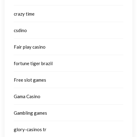
crazy time
csdino
Fair play casino
fortune tiger brazil
Free slot games
Gama Casino
Gambling games
glory-casinos tr