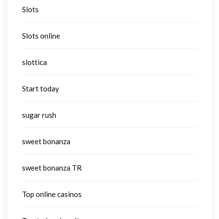
Slots
Slots online
slottica
Start today
sugar rush
sweet bonanza
sweet bonanza TR
Top online casinos