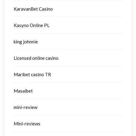
KaravanBet Casino
Kasyno Online PL
king johnnie
Licensed online casino
Maribet casino TR
Masalbet
mini-review
Mini-reviews