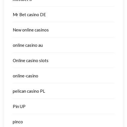
Mr Bet casino DE
New online casinos
online casino au
Online casino slots
online-casino
pelican casino PL
Pin UP
pinco