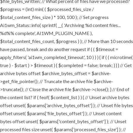
$file_bytes_written; // What percent of files have we processed?
$progress = (int) min( ( $processed_files_size /
$total_content_files_size ) * 100, 100 ); // Set progress
Ai1wm_Status::info( sprintf( __( 'Archiving %d content files...
%d%% complete', AI1WM_PLUGIN_NAME ),
$total_content_files_count, $progress ) ); // More than 10 seconds
have passed, break and do another request if ( ( $timeout =
apply_filters( 'ai1wm_completed_timeout', 10 ) ) ) { if ( ( microtime(
true ) - $start ) > $timeout ) { $completed = false; break; } } } // Get
archive bytes offset $archive_bytes_offset = $archive-
>get_file_pointer(); // Truncate the archive file $archive-
>truncate(); // Close the archive file $archive->close(); } // End of
the content list? if ( feof( $content_list ) ) { // Unset archive bytes
offset unset( $params['archive_bytes_offset'] ); // Unset file bytes
offset unset( $params['file_bytes_offset'] ); // Unset content
bytes offset unset( $params['content_bytes_offset'] ); // Unset
processed files size unset( $params['processed_files_size'] ); //