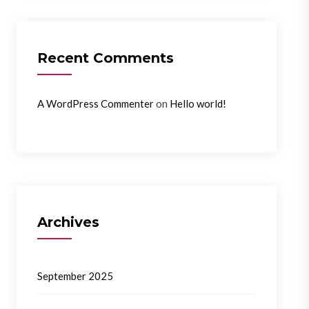
Recent Comments
on
A WordPress Commenter
Hello world!
Archives
September 2025