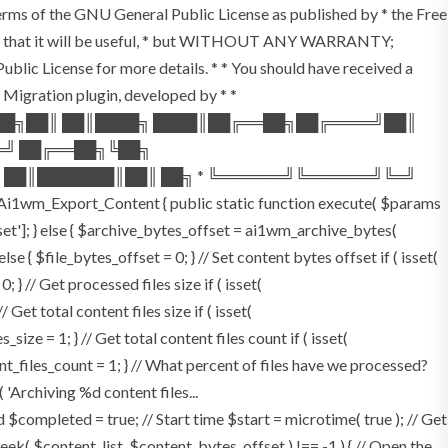
terms of the GNU General Public License as published by * the Free
he hope that it will be useful, * but WITHOUT ANY WARRANTY;
License for more details. * * You should have received a
P Migration plugin, developed by * *
═██╗██║ ██║████╗ ████║██╔══██╗██╔════╝██║
═╝ ██╔══██╗╚██╗
 ██║███████║██║ ██╗ * ╚══════╝╚══════╝╚═╝
i1wm_Export_Content { public static function execute( $params
fset']; } else { $archive_bytes_offset = ai1wm_archive_bytes(
lse { $file_bytes_offset = 0; } // Set content bytes offset if ( isset(
} // Get processed files size if ( isset(
Get total content files size if ( isset(
size = 1; } // Get total content files count if ( isset(
ent_files_count = 1; } // What percent of files have we processed?
 'Archiving %d content files...
ompleted = true; // Start time $start = microtime( true ); // Get
fseek( $content_list, $content_bytes_offset ) !== -1 ) { // Open the