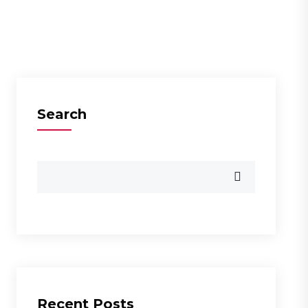
Search
Recent Posts