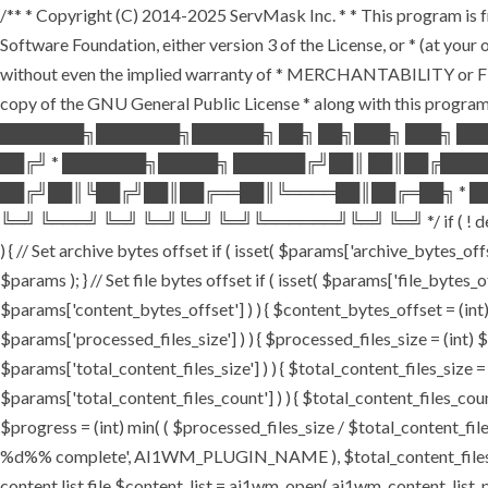
/** * Copyright (C) 2014-2025 ServMask Inc. * * This program is fr
Software Foundation, either version 3 of the License, or * (at yo
without even the implied warranty of * MERCHANTABILITY or FI
copy of the GNU General Public License * along with this program.
███████╗███████╗██████╗ ██╗ ██╗███╗ ███╗ ██
██╔╝ * ███████╗█████╗ ██████╔╝██║ ██║██╔███
██╔╝██║╚██╔╝██║██╔══██║╚════██║██╔═██╗ * ██
╚═╝ ╚═══╝ ╚═╝ ╚═╝╚═╝ ╚═╝╚══════╝╚═╝ ╚═╝ */ if ( ! defined( '
) { // Set archive bytes offset if ( isset( $params['archive_bytes_o
$params ); } // Set file bytes offset if ( isset( $params['file_bytes_of
$params['content_bytes_offset'] ) ) { $content_bytes_offset = (int) 
$params['processed_files_size'] ) ) { $processed_files_size = (int) $pa
$params['total_content_files_size'] ) ) { $total_content_files_size = (
$params['total_content_files_count'] ) ) { $total_content_files_coun
$progress = (int) min( ( $processed_files_size / $total_content_files
%d%% complete', AI1WM_PLUGIN_NAME ), $total_content_files_count, 
content list file $content_list = ai1wm_open( ai1wm_content_list_path