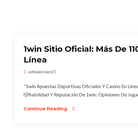
1win Sitio Oficial: Más De 
Línea
ashleabrown25
“1win Apuestas Deportivas Oficiales Y Casino En Línea
🎲fiabilidad Y Reputación De 1win: Opiniones De Juga
Continue Reading