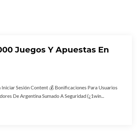
11000 Juegos Y Apuestas En
 Iniciar Sesión Content 💰 Bonificaciones Para Usuarios
dores De Argentina Sumado A Seguridad (¿1win...