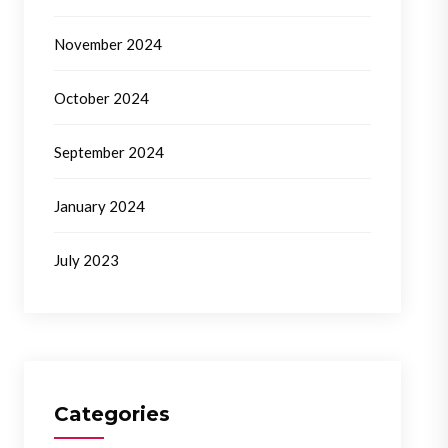
November 2024
October 2024
September 2024
January 2024
July 2023
Categories