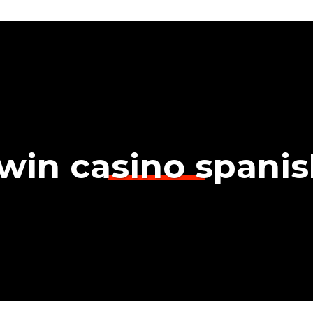
win casino spani