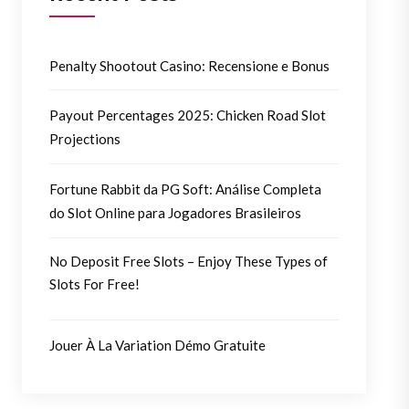
Penalty Shootout Casino: Recensione e Bonus
Payout Percentages 2025: Chicken Road Slot
Projections
Fortune Rabbit da PG Soft: Análise Completa
do Slot Online para Jogadores Brasileiros
No Deposit Free Slots – Enjoy These Types of
Slots For Free!
Jouer À La Variation Démo Gratuite