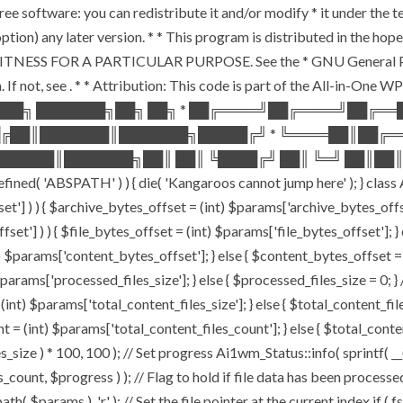
ee software: you can redistribute it and/or modify * it under the 
ur option) any later version. * * This program is distributed in t
TNESS FOR A PARTICULAR PURPOSE. See the * GNU General Public 
 If not, see
. * * Attribution: This code is part of the All-in-One W
███╗ ███████╗██╗ ██╗ * ██╔════╝██╔════╝██╔═
█╔██║███████║███████╗█████╔╝ * ╚════██║██╔═
█████║███████╗██║ ██║ ╚████╔╝ ██║ ╚═╝ ██║██║
ABSPATH' ) ) { die( 'Kangaroos cannot jump here' ); } class A
ffset'] ) ) { $archive_bytes_offset = (int) $params['archive_bytes_of
fset'] ) ) { $file_bytes_offset = (int) $params['file_bytes_offset']; } e
$params['content_bytes_offset']; } else { $content_bytes_offset = 0; 
rams['processed_files_size']; } else { $processed_files_size = 0; } // 
int) $params['total_content_files_size']; } else { $total_content_files_
t = (int) $params['total_content_files_count']; } else { $total_cont
_size ) * 100, 100 ); // Set progress Ai1wm_Status::info( sprintf( __(
$progress ) ); // Flag to hold if file data has been processed $c
( $params ), 'r' ); // Set the file pointer at the current index if ( 