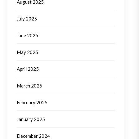
August 2025
July 2025
June 2025
May 2025
April 2025
March 2025
February 2025
January 2025
December 2024