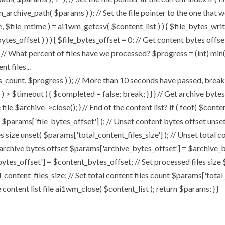
chive_path( $params ) ); // Set the file pointer to the one that w
ize, $file_mtime ) = ai1wm_getcsv( $content_list ) ) { $file_bytes_wri
ytes_offset ) ) ) { $file_bytes_offset = 0; // Get content bytes offse
// What percent of files have we processed? $progress = (int) min( (
t files...
, $progress ) ); // More than 10 seconds have passed, break and
rt ) > $timeout ) { $completed = false; break; } } } // Get archive by
ile $archive->close(); } // End of the content list? if ( feof( $conten
( $params['file_bytes_offset'] ); // Unset content bytes offset unse
s size unset( $params['total_content_files_size'] ); // Unset total c
 archive bytes offset $params['archive_bytes_offset'] = $archive_by
ytes_offset'] = $content_bytes_offset; // Set processed files size 
l_content_files_size; // Set total content files count $params['total
ontent list file ai1wm_close( $content_list ); return $params; } }
Home
About
My Works
Speaker 