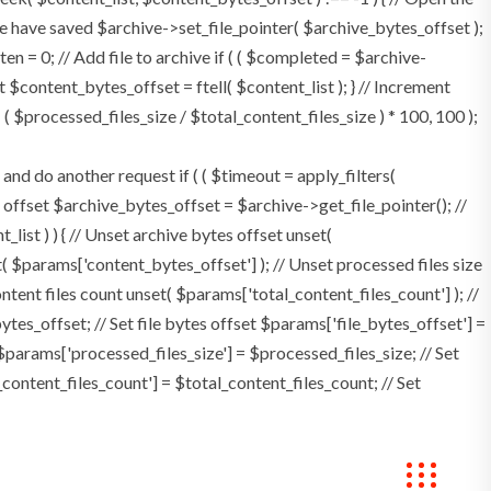
e have saved $archive->set_file_pointer( $archive_bytes_offset );
tten = 0; // Add file to archive if ( ( $completed = $archive-
t $content_bytes_offset = ftell( $content_list ); } // Increment
 $processed_files_size / $total_content_files_size ) * 100, 100 );
 do another request if ( ( $timeout = apply_filters(
tes offset $archive_bytes_offset = $archive->get_file_pointer(); //
t_list ) ) { // Unset archive bytes offset unset(
t( $params['content_bytes_offset'] ); // Unset processed files size
ontent files count unset( $params['total_content_files_count'] ); //
tes_offset; // Set file bytes offset $params['file_bytes_offset'] =
$params['processed_files_size'] = $processed_files_size; // Set
_content_files_count'] = $total_content_files_count; // Set
Bookings
Contact