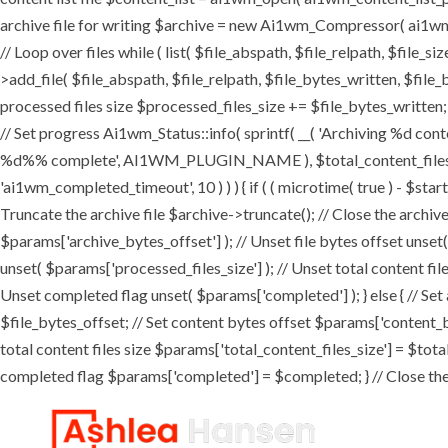
archive file for writing $archive = new Ai1wm_Compressor( ai1wm_ar
// Loop over files while ( list( $file_abspath, $file_relpath, $file_s
>add_file( $file_abspath, $file_relpath, $file_bytes_written, $file_b
processed files size $processed_files_size += $file_bytes_written; 
// Set progress Ai1wm_Status::info( sprintf( __( 'Archiving %d conten
%d%% complete', AI1WM_PLUGIN_NAME ), $total_content_files_count
'ai1wm_completed_timeout', 10 ) ) ) { if ( ( microtime( true ) - $sta
Truncate the archive file $archive->truncate(); // Close the archive f
$params['archive_bytes_offset'] ); // Unset file bytes offset unset
unset( $params['processed_files_size'] ); // Unset total content file
Unset completed flag unset( $params['completed'] ); } else { // Set
$file_bytes_offset; // Set content bytes offset $params['content_b
total content files size $params['total_content_files_size'] = $tota
completed flag $params['completed'] = $completed; } // Close the c