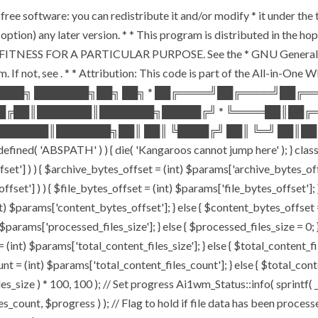
free software: you can redistribute it and/or modify * it under th
our option) any later version. * * This program is distributed in 
ITNESS FOR A PARTICULAR PURPOSE. See the * GNU General Public
. If not, see
. * * Attribution: This code is part of the All-in-One
████╗ ███████╗██╗ ██╗ * ██╔════╝██╔════╝██╔
██╔██║███████║███████╗█████╔╝ * ╚════██║██╔
██████║███████╗██║ ██║ ╚████╔╝ ██║ ╚═╝ ██║██
'ABSPATH' ) ) { die( 'Kangaroos cannot jump here' ); } class 
offset'] ) ) { $archive_bytes_offset = (int) $params['archive_bytes_
ffset'] ) ) { $file_bytes_offset = (int) $params['file_bytes_offset']; }
 $params['content_bytes_offset']; } else { $content_bytes_offset = 0;
params['processed_files_size']; } else { $processed_files_size = 0; } /
(int) $params['total_content_files_size']; } else { $total_content_files
nt = (int) $params['total_content_files_count']; } else { $total_con
s_size ) * 100, 100 ); // Set progress Ai1wm_Status::info( sprintf( _
, $progress ) ); // Flag to hold if file data has been processed 