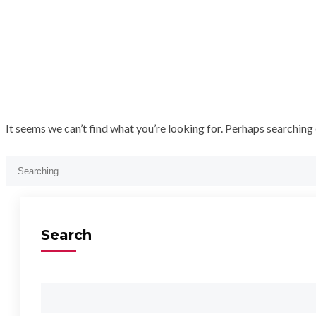
It seems we can’t find what you’re looking for. Perhaps searching 
Search
for:
Search