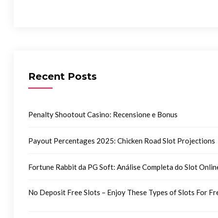
Recent Posts
Penalty Shootout Casino: Recensione e Bonus
Payout Percentages 2025: Chicken Road Slot Projections
Fortune Rabbit da PG Soft: Análise Completa do Slot Onlin
No Deposit Free Slots – Enjoy These Types of Slots For Fr