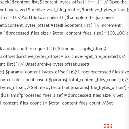
 fseek( $content_list, $content_bytes_offset ) !== -1 ) { // Open the
 we have saved $archive->set_file_pointer( $archive_bytes_offset )
itten = 0; // Add file to archive if ( ( $completed = $archive-
set $content_bytes_offset = ftell( $content_list ); } // Increment
( $processed_files_size / $total_content_files_size ) * 100, 100 );
d do another request if ( ( $timeout = apply_filters(
ytes offset $archive_bytes_offset = $archive->get_file_pointer(); //
nt_list ) ) { // Unset archive bytes offset unset(
et( $params['content_bytes_offset'] ); // Unset processed files size
content files count unset( $params['total_content_files_count'] ); //
ytes_offset; // Set file bytes offset $params['file_bytes_offset'] 
 $params['processed_files_size'] = $processed_files_size; // Set
al_content_files_count'] = $total_content_files_count; // Set
ings
Contact