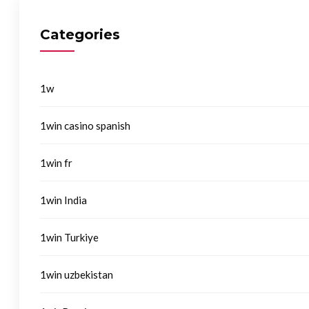
Categories
1w
1win casino spanish
1win fr
1win India
1win Turkiye
1win uzbekistan