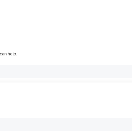
can help.