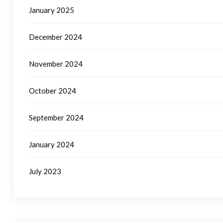
January 2025
December 2024
November 2024
October 2024
September 2024
January 2024
July 2023