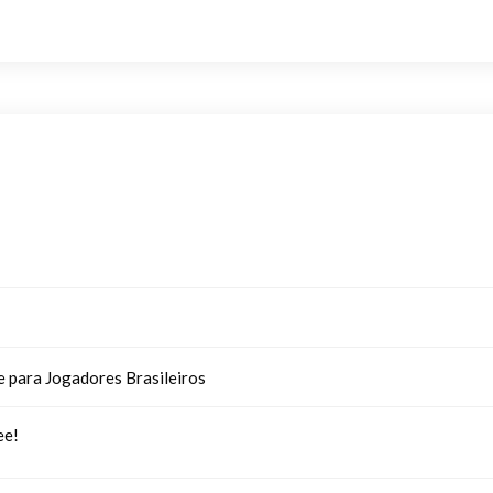
e para Jogadores Brasileiros
ee!