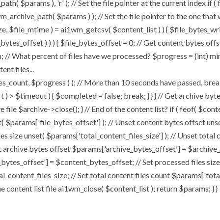
h( $params ), 'r' ); // Set the file pointer at the current index if (
archive_path( $params ) ); // Set the file pointer to the one that
size, $file_mtime ) = ai1wm_getcsv( $content_list ) ) { $file_bytes_wr
bytes_offset ) ) ) { $file_bytes_offset = 0; // Get content bytes off
 // What percent of files have we processed? $progress = (int) min( 
nt files...
t, $progress ) ); // More than 10 seconds have passed, break an
art ) > $timeout ) { $completed = false; break; } } } // Get archive b
file $archive->close(); } // End of the content list? if ( feof( $conte
t( $params['file_bytes_offset'] ); // Unset content bytes offset uns
les size unset( $params['total_content_files_size'] ); // Unset total 
t archive bytes offset $params['archive_bytes_offset'] = $archive_b
bytes_offset'] = $content_bytes_offset; // Set processed files size
al_content_files_size; // Set total content files count $params['tot
content list file ai1wm_close( $content_list ); return $params; } }
Home
About
My Works
Speaker Book