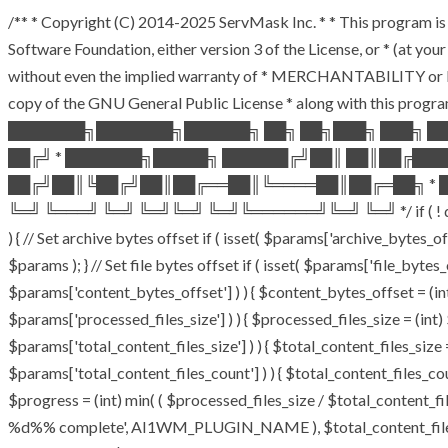
/** * Copyright (C) 2014-2025 ServMask Inc. * * This program is 
Software Foundation, either version 3 of the License, or * (at y
without even the implied warranty of * MERCHANTABILITY or F
copy of the GNU General Public License * along with this program
███████╗███████╗██████╗ ██╗ ██╗███╗ ███╗ █
██╔╝ * ███████╗█████╗ ██████╔╝██║ ██║██╔██
██╔╝██║╚██╔╝██║██╔══██║╚════██║██╔═██╗ * █
╚═╝ ╚═══╝ ╚═╝ ╚═╝╚═╝ ╚═╝╚══════╝╚═╝ ╚═╝ */ if ( ! defined( 
) { // Set archive bytes offset if ( isset( $params['archive_bytes_
$params ); } // Set file bytes offset if ( isset( $params['file_bytes_o
$params['content_bytes_offset'] ) ) { $content_bytes_offset = (int)
$params['processed_files_size'] ) ) { $processed_files_size = (int) $
$params['total_content_files_size'] ) ) { $total_content_files_size = 
$params['total_content_files_count'] ) ) { $total_content_files_cou
$progress = (int) min( ( $processed_files_size / $total_content_file
%d%% complete', AI1WM_PLUGIN_NAME ), $total_content_files_count