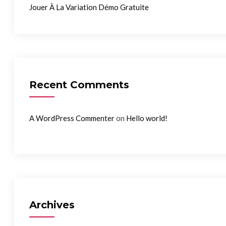
Jouer À La Variation Démo Gratuite
Recent Comments
on
A WordPress Commenter
Hello world!
Archives