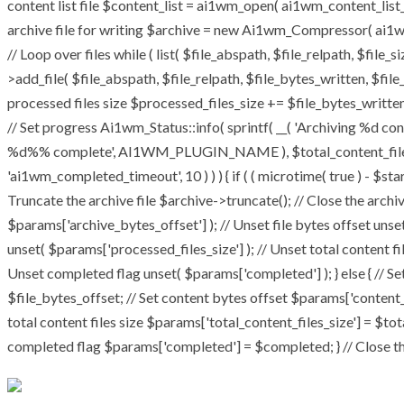
content list file $content_list = ai1wm_open( ai1wm_content_list_pat
archive file for writing $archive = new Ai1wm_Compressor( ai1wm_
// Loop over files while ( list( $file_abspath, $file_relpath, $file_
>add_file( $file_abspath, $file_relpath, $file_bytes_written, $file_
processed files size $processed_files_size += $file_bytes_written;
// Set progress Ai1wm_Status::info( sprintf( __( 'Archiving %d conte
%d%% complete', AI1WM_PLUGIN_NAME ), $total_content_files_coun
'ai1wm_completed_timeout', 10 ) ) ) { if ( ( microtime( true ) - $st
Truncate the archive file $archive->truncate(); // Close the archive 
$params['archive_bytes_offset'] ); // Unset file bytes offset unse
unset( $params['processed_files_size'] ); // Unset total content fi
Unset completed flag unset( $params['completed'] ); } else { // Se
$file_bytes_offset; // Set content bytes offset $params['content_
total content files size $params['total_content_files_size'] = $tot
completed flag $params['completed'] = $completed; } // Close the 