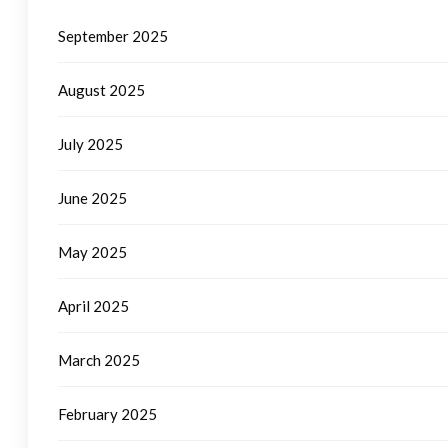
September 2025
August 2025
July 2025
June 2025
May 2025
April 2025
March 2025
February 2025