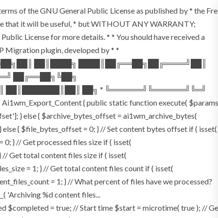
e terms of the GNU General Public License as published by * the Fr
the hope that it will be useful, * but WITHOUT ANY WARRANTY;
 License for more details. * * You should have received a
 WP Migration plugin, developed by * *
══██╗██║ ██║████╗ ████║██╔══██╗██╔════╝██║
══╝ ██╔══██╗╚██╗
║ ██║███████║██║ ██╗ * ╚══════╝╚══════╝╚═╝
Ai1wm_Export_Content { public static function execute( $param
offset']; } else { $archive_bytes_offset = ai1wm_archive_bytes(
 else { $file_bytes_offset = 0; } // Set content bytes offset if ( isset(
 } // Get processed files size if ( isset(
/ Get total content files size if ( isset(
_size = 1; } // Get total content files count if ( isset(
tent_files_count = 1; } // What percent of files have we processed?
_( 'Archiving %d content files...
$completed = true; // Start time $start = microtime( true ); // G