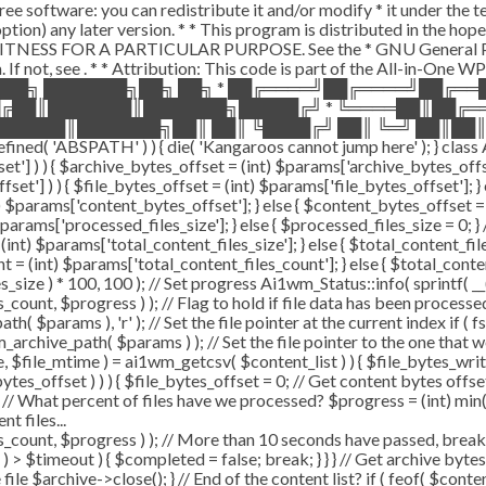
ee software: you can redistribute it and/or modify * it under the 
ur option) any later version. * * This program is distributed in t
TNESS FOR A PARTICULAR PURPOSE. See the * GNU General Public 
 If not, see
. * * Attribution: This code is part of the All-in-One W
███╗ ███████╗██╗ ██╗ * ██╔════╝██╔════╝██╔═
█╔██║███████║███████╗█████╔╝ * ╚════██║██╔═
█████║███████╗██║ ██║ ╚████╔╝ ██║ ╚═╝ ██║██║
ABSPATH' ) ) { die( 'Kangaroos cannot jump here' ); } class A
ffset'] ) ) { $archive_bytes_offset = (int) $params['archive_bytes_of
fset'] ) ) { $file_bytes_offset = (int) $params['file_bytes_offset']; } e
$params['content_bytes_offset']; } else { $content_bytes_offset = 0; 
rams['processed_files_size']; } else { $processed_files_size = 0; } // 
int) $params['total_content_files_size']; } else { $total_content_files_
t = (int) $params['total_content_files_count']; } else { $total_cont
_size ) * 100, 100 ); // Set progress Ai1wm_Status::info( sprintf( __(
$progress ) ); // Flag to hold if file data has been processed $c
( $params ), 'r' ); // Set the file pointer at the current index if ( 
chive_path( $params ) ); // Set the file pointer to the one that w
ize, $file_mtime ) = ai1wm_getcsv( $content_list ) ) { $file_bytes_wri
ytes_offset ) ) ) { $file_bytes_offset = 0; // Get content bytes offse
// What percent of files have we processed? $progress = (int) min( (
t files...
, $progress ) ); // More than 10 seconds have passed, break and
rt ) > $timeout ) { $completed = false; break; } } } // Get archive by
ile $archive->close(); } // End of the content list? if ( feof( $conten