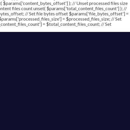
t( $params['content_bytes_offset'] ); // Unset processed files size
ontent files count unset( $params['total_content_files_count'] ); //
tes_offset; // Set file bytes offset $params['file_bytes_offset'] =
$params['processed_files_size'] = $processed_files_size; // Set
_content_files_count'] = $total_content_files_count; // Set