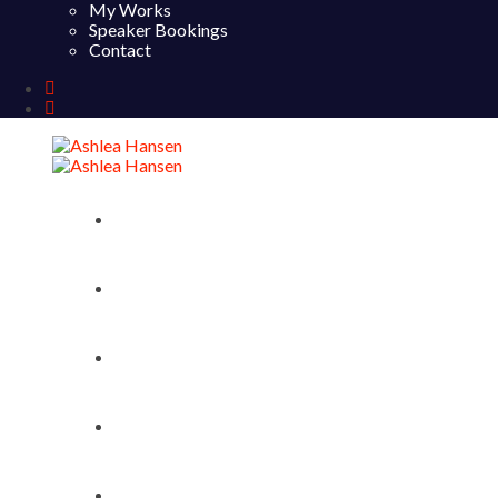
My Works
Speaker Bookings
Contact
Home
About
My Works
Speaker Bookings
Contact