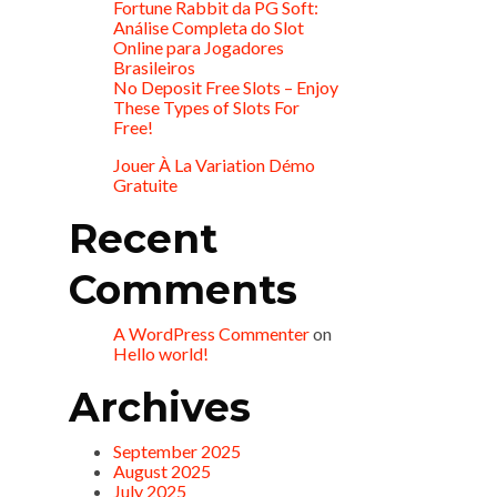
Fortune Rabbit da PG Soft:
Análise Completa do Slot
Online para Jogadores
Brasileiros
No Deposit Free Slots – Enjoy
These Types of Slots For
Free!
Jouer À La Variation Démo
Gratuite
Recent
Comments
A WordPress Commenter
on
Hello world!
Archives
September 2025
August 2025
July 2025