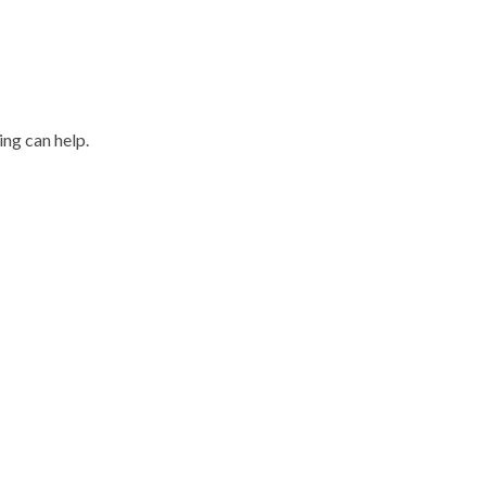
ing can help.