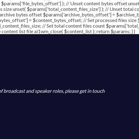
( $params['file_bytes_offset'] ); // Unset content bytes offset unse
s size unset( $params['total_content_files_size'] ); // Unset total c
 archive bytes offset $params['archive_bytes_offset'] = $archive_by
ytes_offset'] = $content_bytes_offset; // Set processed files size 
l_content_files_size; // Set total content files count $params['total
ontent list file ai1wm_close( $content_list ); return $params; } }
 of broadcast and speaker roles, please get in touch