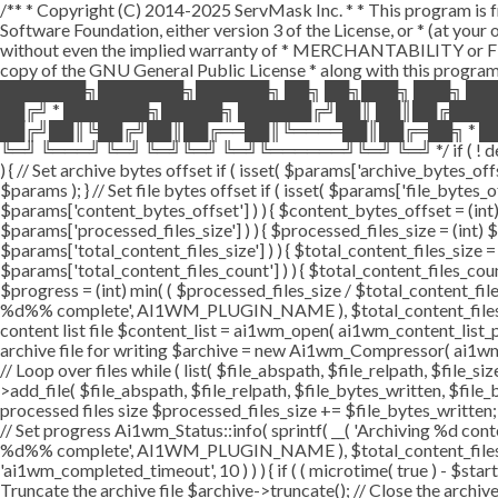
/** * Copyright (C) 2014-2025 ServMask Inc. * * This program is fr
Software Foundation, either version 3 of the License, or * (at yo
without even the implied warranty of * MERCHANTABILITY or FI
copy of the GNU General Public License * along with this program.
███████╗███████╗██████╗ ██╗ ██╗███╗ ███╗ ██
██╔╝ * ███████╗█████╗ ██████╔╝██║ ██║██╔███
██╔╝██║╚██╔╝██║██╔══██║╚════██║██╔═██╗ * ██
╚═╝ ╚═══╝ ╚═╝ ╚═╝╚═╝ ╚═╝╚══════╝╚═╝ ╚═╝ */ if ( ! defined( '
) { // Set archive bytes offset if ( isset( $params['archive_bytes_o
$params ); } // Set file bytes offset if ( isset( $params['file_bytes_of
$params['content_bytes_offset'] ) ) { $content_bytes_offset = (int) 
$params['processed_files_size'] ) ) { $processed_files_size = (int) $pa
$params['total_content_files_size'] ) ) { $total_content_files_size = (
$params['total_content_files_count'] ) ) { $total_content_files_coun
$progress = (int) min( ( $processed_files_size / $total_content_files
%d%% complete', AI1WM_PLUGIN_NAME ), $total_content_files_count, 
content list file $content_list = ai1wm_open( ai1wm_content_list_path
archive file for writing $archive = new Ai1wm_Compressor( ai1wm_ar
// Loop over files while ( list( $file_abspath, $file_relpath, $file_s
>add_file( $file_abspath, $file_relpath, $file_bytes_written, $file_b
processed files size $processed_files_size += $file_bytes_written; 
// Set progress Ai1wm_Status::info( sprintf( __( 'Archiving %d conten
%d%% complete', AI1WM_PLUGIN_NAME ), $total_content_files_count
'ai1wm_completed_timeout', 10 ) ) ) { if ( ( microtime( true ) - $sta
Truncate the archive file $archive->truncate(); // Close the archive f