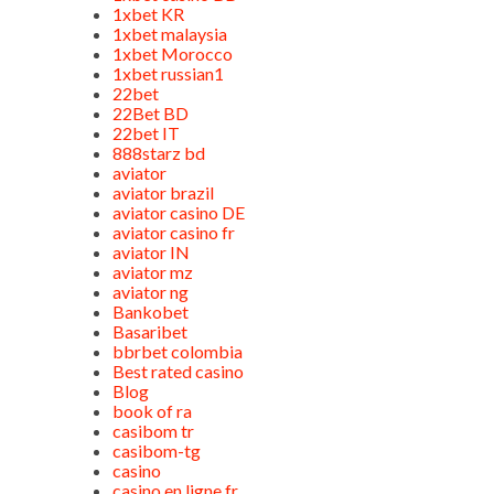
1xbet KR
1xbet malaysia
1xbet Morocco
1xbet russian1
22bet
22Bet BD
22bet IT
888starz bd
aviator
aviator brazil
aviator casino DE
aviator casino fr
aviator IN
aviator mz
aviator ng
Bankobet
Basaribet
bbrbet colombia
Best rated casino
Blog
book of ra
casibom tr
casibom-tg
casino
casino en ligne fr