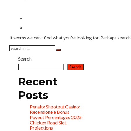
It seems we can’t find what you’re looking for. Perhaps search
Search
for:
Search
Search
Recent
Posts
Penalty Shootout Casino:
Recensione e Bonus
Payout Percentages 2025:
Chicken Road Slot
Projections