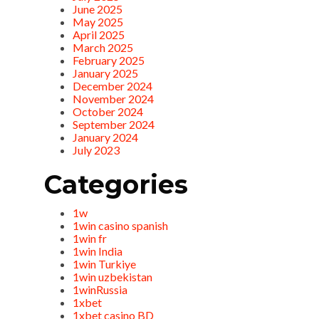
June 2025
May 2025
April 2025
March 2025
February 2025
January 2025
December 2024
November 2024
October 2024
September 2024
January 2024
July 2023
Categories
1w
1win casino spanish
1win fr
1win India
1win Turkiye
1win uzbekistan
1winRussia
1xbet
1xbet casino BD