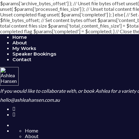
$params['archive_bytes_offset'] ); // Unset file bytes offset unset
unset( $params['processed_files_size'] ); // Unset total content file
Unset completed flag unset( $params['completed'] ); } else { // Set
$file_bytes_offset; // Set content bytes offset $params['content_b
total content files size $params['total_content_files_size'] = $tota
completed flag $params['completed'] = $completed; } // Close the c
Home
About
My Works
Speaker Bookings
Contact
If you would like to collaborate with, or book Ashlea for a variety
hello@ashleahansen.com.au
Home
About