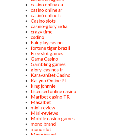
casino onlina ca
casino online ar
casinò online it
Casino slots
casino-glory india
crazy time
csdino
Fair play casino
fortune tiger brazil
Free slot games
Gama Casino
Gambling games
glory-casinos tr
KaravanBet Casino
Kasyno Online PL
king johnnie
Licensed online casino
Maribet casino TR
Masalbet
mini-review
Mini-reviews
Mobile casino games
mono brand
mono slot
Monobrand