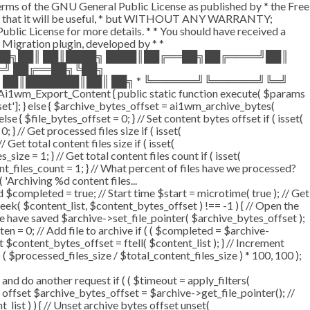
terms of the GNU General Public License as published by * the Free
he hope that it will be useful, * but WITHOUT ANY WARRANTY;
License for more details. * * You should have received a
P Migration plugin, developed by * *
═██╗██║ ██║████╗ ████║██╔══██╗██╔════╝██║
═╝ ██╔══██╗╚██╗
 ██║███████║██║ ██╗ * ╚══════╝╚══════╝╚═╝
i1wm_Export_Content { public static function execute( $params
fset']; } else { $archive_bytes_offset = ai1wm_archive_bytes(
lse { $file_bytes_offset = 0; } // Set content bytes offset if ( isset(
} // Get processed files size if ( isset(
Get total content files size if ( isset(
size = 1; } // Get total content files count if ( isset(
ent_files_count = 1; } // What percent of files have we processed?
 'Archiving %d content files...
ompleted = true; // Start time $start = microtime( true ); // Get
fseek( $content_list, $content_bytes_offset ) !== -1 ) { // Open the
e have saved $archive->set_file_pointer( $archive_bytes_offset );
tten = 0; // Add file to archive if ( ( $completed = $archive-
t $content_bytes_offset = ftell( $content_list ); } // Increment
 $processed_files_size / $total_content_files_size ) * 100, 100 );
 do another request if ( ( $timeout = apply_filters(
tes offset $archive_bytes_offset = $archive->get_file_pointer(); //
t_list ) ) { // Unset archive bytes offset unset(