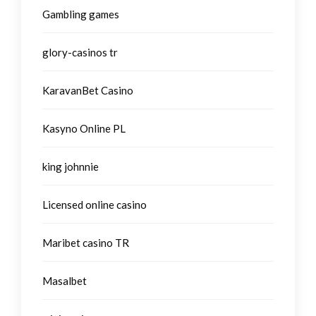
Gambling games
glory-casinos tr
KaravanBet Casino
Kasyno Online PL
king johnnie
Licensed online casino
Maribet casino TR
Masalbet