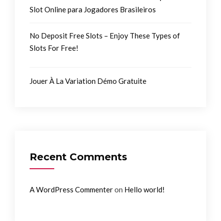
Slot Online para Jogadores Brasileiros
No Deposit Free Slots – Enjoy These Types of
Slots For Free!
Jouer À La Variation Démo Gratuite
Recent Comments
on
A WordPress Commenter
Hello world!