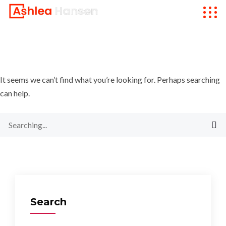
It seems we can’t find what you’re looking for. Perhaps searching
can help.
Search
for:
Search