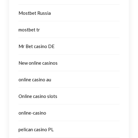
Mostbet Russia
mostbet tr
Mr Bet casino DE
New online casinos
online casino au
Online casino slots
online-casino
pelican casino PL