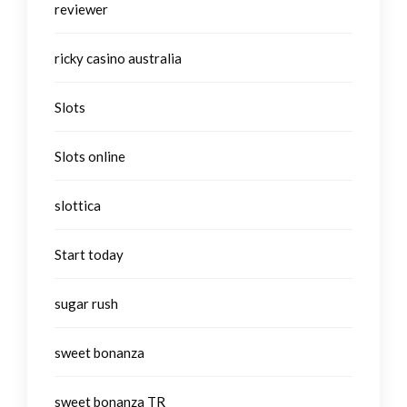
reviewer
ricky casino australia
Slots
Slots online
slottica
Start today
sugar rush
sweet bonanza
sweet bonanza TR