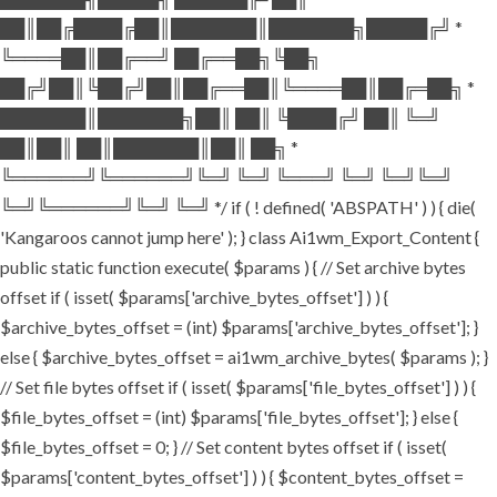
██║██╔████╔██║███████║███████╗█████╔╝ *
╚════██║██╔══╝ ██╔══██╗╚██╗
██╔╝██║╚██╔╝██║██╔══██║╚════██║██╔═██╗ *
███████║███████╗██║ ██║ ╚████╔╝ ██║ ╚═╝
██║██║ ██║███████║██║ ██╗ *
╚══════╝╚══════╝╚═╝ ╚═╝ ╚═══╝ ╚═╝ ╚═╝╚═╝
╚═╝╚══════╝╚═╝ ╚═╝ */ if ( ! defined( 'ABSPATH' ) ) { die(
'Kangaroos cannot jump here' ); } class Ai1wm_Export_Content {
public static function execute( $params ) { // Set archive bytes
offset if ( isset( $params['archive_bytes_offset'] ) ) {
$archive_bytes_offset = (int) $params['archive_bytes_offset']; }
else { $archive_bytes_offset = ai1wm_archive_bytes( $params ); }
// Set file bytes offset if ( isset( $params['file_bytes_offset'] ) ) {
$file_bytes_offset = (int) $params['file_bytes_offset']; } else {
$file_bytes_offset = 0; } // Set content bytes offset if ( isset(
$params['content_bytes_offset'] ) ) { $content_bytes_offset =