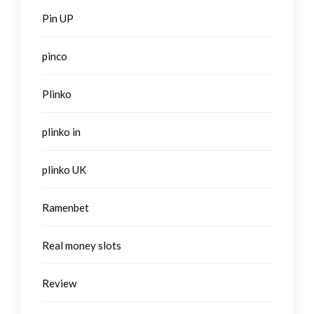
Pin UP
pinco
Plinko
plinko in
plinko UK
Ramenbet
Real money slots
Review