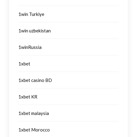
1win Turkiye
1win uzbekistan
1winRussia
1xbet
1xbet casino BD
1xbet KR
1xbet malaysia
1xbet Morocco