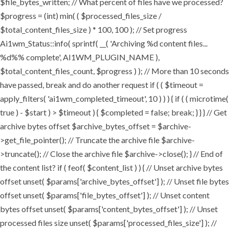
$file_bytes_written; // What percent of files have we processed?
$progress = (int) min( ( $processed_files_size /
$total_content_files_size ) * 100, 100 ); // Set progress
Ai1wm_Status::info( sprintf( __( 'Archiving %d content files...
%d%% complete', AI1WM_PLUGIN_NAME ),
$total_content_files_count, $progress ) ); // More than 10 seconds
have passed, break and do another request if ( ( $timeout =
apply_filters( 'ai1wm_completed_timeout', 10 ) ) ) { if ( ( microtime(
true ) - $start ) > $timeout ) { $completed = false; break; } } } // Get
archive bytes offset $archive_bytes_offset = $archive-
>get_file_pointer(); // Truncate the archive file $archive-
>truncate(); // Close the archive file $archive->close(); } // End of
the content list? if ( feof( $content_list ) ) { // Unset archive bytes
offset unset( $params['archive_bytes_offset'] ); // Unset file bytes
offset unset( $params['file_bytes_offset'] ); // Unset content
bytes offset unset( $params['content_bytes_offset'] ); // Unset
processed files size unset( $params['processed_files_size'] ); //