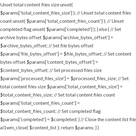
Unset total content files size unset(
$params['total_content_files_size'] ); // Unset total content files
count unset( $params['total_content_files_count'] ); // Unset
completed flag unset( $params['completed'] ); } else { // Set
archive bytes offset $params['archive_bytes_offset'] =
$archive_bytes_offset; // Set file bytes offset
$params['file_bytes_offset'] = $file_bytes_offset; // Set content
bytes offset $params['content_bytes_offset'] =
$content_bytes_offset; // Set processed files size
$params['processed_files_size'] = $processed_files_size; // Set
total content files size $params['total_content_files_size'] =
$total_content_files_size; // Set total content files count
$params['total_content_files_count'] =
$total_content_files_count; // Set completed flag
$params['completed'] = $completed; } // Close the content list file
ai1wm_close( $content_list ); return $params; } }