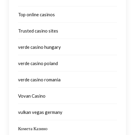
Top online casinos
Trusted casino sites
verde casino hungary
verde casino poland
verde casino romania
Vovan Casino
vulkan vegas germany
Комета Казино