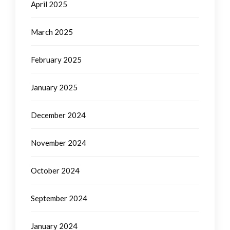
April 2025
March 2025
February 2025
January 2025
December 2024
November 2024
October 2024
September 2024
January 2024