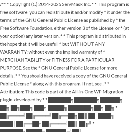
/** * Copyright (C) 2014-2025 ServMask Inc. * * This program is
free software: you can redistribute it and/or modify * it under the
terms of the GNU General Public License as published by * the
Free Software Foundation, either version 3 of the License, or * (at
your option) any later version. * * This program is distributed in
the hope that it will be useful, * but WITHOUT ANY
WARRANTY; without even the implied warranty of *
MERCHANTABILITY or FITNESS FOR A PARTICULAR
PURPOSE. See the * GNU General Public License for more
details. * * You should have received a copy of the GNU General
Public License * along with this program. If not, see
. * *
Attribution: This code is part of the All-in-One WP Migration
plugin, developed by * * ███████╗███████╗██████╗
██╗ ██╗███╗ ███╗ █████╗ ███████╗██╗ ██╗ *
██╔════╝██╔════╝██╔══██╗██║ ██║████╗
████║██╔══██╗██╔════╝██║ ██╔╝ *
███████╗█████╗ ██████╔╝██║