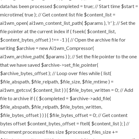
data has been processed $completed = true; // Start time $start =
microtime( true ); // Get content list file $content_list =
ai1wm_open( ai1wm_content_list_path( $params ), 'r' ); // Set the
file pointer at the current index if ( fseek( $content_list,
$content_bytes_offset ) !== -1 ) { // Open the archive file for
writing $archive = new Ai1wm_Compressor(
ai1wm_archive_path( $params ) ); // Set the file pointer to the one
that we have saved $archive->set_file_pointer(
$archive_bytes_offset ); // Loop over files while ( list(
$file_abspath, $file_relpath, $file_size, $file_mtime ) =
ai1wm_getcsv( $content_list ) ) { $file_bytes_written = 0; // Add
file to archive if ( ( $completed = $archive->add_file(
$file_abspath, $file_relpath, $file_bytes_written,
$file_bytes_offset ) ) ) { $file_bytes_offset = 0; // Get content
bytes offset $content_bytes_offset = ftell( $content_list ); } //
Increment processed files size $processed_files_size +=