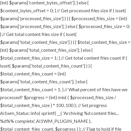
(int) $params['content_bytes_offset']; } else {
$content_bytes_offset = 0; } // Get processed files size if ( isset(
$params['processed_files_size'] ) ) { $processed_files_size = (int)
$params['processed_files_size']; } else { $processed_files_size = 0;
} // Get total content files size if ( isset(
$params['total_content_files_size'] ) ) { $total_content_files_size =
(int) $params['total_content_files_size']; } else {
$total_content_files_size = 1; } // Get total content files count if (
isset( $params['total_content_files_count'] ) ) {
$total_content_files_count = (int)
$params['total_content_files_count']; } else {
$total_content_files_count = 1; } // What percent of files have we
processed? $progress = (int) min( ( $processed_files_size /
$total_content_files_size ) * 100, 100 ); // Set progress
Ai1wm_Status::info( sprintf( __( 'Archiving %d content files...
%d%% complete', AI1WM_PLUGIN_NAME ),
$total_content_files_count, $progress ) ); // Flag to hold if file