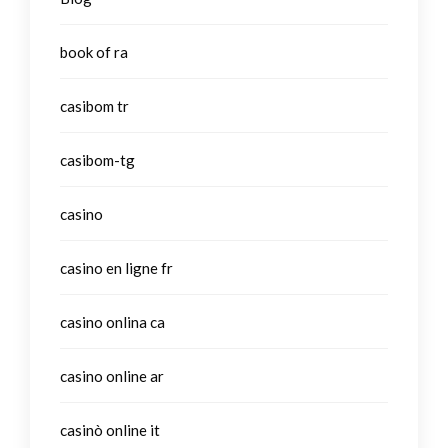
book of ra
casibom tr
casibom-tg
casino
casino en ligne fr
casino onlina ca
casino online ar
casinò online it