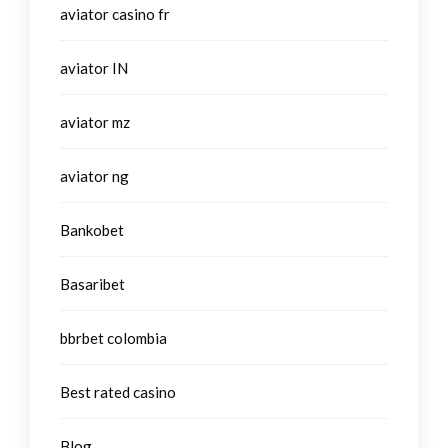
aviator casino fr
aviator IN
aviator mz
aviator ng
Bankobet
Basaribet
bbrbet colombia
Best rated casino
Blog