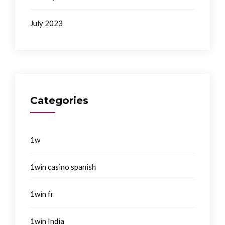
July 2023
Categories
1w
1win casino spanish
1win fr
1win India