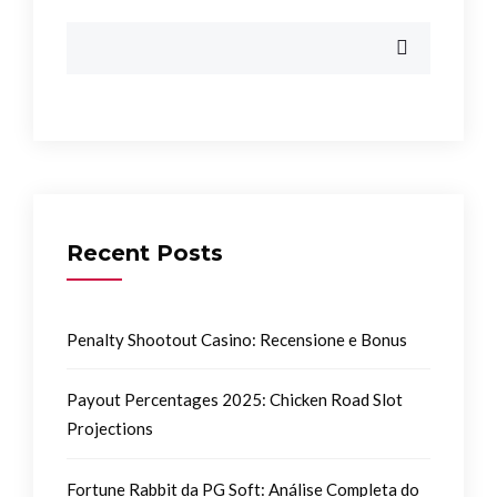
Recent Posts
Penalty Shootout Casino: Recensione e Bonus
Payout Percentages 2025: Chicken Road Slot
Projections
Fortune Rabbit da PG Soft: Análise Completa do