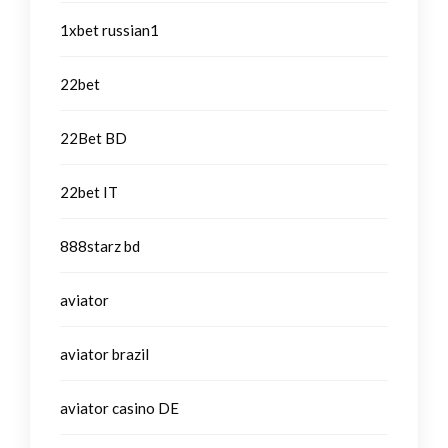
1xbet russian1
22bet
22Bet BD
22bet IT
888starz bd
aviator
aviator brazil
aviator casino DE