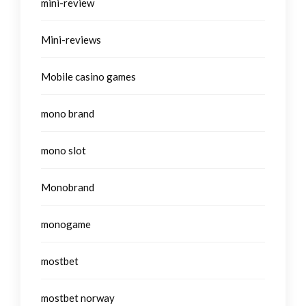
mini-review
Mini-reviews
Mobile casino games
mono brand
mono slot
Monobrand
monogame
mostbet
mostbet norway