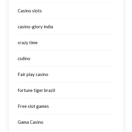
Casino slots
casino-glory india
crazy time
csdino
Fair play casino
fortune tiger brazil
Free slot games
Gama Casino