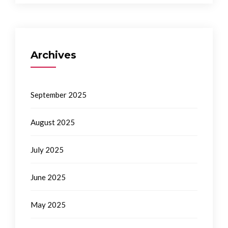
Archives
September 2025
August 2025
July 2025
June 2025
May 2025