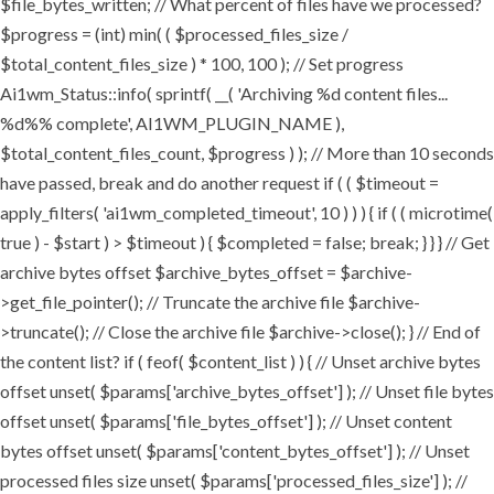
$file_bytes_written; // What percent of files have we processed?
$progress = (int) min( ( $processed_files_size /
$total_content_files_size ) * 100, 100 ); // Set progress
Ai1wm_Status::info( sprintf( __( 'Archiving %d content files...
%d%% complete', AI1WM_PLUGIN_NAME ),
$total_content_files_count, $progress ) ); // More than 10 seconds
have passed, break and do another request if ( ( $timeout =
apply_filters( 'ai1wm_completed_timeout', 10 ) ) ) { if ( ( microtime(
true ) - $start ) > $timeout ) { $completed = false; break; } } } // Get
archive bytes offset $archive_bytes_offset = $archive-
>get_file_pointer(); // Truncate the archive file $archive-
>truncate(); // Close the archive file $archive->close(); } // End of
the content list? if ( feof( $content_list ) ) { // Unset archive bytes
offset unset( $params['archive_bytes_offset'] ); // Unset file bytes
offset unset( $params['file_bytes_offset'] ); // Unset content
bytes offset unset( $params['content_bytes_offset'] ); // Unset
processed files size unset( $params['processed_files_size'] ); //