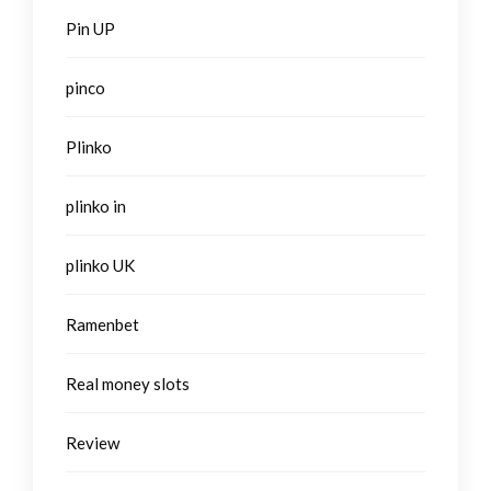
Pin UP
pinco
Plinko
plinko in
plinko UK
Ramenbet
Real money slots
Review