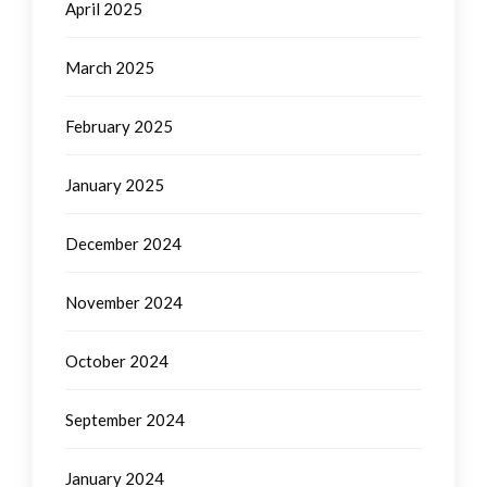
April 2025
March 2025
February 2025
January 2025
December 2024
November 2024
October 2024
September 2024
January 2024