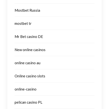
Mostbet Russia
mostbet tr
Mr Bet casino DE
New online casinos
online casino au
Online casino slots
online-casino
pelican casino PL