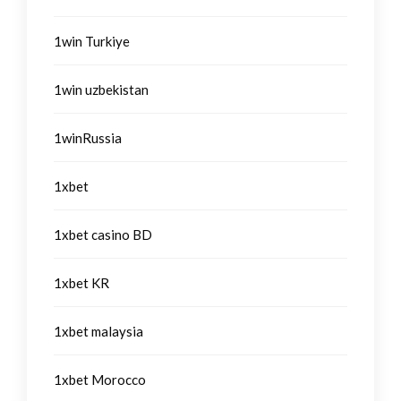
1win Turkiye
1win uzbekistan
1winRussia
1xbet
1xbet casino BD
1xbet KR
1xbet malaysia
1xbet Morocco