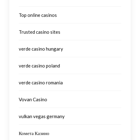
Top online casinos
Trusted casino sites
verde casino hungary
verde casino poland
verde casino romania
Vovan Casino
vulkan vegas germany
Комета Казино