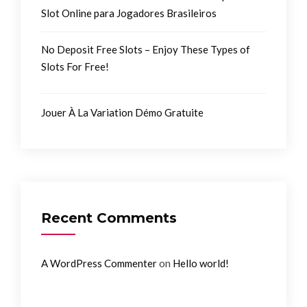
Slot Online para Jogadores Brasileiros
No Deposit Free Slots – Enjoy These Types of
Slots For Free!
Jouer À La Variation Démo Gratuite
Recent Comments
on
A WordPress Commenter
Hello world!