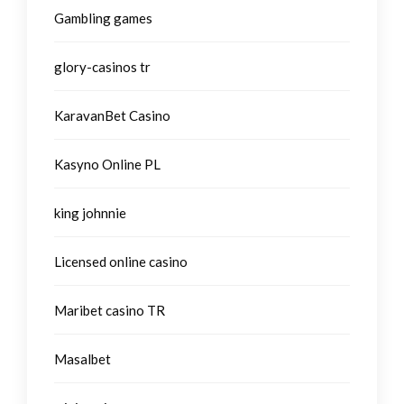
Gambling games
glory-casinos tr
KaravanBet Casino
Kasyno Online PL
king johnnie
Licensed online casino
Maribet casino TR
Masalbet