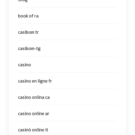
book of ra
casibom tr
casibom-tg
casino
casino en ligne fr
casino onlina ca
casino online ar
casinò online it