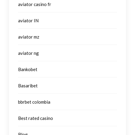
aviator casino fr
aviator IN
aviator mz
aviator ng
Bankobet
Basaribet
bbrbet colombia
Best rated casino
Blog