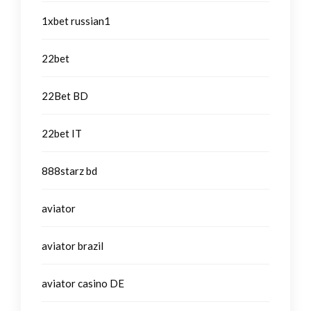
1xbet russian1
22bet
22Bet BD
22bet IT
888starz bd
aviator
aviator brazil
aviator casino DE