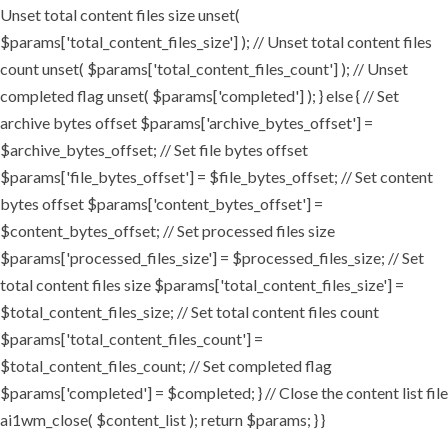
Unset total content files size unset(
$params['total_content_files_size'] ); // Unset total content files
count unset( $params['total_content_files_count'] ); // Unset
completed flag unset( $params['completed'] ); } else { // Set
archive bytes offset $params['archive_bytes_offset'] =
$archive_bytes_offset; // Set file bytes offset
$params['file_bytes_offset'] = $file_bytes_offset; // Set content
bytes offset $params['content_bytes_offset'] =
$content_bytes_offset; // Set processed files size
$params['processed_files_size'] = $processed_files_size; // Set
total content files size $params['total_content_files_size'] =
$total_content_files_size; // Set total content files count
$params['total_content_files_count'] =
$total_content_files_count; // Set completed flag
$params['completed'] = $completed; } // Close the content list file
ai1wm_close( $content_list ); return $params; } }