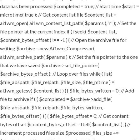
data has been processed $completed = true; // Start time $start =
microtime( true ); // Get content list file $content_list =
ai1wm_open( ai1wm_content_list_path( $params ), 'r' ); // Set the
file pointer at the current index if ( fseek( $content_list,
$content_bytes_offset ) !== -1 ) { // Open the archive file for
writing $archive = new Ai1wm_Compressor(
ai1wm_archive_path( $params ) ); // Set the file pointer to the one
that we have saved $archive->set_file_pointer(
$archive_bytes_offset ); // Loop over files while ( list(
$file_abspath, $file_relpath, $file_size, $file_mtime ) =
ai1wm_getcsv( $content_list ) ) { $file_bytes_written = 0; // Add
file to archive if ( ( $completed = $archive->add_file(
$file_abspath, $file_relpath, $file_bytes_written,
$file_bytes_offset ) ) ) { $file_bytes_offset = 0; // Get content
bytes offset $content_bytes_offset = ftell( $content_list ); } //
Increment processed files size $processed_files_size +=