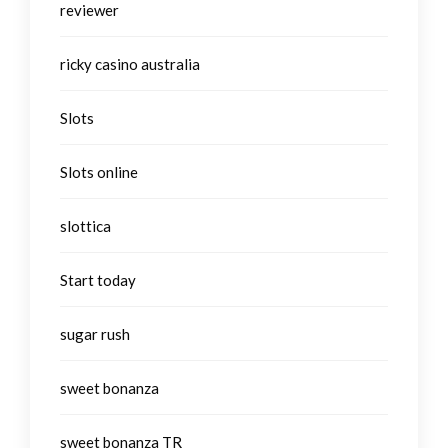
reviewer
ricky casino australia
Slots
Slots online
slottica
Start today
sugar rush
sweet bonanza
sweet bonanza TR