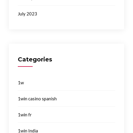
July 2023
Categories
1w
1win casino spanish
1win fr
1win India