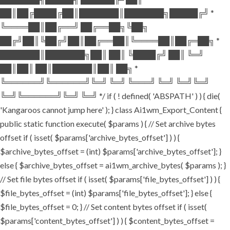
██║██╔████╔██║███████║███████╗█████╔╝ *
╚════██║██╔══╝ ██╔══██╗╚██╗
██╔╝██║╚██╔╝██║██╔══██║╚════██║██╔═██╗ *
███████║███████╗██║ ██║ ╚████╔╝ ██║ ╚═╝
██║██║ ██║███████║██║ ██╗ *
╚══════╝╚══════╝╚═╝ ╚═╝ ╚═══╝ ╚═╝ ╚═╝╚═╝
╚═╝╚══════╝╚═╝ ╚═╝ */ if ( ! defined( 'ABSPATH' ) ) { die(
'Kangaroos cannot jump here' ); } class Ai1wm_Export_Content {
public static function execute( $params ) { // Set archive bytes
offset if ( isset( $params['archive_bytes_offset'] ) ) {
$archive_bytes_offset = (int) $params['archive_bytes_offset']; }
else { $archive_bytes_offset = ai1wm_archive_bytes( $params ); }
// Set file bytes offset if ( isset( $params['file_bytes_offset'] ) ) {
$file_bytes_offset = (int) $params['file_bytes_offset']; } else {
$file_bytes_offset = 0; } // Set content bytes offset if ( isset(
$params['content_bytes_offset'] ) ) { $content_bytes_offset =