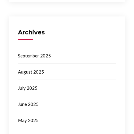
Archives
September 2025
August 2025
July 2025
June 2025
May 2025