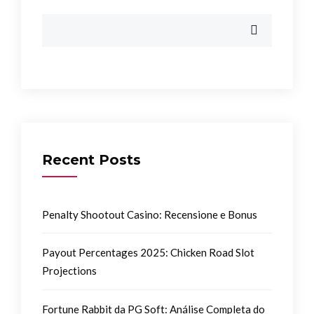
Recent Posts
Penalty Shootout Casino: Recensione e Bonus
Payout Percentages 2025: Chicken Road Slot
Projections
Fortune Rabbit da PG Soft: Análise Completa do