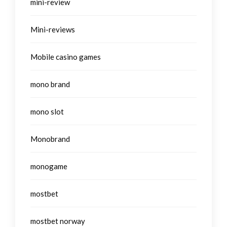
mini-review
Mini-reviews
Mobile casino games
mono brand
mono slot
Monobrand
monogame
mostbet
mostbet norway