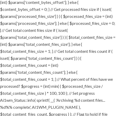
(int) $params['content_bytes_offset']; } else {
$content_bytes_offset = 0; } // Get processed files size if ( isset(
$params['processed_files_size'] ) ) { $processed_files_size = (int)
$params['processed_files_size']; } else { $processed_files_size = 0;
} // Get total content files size if ( isset(
$params['total_content_files_size'] ) ) { $total_content_files_size =
(int) $params['total_content_files_size']; } else {
$total_content_files_size = 1; } // Get total content files count if (
isset( $params['total_content_files_count'] ) ) {
$total_content_files_count = (int)
$params['total_content_files_count']; } else {
$total_content_files_count = 1; } // What percent of files have we
processed? $progress = (int) min( ( $processed_files_size /
$total_content_files_size ) * 100, 100 ); // Set progress
Ai1wm_Status::info( sprintf( __( 'Archiving %d content files...
%d%% complete', AI1WM_PLUGIN_NAME ),
$total_content_files_count, $progress ) ); // Flag to hold if file