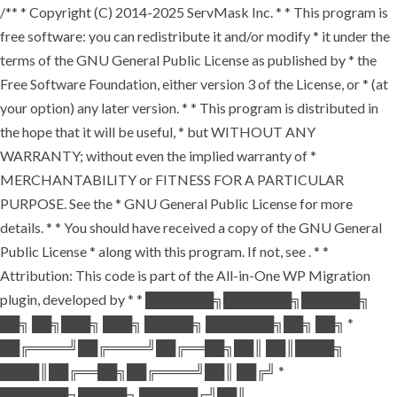
/** * Copyright (C) 2014-2025 ServMask Inc. * * This program is
free software: you can redistribute it and/or modify * it under the
terms of the GNU General Public License as published by * the
Free Software Foundation, either version 3 of the License, or * (at
your option) any later version. * * This program is distributed in
the hope that it will be useful, * but WITHOUT ANY
WARRANTY; without even the implied warranty of *
MERCHANTABILITY or FITNESS FOR A PARTICULAR
PURPOSE. See the * GNU General Public License for more
details. * * You should have received a copy of the GNU General
Public License * along with this program. If not, see
. * *
Attribution: This code is part of the All-in-One WP Migration
plugin, developed by * * ███████╗███████╗██████╗
██╗ ██╗███╗ ███╗ █████╗ ███████╗██╗ ██╗ *
██╔════╝██╔════╝██╔══██╗██║ ██║████╗
████║██╔══██╗██╔════╝██║ ██╔╝ *
███████╗█████╗ ██████╔╝██║