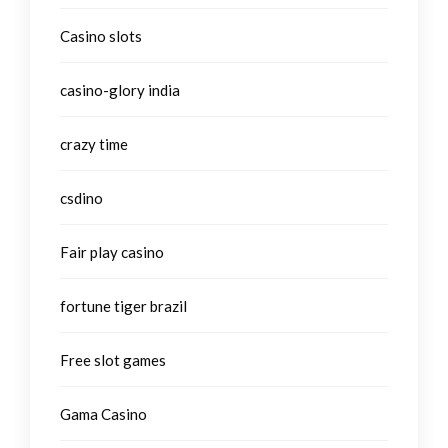
Casino slots
casino-glory india
crazy time
csdino
Fair play casino
fortune tiger brazil
Free slot games
Gama Casino