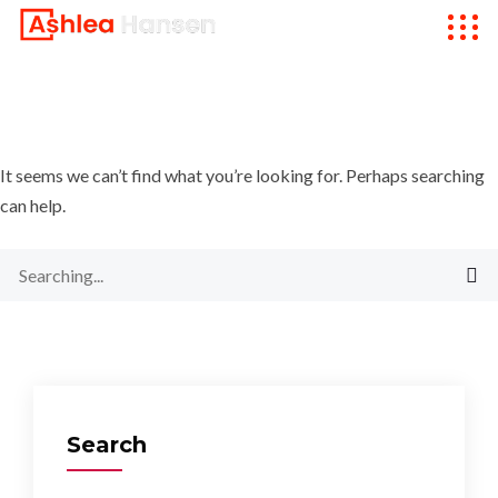
It seems we can’t find what you’re looking for. Perhaps searching
can help.
Search
for:
Search