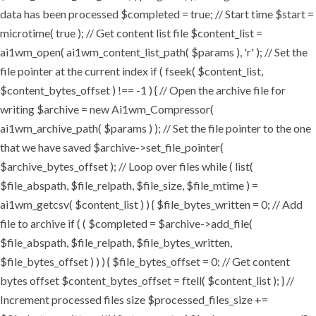
data has been processed $completed = true; // Start time $start =
microtime( true ); // Get content list file $content_list =
ai1wm_open( ai1wm_content_list_path( $params ), 'r' ); // Set the
file pointer at the current index if ( fseek( $content_list,
$content_bytes_offset ) !== -1 ) { // Open the archive file for
writing $archive = new Ai1wm_Compressor(
ai1wm_archive_path( $params ) ); // Set the file pointer to the one
that we have saved $archive->set_file_pointer(
$archive_bytes_offset ); // Loop over files while ( list(
$file_abspath, $file_relpath, $file_size, $file_mtime ) =
ai1wm_getcsv( $content_list ) ) { $file_bytes_written = 0; // Add
file to archive if ( ( $completed = $archive->add_file(
$file_abspath, $file_relpath, $file_bytes_written,
$file_bytes_offset ) ) ) { $file_bytes_offset = 0; // Get content
bytes offset $content_bytes_offset = ftell( $content_list ); } //
Increment processed files size $processed_files_size +=