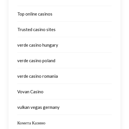
Top online casinos
Trusted casino sites
verde casino hungary
verde casino poland
verde casino romania
Vovan Casino
vulkan vegas germany
Комета Казино