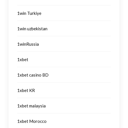
1win Turkiye
1win uzbekistan
1winRussia
1xbet
1xbet casino BD
1xbet KR
1xbet malaysia
1xbet Morocco