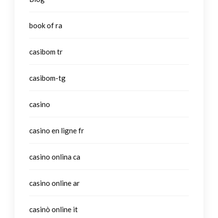
book of ra
casibom tr
casibom-tg
casino
casino en ligne fr
casino onlina ca
casino online ar
casinò online it