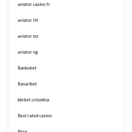
aviator casino fr
aviator IN
aviator mz
aviator ng
Bankobet
Basaribet
bbrbet colombia
Best rated casino
Blog