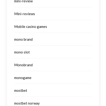
mini-review
Mini-reviews
Mobile casino games
mono brand
mono slot
Monobrand
monogame
mostbet
mostbet norway