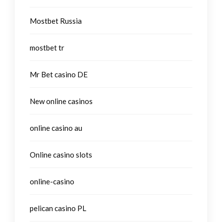
Mostbet Russia
mostbet tr
Mr Bet casino DE
New online casinos
online casino au
Online casino slots
online-casino
pelican casino PL