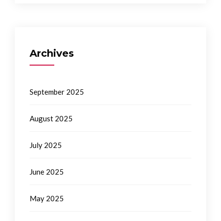
Archives
September 2025
August 2025
July 2025
June 2025
May 2025