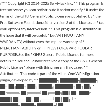
/** * Copyright (C) 2014-2025 ServMask Inc. * * This program is
free software: you can redistribute it and/or modify * it under the
terms of the GNU General Public License as published by * the
Free Software Foundation, either version 3 of the License, or * (at
your option) any later version. * * This program is distributed in
the hope that it will be useful, * but WITHOUT ANY
WARRANTY; without even the implied warranty of *
MERCHANTABILITY or FITNESS FOR A PARTICULAR
PURPOSE. See the * GNU General Public License for more
details. * * You should have received a copy of the GNU General
Public License * along with this program. If not, see
. * *
Attribution: This code is part of the All-in-One WP Migration
plugin, developed by * * ███████╗███████╗██████╗
██╗ ██╗███╗ ███╗ █████╗ ███████╗██╗ ██╗ *
██╔════╝██╔════╝██╔══██╗██║ ██║████╗
████║██╔══██╗██╔════╝██║ ██╔╝ *
███████╗█████╗ ██████╔╝██║