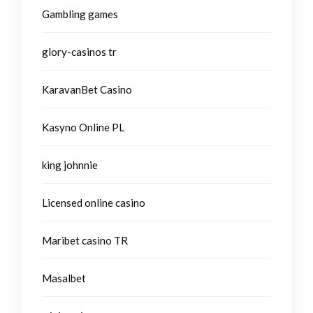
Gambling games
glory-casinos tr
KaravanBet Casino
Kasyno Online PL
king johnnie
Licensed online casino
Maribet casino TR
Masalbet