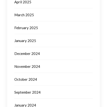
April 2025
March 2025
February 2025
January 2025
December 2024
November 2024
October 2024
September 2024
January 2024