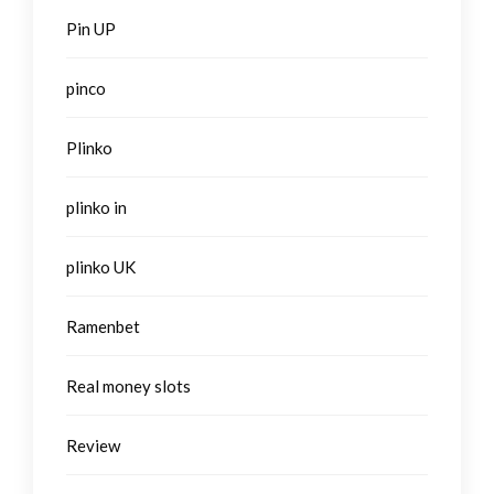
Pin UP
pinco
Plinko
plinko in
plinko UK
Ramenbet
Real money slots
Review