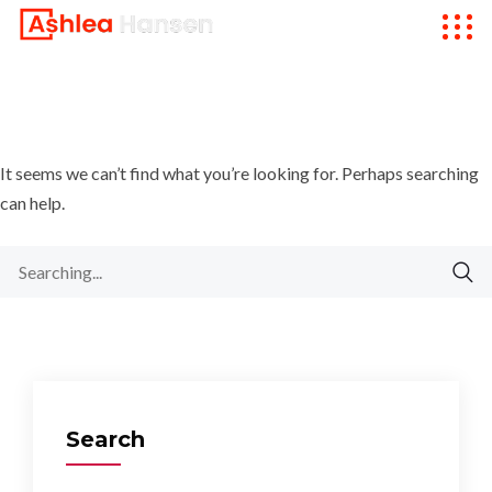
It seems we can’t find what you’re looking for. Perhaps searching
can help.
Search
for:
Search