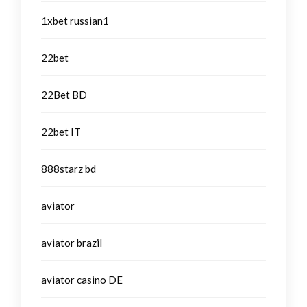
1xbet russian1
22bet
22Bet BD
22bet IT
888starz bd
aviator
aviator brazil
aviator casino DE