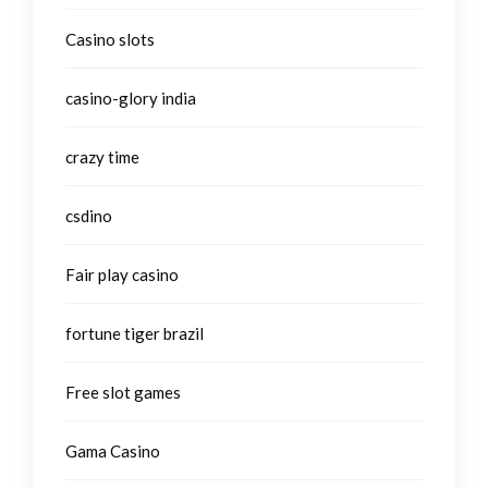
Casino slots
casino-glory india
crazy time
csdino
Fair play casino
fortune tiger brazil
Free slot games
Gama Casino