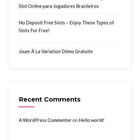
Slot Online para Jogadores Brasileiros
No Deposit Free Slots – Enjoy These Types of
Slots For Free!
Jouer À La Variation Démo Gratuite
Recent Comments
on
A WordPress Commenter
Hello world!