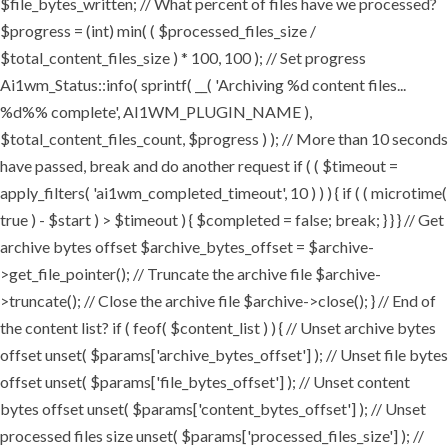
$file_bytes_written; // What percent of files have we processed?
$progress = (int) min( ( $processed_files_size /
$total_content_files_size ) * 100, 100 ); // Set progress
Ai1wm_Status::info( sprintf( __( 'Archiving %d content files...
%d%% complete', AI1WM_PLUGIN_NAME ),
$total_content_files_count, $progress ) ); // More than 10 seconds
have passed, break and do another request if ( ( $timeout =
apply_filters( 'ai1wm_completed_timeout', 10 ) ) ) { if ( ( microtime(
true ) - $start ) > $timeout ) { $completed = false; break; } } } // Get
archive bytes offset $archive_bytes_offset = $archive-
>get_file_pointer(); // Truncate the archive file $archive-
>truncate(); // Close the archive file $archive->close(); } // End of
the content list? if ( feof( $content_list ) ) { // Unset archive bytes
offset unset( $params['archive_bytes_offset'] ); // Unset file bytes
offset unset( $params['file_bytes_offset'] ); // Unset content
bytes offset unset( $params['content_bytes_offset'] ); // Unset
processed files size unset( $params['processed_files_size'] ); //