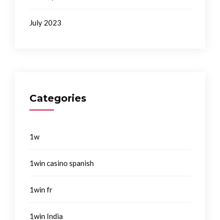
July 2023
Categories
1w
1win casino spanish
1win fr
1win India