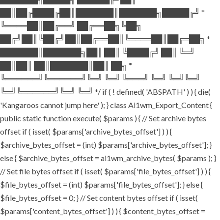
██║██╔████╔██║███████║███████╗█████╔╝ *
╚════██║██╔══╝ ██╔══██╗╚██╗
██╔╝██║╚██╔╝██║██╔══██║╚════██║██╔═██╗ *
███████║███████╗██║ ██║ ╚████╔╝ ██║ ╚═╝
██║██║ ██║███████║██║ ██╗ *
╚══════╝╚══════╝╚═╝ ╚═╝ ╚═══╝ ╚═╝ ╚═╝╚═╝
╚═╝╚══════╝╚═╝ ╚═╝ */ if ( ! defined( 'ABSPATH' ) ) { die(
'Kangaroos cannot jump here' ); } class Ai1wm_Export_Content {
public static function execute( $params ) { // Set archive bytes
offset if ( isset( $params['archive_bytes_offset'] ) ) {
$archive_bytes_offset = (int) $params['archive_bytes_offset']; }
else { $archive_bytes_offset = ai1wm_archive_bytes( $params ); }
// Set file bytes offset if ( isset( $params['file_bytes_offset'] ) ) {
$file_bytes_offset = (int) $params['file_bytes_offset']; } else {
$file_bytes_offset = 0; } // Set content bytes offset if ( isset(
$params['content_bytes_offset'] ) ) { $content_bytes_offset =