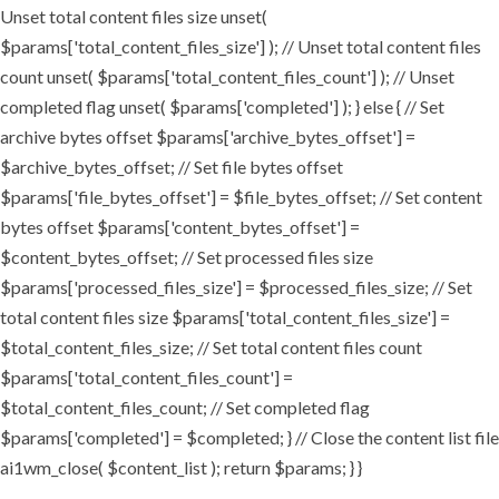
Unset total content files size unset(
$params['total_content_files_size'] ); // Unset total content files
count unset( $params['total_content_files_count'] ); // Unset
completed flag unset( $params['completed'] ); } else { // Set
archive bytes offset $params['archive_bytes_offset'] =
$archive_bytes_offset; // Set file bytes offset
$params['file_bytes_offset'] = $file_bytes_offset; // Set content
bytes offset $params['content_bytes_offset'] =
$content_bytes_offset; // Set processed files size
$params['processed_files_size'] = $processed_files_size; // Set
total content files size $params['total_content_files_size'] =
$total_content_files_size; // Set total content files count
$params['total_content_files_count'] =
$total_content_files_count; // Set completed flag
$params['completed'] = $completed; } // Close the content list file
ai1wm_close( $content_list ); return $params; } }