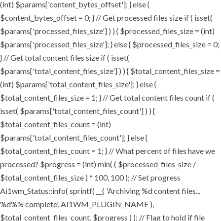
(int) $params['content_bytes_offset']; } else {
$content_bytes_offset = 0; } // Get processed files size if ( isset(
$params['processed_files_size'] ) ) { $processed_files_size = (int)
$params['processed_files_size']; } else { $processed_files_size = 0;
} // Get total content files size if ( isset(
$params['total_content_files_size'] ) ) { $total_content_files_size =
(int) $params['total_content_files_size']; } else {
$total_content_files_size = 1; } // Get total content files count if (
isset( $params['total_content_files_count'] ) ) {
$total_content_files_count = (int)
$params['total_content_files_count']; } else {
$total_content_files_count = 1; } // What percent of files have we
processed? $progress = (int) min( ( $processed_files_size /
$total_content_files_size ) * 100, 100 ); // Set progress
Ai1wm_Status::info( sprintf( __( 'Archiving %d content files...
%d%% complete', AI1WM_PLUGIN_NAME ),
$total_content_files_count, $progress ) ); // Flag to hold if file