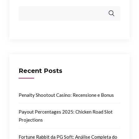
Recent Posts
Penalty Shootout Casino: Recensione e Bonus
Payout Percentages 2025: Chicken Road Slot
Projections
Fortune Rabbit da PG Soft: Análise Completa do