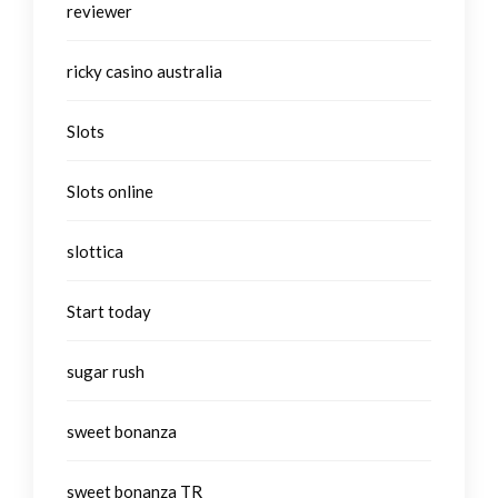
reviewer
ricky casino australia
Slots
Slots online
slottica
Start today
sugar rush
sweet bonanza
sweet bonanza TR