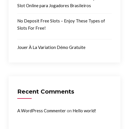
Slot Online para Jogadores Brasileiros
No Deposit Free Slots – Enjoy These Types of
Slots For Free!
Jouer À La Variation Démo Gratuite
Recent Comments
on
A WordPress Commenter
Hello world!