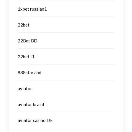
1xbet russian1
22bet
22Bet BD
22bet IT
888starz bd
aviator
aviator brazil
aviator casino DE