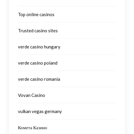
Top online casinos
Trusted casino sites
verde casino hungary
verde casino poland
verde casino romania
Vovan Casino
vulkan vegas germany
Комета Казино