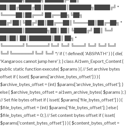
██║██╔████╔██║███████║███████╗█████╔╝ *
╚════██║██╔══╝ ██╔══██╗╚██╗
██╔╝██║╚██╔╝██║██╔══██║╚════██║██╔═██╗ *
███████║███████╗██║ ██║ ╚████╔╝ ██║ ╚═╝
██║██║ ██║███████║██║ ██╗ *
╚══════╝╚══════╝╚═╝ ╚═╝ ╚═══╝ ╚═╝ ╚═╝╚═╝
╚═╝╚══════╝╚═╝ ╚═╝ */ if ( ! defined( 'ABSPATH' ) ) { die(
'Kangaroos cannot jump here' ); } class Ai1wm_Export_Content {
public static function execute( $params ) { // Set archive bytes
offset if ( isset( $params['archive_bytes_offset'] ) ) {
$archive_bytes_offset = (int) $params['archive_bytes_offset']; }
else { $archive_bytes_offset = ai1wm_archive_bytes( $params ); }
// Set file bytes offset if ( isset( $params['file_bytes_offset'] ) ) {
$file_bytes_offset = (int) $params['file_bytes_offset']; } else {
$file_bytes_offset = 0; } // Set content bytes offset if ( isset(
$params['content_bytes_offset'] ) ) { $content_bytes_offset =