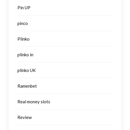
Pin UP
pinco
Plinko
plinko in
plinko UK
Ramenbet
Real money slots
Review