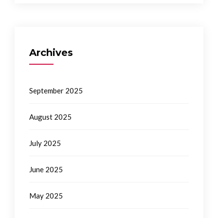
Archives
September 2025
August 2025
July 2025
June 2025
May 2025