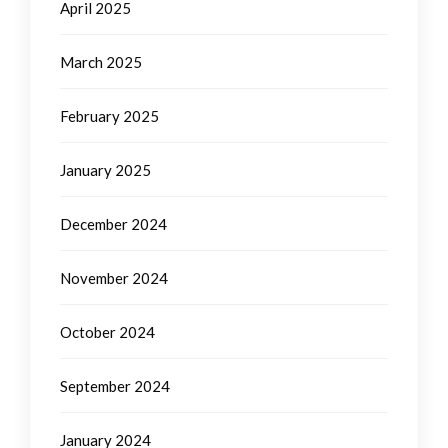
April 2025
March 2025
February 2025
January 2025
December 2024
November 2024
October 2024
September 2024
January 2024