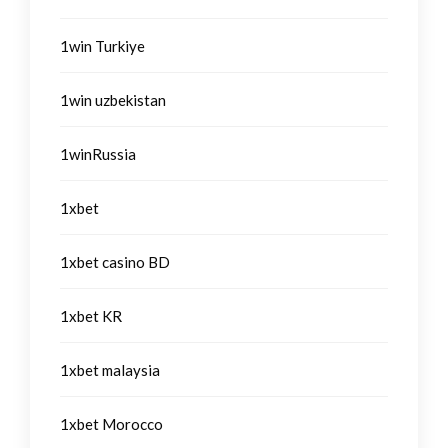
1win Turkiye
1win uzbekistan
1winRussia
1xbet
1xbet casino BD
1xbet KR
1xbet malaysia
1xbet Morocco