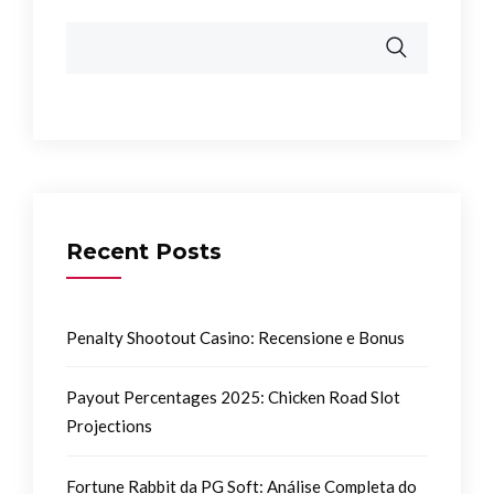
Recent Posts
Penalty Shootout Casino: Recensione e Bonus
Payout Percentages 2025: Chicken Road Slot
Projections
Fortune Rabbit da PG Soft: Análise Completa do