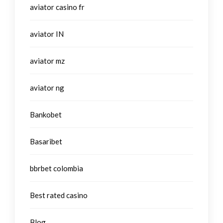
aviator casino fr
aviator IN
aviator mz
aviator ng
Bankobet
Basaribet
bbrbet colombia
Best rated casino
Blog