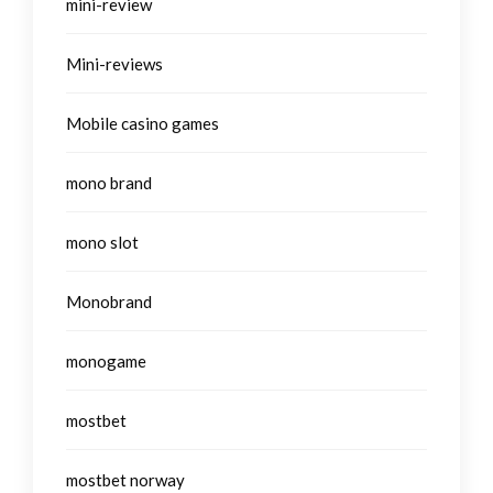
mini-review
Mini-reviews
Mobile casino games
mono brand
mono slot
Monobrand
monogame
mostbet
mostbet norway