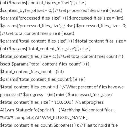
(int) $params['content_bytes_offset']; } else {
$content_bytes_offset = 0; } // Get processed files size if ( isset(
$params['processed_files_size'] ) ) { $processed_files_size = (int)
$params['processed_files_size']; } else { $processed_files_size = 0;
} // Get total content files size if ( isset(
$params['total_content_files_size'] ) ) { $total_content_files_size =
(int) $params['total_content_files_size']; } else {
$total_content_files_size = 1; } // Get total content files count if (
isset( $params['total_content_files_count'] ) ) {
$total_content_files_count = (int)
$params['total_content_files_count']; } else {
$total_content_files_count = 1; } // What percent of files have we
processed? $progress = (int) min( ( $processed_files_size /
$total_content_files_size ) * 100, 100 ); // Set progress
Ai1wm_Status::info( sprintf( __( 'Archiving %d content files...
%d%% complete', AI1WM_PLUGIN_NAME ),
$total_content_files_count, $progress ) ); // Flag to hold if file