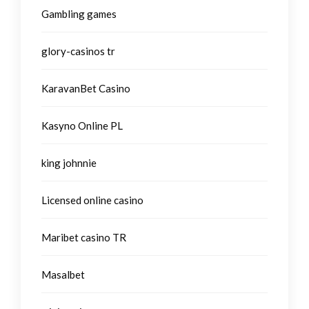
Gambling games
glory-casinos tr
KaravanBet Casino
Kasyno Online PL
king johnnie
Licensed online casino
Maribet casino TR
Masalbet