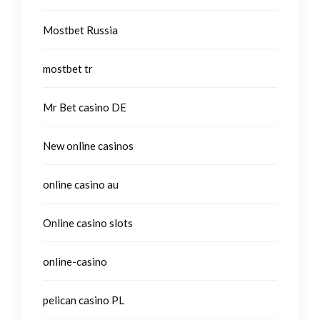
Mostbet Russia
mostbet tr
Mr Bet casino DE
New online casinos
online casino au
Online casino slots
online-casino
pelican casino PL