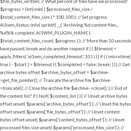
$file_bytes_written; // What percent of files have we processed?
$progress = (int) min( ( $processed_files_size /
$total_content_files_size ) * 100, 100 ); // Set progress
Ai1wm_Status::info( sprintf( __( 'Archiving %d content files...
%d%% complete', AI1WM_PLUGIN_NAME ),
$total_content_files_count, $progress ) ); // More than 10 seconds
have passed, break and do another request if ( ( $timeout =
apply_filters( 'ai1wm_completed_timeout', 10 ) ) ) { if ( ( microtime(
true ) - $start ) > $timeout ) { $completed = false; break; } } } // Get
archive bytes offset $archive_bytes_offset = $archive-
>get_file_pointer(); // Truncate the archive file $archive-
>truncate(); // Close the archive file $archive->close(); } // End of
the content list? if ( feof( $content_list ) ) { // Unset archive bytes
offset unset( $params['archive_bytes_offset'] ); // Unset file bytes
offset unset( $params['file_bytes_offset'] ); // Unset content
bytes offset unset( $params['content_bytes_offset'] ); // Unset
processed files size unset( $params['processed_files_size'] ); //