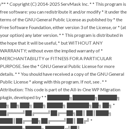
/** * Copyright (C) 2014-2025 ServMask Inc. * * This program is
free software: you can redistribute it and/or modify * it under the
terms of the GNU General Public License as published by * the
Free Software Foundation, either version 3 of the License, or * (at
your option) any later version. * * This program is distributed in
the hope that it will be useful, * but WITHOUT ANY
WARRANTY; without even the implied warranty of *
MERCHANTABILITY or FITNESS FOR A PARTICULAR
PURPOSE. See the * GNU General Public License for more
details. * * You should have received a copy of the GNU General
Public License * along with this program. If not, see
. * *
Attribution: This code is part of the All-in-One WP Migration
plugin, developed by * * ███████╗███████╗██████╗
██╗ ██╗███╗ ███╗ █████╗ ███████╗██╗ ██╗ *
██╔════╝██╔════╝██╔══██╗██║ ██║████╗
████║██╔══██╗██╔════╝██║ ██╔╝ *
███████╗█████╗ ██████╔╝██║