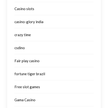
Casino slots
casino-glory india
crazy time
csdino
Fair play casino
fortune tiger brazil
Free slot games
Gama Casino