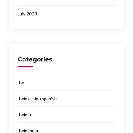
July 2023
Categories
1w
1win casino spanish
1win fr
1win India