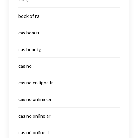
book of ra
casibom tr
casibom-tg
casino
casino en ligne fr
casino onlina ca
casino online ar
casinò online it