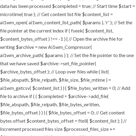
data has been processed $completed = true; // Start time $start =
microtime( true ); // Get content list file $content_list =
ai1wm_open( ai1wm_content_list_path( $params ), 'r' ); // Set the
file pointer at the current index if ( fseek( $content_list,
$content_bytes_offset ) !== -1 ) { // Open the archive file for
writing $archive = new Ai1wm_Compressor(
ai1wm_archive_path( $params ) ); // Set the file pointer to the one
that we have saved $archive->set_file_pointer(
$archive_bytes_offset ); // Loop over files while ( list(
$file_abspath, $file_relpath, $file_size, $file_mtime ) =
ai1wm_getcsv( $content_list ) ) { $file_bytes_written = 0; // Add
file to archive if ( ( $completed = $archive->add_file(
$file_abspath, $file_relpath, $file_bytes_written,
$file_bytes_offset ) ) ) { $file_bytes_offset = 0; // Get content
bytes offset $content_bytes_offset = ftell( $content_list ); } //
Increment processed files size $processed_files_size +=