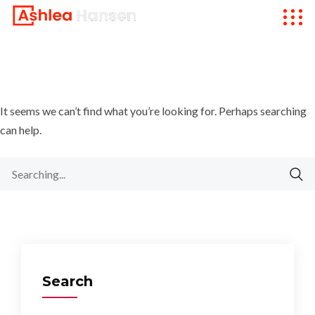
It seems we can’t find what you’re looking for. Perhaps searching
can help.
Search
for:
Search