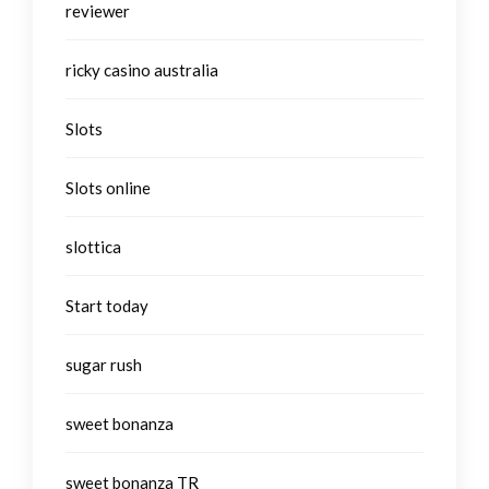
reviewer
ricky casino australia
Slots
Slots online
slottica
Start today
sugar rush
sweet bonanza
sweet bonanza TR