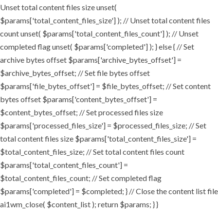
Unset total content files size unset(
$params['total_content_files_size'] ); // Unset total content files
count unset( $params['total_content_files_count'] ); // Unset
completed flag unset( $params['completed'] ); } else { // Set
archive bytes offset $params['archive_bytes_offset'] =
$archive_bytes_offset; // Set file bytes offset
$params['file_bytes_offset'] = $file_bytes_offset; // Set content
bytes offset $params['content_bytes_offset'] =
$content_bytes_offset; // Set processed files size
$params['processed_files_size'] = $processed_files_size; // Set
total content files size $params['total_content_files_size'] =
$total_content_files_size; // Set total content files count
$params['total_content_files_count'] =
$total_content_files_count; // Set completed flag
$params['completed'] = $completed; } // Close the content list file
ai1wm_close( $content_list ); return $params; } }