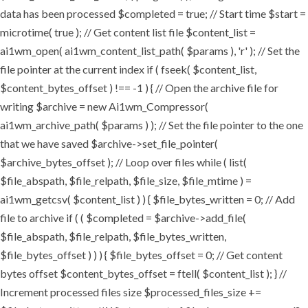
data has been processed $completed = true; // Start time $start =
microtime( true ); // Get content list file $content_list =
ai1wm_open( ai1wm_content_list_path( $params ), 'r' ); // Set the
file pointer at the current index if ( fseek( $content_list,
$content_bytes_offset ) !== -1 ) { // Open the archive file for
writing $archive = new Ai1wm_Compressor(
ai1wm_archive_path( $params ) ); // Set the file pointer to the one
that we have saved $archive->set_file_pointer(
$archive_bytes_offset ); // Loop over files while ( list(
$file_abspath, $file_relpath, $file_size, $file_mtime ) =
ai1wm_getcsv( $content_list ) ) { $file_bytes_written = 0; // Add
file to archive if ( ( $completed = $archive->add_file(
$file_abspath, $file_relpath, $file_bytes_written,
$file_bytes_offset ) ) ) { $file_bytes_offset = 0; // Get content
bytes offset $content_bytes_offset = ftell( $content_list ); } //
Increment processed files size $processed_files_size +=