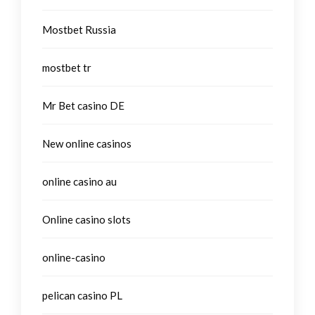
Mostbet Russia
mostbet tr
Mr Bet casino DE
New online casinos
online casino au
Online casino slots
online-casino
pelican casino PL