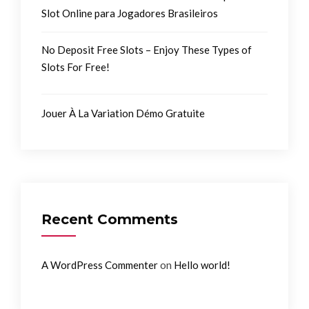
Slot Online para Jogadores Brasileiros
No Deposit Free Slots – Enjoy These Types of
Slots For Free!
Jouer À La Variation Démo Gratuite
Recent Comments
on
A WordPress Commenter
Hello world!