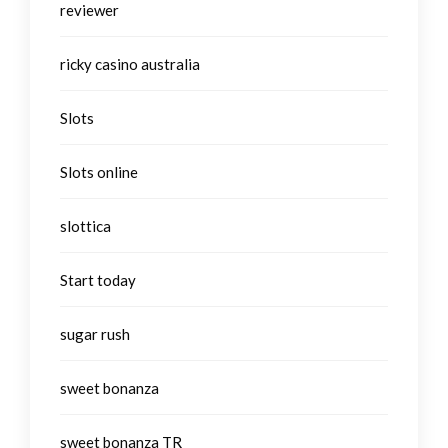
reviewer
ricky casino australia
Slots
Slots online
slottica
Start today
sugar rush
sweet bonanza
sweet bonanza TR