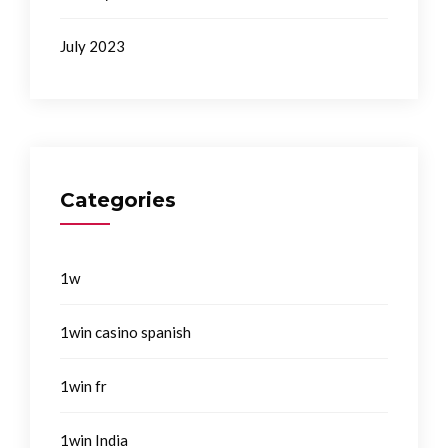
July 2023
Categories
1w
1win casino spanish
1win fr
1win India