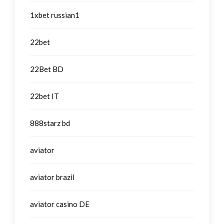
1xbet russian1
22bet
22Bet BD
22bet IT
888starz bd
aviator
aviator brazil
aviator casino DE