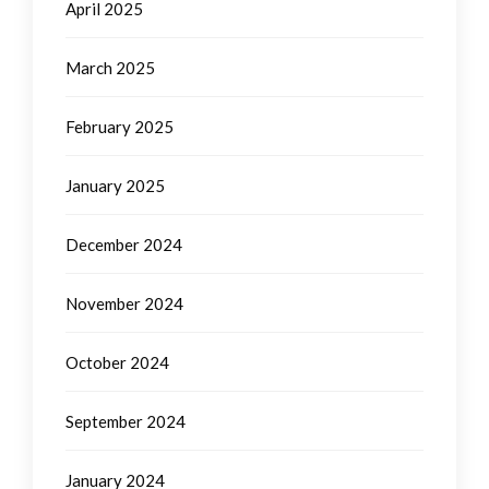
April 2025
March 2025
February 2025
January 2025
December 2024
November 2024
October 2024
September 2024
January 2024