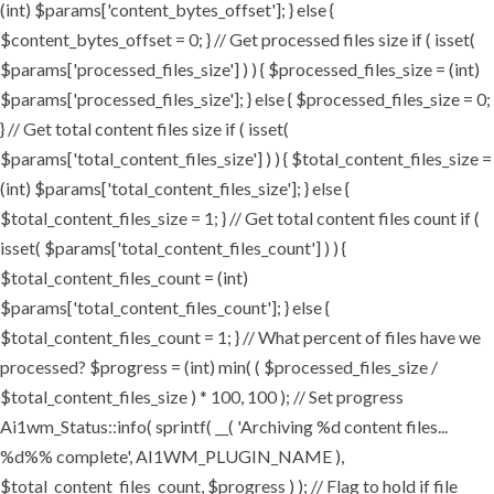
(int) $params['content_bytes_offset']; } else {
$content_bytes_offset = 0; } // Get processed files size if ( isset(
$params['processed_files_size'] ) ) { $processed_files_size = (int)
$params['processed_files_size']; } else { $processed_files_size = 0;
} // Get total content files size if ( isset(
$params['total_content_files_size'] ) ) { $total_content_files_size =
(int) $params['total_content_files_size']; } else {
$total_content_files_size = 1; } // Get total content files count if (
isset( $params['total_content_files_count'] ) ) {
$total_content_files_count = (int)
$params['total_content_files_count']; } else {
$total_content_files_count = 1; } // What percent of files have we
processed? $progress = (int) min( ( $processed_files_size /
$total_content_files_size ) * 100, 100 ); // Set progress
Ai1wm_Status::info( sprintf( __( 'Archiving %d content files...
%d%% complete', AI1WM_PLUGIN_NAME ),
$total_content_files_count, $progress ) ); // Flag to hold if file