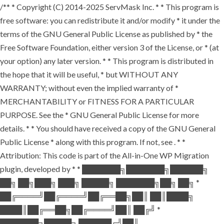
/** * Copyright (C) 2014-2025 ServMask Inc. * * This program is
free software: you can redistribute it and/or modify * it under the
terms of the GNU General Public License as published by * the
Free Software Foundation, either version 3 of the License, or * (at
your option) any later version. * * This program is distributed in
the hope that it will be useful, * but WITHOUT ANY
WARRANTY; without even the implied warranty of *
MERCHANTABILITY or FITNESS FOR A PARTICULAR
PURPOSE. See the * GNU General Public License for more
details. * * You should have received a copy of the GNU General
Public License * along with this program. If not, see
. * *
Attribution: This code is part of the All-in-One WP Migration
plugin, developed by * * ███████╗███████╗██████╗
██╗ ██╗███╗ ███╗ █████╗ ███████╗██╗ ██╗ *
██╔════╝██╔════╝██╔══██╗██║ ██║████╗
████║██╔══██╗██╔════╝██║ ██╔╝ *
███████╗█████╗ ██████╔╝██║