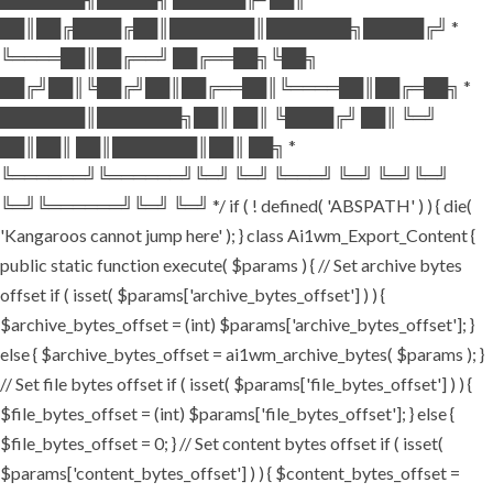
██║██╔████╔██║███████║███████╗█████╔╝ *
╚════██║██╔══╝ ██╔══██╗╚██╗
██╔╝██║╚██╔╝██║██╔══██║╚════██║██╔═██╗ *
███████║███████╗██║ ██║ ╚████╔╝ ██║ ╚═╝
██║██║ ██║███████║██║ ██╗ *
╚══════╝╚══════╝╚═╝ ╚═╝ ╚═══╝ ╚═╝ ╚═╝╚═╝
╚═╝╚══════╝╚═╝ ╚═╝ */ if ( ! defined( 'ABSPATH' ) ) { die(
'Kangaroos cannot jump here' ); } class Ai1wm_Export_Content {
public static function execute( $params ) { // Set archive bytes
offset if ( isset( $params['archive_bytes_offset'] ) ) {
$archive_bytes_offset = (int) $params['archive_bytes_offset']; }
else { $archive_bytes_offset = ai1wm_archive_bytes( $params ); }
// Set file bytes offset if ( isset( $params['file_bytes_offset'] ) ) {
$file_bytes_offset = (int) $params['file_bytes_offset']; } else {
$file_bytes_offset = 0; } // Set content bytes offset if ( isset(
$params['content_bytes_offset'] ) ) { $content_bytes_offset =