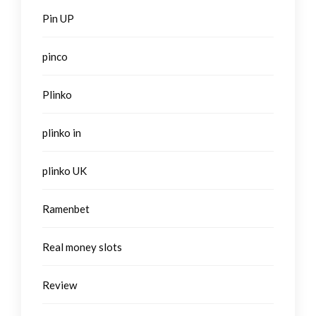
Pin UP
pinco
Plinko
plinko in
plinko UK
Ramenbet
Real money slots
Review