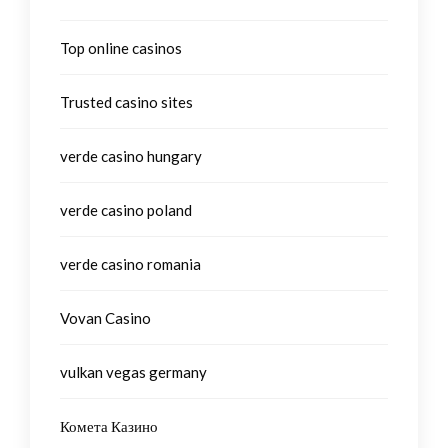
Top online casinos
Trusted casino sites
verde casino hungary
verde casino poland
verde casino romania
Vovan Casino
vulkan vegas germany
Комета Казино