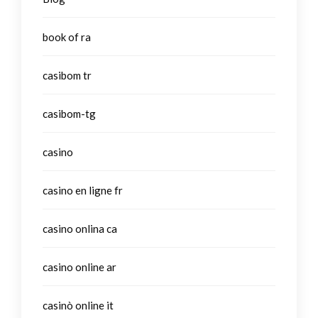
book of ra
casibom tr
casibom-tg
casino
casino en ligne fr
casino onlina ca
casino online ar
casinò online it