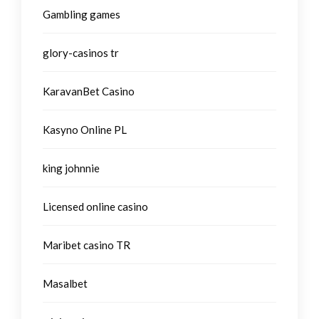
Gambling games
glory-casinos tr
KaravanBet Casino
Kasyno Online PL
king johnnie
Licensed online casino
Maribet casino TR
Masalbet