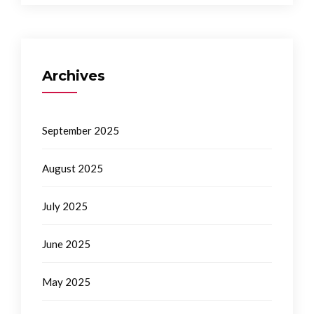
Archives
September 2025
August 2025
July 2025
June 2025
May 2025