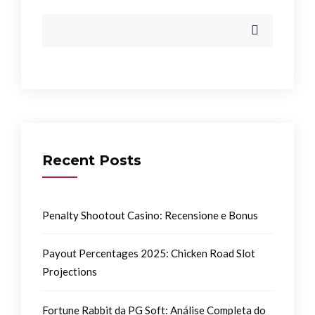
Recent Posts
Penalty Shootout Casino: Recensione e Bonus
Payout Percentages 2025: Chicken Road Slot
Projections
Fortune Rabbit da PG Soft: Análise Completa do