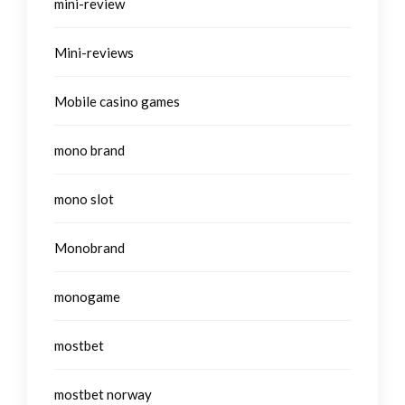
mini-review
Mini-reviews
Mobile casino games
mono brand
mono slot
Monobrand
monogame
mostbet
mostbet norway