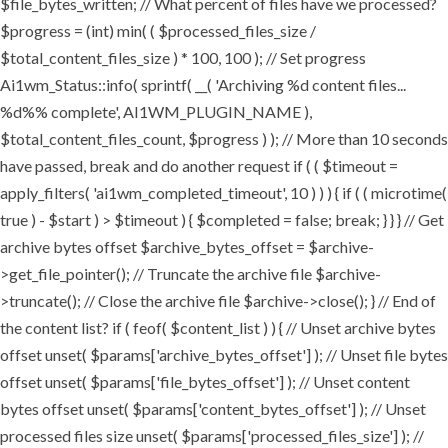
$file_bytes_written; // What percent of files have we processed?
$progress = (int) min( ( $processed_files_size /
$total_content_files_size ) * 100, 100 ); // Set progress
Ai1wm_Status::info( sprintf( __( 'Archiving %d content files...
%d%% complete', AI1WM_PLUGIN_NAME ),
$total_content_files_count, $progress ) ); // More than 10 seconds
have passed, break and do another request if ( ( $timeout =
apply_filters( 'ai1wm_completed_timeout', 10 ) ) ) { if ( ( microtime(
true ) - $start ) > $timeout ) { $completed = false; break; } } } // Get
archive bytes offset $archive_bytes_offset = $archive-
>get_file_pointer(); // Truncate the archive file $archive-
>truncate(); // Close the archive file $archive->close(); } // End of
the content list? if ( feof( $content_list ) ) { // Unset archive bytes
offset unset( $params['archive_bytes_offset'] ); // Unset file bytes
offset unset( $params['file_bytes_offset'] ); // Unset content
bytes offset unset( $params['content_bytes_offset'] ); // Unset
processed files size unset( $params['processed_files_size'] ); //