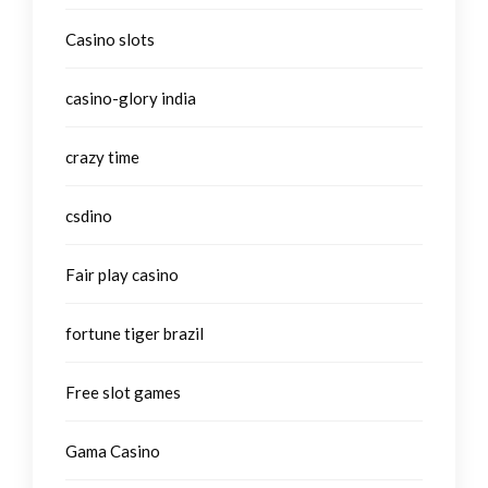
Casino slots
casino-glory india
crazy time
csdino
Fair play casino
fortune tiger brazil
Free slot games
Gama Casino