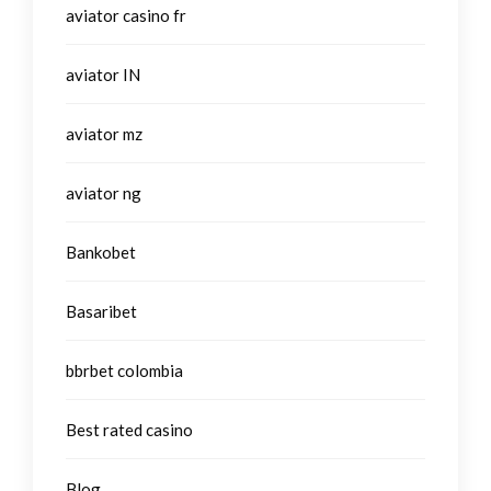
aviator casino fr
aviator IN
aviator mz
aviator ng
Bankobet
Basaribet
bbrbet colombia
Best rated casino
Blog