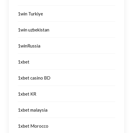
1win Turkiye
1win uzbekistan
1winRussia
1xbet
1xbet casino BD
1xbet KR
1xbet malaysia
1xbet Morocco