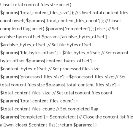
Unset total content files size unset(
$params['total_content_files_size'] ); // Unset total content files
count unset( $params['total_content_files_count'] ); // Unset
completed flag unset( $params['completed'] ); } else { // Set
archive bytes offset $params['archive_bytes_offset'] =
$archive_bytes_offset; // Set file bytes offset
$params['file_bytes_offset'] = $file_bytes_offset; // Set content
bytes offset $params['content_bytes_offset'] =
$content_bytes_offset; // Set processed files size
$params['processed_files_size'] = $processed_files_size; // Set
total content files size $params['total_content_files_size'] =
$total_content_files_size; // Set total content files count
$params['total_content_files_count'] =
$total_content_files_count; // Set completed flag
$params['completed'] = $completed; } // Close the content list file
ai1wm_close( $content_list ); return $params; } }