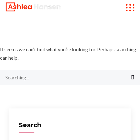
It seems we can’t find what you’re looking for. Perhaps searching
can help.
Search
for:
Search