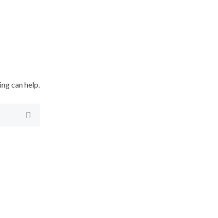
ing can help.