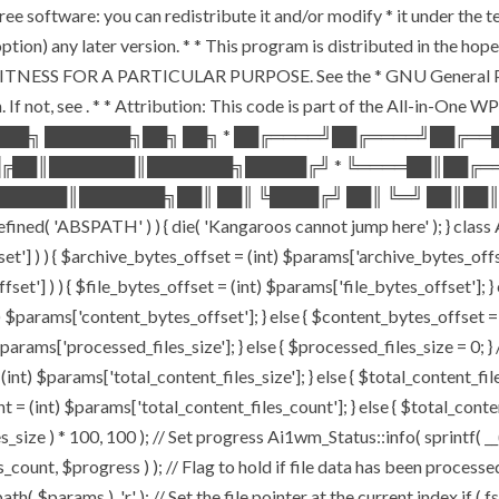
ee software: you can redistribute it and/or modify * it under the 
ur option) any later version. * * This program is distributed in t
TNESS FOR A PARTICULAR PURPOSE. See the * GNU General Public 
 If not, see
. * * Attribution: This code is part of the All-in-One W
███╗ ███████╗██╗ ██╗ * ██╔════╝██╔════╝██╔═
█╔██║███████║███████╗█████╔╝ * ╚════██║██╔═
█████║███████╗██║ ██║ ╚████╔╝ ██║ ╚═╝ ██║██║
ABSPATH' ) ) { die( 'Kangaroos cannot jump here' ); } class A
ffset'] ) ) { $archive_bytes_offset = (int) $params['archive_bytes_of
fset'] ) ) { $file_bytes_offset = (int) $params['file_bytes_offset']; } e
$params['content_bytes_offset']; } else { $content_bytes_offset = 0; 
rams['processed_files_size']; } else { $processed_files_size = 0; } // 
int) $params['total_content_files_size']; } else { $total_content_files_
t = (int) $params['total_content_files_count']; } else { $total_cont
_size ) * 100, 100 ); // Set progress Ai1wm_Status::info( sprintf( __(
$progress ) ); // Flag to hold if file data has been processed $c
( $params ), 'r' ); // Set the file pointer at the current index if ( 