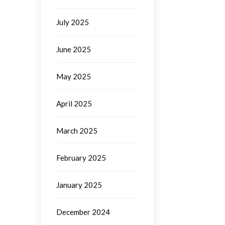
July 2025
June 2025
May 2025
April 2025
March 2025
February 2025
January 2025
December 2024