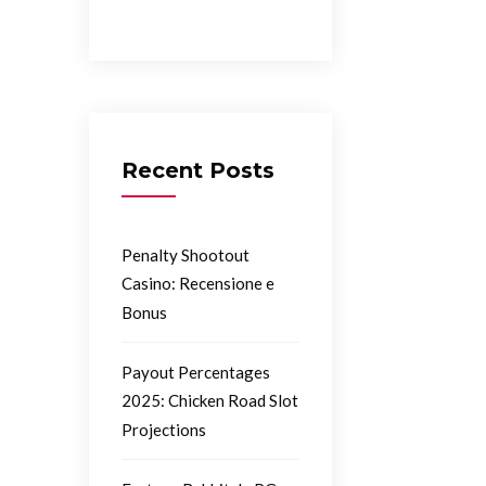
Recent Posts
Penalty Shootout
Casino: Recensione e
Bonus
Payout Percentages
2025: Chicken Road Slot
Projections