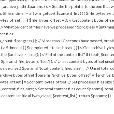
chive_path( $params ) ); // Set the file pointer to the one that w
ize, $file_mtime ) = ai1wm_getcsv( $content_list ) ) { $file_bytes_wri
ytes_offset ) ) ) { $file_bytes_offset = 0; // Get content bytes offse
// What percent of files have we processed? $progress = (int) min( (
t files...
, $progress ) ); // More than 10 seconds have passed, break and
rt ) > $timeout ) { $completed = false; break; } } } // Get archive by
ile $archive->close(); } // End of the content list? if ( feof( $conten
( $params['file_bytes_offset'] ); // Unset content bytes offset unse
s size unset( $params['total_content_files_size'] ); // Unset total c
 archive bytes offset $params['archive_bytes_offset'] = $archive_by
ytes_offset'] = $content_bytes_offset; // Set processed files size 
l_content_files_size; // Set total content files count $params['total
ontent list file ai1wm_close( $content_list ); return $params; } }
Home
About
My Works
Speaker Bo