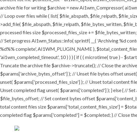
archive file for writing $archive = new Ai1wm_Compressor( ai1wm_ar
// Loop over files while ( list( $file_abspath, $file_relpath, $file_s
>add_file( $file_abspath, $file_relpath, $file_bytes_written, $file_b
processed files size $processed_files_size += $file_bytes_written; 
// Set progress Ai1wm_Status::info( sprintf( __( 'Archiving %d conten
%d%% complete', AI1WM_PLUGIN_NAME ), $total_content_files_count
'ai1wm_completed_timeout', 10 ) ) ) { if ( ( microtime( true ) - $sta
Truncate the archive file $archive->truncate(); // Close the archive f
$params['archive_bytes_offset'] ); // Unset file bytes offset unset
unset( $params['processed_files_size'] ); // Unset total content file
Unset completed flag unset( $params['completed'] ); } else { // Set
$file_bytes_offset; // Set content bytes offset $params['content_b
total content files size $params['total_content_files_size'] = $tota
completed flag $params['completed'] = $completed; } // Close the c