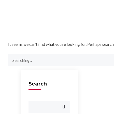
It seems we can’t find what you’re looking for. Perhaps search
Search
for:
Search