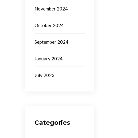
November 2024
October 2024
September 2024
January 2024
July 2023
Categories