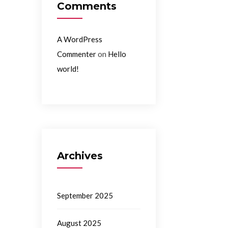
Comments
A WordPress
on
Commenter
Hello
world!
Archives
September 2025
August 2025