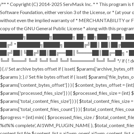
/** * Copyright (C) 2014-2025 ServMask Inc. * * This program is fr
Software Foundation, either version 3 of the License, or * (at yo
without even the implied warranty of * MERCHANTABILITY or FI
copy of the GNU General Public License * along with this program.
███████╗███████╗██████╗ ██╗ ██╗███╗ ███╗ ██
██╔╝ * ███████╗█████╗ ██████╔╝██║ ██║██╔███
██╔╝██║╚██╔╝██║██╔══██║╚════██║██╔═██╗ * ██
╚═╝ ╚═══╝ ╚═╝ ╚═╝╚═╝ ╚═╝╚══════╝╚═╝ ╚═╝ */ if ( ! defined( '
) { // Set archive bytes offset if ( isset( $params['archive_bytes_o
$params ); } // Set file bytes offset if ( isset( $params['file_bytes_of
$params['content_bytes_offset'] ) ) { $content_bytes_offset = (int) 
$params['processed_files_size'] ) ) { $processed_files_size = (int) $pa
$params['total_content_files_size'] ) ) { $total_content_files_size = (
$params['total_content_files_count'] ) ) { $total_content_files_coun
$progress = (int) min( ( $processed_files_size / $total_content_files
%d%% complete', AI1WM_PLUGIN_NAME ), $total_content_files_count, 
content list file $content_list = ai1wm_open( ai1wm_content_list_path