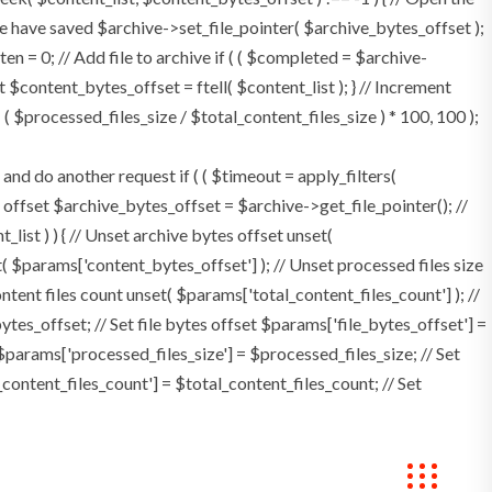
e have saved $archive->set_file_pointer( $archive_bytes_offset );
tten = 0; // Add file to archive if ( ( $completed = $archive-
t $content_bytes_offset = ftell( $content_list ); } // Increment
 $processed_files_size / $total_content_files_size ) * 100, 100 );
 do another request if ( ( $timeout = apply_filters(
tes offset $archive_bytes_offset = $archive->get_file_pointer(); //
t_list ) ) { // Unset archive bytes offset unset(
t( $params['content_bytes_offset'] ); // Unset processed files size
ontent files count unset( $params['total_content_files_count'] ); //
tes_offset; // Set file bytes offset $params['file_bytes_offset'] =
$params['processed_files_size'] = $processed_files_size; // Set
_content_files_count'] = $total_content_files_count; // Set
okings
Contact