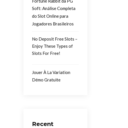
Fortune Rabbit da PG
Soft: Análise Completa
do Slot Online para
Jogadores Brasileiros
No Deposit Free Slots –
Enjoy These Types of
Slots For Free!
Jouer À La Variation
Démo Gratuite
Recent