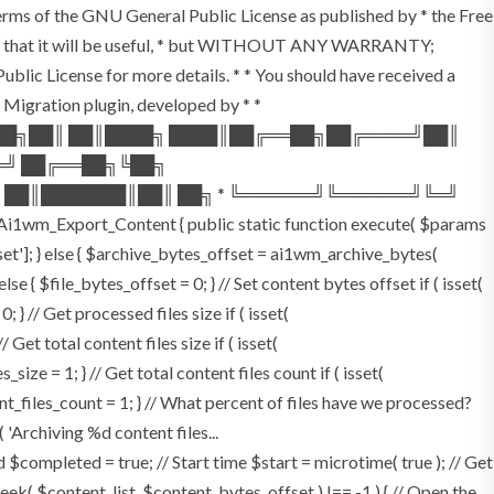
terms of the GNU General Public License as published by * the Free
he hope that it will be useful, * but WITHOUT ANY WARRANTY;
License for more details. * * You should have received a
P Migration plugin, developed by * *
═██╗██║ ██║████╗ ████║██╔══██╗██╔════╝██║
═╝ ██╔══██╗╚██╗
 ██║███████║██║ ██╗ * ╚══════╝╚══════╝╚═╝
i1wm_Export_Content { public static function execute( $params
fset']; } else { $archive_bytes_offset = ai1wm_archive_bytes(
lse { $file_bytes_offset = 0; } // Set content bytes offset if ( isset(
} // Get processed files size if ( isset(
Get total content files size if ( isset(
size = 1; } // Get total content files count if ( isset(
ent_files_count = 1; } // What percent of files have we processed?
 'Archiving %d content files...
ompleted = true; // Start time $start = microtime( true ); // Get
fseek( $content_list, $content_bytes_offset ) !== -1 ) { // Open the