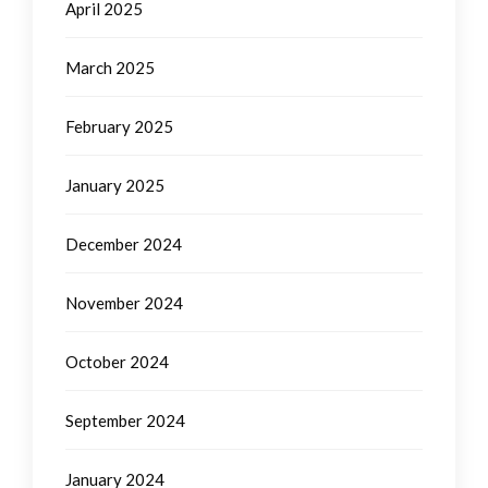
April 2025
March 2025
February 2025
January 2025
December 2024
November 2024
October 2024
September 2024
January 2024