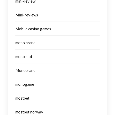
mini-review
Mini-reviews
Mobile casino games
mono brand
mono slot
Monobrand
monogame
mostbet
mostbet norway