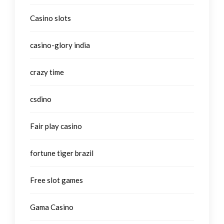
Casino slots
casino-glory india
crazy time
csdino
Fair play casino
fortune tiger brazil
Free slot games
Gama Casino