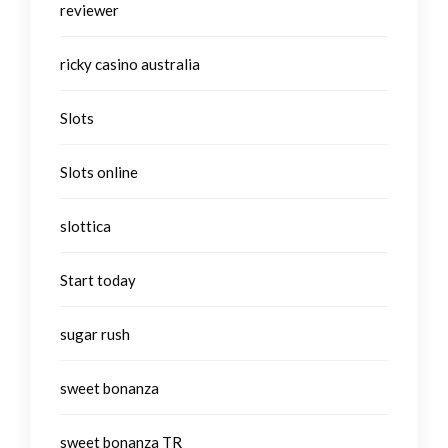
reviewer
ricky casino australia
Slots
Slots online
slottica
Start today
sugar rush
sweet bonanza
sweet bonanza TR