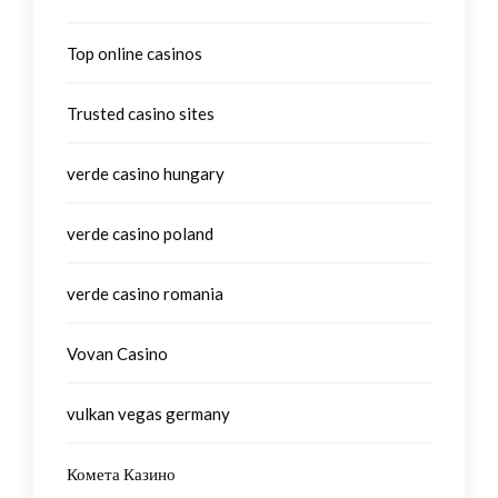
Top online casinos
Trusted casino sites
verde casino hungary
verde casino poland
verde casino romania
Vovan Casino
vulkan vegas germany
Комета Казино