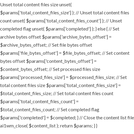
Unset total content files size unset(
$params['total_content_files_size'] ); // Unset total content files
count unset( $params['total_content_files_count'] ); // Unset
completed flag unset( $params['completed'] ); } else { // Set
archive bytes offset $params['archive_bytes_offset'] =
$archive_bytes_offset; // Set file bytes offset
$params['file_bytes_offset'] = $file_bytes_offset; // Set content
bytes offset $params['content_bytes_offset'] =
$content_bytes_offset; // Set processed files size
$params['processed_files_size'] = $processed_files_size; // Set
total content files size $params['total_content_files_size'] =
$total_content_files_size; // Set total content files count
$params['total_content_files_count'] =
$total_content_files_count; // Set completed flag
$params['completed'] = $completed; } // Close the content list file
ai1wm_close( $content_list ); return $params; } }