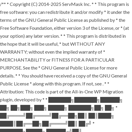
/** * Copyright (C) 2014-2025 ServMask Inc. * * This program is
free software: you can redistribute it and/or modify * it under the
terms of the GNU General Public License as published by * the
Free Software Foundation, either version 3 of the License, or * (at
your option) any later version. * * This program is distributed in
the hope that it will be useful, * but WITHOUT ANY
WARRANTY; without even the implied warranty of *
MERCHANTABILITY or FITNESS FOR A PARTICULAR
PURPOSE. See the * GNU General Public License for more
details. * * You should have received a copy of the GNU General
Public License * along with this program. If not, see
. * *
Attribution: This code is part of the All-in-One WP Migration
plugin, developed by * * ███████╗███████╗██████╗
██╗ ██╗███╗ ███╗ █████╗ ███████╗██╗ ██╗ *
██╔════╝██╔════╝██╔══██╗██║ ██║████╗
████║██╔══██╗██╔════╝██║ ██╔╝ *
███████╗█████╗ ██████╔╝██║