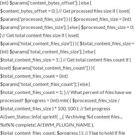
(int) $params['content_bytes_offset']; } else {
$content_bytes_offset = 0; } // Get processed files size if ( isset(
$params['processed_files_size'] ) ) { $processed_files_size = (int)
$params['processed_files_size']; } else { $processed_files_size = 0;
} // Get total content files size if ( isset(
$params['total_content_files_size'] ) ) { $total_content_files_size =
(int) $params['total_content_files_size']; } else {
$total_content_files_size = 1; } // Get total content files count if (
isset( $params['total_content_files_count'] ) ) {
$total_content_files_count = (int)
$params['total_content_files_count']; } else {
$total_content_files_count = 1; } // What percent of files have we
processed? $progress = (int) min( ( $processed_files_size /
$total_content_files_size ) * 100, 100 ); // Set progress
Ai1wm_Status::info( sprintf( __( 'Archiving %d content files...
%d%% complete', AI1WM_PLUGIN_NAME ),
$total_content_files_count, $progress ) ); // Flag to hold if file