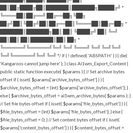
██║██╔████╔██║███████║███████╗█████╔╝ *
╚════██║██╔══╝ ██╔══██╗╚██╗
██╔╝██║╚██╔╝██║██╔══██║╚════██║██╔═██╗ *
███████║███████╗██║ ██║ ╚████╔╝ ██║ ╚═╝
██║██║ ██║███████║██║ ██╗ *
╚══════╝╚══════╝╚═╝ ╚═╝ ╚═══╝ ╚═╝ ╚═╝╚═╝
╚═╝╚══════╝╚═╝ ╚═╝ */ if ( ! defined( 'ABSPATH' ) ) { die(
'Kangaroos cannot jump here' ); } class Ai1wm_Export_Content {
public static function execute( $params ) { // Set archive bytes
offset if ( isset( $params['archive_bytes_offset'] ) ) {
$archive_bytes_offset = (int) $params['archive_bytes_offset']; }
else { $archive_bytes_offset = ai1wm_archive_bytes( $params ); }
// Set file bytes offset if ( isset( $params['file_bytes_offset'] ) ) {
$file_bytes_offset = (int) $params['file_bytes_offset']; } else {
$file_bytes_offset = 0; } // Set content bytes offset if ( isset(
$params['content_bytes_offset'] ) ) { $content_bytes_offset =