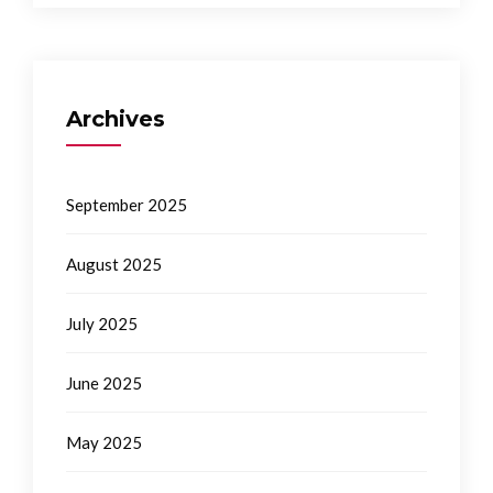
Archives
September 2025
August 2025
July 2025
June 2025
May 2025