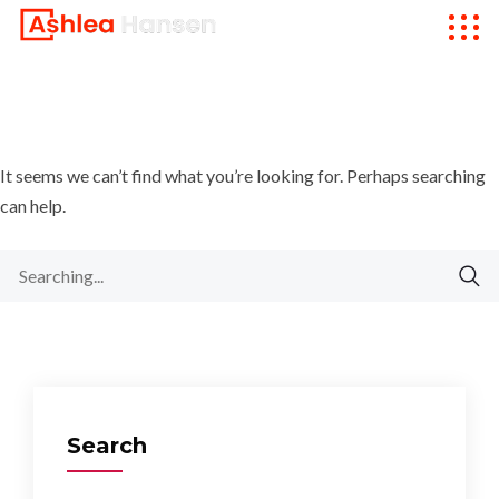
It seems we can’t find what you’re looking for. Perhaps searching
can help.
Search
for:
Search