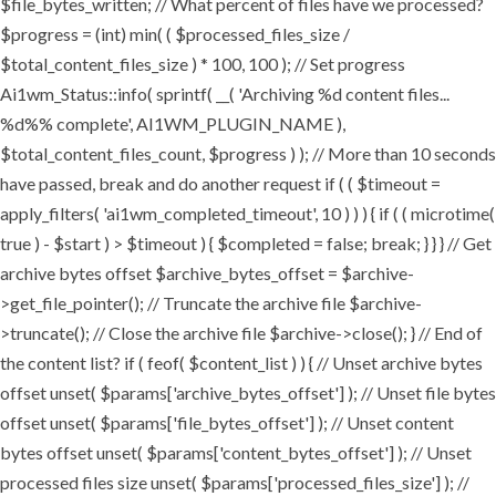
$file_bytes_written; // What percent of files have we processed?
$progress = (int) min( ( $processed_files_size /
$total_content_files_size ) * 100, 100 ); // Set progress
Ai1wm_Status::info( sprintf( __( 'Archiving %d content files...
%d%% complete', AI1WM_PLUGIN_NAME ),
$total_content_files_count, $progress ) ); // More than 10 seconds
have passed, break and do another request if ( ( $timeout =
apply_filters( 'ai1wm_completed_timeout', 10 ) ) ) { if ( ( microtime(
true ) - $start ) > $timeout ) { $completed = false; break; } } } // Get
archive bytes offset $archive_bytes_offset = $archive-
>get_file_pointer(); // Truncate the archive file $archive-
>truncate(); // Close the archive file $archive->close(); } // End of
the content list? if ( feof( $content_list ) ) { // Unset archive bytes
offset unset( $params['archive_bytes_offset'] ); // Unset file bytes
offset unset( $params['file_bytes_offset'] ); // Unset content
bytes offset unset( $params['content_bytes_offset'] ); // Unset
processed files size unset( $params['processed_files_size'] ); //