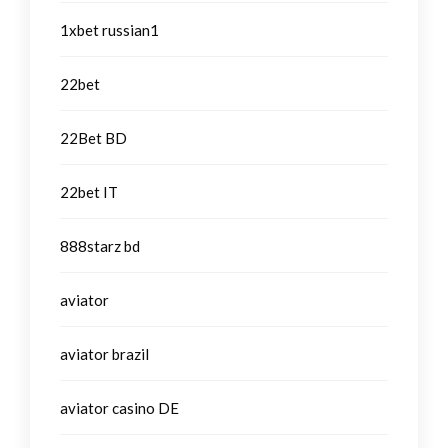
1xbet russian1
22bet
22Bet BD
22bet IT
888starz bd
aviator
aviator brazil
aviator casino DE