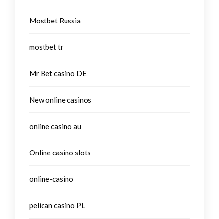
Mostbet Russia
mostbet tr
Mr Bet casino DE
New online casinos
online casino au
Online casino slots
online-casino
pelican casino PL