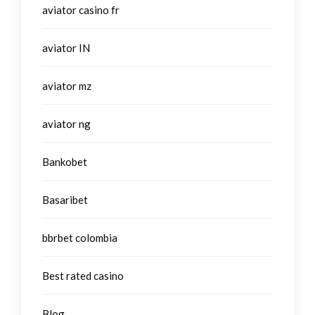
aviator casino fr
aviator IN
aviator mz
aviator ng
Bankobet
Basaribet
bbrbet colombia
Best rated casino
Blog