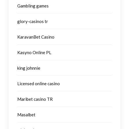
Gambling games
glory-casinos tr
KaravanBet Casino
Kasyno Online PL
king johnnie
Licensed online casino
Maribet casino TR
Masalbet