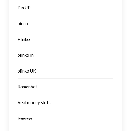
Pin UP
pinco
Plinko
plinko in
plinko UK
Ramenbet
Real money slots
Review