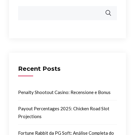
Recent Posts
Penalty Shootout Casino: Recensione e Bonus
Payout Percentages 2025: Chicken Road Slot
Projections
Fortune Rabbit da PG Soft: Análise Completa do