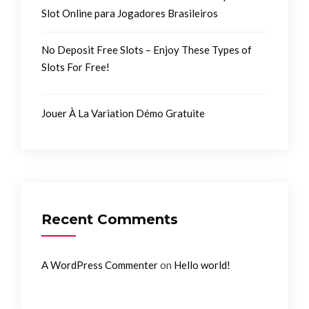
Slot Online para Jogadores Brasileiros
No Deposit Free Slots – Enjoy These Types of
Slots For Free!
Jouer À La Variation Démo Gratuite
Recent Comments
on
A WordPress Commenter
Hello world!