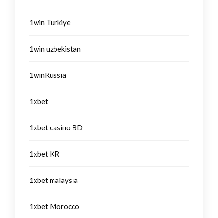
1win Turkiye
1win uzbekistan
1winRussia
1xbet
1xbet casino BD
1xbet KR
1xbet malaysia
1xbet Morocco