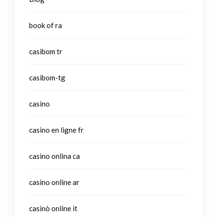
book of ra
casibom tr
casibom-tg
casino
casino en ligne fr
casino onlina ca
casino online ar
casinò online it