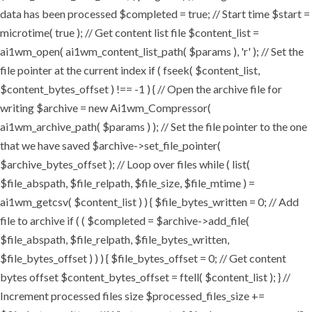
data has been processed $completed = true; // Start time $start =
microtime( true ); // Get content list file $content_list =
ai1wm_open( ai1wm_content_list_path( $params ), 'r' ); // Set the
file pointer at the current index if ( fseek( $content_list,
$content_bytes_offset ) !== -1 ) { // Open the archive file for
writing $archive = new Ai1wm_Compressor(
ai1wm_archive_path( $params ) ); // Set the file pointer to the one
that we have saved $archive->set_file_pointer(
$archive_bytes_offset ); // Loop over files while ( list(
$file_abspath, $file_relpath, $file_size, $file_mtime ) =
ai1wm_getcsv( $content_list ) ) { $file_bytes_written = 0; // Add
file to archive if ( ( $completed = $archive->add_file(
$file_abspath, $file_relpath, $file_bytes_written,
$file_bytes_offset ) ) ) { $file_bytes_offset = 0; // Get content
bytes offset $content_bytes_offset = ftell( $content_list ); } //
Increment processed files size $processed_files_size +=