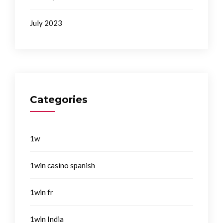
July 2023
Categories
1w
1win casino spanish
1win fr
1win India