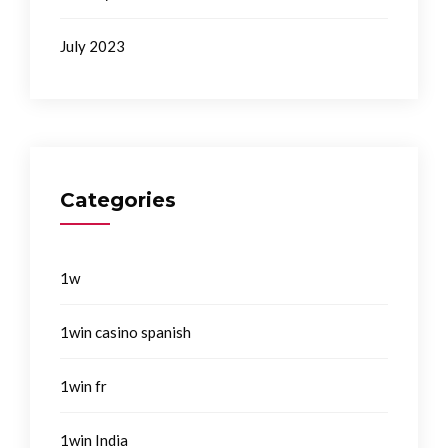
July 2023
Categories
1w
1win casino spanish
1win fr
1win India