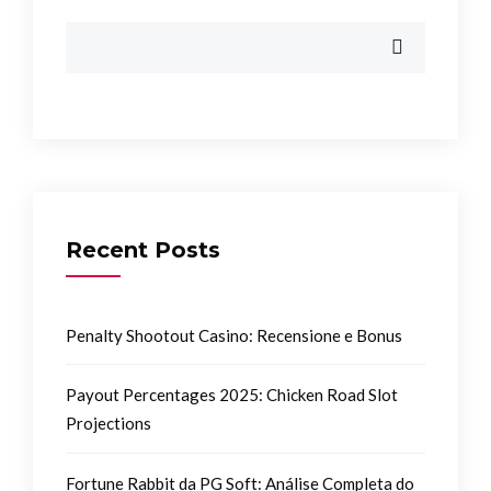
Recent Posts
Penalty Shootout Casino: Recensione e Bonus
Payout Percentages 2025: Chicken Road Slot
Projections
Fortune Rabbit da PG Soft: Análise Completa do