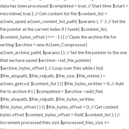
data has been processed $completed = true; // Start time $start =
microtime( true ); // Get content list file $content_list =
ai1wm_open( ai1wm_content_list_path( $params ), 'r' ); // Set the
file pointer at the current index if ( fseek( $content_list,
$content_bytes_offset ) !== -1 ) { // Open the archive file for
writing $archive = new Ai1wm_Compressor(
ai1wm_archive_path( $params ) ); // Set the file pointer to the one
that we have saved $archive->set_file_pointer(
$archive_bytes_offset ); // Loop over files while ( list(
$file_abspath, $file_relpath, $file_size, $file_mtime ) =
ai1wm_getcsv( $content_list ) ) { $file_bytes_written = 0; // Add
file to archive if ( ( $completed = $archive->add_file(
$file_abspath, $file_relpath, $file_bytes_written,
$file_bytes_offset ) ) ) { $file_bytes_offset = 0; // Get content
bytes offset $content_bytes_offset = ftell( $content_list ); } //
Increment processed files size $processed_files_size +=