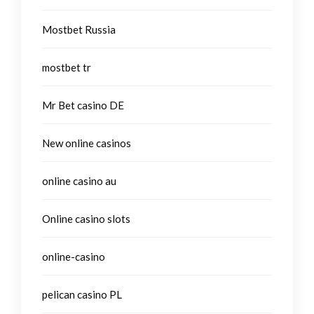
Mostbet Russia
mostbet tr
Mr Bet casino DE
New online casinos
online casino au
Online casino slots
online-casino
pelican casino PL