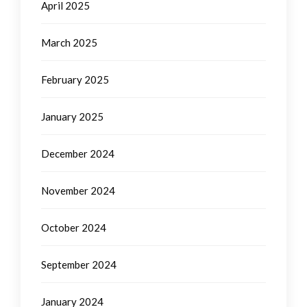
April 2025
March 2025
February 2025
January 2025
December 2024
November 2024
October 2024
September 2024
January 2024