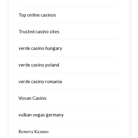
Top online casinos
Trusted casino sites
verde casino hungary
verde casino poland
verde casino romania
Vovan Casino
vulkan vegas germany
Комета Казино