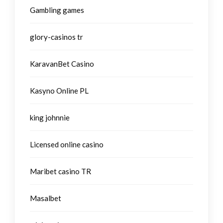
Gambling games
glory-casinos tr
KaravanBet Casino
Kasyno Online PL
king johnnie
Licensed online casino
Maribet casino TR
Masalbet