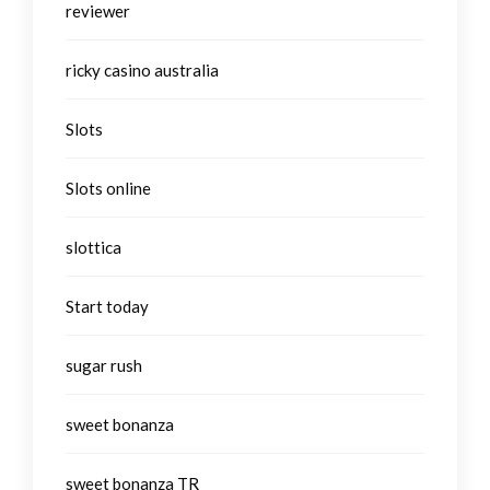
reviewer
ricky casino australia
Slots
Slots online
slottica
Start today
sugar rush
sweet bonanza
sweet bonanza TR