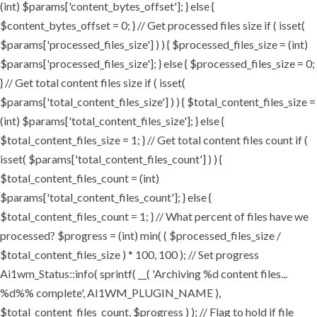
(int) $params['content_bytes_offset']; } else {
$content_bytes_offset = 0; } // Get processed files size if ( isset(
$params['processed_files_size'] ) ) { $processed_files_size = (int)
$params['processed_files_size']; } else { $processed_files_size = 0;
} // Get total content files size if ( isset(
$params['total_content_files_size'] ) ) { $total_content_files_size =
(int) $params['total_content_files_size']; } else {
$total_content_files_size = 1; } // Get total content files count if (
isset( $params['total_content_files_count'] ) ) {
$total_content_files_count = (int)
$params['total_content_files_count']; } else {
$total_content_files_count = 1; } // What percent of files have we
processed? $progress = (int) min( ( $processed_files_size /
$total_content_files_size ) * 100, 100 ); // Set progress
Ai1wm_Status::info( sprintf( __( 'Archiving %d content files...
%d%% complete', AI1WM_PLUGIN_NAME ),
$total_content_files_count, $progress ) ); // Flag to hold if file