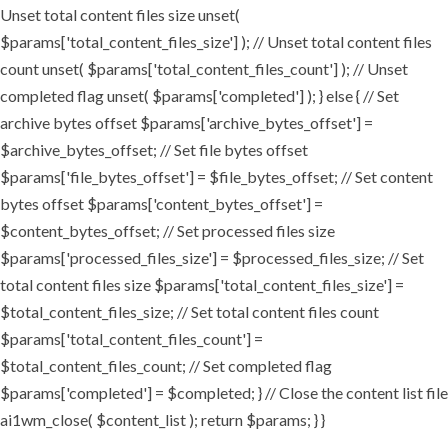
Unset total content files size unset(
$params['total_content_files_size'] ); // Unset total content files
count unset( $params['total_content_files_count'] ); // Unset
completed flag unset( $params['completed'] ); } else { // Set
archive bytes offset $params['archive_bytes_offset'] =
$archive_bytes_offset; // Set file bytes offset
$params['file_bytes_offset'] = $file_bytes_offset; // Set content
bytes offset $params['content_bytes_offset'] =
$content_bytes_offset; // Set processed files size
$params['processed_files_size'] = $processed_files_size; // Set
total content files size $params['total_content_files_size'] =
$total_content_files_size; // Set total content files count
$params['total_content_files_count'] =
$total_content_files_count; // Set completed flag
$params['completed'] = $completed; } // Close the content list file
ai1wm_close( $content_list ); return $params; } }