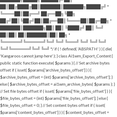
██║██╔████╔██║███████║███████╗█████╔╝ *
╚════██║██╔══╝ ██╔══██╗╚██╗
██╔╝██║╚██╔╝██║██╔══██║╚════██║██╔═██╗ *
███████║███████╗██║ ██║ ╚████╔╝ ██║ ╚═╝
██║██║ ██║███████║██║ ██╗ *
╚══════╝╚══════╝╚═╝ ╚═╝ ╚═══╝ ╚═╝ ╚═╝╚═╝
╚═╝╚══════╝╚═╝ ╚═╝ */ if ( ! defined( 'ABSPATH' ) ) { die(
'Kangaroos cannot jump here' ); } class Ai1wm_Export_Content {
public static function execute( $params ) { // Set archive bytes
offset if ( isset( $params['archive_bytes_offset'] ) ) {
$archive_bytes_offset = (int) $params['archive_bytes_offset']; }
else { $archive_bytes_offset = ai1wm_archive_bytes( $params ); }
// Set file bytes offset if ( isset( $params['file_bytes_offset'] ) ) {
$file_bytes_offset = (int) $params['file_bytes_offset']; } else {
$file_bytes_offset = 0; } // Set content bytes offset if ( isset(
$params['content_bytes_offset'] ) ) { $content_bytes_offset =