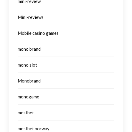
mini-review
Mini-reviews
Mobile casino games
mono brand
mono slot
Monobrand
monogame
mostbet
mostbet norway