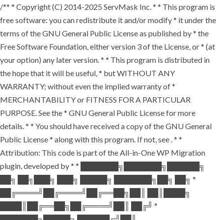
/** * Copyright (C) 2014-2025 ServMask Inc. * * This program is
free software: you can redistribute it and/or modify * it under the
terms of the GNU General Public License as published by * the
Free Software Foundation, either version 3 of the License, or * (at
your option) any later version. * * This program is distributed in
the hope that it will be useful, * but WITHOUT ANY
WARRANTY; without even the implied warranty of *
MERCHANTABILITY or FITNESS FOR A PARTICULAR
PURPOSE. See the * GNU General Public License for more
details. * * You should have received a copy of the GNU General
Public License * along with this program. If not, see
. * *
Attribution: This code is part of the All-in-One WP Migration
plugin, developed by * * ███████╗███████╗██████╗
██╗ ██╗███╗ ███╗ █████╗ ███████╗██╗ ██╗ *
██╔════╝██╔════╝██╔══██╗██║ ██║████╗
████║██╔══██╗██╔════╝██║ ██╔╝ *
███████╗█████╗ ██████╔╝██║