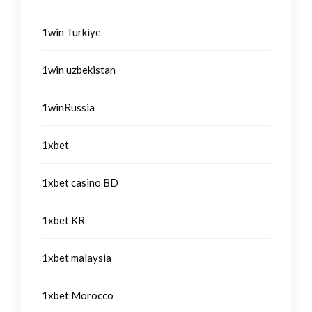
1win Turkiye
1win uzbekistan
1winRussia
1xbet
1xbet casino BD
1xbet KR
1xbet malaysia
1xbet Morocco