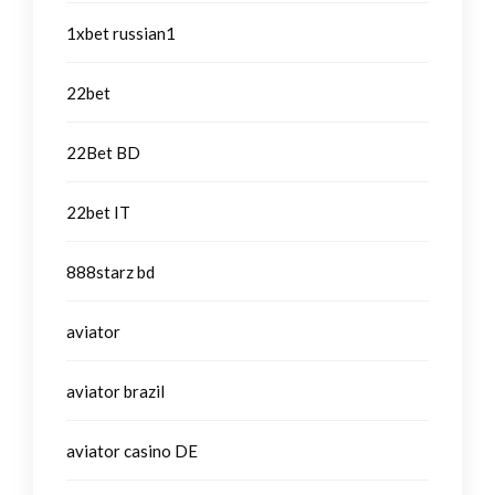
1xbet russian1
22bet
22Bet BD
22bet IT
888starz bd
aviator
aviator brazil
aviator casino DE