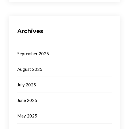
Archives
September 2025
August 2025
July 2025
June 2025
May 2025