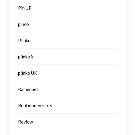
Pin UP
pinco
Plinko
plinko in
plinko UK
Ramenbet
Real money slots
Review