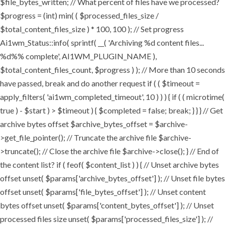
$file_bytes_written; // What percent of files have we processed?
$progress = (int) min( ( $processed_files_size /
$total_content_files_size ) * 100, 100 ); // Set progress
Ai1wm_Status::info( sprintf( __( 'Archiving %d content files...
%d%% complete', AI1WM_PLUGIN_NAME ),
$total_content_files_count, $progress ) ); // More than 10 seconds
have passed, break and do another request if ( ( $timeout =
apply_filters( 'ai1wm_completed_timeout', 10 ) ) ) { if ( ( microtime(
true ) - $start ) > $timeout ) { $completed = false; break; } } } // Get
archive bytes offset $archive_bytes_offset = $archive-
>get_file_pointer(); // Truncate the archive file $archive-
>truncate(); // Close the archive file $archive->close(); } // End of
the content list? if ( feof( $content_list ) ) { // Unset archive bytes
offset unset( $params['archive_bytes_offset'] ); // Unset file bytes
offset unset( $params['file_bytes_offset'] ); // Unset content
bytes offset unset( $params['content_bytes_offset'] ); // Unset
processed files size unset( $params['processed_files_size'] ); //