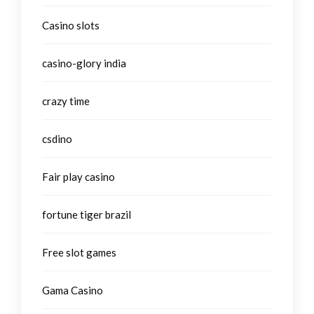
Casino slots
casino-glory india
crazy time
csdino
Fair play casino
fortune tiger brazil
Free slot games
Gama Casino