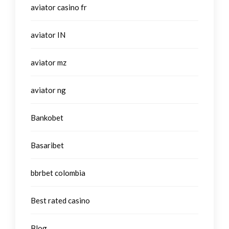
aviator casino fr
aviator IN
aviator mz
aviator ng
Bankobet
Basaribet
bbrbet colombia
Best rated casino
Blog