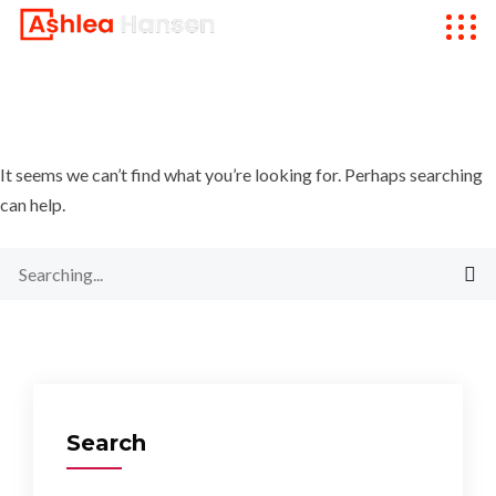
It seems we can’t find what you’re looking for. Perhaps searching
can help.
Search
for:
Search