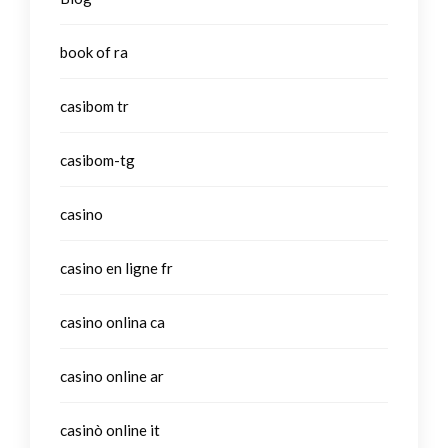
book of ra
casibom tr
casibom-tg
casino
casino en ligne fr
casino onlina ca
casino online ar
casinò online it