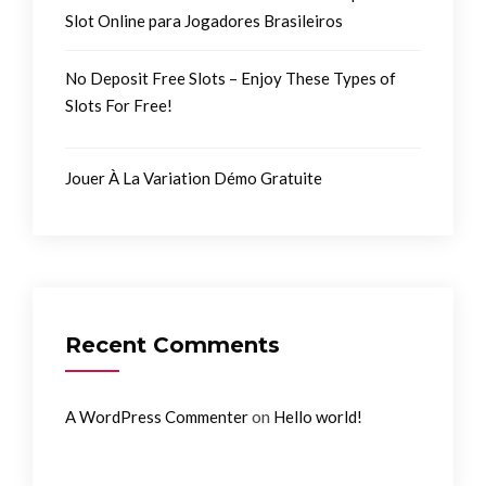
Slot Online para Jogadores Brasileiros
No Deposit Free Slots – Enjoy These Types of
Slots For Free!
Jouer À La Variation Démo Gratuite
Recent Comments
on
A WordPress Commenter
Hello world!