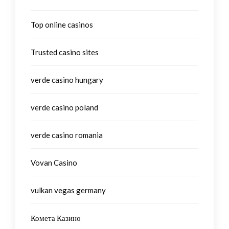
Top online casinos
Trusted casino sites
verde casino hungary
verde casino poland
verde casino romania
Vovan Casino
vulkan vegas germany
Комета Казино