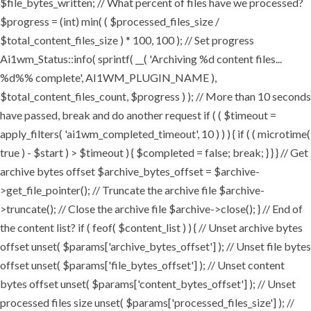
$file_bytes_written; // What percent of files have we processed?
$progress = (int) min( ( $processed_files_size /
$total_content_files_size ) * 100, 100 ); // Set progress
Ai1wm_Status::info( sprintf( __( 'Archiving %d content files...
%d%% complete', AI1WM_PLUGIN_NAME ),
$total_content_files_count, $progress ) ); // More than 10 seconds
have passed, break and do another request if ( ( $timeout =
apply_filters( 'ai1wm_completed_timeout', 10 ) ) ) { if ( ( microtime(
true ) - $start ) > $timeout ) { $completed = false; break; } } } // Get
archive bytes offset $archive_bytes_offset = $archive-
>get_file_pointer(); // Truncate the archive file $archive-
>truncate(); // Close the archive file $archive->close(); } // End of
the content list? if ( feof( $content_list ) ) { // Unset archive bytes
offset unset( $params['archive_bytes_offset'] ); // Unset file bytes
offset unset( $params['file_bytes_offset'] ); // Unset content
bytes offset unset( $params['content_bytes_offset'] ); // Unset
processed files size unset( $params['processed_files_size'] ); //