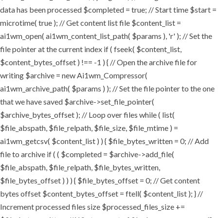
data has been processed $completed = true; // Start time $start =
microtime( true ); // Get content list file $content_list =
ai1wm_open( ai1wm_content_list_path( $params ), 'r' ); // Set the
file pointer at the current index if ( fseek( $content_list,
$content_bytes_offset ) !== -1 ) { // Open the archive file for
writing $archive = new Ai1wm_Compressor(
ai1wm_archive_path( $params ) ); // Set the file pointer to the one
that we have saved $archive->set_file_pointer(
$archive_bytes_offset ); // Loop over files while ( list(
$file_abspath, $file_relpath, $file_size, $file_mtime ) =
ai1wm_getcsv( $content_list ) ) { $file_bytes_written = 0; // Add
file to archive if ( ( $completed = $archive->add_file(
$file_abspath, $file_relpath, $file_bytes_written,
$file_bytes_offset ) ) ) { $file_bytes_offset = 0; // Get content
bytes offset $content_bytes_offset = ftell( $content_list ); } //
Increment processed files size $processed_files_size +=