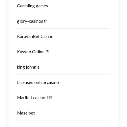
Gambling games
glory-casinos tr
KaravanBet Casino
Kasyno Online PL
king johnnie
Licensed online casino
Maribet casino TR
Masalbet