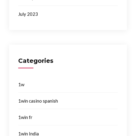
July 2023
Categories
1w
1win casino spanish
1win fr
1win India