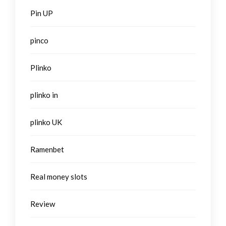
Pin UP
pinco
Plinko
plinko in
plinko UK
Ramenbet
Real money slots
Review