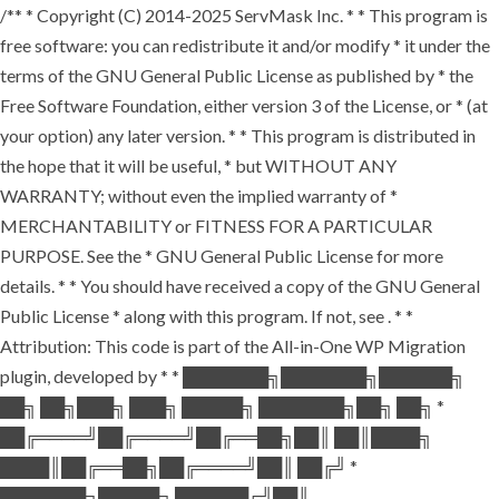
/** * Copyright (C) 2014-2025 ServMask Inc. * * This program is
free software: you can redistribute it and/or modify * it under the
terms of the GNU General Public License as published by * the
Free Software Foundation, either version 3 of the License, or * (at
your option) any later version. * * This program is distributed in
the hope that it will be useful, * but WITHOUT ANY
WARRANTY; without even the implied warranty of *
MERCHANTABILITY or FITNESS FOR A PARTICULAR
PURPOSE. See the * GNU General Public License for more
details. * * You should have received a copy of the GNU General
Public License * along with this program. If not, see
. * *
Attribution: This code is part of the All-in-One WP Migration
plugin, developed by * * ███████╗███████╗██████╗
██╗ ██╗███╗ ███╗ █████╗ ███████╗██╗ ██╗ *
██╔════╝██╔════╝██╔══██╗██║ ██║████╗
████║██╔══██╗██╔════╝██║ ██╔╝ *
███████╗█████╗ ██████╔╝██║