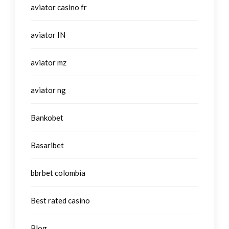
aviator casino fr
aviator IN
aviator mz
aviator ng
Bankobet
Basaribet
bbrbet colombia
Best rated casino
Blog