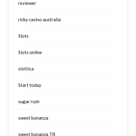
reviewer
ricky casino australia
Slots
Slots online
slottica
Start today
sugar rush
sweet bonanza
sweet bonanza TR