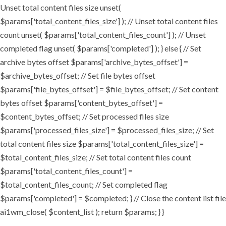
Unset total content files size unset(
$params['total_content_files_size'] ); // Unset total content files
count unset( $params['total_content_files_count'] ); // Unset
completed flag unset( $params['completed'] ); } else { // Set
archive bytes offset $params['archive_bytes_offset'] =
$archive_bytes_offset; // Set file bytes offset
$params['file_bytes_offset'] = $file_bytes_offset; // Set content
bytes offset $params['content_bytes_offset'] =
$content_bytes_offset; // Set processed files size
$params['processed_files_size'] = $processed_files_size; // Set
total content files size $params['total_content_files_size'] =
$total_content_files_size; // Set total content files count
$params['total_content_files_count'] =
$total_content_files_count; // Set completed flag
$params['completed'] = $completed; } // Close the content list file
ai1wm_close( $content_list ); return $params; } }