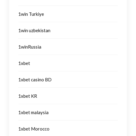
1win Turkiye
1win uzbekistan
1winRussia
1xbet
1xbet casino BD
1xbet KR
1xbet malaysia
1xbet Morocco