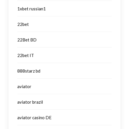
1xbet russian1
22bet
22Bet BD
22bet IT
888starz bd
aviator
aviator brazil
aviator casino DE