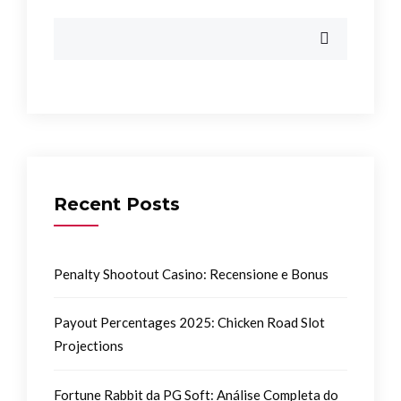
Recent Posts
Penalty Shootout Casino: Recensione e Bonus
Payout Percentages 2025: Chicken Road Slot
Projections
Fortune Rabbit da PG Soft: Análise Completa do