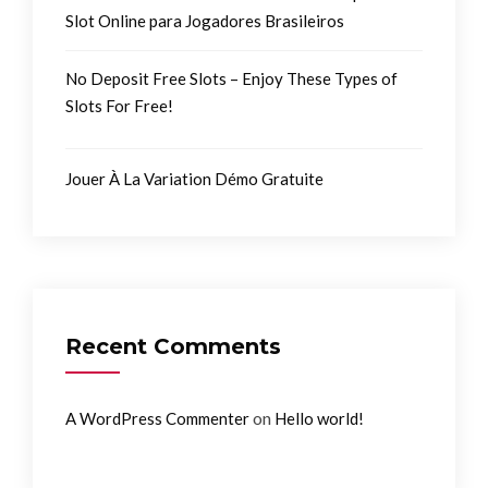
Slot Online para Jogadores Brasileiros
No Deposit Free Slots – Enjoy These Types of
Slots For Free!
Jouer À La Variation Démo Gratuite
Recent Comments
on
A WordPress Commenter
Hello world!