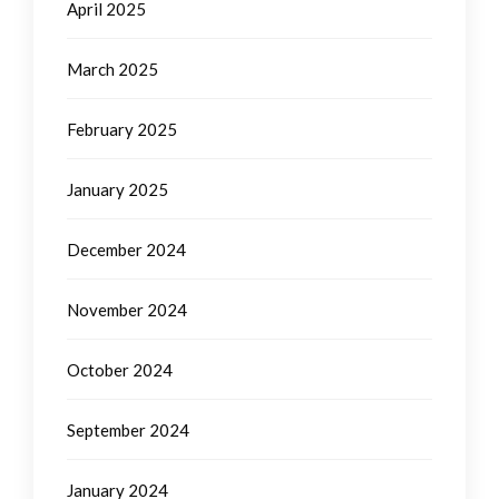
April 2025
March 2025
February 2025
January 2025
December 2024
November 2024
October 2024
September 2024
January 2024