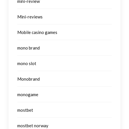
mini-review
Mini-reviews
Mobile casino games
mono brand
mono slot
Monobrand
monogame
mostbet
mostbet norway