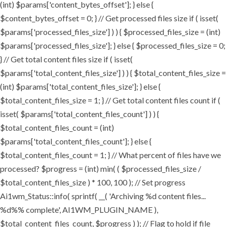
(int) $params['content_bytes_offset']; } else {
$content_bytes_offset = 0; } // Get processed files size if ( isset(
$params['processed_files_size'] ) ) { $processed_files_size = (int)
$params['processed_files_size']; } else { $processed_files_size = 0;
} // Get total content files size if ( isset(
$params['total_content_files_size'] ) ) { $total_content_files_size =
(int) $params['total_content_files_size']; } else {
$total_content_files_size = 1; } // Get total content files count if (
isset( $params['total_content_files_count'] ) ) {
$total_content_files_count = (int)
$params['total_content_files_count']; } else {
$total_content_files_count = 1; } // What percent of files have we
processed? $progress = (int) min( ( $processed_files_size /
$total_content_files_size ) * 100, 100 ); // Set progress
Ai1wm_Status::info( sprintf( __( 'Archiving %d content files...
%d%% complete', AI1WM_PLUGIN_NAME ),
$total_content_files_count, $progress ) ); // Flag to hold if file