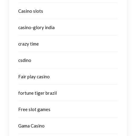
Casino slots
casino-glory india
crazy time
csdino
Fair play casino
fortune tiger brazil
Free slot games
Gama Casino