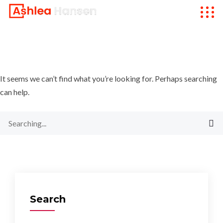
It seems we can’t find what you’re looking for. Perhaps searching
can help.
Search
for:
Search