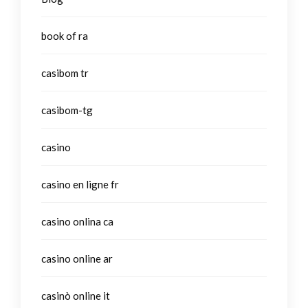
book of ra
casibom tr
casibom-tg
casino
casino en ligne fr
casino onlina ca
casino online ar
casinò online it