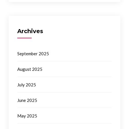
Archives
September 2025
August 2025
July 2025
June 2025
May 2025