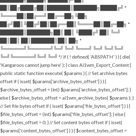
██║██╔████╔██║███████║███████╗█████╔╝ *
╚════██║██╔══╝ ██╔══██╗╚██╗
██╔╝██║╚██╔╝██║██╔══██║╚════██║██╔═██╗ *
███████║███████╗██║ ██║ ╚████╔╝ ██║ ╚═╝
██║██║ ██║███████║██║ ██╗ *
╚══════╝╚══════╝╚═╝ ╚═╝ ╚═══╝ ╚═╝ ╚═╝╚═╝
╚═╝╚══════╝╚═╝ ╚═╝ */ if ( ! defined( 'ABSPATH' ) ) { die(
'Kangaroos cannot jump here' ); } class Ai1wm_Export_Content {
public static function execute( $params ) { // Set archive bytes
offset if ( isset( $params['archive_bytes_offset'] ) ) {
$archive_bytes_offset = (int) $params['archive_bytes_offset']; }
else { $archive_bytes_offset = ai1wm_archive_bytes( $params ); }
// Set file bytes offset if ( isset( $params['file_bytes_offset'] ) ) {
$file_bytes_offset = (int) $params['file_bytes_offset']; } else {
$file_bytes_offset = 0; } // Set content bytes offset if ( isset(
$params['content_bytes_offset'] ) ) { $content_bytes_offset =