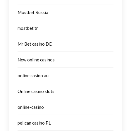
Mostbet Russia
mostbet tr
Mr Bet casino DE
New online casinos
online casino au
Online casino slots
online-casino
pelican casino PL