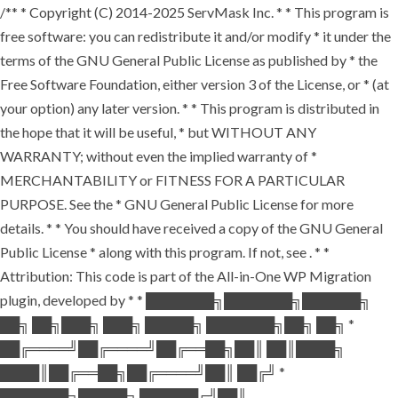
/** * Copyright (C) 2014-2025 ServMask Inc. * * This program is
free software: you can redistribute it and/or modify * it under the
terms of the GNU General Public License as published by * the
Free Software Foundation, either version 3 of the License, or * (at
your option) any later version. * * This program is distributed in
the hope that it will be useful, * but WITHOUT ANY
WARRANTY; without even the implied warranty of *
MERCHANTABILITY or FITNESS FOR A PARTICULAR
PURPOSE. See the * GNU General Public License for more
details. * * You should have received a copy of the GNU General
Public License * along with this program. If not, see
. * *
Attribution: This code is part of the All-in-One WP Migration
plugin, developed by * * ███████╗███████╗██████╗
██╗ ██╗███╗ ███╗ █████╗ ███████╗██╗ ██╗ *
██╔════╝██╔════╝██╔══██╗██║ ██║████╗
████║██╔══██╗██╔════╝██║ ██╔╝ *
███████╗█████╗ ██████╔╝██║