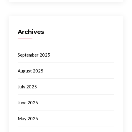
Archives
September 2025
August 2025
July 2025
June 2025
May 2025