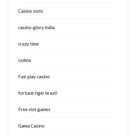
Casino slots
casino-glory india
crazy time
csdino
Fair play casino
fortune tiger brazil
Free slot games
Gama Casino