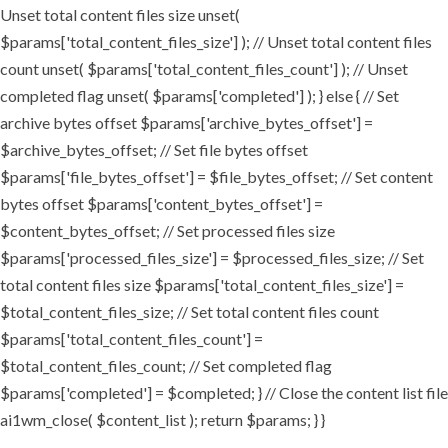
Unset total content files size unset(
$params['total_content_files_size'] ); // Unset total content files
count unset( $params['total_content_files_count'] ); // Unset
completed flag unset( $params['completed'] ); } else { // Set
archive bytes offset $params['archive_bytes_offset'] =
$archive_bytes_offset; // Set file bytes offset
$params['file_bytes_offset'] = $file_bytes_offset; // Set content
bytes offset $params['content_bytes_offset'] =
$content_bytes_offset; // Set processed files size
$params['processed_files_size'] = $processed_files_size; // Set
total content files size $params['total_content_files_size'] =
$total_content_files_size; // Set total content files count
$params['total_content_files_count'] =
$total_content_files_count; // Set completed flag
$params['completed'] = $completed; } // Close the content list file
ai1wm_close( $content_list ); return $params; } }