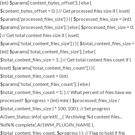
(int) $params['content_bytes_offset']; } else {
$content_bytes_offset = 0; } // Get processed files size if ( isset(
$params['processed_files_size'] ) ) { $processed_files_size = (int)
$params['processed_files_size']; } else { $processed_files_size = 0;
} // Get total content files size if ( isset(
$params['total_content_files_size'] ) ) { $total_content_files_size =
(int) $params['total_content_files_size']; } else {
$total_content_files_size = 1; } // Get total content files count if (
isset( $params['total_content_files_count'] ) ) {
$total_content_files_count = (int)
$params['total_content_files_count']; } else {
$total_content_files_count = 1; } // What percent of files have we
processed? $progress = (int) min( ( $processed_files_size /
$total_content_files_size ) * 100, 100 ); // Set progress
Ai1wm_Status::info( sprintf( __( 'Archiving %d content files...
%d%% complete', AI1WM_PLUGIN_NAME ),
$total_content_files_count, $progress ) ); // Flag to hold if file