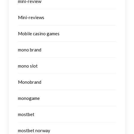
mini-review
Mini-reviews
Mobile casino games
mono brand
mono slot
Monobrand
monogame
mostbet
mostbet norway