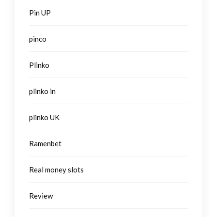
Pin UP
pinco
Plinko
plinko in
plinko UK
Ramenbet
Real money slots
Review