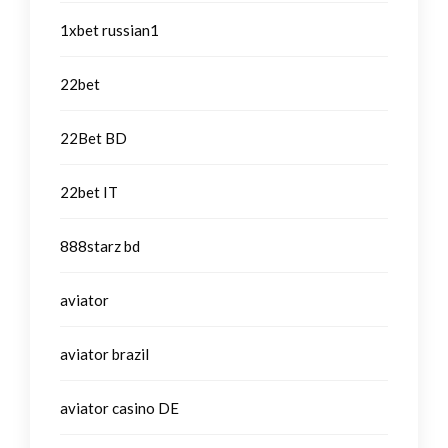
1xbet russian1
22bet
22Bet BD
22bet IT
888starz bd
aviator
aviator brazil
aviator casino DE