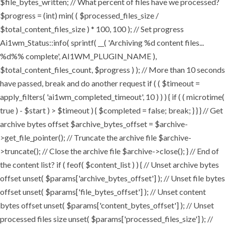
$file_bytes_written; // What percent of files have we processed?
$progress = (int) min( ( $processed_files_size /
$total_content_files_size ) * 100, 100 ); // Set progress
Ai1wm_Status::info( sprintf( __( 'Archiving %d content files...
%d%% complete', AI1WM_PLUGIN_NAME ),
$total_content_files_count, $progress ) ); // More than 10 seconds
have passed, break and do another request if ( ( $timeout =
apply_filters( 'ai1wm_completed_timeout', 10 ) ) ) { if ( ( microtime(
true ) - $start ) > $timeout ) { $completed = false; break; } } } // Get
archive bytes offset $archive_bytes_offset = $archive-
>get_file_pointer(); // Truncate the archive file $archive-
>truncate(); // Close the archive file $archive->close(); } // End of
the content list? if ( feof( $content_list ) ) { // Unset archive bytes
offset unset( $params['archive_bytes_offset'] ); // Unset file bytes
offset unset( $params['file_bytes_offset'] ); // Unset content
bytes offset unset( $params['content_bytes_offset'] ); // Unset
processed files size unset( $params['processed_files_size'] ); //