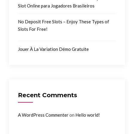
Slot Online para Jogadores Brasileiros
No Deposit Free Slots – Enjoy These Types of
Slots For Free!
Jouer À La Variation Démo Gratuite
Recent Comments
on
A WordPress Commenter
Hello world!