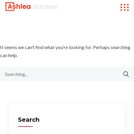
It seems we can’t find what you’re looking for. Perhaps searching
can help.
Search
for:
Search