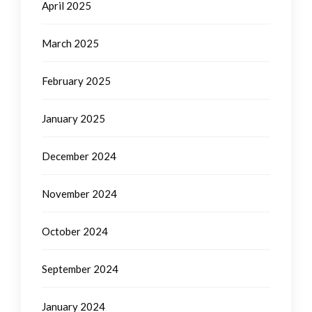
April 2025
March 2025
February 2025
January 2025
December 2024
November 2024
October 2024
September 2024
January 2024