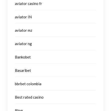
aviator casino fr
aviator IN
aviator mz
aviator ng
Bankobet
Basaribet
bbrbet colombia
Best rated casino
Blog