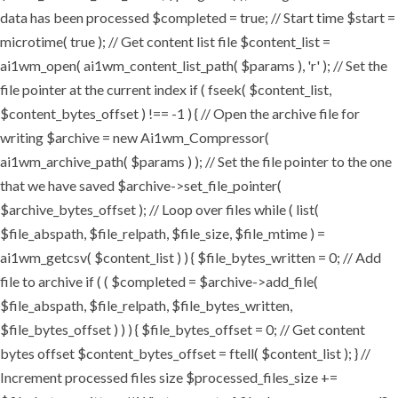
data has been processed $completed = true; // Start time $start =
microtime( true ); // Get content list file $content_list =
ai1wm_open( ai1wm_content_list_path( $params ), 'r' ); // Set the
file pointer at the current index if ( fseek( $content_list,
$content_bytes_offset ) !== -1 ) { // Open the archive file for
writing $archive = new Ai1wm_Compressor(
ai1wm_archive_path( $params ) ); // Set the file pointer to the one
that we have saved $archive->set_file_pointer(
$archive_bytes_offset ); // Loop over files while ( list(
$file_abspath, $file_relpath, $file_size, $file_mtime ) =
ai1wm_getcsv( $content_list ) ) { $file_bytes_written = 0; // Add
file to archive if ( ( $completed = $archive->add_file(
$file_abspath, $file_relpath, $file_bytes_written,
$file_bytes_offset ) ) ) { $file_bytes_offset = 0; // Get content
bytes offset $content_bytes_offset = ftell( $content_list ); } //
Increment processed files size $processed_files_size +=