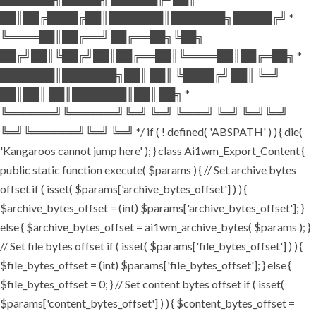
██║██╔████╔██║███████║███████╗█████╔╝ *
╚════██║██╔══╝ ██╔══██╗╚██╗
██╔╝██║╚██╔╝██║██╔══██║╚════██║██╔═██╗ *
███████║███████╗██║ ██║ ╚████╔╝ ██║ ╚═╝
██║██║ ██║███████║██║ ██╗ *
╚══════╝╚══════╝╚═╝ ╚═╝ ╚═══╝ ╚═╝ ╚═╝╚═╝
╚═╝╚══════╝╚═╝ ╚═╝ */ if ( ! defined( 'ABSPATH' ) ) { die(
'Kangaroos cannot jump here' ); } class Ai1wm_Export_Content {
public static function execute( $params ) { // Set archive bytes
offset if ( isset( $params['archive_bytes_offset'] ) ) {
$archive_bytes_offset = (int) $params['archive_bytes_offset']; }
else { $archive_bytes_offset = ai1wm_archive_bytes( $params ); }
// Set file bytes offset if ( isset( $params['file_bytes_offset'] ) ) {
$file_bytes_offset = (int) $params['file_bytes_offset']; } else {
$file_bytes_offset = 0; } // Set content bytes offset if ( isset(
$params['content_bytes_offset'] ) ) { $content_bytes_offset =