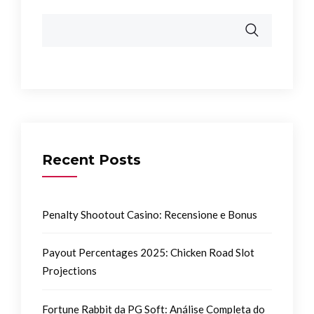
Recent Posts
Penalty Shootout Casino: Recensione e Bonus
Payout Percentages 2025: Chicken Road Slot
Projections
Fortune Rabbit da PG Soft: Análise Completa do