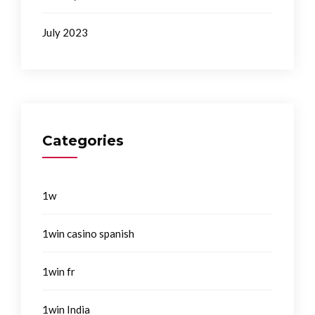
July 2023
Categories
1w
1win casino spanish
1win fr
1win India