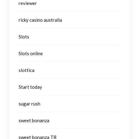
reviewer
ricky casino australia
Slots
Slots online
slottica
Start today
sugar rush
sweet bonanza
sweet bonanza TR