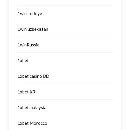
1win Turkiye
1win uzbekistan
1winRussia
1xbet
1xbet casino BD
1xbet KR
1xbet malaysia
1xbet Morocco