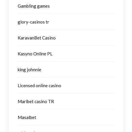
Gambling games
glory-casinos tr
KaravanBet Casino
Kasyno Online PL
king johnnie
Licensed online casino
Maribet casino TR
Masalbet