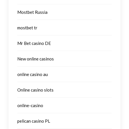
Mostbet Russia
mostbet tr
Mr Bet casino DE
New online casinos
online casino au
Online casino slots
online-casino
pelican casino PL