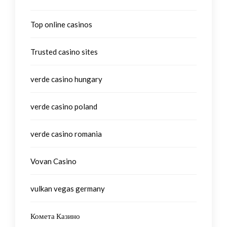
Top online casinos
Trusted casino sites
verde casino hungary
verde casino poland
verde casino romania
Vovan Casino
vulkan vegas germany
Комета Казино