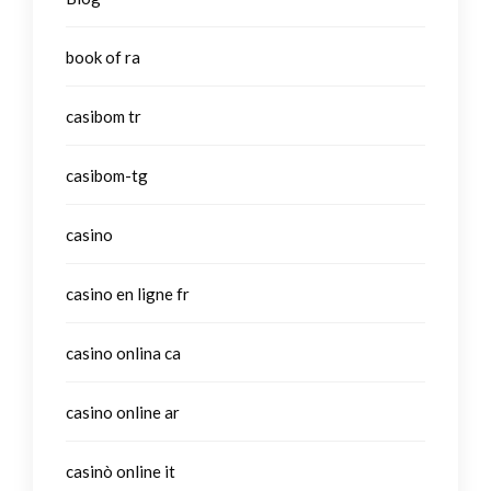
book of ra
casibom tr
casibom-tg
casino
casino en ligne fr
casino onlina ca
casino online ar
casinò online it