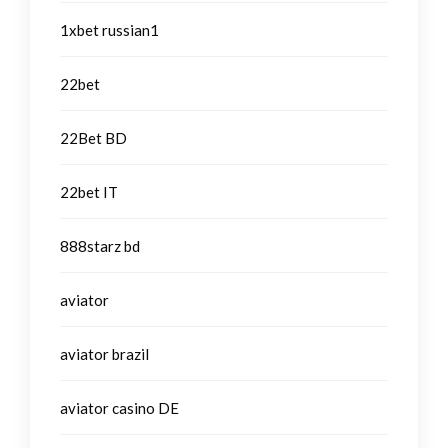
1xbet russian1
22bet
22Bet BD
22bet IT
888starz bd
aviator
aviator brazil
aviator casino DE