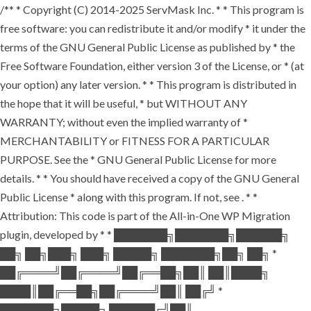
/** * Copyright (C) 2014-2025 ServMask Inc. * * This program is
free software: you can redistribute it and/or modify * it under the
terms of the GNU General Public License as published by * the
Free Software Foundation, either version 3 of the License, or * (at
your option) any later version. * * This program is distributed in
the hope that it will be useful, * but WITHOUT ANY
WARRANTY; without even the implied warranty of *
MERCHANTABILITY or FITNESS FOR A PARTICULAR
PURPOSE. See the * GNU General Public License for more
details. * * You should have received a copy of the GNU General
Public License * along with this program. If not, see
. * *
Attribution: This code is part of the All-in-One WP Migration
plugin, developed by * * ███████╗███████╗██████╗
██╗ ██╗███╗ ███╗ █████╗ ███████╗██╗ ██╗ *
██╔════╝██╔════╝██╔══██╗██║ ██║████╗
████║██╔══██╗██╔════╝██║ ██╔╝ *
███████╗█████╗ ██████╔╝██║