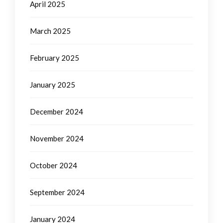
April 2025
March 2025
February 2025
January 2025
December 2024
November 2024
October 2024
September 2024
January 2024