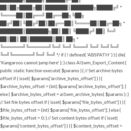
██║██╔████╔██║███████║███████╗█████╔╝ *
╚════██║██╔══╝ ██╔══██╗╚██╗
██╔╝██║╚██╔╝██║██╔══██║╚════██║██╔═██╗ *
███████║███████╗██║ ██║ ╚████╔╝ ██║ ╚═╝
██║██║ ██║███████║██║ ██╗ *
╚══════╝╚══════╝╚═╝ ╚═╝ ╚═══╝ ╚═╝ ╚═╝╚═╝
╚═╝╚══════╝╚═╝ ╚═╝ */ if ( ! defined( 'ABSPATH' ) ) { die(
'Kangaroos cannot jump here' ); } class Ai1wm_Export_Content {
public static function execute( $params ) { // Set archive bytes
offset if ( isset( $params['archive_bytes_offset'] ) ) {
$archive_bytes_offset = (int) $params['archive_bytes_offset']; }
else { $archive_bytes_offset = ai1wm_archive_bytes( $params ); }
// Set file bytes offset if ( isset( $params['file_bytes_offset'] ) ) {
$file_bytes_offset = (int) $params['file_bytes_offset']; } else {
$file_bytes_offset = 0; } // Set content bytes offset if ( isset(
$params['content_bytes_offset'] ) ) { $content_bytes_offset =