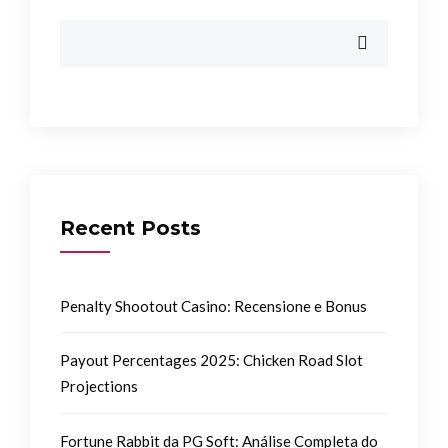
Recent Posts
Penalty Shootout Casino: Recensione e Bonus
Payout Percentages 2025: Chicken Road Slot
Projections
Fortune Rabbit da PG Soft: Análise Completa do