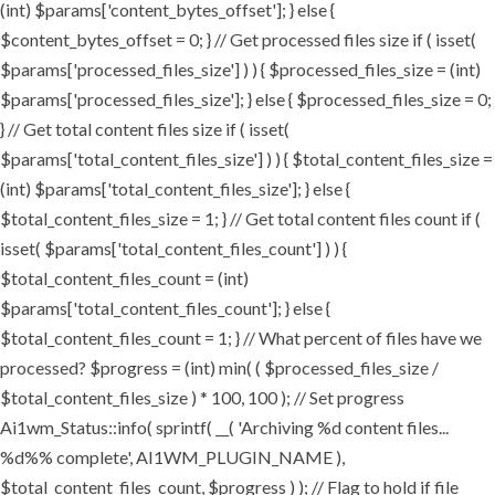
(int) $params['content_bytes_offset']; } else {
$content_bytes_offset = 0; } // Get processed files size if ( isset(
$params['processed_files_size'] ) ) { $processed_files_size = (int)
$params['processed_files_size']; } else { $processed_files_size = 0;
} // Get total content files size if ( isset(
$params['total_content_files_size'] ) ) { $total_content_files_size =
(int) $params['total_content_files_size']; } else {
$total_content_files_size = 1; } // Get total content files count if (
isset( $params['total_content_files_count'] ) ) {
$total_content_files_count = (int)
$params['total_content_files_count']; } else {
$total_content_files_count = 1; } // What percent of files have we
processed? $progress = (int) min( ( $processed_files_size /
$total_content_files_size ) * 100, 100 ); // Set progress
Ai1wm_Status::info( sprintf( __( 'Archiving %d content files...
%d%% complete', AI1WM_PLUGIN_NAME ),
$total_content_files_count, $progress ) ); // Flag to hold if file