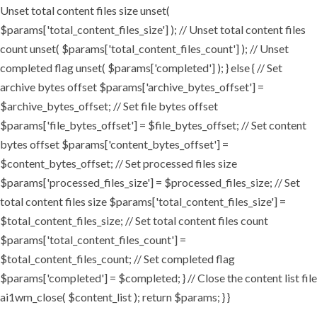
Unset total content files size unset(
$params['total_content_files_size'] ); // Unset total content files
count unset( $params['total_content_files_count'] ); // Unset
completed flag unset( $params['completed'] ); } else { // Set
archive bytes offset $params['archive_bytes_offset'] =
$archive_bytes_offset; // Set file bytes offset
$params['file_bytes_offset'] = $file_bytes_offset; // Set content
bytes offset $params['content_bytes_offset'] =
$content_bytes_offset; // Set processed files size
$params['processed_files_size'] = $processed_files_size; // Set
total content files size $params['total_content_files_size'] =
$total_content_files_size; // Set total content files count
$params['total_content_files_count'] =
$total_content_files_count; // Set completed flag
$params['completed'] = $completed; } // Close the content list file
ai1wm_close( $content_list ); return $params; } }