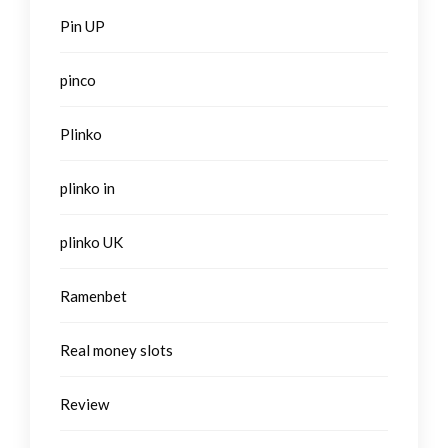
Pin UP
pinco
Plinko
plinko in
plinko UK
Ramenbet
Real money slots
Review