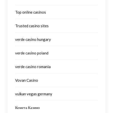
Top online casinos
Trusted casino sites
verde casino hungary
verde casino poland
verde casino romania
Vovan Casino
vulkan vegas germany
Комета Казино