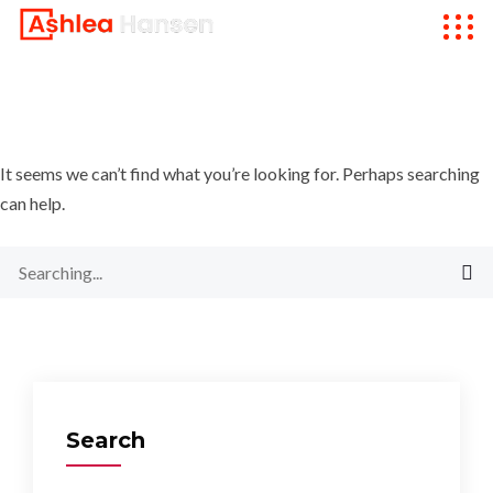
It seems we can’t find what you’re looking for. Perhaps searching
can help.
Search
for:
Search