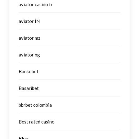
aviator casino fr
aviator IN
aviator mz
aviator ng
Bankobet
Basaribet
bbrbet colombia
Best rated casino
Blog