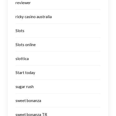
reviewer
ricky casino australia
Slots
Slots online
slottica
Start today
sugar rush
sweet bonanza
sweet bonanza TR