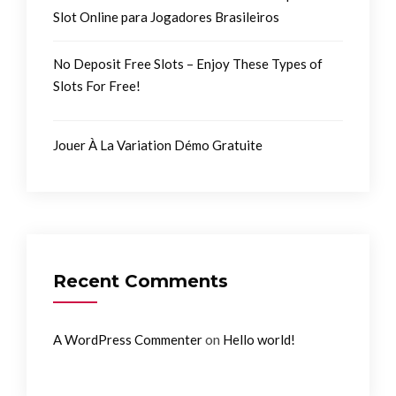
Slot Online para Jogadores Brasileiros
No Deposit Free Slots – Enjoy These Types of
Slots For Free!
Jouer À La Variation Démo Gratuite
Recent Comments
on
A WordPress Commenter
Hello world!