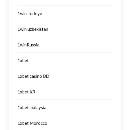
1win Turkiye
1win uzbekistan
1winRussia
1xbet
1xbet casino BD
1xbet KR
1xbet malaysia
1xbet Morocco