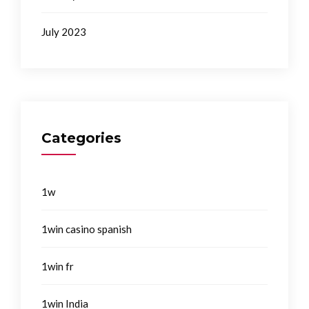
July 2023
Categories
1w
1win casino spanish
1win fr
1win India