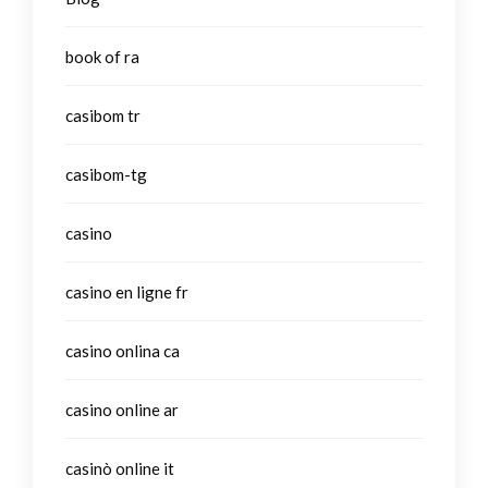
book of ra
casibom tr
casibom-tg
casino
casino en ligne fr
casino onlina ca
casino online ar
casinò online it