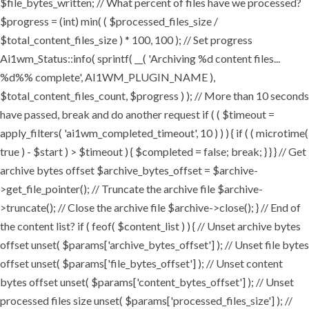
$file_bytes_written; // What percent of files have we processed?
$progress = (int) min( ( $processed_files_size /
$total_content_files_size ) * 100, 100 ); // Set progress
Ai1wm_Status::info( sprintf( __( 'Archiving %d content files...
%d%% complete', AI1WM_PLUGIN_NAME ),
$total_content_files_count, $progress ) ); // More than 10 seconds
have passed, break and do another request if ( ( $timeout =
apply_filters( 'ai1wm_completed_timeout', 10 ) ) ) { if ( ( microtime(
true ) - $start ) > $timeout ) { $completed = false; break; } } } // Get
archive bytes offset $archive_bytes_offset = $archive-
>get_file_pointer(); // Truncate the archive file $archive-
>truncate(); // Close the archive file $archive->close(); } // End of
the content list? if ( feof( $content_list ) ) { // Unset archive bytes
offset unset( $params['archive_bytes_offset'] ); // Unset file bytes
offset unset( $params['file_bytes_offset'] ); // Unset content
bytes offset unset( $params['content_bytes_offset'] ); // Unset
processed files size unset( $params['processed_files_size'] ); //