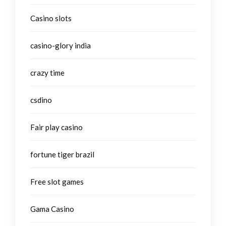
Casino slots
casino-glory india
crazy time
csdino
Fair play casino
fortune tiger brazil
Free slot games
Gama Casino