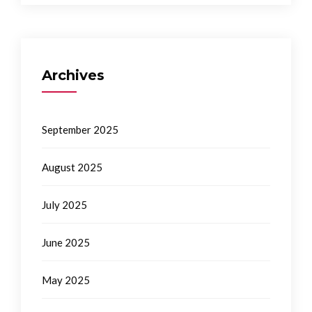
Archives
September 2025
August 2025
July 2025
June 2025
May 2025