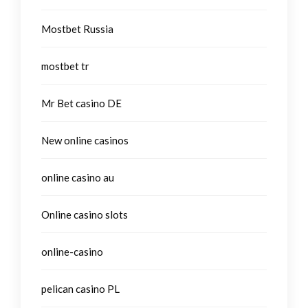
Mostbet Russia
mostbet tr
Mr Bet casino DE
New online casinos
online casino au
Online casino slots
online-casino
pelican casino PL