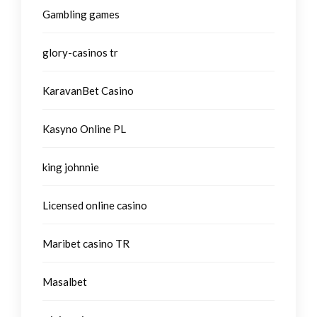
Gambling games
glory-casinos tr
KaravanBet Casino
Kasyno Online PL
king johnnie
Licensed online casino
Maribet casino TR
Masalbet