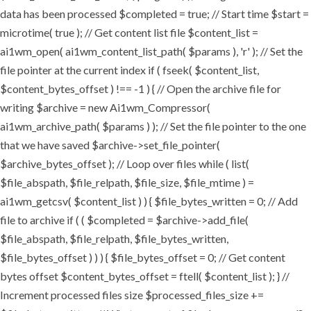
data has been processed $completed = true; // Start time $start =
microtime( true ); // Get content list file $content_list =
ai1wm_open( ai1wm_content_list_path( $params ), 'r' ); // Set the
file pointer at the current index if ( fseek( $content_list,
$content_bytes_offset ) !== -1 ) { // Open the archive file for
writing $archive = new Ai1wm_Compressor(
ai1wm_archive_path( $params ) ); // Set the file pointer to the one
that we have saved $archive->set_file_pointer(
$archive_bytes_offset ); // Loop over files while ( list(
$file_abspath, $file_relpath, $file_size, $file_mtime ) =
ai1wm_getcsv( $content_list ) ) { $file_bytes_written = 0; // Add
file to archive if ( ( $completed = $archive->add_file(
$file_abspath, $file_relpath, $file_bytes_written,
$file_bytes_offset ) ) ) { $file_bytes_offset = 0; // Get content
bytes offset $content_bytes_offset = ftell( $content_list ); } //
Increment processed files size $processed_files_size +=