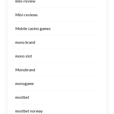
mini-review
Mini-reviews
Mobile casino games
mono brand
mono slot
Monobrand
monogame
mostbet
mostbet norway