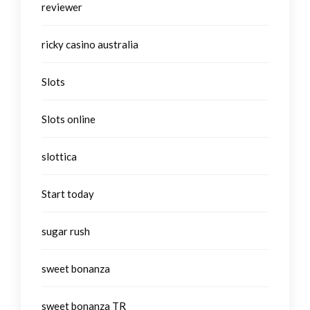
reviewer
ricky casino australia
Slots
Slots online
slottica
Start today
sugar rush
sweet bonanza
sweet bonanza TR