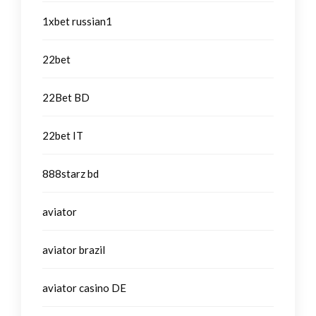
1xbet russian1
22bet
22Bet BD
22bet IT
888starz bd
aviator
aviator brazil
aviator casino DE