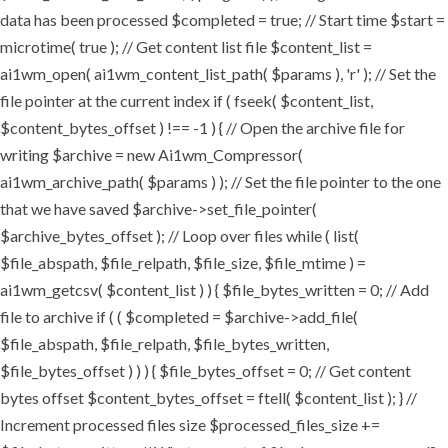
data has been processed $completed = true; // Start time $start =
microtime( true ); // Get content list file $content_list =
ai1wm_open( ai1wm_content_list_path( $params ), 'r' ); // Set the
file pointer at the current index if ( fseek( $content_list,
$content_bytes_offset ) !== -1 ) { // Open the archive file for
writing $archive = new Ai1wm_Compressor(
ai1wm_archive_path( $params ) ); // Set the file pointer to the one
that we have saved $archive->set_file_pointer(
$archive_bytes_offset ); // Loop over files while ( list(
$file_abspath, $file_relpath, $file_size, $file_mtime ) =
ai1wm_getcsv( $content_list ) ) { $file_bytes_written = 0; // Add
file to archive if ( ( $completed = $archive->add_file(
$file_abspath, $file_relpath, $file_bytes_written,
$file_bytes_offset ) ) ) { $file_bytes_offset = 0; // Get content
bytes offset $content_bytes_offset = ftell( $content_list ); } //
Increment processed files size $processed_files_size +=