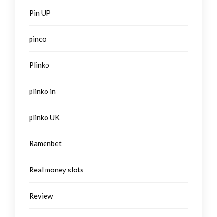
Pin UP
pinco
Plinko
plinko in
plinko UK
Ramenbet
Real money slots
Review