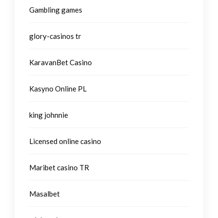
Gambling games
glory-casinos tr
KaravanBet Casino
Kasyno Online PL
king johnnie
Licensed online casino
Maribet casino TR
Masalbet