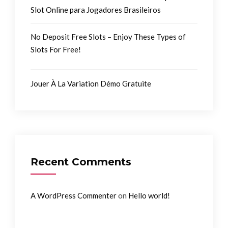
Slot Online para Jogadores Brasileiros
No Deposit Free Slots – Enjoy These Types of
Slots For Free!
Jouer À La Variation Démo Gratuite
Recent Comments
on
A WordPress Commenter
Hello world!