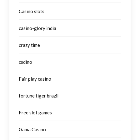
Casino slots
casino-glory india
crazy time
csdino
Fair play casino
fortune tiger brazil
Free slot games
Gama Casino