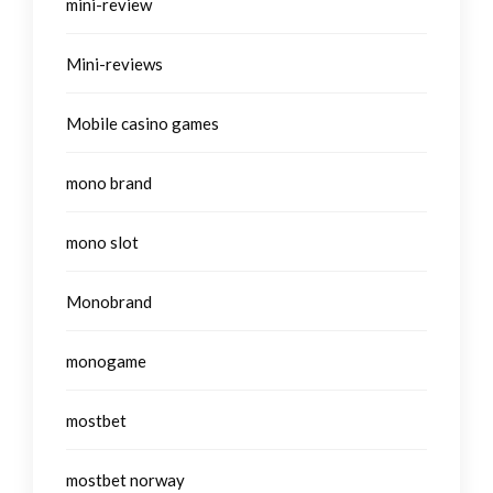
mini-review
Mini-reviews
Mobile casino games
mono brand
mono slot
Monobrand
monogame
mostbet
mostbet norway