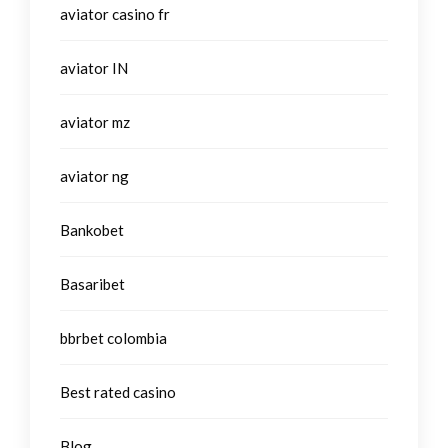
aviator casino fr
aviator IN
aviator mz
aviator ng
Bankobet
Basaribet
bbrbet colombia
Best rated casino
Blog