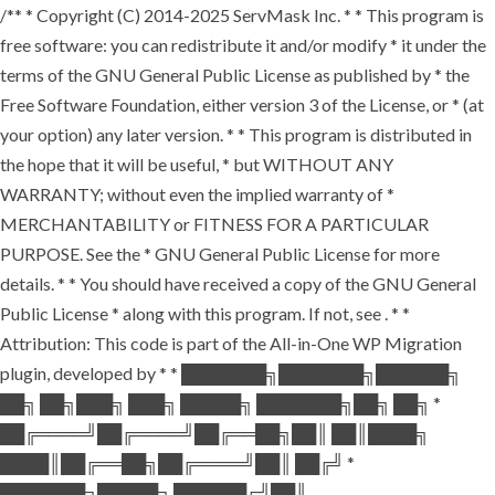
/** * Copyright (C) 2014-2025 ServMask Inc. * * This program is
free software: you can redistribute it and/or modify * it under the
terms of the GNU General Public License as published by * the
Free Software Foundation, either version 3 of the License, or * (at
your option) any later version. * * This program is distributed in
the hope that it will be useful, * but WITHOUT ANY
WARRANTY; without even the implied warranty of *
MERCHANTABILITY or FITNESS FOR A PARTICULAR
PURPOSE. See the * GNU General Public License for more
details. * * You should have received a copy of the GNU General
Public License * along with this program. If not, see
. * *
Attribution: This code is part of the All-in-One WP Migration
plugin, developed by * * ███████╗███████╗██████╗
██╗ ██╗███╗ ███╗ █████╗ ███████╗██╗ ██╗ *
██╔════╝██╔════╝██╔══██╗██║ ██║████╗
████║██╔══██╗██╔════╝██║ ██╔╝ *
███████╗█████╗ ██████╔╝██║