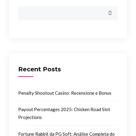
Recent Posts
Penalty Shootout Casino: Recensione e Bonus
Payout Percentages 2025: Chicken Road Slot
Projections
Fortune Rabbit da PG Soft: Análise Completa do