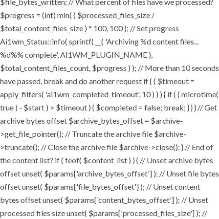
$file_bytes_written; // What percent of files have we processed?
$progress = (int) min( ( $processed_files_size /
$total_content_files_size ) * 100, 100 ); // Set progress
Ai1wm_Status::info( sprintf( __( 'Archiving %d content files...
%d%% complete', AI1WM_PLUGIN_NAME ),
$total_content_files_count, $progress ) ); // More than 10 seconds
have passed, break and do another request if ( ( $timeout =
apply_filters( 'ai1wm_completed_timeout', 10 ) ) ) { if ( ( microtime(
true ) - $start ) > $timeout ) { $completed = false; break; } } } // Get
archive bytes offset $archive_bytes_offset = $archive-
>get_file_pointer(); // Truncate the archive file $archive-
>truncate(); // Close the archive file $archive->close(); } // End of
the content list? if ( feof( $content_list ) ) { // Unset archive bytes
offset unset( $params['archive_bytes_offset'] ); // Unset file bytes
offset unset( $params['file_bytes_offset'] ); // Unset content
bytes offset unset( $params['content_bytes_offset'] ); // Unset
processed files size unset( $params['processed_files_size'] ); //