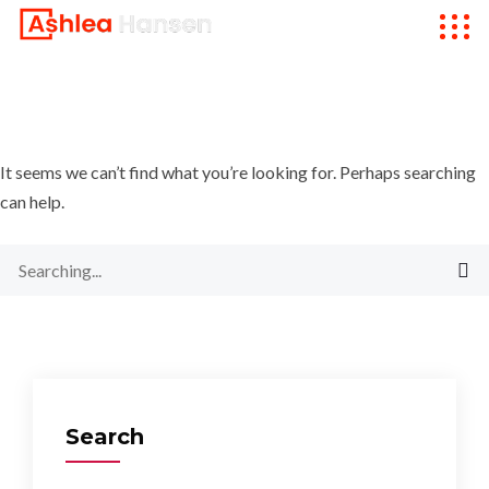
It seems we can’t find what you’re looking for. Perhaps searching
can help.
Search
for:
Search