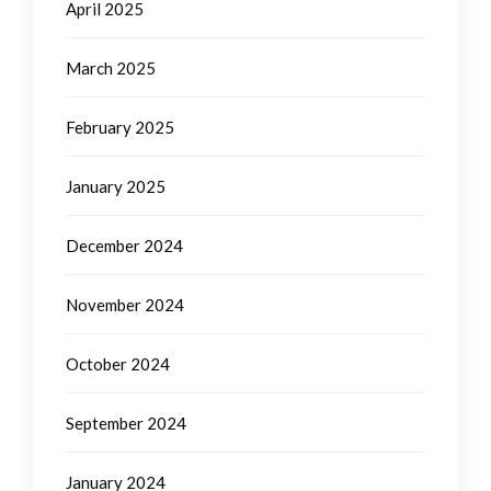
April 2025
March 2025
February 2025
January 2025
December 2024
November 2024
October 2024
September 2024
January 2024