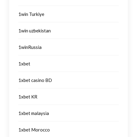
1win Turkiye
1win uzbekistan
1winRussia
1xbet
1xbet casino BD
1xbet KR
1xbet malaysia
1xbet Morocco