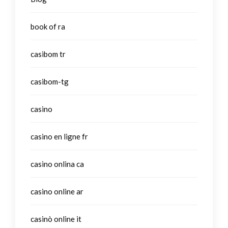
book of ra
casibom tr
casibom-tg
casino
casino en ligne fr
casino onlina ca
casino online ar
casinò online it