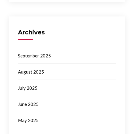
Archives
September 2025
August 2025
July 2025
June 2025
May 2025