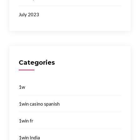
July 2023
Categories
1w
1win casino spanish
1win fr
1win India