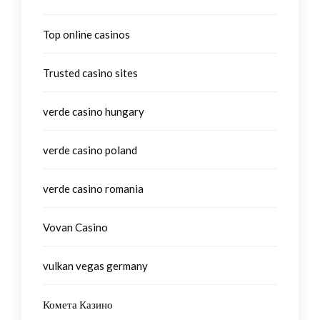
Top online casinos
Trusted casino sites
verde casino hungary
verde casino poland
verde casino romania
Vovan Casino
vulkan vegas germany
Комета Казино