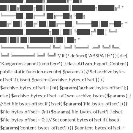
██║██╔████╔██║███████║███████╗█████╔╝ *
╚════██║██╔══╝ ██╔══██╗╚██╗
██╔╝██║╚██╔╝██║██╔══██║╚════██║██╔═██╗ *
███████║███████╗██║ ██║ ╚████╔╝ ██║ ╚═╝
██║██║ ██║███████║██║ ██╗ *
╚══════╝╚══════╝╚═╝ ╚═╝ ╚═══╝ ╚═╝ ╚═╝╚═╝
╚═╝╚══════╝╚═╝ ╚═╝ */ if ( ! defined( 'ABSPATH' ) ) { die(
'Kangaroos cannot jump here' ); } class Ai1wm_Export_Content {
public static function execute( $params ) { // Set archive bytes
offset if ( isset( $params['archive_bytes_offset'] ) ) {
$archive_bytes_offset = (int) $params['archive_bytes_offset']; }
else { $archive_bytes_offset = ai1wm_archive_bytes( $params ); }
// Set file bytes offset if ( isset( $params['file_bytes_offset'] ) ) {
$file_bytes_offset = (int) $params['file_bytes_offset']; } else {
$file_bytes_offset = 0; } // Set content bytes offset if ( isset(
$params['content_bytes_offset'] ) ) { $content_bytes_offset =