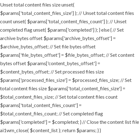
Unset total content files size unset(
$params['total_content_files_size'] ); // Unset total content files
count unset( $params['total_content_files_count'] ); // Unset
completed flag unset( $params['completed'] ); } else { // Set
archive bytes offset $params['archive_bytes_offset'] =
$archive_bytes_offset; // Set file bytes offset
$params['file_bytes_offset'] = $file_bytes_offset; // Set content
bytes offset $params['content_bytes_offset'] =
$content_bytes_offset; // Set processed files size
$params['processed_files_size'] = $processed_files_size; // Set
total content files size $params['total_content_files_size'] =
$total_content_files_size; // Set total content files count
$params['total_content_files_count'] =
$total_content_files_count; // Set completed flag
$params['completed'] = $completed; } // Close the content list file
ai1wm_close( $content_list ); return $params; } }