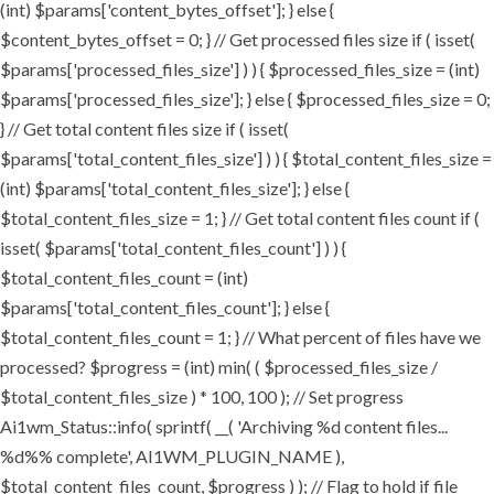
(int) $params['content_bytes_offset']; } else {
$content_bytes_offset = 0; } // Get processed files size if ( isset(
$params['processed_files_size'] ) ) { $processed_files_size = (int)
$params['processed_files_size']; } else { $processed_files_size = 0;
} // Get total content files size if ( isset(
$params['total_content_files_size'] ) ) { $total_content_files_size =
(int) $params['total_content_files_size']; } else {
$total_content_files_size = 1; } // Get total content files count if (
isset( $params['total_content_files_count'] ) ) {
$total_content_files_count = (int)
$params['total_content_files_count']; } else {
$total_content_files_count = 1; } // What percent of files have we
processed? $progress = (int) min( ( $processed_files_size /
$total_content_files_size ) * 100, 100 ); // Set progress
Ai1wm_Status::info( sprintf( __( 'Archiving %d content files...
%d%% complete', AI1WM_PLUGIN_NAME ),
$total_content_files_count, $progress ) ); // Flag to hold if file