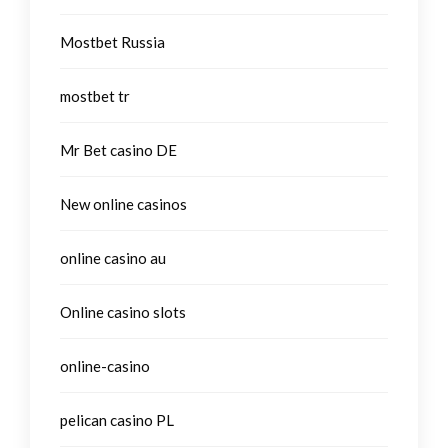
Mostbet Russia
mostbet tr
Mr Bet casino DE
New online casinos
online casino au
Online casino slots
online-casino
pelican casino PL