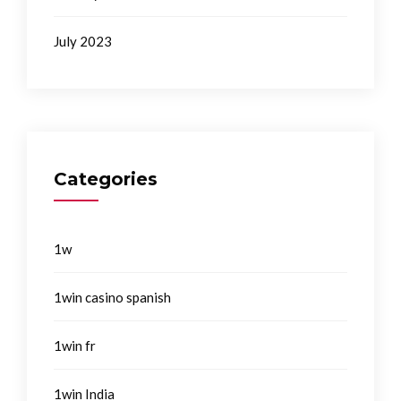
July 2023
Categories
1w
1win casino spanish
1win fr
1win India