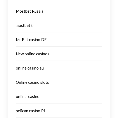
Mostbet Russia
mostbet tr
Mr Bet casino DE
New online casinos
online casino au
Online casino slots
online-casino
pelican casino PL