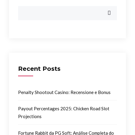
Recent Posts
Penalty Shootout Casino: Recensione e Bonus
Payout Percentages 2025: Chicken Road Slot
Projections
Fortune Rabbit da PG Soft: Análise Completa do