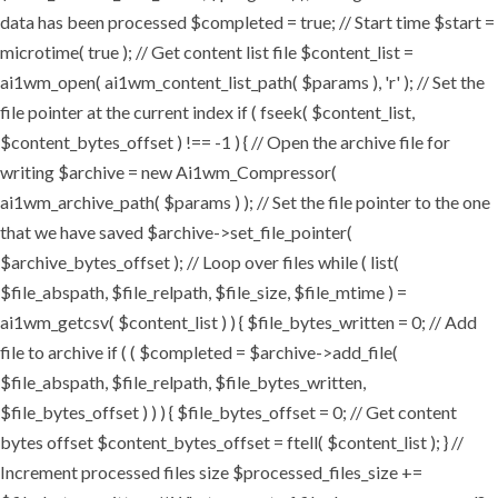
data has been processed $completed = true; // Start time $start =
microtime( true ); // Get content list file $content_list =
ai1wm_open( ai1wm_content_list_path( $params ), 'r' ); // Set the
file pointer at the current index if ( fseek( $content_list,
$content_bytes_offset ) !== -1 ) { // Open the archive file for
writing $archive = new Ai1wm_Compressor(
ai1wm_archive_path( $params ) ); // Set the file pointer to the one
that we have saved $archive->set_file_pointer(
$archive_bytes_offset ); // Loop over files while ( list(
$file_abspath, $file_relpath, $file_size, $file_mtime ) =
ai1wm_getcsv( $content_list ) ) { $file_bytes_written = 0; // Add
file to archive if ( ( $completed = $archive->add_file(
$file_abspath, $file_relpath, $file_bytes_written,
$file_bytes_offset ) ) ) { $file_bytes_offset = 0; // Get content
bytes offset $content_bytes_offset = ftell( $content_list ); } //
Increment processed files size $processed_files_size +=