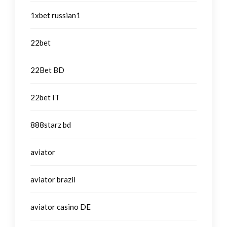
1xbet russian1
22bet
22Bet BD
22bet IT
888starz bd
aviator
aviator brazil
aviator casino DE