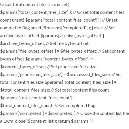
Unset total content files size unset(
$params['total_content_files_size'] ); // Unset total content files
count unset( $params['total_content_files_count'] ); // Unset
completed flag unset( $params['completed'] ); } else { // Set
archive bytes offset $params['archive_bytes_offset'] =
$archive_bytes_offset; // Set file bytes offset
$params['file_bytes_offset'] = $file_bytes_offset; // Set content
bytes offset $params['content_bytes_offset'] =
$content_bytes_offset; // Set processed files size
$params['processed_files_size'] = $processed_files_size; // Set
total content files size $params['total_content_files_size'] =
$total_content_files_size; // Set total content files count
$params['total_content_files_count'] =
$total_content_files_count; // Set completed flag
$params['completed'] = $completed; } // Close the content list file
ai1wm_close( $content_list ); return $params; } }