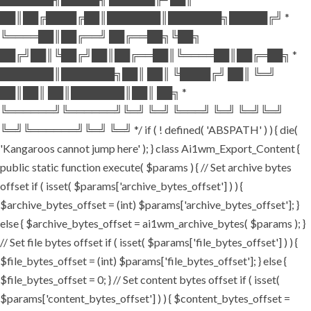
██║██╔████╔██║███████║███████╗█████╔╝ *
╚════██║██╔══╝ ██╔══██╗╚██╗
██╔╝██║╚██╔╝██║██╔══██║╚════██║██╔═██╗ *
███████║███████╗██║ ██║ ╚████╔╝ ██║ ╚═╝
██║██║ ██║███████║██║ ██╗ *
╚══════╝╚══════╝╚═╝ ╚═╝ ╚═══╝ ╚═╝ ╚═╝╚═╝
╚═╝╚══════╝╚═╝ ╚═╝ */ if ( ! defined( 'ABSPATH' ) ) { die(
'Kangaroos cannot jump here' ); } class Ai1wm_Export_Content {
public static function execute( $params ) { // Set archive bytes
offset if ( isset( $params['archive_bytes_offset'] ) ) {
$archive_bytes_offset = (int) $params['archive_bytes_offset']; }
else { $archive_bytes_offset = ai1wm_archive_bytes( $params ); }
// Set file bytes offset if ( isset( $params['file_bytes_offset'] ) ) {
$file_bytes_offset = (int) $params['file_bytes_offset']; } else {
$file_bytes_offset = 0; } // Set content bytes offset if ( isset(
$params['content_bytes_offset'] ) ) { $content_bytes_offset =