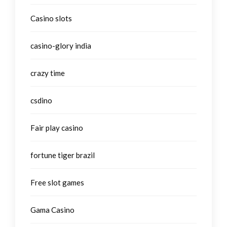
Casino slots
casino-glory india
crazy time
csdino
Fair play casino
fortune tiger brazil
Free slot games
Gama Casino