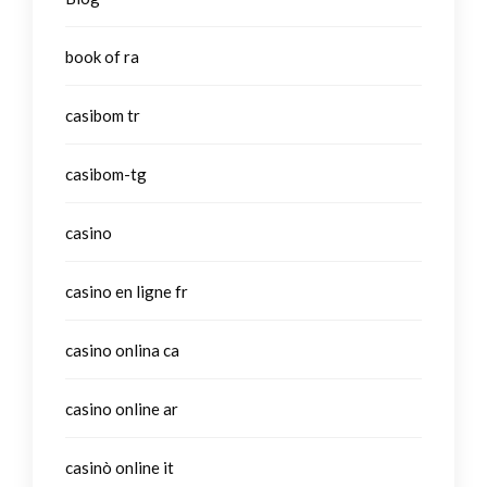
book of ra
casibom tr
casibom-tg
casino
casino en ligne fr
casino onlina ca
casino online ar
casinò online it