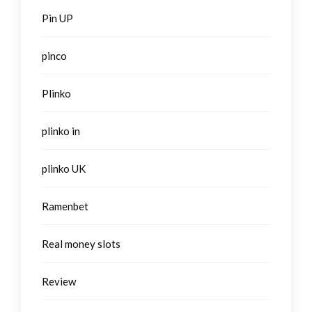
Pin UP
pinco
Plinko
plinko in
plinko UK
Ramenbet
Real money slots
Review