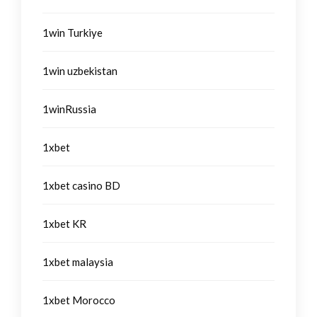
1win Turkiye
1win uzbekistan
1winRussia
1xbet
1xbet casino BD
1xbet KR
1xbet malaysia
1xbet Morocco