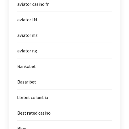
aviator casino fr
aviator IN
aviator mz
aviator ng
Bankobet
Basaribet
bbrbet colombia
Best rated casino
Blog