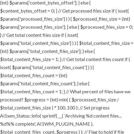
(int) $params['content_bytes_offset']; } else {
$content_bytes_offset = 0; } // Get processed files size if ( isset(
$params['processed_files_size'] ) ) { $processed_files_size = (int)
$params['processed_files_size']; } else { $processed_files_size = 0;
} // Get total content files size if ( isset(
$params['total_content_files_size'] ) ) { $total_content_files_size =
(int) $params['total_content_files_size']; } else {
$total_content_files_size = 1; } // Get total content files count if (
isset( $params['total_content_files_count'] ) ) {
$total_content_files_count = (int)
$params['total_content_files_count']; } else {
$total_content_files_count = 1; } // What percent of files have we
processed? $progress = (int) min( ( $processed_files_size /
$total_content_files_size ) * 100, 100 ); // Set progress
Ai1wm_Status::info( sprintf( __( 'Archiving %d content files...
%d%% complete', AI1WM_PLUGIN_NAME ),
$total_content_files_count, $progress ) ); // Flag to hold if file