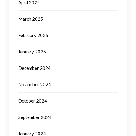
April 2025
March 2025
February 2025
January 2025
December 2024
November 2024
October 2024
September 2024
January 2024