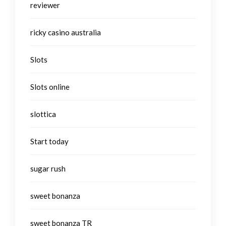
reviewer
ricky casino australia
Slots
Slots online
slottica
Start today
sugar rush
sweet bonanza
sweet bonanza TR