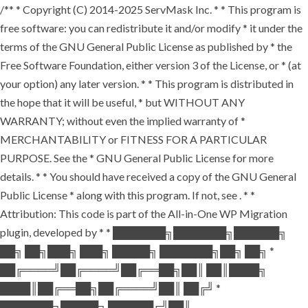
/** * Copyright (C) 2014-2025 ServMask Inc. * * This program is
free software: you can redistribute it and/or modify * it under the
terms of the GNU General Public License as published by * the
Free Software Foundation, either version 3 of the License, or * (at
your option) any later version. * * This program is distributed in
the hope that it will be useful, * but WITHOUT ANY
WARRANTY; without even the implied warranty of *
MERCHANTABILITY or FITNESS FOR A PARTICULAR
PURPOSE. See the * GNU General Public License for more
details. * * You should have received a copy of the GNU General
Public License * along with this program. If not, see
. * *
Attribution: This code is part of the All-in-One WP Migration
plugin, developed by * * ███████╗███████╗██████╗
██╗ ██╗███╗ ███╗ █████╗ ███████╗██╗ ██╗ *
██╔════╝██╔════╝██╔══██╗██║ ██║████╗
████║██╔══██╗██╔════╝██║ ██╔╝ *
███████╗█████╗ ██████╔╝██║