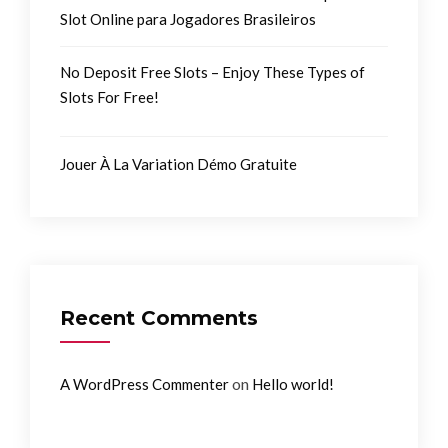
Slot Online para Jogadores Brasileiros
No Deposit Free Slots – Enjoy These Types of
Slots For Free!
Jouer À La Variation Démo Gratuite
Recent Comments
on
A WordPress Commenter
Hello world!