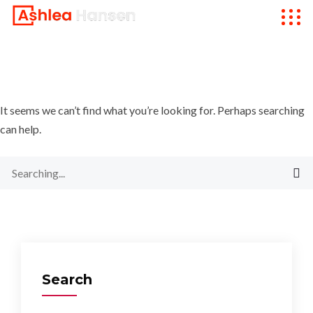
It seems we can’t find what you’re looking for. Perhaps searching
can help.
Search
for:
Search