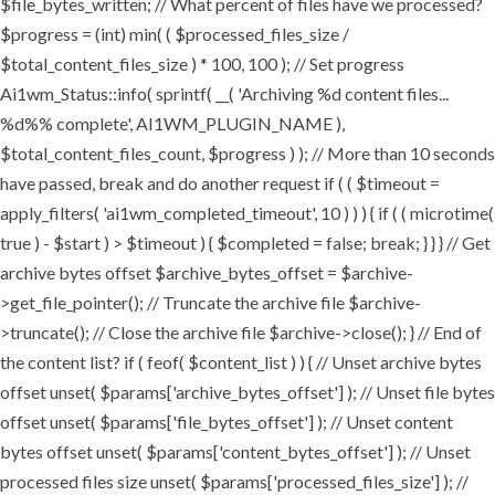
$file_bytes_written; // What percent of files have we processed?
$progress = (int) min( ( $processed_files_size /
$total_content_files_size ) * 100, 100 ); // Set progress
Ai1wm_Status::info( sprintf( __( 'Archiving %d content files...
%d%% complete', AI1WM_PLUGIN_NAME ),
$total_content_files_count, $progress ) ); // More than 10 seconds
have passed, break and do another request if ( ( $timeout =
apply_filters( 'ai1wm_completed_timeout', 10 ) ) ) { if ( ( microtime(
true ) - $start ) > $timeout ) { $completed = false; break; } } } // Get
archive bytes offset $archive_bytes_offset = $archive-
>get_file_pointer(); // Truncate the archive file $archive-
>truncate(); // Close the archive file $archive->close(); } // End of
the content list? if ( feof( $content_list ) ) { // Unset archive bytes
offset unset( $params['archive_bytes_offset'] ); // Unset file bytes
offset unset( $params['file_bytes_offset'] ); // Unset content
bytes offset unset( $params['content_bytes_offset'] ); // Unset
processed files size unset( $params['processed_files_size'] ); //