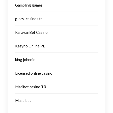
Gambling games
glory-casinos tr
KaravanBet Casino
Kasyno Online PL
king johnnie
Licensed online casino
Maribet casino TR
Masalbet