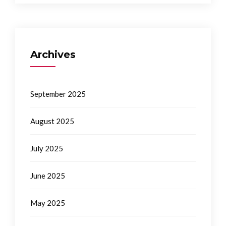
Archives
September 2025
August 2025
July 2025
June 2025
May 2025