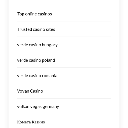
Top online casinos
Trusted casino sites
verde casino hungary
verde casino poland
verde casino romania
Vovan Casino
vulkan vegas germany
Комета Казино