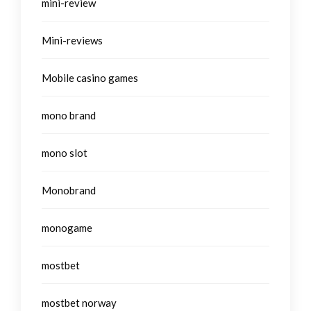
mini-review
Mini-reviews
Mobile casino games
mono brand
mono slot
Monobrand
monogame
mostbet
mostbet norway