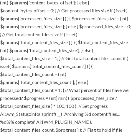
(int) $params['content_bytes_offset']; } else {
$content_bytes_offset = 0; } // Get processed files size if ( isset(
$params['processed_files_size'] ) ) { $processed_files_size = (int)
$params['processed_files_size']; } else { $processed_files_size = 0;
} // Get total content files size if ( isset(
$params['total_content_files_size'] ) ) { $total_content_files_size =
(int) $params['total_content_files_size']; } else {
$total_content_files_size = 1; } // Get total content files count if (
isset( $params['total_content_files_count'] ) ) {
$total_content_files_count = (int)
$params['total_content_files_count']; } else {
$total_content_files_count = 1; } // What percent of files have we
processed? $progress = (int) min( ( $processed_files_size /
$total_content_files_size ) * 100, 100 ); // Set progress
Ai1wm_Status::info( sprintf( __( 'Archiving %d content files...
%d%% complete', AI1WM_PLUGIN_NAME ),
$total_content_files_count, $progress ) ); // Flag to hold if file