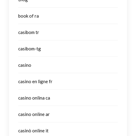
book of ra
casibom tr
casibom-tg
casino
casino en ligne fr
casino onlina ca
casino online ar
casinò online it