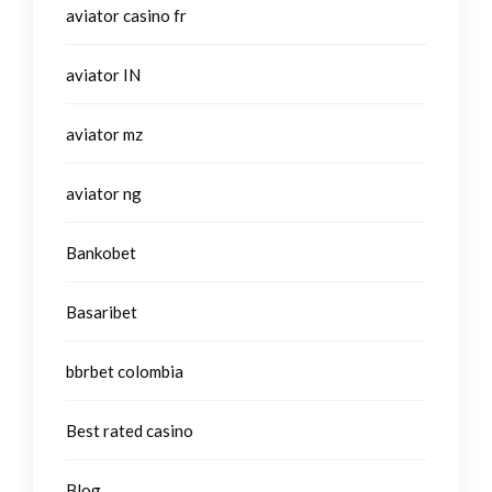
aviator casino fr
aviator IN
aviator mz
aviator ng
Bankobet
Basaribet
bbrbet colombia
Best rated casino
Blog