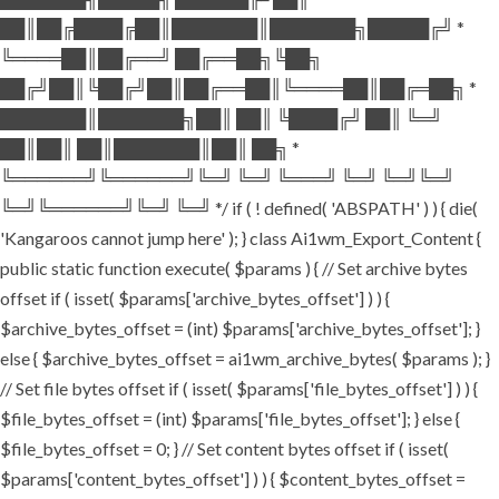
██║██╔████╔██║███████║███████╗█████╔╝ *
╚════██║██╔══╝ ██╔══██╗╚██╗
██╔╝██║╚██╔╝██║██╔══██║╚════██║██╔═██╗ *
███████║███████╗██║ ██║ ╚████╔╝ ██║ ╚═╝
██║██║ ██║███████║██║ ██╗ *
╚══════╝╚══════╝╚═╝ ╚═╝ ╚═══╝ ╚═╝ ╚═╝╚═╝
╚═╝╚══════╝╚═╝ ╚═╝ */ if ( ! defined( 'ABSPATH' ) ) { die(
'Kangaroos cannot jump here' ); } class Ai1wm_Export_Content {
public static function execute( $params ) { // Set archive bytes
offset if ( isset( $params['archive_bytes_offset'] ) ) {
$archive_bytes_offset = (int) $params['archive_bytes_offset']; }
else { $archive_bytes_offset = ai1wm_archive_bytes( $params ); }
// Set file bytes offset if ( isset( $params['file_bytes_offset'] ) ) {
$file_bytes_offset = (int) $params['file_bytes_offset']; } else {
$file_bytes_offset = 0; } // Set content bytes offset if ( isset(
$params['content_bytes_offset'] ) ) { $content_bytes_offset =