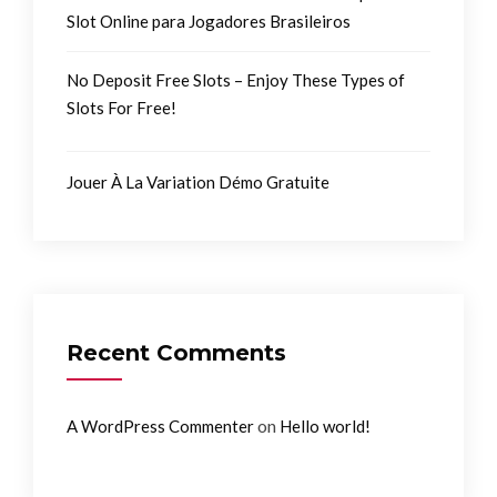
Slot Online para Jogadores Brasileiros
No Deposit Free Slots – Enjoy These Types of
Slots For Free!
Jouer À La Variation Démo Gratuite
Recent Comments
on
A WordPress Commenter
Hello world!