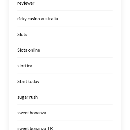
reviewer
ricky casino australia
Slots
Slots online
slottica
Start today
sugar rush
sweet bonanza
sweet bonanza TR