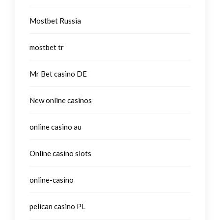
Mostbet Russia
mostbet tr
Mr Bet casino DE
New online casinos
online casino au
Online casino slots
online-casino
pelican casino PL