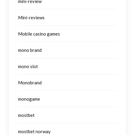
mini-review
Mini-reviews
Mobile casino games
mono brand
mono slot
Monobrand
monogame
mostbet
mostbet norway