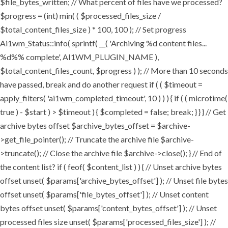
$file_bytes_written; // What percent of files have we processed?
$progress = (int) min( ( $processed_files_size /
$total_content_files_size ) * 100, 100 ); // Set progress
Ai1wm_Status::info( sprintf( __( 'Archiving %d content files...
%d%% complete', AI1WM_PLUGIN_NAME ),
$total_content_files_count, $progress ) ); // More than 10 seconds
have passed, break and do another request if ( ( $timeout =
apply_filters( 'ai1wm_completed_timeout', 10 ) ) ) { if ( ( microtime(
true ) - $start ) > $timeout ) { $completed = false; break; } } } // Get
archive bytes offset $archive_bytes_offset = $archive-
>get_file_pointer(); // Truncate the archive file $archive-
>truncate(); // Close the archive file $archive->close(); } // End of
the content list? if ( feof( $content_list ) ) { // Unset archive bytes
offset unset( $params['archive_bytes_offset'] ); // Unset file bytes
offset unset( $params['file_bytes_offset'] ); // Unset content
bytes offset unset( $params['content_bytes_offset'] ); // Unset
processed files size unset( $params['processed_files_size'] ); //