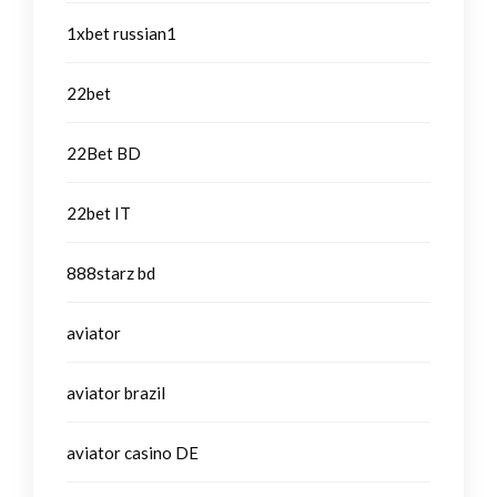
1xbet russian1
22bet
22Bet BD
22bet IT
888starz bd
aviator
aviator brazil
aviator casino DE