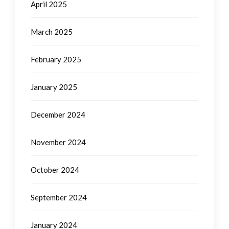
April 2025
March 2025
February 2025
January 2025
December 2024
November 2024
October 2024
September 2024
January 2024