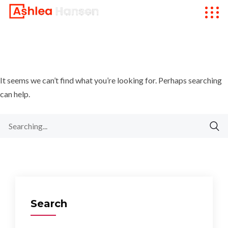
It seems we can’t find what you’re looking for. Perhaps searching
can help.
Search
for:
Search