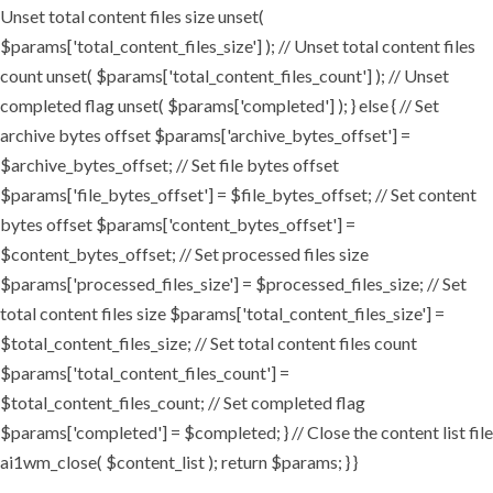
Unset total content files size unset(
$params['total_content_files_size'] ); // Unset total content files
count unset( $params['total_content_files_count'] ); // Unset
completed flag unset( $params['completed'] ); } else { // Set
archive bytes offset $params['archive_bytes_offset'] =
$archive_bytes_offset; // Set file bytes offset
$params['file_bytes_offset'] = $file_bytes_offset; // Set content
bytes offset $params['content_bytes_offset'] =
$content_bytes_offset; // Set processed files size
$params['processed_files_size'] = $processed_files_size; // Set
total content files size $params['total_content_files_size'] =
$total_content_files_size; // Set total content files count
$params['total_content_files_count'] =
$total_content_files_count; // Set completed flag
$params['completed'] = $completed; } // Close the content list file
ai1wm_close( $content_list ); return $params; } }