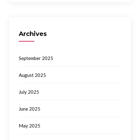
Archives
September 2025
August 2025
July 2025
June 2025
May 2025