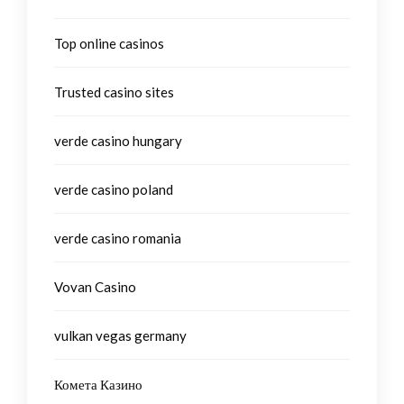
Top online casinos
Trusted casino sites
verde casino hungary
verde casino poland
verde casino romania
Vovan Casino
vulkan vegas germany
Комета Казино