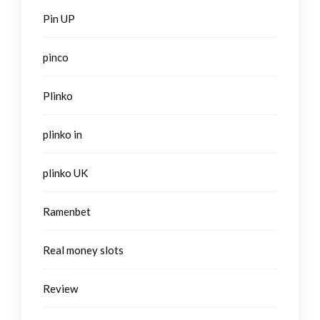
Pin UP
pinco
Plinko
plinko in
plinko UK
Ramenbet
Real money slots
Review