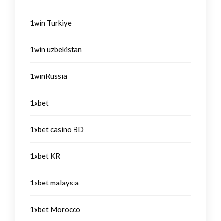
1win Turkiye
1win uzbekistan
1winRussia
1xbet
1xbet casino BD
1xbet KR
1xbet malaysia
1xbet Morocco