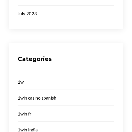
July 2023
Categories
1w
1win casino spanish
1win fr
1win India