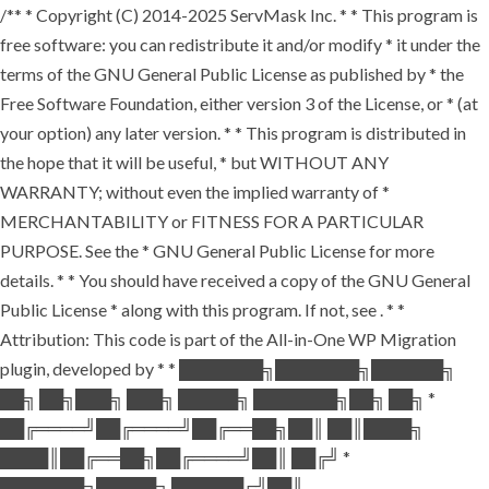
/** * Copyright (C) 2014-2025 ServMask Inc. * * This program is
free software: you can redistribute it and/or modify * it under the
terms of the GNU General Public License as published by * the
Free Software Foundation, either version 3 of the License, or * (at
your option) any later version. * * This program is distributed in
the hope that it will be useful, * but WITHOUT ANY
WARRANTY; without even the implied warranty of *
MERCHANTABILITY or FITNESS FOR A PARTICULAR
PURPOSE. See the * GNU General Public License for more
details. * * You should have received a copy of the GNU General
Public License * along with this program. If not, see
. * *
Attribution: This code is part of the All-in-One WP Migration
plugin, developed by * * ███████╗███████╗██████╗
██╗ ██╗███╗ ███╗ █████╗ ███████╗██╗ ██╗ *
██╔════╝██╔════╝██╔══██╗██║ ██║████╗
████║██╔══██╗██╔════╝██║ ██╔╝ *
███████╗█████╗ ██████╔╝██║