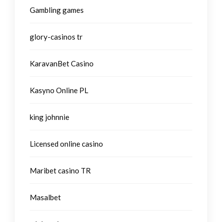
Gambling games
glory-casinos tr
KaravanBet Casino
Kasyno Online PL
king johnnie
Licensed online casino
Maribet casino TR
Masalbet