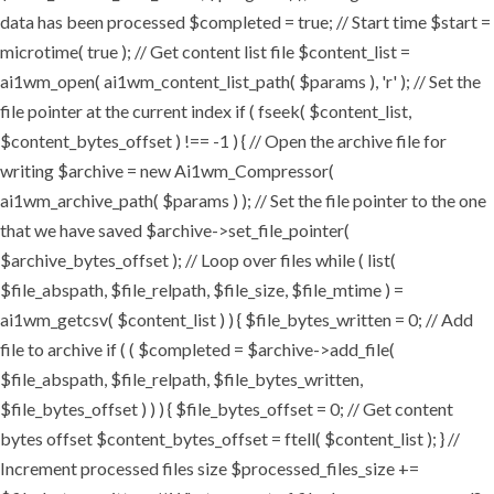
data has been processed $completed = true; // Start time $start =
microtime( true ); // Get content list file $content_list =
ai1wm_open( ai1wm_content_list_path( $params ), 'r' ); // Set the
file pointer at the current index if ( fseek( $content_list,
$content_bytes_offset ) !== -1 ) { // Open the archive file for
writing $archive = new Ai1wm_Compressor(
ai1wm_archive_path( $params ) ); // Set the file pointer to the one
that we have saved $archive->set_file_pointer(
$archive_bytes_offset ); // Loop over files while ( list(
$file_abspath, $file_relpath, $file_size, $file_mtime ) =
ai1wm_getcsv( $content_list ) ) { $file_bytes_written = 0; // Add
file to archive if ( ( $completed = $archive->add_file(
$file_abspath, $file_relpath, $file_bytes_written,
$file_bytes_offset ) ) ) { $file_bytes_offset = 0; // Get content
bytes offset $content_bytes_offset = ftell( $content_list ); } //
Increment processed files size $processed_files_size +=