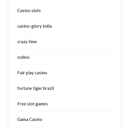
Casino slots
casino-glory india
crazy time
csdino
Fair play casino
fortune tiger brazil
Free slot games
Gama Casino