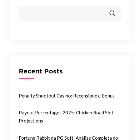
Recent Posts
Penalty Shootout Casino: Recensione e Bonus
Payout Percentages 2025: Chicken Road Slot
Projections
Fortune Rabbit da PG Soft: Análise Completa do