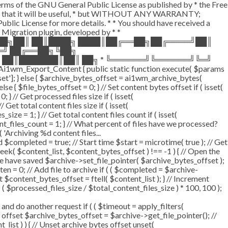
terms of the GNU General Public License as published by * the Free
he hope that it will be useful, * but WITHOUT ANY WARRANTY;
License for more details. * * You should have received a
P Migration plugin, developed by * *
═██╗██║ ██║████╗ ████║██╔══██╗██╔════╝██║
═╝ ██╔══██╗╚██╗
 ██║███████║██║ ██╗ * ╚══════╝╚══════╝╚═╝
i1wm_Export_Content { public static function execute( $params
fset']; } else { $archive_bytes_offset = ai1wm_archive_bytes(
lse { $file_bytes_offset = 0; } // Set content bytes offset if ( isset(
} // Get processed files size if ( isset(
Get total content files size if ( isset(
size = 1; } // Get total content files count if ( isset(
ent_files_count = 1; } // What percent of files have we processed?
 'Archiving %d content files...
ompleted = true; // Start time $start = microtime( true ); // Get
fseek( $content_list, $content_bytes_offset ) !== -1 ) { // Open the
e have saved $archive->set_file_pointer( $archive_bytes_offset );
tten = 0; // Add file to archive if ( ( $completed = $archive-
t $content_bytes_offset = ftell( $content_list ); } // Increment
 $processed_files_size / $total_content_files_size ) * 100, 100 );
 do another request if ( ( $timeout = apply_filters(
tes offset $archive_bytes_offset = $archive->get_file_pointer(); //
t_list ) ) { // Unset archive bytes offset unset(