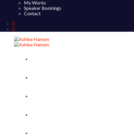
My Works
Speaker Bookings
Contact
Home
About
My Works
Speaker Bookings
Contact