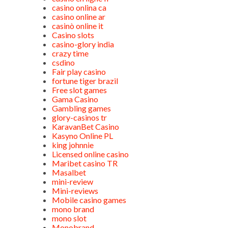
casino onlina ca
casino online ar
casinò online it
Casino slots
casino-glory india
crazy time
csdino
Fair play casino
fortune tiger brazil
Free slot games
Gama Casino
Gambling games
glory-casinos tr
KaravanBet Casino
Kasyno Online PL
king johnnie
Licensed online casino
Maribet casino TR
Masalbet
mini-review
Mini-reviews
Mobile casino games
mono brand
mono slot
Monobrand