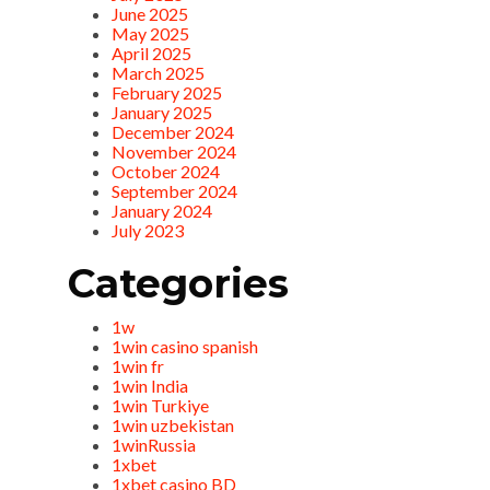
June 2025
May 2025
April 2025
March 2025
February 2025
January 2025
December 2024
November 2024
October 2024
September 2024
January 2024
July 2023
Categories
1w
1win casino spanish
1win fr
1win India
1win Turkiye
1win uzbekistan
1winRussia
1xbet
1xbet casino BD