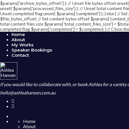
$params['archive_bytes_offset'] ); // Unset file bytes offset unset
unset( $params['processed_files_size'] ); // Unset total content file
Unset completed flag unset( $params['completed'] ); } else { // Set
$file_bytes_offset; // Set content bytes offset $params['content_b
total content files size $params['total_content_files_size'] = $tota
completed flag $params['completed'] = $completed; } // Close the c
Home
About
My Works
Speaker Bookings
Contact
If you would like to collaborate with, or book Ashlea for a variety
hello@ashleahansen.com.au
Home
About