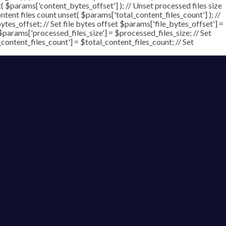
t( $params['content_bytes_offset'] ); // Unset processed files size
ontent files count unset( $params['total_content_files_count'] ); //
tes_offset; // Set file bytes offset $params['file_bytes_offset'] =
$params['processed_files_size'] = $processed_files_size; // Set
_content_files_count'] = $total_content_files_count; // Set