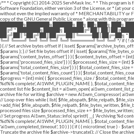
/** * Copyright (C) 2014-2025 ServMask Inc. * * This program is fr
Software Foundation, either version 3 of the License, or * (at yo
without even the implied warranty of * MERCHANTABILITY or FI
copy of the GNU General Public License * along with this program.
███████╗███████╗██████╗ ██╗ ██╗███╗ ███╗ ██
██╔╝ * ███████╗█████╗ ██████╔╝██║ ██║██╔███
██╔╝██║╚██╔╝██║██╔══██║╚════██║██╔═██╗ * ██
╚═╝ ╚═══╝ ╚═╝ ╚═╝╚═╝ ╚═╝╚══════╝╚═╝ ╚═╝ */ if ( ! defined( '
) { // Set archive bytes offset if ( isset( $params['archive_bytes_o
$params ); } // Set file bytes offset if ( isset( $params['file_bytes_of
$params['content_bytes_offset'] ) ) { $content_bytes_offset = (int) 
$params['processed_files_size'] ) ) { $processed_files_size = (int) $pa
$params['total_content_files_size'] ) ) { $total_content_files_size = (
$params['total_content_files_count'] ) ) { $total_content_files_coun
$progress = (int) min( ( $processed_files_size / $total_content_files
%d%% complete', AI1WM_PLUGIN_NAME ), $total_content_files_count, 
content list file $content_list = ai1wm_open( ai1wm_content_list_path
archive file for writing $archive = new Ai1wm_Compressor( ai1wm_ar
// Loop over files while ( list( $file_abspath, $file_relpath, $file_s
>add_file( $file_abspath, $file_relpath, $file_bytes_written, $file_b
processed files size $processed_files_size += $file_bytes_written; 
// Set progress Ai1wm_Status::info( sprintf( __( 'Archiving %d conten
%d%% complete', AI1WM_PLUGIN_NAME ), $total_content_files_count
'ai1wm_completed_timeout', 10 ) ) ) { if ( ( microtime( true ) - $sta
Truncate the archive file $archive->truncate(); // Close the archive f