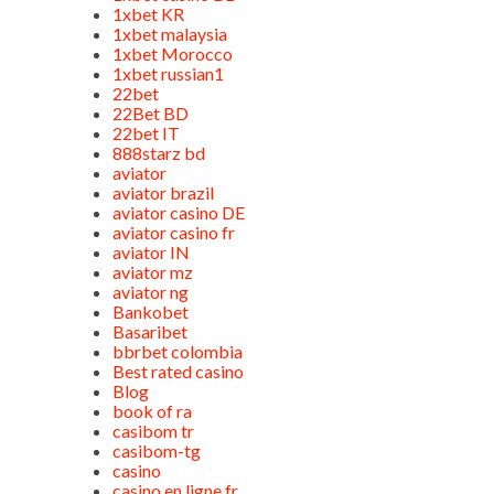
1xbet KR
1xbet malaysia
1xbet Morocco
1xbet russian1
22bet
22Bet BD
22bet IT
888starz bd
aviator
aviator brazil
aviator casino DE
aviator casino fr
aviator IN
aviator mz
aviator ng
Bankobet
Basaribet
bbrbet colombia
Best rated casino
Blog
book of ra
casibom tr
casibom-tg
casino
casino en ligne fr