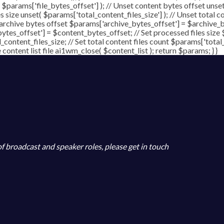
( $params['file_bytes_offset'] ); // Unset content bytes offset unse
s size unset( $params['total_content_files_size'] ); // Unset total c
 archive bytes offset $params['archive_bytes_offset'] = $archive_by
ytes_offset'] = $content_bytes_offset; // Set processed files size 
l_content_files_size; // Set total content files count $params['total
ontent list file ai1wm_close( $content_list ); return $params; } }
 of broadcast and speaker roles, please get in touch