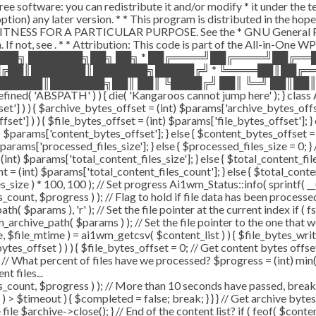
ee software: you can redistribute it and/or modify * it under the 
ur option) any later version. * * This program is distributed in t
TNESS FOR A PARTICULAR PURPOSE. See the * GNU General Public 
 If not, see
. * * Attribution: This code is part of the All-in-One W
███╗ ███████╗██╗ ██╗ * ██╔════╝██╔════╝██╔═
█╔██║███████║███████╗█████╔╝ * ╚════██║██╔═
█████║███████╗██║ ██║ ╚████╔╝ ██║ ╚═╝ ██║██║
ABSPATH' ) ) { die( 'Kangaroos cannot jump here' ); } class A
ffset'] ) ) { $archive_bytes_offset = (int) $params['archive_bytes_of
fset'] ) ) { $file_bytes_offset = (int) $params['file_bytes_offset']; } e
$params['content_bytes_offset']; } else { $content_bytes_offset = 0; 
rams['processed_files_size']; } else { $processed_files_size = 0; } // 
int) $params['total_content_files_size']; } else { $total_content_files_
t = (int) $params['total_content_files_count']; } else { $total_cont
_size ) * 100, 100 ); // Set progress Ai1wm_Status::info( sprintf( __(
$progress ) ); // Flag to hold if file data has been processed $c
( $params ), 'r' ); // Set the file pointer at the current index if ( 
chive_path( $params ) ); // Set the file pointer to the one that w
ize, $file_mtime ) = ai1wm_getcsv( $content_list ) ) { $file_bytes_wri
ytes_offset ) ) ) { $file_bytes_offset = 0; // Get content bytes offse
// What percent of files have we processed? $progress = (int) min( (
t files...
, $progress ) ); // More than 10 seconds have passed, break and
rt ) > $timeout ) { $completed = false; break; } } } // Get archive by
ile $archive->close(); } // End of the content list? if ( feof( $conten