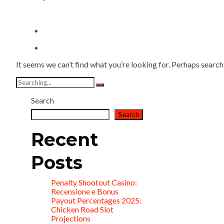
It seems we can’t find what you’re looking for. Perhaps search
Search
for:
Search
Search
Recent
Posts
Penalty Shootout Casino:
Recensione e Bonus
Payout Percentages 2025:
Chicken Road Slot
Projections