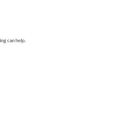
ing can help.