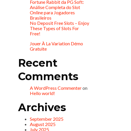
Fortune Rabbit da PG Soft:
Análise Completa do Slot
Online para Jogadores
Brasileiros
No Deposit Free Slots – Enjoy
These Types of Slots For
Free!
Jouer À La Variation Démo
Gratuite
Recent
Comments
A WordPress Commenter
on
Hello world!
Archives
September 2025
August 2025
July 2025