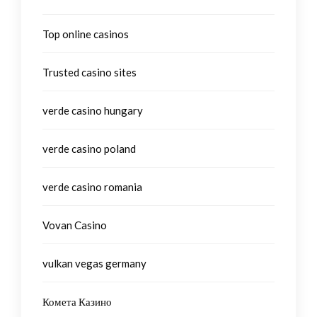
Top online casinos
Trusted casino sites
verde casino hungary
verde casino poland
verde casino romania
Vovan Casino
vulkan vegas germany
Комета Казино