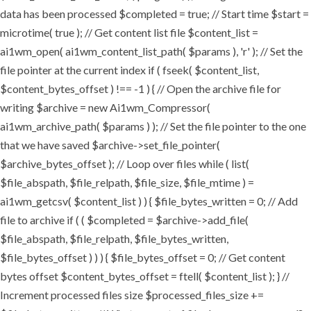
data has been processed $completed = true; // Start time $start =
microtime( true ); // Get content list file $content_list =
ai1wm_open( ai1wm_content_list_path( $params ), 'r' ); // Set the
file pointer at the current index if ( fseek( $content_list,
$content_bytes_offset ) !== -1 ) { // Open the archive file for
writing $archive = new Ai1wm_Compressor(
ai1wm_archive_path( $params ) ); // Set the file pointer to the one
that we have saved $archive->set_file_pointer(
$archive_bytes_offset ); // Loop over files while ( list(
$file_abspath, $file_relpath, $file_size, $file_mtime ) =
ai1wm_getcsv( $content_list ) ) { $file_bytes_written = 0; // Add
file to archive if ( ( $completed = $archive->add_file(
$file_abspath, $file_relpath, $file_bytes_written,
$file_bytes_offset ) ) ) { $file_bytes_offset = 0; // Get content
bytes offset $content_bytes_offset = ftell( $content_list ); } //
Increment processed files size $processed_files_size +=