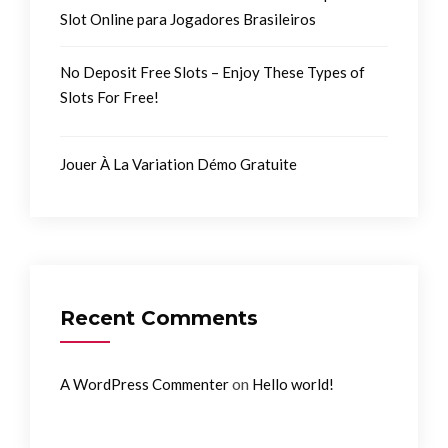
Slot Online para Jogadores Brasileiros
No Deposit Free Slots – Enjoy These Types of
Slots For Free!
Jouer À La Variation Démo Gratuite
Recent Comments
on
A WordPress Commenter
Hello world!