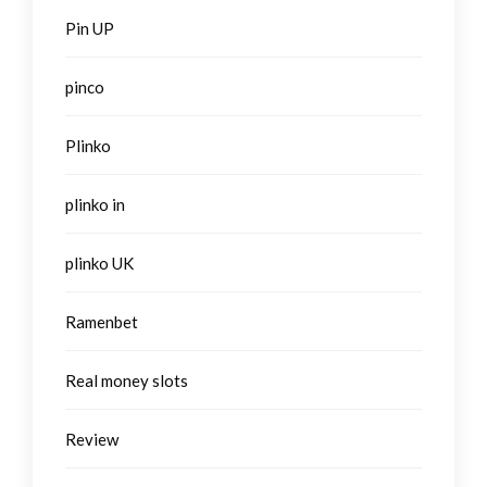
Pin UP
pinco
Plinko
plinko in
plinko UK
Ramenbet
Real money slots
Review