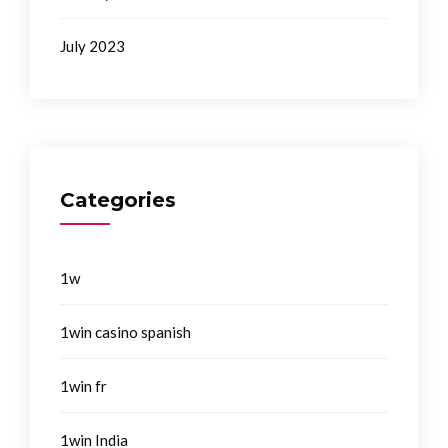
July 2023
Categories
1w
1win casino spanish
1win fr
1win India