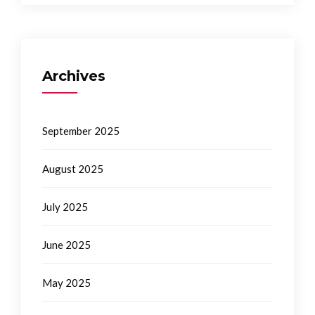
Archives
September 2025
August 2025
July 2025
June 2025
May 2025