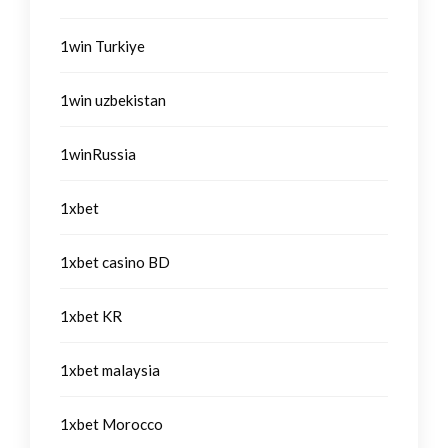
1win Turkiye
1win uzbekistan
1winRussia
1xbet
1xbet casino BD
1xbet KR
1xbet malaysia
1xbet Morocco