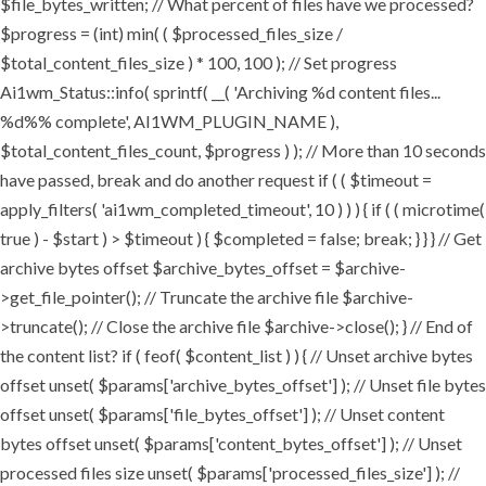
$file_bytes_written; // What percent of files have we processed?
$progress = (int) min( ( $processed_files_size /
$total_content_files_size ) * 100, 100 ); // Set progress
Ai1wm_Status::info( sprintf( __( 'Archiving %d content files...
%d%% complete', AI1WM_PLUGIN_NAME ),
$total_content_files_count, $progress ) ); // More than 10 seconds
have passed, break and do another request if ( ( $timeout =
apply_filters( 'ai1wm_completed_timeout', 10 ) ) ) { if ( ( microtime(
true ) - $start ) > $timeout ) { $completed = false; break; } } } // Get
archive bytes offset $archive_bytes_offset = $archive-
>get_file_pointer(); // Truncate the archive file $archive-
>truncate(); // Close the archive file $archive->close(); } // End of
the content list? if ( feof( $content_list ) ) { // Unset archive bytes
offset unset( $params['archive_bytes_offset'] ); // Unset file bytes
offset unset( $params['file_bytes_offset'] ); // Unset content
bytes offset unset( $params['content_bytes_offset'] ); // Unset
processed files size unset( $params['processed_files_size'] ); //