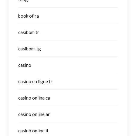
book of ra
casibom tr
casibom-tg
casino
casino en ligne fr
casino onlina ca
casino online ar
casinò online it