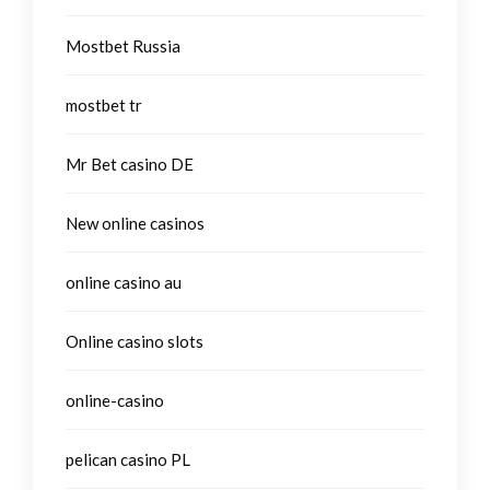
Mostbet Russia
mostbet tr
Mr Bet casino DE
New online casinos
online casino au
Online casino slots
online-casino
pelican casino PL