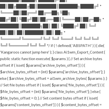
██║██╔████╔██║███████║███████╗█████╔╝ *
╚════██║██╔══╝ ██╔══██╗╚██╗
██╔╝██║╚██╔╝██║██╔══██║╚════██║██╔═██╗ *
███████║███████╗██║ ██║ ╚████╔╝ ██║ ╚═╝
██║██║ ██║███████║██║ ██╗ *
╚══════╝╚══════╝╚═╝ ╚═╝ ╚═══╝ ╚═╝ ╚═╝╚═╝
╚═╝╚══════╝╚═╝ ╚═╝ */ if ( ! defined( 'ABSPATH' ) ) { die(
'Kangaroos cannot jump here' ); } class Ai1wm_Export_Content {
public static function execute( $params ) { // Set archive bytes
offset if ( isset( $params['archive_bytes_offset'] ) ) {
$archive_bytes_offset = (int) $params['archive_bytes_offset']; }
else { $archive_bytes_offset = ai1wm_archive_bytes( $params ); }
// Set file bytes offset if ( isset( $params['file_bytes_offset'] ) ) {
$file_bytes_offset = (int) $params['file_bytes_offset']; } else {
$file_bytes_offset = 0; } // Set content bytes offset if ( isset(
$params['content_bytes_offset'] ) ) { $content_bytes_offset =