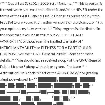
/** * Copyright (C) 2014-2025 ServMask Inc. * * This program is
free software: you can redistribute it and/or modify * it under the
terms of the GNU General Public License as published by * the
Free Software Foundation, either version 3 of the License, or * (at
your option) any later version. * * This program is distributed in
the hope that it will be useful, * but WITHOUT ANY
WARRANTY; without even the implied warranty of *
MERCHANTABILITY or FITNESS FOR A PARTICULAR
PURPOSE. See the * GNU General Public License for more
details. * * You should have received a copy of the GNU General
Public License * along with this program. If not, see
. * *
Attribution: This code is part of the All-in-One WP Migration
plugin, developed by * * ███████╗███████╗██████╗
██╗ ██╗███╗ ███╗ █████╗ ███████╗██╗ ██╗ *
██╔════╝██╔════╝██╔══██╗██║ ██║████╗
████║██╔══██╗██╔════╝██║ ██╔╝ *
███████╗█████╗ ██████╔╝██║