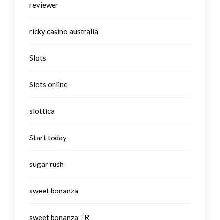
reviewer
ricky casino australia
Slots
Slots online
slottica
Start today
sugar rush
sweet bonanza
sweet bonanza TR