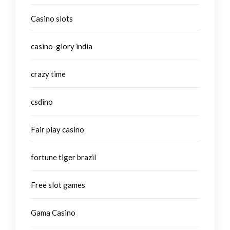
Casino slots
casino-glory india
crazy time
csdino
Fair play casino
fortune tiger brazil
Free slot games
Gama Casino