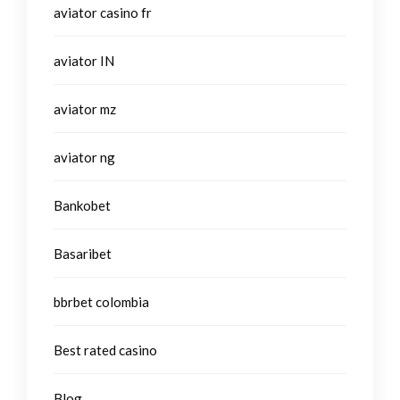
aviator casino fr
aviator IN
aviator mz
aviator ng
Bankobet
Basaribet
bbrbet colombia
Best rated casino
Blog