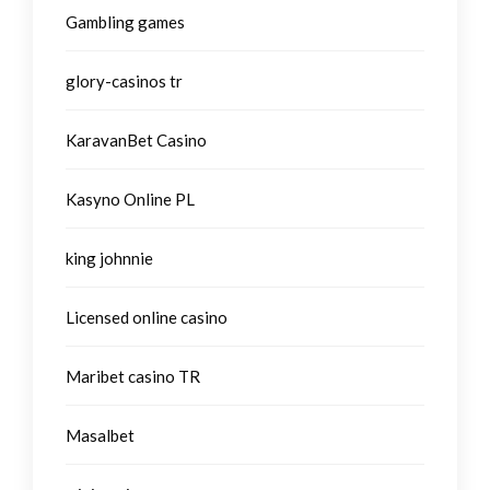
Gambling games
glory-casinos tr
KaravanBet Casino
Kasyno Online PL
king johnnie
Licensed online casino
Maribet casino TR
Masalbet