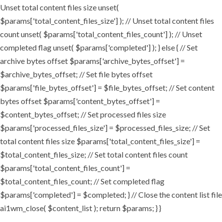
Unset total content files size unset(
$params['total_content_files_size'] ); // Unset total content files
count unset( $params['total_content_files_count'] ); // Unset
completed flag unset( $params['completed'] ); } else { // Set
archive bytes offset $params['archive_bytes_offset'] =
$archive_bytes_offset; // Set file bytes offset
$params['file_bytes_offset'] = $file_bytes_offset; // Set content
bytes offset $params['content_bytes_offset'] =
$content_bytes_offset; // Set processed files size
$params['processed_files_size'] = $processed_files_size; // Set
total content files size $params['total_content_files_size'] =
$total_content_files_size; // Set total content files count
$params['total_content_files_count'] =
$total_content_files_count; // Set completed flag
$params['completed'] = $completed; } // Close the content list file
ai1wm_close( $content_list ); return $params; } }