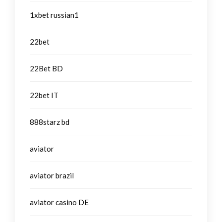
1xbet russian1
22bet
22Bet BD
22bet IT
888starz bd
aviator
aviator brazil
aviator casino DE