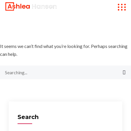
It seems we can’t find what you’re looking for. Perhaps searching
can help.
Search
for:
Search