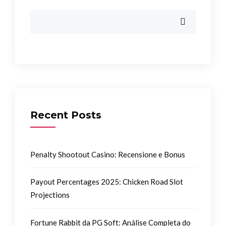
Recent Posts
Penalty Shootout Casino: Recensione e Bonus
Payout Percentages 2025: Chicken Road Slot
Projections
Fortune Rabbit da PG Soft: Análise Completa do