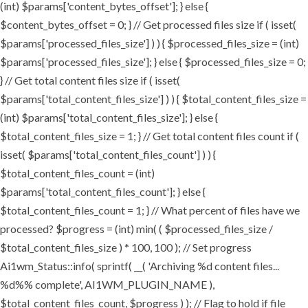
(int) $params['content_bytes_offset']; } else {
$content_bytes_offset = 0; } // Get processed files size if ( isset(
$params['processed_files_size'] ) ) { $processed_files_size = (int)
$params['processed_files_size']; } else { $processed_files_size = 0;
} // Get total content files size if ( isset(
$params['total_content_files_size'] ) ) { $total_content_files_size =
(int) $params['total_content_files_size']; } else {
$total_content_files_size = 1; } // Get total content files count if (
isset( $params['total_content_files_count'] ) ) {
$total_content_files_count = (int)
$params['total_content_files_count']; } else {
$total_content_files_count = 1; } // What percent of files have we
processed? $progress = (int) min( ( $processed_files_size /
$total_content_files_size ) * 100, 100 ); // Set progress
Ai1wm_Status::info( sprintf( __( 'Archiving %d content files...
%d%% complete', AI1WM_PLUGIN_NAME ),
$total_content_files_count, $progress ) ); // Flag to hold if file