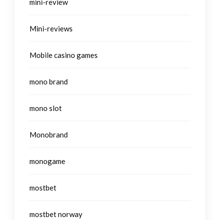
mini-review
Mini-reviews
Mobile casino games
mono brand
mono slot
Monobrand
monogame
mostbet
mostbet norway