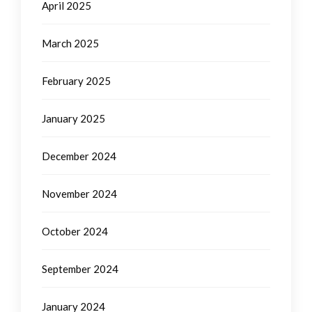
April 2025
March 2025
February 2025
January 2025
December 2024
November 2024
October 2024
September 2024
January 2024