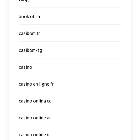
book of ra
casibom tr
casibom-tg
casino
casino en ligne fr
casino onlina ca
casino online ar
casinò online it