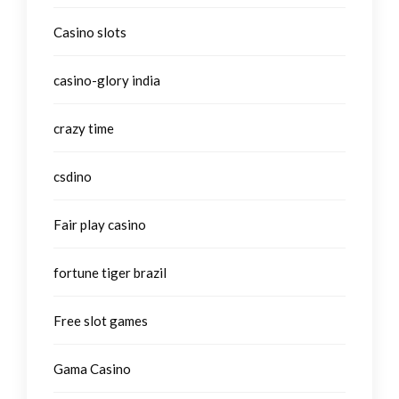
Casino slots
casino-glory india
crazy time
csdino
Fair play casino
fortune tiger brazil
Free slot games
Gama Casino