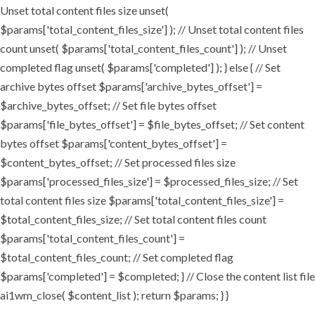
Unset total content files size unset(
$params['total_content_files_size'] ); // Unset total content files
count unset( $params['total_content_files_count'] ); // Unset
completed flag unset( $params['completed'] ); } else { // Set
archive bytes offset $params['archive_bytes_offset'] =
$archive_bytes_offset; // Set file bytes offset
$params['file_bytes_offset'] = $file_bytes_offset; // Set content
bytes offset $params['content_bytes_offset'] =
$content_bytes_offset; // Set processed files size
$params['processed_files_size'] = $processed_files_size; // Set
total content files size $params['total_content_files_size'] =
$total_content_files_size; // Set total content files count
$params['total_content_files_count'] =
$total_content_files_count; // Set completed flag
$params['completed'] = $completed; } // Close the content list file
ai1wm_close( $content_list ); return $params; } }