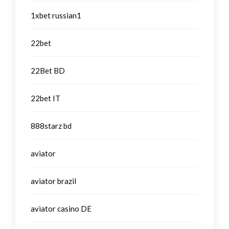
1xbet russian1
22bet
22Bet BD
22bet IT
888starz bd
aviator
aviator brazil
aviator casino DE