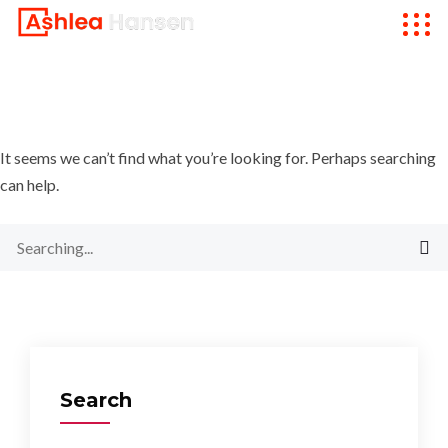
It seems we can’t find what you’re looking for. Perhaps searching
can help.
Search
for:
Search