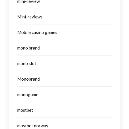
mini-review
Mini-reviews
Mobile casino games
mono brand
mono slot
Monobrand
monogame
mostbet
mostbet norway