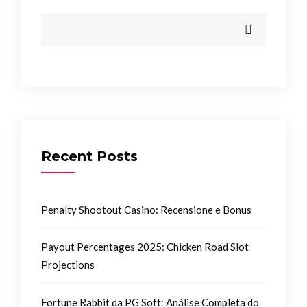
Recent Posts
Penalty Shootout Casino: Recensione e Bonus
Payout Percentages 2025: Chicken Road Slot
Projections
Fortune Rabbit da PG Soft: Análise Completa do