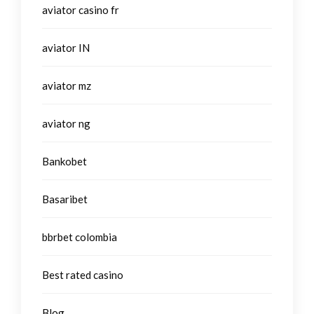
aviator casino fr
aviator IN
aviator mz
aviator ng
Bankobet
Basaribet
bbrbet colombia
Best rated casino
Blog