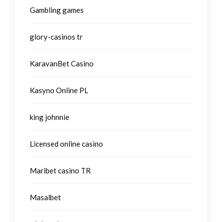
Gambling games
glory-casinos tr
KaravanBet Casino
Kasyno Online PL
king johnnie
Licensed online casino
Maribet casino TR
Masalbet