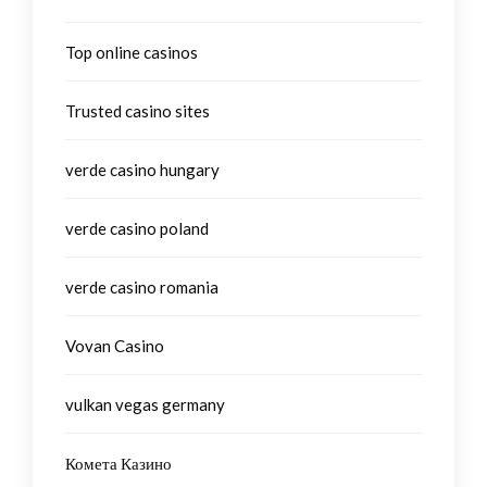
Top online casinos
Trusted casino sites
verde casino hungary
verde casino poland
verde casino romania
Vovan Casino
vulkan vegas germany
Комета Казино