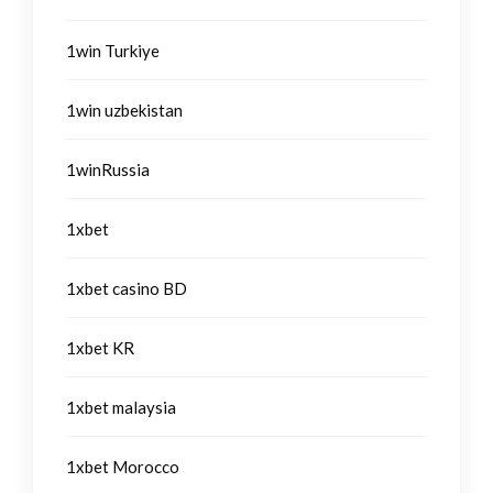
1win Turkiye
1win uzbekistan
1winRussia
1xbet
1xbet casino BD
1xbet KR
1xbet malaysia
1xbet Morocco