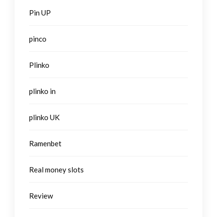
Pin UP
pinco
Plinko
plinko in
plinko UK
Ramenbet
Real money slots
Review