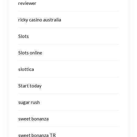
reviewer
ricky casino australia
Slots
Slots online
slottica
Start today
sugar rush
sweet bonanza
sweet bonanza TR