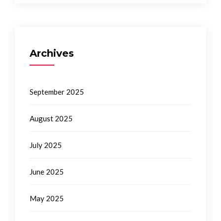
Archives
September 2025
August 2025
July 2025
June 2025
May 2025