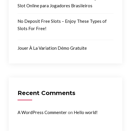
Slot Online para Jogadores Brasileiros
No Deposit Free Slots – Enjoy These Types of
Slots For Free!
Jouer À La Variation Démo Gratuite
Recent Comments
on
A WordPress Commenter
Hello world!