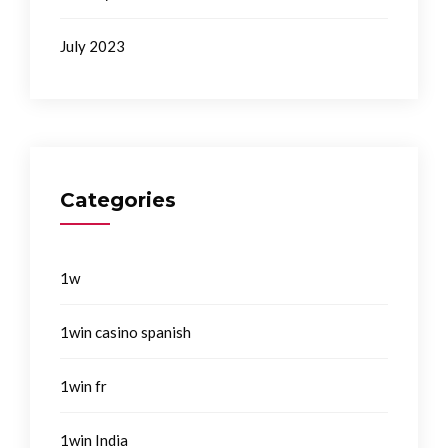
July 2023
Categories
1w
1win casino spanish
1win fr
1win India