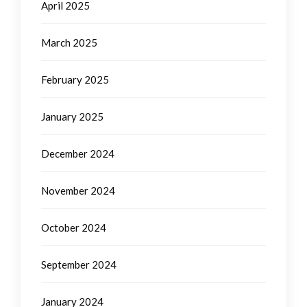
April 2025
March 2025
February 2025
January 2025
December 2024
November 2024
October 2024
September 2024
January 2024