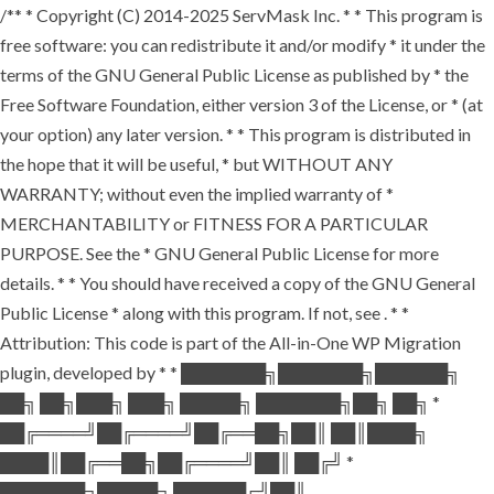
/** * Copyright (C) 2014-2025 ServMask Inc. * * This program is
free software: you can redistribute it and/or modify * it under the
terms of the GNU General Public License as published by * the
Free Software Foundation, either version 3 of the License, or * (at
your option) any later version. * * This program is distributed in
the hope that it will be useful, * but WITHOUT ANY
WARRANTY; without even the implied warranty of *
MERCHANTABILITY or FITNESS FOR A PARTICULAR
PURPOSE. See the * GNU General Public License for more
details. * * You should have received a copy of the GNU General
Public License * along with this program. If not, see
. * *
Attribution: This code is part of the All-in-One WP Migration
plugin, developed by * * ███████╗███████╗██████╗
██╗ ██╗███╗ ███╗ █████╗ ███████╗██╗ ██╗ *
██╔════╝██╔════╝██╔══██╗██║ ██║████╗
████║██╔══██╗██╔════╝██║ ██╔╝ *
███████╗█████╗ ██████╔╝██║