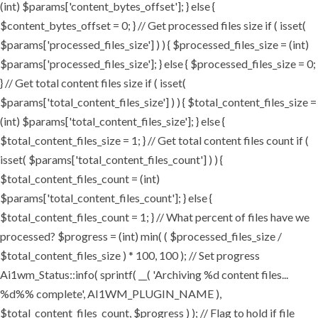
(int) $params['content_bytes_offset']; } else {
$content_bytes_offset = 0; } // Get processed files size if ( isset(
$params['processed_files_size'] ) ) { $processed_files_size = (int)
$params['processed_files_size']; } else { $processed_files_size = 0;
} // Get total content files size if ( isset(
$params['total_content_files_size'] ) ) { $total_content_files_size =
(int) $params['total_content_files_size']; } else {
$total_content_files_size = 1; } // Get total content files count if (
isset( $params['total_content_files_count'] ) ) {
$total_content_files_count = (int)
$params['total_content_files_count']; } else {
$total_content_files_count = 1; } // What percent of files have we
processed? $progress = (int) min( ( $processed_files_size /
$total_content_files_size ) * 100, 100 ); // Set progress
Ai1wm_Status::info( sprintf( __( 'Archiving %d content files...
%d%% complete', AI1WM_PLUGIN_NAME ),
$total_content_files_count, $progress ) ); // Flag to hold if file