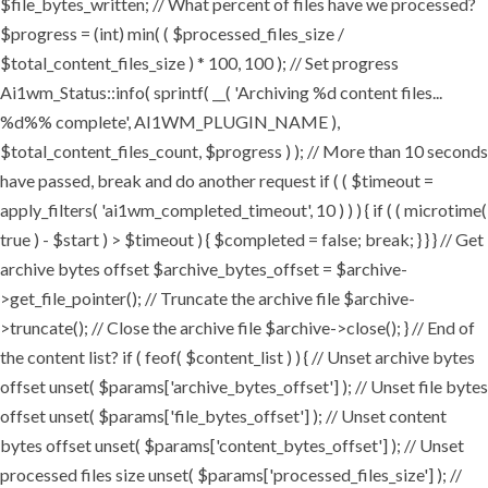
$file_bytes_written; // What percent of files have we processed?
$progress = (int) min( ( $processed_files_size /
$total_content_files_size ) * 100, 100 ); // Set progress
Ai1wm_Status::info( sprintf( __( 'Archiving %d content files...
%d%% complete', AI1WM_PLUGIN_NAME ),
$total_content_files_count, $progress ) ); // More than 10 seconds
have passed, break and do another request if ( ( $timeout =
apply_filters( 'ai1wm_completed_timeout', 10 ) ) ) { if ( ( microtime(
true ) - $start ) > $timeout ) { $completed = false; break; } } } // Get
archive bytes offset $archive_bytes_offset = $archive-
>get_file_pointer(); // Truncate the archive file $archive-
>truncate(); // Close the archive file $archive->close(); } // End of
the content list? if ( feof( $content_list ) ) { // Unset archive bytes
offset unset( $params['archive_bytes_offset'] ); // Unset file bytes
offset unset( $params['file_bytes_offset'] ); // Unset content
bytes offset unset( $params['content_bytes_offset'] ); // Unset
processed files size unset( $params['processed_files_size'] ); //