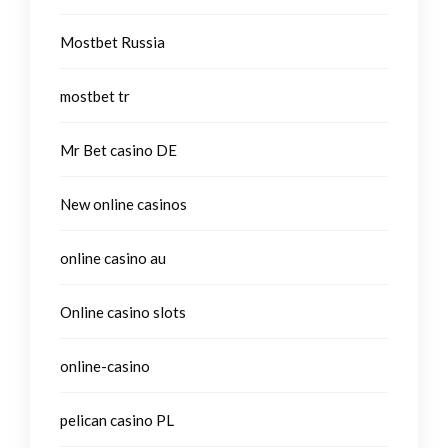
Mostbet Russia
mostbet tr
Mr Bet casino DE
New online casinos
online casino au
Online casino slots
online-casino
pelican casino PL