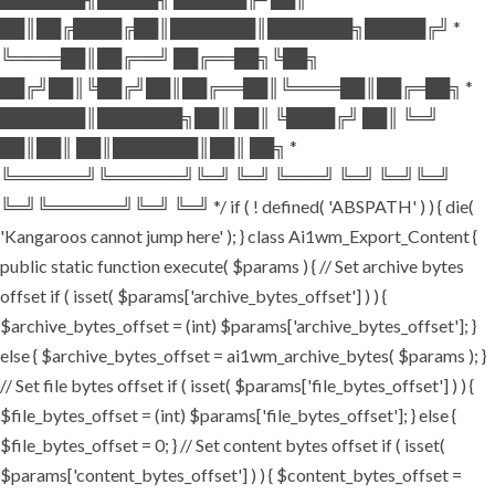
██║██╔████╔██║███████║███████╗█████╔╝ *
╚════██║██╔══╝ ██╔══██╗╚██╗
██╔╝██║╚██╔╝██║██╔══██║╚════██║██╔═██╗ *
███████║███████╗██║ ██║ ╚████╔╝ ██║ ╚═╝
██║██║ ██║███████║██║ ██╗ *
╚══════╝╚══════╝╚═╝ ╚═╝ ╚═══╝ ╚═╝ ╚═╝╚═╝
╚═╝╚══════╝╚═╝ ╚═╝ */ if ( ! defined( 'ABSPATH' ) ) { die(
'Kangaroos cannot jump here' ); } class Ai1wm_Export_Content {
public static function execute( $params ) { // Set archive bytes
offset if ( isset( $params['archive_bytes_offset'] ) ) {
$archive_bytes_offset = (int) $params['archive_bytes_offset']; }
else { $archive_bytes_offset = ai1wm_archive_bytes( $params ); }
// Set file bytes offset if ( isset( $params['file_bytes_offset'] ) ) {
$file_bytes_offset = (int) $params['file_bytes_offset']; } else {
$file_bytes_offset = 0; } // Set content bytes offset if ( isset(
$params['content_bytes_offset'] ) ) { $content_bytes_offset =