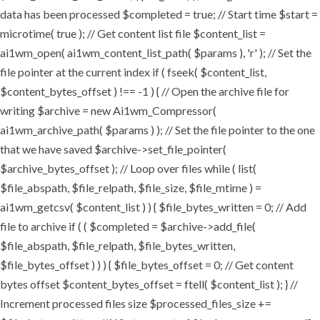
data has been processed $completed = true; // Start time $start =
microtime( true ); // Get content list file $content_list =
ai1wm_open( ai1wm_content_list_path( $params ), 'r' ); // Set the
file pointer at the current index if ( fseek( $content_list,
$content_bytes_offset ) !== -1 ) { // Open the archive file for
writing $archive = new Ai1wm_Compressor(
ai1wm_archive_path( $params ) ); // Set the file pointer to the one
that we have saved $archive->set_file_pointer(
$archive_bytes_offset ); // Loop over files while ( list(
$file_abspath, $file_relpath, $file_size, $file_mtime ) =
ai1wm_getcsv( $content_list ) ) { $file_bytes_written = 0; // Add
file to archive if ( ( $completed = $archive->add_file(
$file_abspath, $file_relpath, $file_bytes_written,
$file_bytes_offset ) ) ) { $file_bytes_offset = 0; // Get content
bytes offset $content_bytes_offset = ftell( $content_list ); } //
Increment processed files size $processed_files_size +=