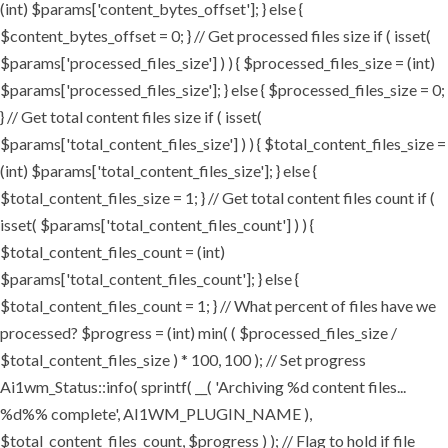
(int) $params['content_bytes_offset']; } else {
$content_bytes_offset = 0; } // Get processed files size if ( isset(
$params['processed_files_size'] ) ) { $processed_files_size = (int)
$params['processed_files_size']; } else { $processed_files_size = 0;
} // Get total content files size if ( isset(
$params['total_content_files_size'] ) ) { $total_content_files_size =
(int) $params['total_content_files_size']; } else {
$total_content_files_size = 1; } // Get total content files count if (
isset( $params['total_content_files_count'] ) ) {
$total_content_files_count = (int)
$params['total_content_files_count']; } else {
$total_content_files_count = 1; } // What percent of files have we
processed? $progress = (int) min( ( $processed_files_size /
$total_content_files_size ) * 100, 100 ); // Set progress
Ai1wm_Status::info( sprintf( __( 'Archiving %d content files...
%d%% complete', AI1WM_PLUGIN_NAME ),
$total_content_files_count, $progress ) ); // Flag to hold if file