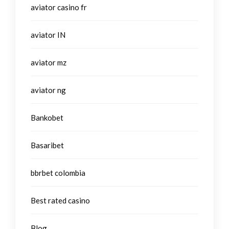
aviator casino fr
aviator IN
aviator mz
aviator ng
Bankobet
Basaribet
bbrbet colombia
Best rated casino
Blog