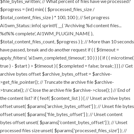
$file_bytes_written; // What percent of files have we processed?
$progress = (int) min( ( $processed_files_size /
$total_content_files_size ) * 100, 100 ); // Set progress
Ai1wm_Status::info( sprintf( __( 'Archiving %d content files...
%d%% complete', AI1WM_PLUGIN_NAME ),
$total_content_files_count, $progress ) ); // More than 10 seconds
have passed, break and do another request if ( ( $timeout =
apply_filters( 'ai1wm_completed_timeout', 10 ) ) ) { if ( ( microtime(
true ) - $start ) > $timeout ) { $completed = false; break; } } } // Get
archive bytes offset $archive_bytes_offset = $archive-
>get_file_pointer(); // Truncate the archive file $archive-
>truncate(); // Close the archive file $archive->close(); } // End of
the content list? if ( feof( $content_list ) ) { // Unset archive bytes
offset unset( $params['archive_bytes_offset'] ); // Unset file bytes
offset unset( $params['file_bytes_offset'] ); // Unset content
bytes offset unset( $params['content_bytes_offset'] ); // Unset
processed files size unset( $params['processed_files_size'] ); //