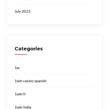
July 2023
Categories
1w
1win casino spanish
1win fr
1win India