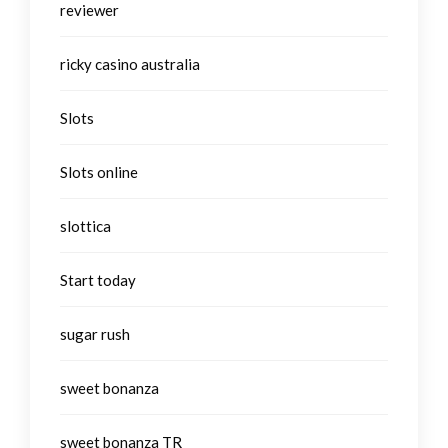
reviewer
ricky casino australia
Slots
Slots online
slottica
Start today
sugar rush
sweet bonanza
sweet bonanza TR