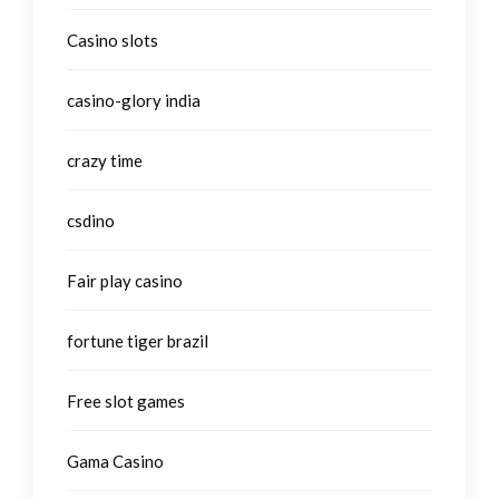
Casino slots
casino-glory india
crazy time
csdino
Fair play casino
fortune tiger brazil
Free slot games
Gama Casino