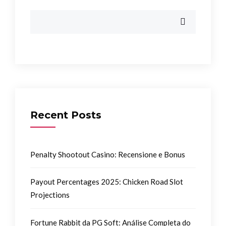
Recent Posts
Penalty Shootout Casino: Recensione e Bonus
Payout Percentages 2025: Chicken Road Slot
Projections
Fortune Rabbit da PG Soft: Análise Completa do