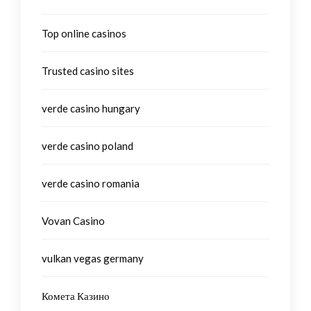
Top online casinos
Trusted casino sites
verde casino hungary
verde casino poland
verde casino romania
Vovan Casino
vulkan vegas germany
Комета Казино