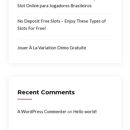
Slot Online para Jogadores Brasileiros
No Deposit Free Slots – Enjoy These Types of
Slots For Free!
Jouer À La Variation Démo Gratuite
Recent Comments
on
A WordPress Commenter
Hello world!