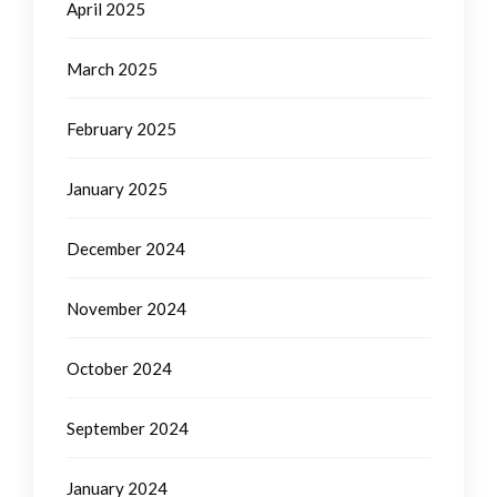
April 2025
March 2025
February 2025
January 2025
December 2024
November 2024
October 2024
September 2024
January 2024