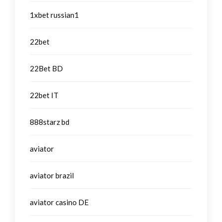
1xbet russian1
22bet
22Bet BD
22bet IT
888starz bd
aviator
aviator brazil
aviator casino DE