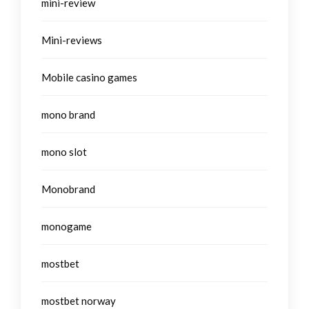
mini-review
Mini-reviews
Mobile casino games
mono brand
mono slot
Monobrand
monogame
mostbet
mostbet norway