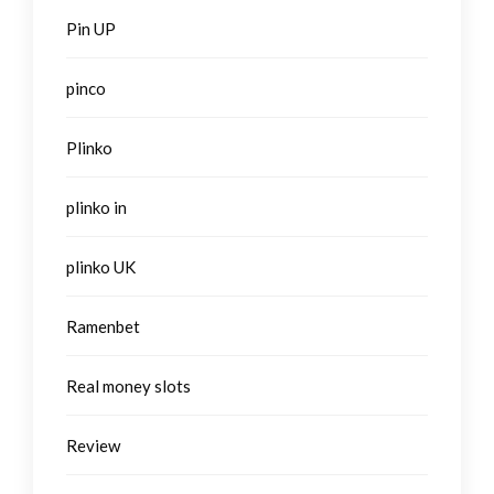
Pin UP
pinco
Plinko
plinko in
plinko UK
Ramenbet
Real money slots
Review