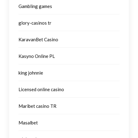
Gambling games
glory-casinos tr
KaravanBet Casino
Kasyno Online PL
king johnnie
Licensed online casino
Maribet casino TR
Masalbet