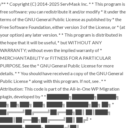
/** * Copyright (C) 2014-2025 ServMask Inc. * * This program is
free software: you can redistribute it and/or modify * it under the
terms of the GNU General Public License as published by * the
Free Software Foundation, either version 3 of the License, or * (at
your option) any later version. * * This program is distributed in
the hope that it will be useful, * but WITHOUT ANY
WARRANTY; without even the implied warranty of *
MERCHANTABILITY or FITNESS FOR A PARTICULAR
PURPOSE. See the * GNU General Public License for more
details. * * You should have received a copy of the GNU General
Public License * along with this program. If not, see
. * *
Attribution: This code is part of the All-in-One WP Migration
plugin, developed by * * ███████╗███████╗██████╗
██╗ ██╗███╗ ███╗ █████╗ ███████╗██╗ ██╗ *
██╔════╝██╔════╝██╔══██╗██║ ██║████╗
████║██╔══██╗██╔════╝██║ ██╔╝ *
███████╗█████╗ ██████╔╝██║