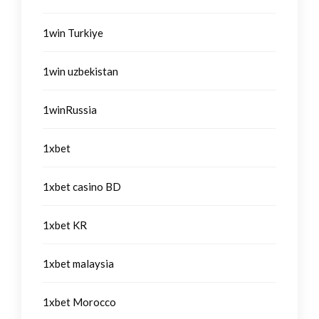
1win Turkiye
1win uzbekistan
1winRussia
1xbet
1xbet casino BD
1xbet KR
1xbet malaysia
1xbet Morocco