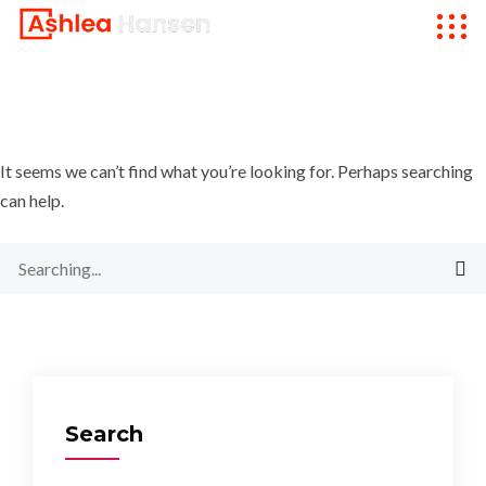
It seems we can’t find what you’re looking for. Perhaps searching
can help.
Search
for:
Search