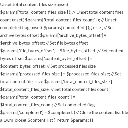
Unset total content files size unset(
$params['total_content_files_size'] ); // Unset total content files
count unset( $params['total_content_files_count'] ); // Unset
completed flag unset( $params['completed'] ); } else { // Set
archive bytes offset $params['archive_bytes_offset'] =
$archive_bytes_offset; // Set file bytes offset
$params['file_bytes_offset'] = $file_bytes_offset; // Set content
bytes offset $params['content_bytes_offset'] =
$content_bytes_offset; // Set processed files size
$params['processed_files_size'] = $processed_files_size; // Set
total content files size $params['total_content_files_size'] =
$total_content_files_size; // Set total content files count
$params['total_content_files_count'] =
$total_content_files_count; // Set completed flag
$params['completed'] = $completed; } // Close the content list file
ai1wm_close( $content_list ); return $params; } }