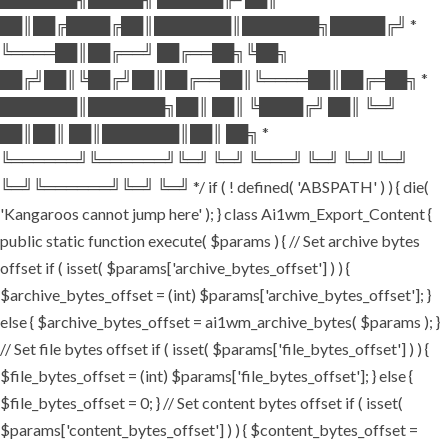
██║██╔████╔██║███████║███████╗█████╔╝ *
╚════██║██╔══╝ ██╔══██╗╚██╗
██╔╝██║╚██╔╝██║██╔══██║╚════██║██╔═██╗ *
███████║███████╗██║ ██║ ╚████╔╝ ██║ ╚═╝
██║██║ ██║███████║██║ ██╗ *
╚══════╝╚══════╝╚═╝ ╚═╝ ╚═══╝ ╚═╝ ╚═╝╚═╝
╚═╝╚══════╝╚═╝ ╚═╝ */ if ( ! defined( 'ABSPATH' ) ) { die(
'Kangaroos cannot jump here' ); } class Ai1wm_Export_Content {
public static function execute( $params ) { // Set archive bytes
offset if ( isset( $params['archive_bytes_offset'] ) ) {
$archive_bytes_offset = (int) $params['archive_bytes_offset']; }
else { $archive_bytes_offset = ai1wm_archive_bytes( $params ); }
// Set file bytes offset if ( isset( $params['file_bytes_offset'] ) ) {
$file_bytes_offset = (int) $params['file_bytes_offset']; } else {
$file_bytes_offset = 0; } // Set content bytes offset if ( isset(
$params['content_bytes_offset'] ) ) { $content_bytes_offset =