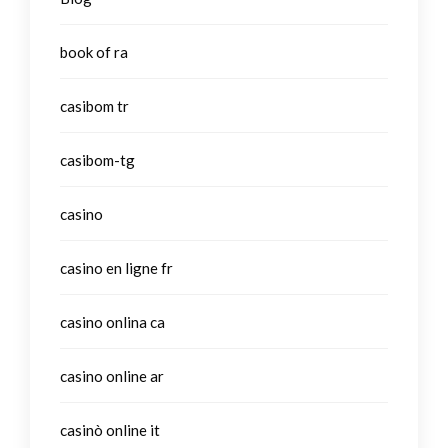
book of ra
casibom tr
casibom-tg
casino
casino en ligne fr
casino onlina ca
casino online ar
casinò online it