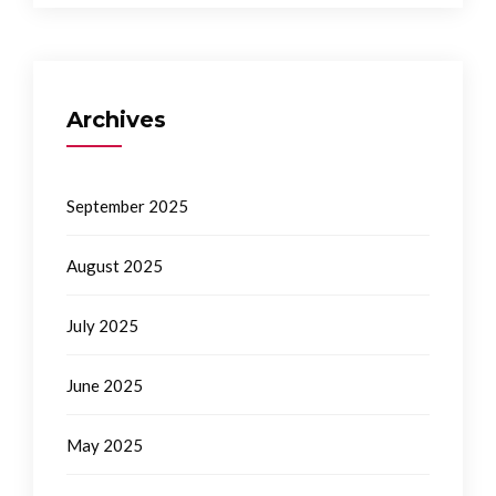
Archives
September 2025
August 2025
July 2025
June 2025
May 2025