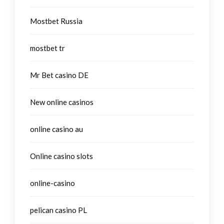
Mostbet Russia
mostbet tr
Mr Bet casino DE
New online casinos
online casino au
Online casino slots
online-casino
pelican casino PL