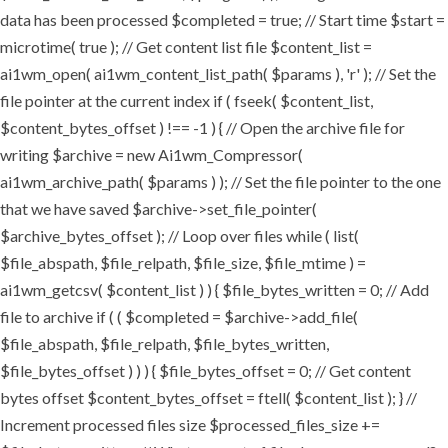
data has been processed $completed = true; // Start time $start =
microtime( true ); // Get content list file $content_list =
ai1wm_open( ai1wm_content_list_path( $params ), 'r' ); // Set the
file pointer at the current index if ( fseek( $content_list,
$content_bytes_offset ) !== -1 ) { // Open the archive file for
writing $archive = new Ai1wm_Compressor(
ai1wm_archive_path( $params ) ); // Set the file pointer to the one
that we have saved $archive->set_file_pointer(
$archive_bytes_offset ); // Loop over files while ( list(
$file_abspath, $file_relpath, $file_size, $file_mtime ) =
ai1wm_getcsv( $content_list ) ) { $file_bytes_written = 0; // Add
file to archive if ( ( $completed = $archive->add_file(
$file_abspath, $file_relpath, $file_bytes_written,
$file_bytes_offset ) ) ) { $file_bytes_offset = 0; // Get content
bytes offset $content_bytes_offset = ftell( $content_list ); } //
Increment processed files size $processed_files_size +=