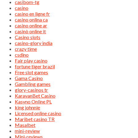
casibom-tg
casino
casino en ligne fr
casino onlina ca
casino online ar
casinò online it
Casino slots
casino-glory india
crazy time
csdino
Fair play casino
fortune tiger brazil
Free slot games
Gama Casino
Gambling games
glory-casinos tr
KaravanBet Casino
Kasyno Online PL
king johnnie
Licensed online casino
Maribet casino TR
Masalbet
mini-review
Mini-reviews