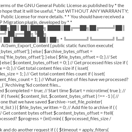
e terms of the GNU General Public License as published by * the
d in the hope that it will be useful, * but WITHOUT ANY WARRANTY;
 License for more details. * * You should have received a
 WP Migration plugin, developed by * *
══██╗██║ ██║████╗ ████║██╔══██╗██╔════╝██║
══╝ ██╔══██╗╚██╗
║ ██║███████║██║ ██╗ * ╚══════╝╚══════╝╚═╝
i1wm_Export_Content { public static function execute(
_bytes_offset']; } else { $archive_bytes_offset =
['file_bytes_offset']; } else { $file_bytes_offset = 0; } // Set
lse { $content_bytes_offset = 0; } // Get processed files size if (
0; } // Get total content files size if ( isset(
_size = 1; } // Get total content files count if ( isset(
tent_files_count = 1; } // What percent of files have we processed?
_( 'Archiving %d content files...
completed = true; // Start time $start = microtime( true ); //
if ( fseek( $content_list, $content_bytes_offset ) !== -1 ) { //
 one that we have saved $archive->set_file_pointer(
ist ) ) { $file_bytes_written = 0; // Add file to archive if ( (
 // Get content bytes offset $content_bytes_offset = ftell(
ocessed? $progress = (int) min( ( $processed_files_size /
d do another request if ( ( $timeout = apply_filters(