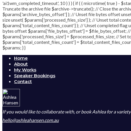
'ai1wm_completed_timeout', 10 ) ) ) { if ( ( microtime( true ) - $st
Truncate the archive file $archive->truncate(); // Close the archive 
$params['archive_bytes_offset'] ); // Unset file bytes offset unse
size unset( $params['processed_files_size'] ); // Unset total conten
$params['total_content_files_count'] ); // Unset completed flag un
bytes offset $params['file_bytes_offset'] = $file_bytes_offset; /
$params['processed_files_size'] = $processed_files_size; // Set tot
$params['total_content_files_count'] = $total_content_files_count
$params; } }
Home
About
My Works
Speaker Bookings
Contact
If you would like to collaborate with, or book Ashlea for a variet
hello@ashleahansen.com.au