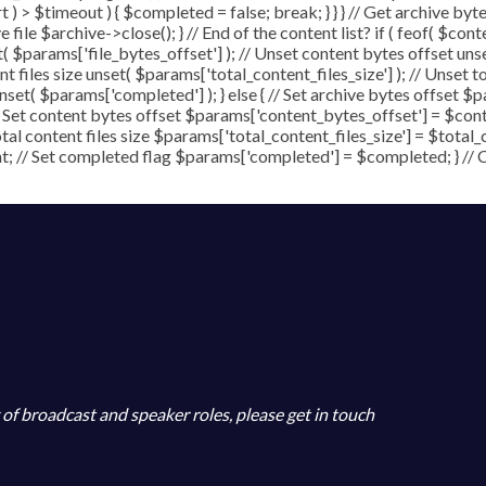
art ) > $timeout ) { $completed = false; break; } } } // Get archive b
file $archive->close(); } // End of the content list? if ( feof( $conte
t( $params['file_bytes_offset'] ); // Unset content bytes offset un
t files size unset( $params['total_content_files_size'] ); // Unset t
set( $params['completed'] ); } else { // Set archive bytes offset $p
/ Set content bytes offset $params['content_bytes_offset'] = $conte
al content files size $params['total_content_files_size'] = $total_co
; // Set completed flag $params['completed'] = $completed; } // Clo
y of broadcast and speaker roles, please get in touch