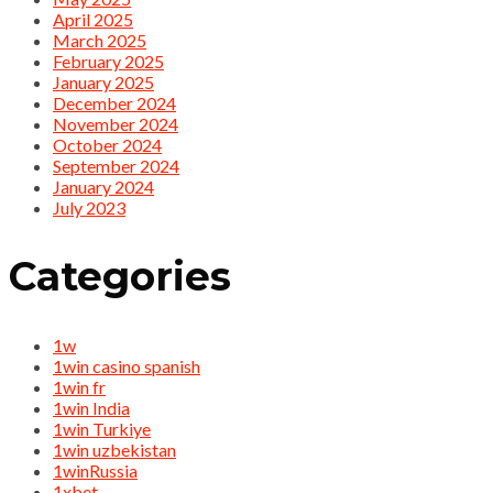
April 2025
March 2025
February 2025
January 2025
December 2024
November 2024
October 2024
September 2024
January 2024
July 2023
Categories
1w
1win casino spanish
1win fr
1win India
1win Turkiye
1win uzbekistan
1winRussia
1xbet