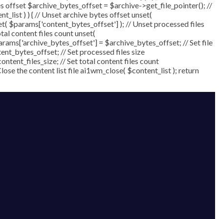
ytes offset $archive_bytes_offset = $archive->get_file_pointer(); //
nt_list ) ) { // Unset archive bytes offset unset(
set( $params['content_bytes_offset'] ); // Unset processed files
otal content files count unset(
arams['archive_bytes_offset'] = $archive_bytes_offset; // Set file
nt_bytes_offset; // Set processed files size
ntent_files_size; // Set total content files count
se the content list file ai1wm_close( $content_list ); return