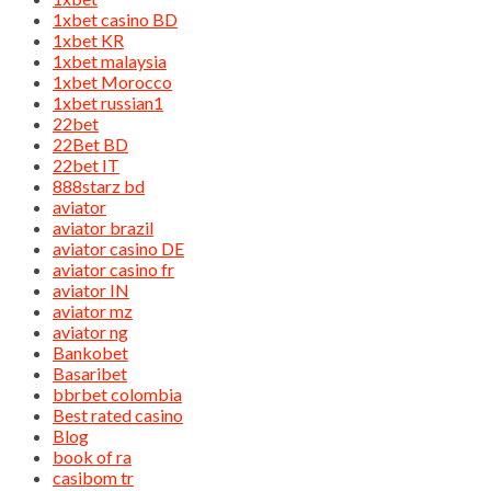
1xbet casino BD
1xbet KR
1xbet malaysia
1xbet Morocco
1xbet russian1
22bet
22Bet BD
22bet IT
888starz bd
aviator
aviator brazil
aviator casino DE
aviator casino fr
aviator IN
aviator mz
aviator ng
Bankobet
Basaribet
bbrbet colombia
Best rated casino
Blog
book of ra
casibom tr