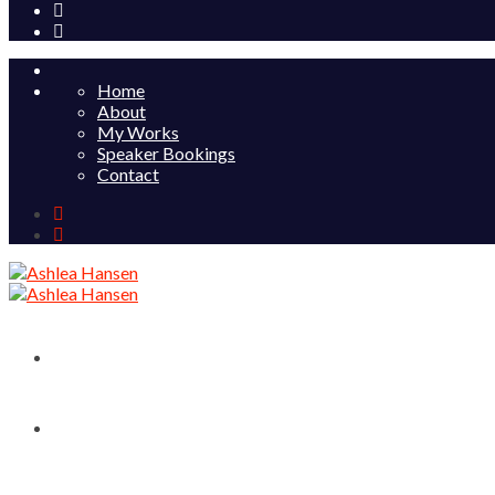
Home
About
My Works
Speaker Bookings
Contact
Home
About