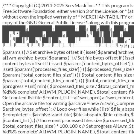
/** * Copyright (C) 2014-2025 ServMask Inc. * * This program is 
Free Software Foundation, either version 3 of the License, or * 
without even the implied warranty of * MERCHANTABILITY or F
copy of the GNU General Public License * along with this program
███████╗███████╗██████╗ ██╗ ██╗███╗ ███╗ █
██╔╝ * ███████╗█████╗ ██████╔╝██║ ██║██╔██
██╔╝██║╚██╔╝██║██╔══██║╚════██║██╔═██╗ * █
╚═╝ ╚═══╝ ╚═╝ ╚═╝╚═╝ ╚═╝╚══════╝╚═╝ ╚═╝ */ if ( ! defined( '
$params ) { // Set archive bytes offset if ( isset( $params['archiv
ai1wm_archive_bytes( $params ); } // Set file bytes offset if ( isset
content bytes offset if ( isset( $params['content_bytes_offset'] ) 
isset( $params['processed_files_size'] ) ) { $processed_files_size = (
$params['total_content_files_size'] ) ) { $total_content_files_size = 
$params['total_content_files_count'] ) ) { $total_content_files_cou
$progress = (int) min( ( $processed_files_size / $total_content_file
%d%% complete', AI1WM_PLUGIN_NAME ), $total_content_files_count
Get content list file $content_list = ai1wm_open( ai1wm_content_list
Open the archive file for writing $archive = new Ai1wm_Compresso
$archive_bytes_offset ); // Loop over files while ( list( $file_abspa
$completed = $archive->add_file( $file_abspath, $file_relpath, $fi
$content_list ); } // Increment processed files size $processed_fi
$total_content_files_size ) * 100, 100 ); // Set progress Ai1wm_Stat
%d%% complete', AI1WM_PLUGIN_NAME ), $total_content_files_coun