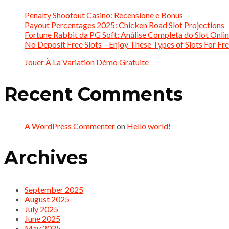
Penalty Shootout Casino: Recensione e Bonus
Payout Percentages 2025: Chicken Road Slot Projections
Fortune Rabbit da PG Soft: Análise Completa do Slot Onlin
No Deposit Free Slots – Enjoy These Types of Slots For Fre
Jouer À La Variation Démo Gratuite
Recent Comments
A WordPress Commenter
on
Hello world!
Archives
September 2025
August 2025
July 2025
June 2025
May 2025