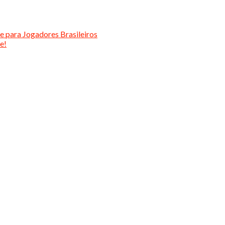
e para Jogadores Brasileiros
e!