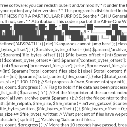
free software: you can redistribute it and/or modify * it under th
(at your option) any later version. * * This program is distribute
ITNESS FOR A PARTICULAR PURPOSE. See the * GNU General Public
. If not, see
. * * Attribution: This code is part of the All-in-One
████╗ ███████╗██╗ ██╗ * ██╔════╝██╔════╝██╔
██╔██║███████║███████╗█████╔╝ * ╚════██║██╔
██████║███████╗██║ ██║ ╚████╔╝ ██║ ╚═╝ ██║██
ABSPATH' ) ) { die( 'Kangaroos cannot jump here' ); } class A
e_bytes_offset'] ) ) { $archive_bytes_offset = (int) $params['archive
( $params['file_bytes_offset'] ) ) { $file_bytes_offset = (int) $params
) { $content_bytes_offset = (int) $params['content_bytes_offset']; } e
int) $params['processed_files_size']; } else { $processed_files_size = 
(int) $params['total_content_files_size']; } else { $total_content_files
nt = (int) $params['total_content_files_count']; } else { $total_con
s_size ) * 100, 100 ); // Set progress Ai1wm_Status::info( sprintf( _
, $progress ) ); // Flag to hold if file data has been processed $
_path( $params ), 'r' ); // Set the file pointer at the current index 
r( ai1wm_archive_path( $params ) ); // Set the file pointer to the
th, $file_relpath, $file_size, $file_mtime ) = ai1wm_getcsv( $content_l
le_bytes_written, $file_bytes_offset ) ) ) { $file_bytes_offset = 0;
les_size += $file_bytes_written; // What percent of files have we pr
us::info( sprintf( __( 'Archiving %d content files...
t, $progress ) ); // More than 10 seconds have passed, break an