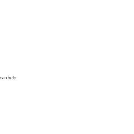
can help.