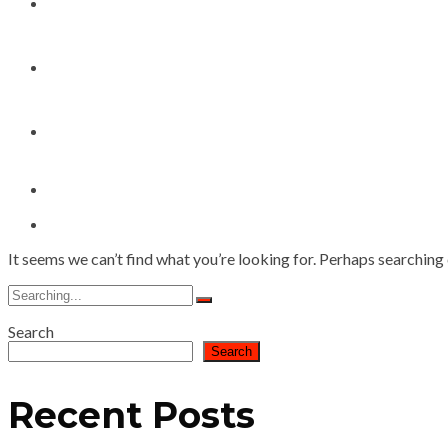
My Works
Speaker Bookings
Contact
It seems we can’t find what you’re looking for. Perhaps searching 
Search
for:
Search
Search
Recent Posts