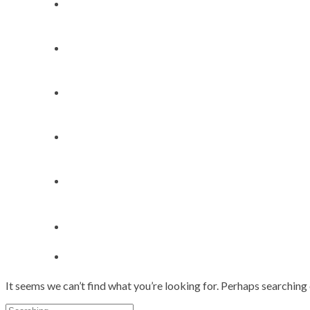
Home
About
My Works
Speaker Bookings
Contact
It seems we can’t find what you’re looking for. Perhaps searching 
Search