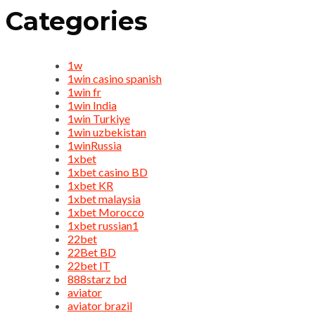
Categories
1w
1win casino spanish
1win fr
1win India
1win Turkiye
1win uzbekistan
1winRussia
1xbet
1xbet casino BD
1xbet KR
1xbet malaysia
1xbet Morocco
1xbet russian1
22bet
22Bet BD
22bet IT
888starz bd
aviator
aviator brazil