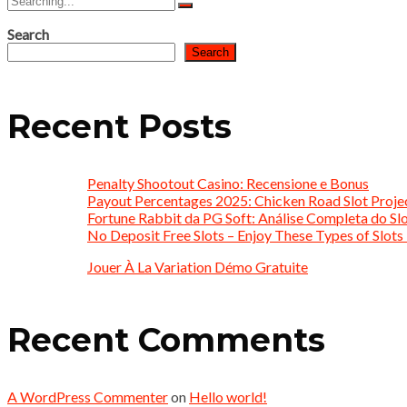
for:
Search
Search
Recent Posts
Penalty Shootout Casino: Recensione e Bonus
Payout Percentages 2025: Chicken Road Slot Proje
Fortune Rabbit da PG Soft: Análise Completa do Slo
No Deposit Free Slots – Enjoy These Types of Slots 
Jouer À La Variation Démo Gratuite
Recent Comments
A WordPress Commenter
on
Hello world!