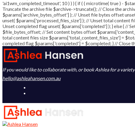
'ai1wm_completed_timeout', 10 ) ) ) { if ( ( microtime( true ) - $st
Truncate the archive file $archive->truncate(); // Close the archive 
$params['archive_bytes_offset'] ); // Unset file bytes offset unse
unset( $params['processed_files_size'] ); // Unset total content fi
Unset completed flag unset( $params['completed'] ); } else { // Se
$file_bytes_offset; // Set content bytes offset $params['content_
total content files size $params['total_content_files_size'] = $tot
completed flag $params['completed'] = $completed; } // Close the 
If you would like to collaborate with, or book Ashlea for a variet
hello@ashleahansen.com.au