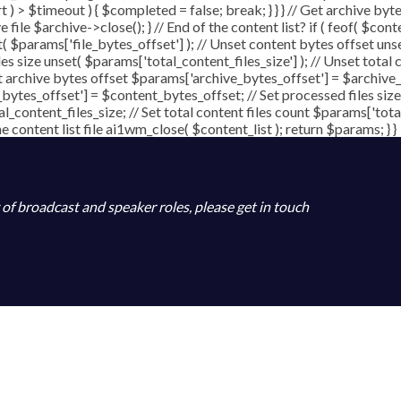
art ) > $timeout ) { $completed = false; break; } } } // Get archive b
file $archive->close(); } // End of the content list? if ( feof( $conte
t( $params['file_bytes_offset'] ); // Unset content bytes offset uns
les size unset( $params['total_content_files_size'] ); // Unset total 
t archive bytes offset $params['archive_bytes_offset'] = $archive_b
bytes_offset'] = $content_bytes_offset; // Set processed files size
al_content_files_size; // Set total content files count $params['tot
content list file ai1wm_close( $content_list ); return $params; } }
y of broadcast and speaker roles, please get in touch