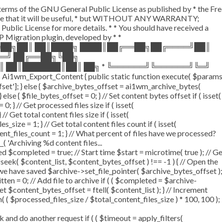
e terms of the GNU General Public License as published by * the Fr
the hope that it will be useful, * but WITHOUT ANY WARRANTY;
 License for more details. * * You should have received a
 WP Migration plugin, developed by * *
══██╗██║ ██║████╗ ████║██╔══██╗██╔════╝██║
══╝ ██╔══██╗╚██╗
║ ██║███████║██║ ██╗ * ╚══════╝╚══════╝╚═╝
Ai1wm_Export_Content { public static function execute( $param
offset']; } else { $archive_bytes_offset = ai1wm_archive_bytes(
 else { $file_bytes_offset = 0; } // Set content bytes offset if ( isset(
 } // Get processed files size if ( isset(
/ Get total content files size if ( isset(
_size = 1; } // Get total content files count if ( isset(
tent_files_count = 1; } // What percent of files have we processed?
_( 'Archiving %d content files...
$completed = true; // Start time $start = microtime( true ); // G
 fseek( $content_list, $content_bytes_offset ) !== -1 ) { // Open the
 we have saved $archive->set_file_pointer( $archive_bytes_offset )
itten = 0; // Add file to archive if ( ( $completed = $archive-
set $content_bytes_offset = ftell( $content_list ); } // Increment
( $processed_files_size / $total_content_files_size ) * 100, 100 );
d do another request if ( ( $timeout = apply_filters(