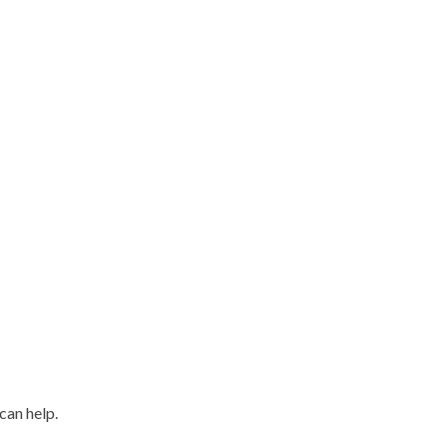
can help.