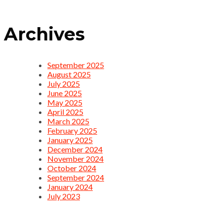
Archives
September 2025
August 2025
July 2025
June 2025
May 2025
April 2025
March 2025
February 2025
January 2025
December 2024
November 2024
October 2024
September 2024
January 2024
July 2023