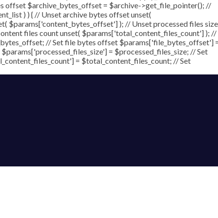
ytes offset $archive_bytes_offset = $archive->get_file_pointer(); //
nt_list ) ) { // Unset archive bytes offset unset(
et( $params['content_bytes_offset'] ); // Unset processed files size
content files count unset( $params['total_content_files_count'] ); //
ytes_offset; // Set file bytes offset $params['file_bytes_offset'] 
 $params['processed_files_size'] = $processed_files_size; // Set
al_content_files_count'] = $total_content_files_count; // Set