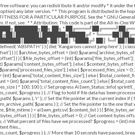
free software: you can redistribute it and/or modify * it under th
our option) any later version. * * This program is distributed in 
ITNESS FOR A PARTICULAR PURPOSE. See the * GNU General Public
. If not, see
. * * Attribution: This code is part of the All-in-One
████╗ ███████╗██╗ ██╗ * ██╔════╝██╔════╝██╔
██╔██║███████║███████╗█████╔╝ * ╚════██║██╔
██████║███████╗██║ ██║ ╚████╔╝ ██║ ╚═╝ ██║██
'ABSPATH' ) ) { die( 'Kangaroos cannot jump here' ); } class 
offset'] ) ) { $archive_bytes_offset = (int) $params['archive_bytes_
ffset'] ) ) { $file_bytes_offset = (int) $params['file_bytes_offset']; }
 $params['content_bytes_offset']; } else { $content_bytes_offset = 0;
params['processed_files_size']; } else { $processed_files_size = 0; } /
(int) $params['total_content_files_size']; } else { $total_content_files
nt = (int) $params['total_content_files_count']; } else { $total_con
s_size ) * 100, 100 ); // Set progress Ai1wm_Status::info( sprintf( _
, $progress ) ); // Flag to hold if file data has been processed 
h( $params ), 'r' ); // Set the file pointer at the current index if (
archive_path( $params ) ); // Set the file pointer to the one that
size, $file_mtime ) = ai1wm_getcsv( $content_list ) ) { $file_bytes_wr
bytes_offset ) ) ) { $file_bytes_offset = 0; // Get content bytes off
 // What percent of files have we processed? $progress = (int) min( 
nt files...
t, $progress ) ); // More than 10 seconds have passed, break an