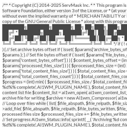
/** * Copyright (C) 2014-2025 ServMask Inc. * * This program is 
Software Foundation, either version 3 of the License, or * (at y
without even the implied warranty of * MERCHANTABILITY or F
copy of the GNU General Public License * along with this program
███████╗███████╗██████╗ ██╗ ██╗███╗ ███╗ █
██╔╝ * ███████╗█████╗ ██████╔╝██║ ██║██╔██
██╔╝██║╚██╔╝██║██╔══██║╚════██║██╔═██╗ * █
╚═╝ ╚═══╝ ╚═╝ ╚═╝╚═╝ ╚═╝╚══════╝╚═╝ ╚═╝ */ if ( ! defined( 
) { // Set archive bytes offset if ( isset( $params['archive_bytes_
$params ); } // Set file bytes offset if ( isset( $params['file_bytes_o
$params['content_bytes_offset'] ) ) { $content_bytes_offset = (int)
$params['processed_files_size'] ) ) { $processed_files_size = (int) $
$params['total_content_files_size'] ) ) { $total_content_files_size = 
$params['total_content_files_count'] ) ) { $total_content_files_cou
$progress = (int) min( ( $processed_files_size / $total_content_file
%d%% complete', AI1WM_PLUGIN_NAME ), $total_content_files_count
content list file $content_list = ai1wm_open( ai1wm_content_list_pat
archive file for writing $archive = new Ai1wm_Compressor( ai1wm_
// Loop over files while ( list( $file_abspath, $file_relpath, $file_
>add_file( $file_abspath, $file_relpath, $file_bytes_written, $file_
processed files size $processed_files_size += $file_bytes_written;
// Set progress Ai1wm_Status::info( sprintf( __( 'Archiving %d conte
%d%% complete', AI1WM_PLUGIN_NAME ), $total_content_files_coun