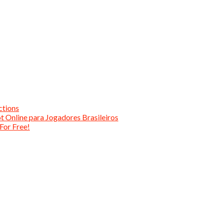
ctions
t Online para Jogadores Brasileiros
For Free!