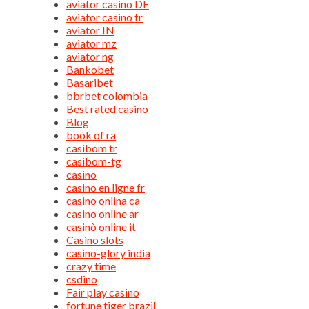
aviator casino DE
aviator casino fr
aviator IN
aviator mz
aviator ng
Bankobet
Basaribet
bbrbet colombia
Best rated casino
Blog
book of ra
casibom tr
casibom-tg
casino
casino en ligne fr
casino onlina ca
casino online ar
casinò online it
Casino slots
casino-glory india
crazy time
csdino
Fair play casino
fortune tiger brazil