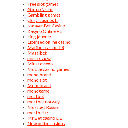
Free slot games
Gama Casino
Gambling games
glory-casinos tr
KaravanBet Casino
Kasyno Online PL
king johnnie
Licensed online casino
Maribet casino TR
Masalbet
mini-review
Mini-reviews
Mobile casino games
mono brand
mono slot
Monobrand
monogame
mostbet
mostbet norway
Mostbet Russia
mostbet tr
Mr Bet casino DE
New online casinos